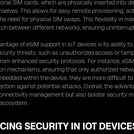
tional SIM cards, which are physically inserted into 
selves. This allows for easy remote provisioning, acti
the need for physical SIM swaps. This flexibility in m
itch between different networks, ensuring uninterru
ntage of eSIM support in IoT devices is its ability t
ecurity threats, such as unauthorized access or tamp
 from enhanced security protocols. For instance, e
on mechanisms, ensuring that only authorized networ
bedded within the device, they are more difficult to
tection against potential attacks. Overall, the advan
connectivity management but also bolster security m
T ecosystem.
ING SECURITY IN IOT DEVIC