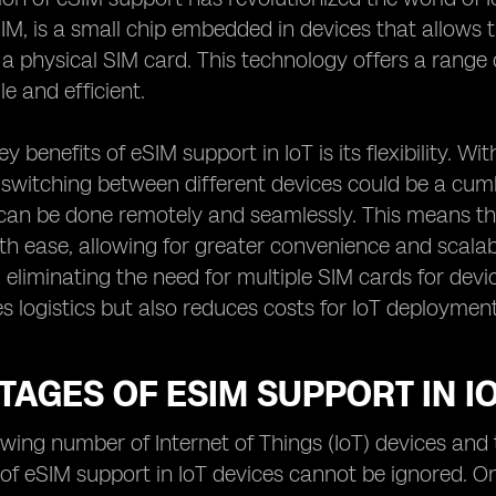
, is a small chip embedded in devices that allows t
 a physical SIM card. This technology offers a rang
e and efficient.
y benefits of eSIM support in IoT is its flexibility. 
 switching between different devices could be a cu
can be done remotely and seamlessly. This means th
 ease, allowing for greater convenience and scalabil
, eliminating the need for multiple SIM cards for devic
ies logistics but also reduces costs for IoT deployment
AGES OF ESIM SUPPORT IN I
wing number of Internet of Things (IoT) devices and 
f eSIM support in IoT devices cannot be ignored. One 