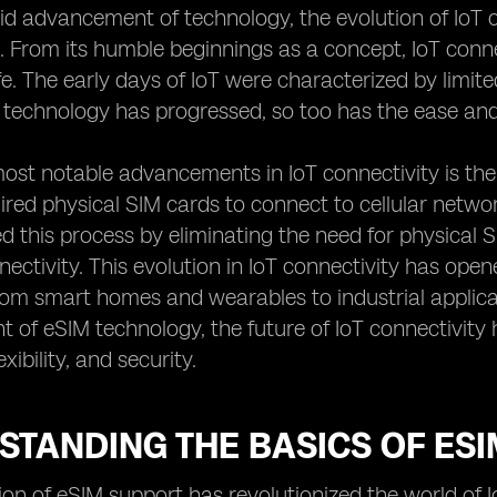
id advancement of technology, the evolution of IoT c
. From its humble beginnings as a concept, IoT conne
fe. The early days of IoT were characterized by limi
technology has progressed, so too has the ease and e
ost notable advancements in IoT connectivity is the 
ired physical SIM cards to connect to cellular netwo
ed this process by eliminating the need for physical 
nnectivity. This evolution in IoT connectivity has open
from smart homes and wearables to industrial applica
of eSIM technology, the future of IoT connectivity
lexibility, and security.
TANDING THE BASICS OF ESI
ion of eSIM support has revolutionized the world of I