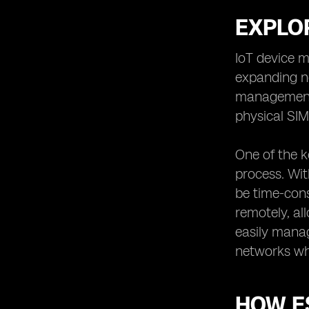
EXPLOR
IoT device m
expanding ne
management 
physical SI
One of the k
process. Wit
be time-con
remotely, al
easily manag
networks wh
HOW E