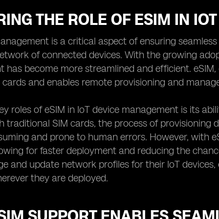
ING THE ROLE OF ESIM IN I
anagement is a critical aspect of ensuring seamless
twork of connected devices. With the growing adopt
has become more streamlined and efficient. eSIM, 
M cards and enables remote provisioning and manage
ey roles of eSIM in IoT device management is its abil
h traditional SIM cards, the process of provisioning 
suming and prone to human errors. However, with eS
lowing for faster deployment and reducing the chance
e and update network profiles for their IoT devices,
erever they are deployed.
SIM SUPPORT ENABLES SEAM