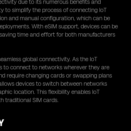
ctivity due to its numerous benefits and
ity to simplify the process of connecting IoT
rtion and manual configuration, which can be
deployments. With eSIM support, devices can be
saving time and effort for both manufacturers
seamless global connectivity. As the IoT
es to connect to networks wherever they are
s and require changing cards or swapping plans
 allows devices to switch between networks
hic location. This flexibility enables IoT
h traditional SIM cards.
Y