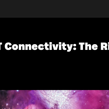
T Connectivity: The R