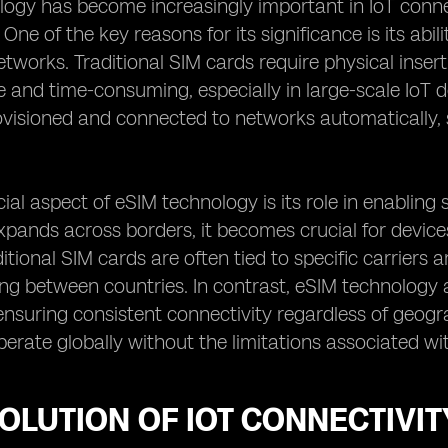
ogy has become increasingly important in IoT conne
ne of the key reasons for its significance is its abil
etworks. Traditional SIM cards require physical inse
and time-consuming, especially in large-scale IoT 
visioned and connected to networks automatically, 
ial aspect of eSIM technology is its role in enabling 
pands across borders, it becomes crucial for devic
ditional SIM cards are often tied to specific carrier
ng between countries. In contrast, eSIM technology
ensuring consistent connectivity regardless of geograp
perate globally without the limitations associated wit
OLUTION OF IOT CONNECTIVIT