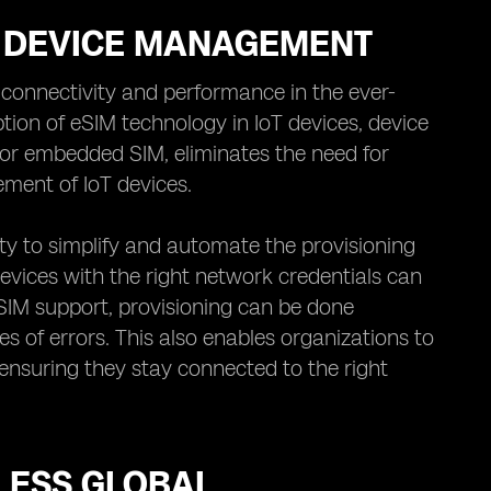
OT DEVICE MANAGEMENT
 connectivity and performance in the ever-
ion of eSIM technology in IoT devices, device
or embedded SIM, eliminates the need for
ment of IoT devices.
ity to simplify and automate the provisioning
devices with the right network credentials can
IM support, provisioning can be done
s of errors. This also enables organizations to
 ensuring they stay connected to the right
LESS GLOBAL