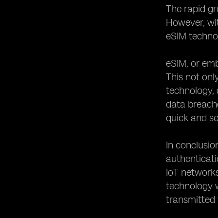
The rapid gr
However, wit
eSIM technol
eSIM, or emb
This not onl
technology, 
data breach
quick and se
In conclusio
authenticati
IoT networks
technology w
transmitted