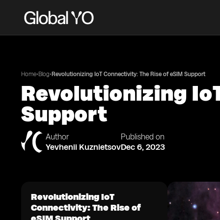
•
•
Home
Blog
Revolutionizing IoT Connectivity: The Rise of eSIM Support
Revolutionizing Io
Support
Author
Published on
Yevhenii Kuznietsov
Dec 6, 2023
Revolutionizing IoT
Connectivity: The Rise of
eSIM Support