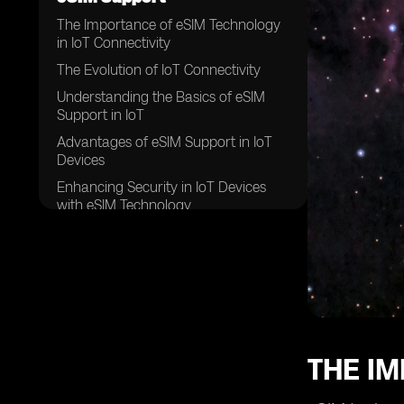
The Importance of eSIM Technology
in IoT Connectivity
The Evolution of IoT Connectivity
Understanding the Basics of eSIM
Support in IoT
Advantages of eSIM Support in IoT
Devices
Enhancing Security in IoT Devices
with eSIM Technology
Exploring the Role of eSIM in IoT
Device Management
How eSIM Support Enables Seamless
Global Connectivity
eSIM Support: A Game Changer for
IoT Connectivity
THE IM
The Future of IoT Connectivity with
eSIM Technology