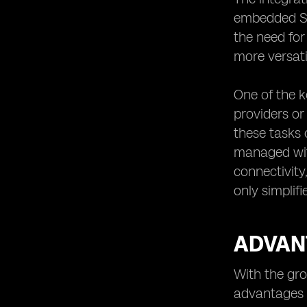
embedded SIM
the need for
more versatil
One of the ke
providers or
these tasks 
managed with
connectivity
only simplif
ADVANT
With the gro
advantages o