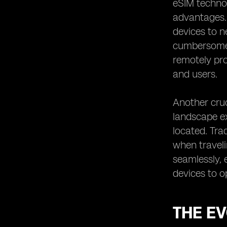
eSIM technol
eSIM Support: Simplifying IoT Device
Provisioning
advantages. O
Overcoming Challenges in IoT
devices to n
Connectivity with eSIM Support
cumbersome 
eSIM Support: Enabling Cost
remotely pro
Efficiency in IoT Connectivity
and users.
Enhancing Flexibility in IoT
Connectivity with eSIM Technology
Another cruc
The Role of eSIM in Enabling Cross-
landscape ex
Industry IoT Solutions
located. Tra
eSIM Support: Driving Innovation in
IoT Connectivity
when traveli
Exploring the Impact of eSIM
seamlessly, 
Technology on IoT Security
devices to o
eSIM Support: Facilitating Remote
Management of IoT Devices
eSIM Support: Enabling Scalability in
THE EV
IoT Connectivity