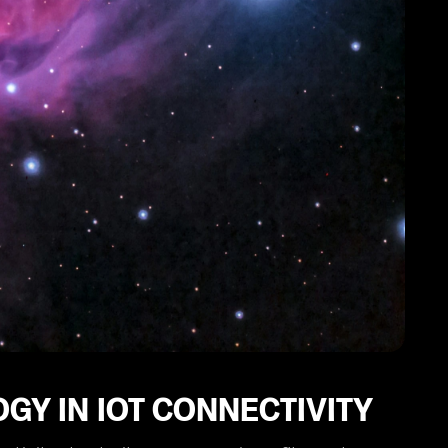
GY IN IOT CONNECTIVITY