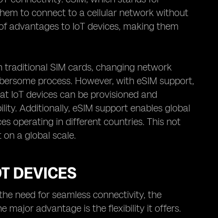
hem to connect to a cellular network without
e of advantages to IoT devices, making them
With traditional SIM cards, changing network
mbersome process. However, with eSIM support,
at IoT devices can be provisioned and
ity. Additionally, eSIM support enables global
es operating in different countries. This not
 on a global scale.
OT DEVICES
the need for seamless connectivity, the
major advantage is the flexibility it offers.