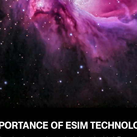
PORTANCE OF ESIM TECHNOLO