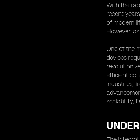
The Integration of eSIM Support in
With the rap
Various IoT Applications
recent years
eSIM Support: Addressing the
of modern li
Connectivity Needs of IoT in Rural
However, as 
Areas
One of the m
devices requ
revolutioniz
efficient co
industries, 
advancement 
scalability, f
UNDERS
The integrat