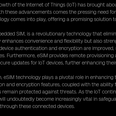
owth of the Internet of Things (IoT) has brought a
h these advancements comes the pressing need for e
ogy comes into play, offering a promising solution to
edded SIM, is a revolutionary technology that elimin
y enhances convenience and flexibility but also stren
device authentication and encryption are improved, 
es. Furthermore, eSIM provides remote provisioning 
cure updates for IoT devices, further enhancing their 
n, eSIM technology plays a pivotal role in enhancing 
on and encryption features, coupled with the abilit
 remain protected against threats. As the IoT conti
ill undoubtedly become increasingly vital in safeguar
 through these connected devices.