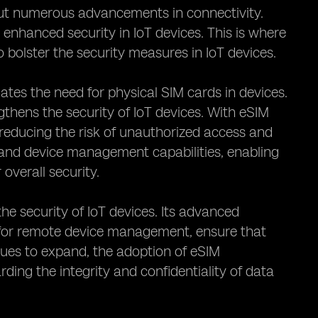
bout numerous advancements in connectivity.
nhanced security in IoT devices. This is where
 bolster the security measures in IoT devices.
ates the need for physical SIM cards in devices.
gthens the security of IoT devices. With eSIM
reducing the risk of unauthorized access and
and device management capabilities, enabling
overall security.
the security of IoT devices. Its advanced
y for remote device management, ensure that
nues to expand, the adoption of eSIM
ding the integrity and confidentiality of data