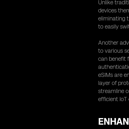
Unlike tradi
devices them
eliminating 
to easily sw
Another adva
to various s
can benefit
authenticati
eSIMs are em
layer of pro
streamline 
efficient Io
ENHANC