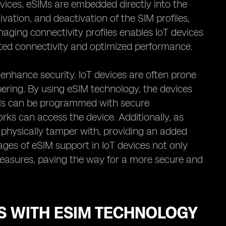
devices, eSIMs are embedded directly into the
vation, and deactivation of the SIM profiles,
anaging connectivity profiles enables IoT devices
pted connectivity and optimized performance.
o enhance security. IoT devices are often prone
ering. By using eSIM technology, the devices
SIMs can be programmed with secure
ks can access the device. Additionally, as
 physically tamper with, providing an added
tages of eSIM support in IoT devices not only
easures, paving the way for a more secure and
ES WITH ESIM TECHNOLOGY