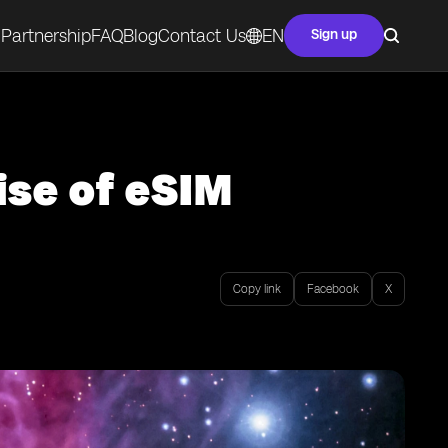
Partnership
FAQ
Blog
Contact Us
EN
Sign up
ise of eSIM
Copy link
Facebook
X