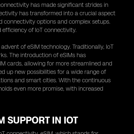
onnectivity has made significant strides in
ctivity has transformed into a crucial aspect
ted connectivity options and complex setups.
fficiency of IoT connectivity.
advent of eSIM technology. Traditionally, IoT
rks. The introduction of eSIMs has
SIM cards, allowing for more streamlined and
ed up new possibilities for a wide range of
tions and smart cities. With the continuous
 holds even more promise, with increased
M SUPPORT IN IOT
oT connectivity. eSIM, which stands for