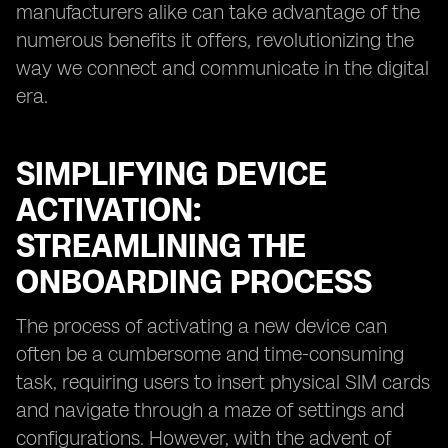
manufacturers alike can take advantage of the
numerous benefits it offers, revolutionizing the
way we connect and communicate in the digital
era.
SIMPLIFYING DEVICE
ACTIVATION:
STREAMLINING THE
ONBOARDING PROCESS
The process of activating a new device can
often be a cumbersome and time-consuming
task, requiring users to insert physical SIM cards
and navigate through a maze of settings and
configurations. However, with the advent of