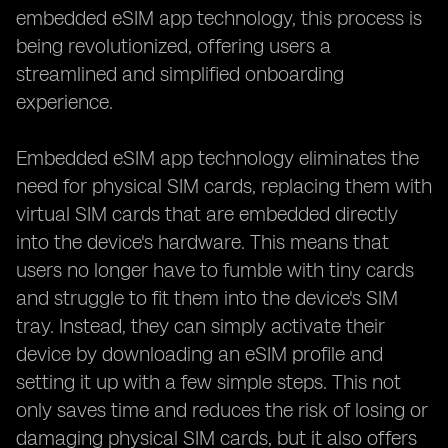
embedded eSIM app technology, this process is
being revolutionized, offering users a
streamlined and simplified onboarding
experience.
Embedded eSIM app technology eliminates the
need for physical SIM cards, replacing them with
virtual SIM cards that are embedded directly
into the device's hardware. This means that
users no longer have to fumble with tiny cards
and struggle to fit them into the device's SIM
tray. Instead, they can simply activate their
device by downloading an eSIM profile and
setting it up with a few simple steps. This not
only saves time and reduces the risk of losing or
damaging physical SIM cards, but it also offers