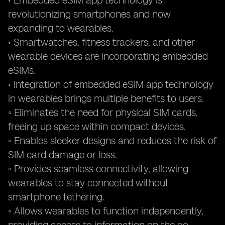
• Embedded eSIM app technology is
revolutionizing smartphones and now
expanding to wearables.
• Smartwatches, fitness trackers, and other
wearable devices are incorporating embedded
eSIMs.
• Integration of embedded eSIM app technology
in wearables brings multiple benefits to users.
◦ Eliminates the need for physical SIM cards,
freeing up space within compact devices.
◦ Enables sleeker designs and reduces the risk of
SIM card damage or loss.
◦ Provides seamless connectivity, allowing
wearables to stay connected without
smartphone tethering.
◦ Allows wearables to function independently,