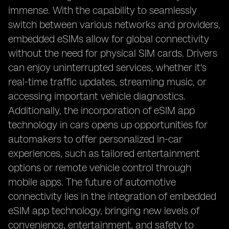
immense. With the capability to seamlessly
switch between various networks and providers,
embedded eSIMs allow for global connectivity
without the need for physical SIM cards. Drivers
can enjoy uninterrupted services, whether it's
real-time traffic updates, streaming music, or
accessing important vehicle diagnostics.
Additionally, the incorporation of eSIM app
technology in cars opens up opportunities for
automakers to offer personalized in-car
experiences, such as tailored entertainment
options or remote vehicle control through
mobile apps. The future of automotive
connectivity lies in the integration of embedded
eSIM app technology, bringing new levels of
convenience, entertainment, and safety to