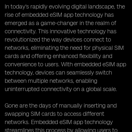
In today's rapidly evolving digital landscape, the
rise of embedded eSIM app technology has
emerged as a game-changer in the realm of
connectivity. This innovative technology has
revolutionized the way devices connect to
networks, eliminating the need for physical SIM
cards and offering enhanced flexibility and
convenience to users. With embedded eSIM app
technology, devices can seamlessly switch
between multiple networks, enabling
uninterrupted connectivity on a global scale.
Gone are the days of manually inserting and
swapping SIM cards to access different
networks. Embedded eSIM app technology
streamlines this process by allowing users to