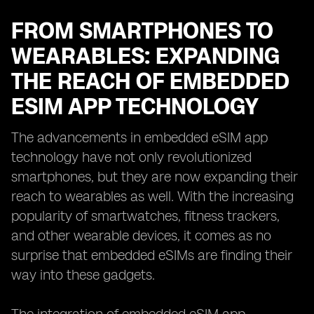
FROM SMARTPHONES TO
WEARABLES: EXPANDING
THE REACH OF EMBEDDED
ESIM APP TECHNOLOGY
The advancements in embedded eSIM app
technology have not only revolutionized
smartphones, but they are now expanding their
reach to wearables as well. With the increasing
popularity of smartwatches, fitness trackers,
and other wearable devices, it comes as no
surprise that embedded eSIMs are finding their
way into these gadgets.