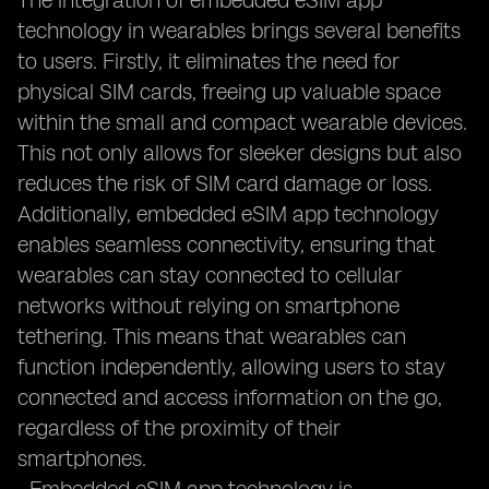
The integration of embedded eSIM app
technology in wearables brings several benefits
to users. Firstly, it eliminates the need for
physical SIM cards, freeing up valuable space
within the small and compact wearable devices.
This not only allows for sleeker designs but also
reduces the risk of SIM card damage or loss.
Additionally, embedded eSIM app technology
enables seamless connectivity, ensuring that
wearables can stay connected to cellular
networks without relying on smartphone
tethering. This means that wearables can
function independently, allowing users to stay
connected and access information on the go,
regardless of the proximity of their
smartphones.