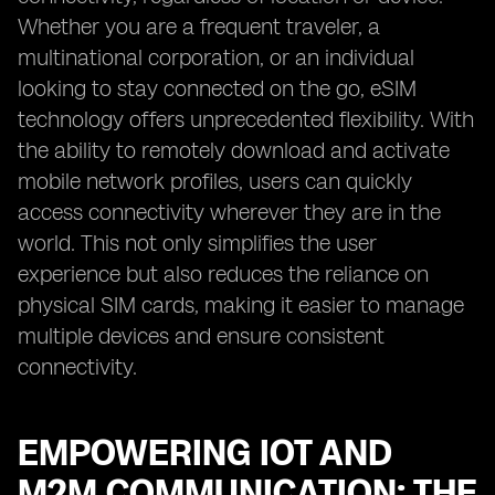
Whether you are a frequent traveler, a
multinational corporation, or an individual
looking to stay connected on the go, eSIM
technology offers unprecedented flexibility. With
the ability to remotely download and activate
mobile network profiles, users can quickly
access connectivity wherever they are in the
world. This not only simplifies the user
experience but also reduces the reliance on
physical SIM cards, making it easier to manage
multiple devices and ensure consistent
connectivity.
EMPOWERING IOT AND
M2M COMMUNICATION: THE