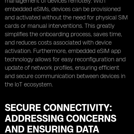
management of devices remotely. With
embedded eSIMs, devices can be provisioned
and activated without the need for physical SIM
cards or manual interventions. This greatly
simplifies the onboarding process, saves time,
and reduces costs associated with device
activation. Furthermore, embedded eSIM app
technology allows for easy reconfiguration and
update of network profiles, ensuring efficient
and secure communication between devices in
the IoT ecosystem.
SECURE CONNECTIVITY:
ADDRESSING CONCERNS
AND ENSURING DATA