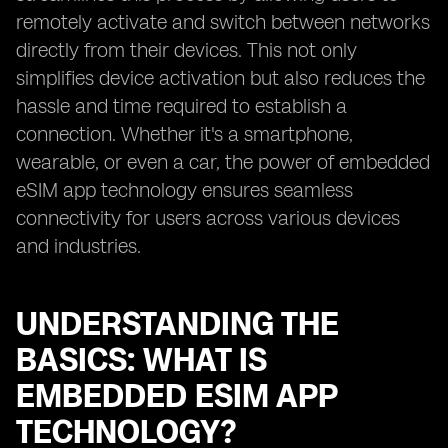
remotely activate and switch between networks
directly from their devices. This not only
simplifies device activation but also reduces the
hassle and time required to establish a
connection. Whether it's a smartphone,
wearable, or even a car, the power of embedded
eSIM app technology ensures seamless
connectivity for users across various devices
and industries.
UNDERSTANDING THE
BASICS: WHAT IS
EMBEDDED ESIM APP
TECHNOLOGY?