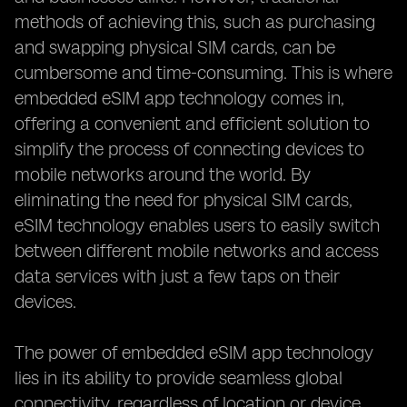
methods of achieving this, such as purchasing
and swapping physical SIM cards, can be
cumbersome and time-consuming. This is where
embedded eSIM app technology comes in,
offering a convenient and efficient solution to
simplify the process of connecting devices to
mobile networks around the world. By
eliminating the need for physical SIM cards,
eSIM technology enables users to easily switch
between different mobile networks and access
data services with just a few taps on their
devices.
The power of embedded eSIM app technology
lies in its ability to provide seamless global
connectivity, regardless of location or device.