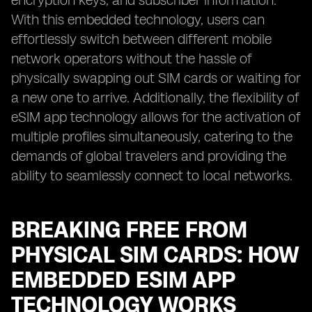
encryption keys, and subscriber information.
With this embedded technology, users can
effortlessly switch between different mobile
network operators without the hassle of
physically swapping out SIM cards or waiting for
a new one to arrive. Additionally, the flexibility of
eSIM app technology allows for the activation of
multiple profiles simultaneously, catering to the
demands of global travelers and providing the
ability to seamlessly connect to local networks.
BREAKING FREE FROM
PHYSICAL SIM CARDS: HOW
EMBEDDED ESIM APP
TECHNOLOGY WORKS