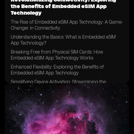
the Benefits of Embedded eSIM App
Technology
The Rise of Embedded eSIM App Technology: A Game-
Changer in Connectivity
Understanding the Basics: What is Embedded eSIM
App Technology?
Breaking Free from Physical SIM Cards: How
Embedded eSIM App Technology Works
Enhanced Flexibility: Exploring the Benefits of
Embedded eSIM App Technology
Simplifying Device Activation: Streamlining the
Onboarding Process
Global Connectivity Made Easy: The Power of
Embedded eSIM App Technology
Empowering IoT and M2M Communication: The Role
of Embedded eSIM App Technology
Secure Connectivity: Addressing Concerns and
Ensuring Data Protection