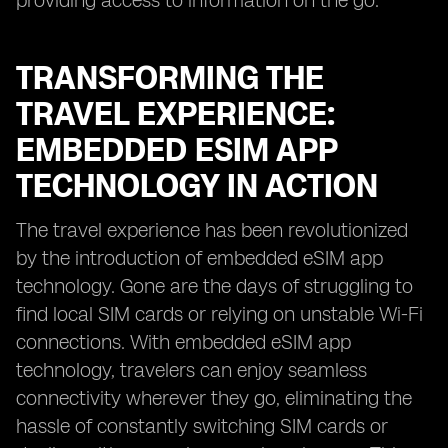
providing access to information on the go.
TRANSFORMING THE
TRAVEL EXPERIENCE:
EMBEDDED ESIM APP
TECHNOLOGY IN ACTION
The travel experience has been revolutionized
by the introduction of embedded eSIM app
technology. Gone are the days of struggling to
find local SIM cards or relying on unstable Wi-Fi
connections. With embedded eSIM app
technology, travelers can enjoy seamless
connectivity wherever they go, eliminating the
hassle of constantly switching SIM cards or