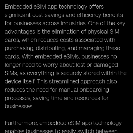
Embedded eSIM app technology offers
significant cost savings and efficiency benefits
for businesses across industries. One of the key
advantages is the elimination of physical SIM
cards, which reduces costs associated with
purchasing, distributing, and managing these
cards. With embedded eSIMs, businesses no
longer need to worry about lost or damaged
SIMs, as everything is securely stored within the
device itself. This streamlined approach also
reduces the need for manual onboarding
processes, saving time and resources for
businesses.
Furthermore, embedded eSIM app technology
enables businesses to easily switch between