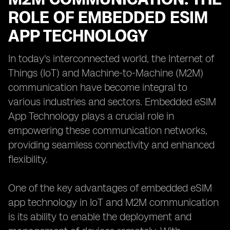
ROLE OF EMBEDDED ESIM
APP TECHNOLOGY
In today's interconnected world, the Internet of
Things (IoT) and Machine-to-Machine (M2M)
communication have become integral to
various industries and sectors. Embedded eSIM
App Technology plays a crucial role in
empowering these communication networks,
providing seamless connectivity and enhanced
flexibility.
One of the key advantages of embedded eSIM
app technology in IoT and M2M communication
is its ability to enable the deployment and