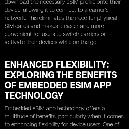
download the necessary eSIM profile onto their
device, allowing it to connect to a carrier's
network. This eliminates the need for physical
SIM cards and makes it easier and more
convenient for users to switch carriers or
activate their devices while on the go.
ENHANCED FLEXIBILITY:
EXPLORING THE BENEFITS
OF EMBEDDED ESIM APP
TECHNOLOGY
Embedded eSIM app technology offers a
multitude of benefits, particularly when it comes
to enhancing flexibility for device users. One of