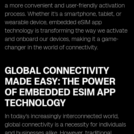
a more convenient and user-friendly activation
process. Whether it's a smartphone, tablet, or
wearable device, embedded eSIM app
technology is transforming the way we activate
and onboard our devices, making it a game-
changer in the world of connectivity.
GLOBAL CONNECTIVITY
MADE EASY: THE POWER
OF EMBEDDED ESIM APP
TECHNOLOGY
In today's increasingly interconnected world,
global connectivity is a necessity for individuals
and businesses alike. However, traditional