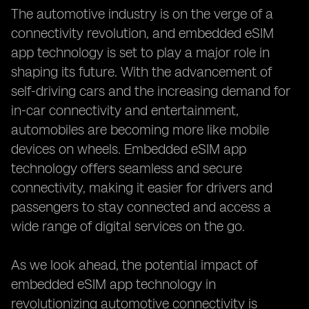
The automotive industry is on the verge of a
connectivity revolution, and embedded eSIM
app technology is set to play a major role in
shaping its future. With the advancement of
self-driving cars and the increasing demand for
in-car connectivity and entertainment,
automobiles are becoming more like mobile
devices on wheels. Embedded eSIM app
technology offers seamless and secure
connectivity, making it easier for drivers and
passengers to stay connected and access a
wide range of digital services on the go.
As we look ahead, the potential impact of
embedded eSIM app technology in
revolutionizing automotive connectivity is