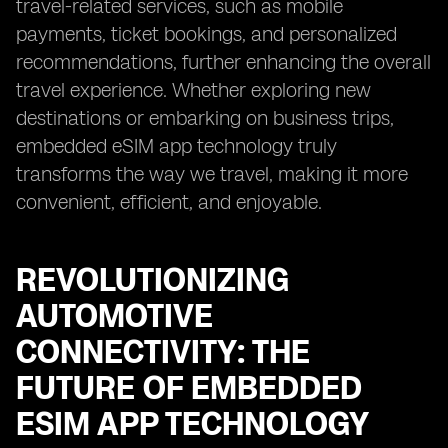
travel-related services, such as mobile
payments, ticket bookings, and personalized
recommendations, further enhancing the overall
travel experience. Whether exploring new
destinations or embarking on business trips,
embedded eSIM app technology truly
transforms the way we travel, making it more
convenient, efficient, and enjoyable.
REVOLUTIONIZING
AUTOMOTIVE
CONNECTIVITY: THE
FUTURE OF EMBEDDED
ESIM APP TECHNOLOGY