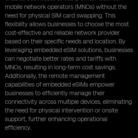
mobile network operators (MNOs) without the
need for physical SIM card swapping. This
flexibility allows businesses to choose the most
cost-effective and reliable network provider
based on their specific needs and location. By
leveraging embedded eSIM solutions, businesses
can negotiate better rates and tariffs with
MNOs, resulting in long-term cost savings.
Additionally, the remote management
capabilities of embedded eSIMs empower
businesses to efficiently manage their
connectivity across multiple devices, eliminating
the need for physical intervention or onsite
support, further enhancing operational
efficiency.