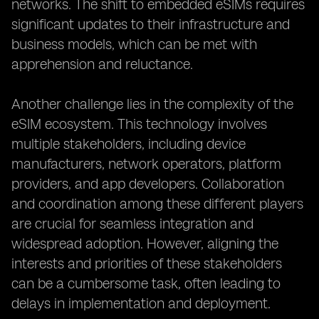
networks. The shift to embedded eSIMs requires
significant updates to their infrastructure and
business models, which can be met with
apprehension and reluctance.
Another challenge lies in the complexity of the
eSIM ecosystem. This technology involves
multiple stakeholders, including device
manufacturers, network operators, platform
providers, and app developers. Collaboration
and coordination among these different players
are crucial for seamless integration and
widespread adoption. However, aligning the
interests and priorities of these stakeholders
can be a cumbersome task, often leading to
delays in implementation and deployment.