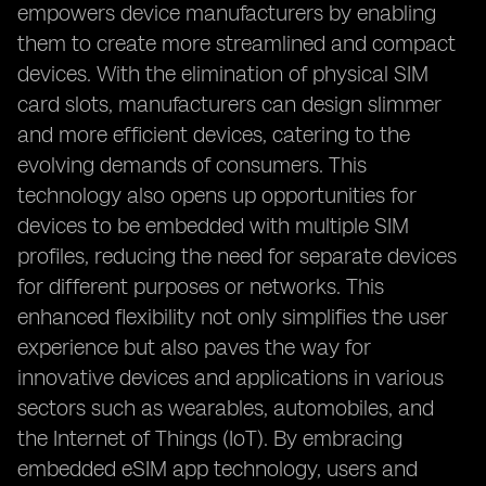
empowers device manufacturers by enabling
them to create more streamlined and compact
devices. With the elimination of physical SIM
card slots, manufacturers can design slimmer
and more efficient devices, catering to the
evolving demands of consumers. This
technology also opens up opportunities for
devices to be embedded with multiple SIM
profiles, reducing the need for separate devices
for different purposes or networks. This
enhanced flexibility not only simplifies the user
experience but also paves the way for
innovative devices and applications in various
sectors such as wearables, automobiles, and
the Internet of Things (IoT). By embracing
embedded eSIM app technology, users and