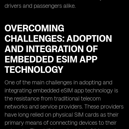
drivers and passengers alike.
OVERCOMING
CHALLENGES: ADOPTION
AND INTEGRATION OF
EMBEDDED ESIM APP
TECHNOLOGY
One of the main challenges in adopting and
integrating embedded eSIM app technology is
the resistance from traditional telecom
networks and service providers. These providers
have long relied on physical SIM cards as their
primary means of connecting devices to their