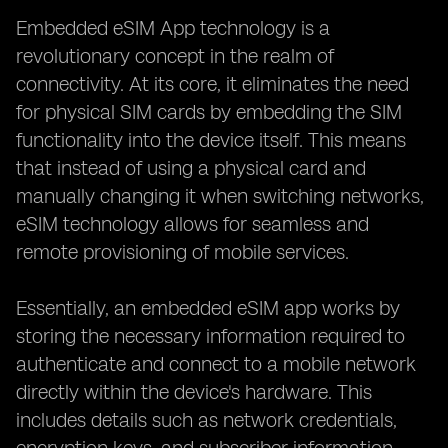
Embedded eSIM App technology is a
revolutionary concept in the realm of
connectivity. At its core, it eliminates the need
for physical SIM cards by embedding the SIM
functionality into the device itself. This means
that instead of using a physical card and
manually changing it when switching networks,
eSIM technology allows for seamless and
remote provisioning of mobile services.
Essentially, an embedded eSIM app works by
storing the necessary information required to
authenticate and connect to a mobile network
directly within the device's hardware. This
includes details such as network credentials,