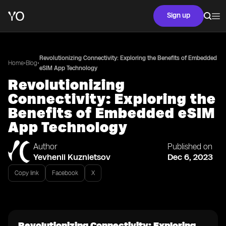
Sign up
Revolutionizing Connectivity: Exploring the Benefits of Embedded
•
•
Home
Blog
eSIM App Technology
Revolutionizing
Connectivity: Exploring the
Benefits of Embedded eSIM
App Technology
Author
Published on
Yevhenii Kuznietsov
Dec 6, 2023
Copy link
Facebook
X
Revolutionizing Connectivity: Exploring