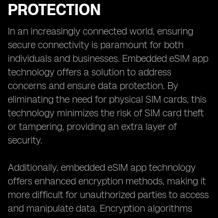
PROTECTION
In an increasingly connected world, ensuring
secure connectivity is paramount for both
individuals and businesses. Embedded eSIM app
technology offers a solution to address
concerns and ensure data protection. By
eliminating the need for physical SIM cards, this
technology minimizes the risk of SIM card theft
or tampering, providing an extra layer of
security.
Additionally, embedded eSIM app technology
offers enhanced encryption methods, making it
more difficult for unauthorized parties to access
and manipulate data. Encryption algorithms