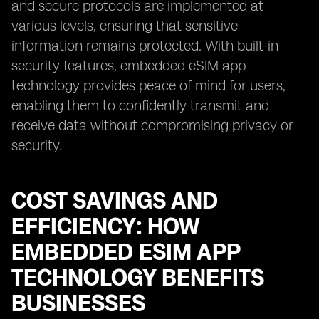
and secure protocols are implemented at
various levels, ensuring that sensitive
information remains protected. With built-in
security features, embedded eSIM app
technology provides peace of mind for users,
enabling them to confidently transmit and
receive data without compromising privacy or
security.
COST SAVINGS AND
EFFICIENCY: HOW
EMBEDDED ESIM APP
TECHNOLOGY BENEFITS
BUSINESSES