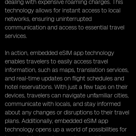
dealing with expensive roaming charges. This
technology allows for instant access to local
networks, ensuring uninterrupted
communication and access to essential travel
services.
In action, embedded eSIM app technology
enables travelers to easily access travel
information, such as maps, translation services,
and real-time updates on flight schedules and
hotel reservations. With just a few taps on their
devices, travelers can navigate unfamiliar cities,
communicate with locals, and stay informed
about any changes or disruptions to their travel
plans. Additionally, embedded eSIM app
technology opens up a world of possibilities for