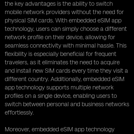
the key advantages is the ability to switch
mobile network providers without the need for
physical SIM cards. With embedded eSIM app
technology, users can simply choose a different
network profile on their device, allowing for
seamless connectivity with minimal hassle. This
flexibility is especially beneficial for frequent
travelers, as it eliminates the need to acquire
and install new SIM cards every time they visit a
different country. Additionally, embedded eSIM
app technology supports multiple network
profiles on a single device, enabling users to
switch between personal and business networks
effortlessly.
Moreover, embedded eSIM app technology