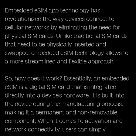
Embedded eSIM app technology has
revolutionized the way devices connect to
cellular networks by eliminating the need for
physical SIM cards. Unlike traditional SIM cards
that need to be physically inserted and
swapped, embedded eSIM technology allows for
a more streamlined and flexible approach.
So, how does it work? Essentially, an embedded
eSIM is a digital SIM card that is integrated
directly into a device's hardware. It is built into
the device during the manufacturing process,
making it a permanent and non-removable
component. When it comes to activation and
network connectivity, users can simply