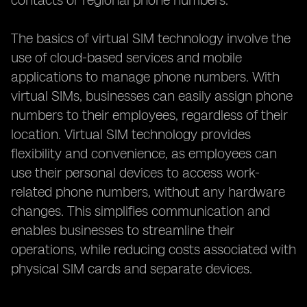
contacts or regional phone numbers.
The basics of virtual SIM technology involve the
use of cloud-based services and mobile
applications to manage phone numbers. With
virtual SIMs, businesses can easily assign phone
numbers to their employees, regardless of their
location. Virtual SIM technology provides
flexibility and convenience, as employees can
use their personal devices to access work-
related phone numbers, without any hardware
changes. This simplifies communication and
enables businesses to streamline their
operations, while reducing costs associated with
physical SIM cards and separate devices.