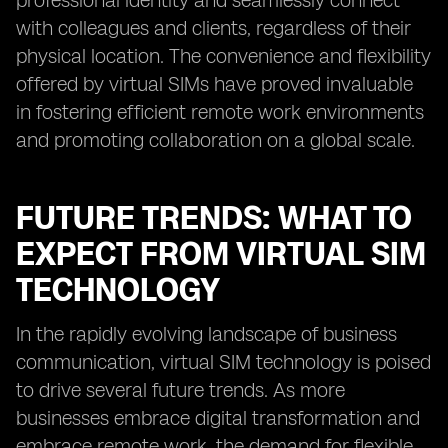
professional identity and seamlessly connect
with colleagues and clients, regardless of their
physical location. The convenience and flexibility
offered by virtual SIMs have proved invaluable
in fostering efficient remote work environments
and promoting collaboration on a global scale.
FUTURE TRENDS: WHAT TO
EXPECT FROM VIRTUAL SIM
TECHNOLOGY
In the rapidly evolving landscape of business
communication, virtual SIM technology is poised
to drive several future trends. As more
businesses embrace digital transformation and
embrace remote work, the demand for flexible