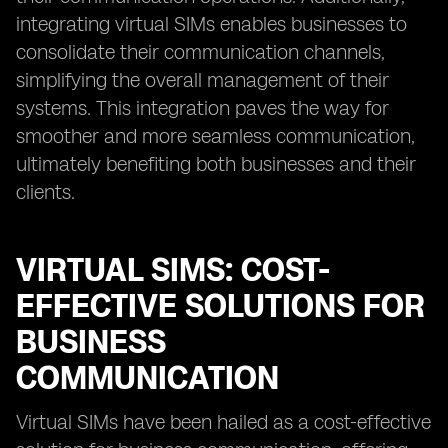
integrating virtual SIMs enables businesses to
consolidate their communication channels,
simplifying the overall management of their
systems. This integration paves the way for
smoother and more seamless communication,
ultimately benefiting both businesses and their
clients.
VIRTUAL SIMS: COST-
EFFECTIVE SOLUTIONS FOR
BUSINESS
COMMUNICATION
Virtual SIMs have been hailed as a cost-effective