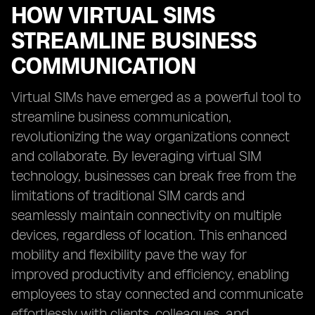
HOW VIRTUAL SIMS
STREAMLINE BUSINESS
COMMUNICATION
Virtual SIMs have emerged as a powerful tool to
streamline business communication,
revolutionizing the way organizations connect
and collaborate. By leveraging virtual SIM
technology, businesses can break free from the
limitations of traditional SIM cards and
seamlessly maintain connectivity on multiple
devices, regardless of location. This enhanced
mobility and flexibility pave the way for
improved productivity and efficiency, enabling
employees to stay connected and communicate
effortlessly with clients, colleagues, and