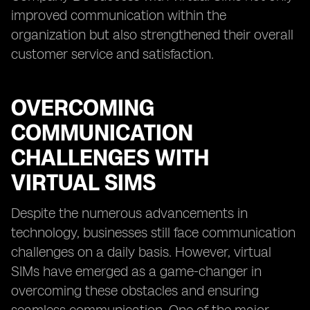
improved communication within the
organization but also strengthened their overall
customer service and satisfaction.
OVERCOMING
COMMUNICATION
CHALLENGES WITH
VIRTUAL SIMS
Despite the numerous advancements in
technology, businesses still face communication
challenges on a daily basis. However, virtual
SIMs have emerged as a game-changer in
overcoming these obstacles and ensuring