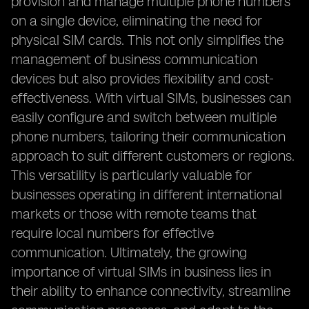
provision and manage multiple phone numbers
on a single device, eliminating the need for
physical SIM cards. This not only simplifies the
management of business communication
devices but also provides flexibility and cost-
effectiveness. With virtual SIMs, businesses can
easily configure and switch between multiple
phone numbers, tailoring their communication
approach to suit different customers or regions.
This versatility is particularly valuable for
businesses operating in different international
markets or those with remote teams that
require local numbers for effective
communication. Ultimately, the growing
importance of virtual SIMs in business lies in
their ability to enhance connectivity, streamline