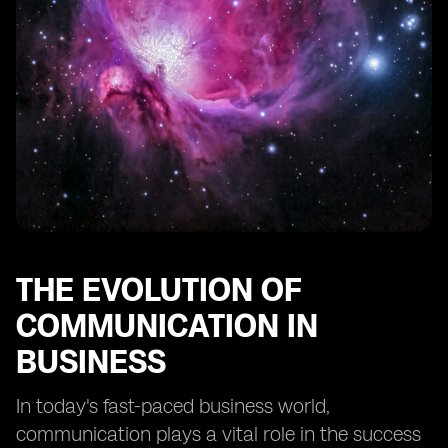
The Role of Virtual SIMs in Remote Work and Global
Collaboration
Future Trends: What to Expect from Virtual SIM
Technology
Implementing Virtual SIMs: Best Practices and
Considerations
Training and Support for Virtual SIM Users
Success Stories: Businesses Thriving with Virtual SIMs
A Look Ahead: The Potential Impact of Virtual SIMs on
Business Communication.
THE EVOLUTION OF
COMMUNICATION IN
BUSINESS
In today's fast-paced business world,
communication plays a vital role in the success