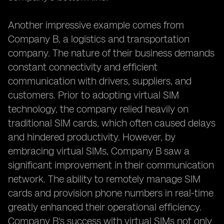
Another impressive example comes from
Company B, a logistics and transportation
company. The nature of their business demands
constant connectivity and efficient
communication with drivers, suppliers, and
customers. Prior to adopting virtual SIM
technology, the company relied heavily on
traditional SIM cards, which often caused delays
and hindered productivity. However, by
embracing virtual SIMs, Company B saw a
significant improvement in their communication
network. The ability to remotely manage SIM
cards and provision phone numbers in real-time
greatly enhanced their operational efficiency.
Company B's success with virtual SIMs not only