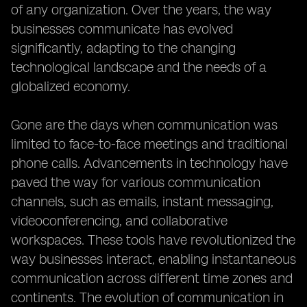
of any organization. Over the years, the way
businesses communicate has evolved
significantly, adapting to the changing
technological landscape and the needs of a
globalized economy.
Gone are the days when communication was
limited to face-to-face meetings and traditional
phone calls. Advancements in technology have
paved the way for various communication
channels, such as emails, instant messaging,
videoconferencing, and collaborative
workspaces. These tools have revolutionized the
way businesses interact, enabling instantaneous
communication across different time zones and
continents. The evolution of communication in