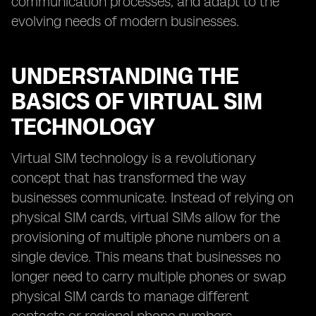
communication processes, and adapt to the
evolving needs of modern businesses.
UNDERSTANDING THE
BASICS OF VIRTUAL SIM
TECHNOLOGY
Virtual SIM technology is a revolutionary
concept that has transformed the way
businesses communicate. Instead of relying on
physical SIM cards, virtual SIMs allow for the
provisioning of multiple phone numbers on a
single device. This means that businesses no
longer need to carry multiple phones or swap
physical SIM cards to manage different