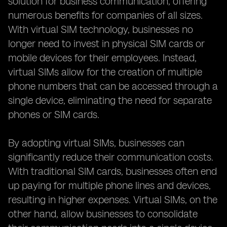
solution for business communication, offering
numerous benefits for companies of all sizes.
With virtual SIM technology, businesses no
longer need to invest in physical SIM cards or
mobile devices for their employees. Instead,
virtual SIMs allow for the creation of multiple
phone numbers that can be accessed through a
single device, eliminating the need for separate
phones or SIM cards.
By adopting virtual SIMs, businesses can
significantly reduce their communication costs.
With traditional SIM cards, businesses often end
up paying for multiple phone lines and devices,
resulting in higher expenses. Virtual SIMs, on the
other hand, allow businesses to consolidate