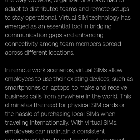
the way we work, organizations have had to
adapt to distributed teams and remote setups
to stay operational. Virtual SIM technology has
emerged as an essential tool in bridging
communication gaps and enhancing
connectivity among team members spread
across different locations.
In remote work scenarios, virtual SIMs allow
employees to use their existing devices, such as
smartphones or laptops, to make and receive
business calls from anywhere in the world. This
eliminates the need for physical SIM cards or
the hassle of purchasing local SIMs when
traveling internationally. With virtual SIMs,
employees can maintain a consistent