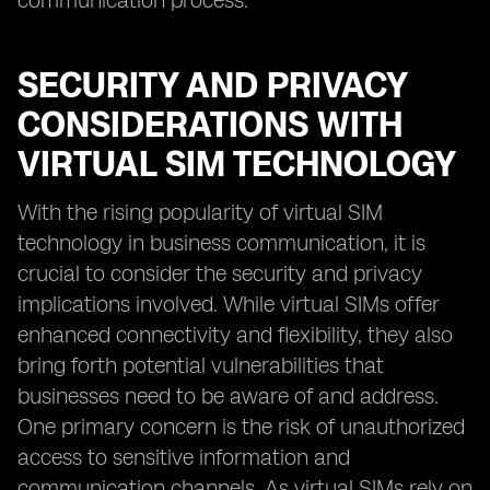
communication process.
SECURITY AND PRIVACY
CONSIDERATIONS WITH
VIRTUAL SIM TECHNOLOGY
With the rising popularity of virtual SIM
technology in business communication, it is
crucial to consider the security and privacy
implications involved. While virtual SIMs offer
enhanced connectivity and flexibility, they also
bring forth potential vulnerabilities that
businesses need to be aware of and address.
One primary concern is the risk of unauthorized
access to sensitive information and
communication channels. As virtual SIMs rely on