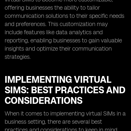
offering businesses the ability to tailor
communication solutions to their specific needs
and preferences. This customization may
include features like data analytics and
reporting, enabling businesses to gain valuable
insights and optimize their communication
strategies.
IMPLEMENTING VIRTUAL
SIMS: BEST PRACTICES AND
CONSIDERATIONS
When it comes to implementing virtual SIMs in a
business setting, there are several best
practices and considerations to keep in mind.