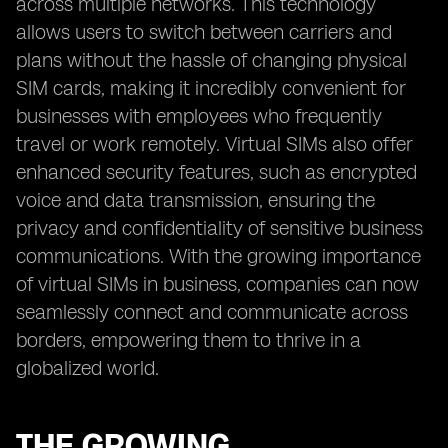
across multiple networks. This technology
allows users to switch between carriers and
plans without the hassle of changing physical
SIM cards, making it incredibly convenient for
businesses with employees who frequently
travel or work remotely. Virtual SIMs also offer
enhanced security features, such as encrypted
voice and data transmission, ensuring the
privacy and confidentiality of sensitive business
communications. With the growing importance
of virtual SIMs in business, companies can now
seamlessly connect and communicate across
borders, empowering them to thrive in a
globalized world.
THE GROWING