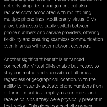
not only simplifies management but also
reduces costs associated with maintaining
multiple phone lines. Additionally, virtual SIMs
allow businesses to easily switch between
phone numbers and service providers, offering
flexibility and ensuring seamless communication
even in areas with poor network coverage.
Another significant benefit is enhanced
connectivity. Virtual SIMs enable businesses to
stay connected and accessible at all times,
regardless of geographical location. With the
ability to instantly activate phone numbers from
different countries, employees can make and
receive calls as if they were physically present in
that region. This global connectivity proves