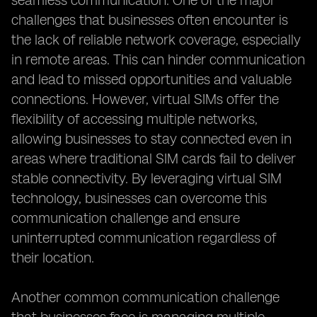
seamless communication. One of the major
challenges that businesses often encounter is
the lack of reliable network coverage, especially
in remote areas. This can hinder communication
and lead to missed opportunities and valuable
connections. However, virtual SIMs offer the
flexibility of accessing multiple networks,
allowing businesses to stay connected even in
areas where traditional SIM cards fail to deliver
stable connectivity. By leveraging virtual SIM
technology, businesses can overcome this
communication challenge and ensure
uninterrupted communication regardless of
their location.
Another common communication challenge