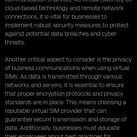
cloud-based technology and remote network
connections, it is vital for businesses to
implement robust security measures to protect
against potential data breaches and cyber
threats.
Another critical aspect to consider is the privacy
of business communications when using virtual
SIMs. As data is transmitted through various
networks and servers, it is essential to ensure
that proper encryption protocols and privacy
standards are in place. This means choosing a
reputable virtual SIM provider that can
guarantee secure transmission and storage of
data. Additionally, businesses must educate
their employees about best practices for