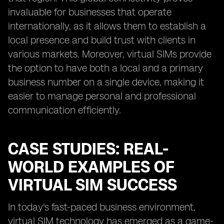
invaluable for businesses that operate
internationally, as it allows them to establish a
local presence and build trust with clients in
various markets. Moreover, virtual SIMs provide
the option to have both a local and a primary
business number on a single device, making it
easier to manage personal and professional
communication efficiently.
CASE STUDIES: REAL-
WORLD EXAMPLES OF
VIRTUAL SIM SUCCESS
In today's fast-paced business environment,
virtual SIM technology has emerged as a game-