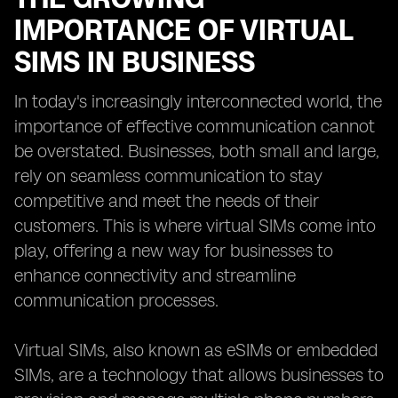
IMPORTANCE OF VIRTUAL
SIMS IN BUSINESS
In today's increasingly interconnected world, the
importance of effective communication cannot
be overstated. Businesses, both small and large,
rely on seamless communication to stay
competitive and meet the needs of their
customers. This is where virtual SIMs come into
play, offering a new way for businesses to
enhance connectivity and streamline
communication processes.
Virtual SIMs, also known as eSIMs or embedded
SIMs, are a technology that allows businesses to