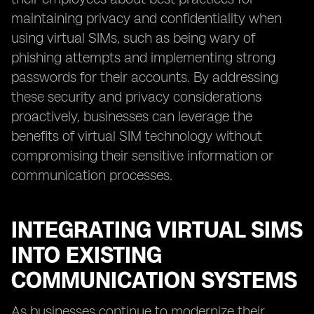
maintaining privacy and confidentiality when
using virtual SIMs, such as being wary of
phishing attempts and implementing strong
passwords for their accounts. By addressing
these security and privacy considerations
proactively, businesses can leverage the
benefits of virtual SIM technology without
compromising their sensitive information or
communication processes.
INTEGRATING VIRTUAL SIMS
INTO EXISTING
COMMUNICATION SYSTEMS
As businesses continue to modernize their