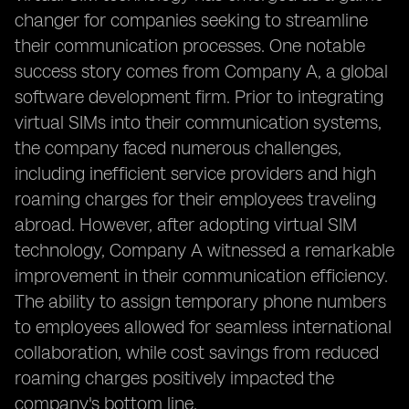
changer for companies seeking to streamline
their communication processes. One notable
success story comes from Company A, a global
software development firm. Prior to integrating
virtual SIMs into their communication systems,
the company faced numerous challenges,
including inefficient service providers and high
roaming charges for their employees traveling
abroad. However, after adopting virtual SIM
technology, Company A witnessed a remarkable
improvement in their communication efficiency.
The ability to assign temporary phone numbers
to employees allowed for seamless international
collaboration, while cost savings from reduced
roaming charges positively impacted the
company's bottom line.