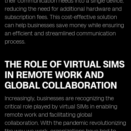
their communication needs into a single device,
reducing the need for additional hardware and
subscription fees. This cost-effective solution
can help businesses save money while ensuring
an efficient and streamlined communication
process.
THE ROLE OF VIRTUAL SIMS
IN REMOTE WORK AND
GLOBAL COLLABORATION
Increasingly, businesses are recognizing the
critical role played by virtual SIMs in enabling
remote work and facilitating global
collaboration. With the pandemic revolutionizing