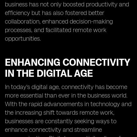
business has not only boosted productivity and
efficiency but has also fostered better
collaboration, enhanced decision-making
processes, and facilitated remote work
opportunities.
ENHANCING CONNECTIVITY
IN THE DIGITAL AGE
In today's digital age, connectivity has become
more essential than ever in the business world.
With the rapid advancements in technology and
the increasing shift towards remote work,
businesses are constantly seeking ways to
enhance connectivity and streamline