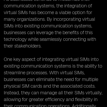
communication systems, the integration of
virtual SIMs has become a viable option for
many organizations. By incorporating virtual
SIMs into existing communication systems,
businesses can leverage the benefits of this
technology while seamlessly connecting with
their stakeholders.
One key aspect of integrating virtual SIMs into
existing communication systems is the ability to
streamline processes. With virtual SIMs,
businesses can eliminate the need for multiple
physical SIM cards and the associated costs.
Instead, they can manage all their SIMs virtually,
allowing for greater efficiency and flexibility in
their communication operations. Additionally,