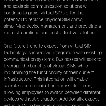
and scalable communication solutions will
continue to grow. Virtual SIMs offer the
potential to replace physical SIM cards,
simplifying device management and providing a
more streamlined and cost-effective solution.
One future trend to expect from virtual SIM
technology is increased integration with existing
communication systems. Businesses will seek to
leverage the benefits of virtual SIMs while
maintaining the functionality of their current
infrastructure. This integration will enable
seamless communication across platforms,
allowing employees to switch between different
devices without disruption. Additionally, expect
virtual SIMs to become more customizable,