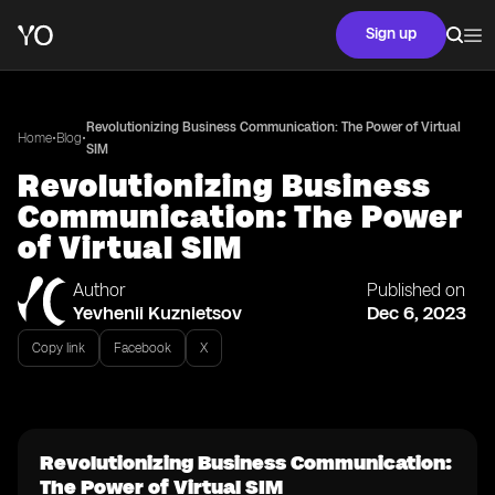
Sign up
Revolutionizing Business Communication: The Power of Virtual
•
•
Home
Blog
SIM
Revolutionizing Business
Communication: The Power
of Virtual SIM
Author
Published on
Yevhenii Kuznietsov
Dec 6, 2023
Copy link
Facebook
X
Revolutionizing Business Communication:
The Power of Virtual SIM