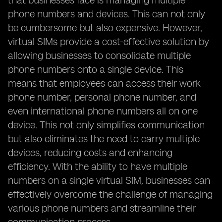
that businesses face is managing multiple
phone numbers and devices. This can not only
be cumbersome but also expensive. However,
virtual SIMs provide a cost-effective solution by
allowing businesses to consolidate multiple
phone numbers onto a single device. This
means that employees can access their work
phone number, personal phone number, and
even international phone numbers all on one
device. This not only simplifies communication
but also eliminates the need to carry multiple
devices, reducing costs and enhancing
efficiency. With the ability to have multiple
numbers on a single virtual SIM, businesses can
effectively overcome the challenge of managing
various phone numbers and streamline their