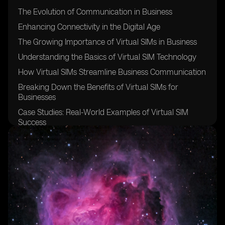
The Evolution of Communication in Business
Enhancing Connectivity in the Digital Age
The Growing Importance of Virtual SIMs in Business
Understanding the Basics of Virtual SIM Technology
How Virtual SIMs Streamline Business Communication
Breaking Down the Benefits of Virtual SIMs for
Businesses
Case Studies: Real-World Examples of Virtual SIM
Success
Overcoming Communication Challenges with Virtual
SIMs
Security and Privacy Considerations with Virtual SIM
Technology
Integrating Virtual SIMs into Existing Communication
Systems
Virtual SIMs: Cost-Effective Solutions for Business
Communication