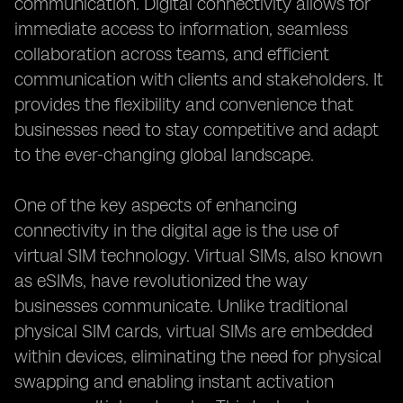
communication. Digital connectivity allows for
immediate access to information, seamless
collaboration across teams, and efficient
communication with clients and stakeholders. It
provides the flexibility and convenience that
businesses need to stay competitive and adapt
to the ever-changing global landscape.
One of the key aspects of enhancing
connectivity in the digital age is the use of
virtual SIM technology. Virtual SIMs, also known
as eSIMs, have revolutionized the way
businesses communicate. Unlike traditional
physical SIM cards, virtual SIMs are embedded
within devices, eliminating the need for physical
swapping and enabling instant activation