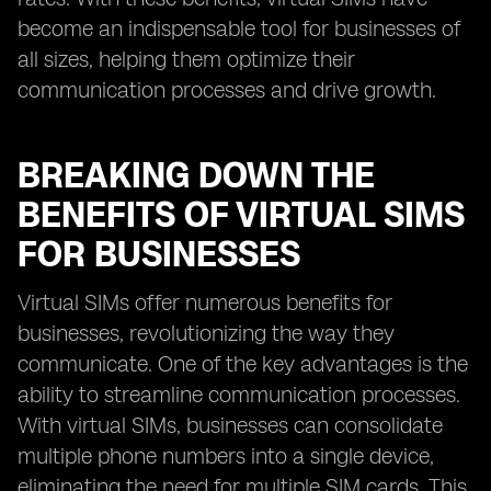
become an indispensable tool for businesses of
all sizes, helping them optimize their
communication processes and drive growth.
BREAKING DOWN THE
BENEFITS OF VIRTUAL SIMS
FOR BUSINESSES
Virtual SIMs offer numerous benefits for
businesses, revolutionizing the way they
communicate. One of the key advantages is the
ability to streamline communication processes.
With virtual SIMs, businesses can consolidate
multiple phone numbers into a single device,
eliminating the need for multiple SIM cards. This