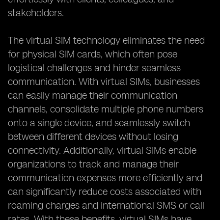
stakeholders.
The virtual SIM technology eliminates the need
for physical SIM cards, which often pose
logistical challenges and hinder seamless
communication. With virtual SIMs, businesses
can easily manage their communication
channels, consolidate multiple phone numbers
onto a single device, and seamlessly switch
between different devices without losing
connectivity. Additionally, virtual SIMs enable
organizations to track and manage their
communication expenses more efficiently and
can significantly reduce costs associated with
roaming charges and international SMS or call
rates. With these benefits, virtual SIMs have