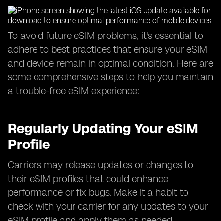
To avoid future eSIM problems, it's essential to
adhere to best practices that ensure your eSIM
and device remain in optimal condition. Here are
some comprehensive steps to help you maintain
a trouble-free eSIM experience:
Regularly Updating Your eSIM
Profile
Carriers may release updates or changes to
their eSIM profiles that could enhance
performance or fix bugs. Make it a habit to
check with your carrier for any updates to your
eSIM profile and apply them as needed.