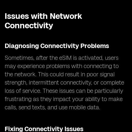
Issues with Network
Connectivity
Diagnosing Connectivity Problems
Sometimes, after the eSIM is activated, users
may experience problems with connecting to
the network. This could result in poor signal
strength, intermittent connectivity, or complete
loss of service. These issues can be particularly
frustrating as they impact your ability to make
calls, send texts, and use mobile data.
Fixing Connectivity Issues