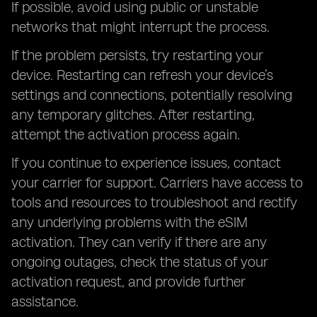
If possible, avoid using public or unstable
networks that might interrupt the process.
If the problem persists, try restarting your
device. Restarting can refresh your device’s
settings and connections, potentially resolving
any temporary glitches. After restarting,
attempt the activation process again.
If you continue to experience issues, contact
your carrier for support. Carriers have access to
tools and resources to troubleshoot and rectify
any underlying problems with the eSIM
activation. They can verify if there are any
ongoing outages, check the status of your
activation request, and provide further
assistance.