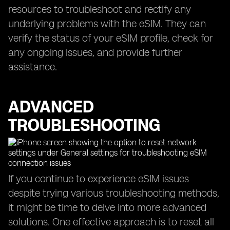
resources to troubleshoot and rectify any
underlying problems with the eSIM. They can
verify the status of your eSIM profile, check for
any ongoing issues, and provide further
assistance.
ADVANCED
TROUBLESHOOTING
If you continue to experience eSIM issues
despite trying various troubleshooting methods,
it might be time to delve into more advanced
solutions. One effective approach is to reset all