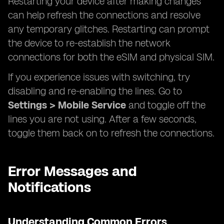
Restarting your device after making changes
can help refresh the connections and resolve
any temporary glitches. Restarting can prompt
the device to re-establish the network
connections for both the eSIM and physical SIM.
If you experience issues with switching, try
disabling and re-enabling the lines. Go to
Settings > Mobile Service
and toggle off the
lines you are not using. After a few seconds,
toggle them back on to refresh the connections.
Error Messages and
Notifications
Understanding Common Errors