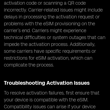
activation code or scanning a QR code
incorrectly. Carrier-related issues might include
delays in processing the activation request or
problems with the eSIM provisioning on the
carrier’s end. Carriers might experience
technical difficulties or system outages that can
impede the activation process. Additionally,
some carriers have specific requirements or
restrictions for eSIM activation, which can
complicate the process.
Troubleshooting Activation Issues
To resolve activation failures, first ensure that
your device is compatible with the eSIM.
Compatibility issues can arise if your device