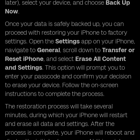
later), select your device, and choose
Back Up
Now
.
Once your data is safely backed up, you can
proceed with restoring your iPhone to factory
settings. Open the
Settings
app on your iPhone,
navigate to
General
, scroll down to
Transfer or
Reset iPhone
, and select
Erase All Content
and Settings
. This option will prompt you to
enter your passcode and confirm your decision
to erase your device. Follow the on-screen
instructions to complete the process.
The restoration process will take several
minutes, during which your iPhone will restart
and erase all data and settings. After the
process is complete, your iPhone will reboot and