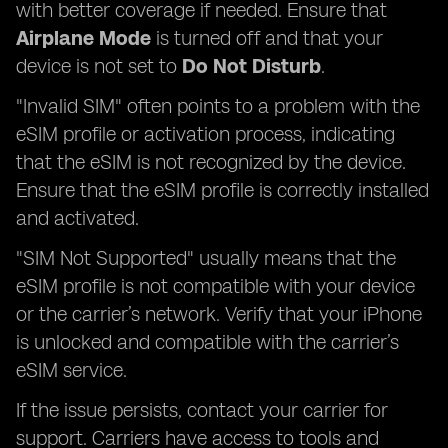
with better coverage if needed. Ensure that
Airplane Mode
is turned off and that your
device is not set to
Do Not Disturb
.
"Invalid SIM" often points to a problem with the
eSIM profile or activation process, indicating
that the eSIM is not recognized by the device.
Ensure that the eSIM profile is correctly installed
and activated.
"SIM Not Supported" usually means that the
eSIM profile is not compatible with your device
or the carrier’s network. Verify that your iPhone
is unlocked and compatible with the carrier’s
eSIM service.
If the issue persists, contact your carrier for
support. Carriers have access to tools and