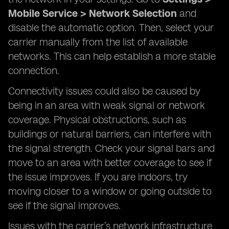
Mobile Service > Network Selection
and
disable the automatic option. Then, select your
carrier manually from the list of available
networks. This can help establish a more stable
connection.
Connectivity issues could also be caused by
being in an area with weak signal or network
coverage. Physical obstructions, such as
buildings or natural barriers, can interfere with
the signal strength. Check your signal bars and
move to an area with better coverage to see if
the issue improves. If you are indoors, try
moving closer to a window or going outside to
see if the signal improves.
Issues with the carrier’s network infrastructure