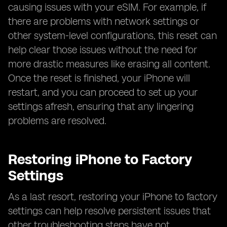
causing issues with your eSIM. For example, if
there are problems with network settings or
other system-level configurations, this reset can
help clear those issues without the need for
more drastic measures like erasing all content.
Once the reset is finished, your iPhone will
restart, and you can proceed to set up your
settings afresh, ensuring that any lingering
problems are resolved.
Restoring iPhone to Factory
Settings
As a last resort, restoring your iPhone to factory
settings can help resolve persistent issues that
other troubleshooting steps have not