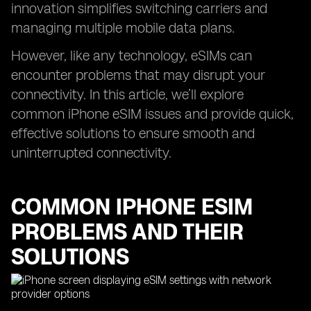
innovation simplifies switching carriers and
managing multiple mobile data plans.
However, like any technology, eSIMs can
encounter problems that may disrupt your
connectivity. In this article, we’ll explore
common iPhone eSIM issues and provide quick,
effective solutions to ensure smooth and
uninterrupted connectivity.
COMMON IPHONE ESIM
PROBLEMS AND THEIR
SOLUTIONS