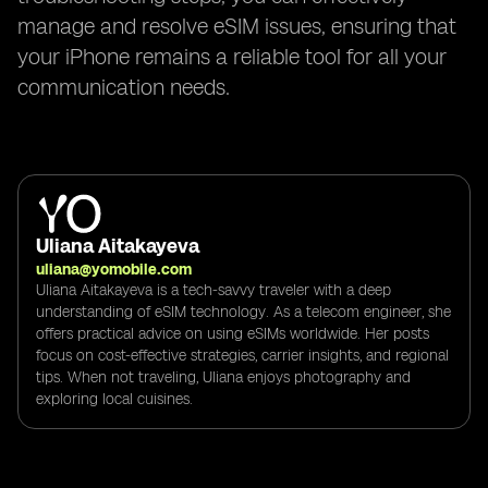
manage and resolve eSIM issues, ensuring that
your iPhone remains a reliable tool for all your
communication needs.
Uliana Aitakayeva
uliana@yomobile.com
Uliana Aitakayeva is a tech-savvy traveler with a deep
understanding of eSIM technology. As a telecom engineer, she
offers practical advice on using eSIMs worldwide. Her posts
focus on cost-effective strategies, carrier insights, and regional
tips. When not traveling, Uliana enjoys photography and
exploring local cuisines.