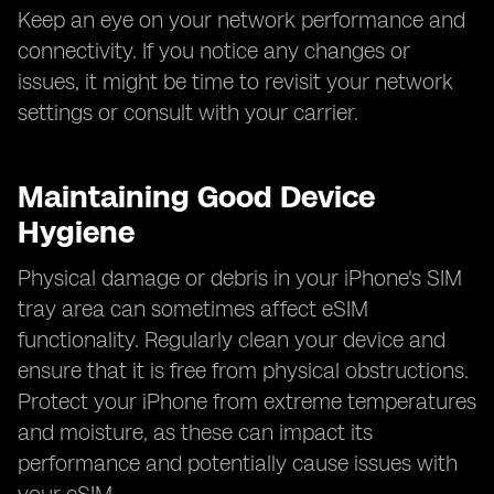
Keep an eye on your network performance and
connectivity. If you notice any changes or
issues, it might be time to revisit your network
settings or consult with your carrier.
Maintaining Good Device
Hygiene
Physical damage or debris in your iPhone's SIM
tray area can sometimes affect eSIM
functionality. Regularly clean your device and
ensure that it is free from physical obstructions.
Protect your iPhone from extreme temperatures
and moisture, as these can impact its
performance and potentially cause issues with