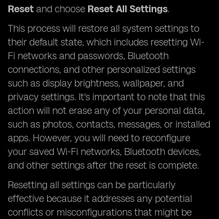
Reset
and choose
Reset All Settings
.
This process will restore all system settings to
their default state, which includes resetting Wi-
Fi networks and passwords, Bluetooth
connections, and other personalized settings
such as display brightness, wallpaper, and
privacy settings. It's important to note that this
action will not erase any of your personal data,
such as photos, contacts, messages, or installed
apps. However, you will need to reconfigure
your saved Wi-Fi networks, Bluetooth devices,
and other settings after the reset is complete.
Resetting all settings can be particularly
effective because it addresses any potential
conflicts or misconfigurations that might be