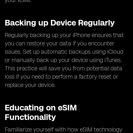
your eSIM.
Backing up Device Regularly
Regularly backing up your iPhone ensures that
you can restore your data if you encounter
issues. Set up automatic backups using iCloud
or manually back up your device using iTunes.
This practice will save you from potential data
loss if you need to perform a factory reset or
replace your device.
Educating on eSIM
Functionality
Familiarize yourself with how eSIM technology