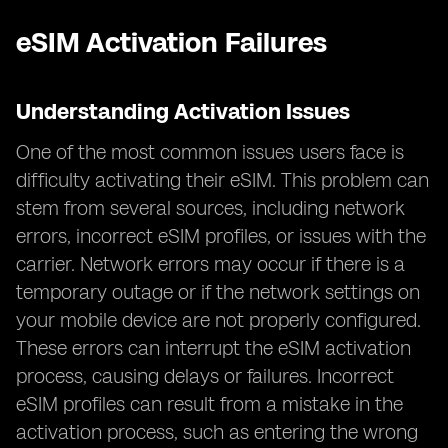
eSIM Activation Failures
Understanding Activation Issues
One of the most common issues users face is
difficulty activating their eSIM. This problem can
stem from several sources, including network
errors, incorrect eSIM profiles, or issues with the
carrier. Network errors may occur if there is a
temporary outage or if the network settings on
your mobile device are not properly configured.
These errors can interrupt the eSIM activation
process, causing delays or failures. Incorrect
eSIM profiles can result from a mistake in the
activation process, such as entering the wrong