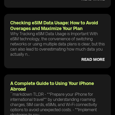
Checking eSIM Data Usage: How to Avoid
Overages and Maximize Your Plan
Why Tracking eSIM Data Usage is Important With
eSIM technology, the convenience of switching
networks or using multiple data plans is clear, but this
can also lead to overestimating how much data you
actually n...
READ MORE
A Complete Guide to Using Your iPhone
Abroad
```markdown TL;DR - **Prepare your iPhone for
international travel** by understanding roaming
charges, SIM cards, eSIMs, and Wi-Fi connectivity
options to avoid unexpected costs. - **Implement
strategies to sav...