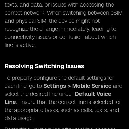
texts, and data, or issues with accessing the
correct network. When switching between eSIM
and physical SIM, the device might not
recognize the change immediately, leading to
connectivity issues or confusion about which
line is active.
Resolving Switching Issues
To properly configure the default settings for
each line, go to
Settings > Mobile Service
and
select the desired line under
Default Voice
Line
. Ensure that the correct line is selected for
the appropriate tasks, such as calls, texts, and
data usage.