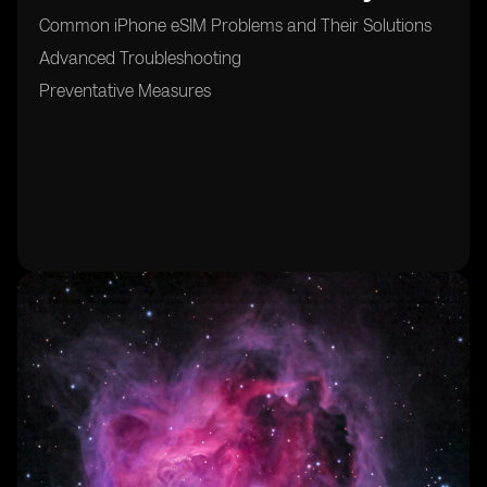
Common iPhone eSIM Problems and Their Solutions
Advanced Troubleshooting
Preventative Measures