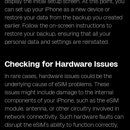
display the initial setup screen. At this point, you
can set up your iPhone as a new device or
restore your data from the backup you created
earlier. Follow the on-screen instructions to
restore your backup, ensuring that all your
personal data and settings are reinstated.
Checking for Hardware Issues
In rare cases, hardware issues could be the
underlying cause of eSIM problems. These
issues might include damage to the internal
components of your iPhone, such as the eSIM
module, antenna, or other circuitry involved in
network connectivity. Such hardware faults can
disrupt the eSIM’s ability to function correctly,