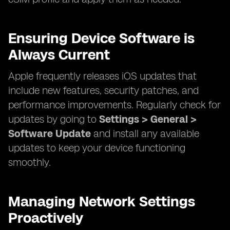
Ensuring Device Software is
Always Current
Apple frequently releases iOS updates that
include new features, security patches, and
performance improvements. Regularly check for
updates by going to
Settings > General >
Software Update
and install any available
updates to keep your device functioning
smoothly.
Managing Network Settings
Proactively