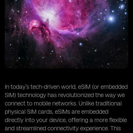
In today’s tech-driven world, eSIM (or embedded
SIM) technology has revolutionized the way we
connect to mobile networks. Unlike traditional
physical SIM cards, eSIMs are embedded
directly into your device, offering a more flexible
and streamlined connectivity experience. This