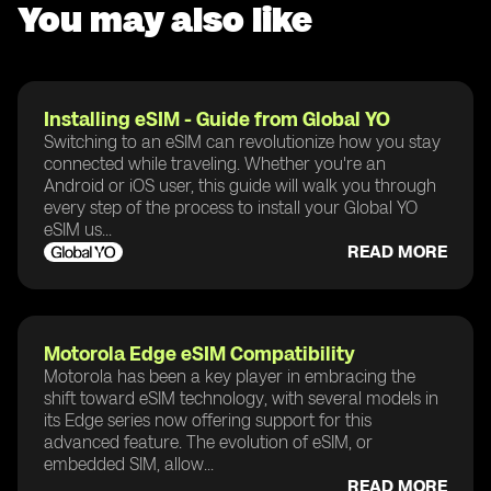
You may also like
Installing eSIM - Guide from Global YO
Switching to an eSIM can revolutionize how you stay
connected while traveling. Whether you're an
Android or iOS user, this guide will walk you through
every step of the process to install your Global YO
eSIM us...
READ MORE
Motorola Edge eSIM Compatibility
Motorola has been a key player in embracing the
shift toward eSIM technology, with several models in
its Edge series now offering support for this
advanced feature. The evolution of eSIM, or
embedded SIM, allow...
READ MORE