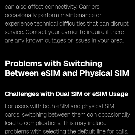
can also affect connectivity. Carriers
occasionally perform maintenance or
experience technical difficulties that can disrupt
service. Contact your carrier to inquire if there
are any known outages or issues in your area.
Problems with Switching
Between eSIM and Physical SIM
Challenges with Dual SIM or eSIM Usage
For users with both eSIM and physical SIM
cards, switching between them can occasionally
lead to complications. This may include
problems with selecting the default line for calls,