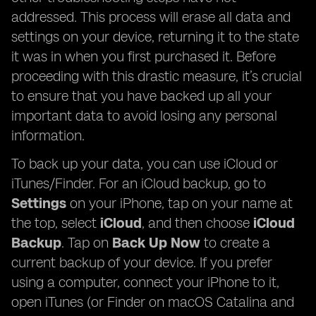
addressed. This process will erase all data and
settings on your device, returning it to the state
it was in when you first purchased it. Before
proceeding with this drastic measure, it’s crucial
to ensure that you have backed up all your
important data to avoid losing any personal
information.
To back up your data, you can use iCloud or
iTunes/Finder. For an iCloud backup, go to
Settings
on your iPhone, tap on your name at
the top, select
iCloud
, and then choose
iCloud
Backup
. Tap on
Back Up Now
to create a
current backup of your device. If you prefer
using a computer, connect your iPhone to it,
open iTunes (or Finder on macOS Catalina and