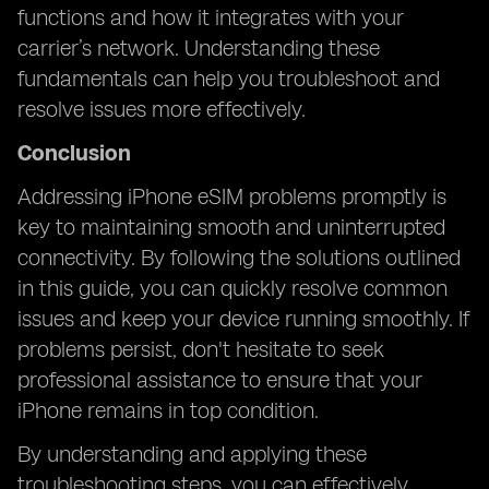
functions and how it integrates with your
carrier’s network. Understanding these
fundamentals can help you troubleshoot and
resolve issues more effectively.
Conclusion
Addressing iPhone eSIM problems promptly is
key to maintaining smooth and uninterrupted
connectivity. By following the solutions outlined
in this guide, you can quickly resolve common
issues and keep your device running smoothly. If
problems persist, don't hesitate to seek
professional assistance to ensure that your
iPhone remains in top condition.
By understanding and applying these
troubleshooting steps, you can effectively