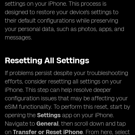
settings on your iPhone. This process is
designed to restore your device's settings to
their default configurations while preserving
your personal data, such as photos, apps, and
messages.
Resetting All Settings
If problems persist despite your troubleshooting
efforts, consider resetting all settings on your
iPhone. This step can help resolve deeper
configuration issues that may be affecting your
eSIM functionality. To perform this reset, start by
opening the
Settings
app on your iPhone.
Navigate to
General
, then scroll down and tap
on
Transfer or Reset iPhone
. From here, select