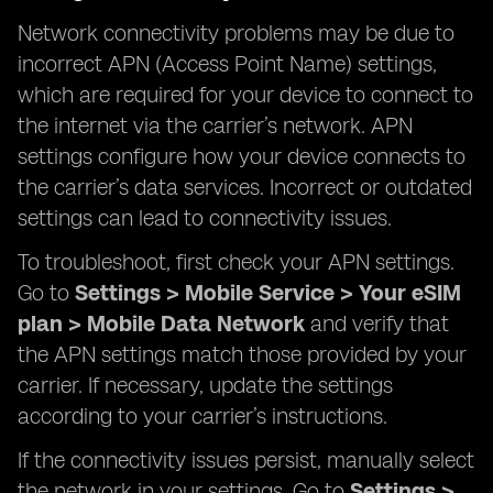
Network connectivity problems may be due to
incorrect APN (Access Point Name) settings,
which are required for your device to connect to
the internet via the carrier’s network. APN
settings configure how your device connects to
the carrier’s data services. Incorrect or outdated
settings can lead to connectivity issues.
To troubleshoot, first check your APN settings.
Go to
Settings > Mobile Service > Your eSIM
plan > Mobile Data Network
and verify that
the APN settings match those provided by your
carrier. If necessary, update the settings
according to your carrier’s instructions.
If the connectivity issues persist, manually select
the network in your settings. Go to
Settings >