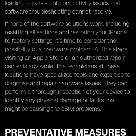
leading to persistent connectivity issues that
software troubleshooting cannot resolve.
If none of the software solutions work, including
resetting all settings and restoring your iPhone
to factory settings, it’s time to consider the
possibility of a hardware problem. At this stage,
visiting an Apple Store or an authorized repair
center is advisable. The technicians at these
locations have specialized tools and expertise to
diagnose and repair hardware issues. They can
perform a thorough inspection of your device to
identify any physical damage or faults that
might be causing the eSIM problems.
PREVENTATIVE MEASURES