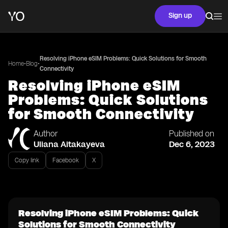
Sign up
Resolving iPhone eSIM Problems: Quick Solutions for Smooth
•
•
Home
Blog
Connectivity
Resolving iPhone eSIM
Problems: Quick Solutions
for Smooth Connectivity
Author
Published on
Uliana Aitakayeva
Dec 6, 2023
Copy link
Facebook
X
Resolving iPhone eSIM Problems: Quick
Solutions for Smooth Connectivity