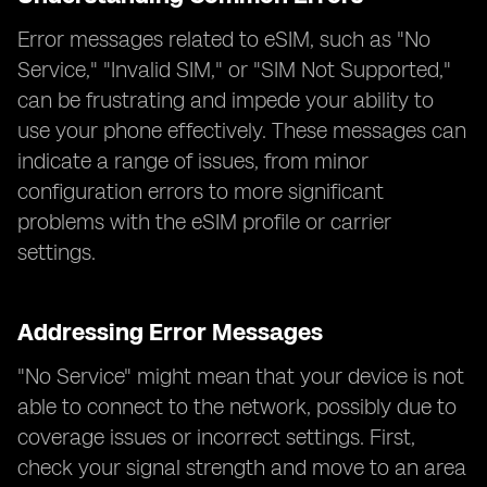
Error messages related to eSIM, such as "No
Service," "Invalid SIM," or "SIM Not Supported,"
can be frustrating and impede your ability to
use your phone effectively. These messages can
indicate a range of issues, from minor
configuration errors to more significant
problems with the eSIM profile or carrier
settings.
Addressing Error Messages
"No Service" might mean that your device is not
able to connect to the network, possibly due to
coverage issues or incorrect settings. First,
check your signal strength and move to an area