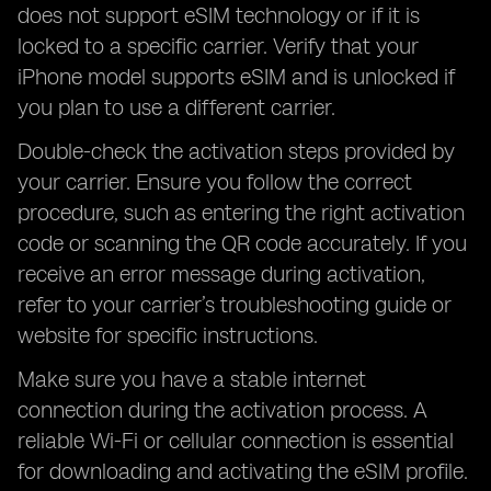
does not support eSIM technology or if it is
locked to a specific carrier. Verify that your
iPhone model supports eSIM and is unlocked if
you plan to use a different carrier.
Double-check the activation steps provided by
your carrier. Ensure you follow the correct
procedure, such as entering the right activation
code or scanning the QR code accurately. If you
receive an error message during activation,
refer to your carrier’s troubleshooting guide or
website for specific instructions.
Make sure you have a stable internet
connection during the activation process. A
reliable Wi-Fi or cellular connection is essential
for downloading and activating the eSIM profile.