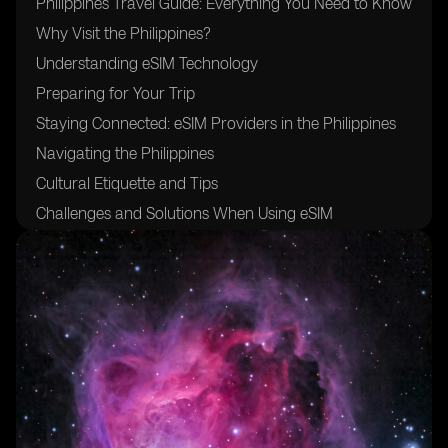
Philippines Travel Guide: Everything You Need to Know
Why Visit the Philippines?
Understanding eSIM Technology
Preparing for Your Trip
Staying Connected: eSIM Providers in the Philippines
Navigating the Philippines
Cultural Etiquette and Tips
Challenges and Solutions When Using eSIM
Future Trends in eSIM Technology
Practical Tips for Travelers
Frequently Asked Questions
Conclusion
Useful Resources