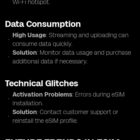
Wi-Fi hotspot.
Data Consumption
High Usage
: Streaming and uploading can
consume data quickly.
Solution
: Monitor data usage and purchase
additional data if necessary.
Technical Glitches
Activation Problems
: Errors during eSIM
installation.
Solution
: Contact customer support or
reinstall the eSIM profile.