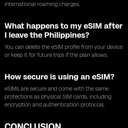
international roaming charges.
What happens to my eSIM after
I leave the Philippines?
You can delete the eSIM profile from your device
or keep it for future trips if the plan allows.
How secure is using an eSIM?
eSIMs are secure and come with the same
protections as physical SIM cards, including
encryption and authentication protocols.
CONCLUSION