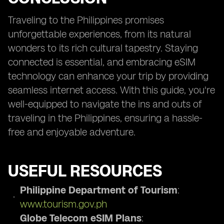
Traveling to the Philippines promises
unforgettable experiences, from its natural
wonders to its rich cultural tapestry. Staying
connected is essential, and embracing eSIM
technology can enhance your trip by providing
seamless internet access. With this guide, you're
well-equipped to navigate the ins and outs of
traveling in the Philippines, ensuring a hassle-
free and enjoyable adventure.
USEFUL RESOURCES
Philippine Department of Tourism
:
www.tourism.gov.ph
Globe Telecom eSIM Plans
: