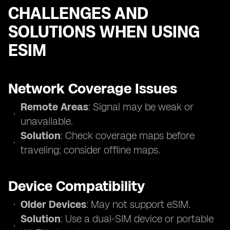
CHALLENGES AND
SOLUTIONS WHEN USING
ESIM
Network Coverage Issues
Remote Areas
: Signal may be weak or
unavailable.
Solution
: Check coverage maps before
traveling; consider offline maps.
Device Compatibility
Older Devices
: May not support eSIM.
Solution
: Use a dual-SIM device or portable