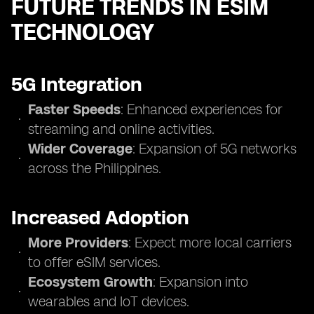
FUTURE TRENDS IN ESIM
TECHNOLOGY
5G Integration
Faster Speeds
: Enhanced experiences for
streaming and online activities.
Wider Coverage
: Expansion of 5G networks
across the Philippines.
Increased Adoption
More Providers
: Expect more local carriers
to offer eSIM services.
Ecosystem Growth
: Expansion into
wearables and IoT devices.