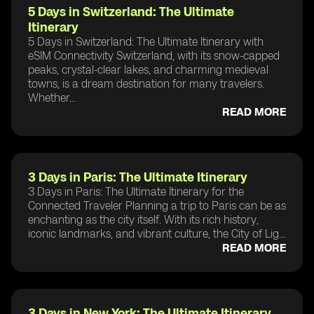
5 Days in Switzerland: The Ultimate
Itinerary
5 Days in Switzerland: The Ultimate Itinerary with
eSIM Connectivity Switzerland, with its snow-capped
peaks, crystal-clear lakes, and charming medieval
towns, is a dream destination for many travelers.
Whether...
READ MORE
3 Days in Paris: The Ultimate Itinerary
3 Days in Paris: The Ultimate Itinerary for the
Connected Traveler Planning a trip to Paris can be as
enchanting as the city itself. With its rich history,
iconic landmarks, and vibrant culture, the City of Lig...
READ MORE
3 Days in New York: The Ultimate Itinerary