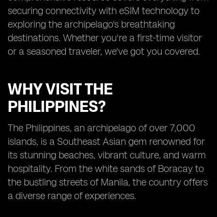
securing connectivity with eSIM technology to
exploring the archipelago's breathtaking
destinations. Whether you're a first-time visitor
or a seasoned traveler, we've got you covered.
WHY VISIT THE
PHILIPPINES?
The Philippines, an archipelago of over 7,000
islands, is a Southeast Asian gem renowned for
its stunning beaches, vibrant culture, and warm
hospitality. From the white sands of Boracay to
the bustling streets of Manila, the country offers
a diverse range of experiences.