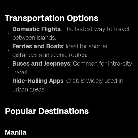
Transportation Options
Domestic Flights
: The fastest way to travel
between islands.
Ferries and Boats
: Ideal for shorter
distances and scenic routes.
Buses and Jeepneys
: Common for intra-city
travel.
Ride-Hailing Apps
: Grab is widely used in
urban areas.
Popular Destinations
Manila