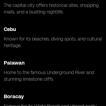
The capital city offers historical sites, shopping
malls, and a bustling nightlife.
Cebu
Known for its beaches, diving spots, and cultural
heritage.
Palawan
Home to the famous Underground River and
stunning limestone cliffs.
Boracay