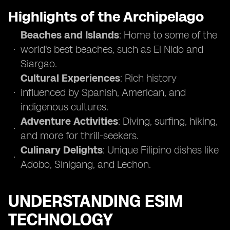
Highlights of the Archipelago
Beaches and Islands
: Home to some of the
world's best beaches, such as El Nido and
Siargao.
Cultural Experiences
: Rich history
influenced by Spanish, American, and
indigenous cultures.
Adventure Activities
: Diving, surfing, hiking,
and more for thrill-seekers.
Culinary Delights
: Unique Filipino dishes like
Adobo, Sinigang, and Lechon.
UNDERSTANDING ESIM
TECHNOLOGY