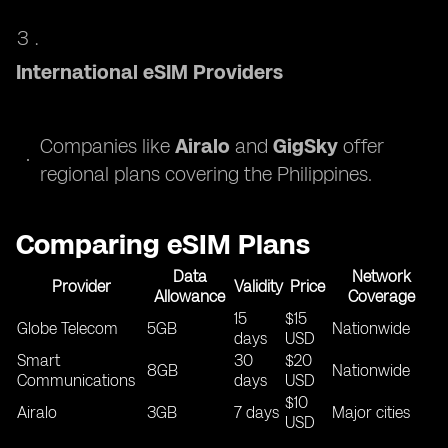
International eSIM Providers
Companies like
Airalo
and
GigSky
offer
regional plans covering the Philippines.
Comparing eSIM Plans
Data
Network
Provider
Validity
Price
Allowance
Coverage
15
$15
Globe Telecom
5GB
Nationwide
days
USD
Smart
30
$20
8GB
Nationwide
Communications
days
USD
$10
Airalo
3GB
7 days
Major cities
USD