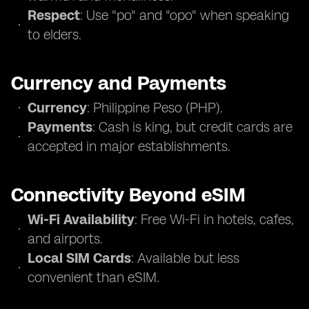
Respect
: Use "po" and "opo" when speaking
to elders.
Currency and Payments
Currency
: Philippine Peso (PHP).
Payments
: Cash is king, but credit cards are
accepted in major establishments.
Connectivity Beyond eSIM
Wi-Fi Availability
: Free Wi-Fi in hotels, cafes,
and airports.
Local SIM Cards
: Available but less
convenient than eSIM.