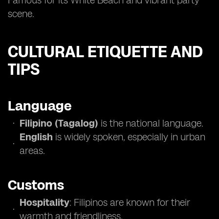
Famous for its White Beach and vibrant party
scene.
CULTURAL ETIQUETTE AND
TIPS
Language
Filipino (Tagalog)
is the national language.
English
is widely spoken, especially in urban
areas.
Customs
Hospitality
: Filipinos are known for their
warmth and friendliness.