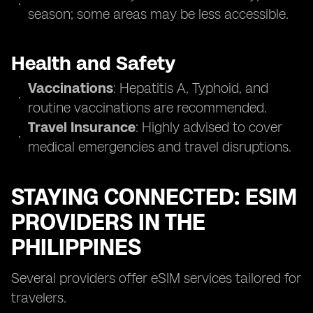
season; some areas may be less accessible.
Health and Safety
Vaccinations
: Hepatitis A, Typhoid, and
routine vaccinations are recommended.
Travel Insurance
: Highly advised to cover
medical emergencies and travel disruptions.
STAYING CONNECTED: ESIM
PROVIDERS IN THE
PHILIPPINES
Several providers offer eSIM services tailored for
travelers.