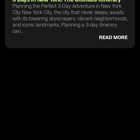
Planning the Perfect 3-Day Adventure in New York
City New York City, the city that never sleeps, awaits
with its towering skyscrapers, vibrant neighborhoods,
and iconic landmarks. Planning a 3-day itinerary
can...
READ MORE