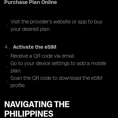
Purchase Plan Online
Visit the provider's website or app to buy
your desired plan.
Activate the eSIM
Receive a QR code via email.
Go to your device settings to add a mobile
plan.
Scan the QR code to download the eSIM
profile.
NAVIGATING THE
PHILIPPINES