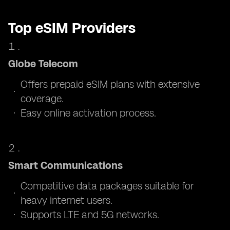
Top eSIM Providers
Globe Telecom
Offers prepaid eSIM plans with extensive
coverage.
Easy online activation process.
Smart Communications
Competitive data packages suitable for
heavy internet users.
Supports LTE and 5G networks.