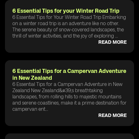
6 Essential Tips for your Winter Road Trip
6 Essential Tips for Your Winter Road Trip Embarking
on a winter road trip is an adventure like no other.
The serene beauty of snow-covered landscapes, the
thrill of winter activities, and the joy of exploring ...
READ MORE
6 Essential Tips for a Campervan Adventure
in New Zealand
6 Essential Tips for a Campervan Adventure in New
Zealand New Zealand&#39;s breathtaking
landscapes, from rolling hills to majestic mountains
and serene coastlines, make it a prime destination for
campervan ent...
READ MORE