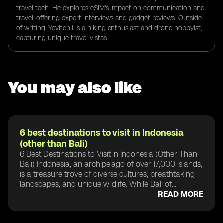
travel tech. He explores eSIM's impact on communication and
travel, offering expert interviews and gadget reviews. Outside
of writing, Yevhenii is a hiking enthusiast and drone hobbyist,
capturing unique travel vistas.
You may also like
6 best destinations to visit in Indonesia
(other than Bali)
6 Best Destinations to Visit in Indonesia (Other Than
Bali) Indonesia, an archipelago of over 17,000 islands,
is a treasure trove of diverse cultures, breathtaking
landscapes, and unique wildlife. While Bali of...
READ MORE