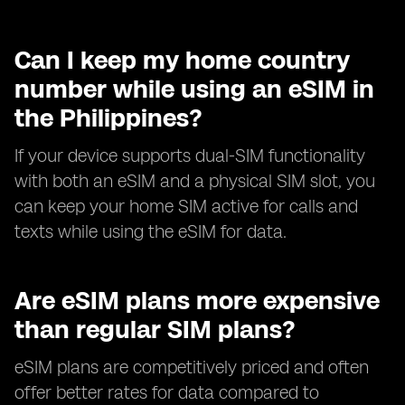
Can I keep my home country
number while using an eSIM in
the Philippines?
If your device supports dual-SIM functionality
with both an eSIM and a physical SIM slot, you
can keep your home SIM active for calls and
texts while using the eSIM for data.
Are eSIM plans more expensive
than regular SIM plans?
eSIM plans are competitively priced and often
offer better rates for data compared to