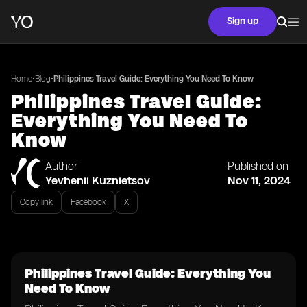
Sign up
•
•
Home
Blog
Philippines Travel Guide: Everything You Need To Know
Philippines Travel Guide:
Everything You Need To
Know
Author
Published on
Yevhenii Kuznietsov
Nov 11, 2024
Copy link
Facebook
X
Philippines Travel Guide: Everything You
Need To Know