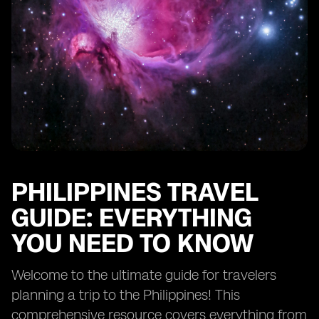
PHILIPPINES TRAVEL
GUIDE: EVERYTHING
YOU NEED TO KNOW
Welcome to the ultimate guide for travelers
planning a trip to the Philippines! This
comprehensive resource covers everything from