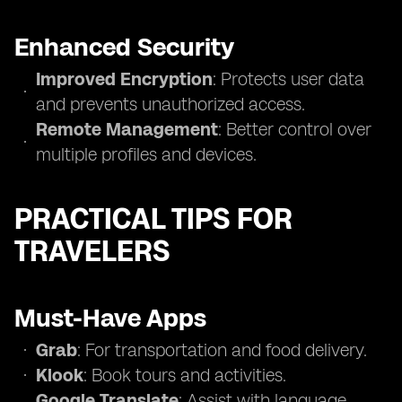
Enhanced Security
Improved Encryption
: Protects user data
and prevents unauthorized access.
Remote Management
: Better control over
multiple profiles and devices.
PRACTICAL TIPS FOR
TRAVELERS
Must-Have Apps
Grab
: For transportation and food delivery.
Klook
: Book tours and activities.
Google Translate
: Assist with language