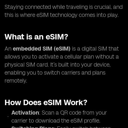
Staying connected while traveling is crucial, and
this is where eSIM technology comes into play.
What is an eSIM?
An
embedded SIM (eSIM)
is a digital SIM that
allows you to activate a cellular plan without a
physical SIM card. It’s built into your device,
enabling you to switch carriers and plans
remotely.
How Does eSIM Work?
Activation
: Scan a QR code from your
carrier to download the eSIM profile.