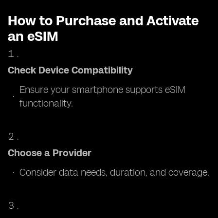
How to Purchase and Activate
an eSIM
Check Device Compatibility
Ensure your smartphone supports eSIM
functionality.
Choose a Provider
Consider data needs, duration, and coverage.