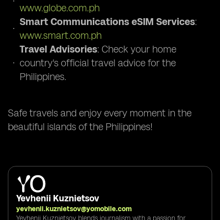
www.globe.com.ph
Smart Communications eSIM Services
:
www.smart.com.ph
Travel Advisories
: Check your home
country's official travel advice for the
Philippines.
Safe travels and enjoy every moment in the
beautiful islands of the Philippines!
Yevhenii Kuznietsov
yevhenii.kuznietsov@yomobile.com
Yevhenii Kuznietsov blends journalism with a passion for