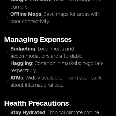
barriers.
Offline Maps
: Save maps for areas with
poor connectivity.
Managing Expenses
Budgeting
: Local meals and
accommodations are affordable.
Haggling
: Common in markets; negotiate
respectfully.
ATMs
: Widely available; inform your bank
about international use.
Health Precautions
Stay Hydrated
: Tropical climate can be