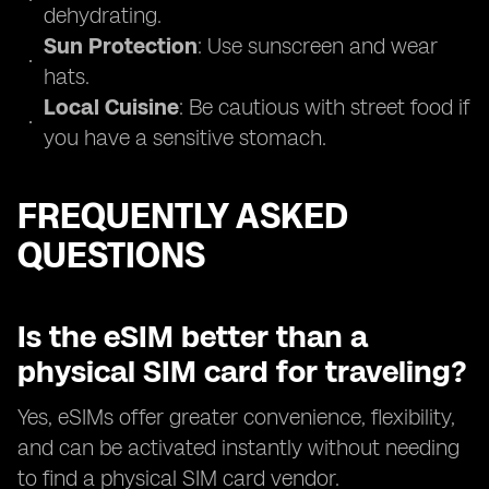
dehydrating.
Sun Protection
: Use sunscreen and wear
hats.
Local Cuisine
: Be cautious with street food if
you have a sensitive stomach.
FREQUENTLY ASKED
QUESTIONS
Is the eSIM better than a
physical SIM card for traveling?
Yes, eSIMs offer greater convenience, flexibility,
and can be activated instantly without needing
to find a physical SIM card vendor.