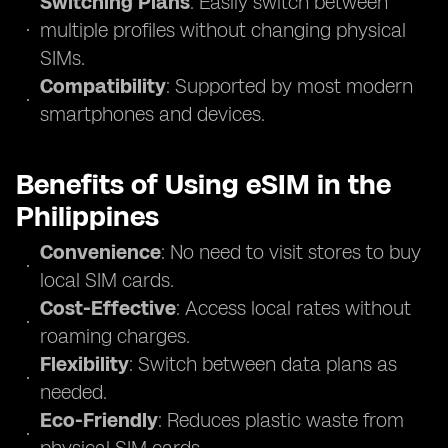
Switching Plans
: Easily switch between
multiple profiles without changing physical
SIMs.
Compatibility
: Supported by most modern
smartphones and devices.
Benefits of Using eSIM in the
Philippines
Convenience
: No need to visit stores to buy
local SIM cards.
Cost-Effective
: Access local rates without
roaming charges.
Flexibility
: Switch between data plans as
needed.
Eco-Friendly
: Reduces plastic waste from