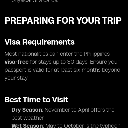
physical SIM cards.
PREPARING FOR YOUR TRIP
Visa Requirements
Most nationalities can enter the Philippines
visa-free
for stays up to 30 days. Ensure your
passport is valid for at least six months beyond
your stay.
Best Time to Visit
Dry Season
: November to April offers the
best weather.
Wet Season
: May to October is the typhoon