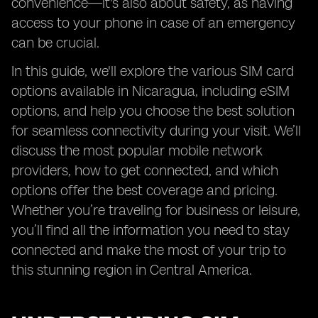
convenience—it's also about safety, as having
access to your phone in case of an emergency
can be crucial.
In this guide, we'll explore the various SIM card
options available in Nicaragua, including eSIM
options, and help you choose the best solution
for seamless connectivity during your visit. We’ll
discuss the most popular mobile network
providers, how to get connected, and which
options offer the best coverage and pricing.
Whether you’re traveling for business or leisure,
you’ll find all the information you need to stay
connected and make the most of your trip to
this stunning region in Central America.