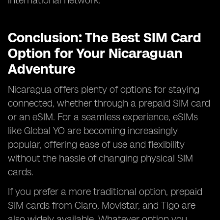
international network.
Conclusion: The Best SIM Card
Option for Your Nicaraguan
Adventure
Nicaragua offers plenty of options for staying
connected, whether through a prepaid SIM card
or an eSIM. For a seamless experience, eSIMs
like Global YO are becoming increasingly
popular, offering ease of use and flexibility
without the hassle of changing physical SIM
cards.
If you prefer a more traditional option, prepaid
SIM cards from Claro, Movistar, and Tigo are
also widely available. Whatever option you