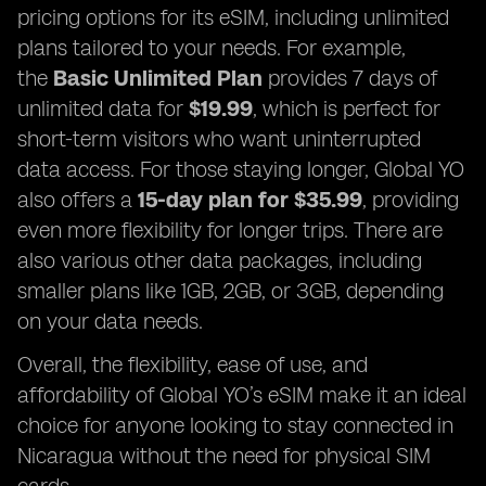
pricing options for its eSIM, including unlimited
plans tailored to your needs. For example,
the
Basic Unlimited Plan
provides 7 days of
unlimited data for
$19.99
, which is perfect for
short-term visitors who want uninterrupted
data access. For those staying longer, Global YO
also offers a
15-day plan for $35.99
, providing
even more flexibility for longer trips. There are
also various other data packages, including
smaller plans like 1GB, 2GB, or 3GB, depending
on your data needs.
Overall, the flexibility, ease of use, and
affordability of Global YO’s eSIM make it an ideal
choice for anyone looking to stay connected in
Nicaragua without the need for physical SIM