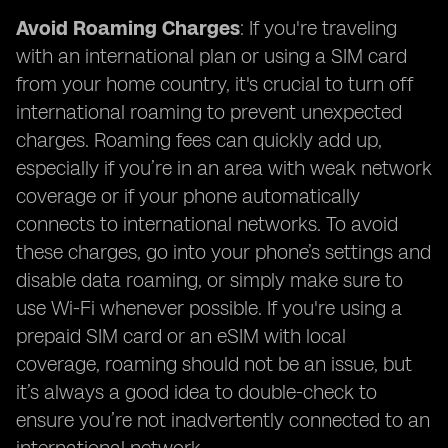
Avoid Roaming Charges
: If you're traveling
with an international plan or using a SIM card
from your home country, it's crucial to turn off
international roaming to prevent unexpected
charges. Roaming fees can quickly add up,
especially if you’re in an area with weak network
coverage or if your phone automatically
connects to international networks. To avoid
these charges, go into your phone’s settings and
disable data roaming, or simply make sure to
use Wi-Fi whenever possible. If you're using a
prepaid SIM card or an eSIM with local
coverage, roaming should not be an issue, but
it’s always a good idea to double-check to
ensure you’re not inadvertently connected to an