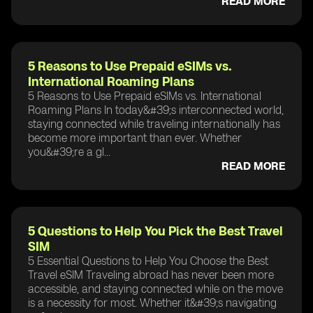
READ MORE
5 Reasons to Use Prepaid eSIMs vs.
International Roaming Plans
5 Reasons to Use Prepaid eSIMs vs. International
Roaming Plans In today&#39;s interconnected world,
staying connected while traveling internationally has
become more important than ever. Whether
you&#39;re a gl...
READ MORE
5 Questions to Help You Pick the Best Travel
SIM
5 Essential Questions to Help You Choose the Best
Travel eSIM Traveling abroad has never been more
accessible, and staying connected while on the move
is a necessity for most. Whether it&#39;s navigating