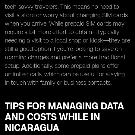
tech-savvy travelers. This means no need to
visit a store or worry about changing SIM cards
when you arrive. While prepaid SIM cards may
require a bit more effort to obtain—typically
needing a visit to a local shop or kiosk—they are
still a good option if you're looking to save on
roaming charges and prefer a more traditional
setup. Additionally, some prepaid plans offer
unlimited calls, which can be useful for staying
in touch with family or business contacts.
TIPS FOR MANAGING DATA
AND COSTS WHILE IN
NICARAGUA