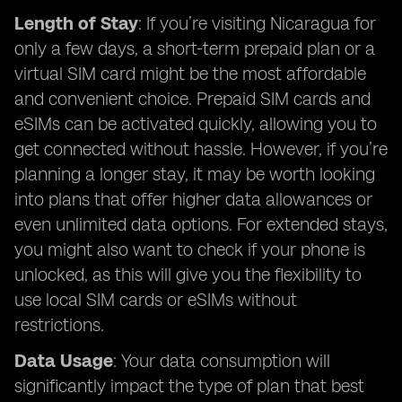
Length of Stay
: If you’re visiting Nicaragua for
only a few days, a short-term prepaid plan or a
virtual SIM card might be the most affordable
and convenient choice. Prepaid SIM cards and
eSIMs can be activated quickly, allowing you to
get connected without hassle. However, if you’re
planning a longer stay, it may be worth looking
into plans that offer higher data allowances or
even unlimited data options. For extended stays,
you might also want to check if your phone is
unlocked, as this will give you the flexibility to
use local SIM cards or eSIMs without
restrictions.
Data Usage
: Your data consumption will
significantly impact the type of plan that best