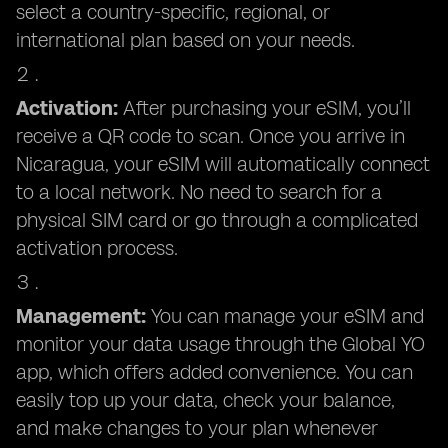
select a country-specific, regional, or
international plan based on your needs.
Activation:
After purchasing your eSIM, you’ll
receive a QR code to scan. Once you arrive in
Nicaragua, your eSIM will automatically connect
to a local network. No need to search for a
physical SIM card or go through a complicated
activation process.
Management:
You can manage your eSIM and
monitor your data usage through the Global YO
app, which offers added convenience. You can
easily top up your data, check your balance,
and make changes to your plan whenever