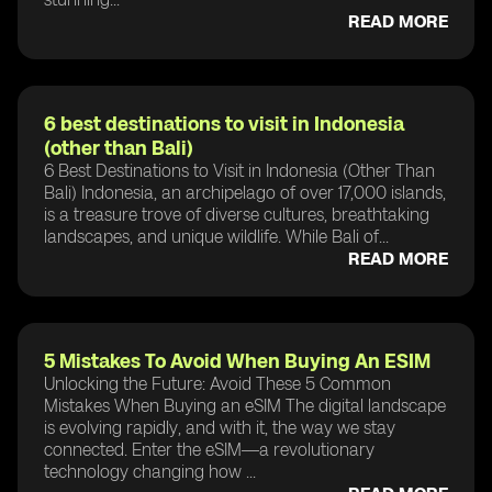
READ MORE
6 best destinations to visit in Indonesia
(other than Bali)
6 Best Destinations to Visit in Indonesia (Other Than
Bali) Indonesia, an archipelago of over 17,000 islands,
is a treasure trove of diverse cultures, breathtaking
landscapes, and unique wildlife. While Bali of...
READ MORE
5 Mistakes To Avoid When Buying An ESIM
Unlocking the Future: Avoid These 5 Common
Mistakes When Buying an eSIM The digital landscape
is evolving rapidly, and with it, the way we stay
connected. Enter the eSIM—a revolutionary
technology changing how ...