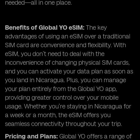
needed—all in one place.
Benefits of Global YO eSIM:
The key
advantages of using an eSIM over a traditional
SIM card are convenience and flexibility. With
eSIM, you don’t need to deal with the
inconvenience of changing physical SIM cards,
and you can activate your data plan as soon as
you land in Nicaragua. Plus, you can manage
your plan entirely from the Global YO app,
providing greater control over your mobile
usage. Whether you’re staying in Nicaragua for
a week or a month, the eSIM offers you
seamless connectivity throughout your trip.
Pricing and Plans:
Global YO offers a range of