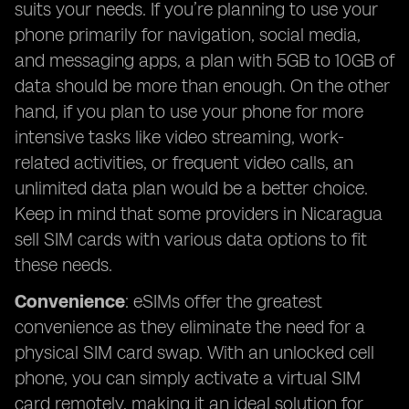
suits your needs. If you’re planning to use your
phone primarily for navigation, social media,
and messaging apps, a plan with 5GB to 10GB of
data should be more than enough. On the other
hand, if you plan to use your phone for more
intensive tasks like video streaming, work-
related activities, or frequent video calls, an
unlimited data plan would be a better choice.
Keep in mind that some providers in Nicaragua
sell SIM cards with various data options to fit
these needs.
Convenience
: eSIMs offer the greatest
convenience as they eliminate the need for a
physical SIM card swap. With an unlocked cell
phone, you can simply activate a virtual SIM
card remotely, making it an ideal solution for