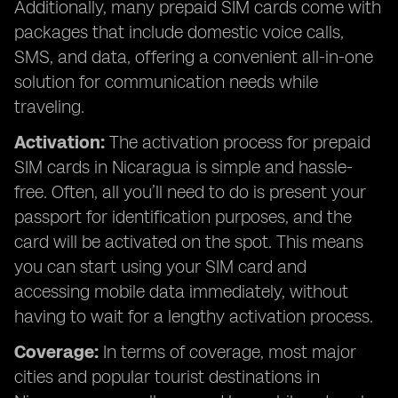
Additionally, many prepaid SIM cards come with
packages that include domestic voice calls,
SMS, and data, offering a convenient all-in-one
solution for communication needs while
traveling.
Activation:
The activation process for prepaid
SIM cards in Nicaragua is simple and hassle-
free. Often, all you’ll need to do is present your
passport for identification purposes, and the
card will be activated on the spot. This means
you can start using your SIM card and
accessing mobile data immediately, without
having to wait for a lengthy activation process.
Coverage:
In terms of coverage, most major
cities and popular tourist destinations in