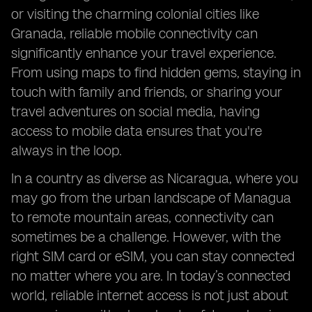
or visiting the charming colonial cities like
Granada, reliable mobile connectivity can
significantly enhance your travel experience.
From using maps to find hidden gems, staying in
touch with family and friends, or sharing your
travel adventures on social media, having
access to mobile data ensures that you're
always in the loop.
In a country as diverse as Nicaragua, where you
may go from the urban landscape of Managua
to remote mountain areas, connectivity can
sometimes be a challenge. However, with the
right SIM card or eSIM, you can stay connected
no matter where you are. In today’s connected
world, reliable internet access is not just about