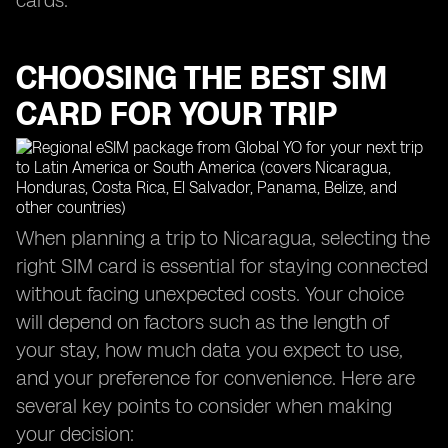
cards.
CHOOSING THE BEST SIM
CARD FOR YOUR TRIP
When planning a trip to Nicaragua, selecting the
right SIM card is essential for staying connected
without facing unexpected costs. Your choice
will depend on factors such as the length of
your stay, how much data you expect to use,
and your preference for convenience. Here are
several key points to consider when making
your decision: