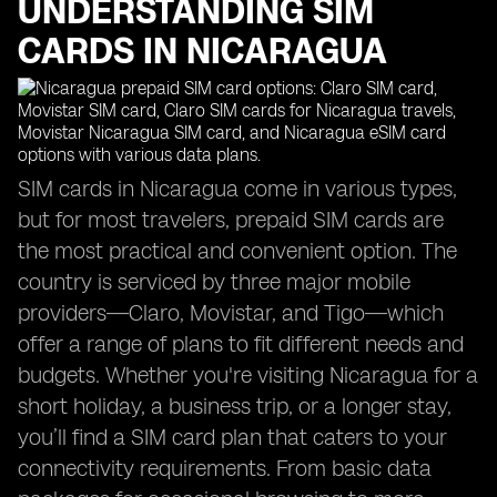
UNDERSTANDING SIM
CARDS IN NICARAGUA
SIM cards in Nicaragua come in various types,
but for most travelers, prepaid SIM cards are
the most practical and convenient option. The
country is serviced by three major mobile
providers—Claro, Movistar, and Tigo—which
offer a range of plans to fit different needs and
budgets. Whether you're visiting Nicaragua for a
short holiday, a business trip, or a longer stay,
you’ll find a SIM card plan that caters to your
connectivity requirements. From basic data