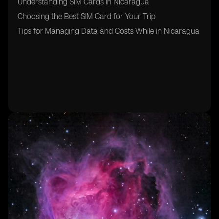
Understanding SIM Cards in Nicaragua
Choosing the Best SIM Card for Your Trip
Tips for Managing Data and Costs While in Nicaragua