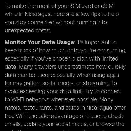
To make the most of your SIM card or eSIM
while in Nicaragua, here are a few tips to help
you stay connected without running into
unexpected costs:
Monitor Your Data Usage
: It's important to
keep track of how much data you're consuming,
especially if you've chosen a plan with limited
data. Many travelers underestimate how quickly
data can be used, especially when using apps
for navigation, social media, or streaming. To
avoid exceeding your data limit, try to connect
to Wi-Fi networks whenever possible. Many
hotels, restaurants, and cafes in Nicaragua offer
free Wi-Fi, so take advantage of these to check
emails, update your social media, or browse the