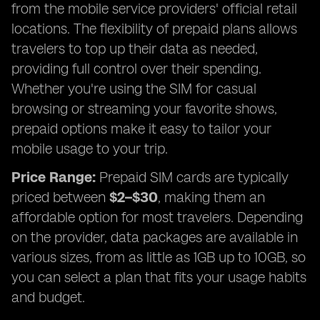
from the mobile service providers' official retail
locations. The flexibility of prepaid plans allows
travelers to top up their data as needed,
providing full control over their spending.
Whether you're using the SIM for casual
browsing or streaming your favorite shows,
prepaid options make it easy to tailor your
mobile usage to your trip.
Price Range:
Prepaid SIM cards are typically
priced between
$2–$30
, making them an
affordable option for most travelers. Depending
on the provider, data packages are available in
various sizes, from as little as 1GB up to 10GB, so
you can select a plan that fits your usage habits
and budget.