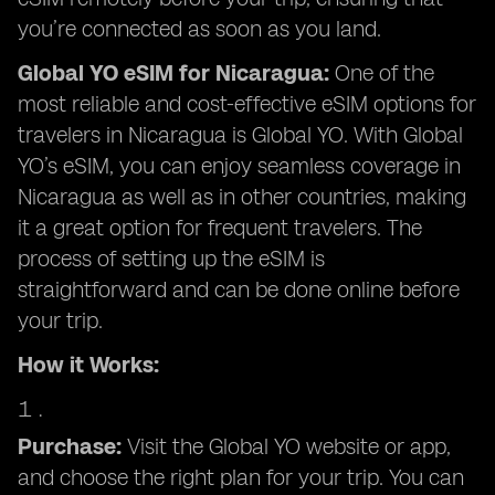
you’re connected as soon as you land.
Global YO eSIM for Nicaragua:
One of the
most reliable and cost-effective eSIM options for
travelers in Nicaragua is Global YO. With Global
YO’s eSIM, you can enjoy seamless coverage in
Nicaragua as well as in other countries, making
it a great option for frequent travelers. The
process of setting up the eSIM is
straightforward and can be done online before
your trip.
How it Works:
Purchase:
Visit the Global YO website or app,
and choose the right plan for your trip. You can