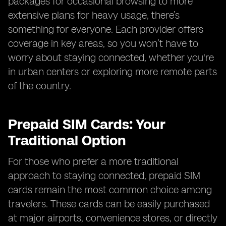
packages for occasional browsing to more
extensive plans for heavy usage, there’s
something for everyone. Each provider offers
coverage in key areas, so you won’t have to
worry about staying connected, whether you're
in urban centers or exploring more remote parts
of the country.
Prepaid SIM Cards: Your
Traditional Option
For those who prefer a more traditional
approach to staying connected, prepaid SIM
cards remain the most common choice among
travelers. These cards can be easily purchased
at major airports, convenience stores, or directly