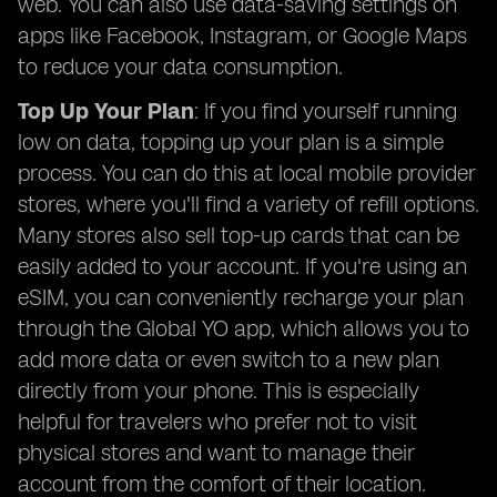
web. You can also use data-saving settings on
apps like Facebook, Instagram, or Google Maps
to reduce your data consumption.
Top Up Your Plan
: If you find yourself running
low on data, topping up your plan is a simple
process. You can do this at local mobile provider
stores, where you'll find a variety of refill options.
Many stores also sell top-up cards that can be
easily added to your account. If you're using an
eSIM, you can conveniently recharge your plan
through the Global YO app, which allows you to
add more data or even switch to a new plan
directly from your phone. This is especially
helpful for travelers who prefer not to visit
physical stores and want to manage their
account from the comfort of their location.