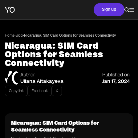
Sign up
•
•
Home
Blog
Nicaragua: SIM Card Options for Seamless Connectivity
Nicaragua: SIM Card
Options for Seamless
Connectivity
Author
Published on
Uliana Aitakayeva
Jan 17, 2024
Copy link
Facebook
X
Nicaragua: SIM Card Options for
Seamless Connectivity