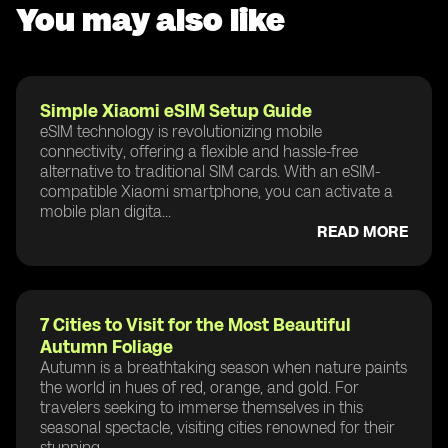
You may also like
Simple Xiaomi eSIM Setup Guide
eSIM technology is revolutionizing mobile
connectivity, offering a flexible and hassle-free
alternative to traditional SIM cards. With an eSIM-
compatible Xiaomi smartphone, you can activate a
mobile plan digita...
READ MORE
7 Cities to Visit for the Most Beautiful
Autumn Foliage
Autumn is a breathtaking season when nature paints
the world in hues of red, orange, and gold. For
travelers seeking to immerse themselves in this
seasonal spectacle, visiting cities renowned for their
stunning...