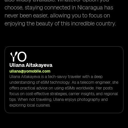
choose, staying connected in Nicaragua has
never been easier, allowing you to focus on
enjoying the beauty of this incredible country.
Uliana Aitakayeva
uliana@yomobile.com
Uliana Aitakayeva is a tech-savvy traveler with a deep
understanding of eSIM technology. As a telecom engineer, she
offers practical advice on using eSIMs worldwide. Her posts
focus on cost-effective strategies, carrier insights, and regional
tips. When not traveling, Uliana enjoys photography and
exploring local cuisines.