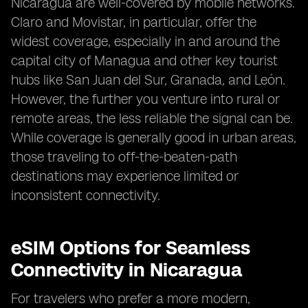
Nicaragua are well-covered by mobile networks.
Claro and Movistar, in particular, offer the
widest coverage, especially in and around the
capital city of Managua and other key tourist
hubs like San Juan del Sur, Granada, and León.
However, the further you venture into rural or
remote areas, the less reliable the signal can be.
While coverage is generally good in urban areas,
those traveling to off-the-beaten-path
destinations may experience limited or
inconsistent connectivity.
eSIM Options for Seamless
Connectivity in Nicaragua
For travelers who prefer a more modern,