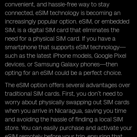
convenient, and hassle-free way to stay
connected, eSIM technology is becoming an
increasingly popular option. eSIM, or embedded
SIM, is a digital SIM card that eliminates the
need for a physical SIM card. If you have a
smartphone that supports eSIM technology—
such as the latest iPhone models, Google Pixel
devices, or Samsung Galaxy phones—then
opting for an eSIM could be a perfect choice.
The eSIM option offers several advantages over
traditional SIM cards. First, you don’t need to
worry about physically swapping out SIM cards
when you arrive in Nicaragua, saving you time
and avoiding the hassle of finding a local SIM
store. You can easily purchase and activate your
eSIM remotely before your trip, ensuring that