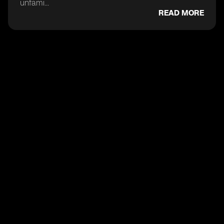
unfami...
READ MORE