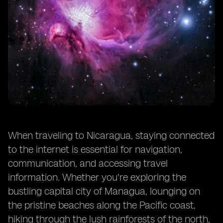
When traveling to Nicaragua, staying connected
to the internet is essential for navigation,
communication, and accessing travel
information. Whether you're exploring the
bustling capital city of Managua, lounging on
the pristine beaches along the Pacific coast,
hiking through the lush rainforests of the north,