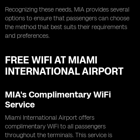
Recognizing these needs, MIA provides several
options to ensure that passengers can choose
the method that best suits their requirements
and preferences.
FREE WIFI AT MIAMI
INTERNATIONAL AIRPORT
MIA's Complimentary WiFi
Service
Miami International Airport offers
complimentary WiFi to all passengers
throughout the terminals. This service is