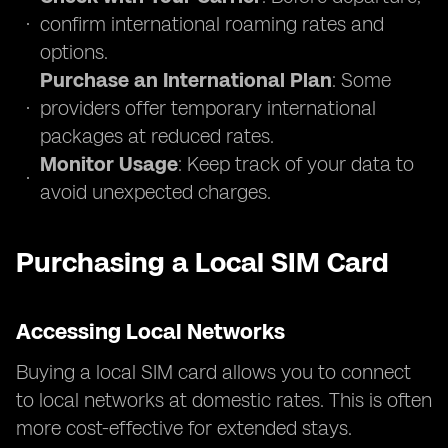
confirm international roaming rates and
options.
Purchase an International Plan
: Some
providers offer temporary international
packages at reduced rates.
Monitor Usage
: Keep track of your data to
avoid unexpected charges.
Purchasing a Local SIM Card
Accessing Local Networks
Buying a local SIM card allows you to connect
to local networks at domestic rates. This is often
more cost-effective for extended stays.