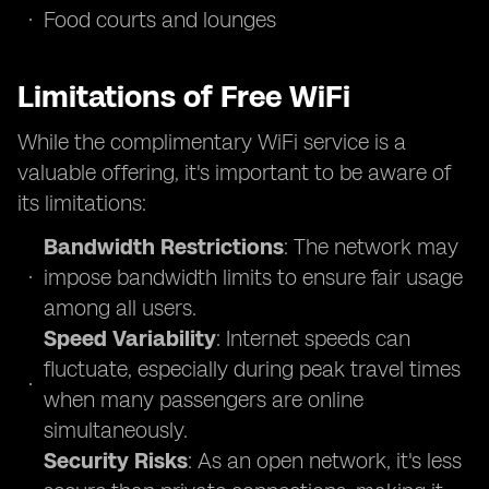
Food courts and lounges
Limitations of Free WiFi
While the complimentary WiFi service is a
valuable offering, it's important to be aware of
its limitations:
Bandwidth Restrictions
: The network may
impose bandwidth limits to ensure fair usage
among all users.
Speed Variability
: Internet speeds can
fluctuate, especially during peak travel times
when many passengers are online
simultaneously.
Security Risks
: As an open network, it's less