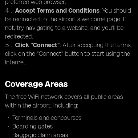
preferred web browser.
Accept Terms and Conditions
: You should
be redirected to the airport's welcome page. If
not, try navigating to a website, and you'll be
redirected.
Click "Connect"
: After accepting the terms,
click on the "Connect" button to start using the
internet.
Coverage Areas
The free WiFi network covers all public areas
within the airport, including:
Terminals and concourses
Boarding gates
Baggage claim areas