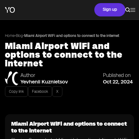
Sign up
•
•
Home
Blog
Miami Airport WiFi and options to connect to the internet
Miami Airport WiFi and
options to connect to the
internet
Author
Published on
Yevhenii Kuznietsov
Oct 22, 2024
Copy link
Facebook
X
Miami Airport WiFi and options to connect
to the internet