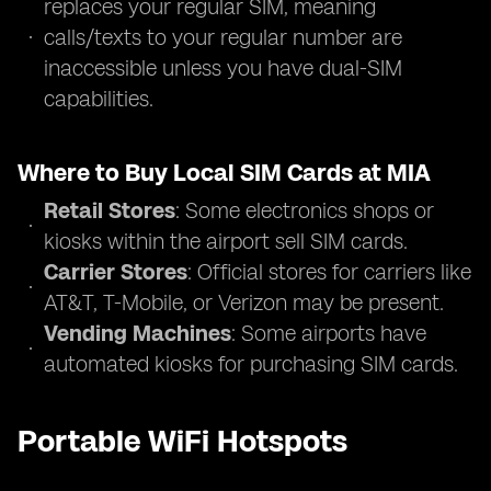
replaces your regular SIM, meaning
calls/texts to your regular number are
inaccessible unless you have dual-SIM
capabilities.
Where to Buy Local SIM Cards at MIA
Retail Stores
: Some electronics shops or
kiosks within the airport sell SIM cards.
Carrier Stores
: Official stores for carriers like
AT&T, T-Mobile, or Verizon may be present.
Vending Machines
: Some airports have
automated kiosks for purchasing SIM cards.
Portable WiFi Hotspots