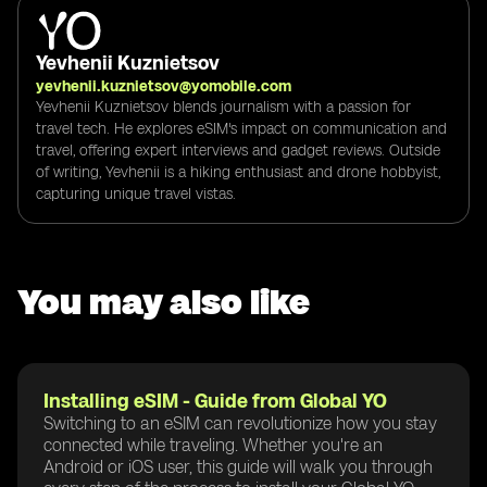
Yevhenii Kuznietsov
yevhenii.kuznietsov@yomobile.com
Yevhenii Kuznietsov blends journalism with a passion for
travel tech. He explores eSIM's impact on communication and
travel, offering expert interviews and gadget reviews. Outside
of writing, Yevhenii is a hiking enthusiast and drone hobbyist,
capturing unique travel vistas.
You may also like
Installing eSIM - Guide from Global YO
Switching to an eSIM can revolutionize how you stay
connected while traveling. Whether you're an
Android or iOS user, this guide will walk you through