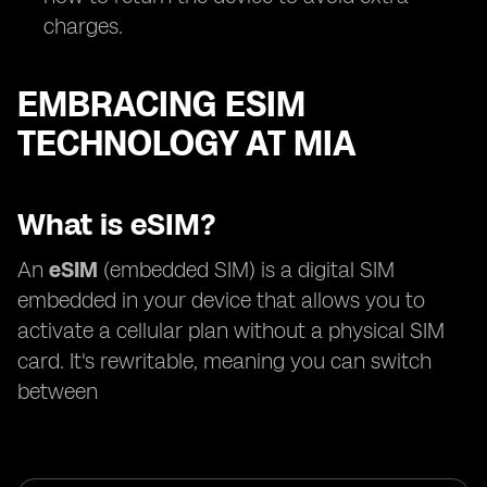
charges.
EMBRACING ESIM
TECHNOLOGY AT MIA
What is eSIM?
An
eSIM
(embedded SIM) is a digital SIM
embedded in your device that allows you to
activate a cellular plan without a physical SIM
card. It's rewritable, meaning you can switch
between