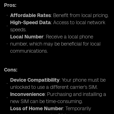
Pros:
Affordable Rates
: Benefit from local pricing.
High-Speed Data
: Access to local network
speeds.
Local Number
: Receive a local phone
number, which may be beneficial for local
communications.
Cons:
Device Compatibility
: Your phone must be
unlocked to use a different carrier's SIM.
Inconvenience
: Purchasing and installing a
new SIM can be time-consuming.
Loss of Home Number
: Temporarily