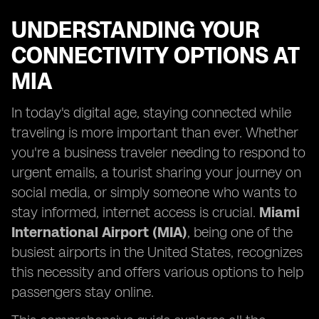
UNDERSTANDING YOUR
CONNECTIVITY OPTIONS AT
MIA
In today's digital age, staying connected while
traveling is more important than ever. Whether
you're a business traveler needing to respond to
urgent emails, a tourist sharing your journey on
social media, or simply someone who wants to
stay informed, internet access is crucial.
Miami
International Airport (MIA)
, being one of the
busiest airports in the United States, recognizes
this necessity and offers various options to help
passengers stay online.