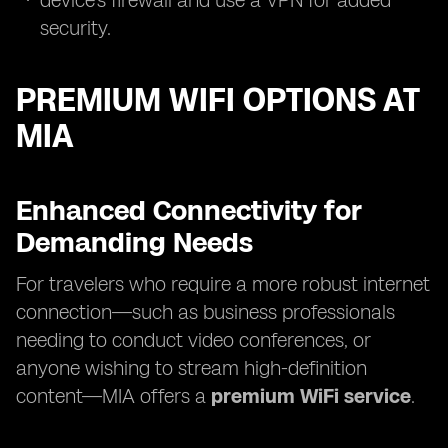
device's firewall and use a VPN for added
security.
PREMIUM WIFI OPTIONS AT
MIA
Enhanced Connectivity for
Demanding Needs
For travelers who require a more robust internet
connection—such as business professionals
needing to conduct video conferences, or
anyone wishing to stream high-definition
content—MIA offers a
premium WiFi service
.