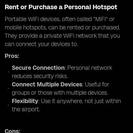
Rent or Purchase a Personal Hotspot
Portable WiFi devices, often called "MiFi" or
mobile hotspots, can be rented or purchased.
They provide a private WiFi network that you
can connect your devices to.
Pros:
Secure Connection
: Personal network
reduces security risks.
Connect Multiple Devices
: Useful for
groups or those with multiple devices.
Flexibility
: Use it anywhere, not just within
the airport.
Cons: