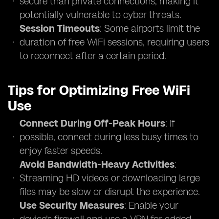
secure than private connections, making it
potentially vulnerable to cyber threats.
Session Timeouts
: Some airports limit the
duration of free WiFi sessions, requiring users
to reconnect after a certain period.
Tips for Optimizing Free WiFi
Use
Connect During Off-Peak Hours
: If
possible, connect during less busy times to
enjoy faster speeds.
Avoid Bandwidth-Heavy Activities
:
Streaming HD videos or downloading large
files may be slow or disrupt the experience.
Use Security Measures
: Enable your