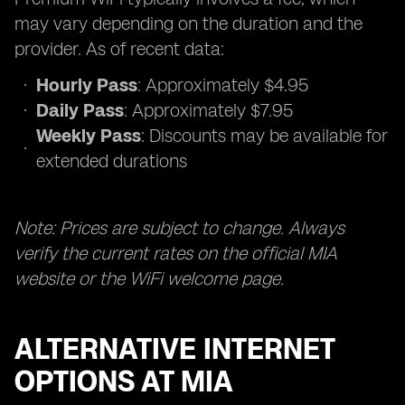
may vary depending on the duration and the
provider. As of recent data:
Hourly Pass
: Approximately $4.95
Daily Pass
: Approximately $7.95
Weekly Pass
: Discounts may be available for
extended durations
Note: Prices are subject to change. Always
verify the current rates on the official MIA
website or the WiFi welcome page.
ALTERNATIVE INTERNET
OPTIONS AT MIA