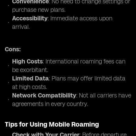
Convenience
: No need to change settings or
purchase new plans.
Accessibility
: Immediate access upon
arrival.
Cons:
High Costs
: International roaming fees can
be exorbitant.
Limited Data
: Plans may offer limited data
at high costs.
Network Compatibility
: Not all carriers have
agreements in every country.
Tips for Using Mobile Roaming
Check with Your Carrier
: Before departure,