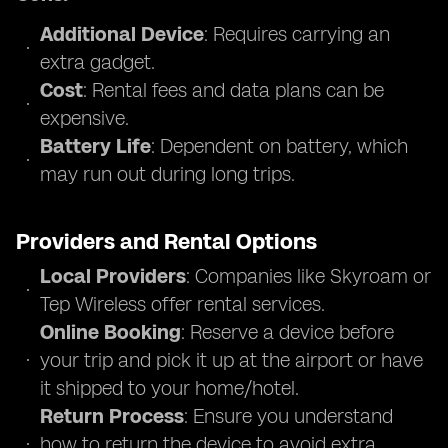
Additional Device
: Requires carrying an
extra gadget.
Cost
: Rental fees and data plans can be
expensive.
Battery Life
: Dependent on battery, which
may run out during long trips.
Providers and Rental Options
Local Providers
: Companies like Skyroam or
Tep Wireless offer rental services.
Online Booking
: Reserve a device before
your trip and pick it up at the airport or have
it shipped to your home/hotel.
Return Process
: Ensure you understand
how to return the device to avoid extra