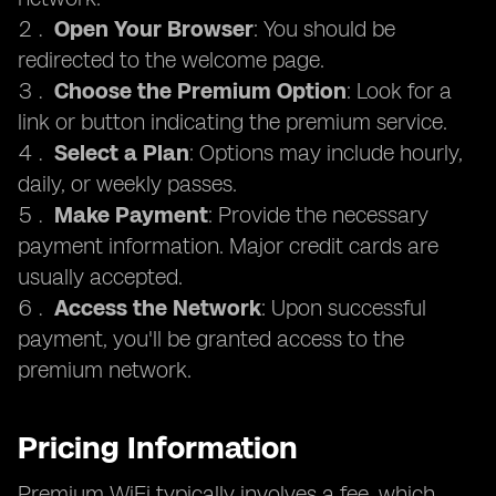
Open Your Browser
: You should be
redirected to the welcome page.
Choose the Premium Option
: Look for a
link or button indicating the premium service.
Select a Plan
: Options may include hourly,
daily, or weekly passes.
Make Payment
: Provide the necessary
payment information. Major credit cards are
usually accepted.
Access the Network
: Upon successful
payment, you'll be granted access to the
premium network.
Pricing Information
Premium WiFi typically involves a fee, which