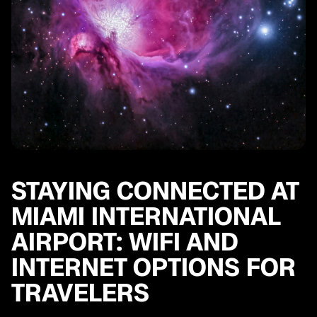
STAYING CONNECTED AT
MIAMI INTERNATIONAL
AIRPORT: WIFI AND
INTERNET OPTIONS FOR
TRAVELERS