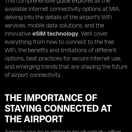
This comprehensive guide explores all the
available internet connectivity options at MIA,
delving into the details of the airport's WiFi
services, mobile data solutions, and the
innovative
eSIM technology
. We'll cover
everything from how to connect to the free
WiFi, the benefits and limitations of different
options, best practices for secure internet use,
and emerging trends that are shaping the future
of airport connectivity.
THE IMPORTANCE OF
STAYING CONNECTED AT
THE AIRPORT