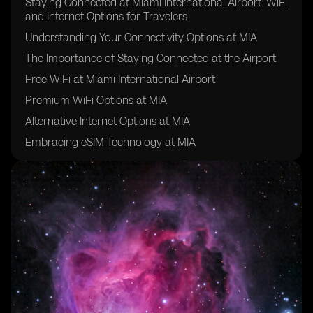
Staying Connected at Miami International Airport: WiFi
and Internet Options for Travelers
Understanding Your Connectivity Options at MIA
The Importance of Staying Connected at the Airport
Free WiFi at Miami International Airport
Premium WiFi Options at MIA
Alternative Internet Options at MIA
Embracing eSIM Technology at MIA