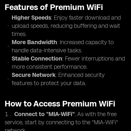
Features of Premium WiFi
Higher Speeds
: Enjoy faster download and
upload speeds, reducing buffering and wait
times.
More Bandwidth
: Increased capacity to
handle data-intensive tasks.
Stable Connection
: Fewer interruptions and
more consistent performance.
Secure Network
: Enhanced security
features to protect your data.
How to Access Premium WiFi
Connect to "MIA-WiFi"
: As with the free
service, start by connecting to the "MIA-WiFi"
network.