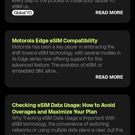
every step of the process to install your Global YO
eSIM us...
READ MORE
Motorola Edge eSIM Compatibility
Motorola has been a key player in embracing the
shift toward eSIM technology, with several models in
its Edge series now offering support for this
advanced feature. The evolution of eSIM, or
embedded SIM, allow...
READ MORE
Checking eSIM Data Usage: How to Avoid
Overages and Maximize Your Plan
Why Tracking eSIM Data Usage is Important With
eSIM technology, the convenience of switching
networks or using multiple data plans is clear, but this