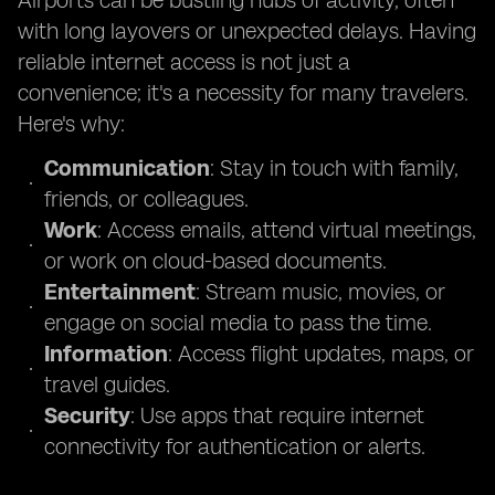
Airports can be bustling hubs of activity, often
with long layovers or unexpected delays. Having
reliable internet access is not just a
convenience; it's a necessity for many travelers.
Here's why:
Communication
: Stay in touch with family,
friends, or colleagues.
Work
: Access emails, attend virtual meetings,
or work on cloud-based documents.
Entertainment
: Stream music, movies, or
engage on social media to pass the time.
Information
: Access flight updates, maps, or
travel guides.
Security
: Use apps that require internet
connectivity for authentication or alerts.