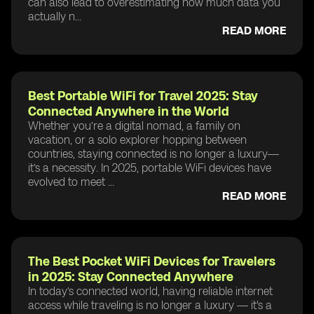
can also lead to overestimating how much data you
actually n...
READ MORE
Best Portable WiFi for Travel 2025: Stay
Connected Anywhere in the World
Whether you’re a digital nomad, a family on
vacation, or a solo explorer hopping between
countries, staying connected is no longer a luxury—
it’s a necessity. In 2025, portable WiFi devices have
evolved to meet ...
READ MORE
The Best Pocket WiFi Devices for Travelers
in 2025: Stay Connected Anywhere
In today’s connected world, having reliable internet
access while traveling is no longer a luxury — it's a