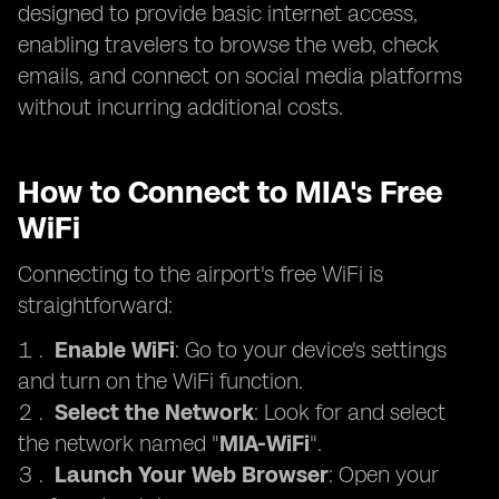
designed to provide basic internet access,
enabling travelers to browse the web, check
emails, and connect on social media platforms
without incurring additional costs.
How to Connect to MIA's Free
WiFi
Connecting to the airport's free WiFi is
straightforward:
Enable WiFi
: Go to your device's settings
and turn on the WiFi function.
Select the Network
: Look for and select
the network named "
MIA-WiFi
".
Launch Your Web Browser
: Open your