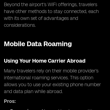
Beyond the airport's WiFi offerings, travelers
have other methods to stay connected, each
with its own set of advantages and
considerations.
Mobile Data Roaming
Using Your Home Carrier Abroad
Many travelers rely on their mobile provider's
international roaming services. This option
allows you to use your existing phone number
and data plan while abroad.
Pros: