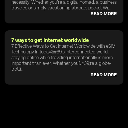
necessity. Whether you're a digital nomad, a business
traveler, or simply vacationing abroad, pocket Wi...
READ MORE
7 ways to get Internet worldwide
7 Effective Ways to Get Internet Worldwide with eSIM
Technology In today&#39;s interconnected world,
staying online while traveling internationally is more
important than ever. Whether you&#39;re a globe-
trotti...
READ MORE