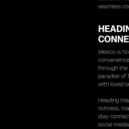
seamless con
HEADIN
CONNEC
Mexico is ho
convenience.
through the 
paradise of 
with loved o
Heading inla
richness, ma
stay connect
social media