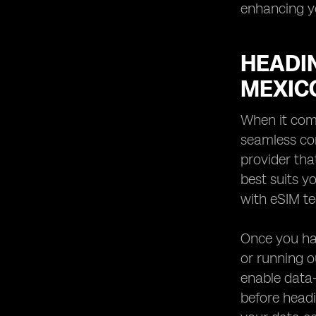
enhancing yo
HEADIN
MEXIC
When it come
seamless con
provider tha
best suits y
with eSIM te
Once you ha
or running o
enable data-
before headi