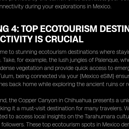
nectivity during your explorations in Mexico.
G 4: TOP ECOTOURISM DESTI
TIVITY IS CRUCIAL
me to stunning ecotourism destinations where stayin
 Take, for example, the lush jungles of Palenque, whe
dense vegetation and provide quick access to emerge
Tulum, being connected via your {Mexico eSIM} ensur
nes back home while exploring the ancient ruins or r
nd, the Copper Canyon in Chihuahua presents a uniq
king it a must-visit destination for many travelers. 
ed to access local insights on the Tarahumara cult
 followers. These top ecotourism spots in Mexico de