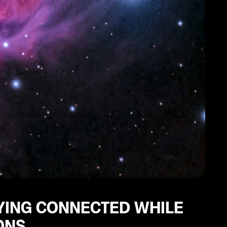
AYING CONNECTED WHILE
ONS