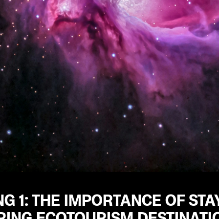
G 1: THE IMPORTANCE OF ST
RING ECOTOURISM DESTINATI