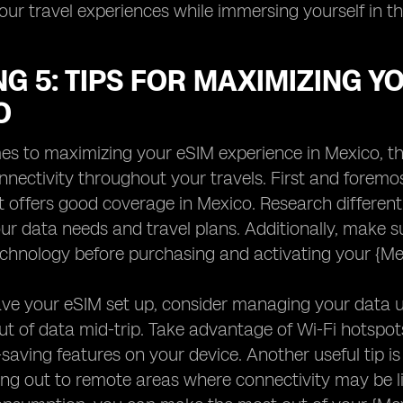
ur travel experiences while immersing yourself in t
G 5: TIPS FOR MAXIMIZING Y
O
s to maximizing your eSIM experience in Mexico, the
nectivity throughout your travels. First and foremost,
t offers good coverage in Mexico. Research different
our data needs and travel plans. Additionally, make 
chnology before purchasing and activating your {Me
ve your eSIM set up, consider managing your data u
ut of data mid-trip. Take advantage of Wi-Fi hotspo
saving features on your device. Another useful tip i
ng out to remote areas where connectivity may be l