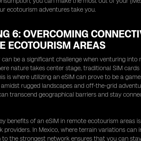
onsumption, you can make the most out of your {Me
ur ecotourism adventures take you.
NG 6: OVERCOMING CONNECTI
E ECOTOURISM AREAS
 can be a significant challenge when venturing into 
ere nature takes center stage, traditional SIM cards 
is is where utilizing an eSIM can prove to be a gam
 amidst rugged landscapes and off-the-grid adventu
can transcend geographical barriers and stay connec
ey benefits of an eSIM in remote ecotourism areas is t
k providers. In Mexico, where terrain variations can i
h to the strongest network ensures that you can st