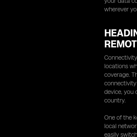
your data c
wherever yo
HEADI
REMOT
Connectivity
locations wh
coverage. Th
connectivity
device, you 
country.
One of the k
local networ
easily switc