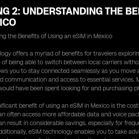
G 2: UNDERSTANDING THE BE
ICO
g the Benefits of Using an eSIM in Mexico
ogy offers a myriad of benefits for travelers explor
of being able to switch between local carriers witho
allows you to stay connected seamlessly as you move a
d communication and access to essential services. 
would have been spent looking for and purchasing phy
ficant benefit of using an eSIM in Mexico is the cost-
can often access more affordable data and voice pa
can result in considerable savings, especially for fre
dditionally, eSIM technology enables you to take ad