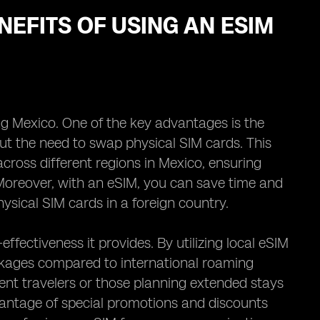
NEFITS OF USING AN ESIM
ing Mexico. One of the key advantages is the
ut the need to swap physical SIM cards. This
cross different regions in Mexico, ensuring
Moreover, with an eSIM, you can save time and
sical SIM cards in a foreign country.
effectiveness it provides. By utilizing local eSIM
ckages compared to international roaming
quent travelers or those planning extended stays
vantage of special promotions and discounts