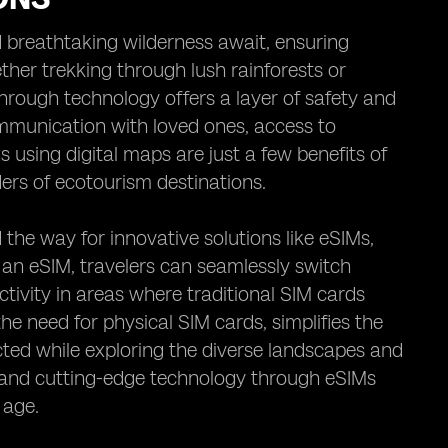
 breathtaking wilderness await, ensuring
ether trekking through lush rainforests or
through technology offers a layer of safety and
mmunication with loved ones, access to
s using digital maps are just a few benefits of
ers of ecotourism destinations.
he way for innovative solutions like eSIMs,
 an eSIM, travelers can seamlessly switch
tivity in areas where traditional SIM cards
the need for physical SIM cards, simplifies the
cted while exploring the diverse landscapes and
s and cutting-edge technology through eSIMs
 age.