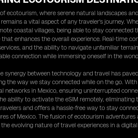
 of ecotourism, where serene natural landscapes and
 remains a vital aspect of any traveler's journey. Wh
mote coastal villages, being able to stay connected 
that enhances the overall experience. Real-time co
rvices, and the ability to navigate unfamiliar terrain
iable connection while immersing oneself in the wond
e synergy between technology and travel has paved t
ing the way we stay connected while on the go. With
l networks in Mexico, ensuring uninterrupted connec
he ability to activate the eSIM remotely, eliminating 
travelers and offers a hassle-free way to stay conne
ures of Mexico. The fusion of ecotourism adventure
the evolving nature of travel experiences in a digital