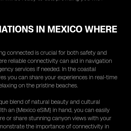
NATIONS IN MEXICO WHERE
g connected is crucial for both safety and
re reliable connectivity can aid in navigation
ncy services if needed. In the coastal
es you can share your experiences in real-time
elaxing on the pristine beaches.
ue blend of natural beauty and cultural
With an {Mexico eSIM} in hand, you can easily
ure or share stunning canyon views with your
monstrate the importance of connectivity in