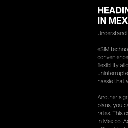
HEADIN
IN MEX
Understandin
eSIM technol
convenience 
flexibility 
uninterrupte
hassle that 
Another signi
plans, you 
rates. This 
in Mexico. A