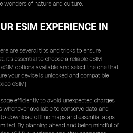
he wonders of nature and culture.
OUR ESIM EXPERIENCE IN
re are several tips and tricks to ensure
 it's essential to choose a reliable eSIM
 eSIM options available and select the one that
sure your device is unlocked and compatible
xico eSIM}.
sage efficiently to avoid unexpected charges
ts whenever available to conserve data and
s to download offline maps and essential apps
imited. By planning ahead and being mindful of