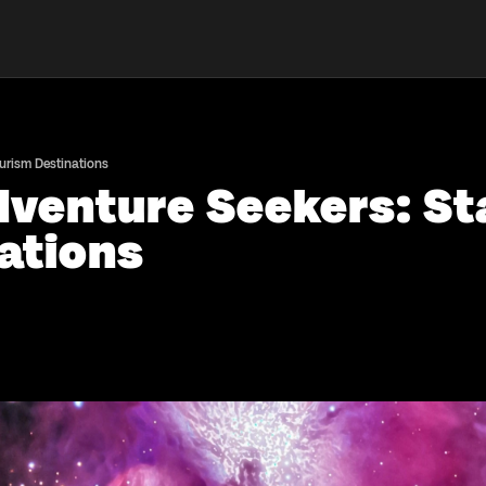
urism Destinations
dventure Seekers: St
ations