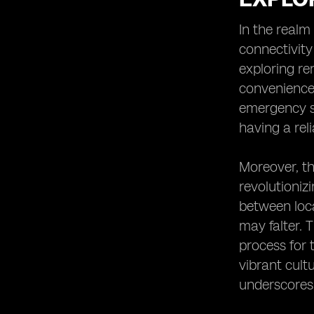
Heading 8: Eco-Friendly Practices for
Using Your eSIM in Ecotourism
In the realm
Destinations
connectivity
Heading 9: Exploring Cultural
exploring re
Experiences While Staying
Connected with Your eSIM
convenience 
Heading 10: The Future of
emergency se
Connectivity in Mexico's Ecotourism
having a rel
Industry
Moreover, th
revolutioniz
between loca
may falter. T
process for 
vibrant cult
underscores 