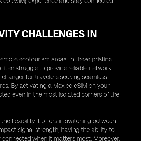
xico eSIM} experience and stay connected
VITY CHALLENGES IN
remote ecotourism areas. In these pristine
often struggle to provide reliable network
e-changer for travelers seeking seamless
res. By activating a Mexico eSIM on your
ted even in the most isolated corners of the
he flexibility it offers in switching between
mpact signal strength, having the ability to
ay connected when it matters most. Moreover,