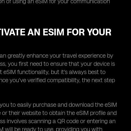
tion of using an eSIM for your communication
IVATE AN ESIM FOR YOUR
an greatly enhance your travel experience by
ss, you first need to ensure that your device is
IM functionality, but it's always best to
ce you've verified compatibility, the next step
ng you to easily purchase and download the eSIM
re or their website to obtain the eSIM profile and
ocess involves scanning a QR code or entering an
M will be ready to use, providing you with