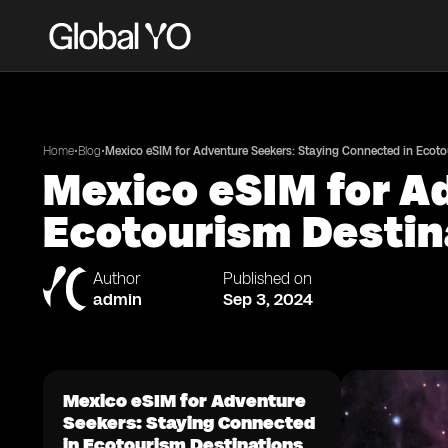
•
•
Home
Blog
Mexico eSIM for Adventure Seekers: Staying Connected in Ecoto
Mexico eSIM for A
Ecotourism Destin
Author
Published on
admin
Sep 3, 2024
Mexico eSIM for Adventure
Seekers: Staying Connected
in Ecotourism Destinations