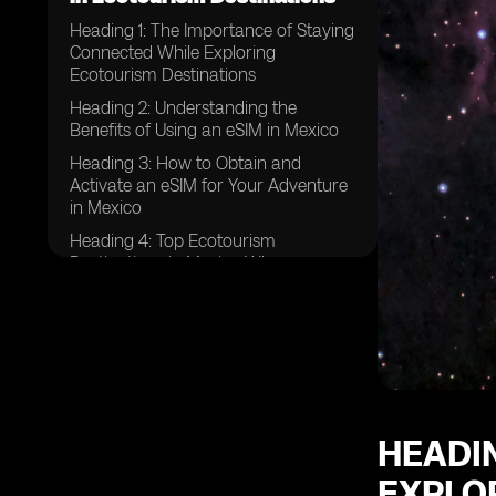
Heading 1: The Importance of Staying
Connected While Exploring
Ecotourism Destinations
Heading 2: Understanding the
Benefits of Using an eSIM in Mexico
Heading 3: How to Obtain and
Activate an eSIM for Your Adventure
in Mexico
Heading 4: Top Ecotourism
Destinations in Mexico Where
Connectivity is Crucial
Heading 5: Tips for Maximizing Your
eSIM Experience in Mexico
Heading 6: Overcoming Connectivity
Challenges in Remote Ecotourism
Areas
HEADIN
Heading 7: Safety Tips for Using Your
eSIM in Mexico
EXPLO