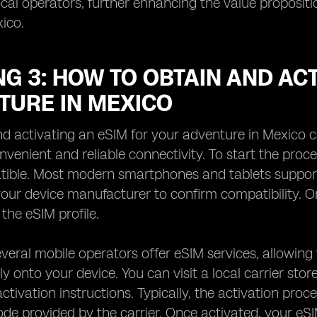
ocal operators, further enhancing the value proposi
ico.
G 3: HOW TO OBTAIN AND ACT
TURE IN MEXICO
d activating an eSIM for your adventure in Mexico c
nvenient and reliable connectivity. To start the proce
ble. Most modern smartphones and tablets support eS
our device manufacturer to confirm compatibility. On
 the eSIM profile.
everal mobile operators offer eSIM services, allowi
tly onto your device. You can visit a local carrier sto
 activation instructions. Typically, the activation pr
ode provided by the carrier. Once activated, your eSI