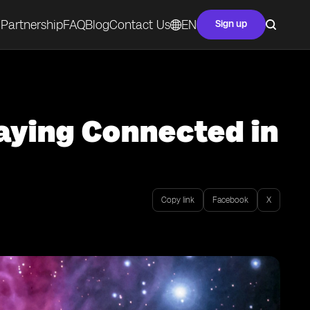
Partnership
FAQ
Blog
Contact Us
EN
Sign up
aying Connected in
Copy link
Facebook
X