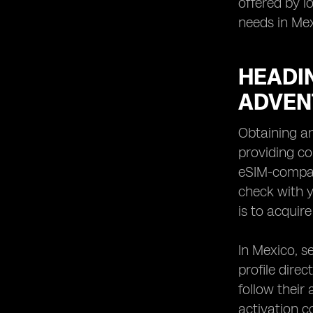
offered by l
needs in Mex
HEADIN
ADVEN
Obtaining an
providing co
eSIM-compati
check with y
is to acquire
In Mexico, s
profile direc
follow their
activation c