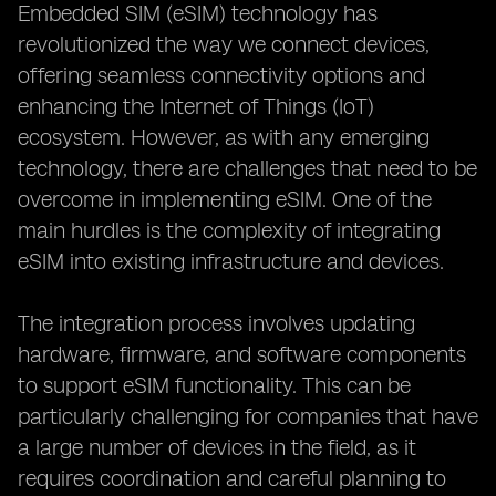
Embedded SIM (eSIM) technology has
revolutionized the way we connect devices,
offering seamless connectivity options and
enhancing the Internet of Things (IoT)
ecosystem. However, as with any emerging
technology, there are challenges that need to be
overcome in implementing eSIM. One of the
main hurdles is the complexity of integrating
eSIM into existing infrastructure and devices.
The integration process involves updating
hardware, firmware, and software components
to support eSIM functionality. This can be
particularly challenging for companies that have
a large number of devices in the field, as it
requires coordination and careful planning to