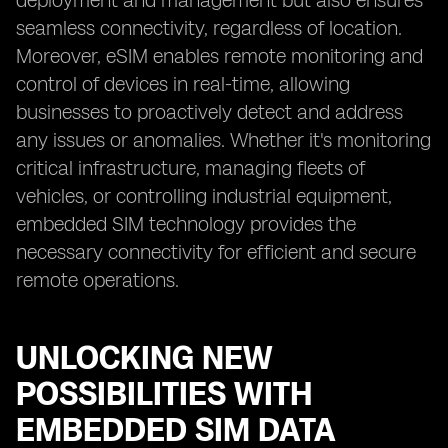
deployment and management but also ensures
seamless connectivity, regardless of location.
Moreover, eSIM enables remote monitoring and
control of devices in real-time, allowing
businesses to proactively detect and address
any issues or anomalies. Whether it's monitoring
critical infrastructure, managing fleets of
vehicles, or controlling industrial equipment,
embedded SIM technology provides the
necessary connectivity for efficient and secure
remote operations.
UNLOCKING NEW
POSSIBILITIES WITH
EMBEDDED SIM DATA