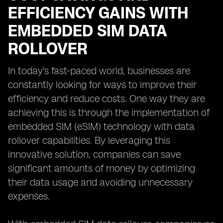
EFFICIENCY GAINS WITH
EMBEDDED SIM DATA
ROLLOVER
In today's fast-paced world, businesses are
constantly looking for ways to improve their
efficiency and reduce costs. One way they are
achieving this is through the implementation of
embedded SIM (eSIM) technology with data
rollover capabilities. By leveraging this
innovative solution, companies can save
significant amounts of money by optimizing
their data usage and avoiding unnecessary
expenses.