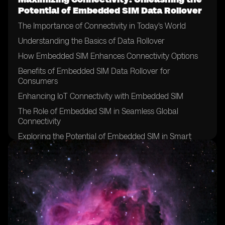
Potential of Embedded SIM Data Rollover
The Importance of Connectivity in Today's World
Understanding the Basics of Data Rollover
How Embedded SIM Enhances Connectivity Options
Benefits of Embedded SIM Data Rollover for
Consumers
Enhancing IoT Connectivity with Embedded SIM
The Role of Embedded SIM in Seamless Global
Connectivity
Exploring the Potential of Embedded SIM in Smart
Devices
Embedded SIM: A Game-Changer for Remote
Monitoring and Control
Unlocking New Possibilities with Embedded SIM Data
Rollover
Overcoming Challenges in Implementing Embedded
SIM Technology