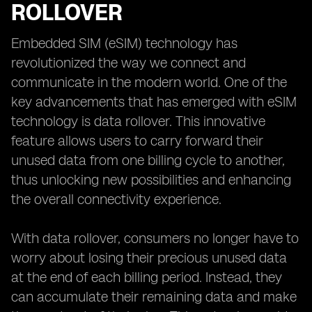
ROLLOVER
Embedded SIM (eSIM) technology has
revolutionized the way we connect and
communicate in the modern world. One of the
key advancements that has emerged with eSIM
technology is data rollover. This innovative
feature allows users to carry forward their
unused data from one billing cycle to another,
thus unlocking new possibilities and enhancing
the overall connectivity experience.
With data rollover, consumers no longer have to
worry about losing their precious unused data
at the end of each billing period. Instead, they
can accumulate their remaining data and make