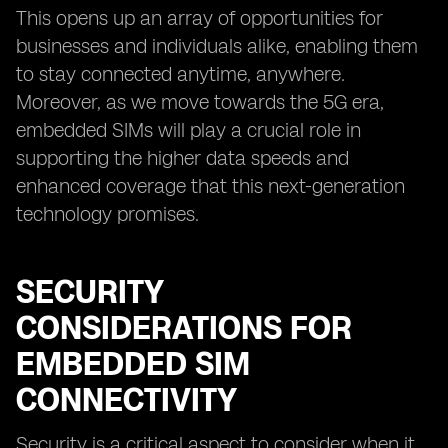
This opens up an array of opportunities for
businesses and individuals alike, enabling them
to stay connected anytime, anywhere.
Moreover, as we move towards the 5G era,
embedded SIMs will play a crucial role in
supporting the higher data speeds and
enhanced coverage that this next-generation
technology promises.
SECURITY
CONSIDERATIONS FOR
EMBEDDED SIM
CONNECTIVITY
Security is a critical aspect to consider when it