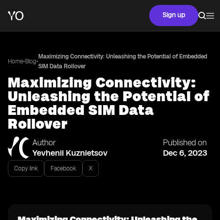
Sign up
Maximizing Connectivity: Unleashing the Potential of Embedded
•
•
Home
Blog
SIM Data Rollover
Maximizing Connectivity:
Unleashing the Potential of
Embedded SIM Data
Rollover
Author
Published on
Yevhenii Kuznietsov
Dec 6, 2023
Copy link
Facebook
X
Maximizing Connectivity: Unleashing the