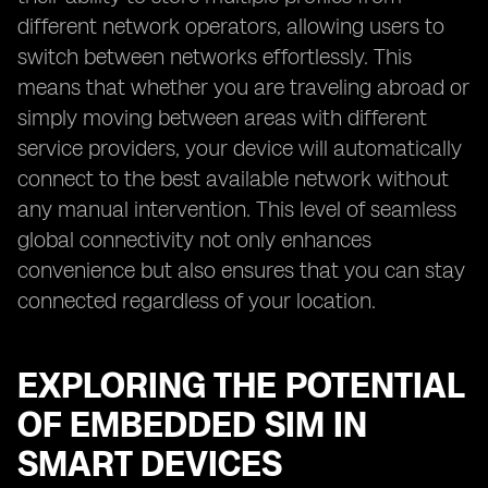
different network operators, allowing users to
switch between networks effortlessly. This
means that whether you are traveling abroad or
simply moving between areas with different
service providers, your device will automatically
connect to the best available network without
any manual intervention. This level of seamless
global connectivity not only enhances
convenience but also ensures that you can stay
connected regardless of your location.
EXPLORING THE POTENTIAL
OF EMBEDDED SIM IN
SMART DEVICES