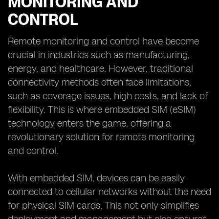
MONITORING AND
CONTROL
Remote monitoring and control have become
crucial in industries such as manufacturing,
energy, and healthcare. However, traditional
connectivity methods often face limitations,
such as coverage issues, high costs, and lack of
flexibility. This is where embedded SIM (eSIM)
technology enters the game, offering a
revolutionary solution for remote monitoring
and control.
With embedded SIM, devices can be easily
connected to cellular networks without the need
for physical SIM cards. This not only simplifies