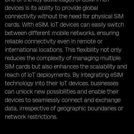
devices is its ability to provide global
connectivity without the need for physical SIM
cards. With eSIM, IoT devices can easily switch
between different mobile networks, ensuring
reliable connectivity even in remote or
international locations. This flexibility not only
reduces the complexity of managing multiple
SIM cards but also enhances the scalability and
reach of IoT deployments. By integrating eSIM
technology into their IoT devices, businesses
can unlock new possibilities and enable their
devices to seamlessly connect and exchange
data, irrespective of geographic boundaries or
network restrictions.