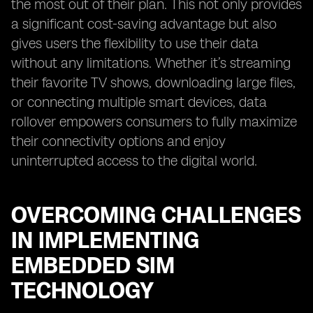
the most out of their plan. This not only provides
a significant cost-saving advantage but also
gives users the flexibility to use their data
without any limitations. Whether it’s streaming
their favorite TV shows, downloading large files,
or connecting multiple smart devices, data
rollover empowers consumers to fully maximize
their connectivity options and enjoy
uninterrupted access to the digital world.
OVERCOMING CHALLENGES
IN IMPLEMENTING
EMBEDDED SIM
TECHNOLOGY