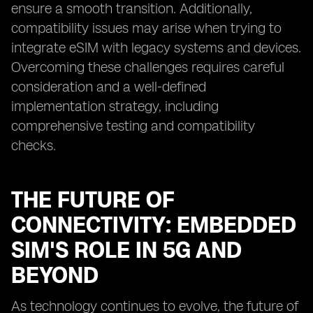
ensure a smooth transition. Additionally,
compatibility issues may arise when trying to
integrate eSIM with legacy systems and devices.
Overcoming these challenges requires careful
consideration and a well-defined
implementation strategy, including
comprehensive testing and compatibility
checks.
THE FUTURE OF
CONNECTIVITY: EMBEDDED
SIM'S ROLE IN 5G AND
BEYOND
As technology continues to evolve, the future of