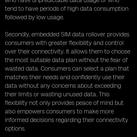
who have unpredictable data usage or who
tend to have periods of high data consumption
followed by low usage.
Secondly, embedded SIM data rollover provides
consumers with greater flexibility and control
over their connectivity. It allows them to choose
the most suitable data plan without the fear of
wasted data. Consumers can select a plan that
matches their needs and confidently use their
data without any concerns about exceeding
their limits or wasting unused data. This
flexibility not only provides peace of mind but
also empowers consumers to make more
informed decisions regarding their connectivity
options.