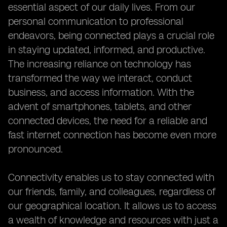
essential aspect of our daily lives. From our
personal communication to professional
endeavors, being connected plays a crucial role
in staying updated, informed, and productive.
The increasing reliance on technology has
transformed the way we interact, conduct
business, and access information. With the
advent of smartphones, tablets, and other
connected devices, the need for a reliable and
fast internet connection has become even more
pronounced.
Connectivity enables us to stay connected with
our friends, family, and colleagues, regardless of
our geographical location. It allows us to access
a wealth of knowledge and resources with just a