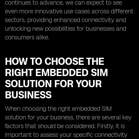
continues to advance, we can expect to see
even more innovative use cases across different
sectors, providing enhanced connectivity and
unlocking new possibilities for businesses and
consumers alike.
HOW TO CHOOSE THE
RIGHT EMBEDDED SIM
SOLUTION FOR YOUR
BUSINESS
When choosing the right embedded SIM
solution for your business, there are several key
factors that should be considered. Firstly, it is
important to assess your specific connectivity