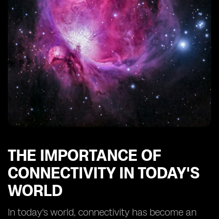
The Future of Connectivity: Embedded SIM's Role in
5G and Beyond
Security Considerations for Embedded SIM
Connectivity
Cost Savings and Efficiency Gains with Embedded SIM
Data Rollover
Real-World Applications of Embedded SIM Technology
How to Choose the Right Embedded SIM Solution for
Your Business
THE IMPORTANCE OF
CONNECTIVITY IN TODAY'S
WORLD
In today's world, connectivity has become an