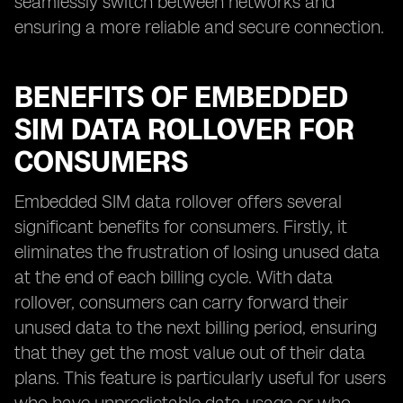
seamlessly switch between networks and
ensuring a more reliable and secure connection.
BENEFITS OF EMBEDDED
SIM DATA ROLLOVER FOR
CONSUMERS
Embedded SIM data rollover offers several
significant benefits for consumers. Firstly, it
eliminates the frustration of losing unused data
at the end of each billing cycle. With data
rollover, consumers can carry forward their
unused data to the next billing period, ensuring
that they get the most value out of their data
plans. This feature is particularly useful for users