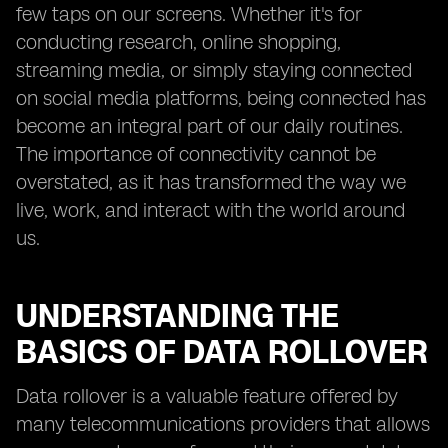
few taps on our screens. Whether it's for
conducting research, online shopping,
streaming media, or simply staying connected
on social media platforms, being connected has
become an integral part of our daily routines.
The importance of connectivity cannot be
overstated, as it has transformed the way we
live, work, and interact with the world around
us.
UNDERSTANDING THE
BASICS OF DATA ROLLOVER
Data rollover is a valuable feature offered by
many telecommunications providers that allows