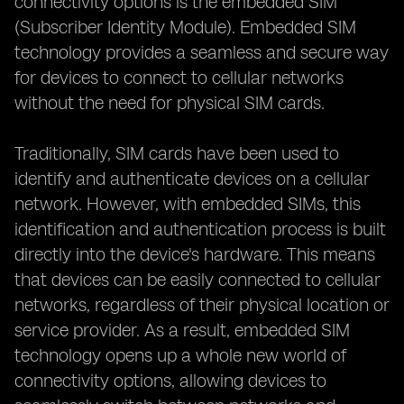
connectivity options is the embedded SIM
(Subscriber Identity Module). Embedded SIM
technology provides a seamless and secure way
for devices to connect to cellular networks
without the need for physical SIM cards.
Traditionally, SIM cards have been used to
identify and authenticate devices on a cellular
network. However, with embedded SIMs, this
identification and authentication process is built
directly into the device's hardware. This means
that devices can be easily connected to cellular
networks, regardless of their physical location or
service provider. As a result, embedded SIM
technology opens up a whole new world of
connectivity options, allowing devices to