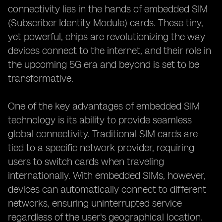
connectivity lies in the hands of embedded SIM
(Subscriber Identity Module) cards. These tiny,
yet powerful, chips are revolutionizing the way
devices connect to the internet, and their role in
the upcoming 5G era and beyond is set to be
transformative.
One of the key advantages of embedded SIM
technology is its ability to provide seamless
global connectivity. Traditional SIM cards are
tied to a specific network provider, requiring
users to switch cards when traveling
internationally. With embedded SIMs, however,
devices can automatically connect to different
networks, ensuring uninterrupted service
regardless of the user's geographical location.