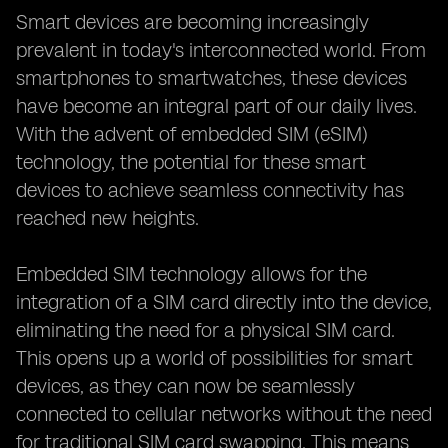
Smart devices are becoming increasingly
prevalent in today's interconnected world. From
smartphones to smartwatches, these devices
have become an integral part of our daily lives.
With the advent of embedded SIM (eSIM)
technology, the potential for these smart
devices to achieve seamless connectivity has
reached new heights.
Embedded SIM technology allows for the
integration of a SIM card directly into the device,
eliminating the need for a physical SIM card.
This opens up a world of possibilities for smart
devices, as they can now be seamlessly
connected to cellular networks without the need
for traditional SIM card swapping. This means