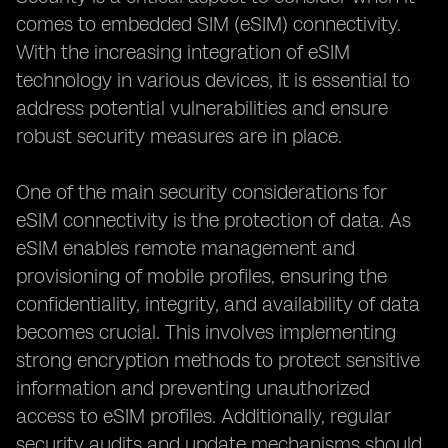
comes to embedded SIM (eSIM) connectivity.
With the increasing integration of eSIM
technology in various devices, it is essential to
address potential vulnerabilities and ensure
robust security measures are in place.
One of the main security considerations for
eSIM connectivity is the protection of data. As
eSIM enables remote management and
provisioning of mobile profiles, ensuring the
confidentiality, integrity, and availability of data
becomes crucial. This involves implementing
strong encryption methods to protect sensitive
information and preventing unauthorized
access to eSIM profiles. Additionally, regular
security audits and update mechanisms should