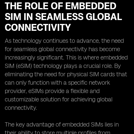
THE ROLE OF EMBEDDED
SIM IN SEAMLESS GLOBAL
CONNECTIVITY
As technology continues to advance, the need
for seamless global connectivity has become
increasingly significant. This is where embedded
SIM (eSIM) technology plays a crucial role. By
eliminating the need for physical SIM cards that
can only function with a specific network
provider, eSIMs provide a flexible and
customizable solution for achieving global
connectivity.
The key advantage of embedded SIMs lies in
their ability to store multiple profiles from