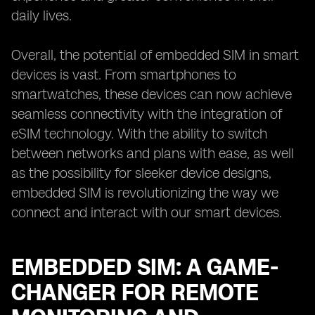
daily lives.
Overall, the potential of embedded SIM in smart
devices is vast. From smartphones to
smartwatches, these devices can now achieve
seamless connectivity with the integration of
eSIM technology. With the ability to switch
between networks and plans with ease, as well
as the possibility for sleeker device designs,
embedded SIM is revolutionizing the way we
connect and interact with our smart devices.
EMBEDDED SIM: A GAME-
CHANGER FOR REMOTE