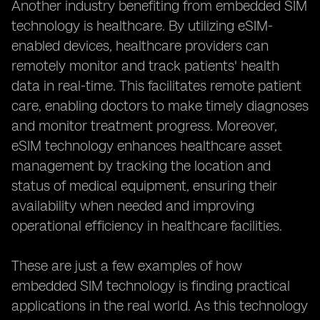
Another industry benefiting from embedded SIM
technology is healthcare. By utilizing eSIM-
enabled devices, healthcare providers can
remotely monitor and track patients' health
data in real-time. This facilitates remote patient
care, enabling doctors to make timely diagnoses
and monitor treatment progress. Moreover,
eSIM technology enhances healthcare asset
management by tracking the location and
status of medical equipment, ensuring their
availability when needed and improving
operational efficiency in healthcare facilities.
These are just a few examples of how
embedded SIM technology is finding practical
applications in the real world. As this technology