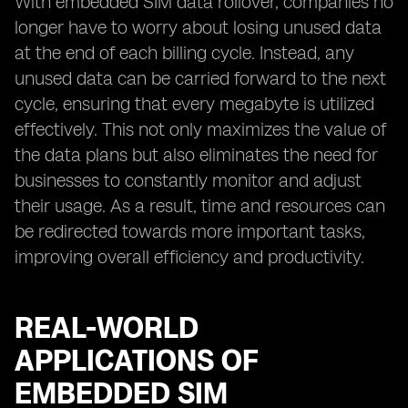
With embedded SIM data rollover, companies no
longer have to worry about losing unused data
at the end of each billing cycle. Instead, any
unused data can be carried forward to the next
cycle, ensuring that every megabyte is utilized
effectively. This not only maximizes the value of
the data plans but also eliminates the need for
businesses to constantly monitor and adjust
their usage. As a result, time and resources can
be redirected towards more important tasks,
improving overall efficiency and productivity.
REAL-WORLD
APPLICATIONS OF
EMBEDDED SIM