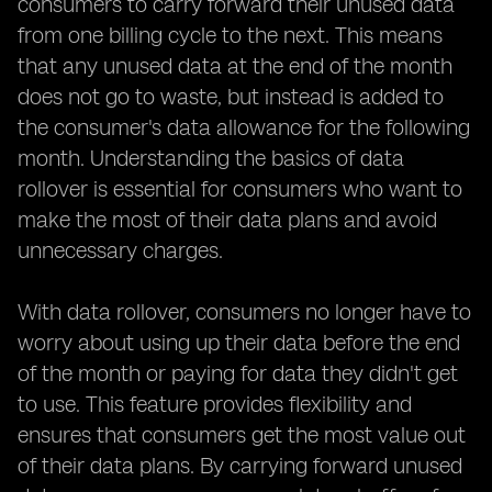
consumers to carry forward their unused data
from one billing cycle to the next. This means
that any unused data at the end of the month
does not go to waste, but instead is added to
the consumer's data allowance for the following
month. Understanding the basics of data
rollover is essential for consumers who want to
make the most of their data plans and avoid
unnecessary charges.
With data rollover, consumers no longer have to
worry about using up their data before the end
of the month or paying for data they didn't get
to use. This feature provides flexibility and
ensures that consumers get the most value out
of their data plans. By carrying forward unused