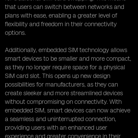
that users can switch between networks and
plans with ease, enabling a greater level of
flexibility and freedom in their connectivity
options.
Additionally, embedded SIM technology allows
smart devices to be smaller and more compact,
as they no longer require space for a physical
SIM card slot. This opens up new design
possibilities for manufacturers, as they can
create sleeker and more streamlined devices
without compromising on connectivity. With
embedded SIM, smart devices can now achieve
a seamless and uninterrupted connection,
providing users with an enhanced user
experience and greater convenience in their