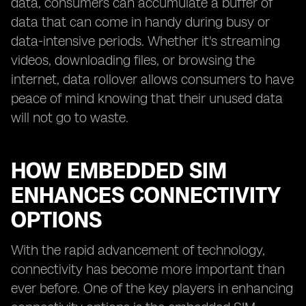
data, consumers can accumulate a buffer of
data that can come in handy during busy or
data-intensive periods. Whether it's streaming
videos, downloading files, or browsing the
internet, data rollover allows consumers to have
peace of mind knowing that their unused data
will not go to waste.
HOW EMBEDDED SIM
ENHANCES CONNECTIVITY
OPTIONS
With the rapid advancement of technology,
connectivity has become more important than
ever before. One of the key players in enhancing