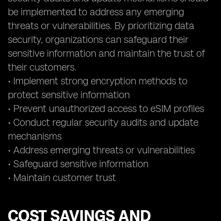
be implemented to address any emerging
threats or vulnerabilities. By prioritizing data
security, organizations can safeguard their
sensitive information and maintain the trust of
their customers.
• Implement strong encryption methods to
protect sensitive information
• Prevent unauthorized access to eSIM profiles
• Conduct regular security audits and update
mechanisms
• Address emerging threats or vulnerabilities
• Safeguard sensitive information
• Maintain customer trust
COST SAVINGS AND