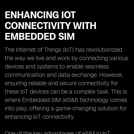
ENHANCING IOT
CONNECTIVITY WITH
EMBEDDED SIM
The Internet of Things (IoT) has revolutionized
the way we live and work by connecting various
devices and systems to enable seamless
communication and data exchange. However,
ensuring reliable and secure connectivity for
these IoT devices can be a complex task. This is
where Embedded SIM (eSIM) technology comes
into play, offering a game-changing solution for
enhancing IoT connectivity.
One of the key advantages of eSIM in IoT