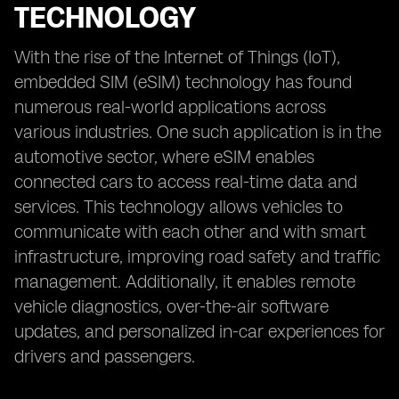
TECHNOLOGY
With the rise of the Internet of Things (IoT),
embedded SIM (eSIM) technology has found
numerous real-world applications across
various industries. One such application is in the
automotive sector, where eSIM enables
connected cars to access real-time data and
services. This technology allows vehicles to
communicate with each other and with smart
infrastructure, improving road safety and traffic
management. Additionally, it enables remote
vehicle diagnostics, over-the-air software
updates, and personalized in-car experiences for
drivers and passengers.