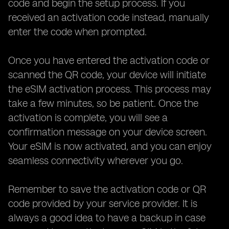
code and begin the setup process. If you
received an activation code instead, manually
enter the code when prompted.
Once you have entered the activation code or
scanned the QR code, your device will initiate
the eSIM activation process. This process may
take a few minutes, so be patient. Once the
activation is complete, you will see a
confirmation message on your device screen.
Your eSIM is now activated, and you can enjoy
seamless connectivity wherever you go.
Remember to save the activation code or QR
code provided by your service provider. It is
always a good idea to have a backup in case