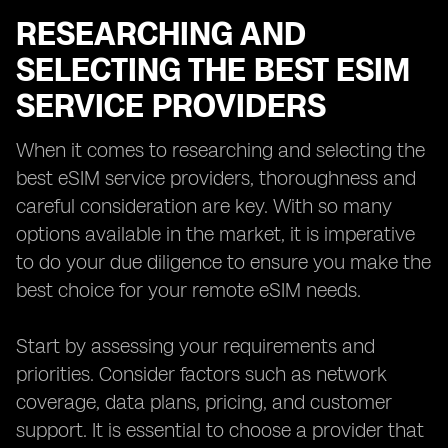
RESEARCHING AND
SELECTING THE BEST ESIM
SERVICE PROVIDERS
When it comes to researching and selecting the
best eSIM service providers, thoroughness and
careful consideration are key. With so many
options available in the market, it is imperative
to do your due diligence to ensure you make the
best choice for your remote eSIM needs.
Start by assessing your requirements and
priorities. Consider factors such as network
coverage, data plans, pricing, and customer
support. It is essential to choose a provider that