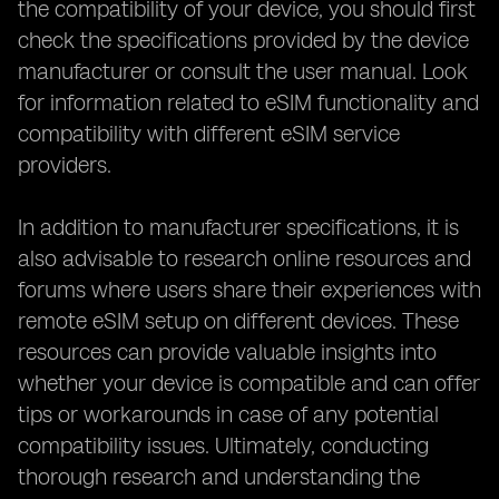
the compatibility of your device, you should first
check the specifications provided by the device
manufacturer or consult the user manual. Look
for information related to eSIM functionality and
compatibility with different eSIM service
providers.
In addition to manufacturer specifications, it is
also advisable to research online resources and
forums where users share their experiences with
remote eSIM setup on different devices. These
resources can provide valuable insights into
whether your device is compatible and can offer
tips or workarounds in case of any potential
compatibility issues. Ultimately, conducting
thorough research and understanding the