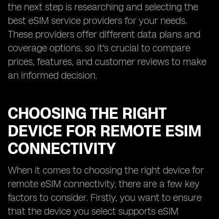
the next step is researching and selecting the
best eSIM service providers for your needs.
These providers offer different data plans and
coverage options, so it's crucial to compare
prices, features, and customer reviews to make
an informed decision.
CHOOSING THE RIGHT
DEVICE FOR REMOTE ESIM
CONNECTIVITY
When it comes to choosing the right device for
remote eSIM connectivity, there are a few key
factors to consider. Firstly, you want to ensure
that the device you select supports eSIM