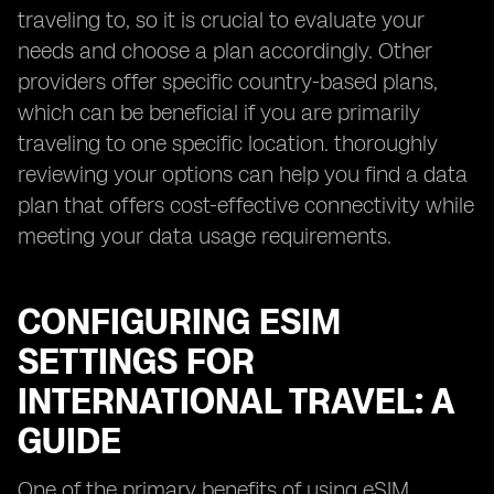
traveling to, so it is crucial to evaluate your
needs and choose a plan accordingly. Other
providers offer specific country-based plans,
which can be beneficial if you are primarily
traveling to one specific location. thoroughly
reviewing your options can help you find a data
plan that offers cost-effective connectivity while
meeting your data usage requirements.
CONFIGURING ESIM
SETTINGS FOR
INTERNATIONAL TRAVEL: A
GUIDE
One of the primary benefits of using eSIM