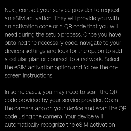
Next, contact your service provider to request
an eSIM activation. They will provide you with
an activation code or a QR code that you will
need during the setup process. Once you have
obtained the necessary code, navigate to your
device's settings and look for the option to add
a cellular plan or connect to a network. Select
the eSIM activation option and follow the on-
screen instructions.
In some cases, you may need to scan the QR
code provided by your service provider. Open
the camera app on your device and scan the QR
code using the camera. Your device will
automatically recognize the eSIM activation