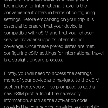
technology for international travel is the
convenience it offers in terms of configuring
settings. Before embarking on your trip, it is
essential to ensure that your device is
compatible with eSIM and that your chosen
service provider supports international
coverage. Once these prerequisites are met,
configuring eSIM settings for international travel
is a straightforward process.
Firstly, you will need to access the settings
menu of your device and navigate to the eSIM
section. Here, you will be prompted to add a
new eSIM profile. Input the necessary
information, such as the activation code
provided by your service provider, your mobile