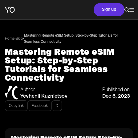
Sign up
Mastering Remote eSIM Setup: Step-by-Step Tutorials for
•
•
Home
Blog
Seamless Connectivity
Mastering Remote eSIM
Setup: Step-by-Step
Tutorials for Seamless
Connectivity
Author
Published on
Yevhenii Kuznietsov
Dec 6, 2023
Copy link
Facebook
X
Mastering Remote eSIM Setup: Step-by-