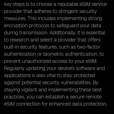
key steps is to choose a reputable eSIM service
provider that adheres to stringent security
measures. This includes implementing strong
encryption protocols to safeguard your data
during transmission. Additionally, it is essential
to research and select a provider that offers
built-in security features, such as two-factor
authentication or biometric authentication, to
prevent unauthorized access to your eSIM.
Regularly updating your device's software and
applications is also vital to stay protected
against potential security vulnerabilities. By
staying vigilant and implementing these best
practices, you can establish a secure remote
eSIM connection for enhanced data protection.