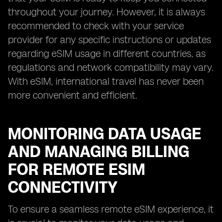
throughout your journey. However, it is always
recommended to check with your service
provider for any specific instructions or updates
regarding eSIM usage in different countries, as
regulations and network compatibility may vary.
With eSIM, international travel has never been
more convenient and efficient.
MONITORING DATA USAGE
AND MANAGING BILLING
FOR REMOTE ESIM
CONNECTIVITY
To ensure a seamless remote eSIM experience, it