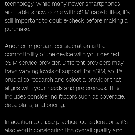
technology. While many newer smartphones
and tablets now come with eSIM capabilities, it's
still important to double-check before making a
purchase.
Another important consideration is the
compatibility of the device with your desired
eSIM service provider. Different providers may
have varying levels of support for eSIM, so it's
crucial to research and select a provider that
aligns with your needs and preferences. This
includes considering factors such as coverage,
data plans, and pricing.
In addition to these practical considerations, it's
also worth considering the overall quality and