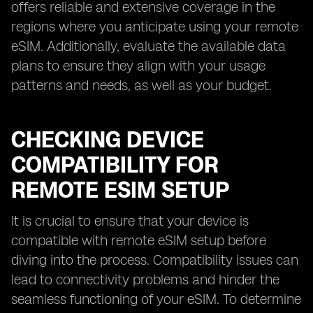
offers reliable and extensive coverage in the
regions where you anticipate using your remote
eSIM. Additionally, evaluate the available data
plans to ensure they align with your usage
patterns and needs, as well as your budget.
CHECKING DEVICE
COMPATIBILITY FOR
REMOTE ESIM SETUP
It is crucial to ensure that your device is
compatible with remote eSIM setup before
diving into the process. Compatibility issues can
lead to connectivity problems and hinder the
seamless functioning of your eSIM. To determine