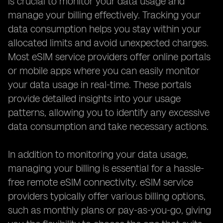
is crucial to monitor your data usage and
manage your billing effectively. Tracking your
data consumption helps you stay within your
allocated limits and avoid unexpected charges.
Most eSIM service providers offer online portals
or mobile apps where you can easily monitor
your data usage in real-time. These portals
provide detailed insights into your usage
patterns, allowing you to identify any excessive
data consumption and take necessary actions.
In addition to monitoring your data usage,
managing your billing is essential for a hassle-
free remote eSIM connectivity. eSIM service
providers typically offer various billing options,
such as monthly plans or pay-as-you-go, giving