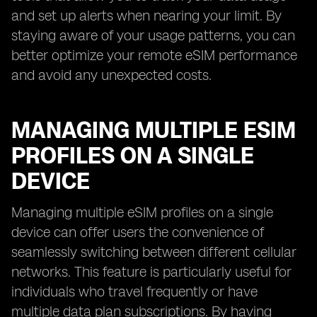
and set up alerts when nearing your limit. By
staying aware of your usage patterns, you can
better optimize your remote eSIM performance
and avoid any unexpected costs.
MANAGING MULTIPLE ESIM
PROFILES ON A SINGLE
DEVICE
Managing multiple eSIM profiles on a single
device can offer users the convenience of
seamlessly switching between different cellular
networks. This feature is particularly useful for
individuals who travel frequently or have
multiple data plan subscriptions. By having