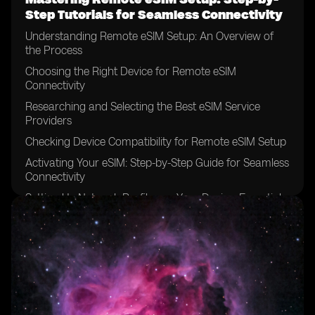
Step Tutorials for Seamless Connectivity
Understanding Remote eSIM Setup: An Overview of
the Process
Choosing the Right Device for Remote eSIM
Connectivity
Researching and Selecting the Best eSIM Service
Providers
Checking Device Compatibility for Remote eSIM Setup
Activating Your eSIM: Step-by-Step Guide for Seamless
Connectivity
Setting Up Network Profiles on Your Device: Essential
Configuration Steps
Troubleshooting Common Issues During Remote eSIM
Setup
Securing Your Remote eSIM Connection: Best
Practices for Data Protection
Optimizing Remote eSIM Performance: Tips for Faster