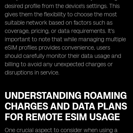
desired profile from the device's settings. This
gives them the flexibility to choose the most
suitable network based on factors such as
coverage, pricing, or data requirements. It's
important to note that while managing multiple
eSIM profiles provides convenience, users
should carefully monitor their data usage and
billing to avoid any unexpected charges or
disruptions in service.
UNDERSTANDING ROAMING
CHARGES AND DATA PLANS
FOR REMOTE ESIM USAGE
One crucial aspect to consider when using a