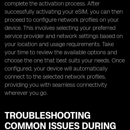
complete the activation process. After
successfully activating your eSIM, you can then
proceed to configure network profiles on your
device. This involves selecting your preferred
service provider and network settings based on
your location and usage requirements. Take
your time to review the available options and
choose the one that best suits your needs. Once
configured, your device will automatically
connect to the selected network profiles,
providing you with seamless connectivity
wherever you go.
TROUBLESHOOTING
COMMON ISSUES DURING