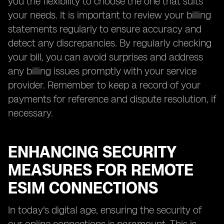
you the flexibility to choose the one that suits
your needs. It is important to review your billing
statements regularly to ensure accuracy and
detect any discrepancies. By regularly checking
your bill, you can avoid surprises and address
any billing issues promptly with your service
provider. Remember to keep a record of your
payments for reference and dispute resolution, if
necessary.
ENHANCING SECURITY
MEASURES FOR REMOTE
ESIM CONNECTIONS
In today's digital age, ensuring the security of