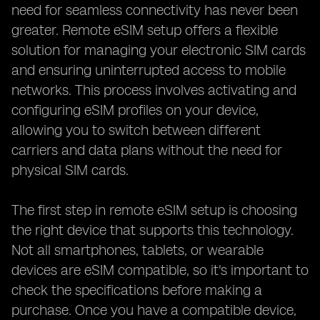
need for seamless connectivity has never been
greater. Remote eSIM setup offers a flexible
solution for managing your electronic SIM cards
and ensuring uninterrupted access to mobile
networks. This process involves activating and
configuring eSIM profiles on your device,
allowing you to switch between different
carriers and data plans without the need for
physical SIM cards.
The first step in remote eSIM setup is choosing
the right device that supports this technology.
Not all smartphones, tablets, or wearable
devices are eSIM compatible, so it's important to
check the specifications before making a
purchase. Once you have a compatible device,