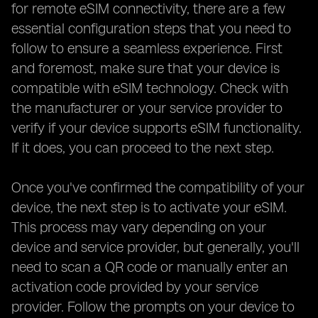
for remote eSIM connectivity, there are a few
essential configuration steps that you need to
follow to ensure a seamless experience. First
and foremost, make sure that your device is
compatible with eSIM technology. Check with
the manufacturer or your service provider to
verify if your device supports eSIM functionality.
If it does, you can proceed to the next step.
Once you've confirmed the compatibility of your
device, the next step is to activate your eSIM.
This process may vary depending on your
device and service provider, but generally, you'll
need to scan a QR code or manually enter an
activation code provided by your service
provider. Follow the prompts on your device to