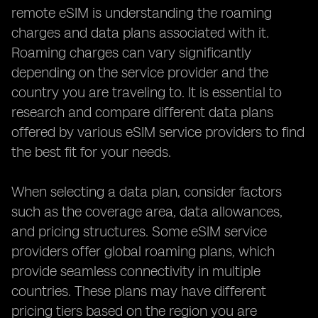
remote eSIM is understanding the roaming
charges and data plans associated with it.
Roaming charges can vary significantly
depending on the service provider and the
country you are traveling to. It is essential to
research and compare different data plans
offered by various eSIM service providers to find
the best fit for your needs.
When selecting a data plan, consider factors
such as the coverage area, data allowances,
and pricing structures. Some eSIM service
providers offer global roaming plans, which
provide seamless connectivity in multiple
countries. These plans may have different
pricing tiers based on the region you are