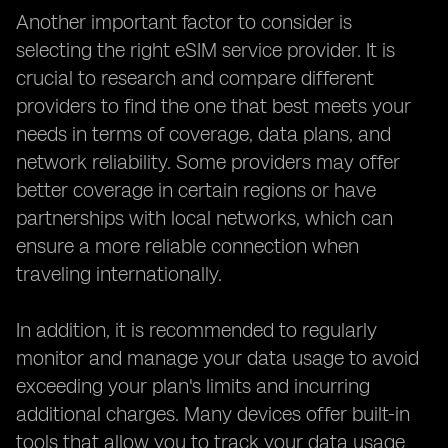
Another important factor to consider is
selecting the right eSIM service provider. It is
crucial to research and compare different
providers to find the one that best meets your
needs in terms of coverage, data plans, and
network reliability. Some providers may offer
better coverage in certain regions or have
partnerships with local networks, which can
ensure a more reliable connection when
traveling internationally.
In addition, it is recommended to regularly
monitor and manage your data usage to avoid
exceeding your plan's limits and incurring
additional charges. Many devices offer built-in
tools that allow you to track your data usage