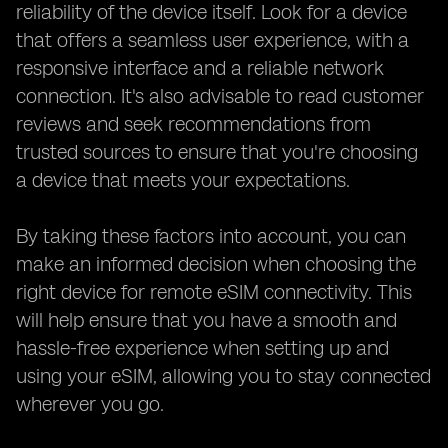
reliability of the device itself. Look for a device
that offers a seamless user experience, with a
responsive interface and a reliable network
connection. It's also advisable to read customer
reviews and seek recommendations from
trusted sources to ensure that you're choosing
a device that meets your expectations.
By taking these factors into account, you can
make an informed decision when choosing the
right device for remote eSIM connectivity. This
will help ensure that you have a smooth and
hassle-free experience when setting up and
using your eSIM, allowing you to stay connected
wherever you go.