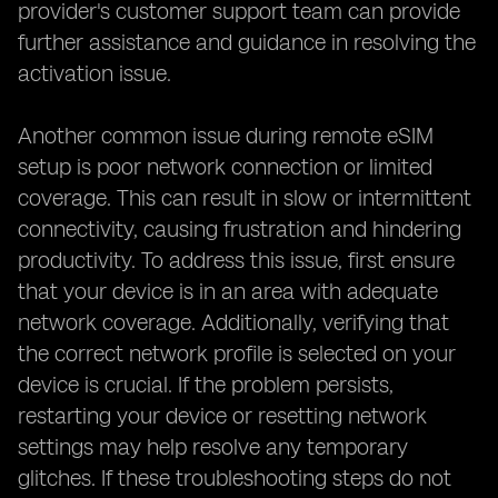
provider's customer support team can provide
further assistance and guidance in resolving the
activation issue.
Another common issue during remote eSIM
setup is poor network connection or limited
coverage. This can result in slow or intermittent
connectivity, causing frustration and hindering
productivity. To address this issue, first ensure
that your device is in an area with adequate
network coverage. Additionally, verifying that
the correct network profile is selected on your
device is crucial. If the problem persists,
restarting your device or resetting network
settings may help resolve any temporary
glitches. If these troubleshooting steps do not