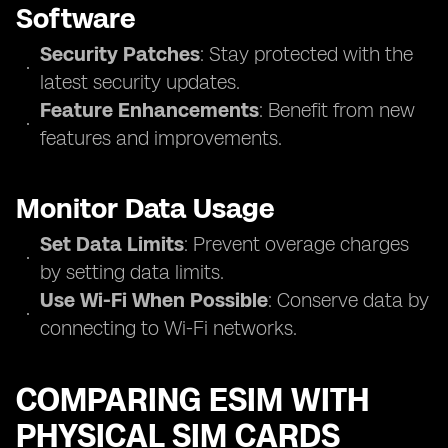
Software
Security Patches
: Stay protected with the
latest security updates.
Feature Enhancements
: Benefit from new
features and improvements.
Monitor Data Usage
Set Data Limits
: Prevent overage charges
by setting data limits.
Use Wi-Fi When Possible
: Conserve data by
connecting to Wi-Fi networks.
COMPARING ESIM WITH
PHYSICAL SIM CARDS