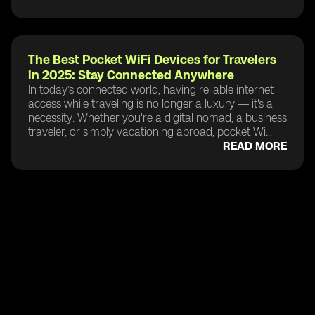
The Best Pocket WiFi Devices for Travelers
in 2025: Stay Connected Anywhere
In today’s connected world, having reliable internet
access while traveling is no longer a luxury — it's a
necessity. Whether you're a digital nomad, a business
traveler, or simply vacationing abroad, pocket Wi...
READ MORE