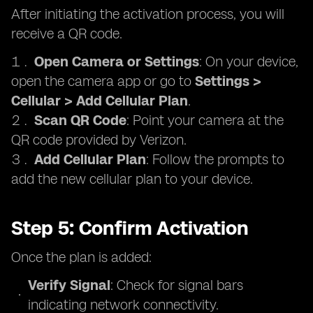
After initiating the activation process, you will
receive a QR code.
Open Camera or Settings
: On your device,
open the camera app or go to
Settings >
Cellular > Add Cellular Plan
.
Scan QR Code
: Point your camera at the
QR code provided by Verizon.
Add Cellular Plan
: Follow the prompts to
add the new cellular plan to your device.
Step 5: Confirm Activation
Once the plan is added:
Verify Signal
: Check for signal bars
indicating network connectivity.