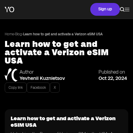
Sign up
•
•
Home
Blog
Learn how to get and activate a Verizon eSIM USA
Learn how to get and
activate a Verizon eSIM
USA
Author
Published on
Yevhenii Kuznietsov
Oct 22, 2024
Copy link
Facebook
X
Learn how to get and activate a Verizon
eSIM USA