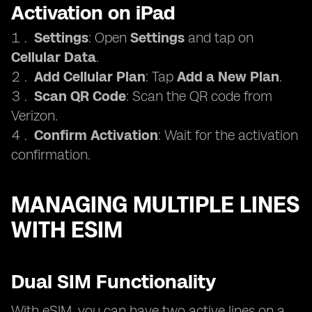
Activation on iPad
Settings
: Open
Settings
and tap on
Cellular Data
.
Add Cellular Plan
: Tap
Add a New Plan
.
Scan QR Code
: Scan the QR code from
Verizon.
Confirm Activation
: Wait for the activation
confirmation.
MANAGING MULTIPLE LINES
WITH ESIM
Dual SIM Functionality
With eSIM, you can have two active lines on a