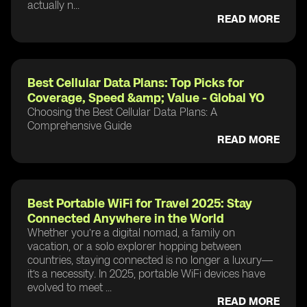
actually n...
READ MORE
Best Cellular Data Plans: Top Picks for
Coverage, Speed &amp; Value - Global YO
Choosing the Best Cellular Data Plans: A
Comprehensive Guide
READ MORE
Best Portable WiFi for Travel 2025: Stay
Connected Anywhere in the World
Whether you’re a digital nomad, a family on
vacation, or a solo explorer hopping between
countries, staying connected is no longer a luxury—
it’s a necessity. In 2025, portable WiFi devices have
evolved to meet ...
READ MORE