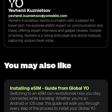
Yevhenii Kuznietsov
yevhenii.kuznietsov@yomobile.com
Yevhenii Kuznietsov blends journalism with a passion for
travel tech. He explores eSIM's impact on communication and
travel, offering expert interviews and gadget reviews. Outside
of writing, Yevhenii is a hiking enthusiast and drone hobbyist,
capturing unique travel vistas.
You may also like
Installing eSIM - Guide from Global YO
Switching to an eSIM can revolutionize how you stay
connected while traveling. Whether you're an
Android or iOS user, this guide will walk you through
every step of the process to install your Global YO