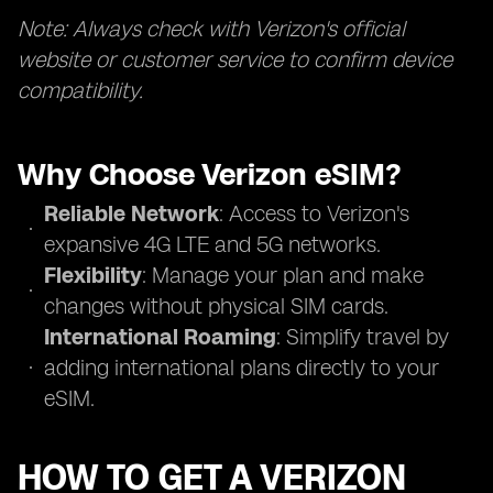
Note: Always check with Verizon's official
website or customer service to confirm device
compatibility.
Why Choose Verizon eSIM?
Reliable Network
: Access to Verizon's
expansive 4G LTE and 5G networks.
Flexibility
: Manage your plan and make
changes without physical SIM cards.
International Roaming
: Simplify travel by
adding international plans directly to your
eSIM.
HOW TO GET A VERIZON