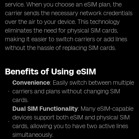
service. When you choose an eSIM plan, the
carrier sends the necessary network credentials
over the air to your device. This technology
eliminates the need for physical SIM cards,
making it easier to switch carriers or add lines
without the hassle of replacing SIM cards.
Benefits of Using eSIM
Convenience
: Easily switch between multiple
carriers and plans without changing SIM
cards.
Dual SIM Functionality
: Many eSIM-capable
devices support both eSIM and physical SIM
cards, allowing you to have two active lines
simultaneously.