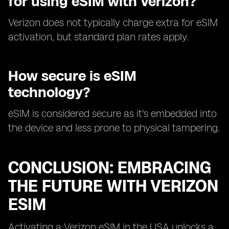
for using eSIM with Verizon?
Verizon does not typically charge extra for eSIM
activation, but standard plan rates apply.
How secure is eSIM
technology?
eSIM is considered secure as it's embedded into
the device and less prone to physical tampering.
CONCLUSION: EMBRACING
THE FUTURE WITH VERIZON
ESIM
Activating a Verizon eSIM in the USA unlocks a