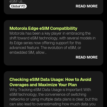
eSIM us...
READ MORE
Motorola Edge eSIM Compatibility
Motorola has been a key player in embracing the
shift toward eSIM technology, with several models in
its Edge series now offering support for this
advanced feature. The evolution of eSIM, or
embedded SIM, allow...
READ MORE
Checking eSIM Data Usage: How to Avoid
Overages and Maximize Your Plan
Why Tracking eSIM Data Usage is Important With
eSIM technology, the convenience of switching
networks or using multiple data plans is clear, but this
can also lead to overestimating how much data you