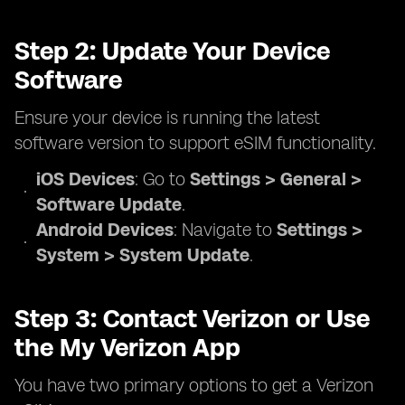
Step 2: Update Your Device
Software
Ensure your device is running the latest
software version to support eSIM functionality.
iOS Devices
: Go to
Settings > General >
Software Update
.
Android Devices
: Navigate to
Settings >
System > System Update
.
Step 3: Contact Verizon or Use
the My Verizon App
You have two primary options to get a Verizon