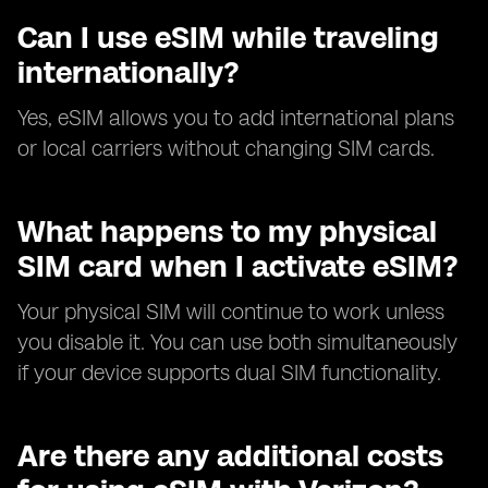
Can I use eSIM while traveling
internationally?
Yes, eSIM allows you to add international plans
or local carriers without changing SIM cards.
What happens to my physical
SIM card when I activate eSIM?
Your physical SIM will continue to work unless
you disable it. You can use both simultaneously
if your device supports dual SIM functionality.
Are there any additional costs