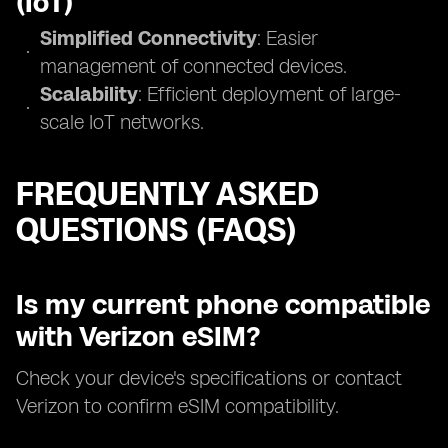
(IoT)
Simplified Connectivity
: Easier
management of connected devices.
Scalability
: Efficient deployment of large-
scale IoT networks.
FREQUENTLY ASKED
QUESTIONS (FAQS)
Is my current phone compatible
with Verizon eSIM?
Check your device's specifications or contact
Verizon to confirm eSIM compatibility.