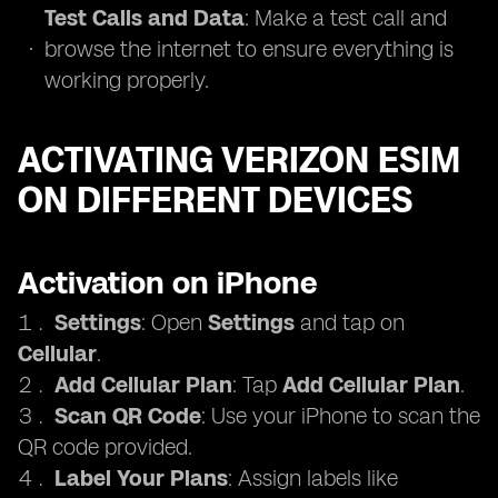
Test Calls and Data
: Make a test call and
browse the internet to ensure everything is
working properly.
ACTIVATING VERIZON ESIM
ON DIFFERENT DEVICES
Activation on iPhone
Settings
: Open
Settings
and tap on
Cellular
.
Add Cellular Plan
: Tap
Add Cellular Plan
.
Scan QR Code
: Use your iPhone to scan the
QR code provided.
Label Your Plans
: Assign labels like