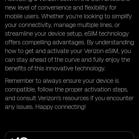
new level of convenience and flexibility for
mobile users. Whether you're looking to simplify
your connectivity, manage multiple lines, or
streamline your device setup, eSIM technology
offers compelling advantages. By understanding
how to get and activate your Verizon eSIM, you
can stay ahead of the curve and fully enjoy the
benefits of this innovative technology.
Remember to always ensure your device is
compatible, follow the proper activation steps,
and consult Verizon's resources if you encounter
any issues. Happy connecting!