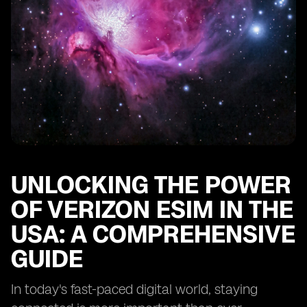
UNLOCKING THE POWER
OF VERIZON ESIM IN THE
USA: A COMPREHENSIVE
GUIDE
In today's fast-paced digital world, staying