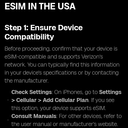
ESIM IN THE USA
Step 1: Ensure Device
Compatibility
Before proceeding, confirm that your device is
eSIM-compatible and supports Verizon's
network. You can typically find this information
in your device's specifications or by contacting
the manufacturer.
Check Settings
: On iPhones, go to
Settings
> Cellular > Add Cellular Plan
. If you see
this option, your device supports eSIM.
Consult Manuals
: For other devices, refer to
the user manual or manufacturer's website.