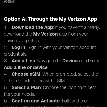
eSIM:
Option A: Through the My Verizon App
Download the App
: If you haven't already,
download the
My Verizon
app from your
device's app store.
Log In
: Sign in with your Verizon account
credentials.
Add a Line
: Navigate to
Devices
and select
Add a line or device
.
Choose eSIM
: When prompted, select the
option to add a line with eSIM.
Select a Plan
: Choose the plan that best
fits your needs.
Confirm and Activate
: Follow the on-