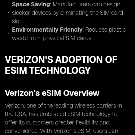
Space Saving
: Manufacturers can design
sleeker devices by eliminating the SIM card
slot.
Environmentally Friendly
: Reduces plastic
waste from physical SIM cards.
VERIZON'S ADOPTION OF
ESIM TECHNOLOGY
Verizon's eSIM Overview
Verizon, one of the leading wireless carriers in
the USA, has embraced eSIM technology to
offer its customers greater flexibility and
convenience. With Verizon's eSIM, users can