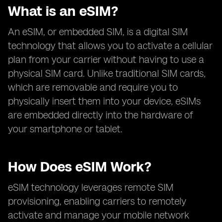
What is an eSIM?
An eSIM, or embedded SIM, is a digital SIM
technology that allows you to activate a cellular
plan from your carrier without having to use a
physical SIM card. Unlike traditional SIM cards,
which are removable and require you to
physically insert them into your device, eSIMs
are embedded directly into the hardware of
your smartphone or tablet.
How Does eSIM Work?
eSIM technology leverages remote SIM
provisioning, enabling carriers to remotely
activate and manage your mobile network