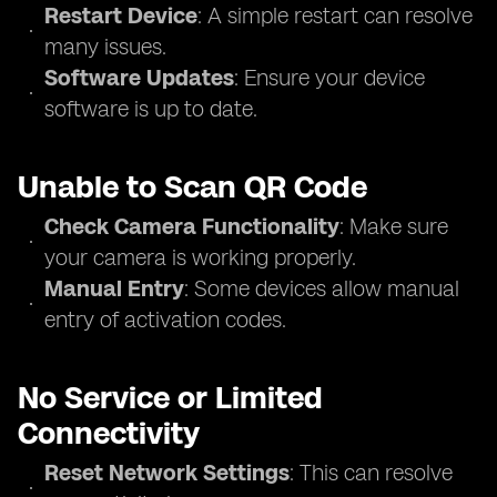
Restart Device
: A simple restart can resolve
many issues.
Software Updates
: Ensure your device
software is up to date.
Unable to Scan QR Code
Check Camera Functionality
: Make sure
your camera is working properly.
Manual Entry
: Some devices allow manual
entry of activation codes.
No Service or Limited
Connectivity
Reset Network Settings
: This can resolve