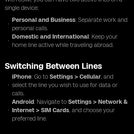
single device:
Personal and Business
: Separate work and
personal calls.
Domestic and International
: Keep your
home line active while traveling abroad.
Switching Between Lines
iPhone
: Go to
Settings > Cellular
, and
select the line you wish to use for data or
calls.
Android
: Navigate to
Settings > Network &
Internet > SIM Cards
, and choose your
preferred line.