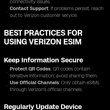
connectivity issues.
Contact Support
: If problems persist, reach
out to Verizon customer service.
BEST PRACTICES FOR
USING VERIZON ESIM
Keep Information Secure
Protect QR Codes
: QR codes contain
sensitive information; avoid sharing them.
Use Official Channels
: Only obtain eSIMs
through Verizon's official channels.
Regularly Update Device