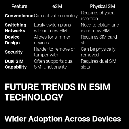
Feature
eSIM
Physical SIM
Requires physical
Convenience
Can activate remotely
insertion
Switching
Easily switch plans
Need to obtain and
Networks
without new SIM
insert new SIM
Device
Allows for slimmer
Requires SIM card
Design
devices
slot
Harder to remove or
Can be physically
Security
tamper with
removed
Dual SIM
Often supports dual
Requires dual SIM
Capability
SIM functionality
slots
FUTURE TRENDS IN ESIM
TECHNOLOGY
Wider Adoption Across Devices