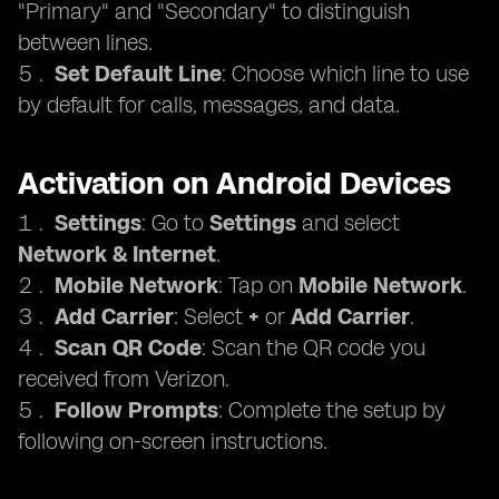
"Primary" and "Secondary" to distinguish
between lines.
Set Default Line
: Choose which line to use
by default for calls, messages, and data.
Activation on Android Devices
Settings
: Go to
Settings
and select
Network & Internet
.
Mobile Network
: Tap on
Mobile Network
.
Add Carrier
: Select
+
or
Add Carrier
.
Scan QR Code
: Scan the QR code you
received from Verizon.
Follow Prompts
: Complete the setup by
following on-screen instructions.