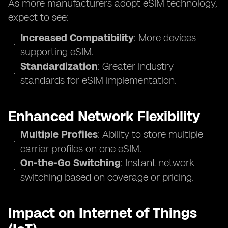
As more manufacturers adopt eSIM technology,
expect to see:
Increased Compatibility
: More devices
supporting eSIM.
Standardization
: Greater industry
standards for eSIM implementation.
Enhanced Network Flexibility
Multiple Profiles
: Ability to store multiple
carrier profiles on one eSIM.
On-the-Go Switching
: Instant network
switching based on coverage or pricing.
Impact on Internet of Things