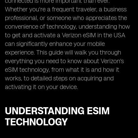
connected is more important than ever.
Whether you're a frequent traveler, a business
professional, or someone who appreciates the
convenience of technology, understanding how
to get and activate a Verizon eSIM in the USA
can significantly enhance your mobile
experience. This guide will walk you through
everything you need to know about Verizon's
eSIM technology, from what it is and how it
works, to detailed steps on acquiring and
activating it on your device.
UNDERSTANDING ESIM
TECHNOLOGY