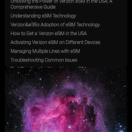
Unlocking the Power of Verizon eSIM in the USA: A
Comprehensive Guide
Understanding eSIM Technology
Verizon&#39;s Adoption of eSIM Technology
How to Get a Verizon eSIM in the USA
Activating Verizon eSIM on Different Devices
Managing Multiple Lines with eSIM
Troubleshooting Common Issues
Best Practices for Using Verizon eSIM
Comparing eSIM with Physical SIM Cards
Future Trends in eSIM Technology
Frequently Asked Questions (FAQs)
Conclusion: Embracing the Future with Verizon eSIM