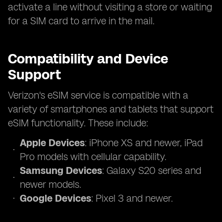
activate a line without visiting a store or waiting
for a SIM card to arrive in the mail.
Compatibility and Device
Support
Verizon's eSIM service is compatible with a
variety of smartphones and tablets that support
eSIM functionality. These include:
Apple Devices
: iPhone XS and newer, iPad
Pro models with cellular capability.
Samsung Devices
: Galaxy S20 series and
newer models.
Google Devices
: Pixel 3 and newer.