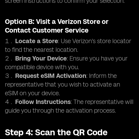
screen instructions to confirm your selection.
Option B: Visit a Verizon Store or
Contact Customer Service
Locate a Store
: Use Verizon's store locator
to find the nearest location.
Bring Your Device
: Ensure you have your
compatible device with you.
Request eSIM Activation
: Inform the
representative that you wish to activate an
eSIM on your device.
Follow Instructions
: The representative will
guide you through the activation process.
Step 4: Scan the QR Code