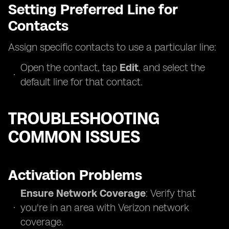
Setting Preferred Line for
Contacts
Assign specific contacts to use a particular line:
Open the contact, tap
Edit
, and select the
default line for that contact.
TROUBLESHOOTING
COMMON ISSUES
Activation Problems
Ensure Network Coverage
: Verify that
you're in an area with Verizon network
coverage.