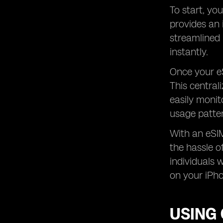
To start, yo
provides an 
streamlined 
instantly.
Once your eS
This central
easily monit
usage patte
With an eSIM
the hassle of
individuals 
on your iPho
USING 