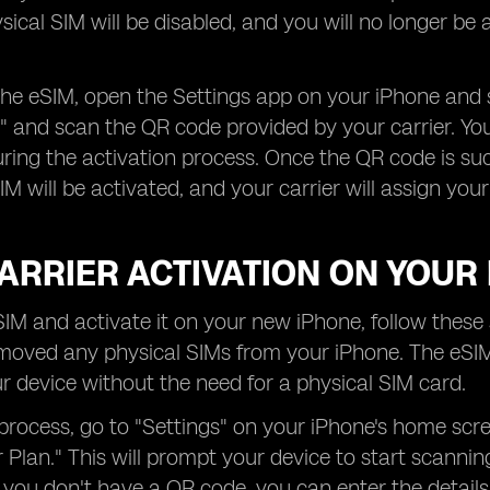
sical SIM will be disabled, and you will no longer be a
the eSIM, open the Settings app on your iPhone and s
n" and scan the QR code provided by your carrier. Y
ing the activation process. Once the QR code is succ
M will be activated, and your carrier will assign your 
ARRIER ACTIVATION ON YOUR
IM and activate it on your new iPhone, follow these s
oved any physical SIMs from your iPhone. The eSIM f
r device without the need for a physical SIM card.
 process, go to "Settings" on your iPhone's home scr
r Plan." This will prompt your device to start scanni
If you don't have a QR code, you can enter the detail