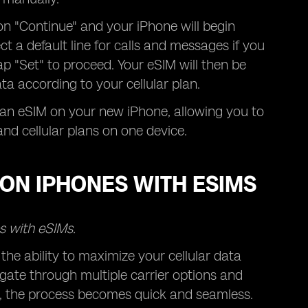
n "Continue" and your iPhone will begin
ct a default line for calls and messages if you
p "Set" to proceed. Your eSIM will then be
ta according to your cellular plan.
e an eSIM on your new iPhone, allowing you to
nd cellular plans on one device.
ON IPHONES WITH ESIMS
s with eSIMs.
he ability to maximize your cellular data
gate through multiple carrier options and
M, the process becomes quick and seamless.