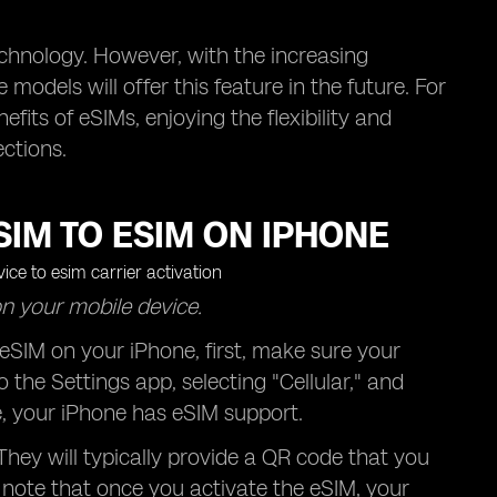
echnology. However, with the increasing
models will offer this feature in the future. For
its of eSIMs, enjoying the flexibility and
ctions.
IM TO ESIM ON IPHONE
on your mobile device.
eSIM on your iPhone, first, make sure your
 the Settings app, selecting "Cellular," and
ble, your iPhone has eSIM support.
 They will typically provide a QR code that you
o note that once you activate the eSIM, your