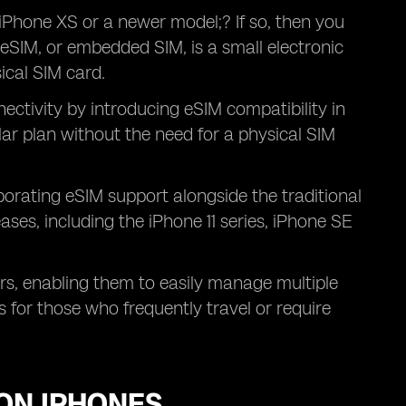
iPhone XS or a newer model;? If so, then you
 eSIM, or embedded SIM, is a small electronic
sical SIM card.
ectivity by introducing eSIM compatibility in
ular plan without the need for a physical SIM
orating eSIM support alongside the traditional
ases, including the iPhone 11 series, iPhone SE
ers, enabling them to easily manage multiple
us for those who frequently travel or require
 ON IPHONES