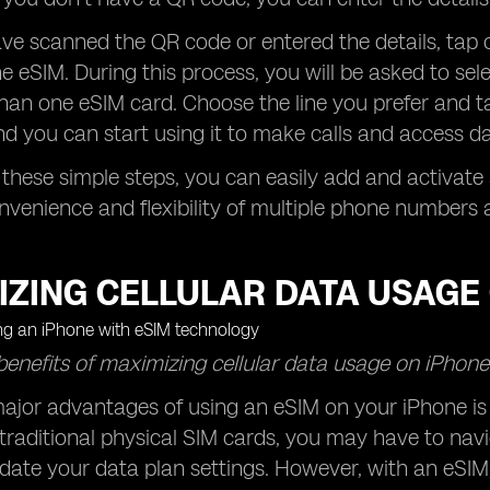
e scanned the QR code or entered the details, tap o
he eSIM. During this process, you will be asked to sele
an one eSIM card. Choose the line you prefer and ta
nd you can start using it to make calls and access da
 these simple steps, you can easily add and activat
nvenience and flexibility of multiple phone numbers a
IZING CELLULAR DATA USAGE 
benefits of maximizing cellular data usage on iPhone
ajor advantages of using an eSIM on your iPhone is t
traditional physical SIM cards, you may have to navi
date your data plan settings. However, with an eSI