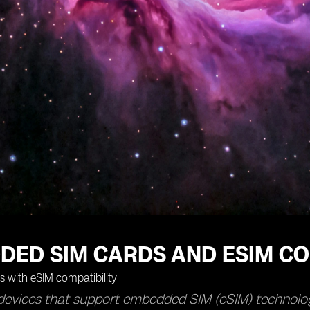
DED SIM CARDS AND ESIM CO
devices that support embedded SIM (eSIM) technolog