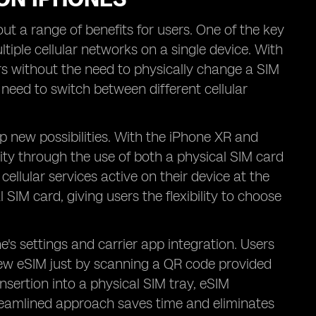
t a range of benefits for users. One of the key
iple cellular networks on a single device. With
ers without the need to physically change a SIM
r need to switch between different cellular
p new possibilities. With the iPhone XR and
ty through the use of both a physical SIM card
llular services active on their device at the
 SIM card, giving users the flexibility to choose
's settings and carrier app integration. Users
 new eSIM just by scanning a QR code provided
insertion into a physical SIM tray, eSIM
streamlined approach saves time and eliminates