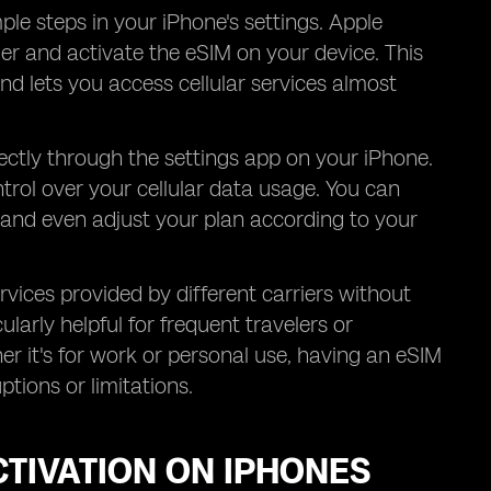
ple steps in your iPhone's settings. Apple
rier and activate the eSIM on your device. This
nd lets you access cellular services almost
ctly through the settings app on your iPhone.
trol over your cellular data usage. You can
 and even adjust your plan according to your
vices provided by different carriers without
ularly helpful for frequent travelers or
er it's for work or personal use, having an eSIM
tions or limitations.
CTIVATION ON IPHONES