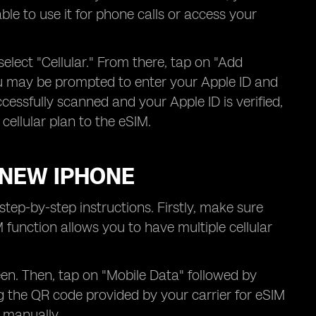
ble to use it for phone calls or access your
elect "Cellular." From there, tap on "Add
ou may be prompted to enter your Apple ID and
essfully scanned and your Apple ID is verified,
cellular plan to the eSIM.
 NEW IPHONE
tep-by-step instructions. Firstly, make sure
unction allows you to have multiple cellular
een. Then, tap on "Mobile Data" followed by
ng the QR code provided by your carrier for eSIM
s manually.