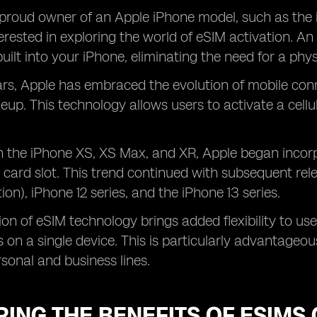
proud owner of an Apple iPhone model, such as the 
erested in exploring the world of eSIM activation. An
built into your iPhone, eliminating the need for a phy
ars, Apple has embraced the evolution of mobile conn
ineup. This technology allows users to activate a cell
h the iPhone XS, XS Max, and XR, Apple began incorp
 card slot. This trend continued with subsequent rele
ion), iPhone 12 series, and the iPhone 13 series.
ion of eSIM technology brings added flexibility to us
ns on a single device. This is particularly advantageo
sonal and business lines.
ING THE BENEFITS OF ESIMS