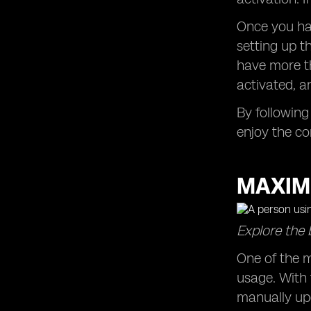
Once you hav
setting up t
have more th
activated, a
By following
enjoy the co
MAXIM
Explore the 
One of the m
usage. With 
manually up