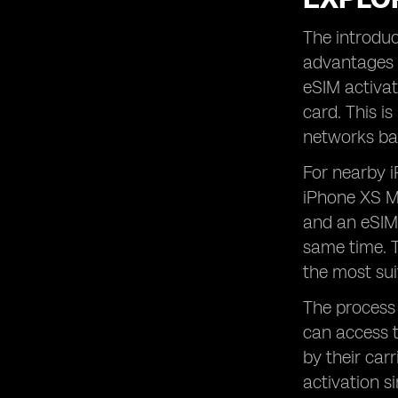
The introduc
advantages i
eSIM activat
card. This i
networks bas
For nearby i
iPhone XS Ma
and an eSIM.
same time. Th
the most sui
The process 
can access t
by their carr
activation s