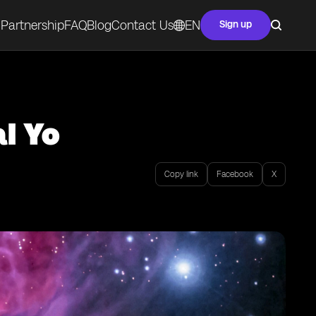
Partnership
FAQ
Blog
Contact Us
EN
Sign up
l Yo
Copy link
Facebook
X