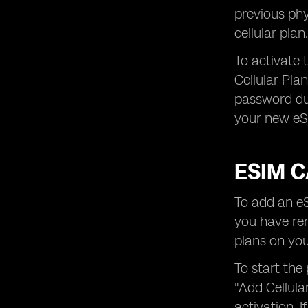
previous phy
cellular plan.
To activate 
Cellular Pla
password dur
your new eSI
ESIM C
To add an eS
you have rem
plans on you
To start the
"Add Cellula
activation. 