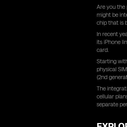
Are you the 
might be int
chip that is 
In recent ye
its iPhone l
card.
Starting wit
physical SIM
(2nd generat
The integrat
cellular pla
separate per
EXPLOR