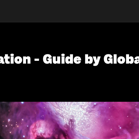
tion - Guide by Globa