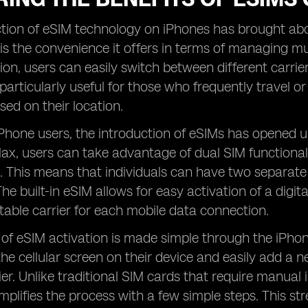
tion of eSIM technology on iPhones has brought abou
s the convenience it offers in terms of managing mult
ion, users can easily switch between different carri
s particularly useful for those who frequently travel o
ed on their location.
Phone users, the introduction of eSIMs has opened u
x, users can take advantage of dual SIM functionali
 This means that individuals can have two separate ce
e built-in eSIM allows for easy activation of a digital
table carrier for each mobile data connection.
of eSIM activation is made simple through the iPhone
he cellular screen on their device and easily add a
ier. Unlike traditional SIM cards that require manual 
implifies the process with a few simple steps. This 