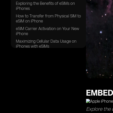
Exploring the Benefits of eSIMs on
iPhones
How to Transfer from Physical SIM to
eSIM on iPhone
eSIM Carrier Activation on Your New
iPhone
Maximizing Cellular Data Usage on
iPhones with eSIMs
Using QR Codes for Quick eSIM
Activation on iPhones
EMBED
Explore the 