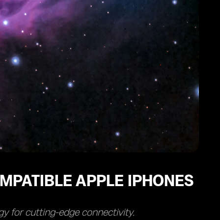
MPATIBLE APPLE IPHONES
y for cutting-edge connectivity.