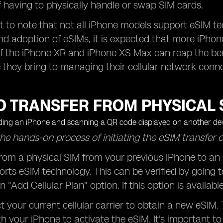
f having to physically handle or swap SIM cards.
nt to note that not all iPhone models support eSIM t
nd adoption of eSIMs, it is expected that more iPhone 
f the iPhone XR and iPhone XS Max can reap the benef
they bring to managing their cellular network conne
 TRANSFER FROM PHYSICAL S
he hands-on process of initiating the eSIM transfer 
from a physical SIM from your previous iPhone to an 
rts eSIM technology. This can be verified by going to
n "Add Cellular Plan" option. If this option is availa
t your current cellular carrier to obtain a new eSIM.
h your iPhone to activate the eSIM. It's important t