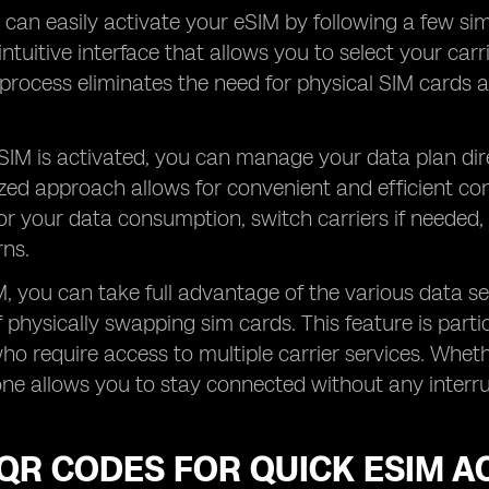
u can easily activate your eSIM by following a few sim
intuitive interface that allows you to select your car
process eliminates the need for physical SIM cards a
IM is activated, you can manage your data plan dire
ized approach allows for convenient and efficient con
or your data consumption, switch carriers if needed,
rns.
, you can take full advantage of the various data ser
 physically swapping sim cards. This feature is partic
who require access to multiple carrier services. Wheth
ne allows you to stay connected without any interrup
QR CODES FOR QUICK ESIM A