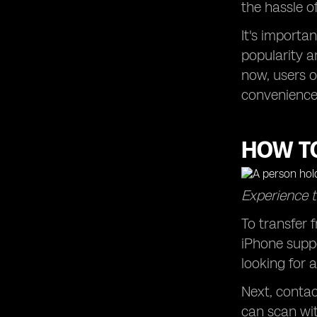
the hassle o
It's importa
popularity a
now, users o
convenience 
HOW TO
Experience t
To transfer 
iPhone suppo
looking for a
Next, contac
can scan wit