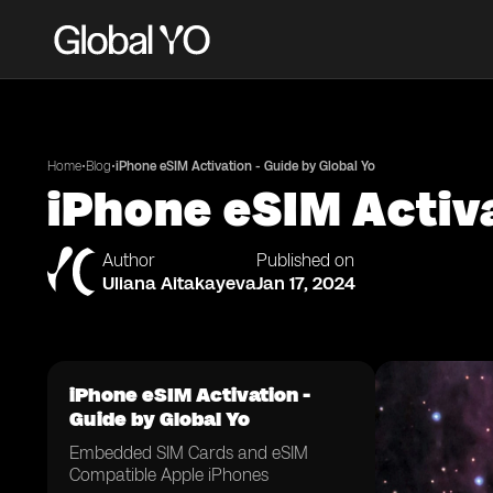
•
•
Home
Blog
iPhone eSIM Activation - Guide by Global Yo
iPhone eSIM Activa
Author
Published on
Uliana Aitakayeva
Jan 17, 2024
iPhone eSIM Activation -
Guide by Global Yo
Embedded SIM Cards and eSIM
Compatible Apple iPhones