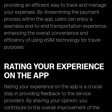
providing an efficient way to track and manage
your expenses. By streamlining the payment
process within the app, users can enjoy a
seamless end-to-end transportation experience,
enhancing the overall convenience and
efficiency of using eSIM technology for travel
purposes.
RATING YOUR EXPERIENCE
ON THE APP
Rating your experience on the app is a crucial
step in providing feedback to the service
providers. By sharing your opinion, you
contribute to the overall improvement of the