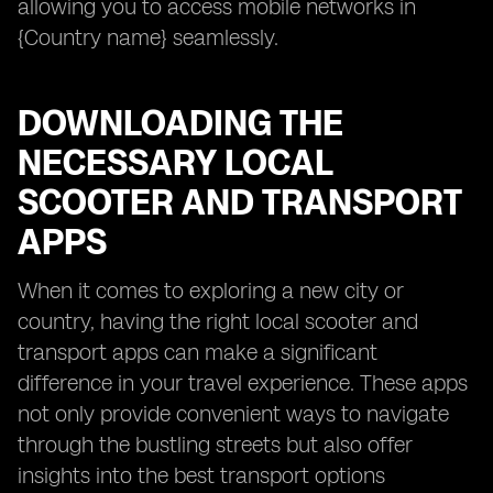
allowing you to access mobile networks in
{Country name} seamlessly.
DOWNLOADING THE
NECESSARY LOCAL
SCOOTER AND TRANSPORT
APPS
When it comes to exploring a new city or
country, having the right local scooter and
transport apps can make a significant
difference in your travel experience. These apps
not only provide convenient ways to navigate
through the bustling streets but also offer
insights into the best transport options