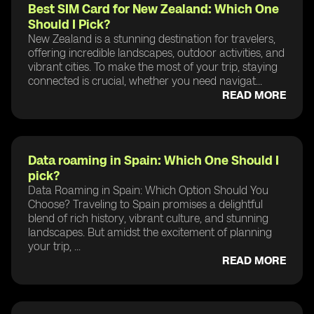
Best SIM Card for New Zealand: Which One
Should I Pick?
New Zealand is a stunning destination for travelers,
offering incredible landscapes, outdoor activities, and
vibrant cities. To make the most of your trip, staying
connected is crucial, whether you need navigat...
READ MORE
Data roaming in Spain: Which One Should I
pick?
Data Roaming in Spain: Which Option Should You
Choose? Traveling to Spain promises a delightful
blend of rich history, vibrant culture, and stunning
landscapes. But amidst the excitement of planning
your trip, ...
READ MORE