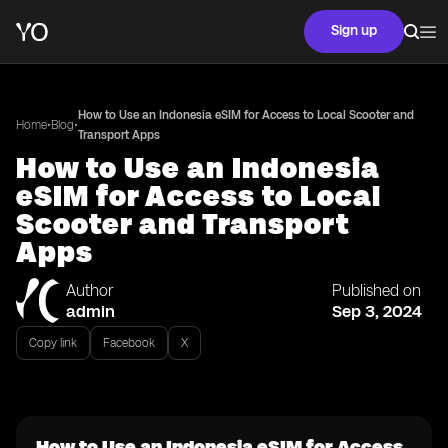
Sign up
How to Use an Indonesia eSIM for Access to Local Scooter and
•
•
Home
Blog
Transport Apps
How to Use an Indonesia
eSIM for Access to Local
Scooter and Transport
Apps
Author
Published on
admin
Sep 3, 2024
Copy link
Facebook
X
How to Use an Indonesia eSIM for Access