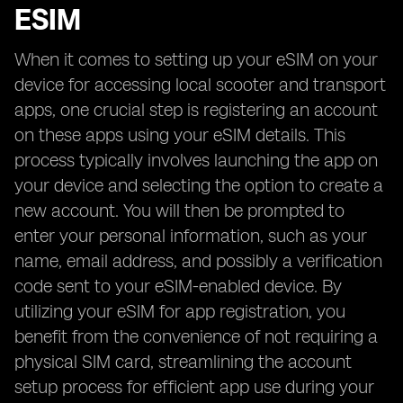
ESIM
When it comes to setting up your eSIM on your
device for accessing local scooter and transport
apps, one crucial step is registering an account
on these apps using your eSIM details. This
process typically involves launching the app on
your device and selecting the option to create a
new account. You will then be prompted to
enter your personal information, such as your
name, email address, and possibly a verification
code sent to your eSIM-enabled device. By
utilizing your eSIM for app registration, you
benefit from the convenience of not requiring a
physical SIM card, streamlining the account
setup process for efficient app use during your