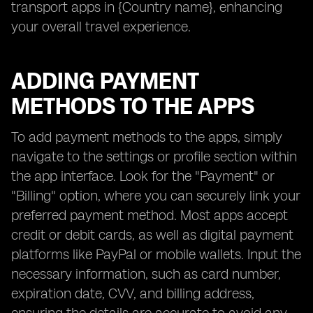
transport apps in {Country name}, enhancing
your overall travel experience.
ADDING PAYMENT
METHODS TO THE APPS
To add payment methods to the apps, simply
navigate to the settings or profile section within
the app interface. Look for the "Payment" or
"Billing" option, where you can securely link your
preferred payment method. Most apps accept
credit or debit cards, as well as digital payment
platforms like PayPal or mobile wallets. Input the
necessary information, such as card number,
expiration date, CVV, and billing address,