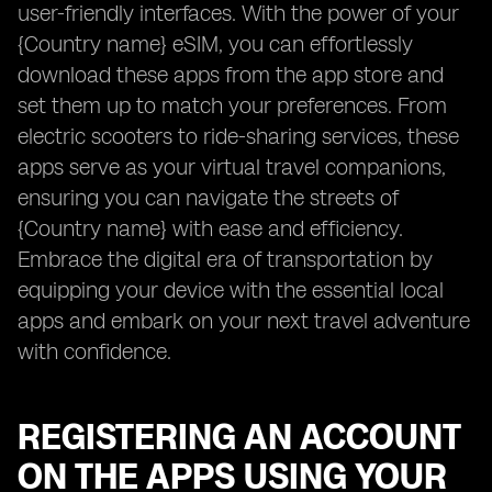
user-friendly interfaces. With the power of your
{Country name} eSIM, you can effortlessly
download these apps from the app store and
set them up to match your preferences. From
electric scooters to ride-sharing services, these
apps serve as your virtual travel companions,
ensuring you can navigate the streets of
{Country name} with ease and efficiency.
Embrace the digital era of transportation by
equipping your device with the essential local
apps and embark on your next travel adventure
with confidence.
REGISTERING AN ACCOUNT
ON THE APPS USING YOUR