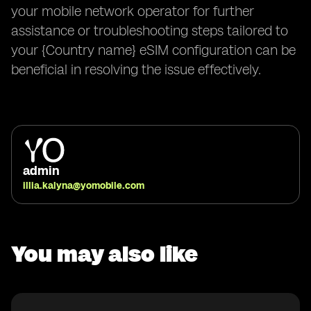
your mobile network operator for further
assistance or troubleshooting steps tailored to
your {Country name} eSIM configuration can be
beneficial in resolving the issue effectively.
admin
illia.kalyna@yomobile.com
You may also like