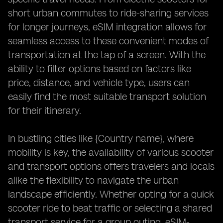
short urban commutes to ride-sharing services
for longer journeys, eSIM integration allows for
seamless access to these convenient modes of
transportation at the tap of a screen. With the
ability to filter options based on factors like
price, distance, and vehicle type, users can
easily find the most suitable transport solution
for their itinerary.
In bustling cities like {Country name}, where
mobility is key, the availability of various scooter
and transport options offers travelers and locals
alike the flexibility to navigate the urban
landscape efficiently. Whether opting for a quick
scooter ride to beat traffic or selecting a shared
transport service for a group outing, eSIM-