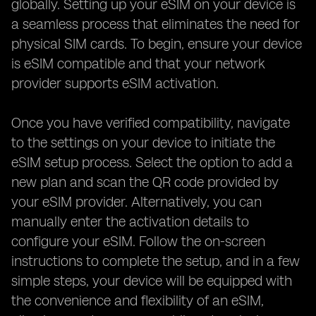
globally. Setting up your eSIM on your device is
a seamless process that eliminates the need for
physical SIM cards. To begin, ensure your device
is eSIM compatible and that your network
provider supports eSIM activation.
Once you have verified compatibility, navigate
to the settings on your device to initiate the
eSIM setup process. Select the option to add a
new plan and scan the QR code provided by
your eSIM provider. Alternatively, you can
manually enter the activation details to
configure your eSIM. Follow the on-screen
instructions to complete the setup, and in a few
simple steps, your device will be equipped with
the convenience and flexibility of an eSIM,