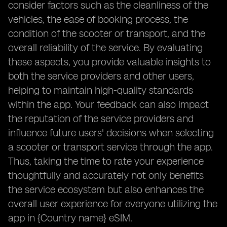
consider factors such as the cleanliness of the
vehicles, the ease of booking process, the
condition of the scooter or transport, and the
overall reliability of the service. By evaluating
these aspects, you provide valuable insights to
both the service providers and other users,
helping to maintain high-quality standards
within the app. Your feedback can also impact
the reputation of the service providers and
influence future users' decisions when selecting
a scooter or transport service through the app.
Thus, taking the time to rate your experience
thoughtfully and accurately not only benefits
the service ecosystem but also enhances the
overall user experience for everyone utilizing the
app in {Country name} eSIM.