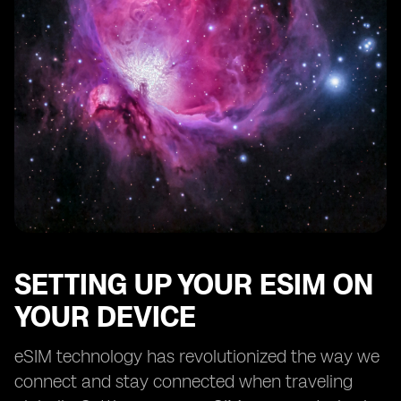
SETTING UP YOUR ESIM ON
YOUR DEVICE
eSIM technology has revolutionized the way we
connect and stay connected when traveling