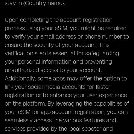
stay in {Country name}.
Upon completing the account registration
process using your eSIM, you might be required
to verify your email address or phone number to
ensure the security of your account. This
verification step is essential for safeguarding
your personal information and preventing
unauthorized access to your account.
Additionally, some apps may offer the option to
link your social media accounts for faster
registration or to enhance your user experience
on the platform. By leveraging the capabilities of
your eSIM for app account registration, you can
seamlessly access the various features and
services provided by the local scooter and