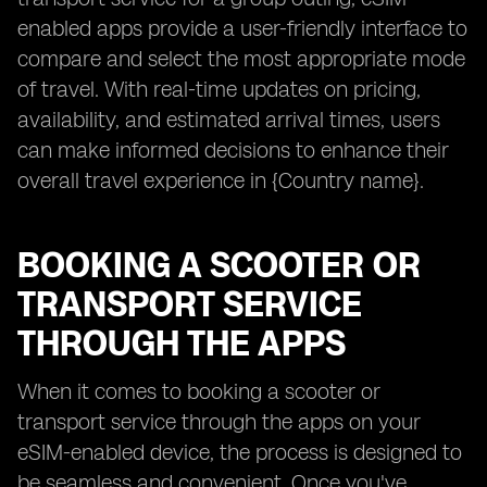
enabled apps provide a user-friendly interface to
compare and select the most appropriate mode
of travel. With real-time updates on pricing,
availability, and estimated arrival times, users
can make informed decisions to enhance their
overall travel experience in {Country name}.
BOOKING A SCOOTER OR
TRANSPORT SERVICE
THROUGH THE APPS
When it comes to booking a scooter or
transport service through the apps on your
eSIM-enabled device, the process is designed to
be seamless and convenient. Once you've