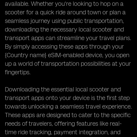
available. Whether you're looking to hop on a
scooter for a quick ride around town or plan a
seamless journey using public transportation,
downloading the necessary local scooter and
transport apps can streamline your travel plans.
By simply accessing these apps through your
{Country name} eSIM-enabled device, you open
up a world of transportation possibilities at your
fingertips.
Downloading the essential local scooter and
transport apps onto your device is the first step
towards unlocking a seamless travel experience.
These apps are designed to cater to the specific
needs of travelers, offering features like real-
time ride tracking, payment integration, and