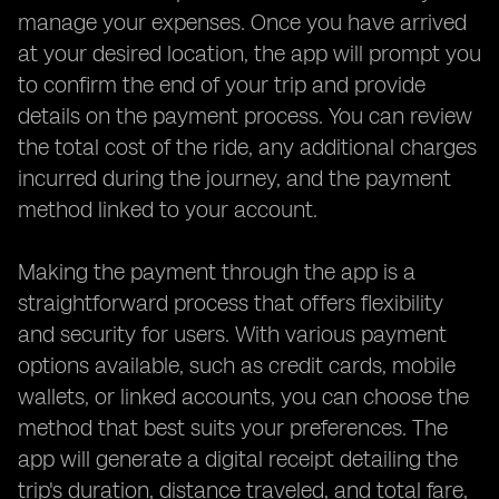
manage your expenses. Once you have arrived
at your desired location, the app will prompt you
to confirm the end of your trip and provide
details on the payment process. You can review
the total cost of the ride, any additional charges
incurred during the journey, and the payment
method linked to your account.
Making the payment through the app is a
straightforward process that offers flexibility
and security for users. With various payment
options available, such as credit cards, mobile
wallets, or linked accounts, you can choose the
method that best suits your preferences. The
app will generate a digital receipt detailing the
trip's duration, distance traveled, and total fare,