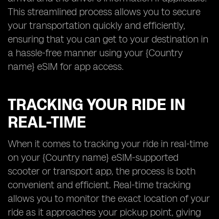
This streamlined process allows you to secure
your transportation quickly and efficiently,
ensuring that you can get to your destination in
a hassle-free manner using your {Country
name} eSIM for app access.
TRACKING YOUR RIDE IN
REAL-TIME
When it comes to tracking your ride in real-time
on your {Country name} eSIM-supported
scooter or transport app, the process is both
convenient and efficient. Real-time tracking
allows you to monitor the exact location of your
ride as it approaches your pickup point, giving