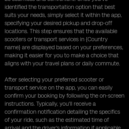
identified the transportation option that best
suits your needs, simply select it within the app,
specifying your desired pickup and drop-off
locations. This step ensures that the available
scooters or transport services in {Country
name} are displayed based on your preferences,
making it easier for you to make a choice that
aligns with your travel plans or daily commute.
After selecting your preferred scooter or
transport service on the app, you can easily
confirm your booking by following the on-screen
instructions. Typically, you'll receive a
confirmation notification detailing the specifics
of your ride, such as the estimated time of
arrival and the driver's information if applicable.