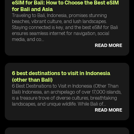
eSIM for Bali: How to Choose the Best eSIM
for Bali and Asia
Traveling to Bali, Indonesia, promises stunning
beaches, vibrant culture, and lush landscapes.
Staying connected is key, and the best eSIM for Bali
ensures seamless internet for navigation, social
media, and co...
READ MORE
6 best destinations to visit in Indonesia
(other than Bali)
6 Best Destinations to Visit in Indonesia (Other Than
Bali) Indonesia, an archipelago of over 17,000 islands,
is a treasure trove of diverse cultures, breathtaking
landscapes, and unique wildlife. While Bali of...
READ MORE