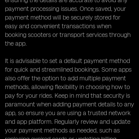
ensuring the details are accurate to avoid any
payment processing issues. Once saved, your
payment method will be securely stored for
easy and convenient transactions when
booking scooters or transport services through
the app.
It is advisable to set a default payment method
for quick and streamlined bookings. Some apps
also offer the option to add multiple payment
methods, allowing flexibility in choosing how to
pay for your rides. Keep in mind that security is
paramount when adding payment details to any
app, so ensure you are using a trusted network
and app platform. Regularly review and update
your payment methods as needed, such as