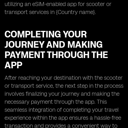
utilizing an eSIM-enabled app for scooter or
transport services in {Country name}.
COMPLETING YOUR
JOURNEY AND MAKING
PAYMENT THROUGH THE
APP
After reaching your destination with the scooter
or transport service, the next step in the process
involves finalizing your journey and making the
necessary payment through the app. This
seamless integration of completing your travel
experience within the app ensures a hassle-free
transaction and provides a convenient way to