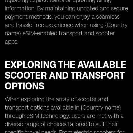
replacing expired cards or updating billing
information. By maintaining updated and secure
payment methods, you can enjoy a seamless
and hassle-free experience when using {Country
name} eSIM-enabled transport and scooter
apps.
EXPLORING THE AVAILABLE
SCOOTER AND TRANSPORT
OPTIONS
When exploring the array of scooter and
transport options available in {Country name}
through eSIM technology, users are met with a
diverse range of choices tailored to suit their
specific travel needs. From electric scooters for