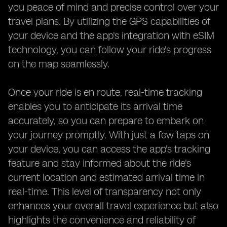
you peace of mind and precise control over your
travel plans. By utilizing the GPS capabilities of
your device and the app's integration with eSIM
technology, you can follow your ride's progress
on the map seamlessly.
Once your ride is en route, real-time tracking
enables you to anticipate its arrival time
accurately, so you can prepare to embark on
your journey promptly. With just a few taps on
your device, you can access the app's tracking
feature and stay informed about the ride's
current location and estimated arrival time in
real-time. This level of transparency not only
enhances your overall travel experience but also
highlights the convenience and reliability of