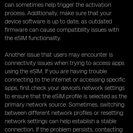
can sometimes help trigger the activation
process. Additionally, make sure that your
device software is up to date, as outdated
firmware can cause compatibility issues with
the eSIM functionality.
Another issue that users may encounter is
connectivity issues when trying to access apps
using the eSIM. If you are having trouble
connecting to the internet or accessing specific
apps, first check your device's network settings
to ensure that the eSIM profile is selected as the
primary network source. Sometimes, switching
between different network profiles or resetting
network settings can help establish a stable
connection. If the problem persists, contacting