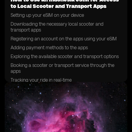
to Local Scooter and Transport Apps
Setting up your eSIM on your device
Downloading the necessary local scooter and
transport apps
Registering an account on the apps using your eSIM
Adding payment methods to the apps
Exploring the available scooter and transport options
Booking a scooter or transport service through the
apps
Tracking your ride in real-time
Completing your journey and making payment
through the app
Rating your experience on the app
Troubleshooting common issues with using eSIM for
app access