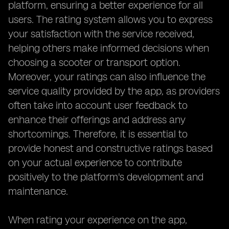
platform, ensuring a better experience for all
users. The rating system allows you to express
your satisfaction with the service received,
helping others make informed decisions when
choosing a scooter or transport option.
Moreover, your ratings can also influence the
service quality provided by the app, as providers
often take into account user feedback to
enhance their offerings and address any
shortcomings. Therefore, it is essential to
provide honest and constructive ratings based
on your actual experience to contribute
positively to the platform's development and
maintenance.
When rating your experience on the app,