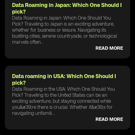
Data Roaming in Japan: Which One Should I
pick?
Data Roaming in Japan: Which One Should You
Pick? Traveling to Japan is an exciting adventure,
whether for business or leisure. Navigating its
bustling cities, serene countryside, or technological
marvels often...
READ MORE
Data roaming in USA: Which One Should I
pick?
Data Roaming in the USA: Which One Should You
Pick? Traveling to the United States can be an
exciting adventure, but staying connected while
you&#39;re there is crucial. Whether it&#39;s for
navigating unfamili...
READ MORE