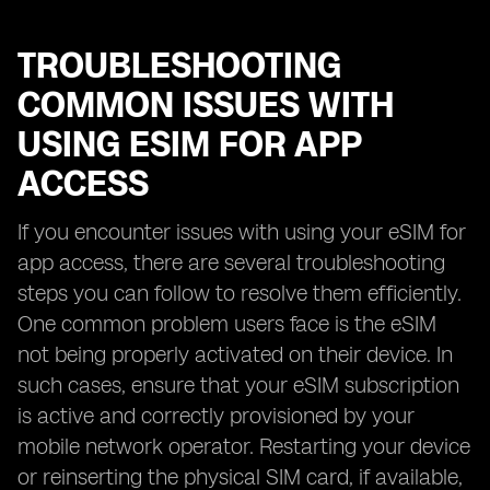
TROUBLESHOOTING
COMMON ISSUES WITH
USING ESIM FOR APP
ACCESS
If you encounter issues with using your eSIM for
app access, there are several troubleshooting
steps you can follow to resolve them efficiently.
One common problem users face is the eSIM
not being properly activated on their device. In
such cases, ensure that your eSIM subscription
is active and correctly provisioned by your
mobile network operator. Restarting your device
or reinserting the physical SIM card, if available,