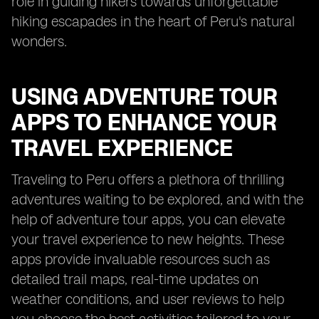
role in guiding hikers towards unforgettable
hiking escapades in the heart of Peru's natural
wonders.
USING ADVENTURE TOUR
APPS TO ENHANCE YOUR
TRAVEL EXPERIENCE
Traveling to Peru offers a plethora of thrilling
adventures waiting to be explored, and with the
help of adventure tour apps, you can elevate
your travel experience to new heights. These
apps provide invaluable resources such as
detailed trail maps, real-time updates on
weather conditions, and user reviews to help