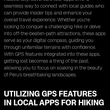
seamless way to connect with local guides who
can provide insider tips and enhance your
overall travel experience. Whether you're
looking to conquer a challenging hike or delve
into off-the-beaten-path attractions, these apps
serve as your digital compass, guiding you
through unfamiliar terrains with confidence.
With GPS features integrated into these apps,
getting lost becomes a thing of the past,
allowing you to focus on soaking in the beauty
of Peru's breathtaking landscapes.
UTILIZING GPS FEATURES
IN LOCAL APPS FOR HIKING