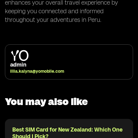
enhances your overall travel experience by
keeping you connected and informed
throughout your adventures in Peru.
admin
illia.kalyna@yomobile.com
You may also like
Best SIM Card for New Zealand: Which One
Should I Pick?