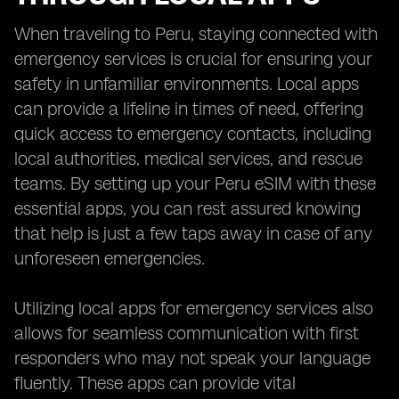
When traveling to Peru, staying connected with
emergency services is crucial for ensuring your
safety in unfamiliar environments. Local apps
can provide a lifeline in times of need, offering
quick access to emergency contacts, including
local authorities, medical services, and rescue
teams. By setting up your Peru eSIM with these
essential apps, you can rest assured knowing
that help is just a few taps away in case of any
unforeseen emergencies.
Utilizing local apps for emergency services also
allows for seamless communication with first
responders who may not speak your language
fluently. These apps can provide vital