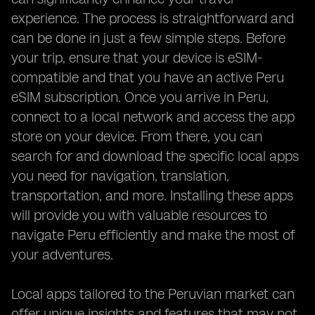
experience. The process is straightforward and
can be done in just a few simple steps. Before
your trip, ensure that your device is eSIM-
compatible and that you have an active Peru
eSIM subscription. Once you arrive in Peru,
connect to a local network and access the app
store on your device. From there, you can
search for and download the specific local apps
you need for navigation, translation,
transportation, and more. Installing these apps
will provide you with valuable resources to
navigate Peru efficiently and make the most of
your adventures.
Local apps tailored to the Peruvian market can
offer unique insights and features that may not