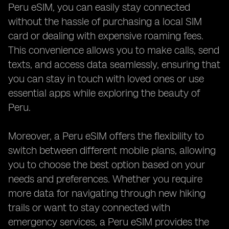
Peru eSIM, you can easily stay connected
without the hassle of purchasing a local SIM
card or dealing with expensive roaming fees.
This convenience allows you to make calls, send
texts, and access data seamlessly, ensuring that
you can stay in touch with loved ones or use
essential apps while exploring the beauty of
Peru.
Moreover, a Peru eSIM offers the flexibility to
switch between different mobile plans, allowing
you to choose the best option based on your
needs and preferences. Whether you require
more data for navigating through new hiking
trails or want to stay connected with
emergency services, a Peru eSIM provides the