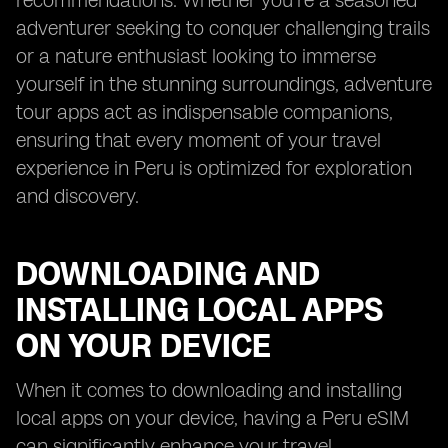
recommendations. Whether you're a seasoned
adventurer seeking to conquer challenging trails
or a nature enthusiast looking to immerse
yourself in the stunning surroundings, adventure
tour apps act as indispensable companions,
ensuring that every moment of your travel
experience in Peru is optimized for exploration
and discovery.
DOWNLOADING AND
INSTALLING LOCAL APPS
ON YOUR DEVICE
When it comes to downloading and installing
local apps on your device, having a Peru eSIM
can significantly enhance your travel