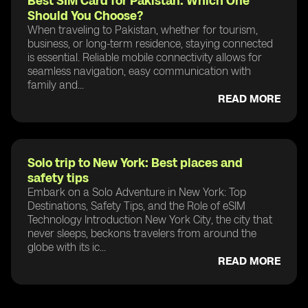
Best SIM Card for Pakistan: Which One
Should You Choose?
When traveling to Pakistan, whether for tourism,
business, or long-term residence, staying connected
is essential. Reliable mobile connectivity allows for
seamless navigation, easy communication with
family and...
READ MORE
Solo trip to New York: Best places and
safety tips
Embark on a Solo Adventure in New York: Top
Destinations, Safety Tips, and the Role of eSIM
Technology Introduction New York City, the city that
never sleeps, beckons travelers from around the
globe with its ic...
READ MORE