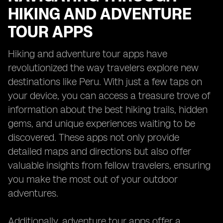
HIKING AND ADVENTURE
TOUR APPS
Hiking and adventure tour apps have
revolutionized the way travelers explore new
destinations like Peru. With just a few taps on
your device, you can access a treasure trove of
information about the best hiking trails, hidden
gems, and unique experiences waiting to be
discovered. These apps not only provide
detailed maps and directions but also offer
valuable insights from fellow travelers, ensuring
you make the most out of your outdoor
adventures.
Additionally, adventure tour apps offer a