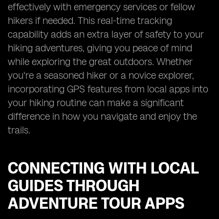
effectively with emergency services or fellow
hikers if needed. This real-time tracking
capability adds an extra layer of safety to your
hiking adventures, giving you peace of mind
while exploring the great outdoors. Whether
you're a seasoned hiker or a novice explorer,
incorporating GPS features from local apps into
your hiking routine can make a significant
difference in how you navigate and enjoy the
trails.
CONNECTING WITH LOCAL
GUIDES THROUGH
ADVENTURE TOUR APPS