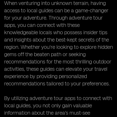
When venturing into unknown terrain, having
access to local guides can be a game-changer
for your adventure. Through adventure tour
apps, you can connect with these
knowledgeable locals who possess insider tips
and insights about the best-kept secrets of the
region. Whether you're looking to explore hidden
gems off the beaten path or seeking
recommendations for the most thrilling outdoor
activities, these guides can elevate your travel
experience by providing personalized
recommendations tailored to your preferences.
By utilizing adventure tour apps to connect with
local guides, you not only gain valuable
information about the area's must-see