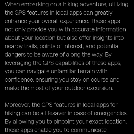
When embarking on a hiking adventure, utilizing
the GPS features in local apps can greatly
enhance your overall experience. These apps
not only provide you with accurate information
about your location but also offer insights into
nearby trails, points of interest, and potential
dangers to be aware of along the way. By
leveraging the GPS capabilities of these apps,
you can navigate unfamiliar terrain with
confidence, ensuring you stay on course and
make the most of your outdoor excursion.
Moreover, the GPS features in local apps for
hiking can be a lifesaver in case of emergencies.
By allowing you to pinpoint your exact location,
these apps enable you to communicate