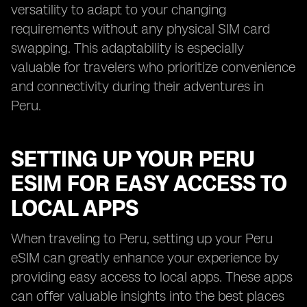
versatility to adapt to your changing
requirements without any physical SIM card
swapping. This adaptability is especially
valuable for travelers who prioritize convenience
and connectivity during their adventures in
Peru.
SETTING UP YOUR PERU
ESIM FOR EASY ACCESS TO
LOCAL APPS
When traveling to Peru, setting up your Peru
eSIM can greatly enhance your experience by
providing easy access to local apps. These apps
can offer valuable insights into the best places