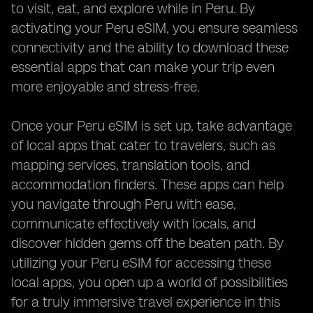
to visit, eat, and explore while in Peru. By
activating your Peru eSIM, you ensure seamless
connectivity and the ability to download these
essential apps that can make your trip even
more enjoyable and stress-free.
Once your Peru eSIM is set up, take advantage
of local apps that cater to travelers, such as
mapping services, translation tools, and
accommodation finders. These apps can help
you navigate through Peru with ease,
communicate effectively with locals, and
discover hidden gems off the beaten path. By
utilizing your Peru eSIM for accessing these
local apps, you open up a world of possibilities
for a truly immersive travel experience in this