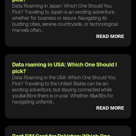
Data Roaming in Japan: Which One Should You
Pick? Traveling to Japan is an exciting adventure,
whether for business or leisure. Navigating its
bustling cities, serene countryside, or technological
marvels often...
READ MORE
Data roaming in USA: Which One Should I
pick?
Data Roaming in the USA: Which One Should You
Pick? Traveling to the United States can be an
exciting adventure, but staying connected while
you&#39;re there is crucial. Whether it&#39;s for
navigating unfamili...
READ MORE