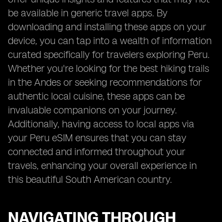
be available in generic travel apps. By
downloading and installing these apps on your
device, you can tap into a wealth of information
curated specifically for travelers exploring Peru.
Whether you're looking for the best hiking trails
in the Andes or seeking recommendations for
authentic local cuisine, these apps can be
invaluable companions on your journey.
Additionally, having access to local apps via
your Peru eSIM ensures that you can stay
connected and informed throughout your
travels, enhancing your overall experience in
this beautiful South American country.
NAVIGATING THROUGH