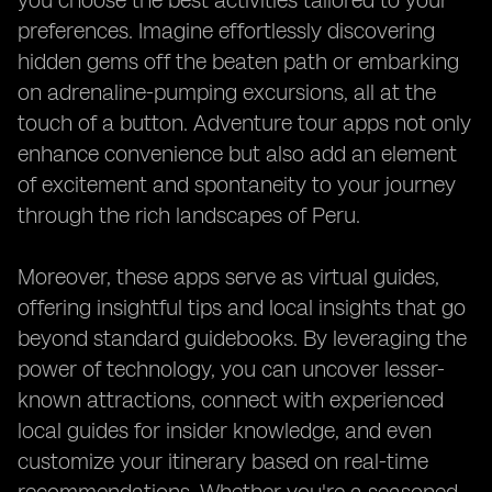
you choose the best activities tailored to your
preferences. Imagine effortlessly discovering
hidden gems off the beaten path or embarking
on adrenaline-pumping excursions, all at the
touch of a button. Adventure tour apps not only
enhance convenience but also add an element
of excitement and spontaneity to your journey
through the rich landscapes of Peru.
Moreover, these apps serve as virtual guides,
offering insightful tips and local insights that go
beyond standard guidebooks. By leveraging the
power of technology, you can uncover lesser-
known attractions, connect with experienced
local guides for insider knowledge, and even
customize your itinerary based on real-time