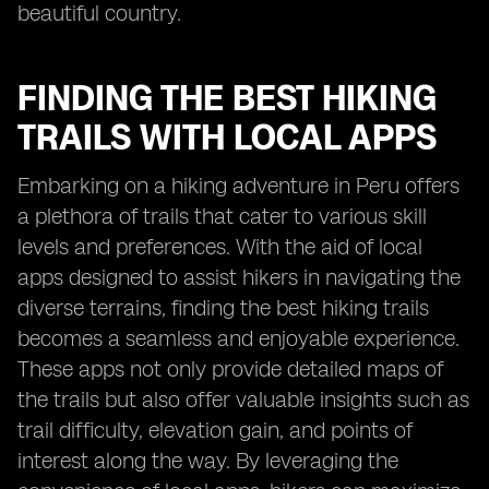
beautiful country.
FINDING THE BEST HIKING
TRAILS WITH LOCAL APPS
Embarking on a hiking adventure in Peru offers
a plethora of trails that cater to various skill
levels and preferences. With the aid of local
apps designed to assist hikers in navigating the
diverse terrains, finding the best hiking trails
becomes a seamless and enjoyable experience.
These apps not only provide detailed maps of
the trails but also offer valuable insights such as
trail difficulty, elevation gain, and points of
interest along the way. By leveraging the