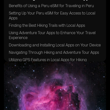
Benefits of Using a Peru eSIM for Traveling in Peru
Setting Up Your Peru eSIM for Easy Access to Local
Apps
Finding the Best Hiking Trails with Local Apps
Using Adventure Tour Apps to Enhance Your Travel
Experience
Downloading and Installing Local Apps on Your Device
Navigating Through Hiking and Adventure Tour Apps
Utilizing GPS Features in Local Apps for Hiking
Connecting with Local Guides Through Adventure
Tour Apps
Staying Connected with Emergency Services Through
Local Apps
Maximizing Your Peru eSIM for a Seamless Travel
Experience