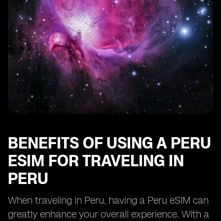
BENEFITS OF USING A PERU
ESIM FOR TRAVELING IN
PERU
When traveling in Peru, having a Peru eSIM can
greatly enhance your overall experience. With a