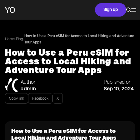
Sign up
How to Use a Peru eSIM for Access to Local Hiking and Adventure
•
•
Home
Blog
Tour Apps
How to Use a Peru eSIM for
Access to Local Hiking and
Adventure Tour Apps
Author
Published on
admin
Sep 10, 2024
Copy link
Facebook
X
How to Use a Peru eSIM for Access to
Local Hiking and Adventure Tour Apps