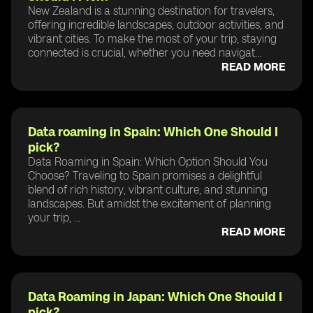
New Zealand is a stunning destination for travelers,
offering incredible landscapes, outdoor activities, and
vibrant cities. To make the most of your trip, staying
connected is crucial, whether you need navigat...
READ MORE
Data roaming in Spain: Which One Should I
pick?
Data Roaming in Spain: Which Option Should You
Choose? Traveling to Spain promises a delightful
blend of rich history, vibrant culture, and stunning
landscapes. But amidst the excitement of planning
your trip, ...
READ MORE
Data Roaming in Japan: Which One Should I
pick?