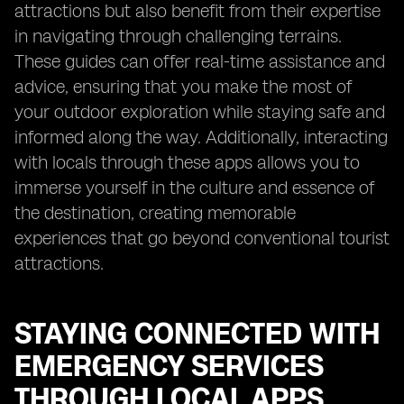
attractions but also benefit from their expertise
in navigating through challenging terrains.
These guides can offer real-time assistance and
advice, ensuring that you make the most of
your outdoor exploration while staying safe and
informed along the way. Additionally, interacting
with locals through these apps allows you to
immerse yourself in the culture and essence of
the destination, creating memorable
experiences that go beyond conventional tourist
attractions.
STAYING CONNECTED WITH
EMERGENCY SERVICES
THROUGH LOCAL APPS