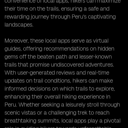
convenience of local apps, hikers can maximize
their time on the trails, ensuring a safe and
rewarding journey through Peru's captivating
landscapes.
Moreover, these local apps serve as virtual
guides, offering recommendations on hidden
gems off the beaten path and lesser-known
trails that promise undiscovered adventures.
With user-generated reviews and real-time
updates on trail conditions, hikers can make
informed decisions on which trails to explore,
enhancing their overall hiking experience in
Peru. Whether seeking a leisurely stroll through
scenic vistas or a challenging trek to reach
breathtaking summits, local apps play a pivotal