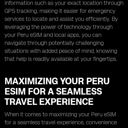
information such as your exact location through
GPS tracking, making it easier for emergency
services to locate and assist you efficiently. By
leveraging the power of technology through
your Peru eSIM and local apps, you can
navigate through potentially challenging
situations with added peace of mind, knowing
that help is readily available at your fingertips.
MAXIMIZING YOUR PERU
ESIM FOR A SEAMLESS
TRAVEL EXPERIENCE
When it comes to maximizing your Peru eSIM
for a seamless travel experience, convenience