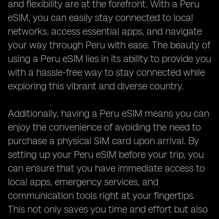
and flexibility are at the forefront. With a Peru
eSIM, you can easily stay connected to local
networks, access essential apps, and navigate
your way through Peru with ease. The beauty of
using a Peru eSIM lies in its ability to provide you
with a hassle-free way to stay connected while
exploring this vibrant and diverse country.
Additionally, having a Peru eSIM means you can
enjoy the convenience of avoiding the need to
purchase a physical SIM card upon arrival. By
setting up your Peru eSIM before your trip, you
can ensure that you have immediate access to
local apps, emergency services, and
communication tools right at your fingertips.
This not only saves you time and effort but also