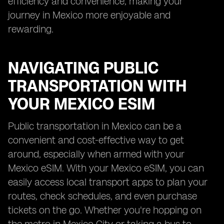
efficiency and convenience, making your
journey in Mexico more enjoyable and
rewarding.
NAVIGATING PUBLIC
TRANSPORTATION WITH
YOUR MEXICO ESIM
Public transportation in Mexico can be a
convenient and cost-effective way to get
around, especially when armed with your
Mexico eSIM. With your Mexico eSIM, you can
easily access local transport apps to plan your
routes, check schedules, and even purchase
tickets on the go. Whether you're hopping on