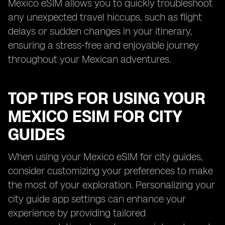
Mexico eSIM allows you to quickly troubleshoot
any unexpected travel hiccups, such as flight
delays or sudden changes in your itinerary,
ensuring a stress-free and enjoyable journey
throughout your Mexican adventures.
TOP TIPS FOR USING YOUR
MEXICO ESIM FOR CITY
GUIDES
When using your Mexico eSIM for city guides,
consider customizing your preferences to make
the most of your exploration. Personalizing your
city guide app settings can enhance your
experience by providing tailored