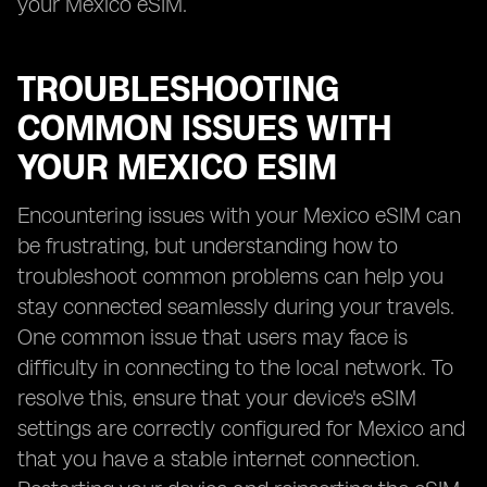
your Mexico eSIM.
TROUBLESHOOTING
COMMON ISSUES WITH
YOUR MEXICO ESIM
Encountering issues with your Mexico eSIM can
be frustrating, but understanding how to
troubleshoot common problems can help you
stay connected seamlessly during your travels.
One common issue that users may face is
difficulty in connecting to the local network. To
resolve this, ensure that your device's eSIM
settings are correctly configured for Mexico and
that you have a stable internet connection.