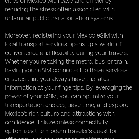
cities of Mexico with ease and efficiency,
reducing the stress often associated with
unfamiliar public transportation systems.
Moreover, registering your Mexico eSIM with
local transport services opens up a world of
convenience and flexibility during your travels.
Whether you're taking the metro, bus, or train,
having your eSIM connected to these services
ensures that you always have the latest
information at your fingertips. By leveraging the
power of your eSIM, you can optimize your
transportation choices, save time, and explore
Mexico's rich culture and attractions with
confidence. This seamless connectivity
epitomizes the modern traveler's quest for