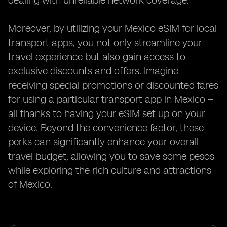
dealing with unreliable network coverage.
Moreover, by utilizing your Mexico eSIM for local
transport apps, you not only streamline your
travel experience but also gain access to
exclusive discounts and offers. Imagine
receiving special promotions or discounted fares
for using a particular transport app in Mexico –
all thanks to having your eSIM set up on your
device. Beyond the convenience factor, these
perks can significantly enhance your overall
travel budget, allowing you to save some pesos
while exploring the rich culture and attractions
of Mexico.