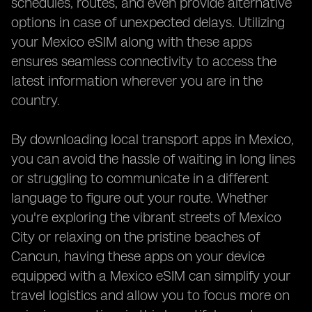
schedules, routes, and even provide alternative
options in case of unexpected delays. Utilizing
your Mexico eSIM along with these apps
ensures seamless connectivity to access the
latest information wherever you are in the
country.
By downloading local transport apps in Mexico,
you can avoid the hassle of waiting in long lines
or struggling to communicate in a different
language to figure out your route. Whether
you're exploring the vibrant streets of Mexico
City or relaxing on the pristine beaches of
Cancun, having these apps on your device
equipped with a Mexico eSIM can simplify your
travel logistics and allow you to focus more on