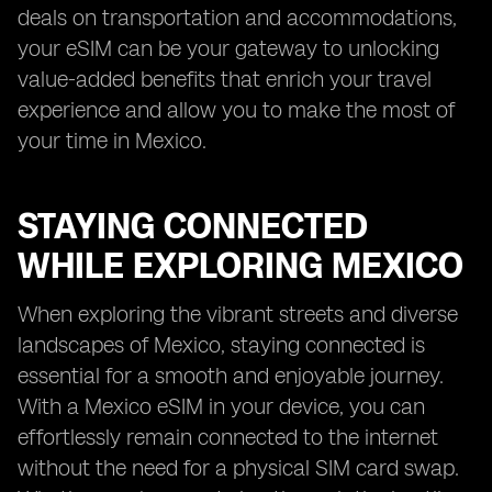
deals on transportation and accommodations,
your eSIM can be your gateway to unlocking
value-added benefits that enrich your travel
experience and allow you to make the most of
your time in Mexico.
STAYING CONNECTED
WHILE EXPLORING MEXICO
When exploring the vibrant streets and diverse
landscapes of Mexico, staying connected is
essential for a smooth and enjoyable journey.
With a Mexico eSIM in your device, you can
effortlessly remain connected to the internet
without the need for a physical SIM card swap.