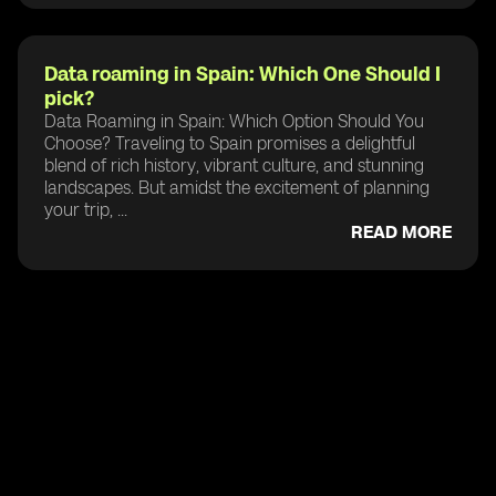
Data roaming in Spain: Which One Should I
pick?
Data Roaming in Spain: Which Option Should You
Choose? Traveling to Spain promises a delightful
blend of rich history, vibrant culture, and stunning
landscapes. But amidst the excitement of planning
your trip, ...
READ MORE