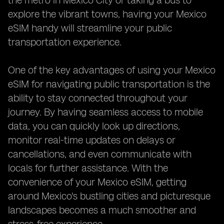
the metro in Mexico City or taking a bus to
explore the vibrant towns, having your Mexico
eSIM handy will streamline your public
transportation experience.
One of the key advantages of using your Mexico
eSIM for navigating public transportation is the
ability to stay connected throughout your
journey. By having seamless access to mobile
data, you can quickly look up directions,
monitor real-time updates on delays or
cancellations, and even communicate with
locals for further assistance. With the
convenience of your Mexico eSIM, getting
around Mexico's bustling cities and picturesque
landscapes becomes a much smoother and