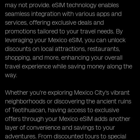
may not provide. eSIM technology enables
seamless integration with various apps and
services, offering exclusive deals and
promotions tailored to your travel needs. By
leveraging your Mexico eSIM, you can unlock
discounts on local attractions, restaurants,
shopping, and more, enhancing your overall
travel experience while saving money along the
way.
Whether you're exploring Mexico City's vibrant
neighborhoods or discovering the ancient ruins
of Teotihuacan, having access to exclusive
offers through your Mexico eSIM adds another
layer of convenience and savings to your
adventures. From discounted tours to special