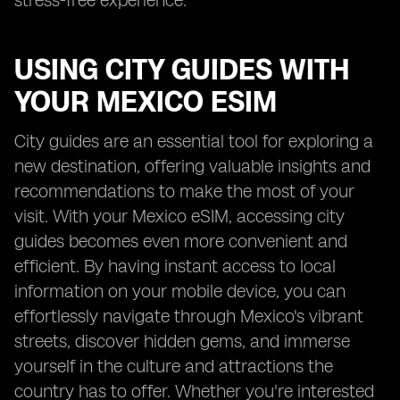
stress-free experience.
USING CITY GUIDES WITH
YOUR MEXICO ESIM
City guides are an essential tool for exploring a
new destination, offering valuable insights and
recommendations to make the most of your
visit. With your Mexico eSIM, accessing city
guides becomes even more convenient and
efficient. By having instant access to local
information on your mobile device, you can
effortlessly navigate through Mexico's vibrant
streets, discover hidden gems, and immerse
yourself in the culture and attractions the
country has to offer. Whether you're interested