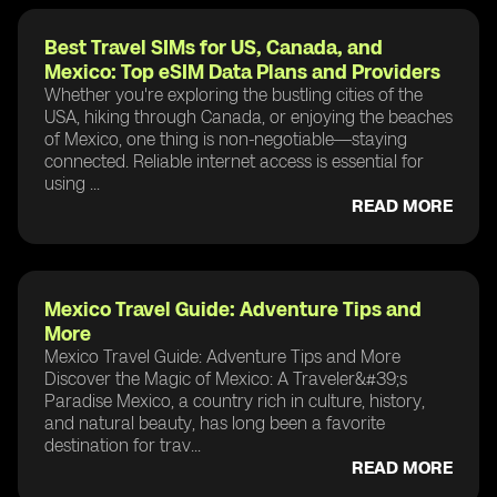
Best Travel SIMs for US, Canada, and
Mexico: Top eSIM Data Plans and Providers
Whether you're exploring the bustling cities of the
USA, hiking through Canada, or enjoying the beaches
of Mexico, one thing is non-negotiable—staying
connected. Reliable internet access is essential for
using ...
READ MORE
Mexico Travel Guide: Adventure Tips and
More
Mexico Travel Guide: Adventure Tips and More
Discover the Magic of Mexico: A Traveler&#39;s
Paradise Mexico, a country rich in culture, history,
and natural beauty, has long been a favorite
destination for trav...
READ MORE