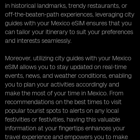
in historical landmarks, trendy restaurants, or
off-the-beaten-path experiences, leveraging city
guides with your Mexico eSIM ensures that you
can tailor your itinerary to suit your preferences
and interests seamlessly.
Moreover, utilizing city guides with your Mexico
eSIM allows you to stay updated on real-time
events, news, and weather conditions, enabling
you to plan your activities accordingly and
make the most of your time in Mexico. From
recommendations on the best times to visit
popular tourist spots to alerts on any local
festivities or festivities, having this valuable
information at your fingertips enhances your
travel experience and empowers you to make