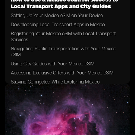
Local Transport Apps and City Guides
Setting Up Your Mexico eSIM on Your Device
Downloading Local Transport Apps in Mexico
Registering Your Mexico eSIM with Local Transport
Services
Navigating Public Transportation with Your Mexico
eSIM
Using City Guides with Your Mexico eSIM
Accessing Exclusive Offers with Your Mexico eSIM
Staying Connected While Exploring Mexico
Top Tips for Using Your Mexico eSIM for City Guides
Troubleshooting Common Issues with Your Mexico
eSIM
Maximizing the Benefits of Your Mexico eSIM for Local
Transport Apps