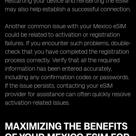
Restarting your device and reinserting the eSIM
may also help establish a successful connection.
Another common issue with your Mexico eSIM
could be related to activation or registration
failures. If you encounter such problems, double-
check that you have completed the registration
process correctly. Verify that all the required
information has been entered accurately,
including any confirmation codes or passwords.
If the issue persists, contacting your eSIM
provider for assistance can often quickly resolve
activation-related issues.
MAXIMIZING THE BENEFITS