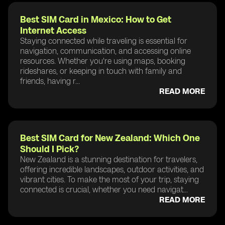
Best SIM Card in Mexico: How to Get
Internet Access
Staying connected while traveling is essential for
navigation, communication, and accessing online
resources. Whether you're using maps, booking
rideshares, or keeping in touch with family and
friends, having r...
READ MORE
Best SIM Card for New Zealand: Which One
Should I Pick?
New Zealand is a stunning destination for travelers,
offering incredible landscapes, outdoor activities, and
vibrant cities. To make the most of your trip, staying
connected is crucial, whether you need navigat...
READ MORE