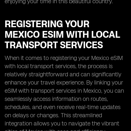
enjoying your time in this beautiful country.
REGISTERING YOUR
MEXICO ESIM WITH LOCAL
TRANSPORT SERVICES
When it comes to registering your Mexico eSIM
with local transport services, the process is
relatively straightforward and can significantly
enhance your travel experience. By linking your
eSIM with transport services in Mexico, you can
seamlessly access information on routes,
schedules, and even receive real-time updates
on delays or changes. This streamlined
integration allows you to navigate the vibrant