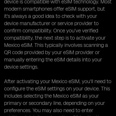
device is compatible with eSIM technology. Most
modern smartphones offer eSIM support, but
it's always a good idea to check with your
device manufacturer or service provider to
confirm compatibility. Once you've verified
compatibility, the next step is to activate your
Mexico eSIM. This typically involves scanning a
QR code provided by your eSIM provider or
manually entering the eSIM details into your
device settings.
After activating your Mexico eSIM, you'll need to
configure the eSIM settings on your device. This
includes selecting the Mexico eSIM as your
primary or secondary line, depending on your
preferences. You may also need to enter