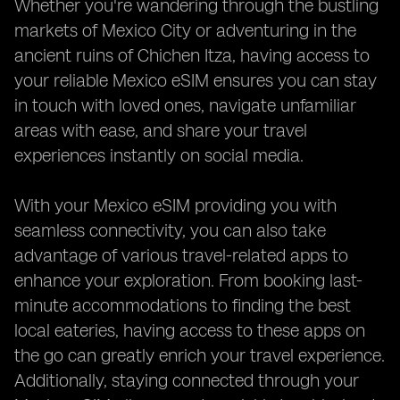
Whether you're wandering through the bustling
markets of Mexico City or adventuring in the
ancient ruins of Chichen Itza, having access to
your reliable Mexico eSIM ensures you can stay
in touch with loved ones, navigate unfamiliar
areas with ease, and share your travel
experiences instantly on social media.
With your Mexico eSIM providing you with
seamless connectivity, you can also take
advantage of various travel-related apps to
enhance your exploration. From booking last-
minute accommodations to finding the best
local eateries, having access to these apps on
the go can greatly enrich your travel experience.
Additionally, staying connected through your