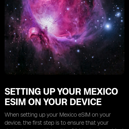
SETTING UP YOUR MEXICO
ESIM ON YOUR DEVICE
When setting up your Mexico eSIM on your
device, the first step is to ensure that your