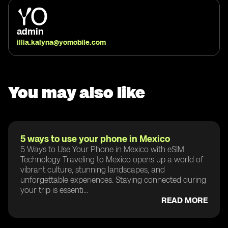
admin
illia.kalyna@yomobile.com
You may also like
5 ways to use your phone in Mexico
5 Ways to Use Your Phone in Mexico with eSIM
Technology Traveling to Mexico opens up a world of
vibrant culture, stunning landscapes, and
unforgettable experiences. Staying connected during
your trip is essenti...
READ MORE