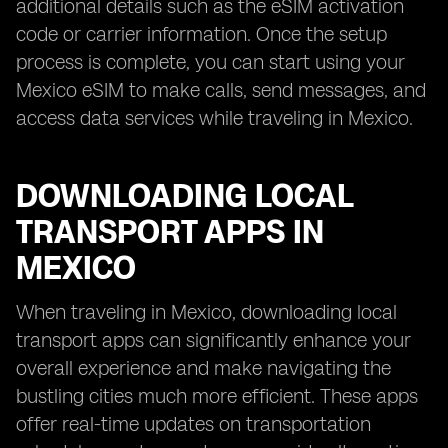
additional details such as the eSIM activation
code or carrier information. Once the setup
process is complete, you can start using your
Mexico eSIM to make calls, send messages, and
access data services while traveling in Mexico.
DOWNLOADING LOCAL
TRANSPORT APPS IN
MEXICO
When traveling in Mexico, downloading local
transport apps can significantly enhance your
overall experience and make navigating the
bustling cities much more efficient. These apps
offer real-time updates on transportation