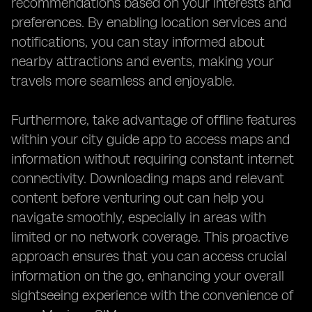
recommendations based on your interests and
preferences. By enabling location services and
notifications, you can stay informed about
nearby attractions and events, making your
travels more seamless and enjoyable.
Furthermore, take advantage of offline features
within your city guide app to access maps and
information without requiring constant internet
connectivity. Downloading maps and relevant
content before venturing out can help you
navigate smoothly, especially in areas with
limited or no network coverage. This proactive
approach ensures that you can access crucial
information on the go, enhancing your overall
sightseeing experience with the convenience of