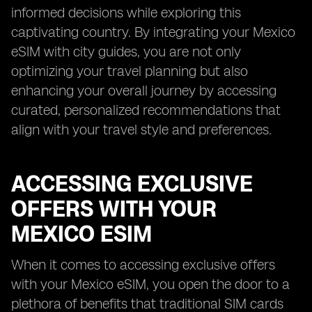
informed decisions while exploring this
captivating country. By integrating your Mexico
eSIM with city guides, you are not only
optimizing your travel planning but also
enhancing your overall journey by accessing
curated, personalized recommendations that
align with your travel style and preferences.
ACCESSING EXCLUSIVE
OFFERS WITH YOUR
MEXICO ESIM
When it comes to accessing exclusive offers
with your Mexico eSIM, you open the door to a
plethora of benefits that traditional SIM cards