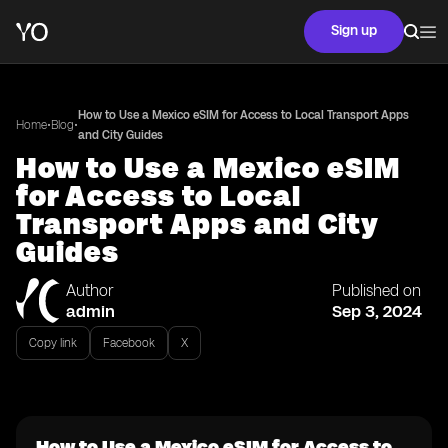
Sign up
How to Use a Mexico eSIM for Access to Local Transport Apps
•
•
Home
Blog
and City Guides
How to Use a Mexico eSIM
for Access to Local
Transport Apps and City
Guides
Author
Published on
admin
Sep 3, 2024
Copy link
Facebook
X
How to Use a Mexico eSIM for Access to