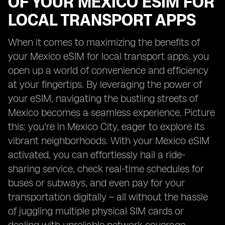
OF YOUR MEXICO ESIM FOR
LOCAL TRANSPORT APPS
When it comes to maximizing the benefits of
your Mexico eSIM for local transport apps, you
open up a world of convenience and efficiency
at your fingertips. By leveraging the power of
your eSIM, navigating the bustling streets of
Mexico becomes a seamless experience. Picture
this: you're in Mexico City, eager to explore its
vibrant neighborhoods. With your Mexico eSIM
activated, you can effortlessly hail a ride-
sharing service, check real-time schedules for
buses or subways, and even pay for your
transportation digitally – all without the hassle
of juggling multiple physical SIM cards or