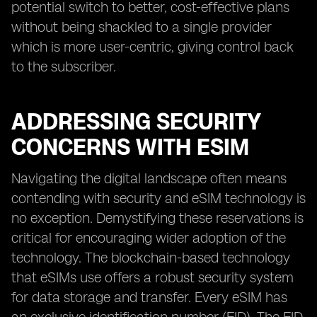
potential switch to better, cost-effective plans
without being shackled to a single provider
which is more user-centric, giving control back
to the subscriber.
ADDRESSING SECURITY
CONCERNS WITH ESIM
Navigating the digital landscape often means
contending with security and eSIM technology is
no exception. Demystifying these reservations is
critical for encouraging wider adoption of the
technology. The blockchain-based technology
that eSIMs use offers a robust security system
for data storage and transfer. Every eSIM has