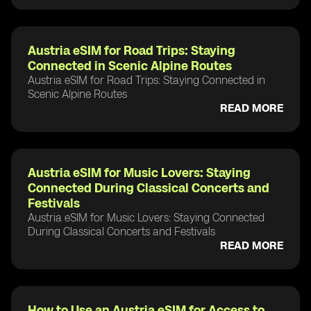
Austria eSIM for Road Trips: Staying
Connected in Scenic Alpine Routes
Austria eSIM for Road Trips: Staying Connected in
Scenic Alpine Routes
READ MORE
Austria eSIM for Music Lovers: Staying
Connected During Classical Concerts and
Festivals
Austria eSIM for Music Lovers: Staying Connected
During Classical Concerts and Festivals
READ MORE
How to Use an Austria eSIM for Access to