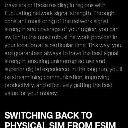
travelers or those residing in regions with
fluctuating network signal strength. Through
constant monitoring of the network signal
strength and coverage of your region, you can
switch to the most robust network provider in
your location at a particular time. This way, you
are guaranteed always to have the best signal
strength, ensuring uninterrupted use and
superior digital experience. In the long run, you'll
be streamlining communication, improving
productivity, and effectively getting the best
value for your money.
SWITCHING BACK TO
PHYSICAL SIM FROM ESIM