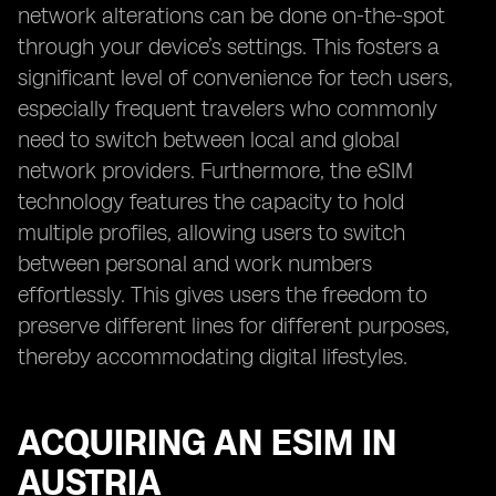
network alterations can be done on-the-spot
through your device’s settings. This fosters a
significant level of convenience for tech users,
especially frequent travelers who commonly
need to switch between local and global
network providers. Furthermore, the eSIM
technology features the capacity to hold
multiple profiles, allowing users to switch
between personal and work numbers
effortlessly. This gives users the freedom to
preserve different lines for different purposes,
thereby accommodating digital lifestyles.
ACQUIRING AN ESIM IN
AUSTRIA