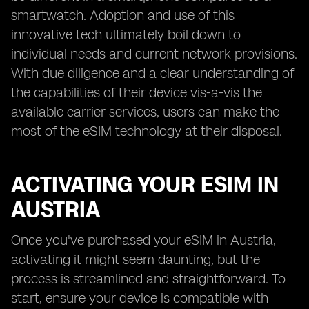
smartwatch. Adoption and use of this
innovative tech ultimately boil down to
individual needs and current network provisions.
With due diligence and a clear understanding of
the capabilities of their device vis-a-vis the
available carrier services, users can make the
most of the eSIM technology at their disposal.
ACTIVATING YOUR ESIM IN
AUSTRIA
Once you've purchased your eSIM in Austria,
activating it might seem daunting, but the
process is streamlined and straightforward. To
start, ensure your device is compatible with