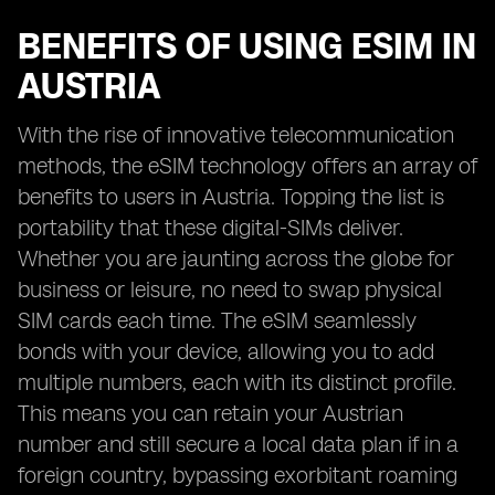
BENEFITS OF USING ESIM IN
AUSTRIA
With the rise of innovative telecommunication
methods, the eSIM technology offers an array of
benefits to users in Austria. Topping the list is
portability that these digital-SIMs deliver.
Whether you are jaunting across the globe for
business or leisure, no need to swap physical
SIM cards each time. The eSIM seamlessly
bonds with your device, allowing you to add
multiple numbers, each with its distinct profile.
This means you can retain your Austrian
number and still secure a local data plan if in a
foreign country, bypassing exorbitant roaming