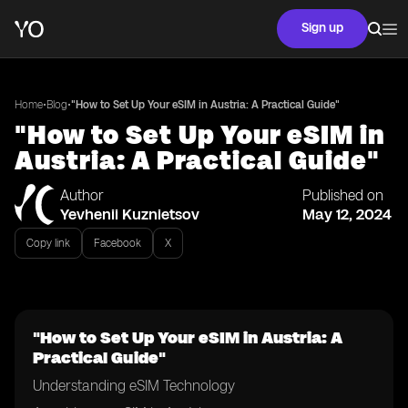
Sign up
•
•
Home
Blog
"How to Set Up Your eSIM in Austria: A Practical Guide"
"How to Set Up Your eSIM in
Austria: A Practical Guide"
Author
Published on
Yevhenii Kuznietsov
May 12, 2024
Copy link
Facebook
X
"How to Set Up Your eSIM in Austria: A
Practical Guide"
Understanding eSIM Technology