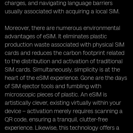
charges, and navigating language barriers
usually associated with acquiring a local SIM.
Moreover, there are numerous environmental
advantages of eSIM. It eliminates plastic
production waste associated with physical SIM
cards and reduces the carbon footprint related
to the distribution and activation of traditional
SIM cards. Simultaneously, simplicity is at the
heart of the eSIM experience. Gone are the days
of SIM ejector tools and fumbling with
microscopic pieces of plastic. An eSIM is
artistically clever, existing virtually within your
device – activation merely requires scanning a
QR code, ensuring a tranquil, clutter-free
experience. Likewise, this technology offers a