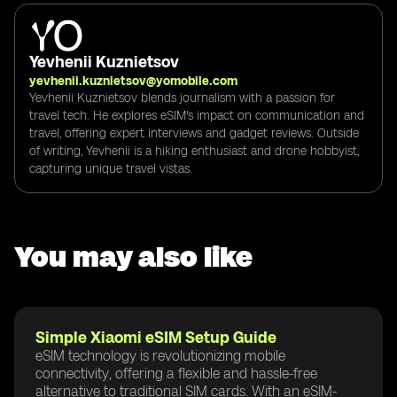
Yevhenii Kuznietsov
yevhenii.kuznietsov@yomobile.com
Yevhenii Kuznietsov blends journalism with a passion for
travel tech. He explores eSIM's impact on communication and
travel, offering expert interviews and gadget reviews. Outside
of writing, Yevhenii is a hiking enthusiast and drone hobbyist,
capturing unique travel vistas.
You may also like
Simple Xiaomi eSIM Setup Guide
eSIM technology is revolutionizing mobile
connectivity, offering a flexible and hassle-free
alternative to traditional SIM cards. With an eSIM-