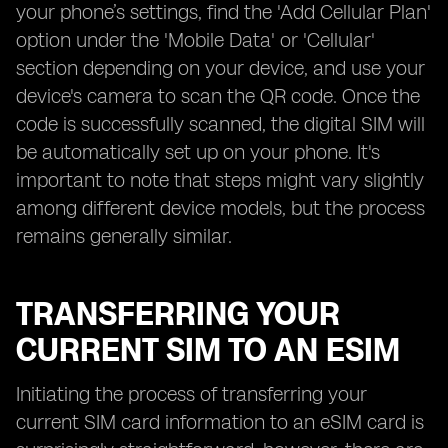
your phone’s settings, find the 'Add Cellular Plan'
option under the 'Mobile Data' or 'Cellular'
section depending on your device, and use your
device's camera to scan the QR code. Once the
code is successfully scanned, the digital SIM will
be automatically set up on your phone. It's
important to note that steps might vary slightly
among different device models, but the process
remains generally similar.
TRANSFERRING YOUR
CURRENT SIM TO AN ESIM
Initiating the process of transferring your
current SIM card information to an eSIM card is