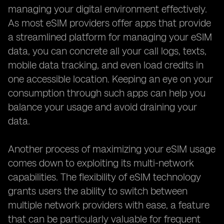
managing your digital environment effectively.
As most eSIM providers offer apps that provide
a streamlined platform for managing your eSIM
data, you can concrete all your call logs, texts,
mobile data tracking, and even load credits in
one accessible location. Keeping an eye on your
consumption through such apps can help you
balance your usage and avoid draining your
data.
Another process of maximizing your eSIM usage
comes down to exploiting its multi-network
capabilities. The flexibility of eSIM technology
grants users the ability to switch between
multiple network providers with ease, a feature
that can be particularly valuable for frequent