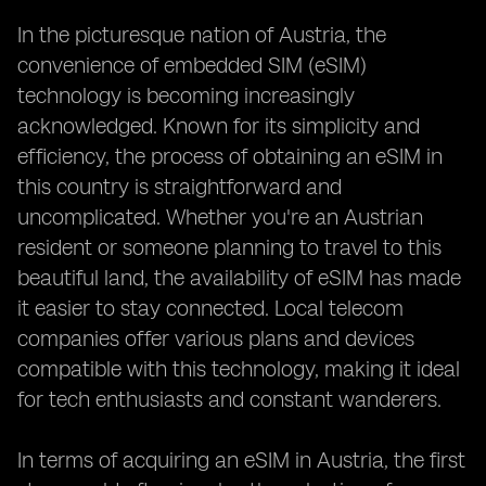
In the picturesque nation of Austria, the
convenience of embedded SIM (eSIM)
technology is becoming increasingly
acknowledged. Known for its simplicity and
efficiency, the process of obtaining an eSIM in
this country is straightforward and
uncomplicated. Whether you're an Austrian
resident or someone planning to travel to this
beautiful land, the availability of eSIM has made
it easier to stay connected. Local telecom
companies offer various plans and devices
compatible with this technology, making it ideal
for tech enthusiasts and constant wanderers.
In terms of acquiring an eSIM in Austria, the first