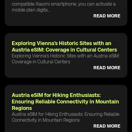
compatible Xiaomi smartphone, you can activate a
mobile plan digita...
READ MORE
Exploring Vienna’s Historic Sites with an
Austria eSIM: Coverage in Cultural Centers
Exploring Vienna’s Historic Sites with an Austria eSIM:
Coverage in Cultural Centers
READ MORE
Austria eSIM for Hiking Enthusiasts:
Ensuring Reliable Connectivity in Mountain
Regions
Austria eSIM for Hiking Enthusiasts: Ensuring Reliable
Connectivity in Mountain Regions
READ MORE