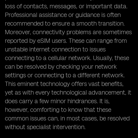
loss of contacts, messages, or important data.
Professional assistance or guidance is often
recommended to ensure a smooth transition.
Moreover, connectivity problems are sometimes
reported by eSIM users. These can range from
unstable internet connection to issues
connecting to a cellular network. Usually, these
can be resolved by checking your network
settings or connecting to a different network.
This eminent technology offers vast benefits,
yet as with every technological advancement, it
does carry a few minor hindrances. It is,
however, comforting to know that these
common issues can, in most cases, be resolved
without specialist intervention.