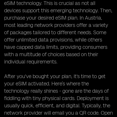
eSIM technology. This is crucial as not all
devices support this emerging technology. Then,
purchase your desired eSIM plan. In Austria,
most leading network providers offer a variety
of packages tailored to different needs. Some
offer unlimited data provisions, while others
have capped data limits, providing consumers
with a multitude of choices based on their
individual requirements.
After you've bought your plan, it's time to get
your eSIM activated. Here’s where the
technology really shines - gone are the days of
fiddling with tiny physical cards. Deployment is
usually quick, efficient, and digital. Typically, the
network provider will email you a QR code. Open