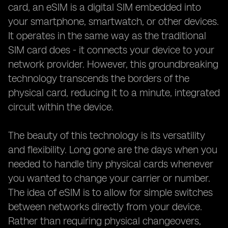
card, an eSIM is a digital SIM embedded into
your smartphone, smartwatch, or other devices.
It operates in the same way as the traditional
SIM card does - it connects your device to your
network provider. However, this groundbreaking
technology transcends the borders of the
physical card, reducing it to a minute, integrated
circuit within the device.
The beauty of this technology is its versatility
and flexibility. Long gone are the days when you
needed to handle tiny physical cards whenever
you wanted to change your carrier or number.
The idea of eSIM is to allow for simple switches
between networks directly from your device.
Rather than requiring physical changeovers,