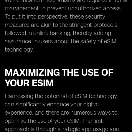
authentication mechanisms are required in eSIM
management to prevent unauthorized access.
To put it into perspective, these security
measures are akin to the stringent protocols
followed in online banking, thereby adding
assurance to users about the safety of eSIM
technology.
MAXIMIZING THE USE OF
YOUR ESIM
Harnessing the potential of eSIM technology
can significantly enhance your digital
experience, and there are numerous ways to
optimize the use of your eSIM. The first
approach is through strategic app usage and