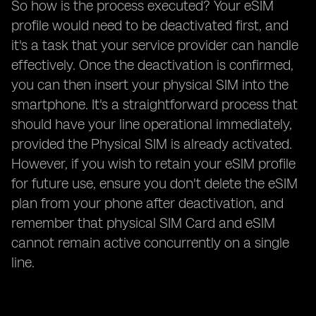
So how is the process executed? Your eSIM
profile would need to be deactivated first, and
it's a task that your service provider can handle
effectively. Once the deactivation is confirmed,
you can then insert your physical SIM into the
smartphone. It's a straightforward process that
should have your line operational immediately,
provided the Physical SIM is already activated.
However, if you wish to retain your eSIM profile
for future use, ensure you don't delete the eSIM
plan from your phone after deactivation, and
remember that physical SIM Card and eSIM
cannot remain active concurrently on a single
line.