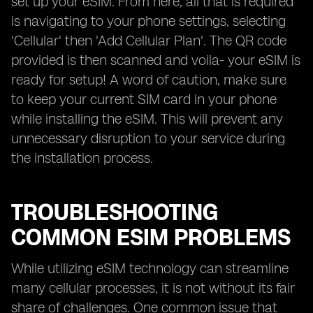
set up your eSIM. From here, all that is required
is navigating to your phone settings, selecting
'Cellular' then 'Add Cellular Plan'. The QR code
provided is then scanned and voila- your eSIM is
ready for setup! A word of caution, make sure
to keep your current SIM card in your phone
while installing the eSIM. This will prevent any
unnecessary disruption to your service during
the installation process.
TROUBLESHOOTING
COMMON ESIM PROBLEMS
While utilizing eSIM technology can streamline
many cellular processes, it is not without its fair
share of challenges. One common issue that