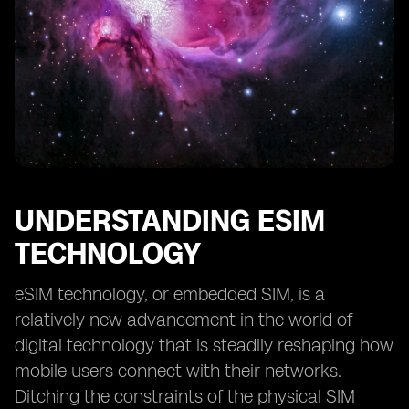
UNDERSTANDING ESIM
TECHNOLOGY
eSIM technology, or embedded SIM, is a
relatively new advancement in the world of
digital technology that is steadily reshaping how
mobile users connect with their networks.
Ditching the constraints of the physical SIM