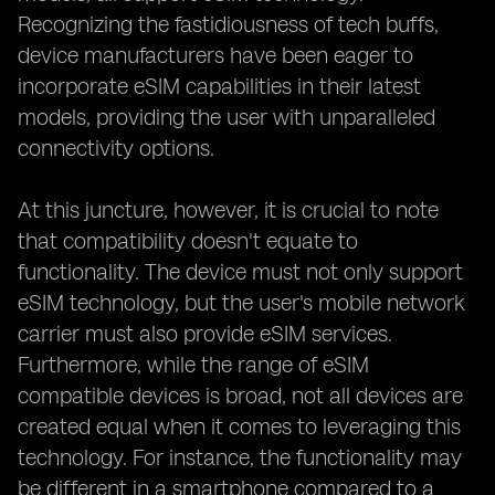
Recognizing the fastidiousness of tech buffs,
device manufacturers have been eager to
incorporate eSIM capabilities in their latest
models, providing the user with unparalleled
connectivity options.
At this juncture, however, it is crucial to note
that compatibility doesn't equate to
functionality. The device must not only support
eSIM technology, but the user's mobile network
carrier must also provide eSIM services.
Furthermore, while the range of eSIM
compatible devices is broad, not all devices are
created equal when it comes to leveraging this
technology. For instance, the functionality may
be different in a smartphone compared to a