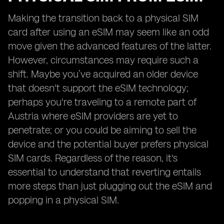
Making the transition back to a physical SIM
card after using an eSIM may seem like an odd
move given the advanced features of the latter.
However, circumstances may require such a
shift. Maybe you’ve acquired an older device
that doesn't support the eSIM technology;
perhaps you're traveling to a remote part of
Austria where eSIM providers are yet to
penetrate; or you could be aiming to sell the
device and the potential buyer prefers physical
SIM cards. Regardless of the reason, it's
essential to understand that reverting entails
more steps than just plugging out the eSIM and
popping in a physical SIM.