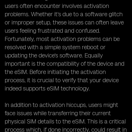
users often encounter involves activation
problems. Whether it's due to a software glitch
or improper setup, these issues can often leave
users feeling frustrated and confused.
Fortunately, most activation problems can be
resolved with a simple system reboot or
updating the device's software. Equally
important is the compatibility of the device and
the eSIM. Before initiating the activation
process, it is crucial to verify that your device
indeed supports eSIM technology.
In addition to activation hiccups, users might
face issues while transferring their current
physical SIM details to the eSIM. This is a critical
process which, if done incorrectly, could result in