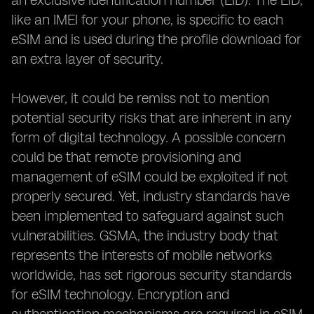
an exclusive identification number (EID). The EID,
like an IMEI for your phone, is specific to each
eSIM and is used during the profile download for
an extra layer of security.
However, it could be remiss not to mention
potential security risks that are inherent in any
form of digital technology. A possible concern
could be that remote provisioning and
management of eSIM could be exploited if not
properly secured. Yet, industry standards have
been implemented to safeguard against such
vulnerabilities. GSMA, the industry body that
represents the interests of mobile networks
worldwide, has set rigorous security standards
for eSIM technology. Encryption and