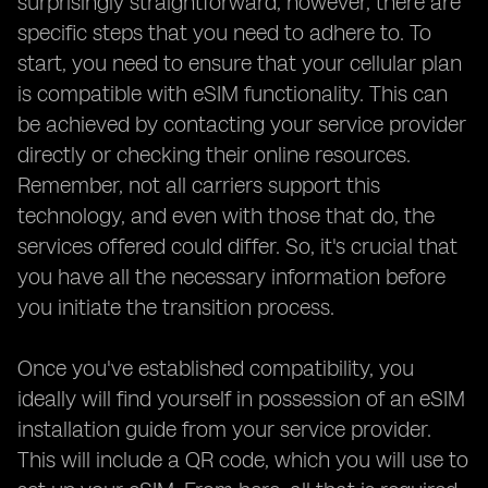
surprisingly straightforward, however, there are
specific steps that you need to adhere to. To
start, you need to ensure that your cellular plan
is compatible with eSIM functionality. This can
be achieved by contacting your service provider
directly or checking their online resources.
Remember, not all carriers support this
technology, and even with those that do, the
services offered could differ. So, it's crucial that
you have all the necessary information before
you initiate the transition process.
Once you've established compatibility, you
ideally will find yourself in possession of an eSIM
installation guide from your service provider.
This will include a QR code, which you will use to