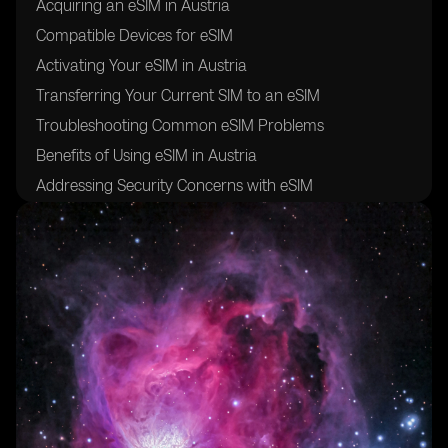
Acquiring an eSIM in Austria
Compatible Devices for eSIM
Activating Your eSIM in Austria
Transferring Your Current SIM to an eSIM
Troubleshooting Common eSIM Problems
Benefits of Using eSIM in Austria
Addressing Security Concerns with eSIM
Maximizing the Use of Your eSIM
Switching Back to Physical SIM from eSIM