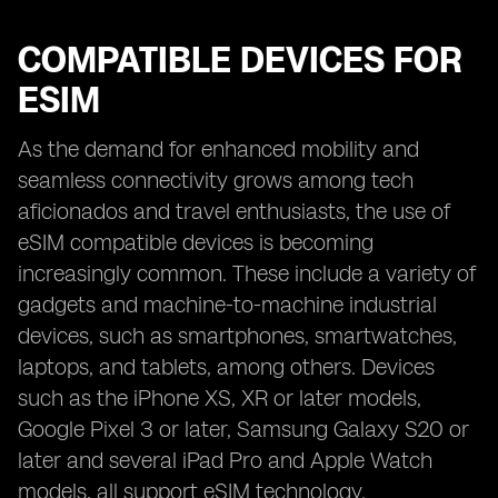
COMPATIBLE DEVICES FOR
ESIM
As the demand for enhanced mobility and
seamless connectivity grows among tech
aficionados and travel enthusiasts, the use of
eSIM compatible devices is becoming
increasingly common. These include a variety of
gadgets and machine-to-machine industrial
devices, such as smartphones, smartwatches,
laptops, and tablets, among others. Devices
such as the iPhone XS, XR or later models,
Google Pixel 3 or later, Samsung Galaxy S20 or
later and several iPad Pro and Apple Watch
models, all support eSIM technology.