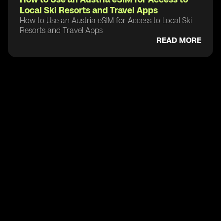
Local Ski Resorts and Travel Apps
How to Use an Austria eSIM for Access to Local Ski
Resorts and Travel Apps
READ MORE