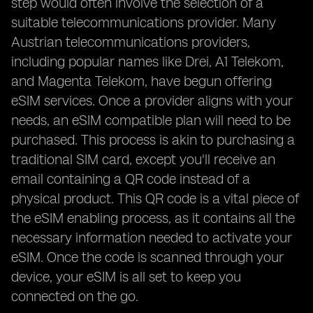
step would often involve the selection of a
suitable telecommunications provider. Many
Austrian telecommunications providers,
including popular names like Drei, A1 Telekom,
and Magenta Telekom, have begun offering
eSIM services. Once a provider aligns with your
needs, an eSIM compatible plan will need to be
purchased. This process is akin to purchasing a
traditional SIM card, except you'll receive an
email containing a QR code instead of a
physical product. This QR code is a vital piece of
the eSIM enabling process, as it contains all the
necessary information needed to activate your
eSIM. Once the code is scanned through your
device, your eSIM is all set to keep you
connected on the go.