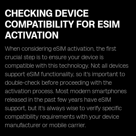
CHECKING DEVICE
COMPATIBILITY FOR ESIM
ACTIVATION
When considering eSIM activation, the first
crucial step is to ensure your device is
compatible with this technology. Not all devices
support eSIM functionality, so it's important to
double-check before proceeding with the
activation process. Most modern smartphones
released in the past few years have eSIM
support, but it's always wise to verify specific
compatibility requirements with your device
manufacturer or mobile carrier.