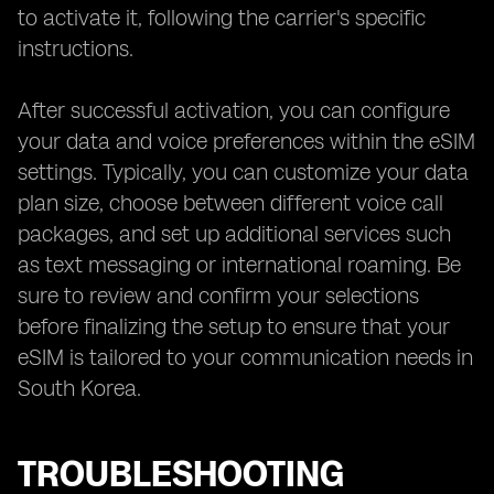
to activate it, following the carrier's specific
instructions.
After successful activation, you can configure
your data and voice preferences within the eSIM
settings. Typically, you can customize your data
plan size, choose between different voice call
packages, and set up additional services such
as text messaging or international roaming. Be
sure to review and confirm your selections
before finalizing the setup to ensure that your
eSIM is tailored to your communication needs in
South Korea.
TROUBLESHOOTING