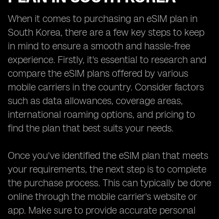
When it comes to purchasing an eSIM plan in
South Korea, there are a few key steps to keep
in mind to ensure a smooth and hassle-free
experience. Firstly, it's essential to research and
compare the eSIM plans offered by various
mobile carriers in the country. Consider factors
such as data allowances, coverage areas,
international roaming options, and pricing to
find the plan that best suits your needs.
Once you've identified the eSIM plan that meets
your requirements, the next step is to complete
the purchase process. This can typically be done
online through the mobile carrier's website or
app. Make sure to provide accurate personal