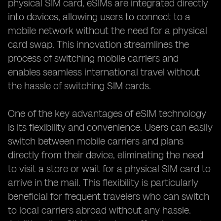
physical SIM card, eSIMs are integrated directly
into devices, allowing users to connect to a
mobile network without the need for a physical
card swap. This innovation streamlines the
process of switching mobile carriers and
enables seamless international travel without
the hassle of switching SIM cards.
One of the key advantages of eSIM technology
is its flexibility and convenience. Users can easily
switch between mobile carriers and plans
directly from their device, eliminating the need
to visit a store or wait for a physical SIM card to
arrive in the mail. This flexibility is particularly
beneficial for frequent travelers who can switch
to local carriers abroad without any hassle.