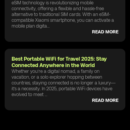
eSIM technology is revolutionizing mobile
connectivity, offering a flexible and hassle-free
alternative to traditional SIM cards. With an eSIM-
compatible Xiaomi smartphone, you can activate a
mobile plan digita...
READ MORE
Best Portable WiFi for Travel 2025: Stay
Connected Anywhere in the World
Whether you’re a digital nomad, a family on
vacation, or a solo explorer hopping between
countries, staying connected is no longer a luxury—
it’s a necessity. In 2025, portable WiFi devices have
evolved to meet ...
READ MORE