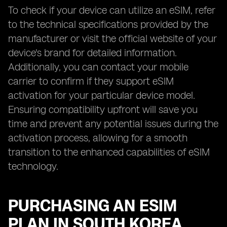
To check if your device can utilize an eSIM, refer
to the technical specifications provided by the
manufacturer or visit the official website of your
device's brand for detailed information.
Additionally, you can contact your mobile
carrier to confirm if they support eSIM
activation for your particular device model.
Ensuring compatibility upfront will save you
time and prevent any potential issues during the
activation process, allowing for a smooth
transition to the enhanced capabilities of eSIM
technology.
PURCHASING AN ESIM
PLAN IN SOUTH KOREA