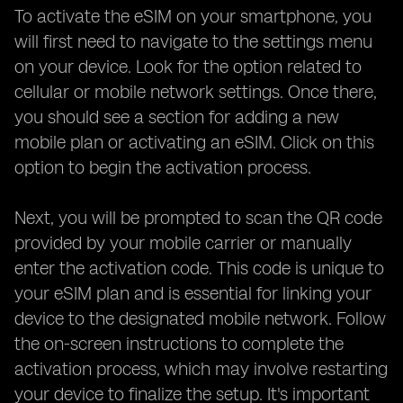
To activate the eSIM on your smartphone, you
will first need to navigate to the settings menu
on your device. Look for the option related to
cellular or mobile network settings. Once there,
you should see a section for adding a new
mobile plan or activating an eSIM. Click on this
option to begin the activation process.
Next, you will be prompted to scan the QR code
provided by your mobile carrier or manually
enter the activation code. This code is unique to
your eSIM plan and is essential for linking your
device to the designated mobile network. Follow
the on-screen instructions to complete the
activation process, which may involve restarting
your device to finalize the setup. It's important