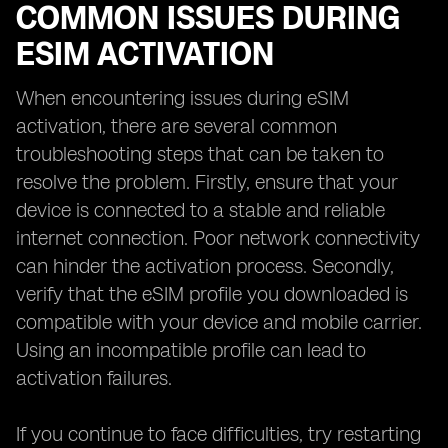
COMMON ISSUES DURING
ESIM ACTIVATION
When encountering issues during eSIM
activation, there are several common
troubleshooting steps that can be taken to
resolve the problem. Firstly, ensure that your
device is connected to a stable and reliable
internet connection. Poor network connectivity
can hinder the activation process. Secondly,
verify that the eSIM profile you downloaded is
compatible with your device and mobile carrier.
Using an incompatible profile can lead to
activation failures.
If you continue to face difficulties, try restarting