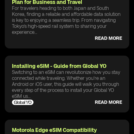
Plan for Business and Travel
For travelers heading to both Japan and South
Korea, finding a reliable and affordable data solution
is key to enjoying a seamless trip. From navigating
Tokyo’s high-speed rail system to sharing your
experience...
READ MORE
Installing eSIM - Guide from Global YO
Switching to an eSIM can revolutionize how you stay
connected while traveling. Whether you're an
Android or iOS user, this guide will walk you through
every step of the process to install your Global YO
eSIM us...
READ MORE
Motorola Edge eSIM Compatibility