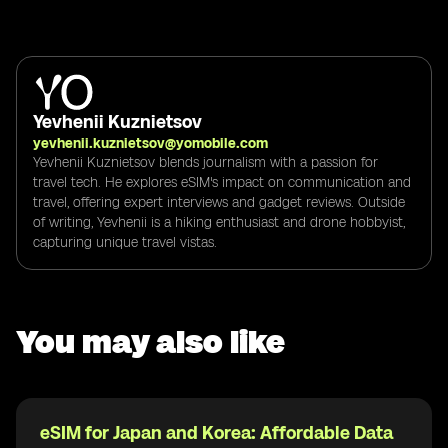
Yevhenii Kuznietsov
yevhenii.kuznietsov@yomobile.com
Yevhenii Kuznietsov blends journalism with a passion for
travel tech. He explores eSIM's impact on communication and
travel, offering expert interviews and gadget reviews. Outside
of writing, Yevhenii is a hiking enthusiast and drone hobbyist,
capturing unique travel vistas.
You may also like
eSIM for Japan and Korea: Affordable Data