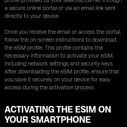
profile provided by your selected carrier through
a secure online portal or via an email link sent
directly to your device.
Once you receive the email or access the portal,
follow the on-screen instructions to download
the eSIM profile. This profile contains the
necessary information to activate your eSIM,
including network settings and security keys.
After downloading the eSIM profile, ensure that
you save it securely on your device for easy
access during the activation process.
ACTIVATING THE ESIM ON
YOUR SMARTPHONE