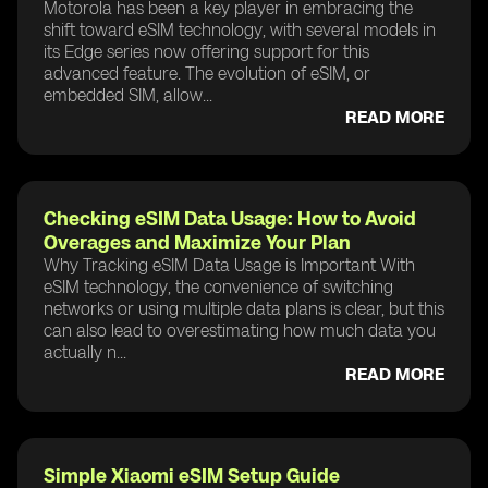
Motorola has been a key player in embracing the
shift toward eSIM technology, with several models in
its Edge series now offering support for this
advanced feature. The evolution of eSIM, or
embedded SIM, allow...
READ MORE
Checking eSIM Data Usage: How to Avoid
Overages and Maximize Your Plan
Why Tracking eSIM Data Usage is Important With
eSIM technology, the convenience of switching
networks or using multiple data plans is clear, but this
can also lead to overestimating how much data you
actually n...
READ MORE
Simple Xiaomi eSIM Setup Guide