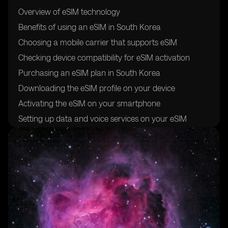
Overview of eSIM technology
Benefits of using an eSIM in South Korea
Choosing a mobile carrier that supports eSIM
Checking device compatibility for eSIM activation
Purchasing an eSIM plan in South Korea
Downloading the eSIM profile on your device
Activating the eSIM on your smartphone
Setting up data and voice services on your eSIM
Troubleshooting common issues during eSIM
activation
Tips for managing your eSIM in South Korea