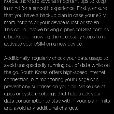
Korea, there are several important tips to keep
in mind for a smooth experience. Firstly, ensure
that you have a backup plan in case your eSIM
malfunctions or your device is lost or stolen.
This could involve having a physical SIM card as
a backup or knowing the necessary steps to re-
activate your eSIM on a new device.
Additionally, regularly check your data usage to
avoid unexpectedly running out of data while on
the go. South Korea offers high-speed internet
connection, but monitoring your usage can
prevent any surprises on your bill. Make use of
apps or system settings that help track your
data consumption to stay within your plan limits
and avoid any additional charges.