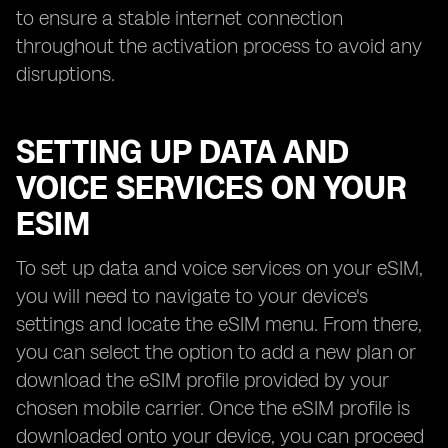
to ensure a stable internet connection
throughout the activation process to avoid any
disruptions.
SETTING UP DATA AND
VOICE SERVICES ON YOUR
ESIM
To set up data and voice services on your eSIM,
you will need to navigate to your device's
settings and locate the eSIM menu. From there,
you can select the option to add a new plan or
download the eSIM profile provided by your
chosen mobile carrier. Once the eSIM profile is
downloaded onto your device, you can proceed