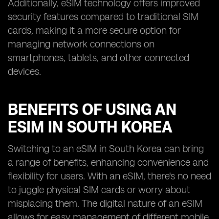
Additionally, eSIM technology offers improved
security features compared to traditional SIM
cards, making it a more secure option for
managing network connections on
smartphones, tablets, and other connected
devices.
BENEFITS OF USING AN
ESIM IN SOUTH KOREA
Switching to an eSIM in South Korea can bring
a range of benefits, enhancing convenience and
flexibility for users. With an eSIM, there's no need
to juggle physical SIM cards or worry about
misplacing them. The digital nature of an eSIM
allows for easy management of different mobile