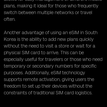
plans, making it ideal for those who frequently
switch between multiple networks or travel
often.
Another advantage of using an eSIM in South
Korea is the ability to add new plans quickly
without the need to visit a store or wait for a
physical SIM card to arrive. This can be
especially useful for travelers or those who need
temporary or secondary numbers for specific
purposes. Additionally, eSIM technology
supports remote activation, giving users the
freedom to set up their devices without the
constraints of traditional SIM card logistics.