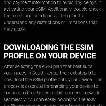
and payment information to avoid any delays in
activating your eSIM. Additionally, double-check
the terms and conditions of the plan to
understand any restrictions or limitations that
may apply.
DOWNLOADING THE ESIM
PROFILE ON YOUR DEVICE
After selecting the eSIM plan that best suits
your needs in South Korea, the next step is to
download the eSIM profile onto your device. This
process is essential for enabling your device to
connect to the chosen mobile carrier's network
seamlessly. You can easily download the eSIM