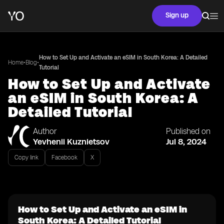
Sign up
How to Set Up and Activate an eSIM in South Korea: A Detailed
•
•
Home
Blog
Tutorial
How to Set Up and Activate
an eSIM in South Korea: A
Detailed Tutorial
Author
Published on
Yevhenii Kuznietsov
Jul 8, 2024
Copy link
Facebook
X
How to Set Up and Activate an eSIM in
South Korea: A Detailed Tutorial