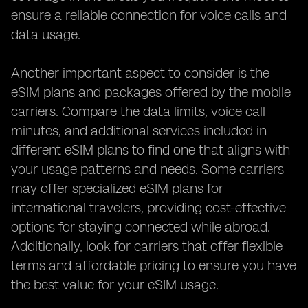
ensure a reliable connection for voice calls and
data usage.
Another important aspect to consider is the
eSIM plans and packages offered by the mobile
carriers. Compare the data limits, voice call
minutes, and additional services included in
different eSIM plans to find one that aligns with
your usage patterns and needs. Some carriers
may offer specialized eSIM plans for
international travelers, providing cost-effective
options for staying connected while abroad.
Additionally, look for carriers that offer flexible
terms and affordable pricing to ensure you have
the best value for your eSIM usage.