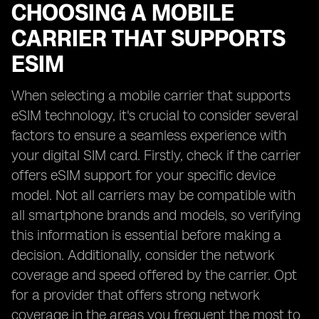
CHOOSING A MOBILE
CARRIER THAT SUPPORTS
ESIM
When selecting a mobile carrier that supports
eSIM technology, it's crucial to consider several
factors to ensure a seamless experience with
your digital SIM card. Firstly, check if the carrier
offers eSIM support for your specific device
model. Not all carriers may be compatible with
all smartphone brands and models, so verifying
this information is essential before making a
decision. Additionally, consider the network
coverage and speed offered by the carrier. Opt
for a provider that offers strong network
coverage in the areas you frequent the most to