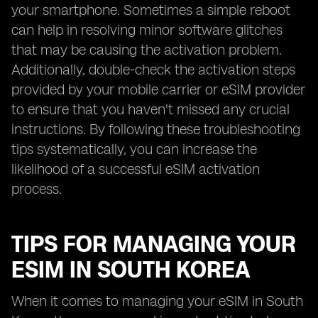
your smartphone. Sometimes a simple reboot
can help in resolving minor software glitches
that may be causing the activation problem.
Additionally, double-check the activation steps
provided by your mobile carrier or eSIM provider
to ensure that you haven't missed any crucial
instructions. By following these troubleshooting
tips systematically, you can increase the
likelihood of a successful eSIM activation
process.
TIPS FOR MANAGING YOUR
ESIM IN SOUTH KOREA
When it comes to managing your eSIM in South