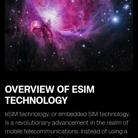
OVERVIEW OF ESIM
TECHNOLOGY
eSIM technology, or embedded SIM technology,
is a revolutionary advancement in the realm of
mobile telecommunications. Instead of using a