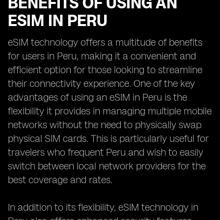
BENEFITS OF USING AN
ESIM IN PERU
eSIM technology offers a multitude of benefits
for users in Peru, making it a convenient and
efficient option for those looking to streamline
their connectivity experience. One of the key
advantages of using an eSIM in Peru is the
flexibility it provides in managing multiple mobile
networks without the need to physically swap
physical SIM cards. This is particularly useful for
travelers who frequent Peru and wish to easily
switch between local network providers for the
best coverage and rates.
In addition to its flexibility, eSIM technology in