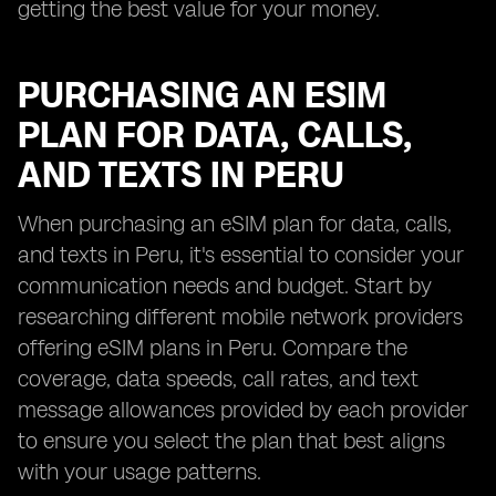
getting the best value for your money.
PURCHASING AN ESIM
PLAN FOR DATA, CALLS,
AND TEXTS IN PERU
When purchasing an eSIM plan for data, calls,
and texts in Peru, it's essential to consider your
communication needs and budget. Start by
researching different mobile network providers
offering eSIM plans in Peru. Compare the
coverage, data speeds, call rates, and text
message allowances provided by each provider
to ensure you select the plan that best aligns
with your usage patterns.