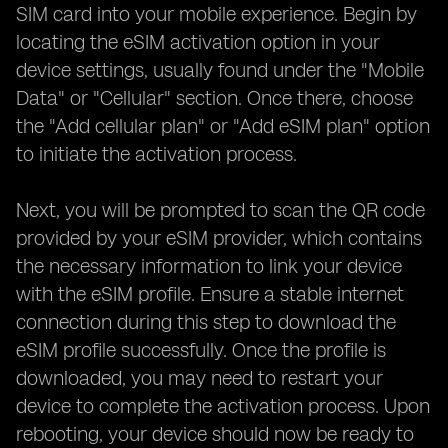
SIM card into your mobile experience. Begin by
locating the eSIM activation option in your
device settings, usually found under the "Mobile
Data" or "Cellular" section. Once there, choose
the "Add cellular plan" or "Add eSIM plan" option
to initiate the activation process.
Next, you will be prompted to scan the QR code
provided by your eSIM provider, which contains
the necessary information to link your device
with the eSIM profile. Ensure a stable internet
connection during this step to download the
eSIM profile successfully. Once the profile is
downloaded, you may need to restart your
device to complete the activation process. Upon
rebooting, your device should now be ready to