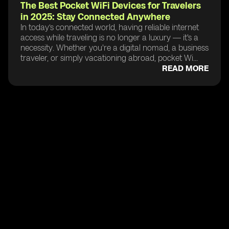
The Best Pocket WiFi Devices for Travelers
in 2025: Stay Connected Anywhere
In today’s connected world, having reliable internet
access while traveling is no longer a luxury — it's a
necessity. Whether you're a digital nomad, a business
traveler, or simply vacationing abroad, pocket Wi...
READ MORE