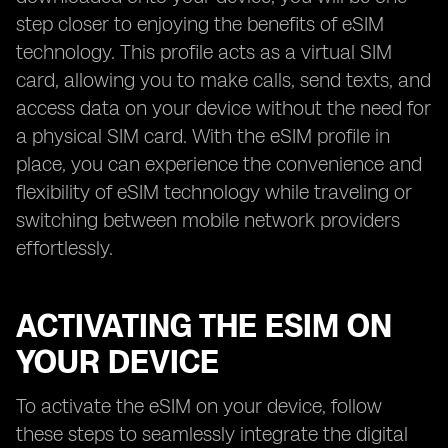
step closer to enjoying the benefits of eSIM
technology. This profile acts as a virtual SIM
card, allowing you to make calls, send texts, and
access data on your device without the need for
a physical SIM card. With the eSIM profile in
place, you can experience the convenience and
flexibility of eSIM technology while traveling or
switching between mobile network providers
effortlessly.
ACTIVATING THE ESIM ON
YOUR DEVICE
To activate the eSIM on your device, follow
these steps to seamlessly integrate the digital