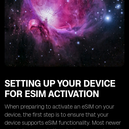
SETTING UP YOUR DEVICE
FOR ESIM ACTIVATION
When preparing to activate an eSIM on your
device, the first step is to ensure that your
device supports eSIM functionality. Most newer