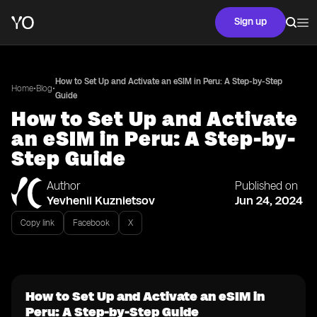
Sign up
How to Set Up and Activate an eSIM in Peru: A Step-by-Step
•
•
Home
Blog
Guide
How to Set Up and Activate
an eSIM in Peru: A Step-by-
Step Guide
Author
Published on
Yevhenii Kuznietsov
Jun 24, 2024
Copy link
Facebook
X
How to Set Up and Activate an eSIM in
Peru: A Step-by-Step Guide