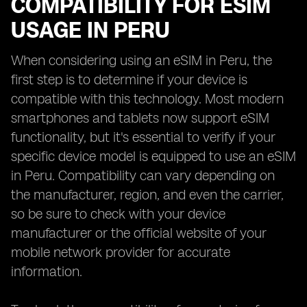
COMPATIBILITY FOR ESIM
USAGE IN PERU
When considering using an eSIM in Peru, the
first step is to determine if your device is
compatible with this technology. Most modern
smartphones and tablets now support eSIM
functionality, but it's essential to verify if your
specific device model is equipped to use an eSIM
in Peru. Compatibility can vary depending on
the manufacturer, region, and even the carrier,
so be sure to check with your device
manufacturer or the official website of your
mobile network provider for accurate
information.