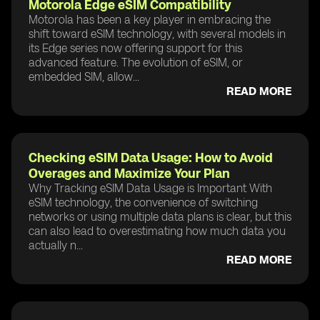
Motorola Edge eSIM Compatibility
Motorola has been a key player in embracing the
shift toward eSIM technology, with several models in
its Edge series now offering support for this
advanced feature. The evolution of eSIM, or
embedded SIM, allow...
READ MORE
Checking eSIM Data Usage: How to Avoid
Overages and Maximize Your Plan
Why Tracking eSIM Data Usage is Important With
eSIM technology, the convenience of switching
networks or using multiple data plans is clear, but this
can also lead to overestimating how much data you
actually n...
READ MORE