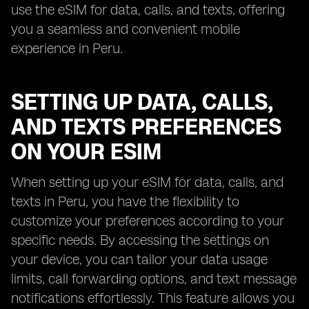
use the eSIM for data, calls, and texts, offering
you a seamless and convenient mobile
experience in Peru.
SETTING UP DATA, CALLS,
AND TEXTS PREFERENCES
ON YOUR ESIM
When setting up your eSIM for data, calls, and
texts in Peru, you have the flexibility to
customize your preferences according to your
specific needs. By accessing the settings on
your device, you can tailor your data usage
limits, call forwarding options, and text message
notifications effortlessly. This feature allows you