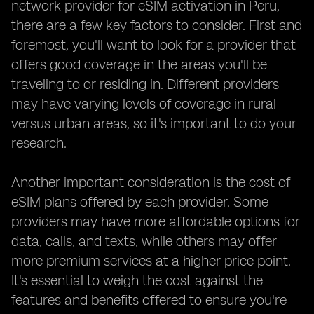
network provider for eSIM activation in Peru,
there are a few key factors to consider. First and
foremost, you'll want to look for a provider that
offers good coverage in the areas you'll be
traveling to or residing in. Different providers
may have varying levels of coverage in rural
versus urban areas, so it's important to do your
research.
Another important consideration is the cost of
eSIM plans offered by each provider. Some
providers may have more affordable options for
data, calls, and texts, while others may offer
more premium services at a higher price point.
It's essential to weigh the cost against the
features and benefits offered to ensure you're