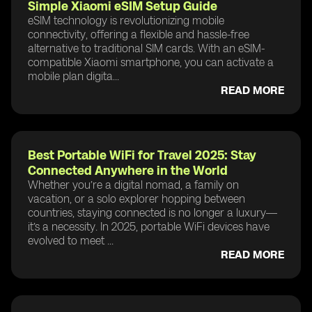
Simple Xiaomi eSIM Setup Guide
eSIM technology is revolutionizing mobile
connectivity, offering a flexible and hassle-free
alternative to traditional SIM cards. With an eSIM-
compatible Xiaomi smartphone, you can activate a
mobile plan digita...
READ MORE
Best Portable WiFi for Travel 2025: Stay
Connected Anywhere in the World
Whether you’re a digital nomad, a family on
vacation, or a solo explorer hopping between
countries, staying connected is no longer a luxury—
it’s a necessity. In 2025, portable WiFi devices have
evolved to meet ...
READ MORE