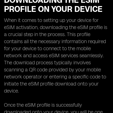
DOWNLOADING THE ESIM
PROFILE ON YOUR DEVICE
When it comes to setting up your device for
eSIM activation, downloading the eSIM profile is
a crucial step in the process. This profile
contains all the necessary information required
for your device to connect to the mobile
network and access eSIM services seamlessly.
The download process typically involves
scanning a QR code provided by your mobile
network operator or entering a specific code to
initiate the eSIM profile download onto your
device.
Once the eSIM profile is successfully
downloaded onto your device, you will be one