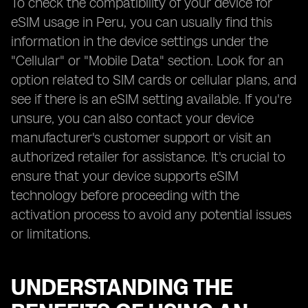
To check the compatibility of your device for
eSIM usage in Peru, you can usually find this
information in the device settings under the
"Cellular" or "Mobile Data" section. Look for an
option related to SIM cards or cellular plans, and
see if there is an eSIM setting available. If you're
unsure, you can also contact your device
manufacturer's customer support or visit an
authorized retailer for assistance. It's crucial to
ensure that your device supports eSIM
technology before proceeding with the
activation process to avoid any potential issues
or limitations.
UNDERSTANDING THE