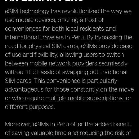
eSIM technology has revolutionized the way we
use mobile devices, offering a host of
conveniences for both local residents and
international travelers in Peru. By bypassing the
need for physical SIM cards, eSIMs provide ease
of use and flexibility, allowing users to switch
between mobile network providers seamlessly
without the hassle of swapping out traditional
SIM cards. This convenience is particularly
advantageous for those constantly on the move
or who require multiple mobile subscriptions for
different purposes.
Moreover, eSIMs in Peru offer the added benefit
of saving valuable time and reducing the risk of