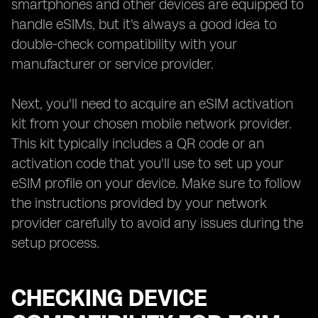
smartphones and other devices are equipped to
handle eSIMs, but it's always a good idea to
double-check compatibility with your
manufacturer or service provider.
Next, you'll need to acquire an eSIM activation
kit from your chosen mobile network provider.
This kit typically includes a QR code or an
activation code that you'll use to set up your
eSIM profile on your device. Make sure to follow
the instructions provided by your network
provider carefully to avoid any issues during the
setup process.
CHECKING DEVICE