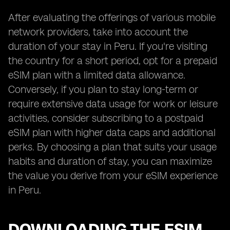
After evaluating the offerings of various mobile
network providers, take into account the
duration of your stay in Peru. If you're visiting
the country for a short period, opt for a prepaid
eSIM plan with a limited data allowance.
Conversely, if you plan to stay long-term or
require extensive data usage for work or leisure
activities, consider subscribing to a postpaid
eSIM plan with higher data caps and additional
perks. By choosing a plan that suits your usage
habits and duration of stay, you can maximize
the value you derive from your eSIM experience
in Peru.