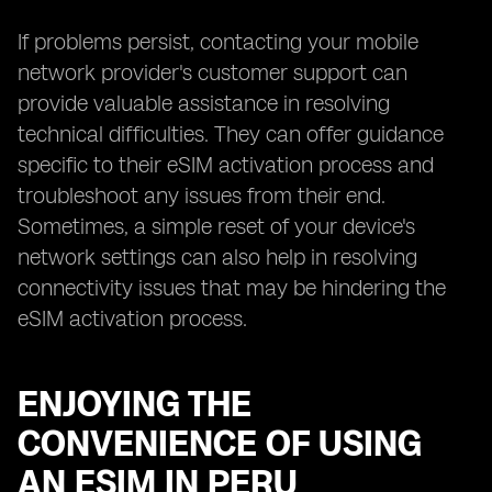
If problems persist, contacting your mobile
network provider's customer support can
provide valuable assistance in resolving
technical difficulties. They can offer guidance
specific to their eSIM activation process and
troubleshoot any issues from their end.
Sometimes, a simple reset of your device's
network settings can also help in resolving
connectivity issues that may be hindering the
eSIM activation process.
ENJOYING THE
CONVENIENCE OF USING
AN ESIM IN PERU