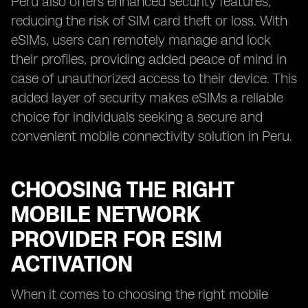
Peru also offers enhanced security features,
reducing the risk of SIM card theft or loss. With
eSIMs, users can remotely manage and lock
their profiles, providing added peace of mind in
case of unauthorized access to their device. This
added layer of security makes eSIMs a reliable
choice for individuals seeking a secure and
convenient mobile connectivity solution in Peru.
CHOOSING THE RIGHT
MOBILE NETWORK
PROVIDER FOR ESIM
ACTIVATION
When it comes to choosing the right mobile