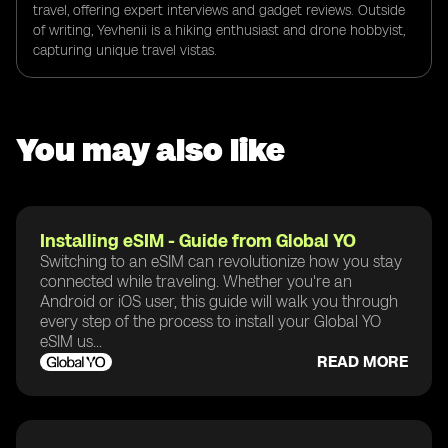
travel, offering expert interviews and gadget reviews. Outside
of writing, Yevhenii is a hiking enthusiast and drone hobbyist,
capturing unique travel vistas.
You may also like
Installing eSIM - Guide from Global YO
Switching to an eSIM can revolutionize how you stay
connected while traveling. Whether you're an
Android or iOS user, this guide will walk you through
every step of the process to install your Global YO
eSIM us...
READ MORE