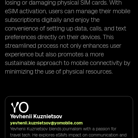
losing or damaging physical SIM cards. With
eSIM activation, users can manage their mobile
subscriptions digitally and enjoy the
convenience of setting up data, calls, and text
preferences directly on their devices. This
streamlined process not only enhances user
experience but also promotes a more
sustainable approach to mobile connectivity by
minimizing the use of physical resources.
Yevhenii Kuznietsov
yevhenii.kuznietsov@yomobile.com
Yevhenii Kuznietsov blends journalism with a passion for
travel tech. He explores eSIM's impact on communication and