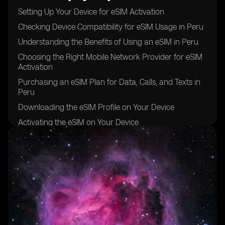
Setting Up Your Device for eSIM Activation
Checking Device Compatibility for eSIM Usage in Peru
Understanding the Benefits of Using an eSIM in Peru
Choosing the Right Mobile Network Provider for eSIM
Activation
Purchasing an eSIM Plan for Data, Calls, and Texts in
Peru
Downloading the eSIM Profile on Your Device
Activating the eSIM on Your Device
Setting Up Data, Calls, and Texts Preferences on Your
eSIM
Troubleshooting Common Issues During eSIM
Activation
Enjoying the Convenience of Using an eSIM in Peru