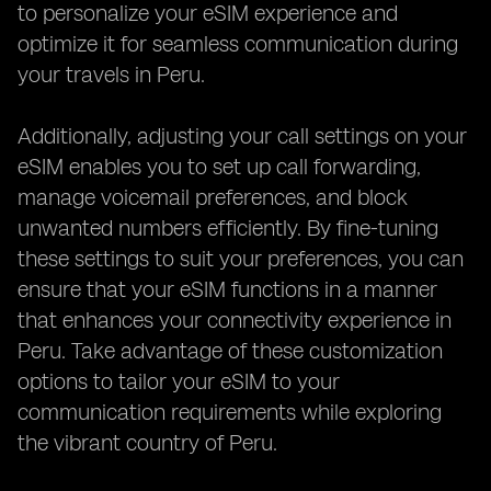
to personalize your eSIM experience and
optimize it for seamless communication during
your travels in Peru.
Additionally, adjusting your call settings on your
eSIM enables you to set up call forwarding,
manage voicemail preferences, and block
unwanted numbers efficiently. By fine-tuning
these settings to suit your preferences, you can
ensure that your eSIM functions in a manner
that enhances your connectivity experience in
Peru. Take advantage of these customization
options to tailor your eSIM to your
communication requirements while exploring
the vibrant country of Peru.