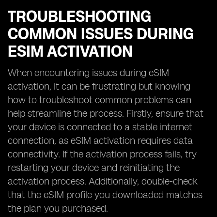
TROUBLESHOOTING
COMMON ISSUES DURING
ESIM ACTIVATION
When encountering issues during eSIM
activation, it can be frustrating but knowing
how to troubleshoot common problems can
help streamline the process. Firstly, ensure that
your device is connected to a stable internet
connection, as eSIM activation requires data
connectivity. If the activation process fails, try
restarting your device and reinitiating the
activation process. Additionally, double-check
that the eSIM profile you downloaded matches
the plan you purchased.