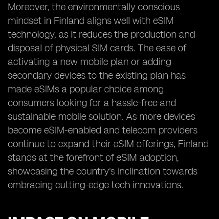
Moreover, the environmentally conscious
mindset in Finland aligns well with eSIM
technology, as it reduces the production and
disposal of physical SIM cards. The ease of
activating a new mobile plan or adding
secondary devices to the existing plan has
made eSIMs a popular choice among
consumers looking for a hassle-free and
sustainable mobile solution. As more devices
become eSIM-enabled and telecom providers
continue to expand their eSIM offerings, Finland
stands at the forefront of eSIM adoption,
showcasing the country's inclination towards
embracing cutting-edge tech innovations.