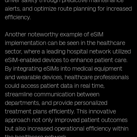
driver safety through predictive maintenance
alerts, and optimize route planning for increased
efficiency.
Another noteworthy example of eSIM
implementation can be seen in the healthcare
sector, where a leading hospital network utilized
eSIM-enabled devices to enhance patient care.
By integrating eSIMs into medical equipment
and wearable devices, healthcare professionals
could access patient data in real time,
streamline communication between
departments, and provide personalized
treatment plans efficiently. This innovative
approach not only improved patient outcomes
but also increased operational efficiency within