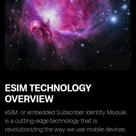
ESIM TECHNOLOGY
OVERVIEW
eSIM, or embedded Subscriber Identity Module,
is a cutting-edge technology that is
revolutionizing the way we use mobile devices.