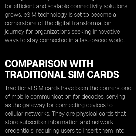
for efficient and scalable connectivity solutions
grows, eSIM technology is set to become a
cornerstone of the digital transformation
journey for organizations seeking innovative
ways to stay connected in a fast-paced world.
COMPARISON WITH
TRADITIONAL SIM CARDS
Traditional SIM cards have been the cornerstone
of mobile communication for decades, serving
as the gateway for connecting devices to
cellular networks. They are physical cards that
store subscriber information and network
credentials, requiring users to insert them into