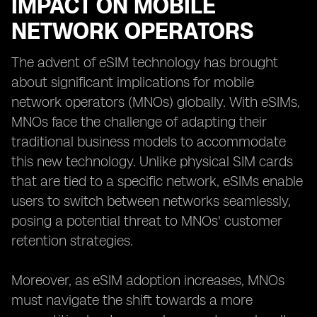
IMPACT ON MOBILE
NETWORK OPERATORS
The advent of eSIM technology has brought
about significant implications for mobile
network operators (MNOs) globally. With eSIMs,
MNOs face the challenge of adapting their
traditional business models to accommodate
this new technology. Unlike physical SIM cards
that are tied to a specific network, eSIMs enable
users to switch between networks seamlessly,
posing a potential threat to MNOs' customer
retention strategies.
Moreover, as eSIM adoption increases, MNOs
must navigate the shift towards a more