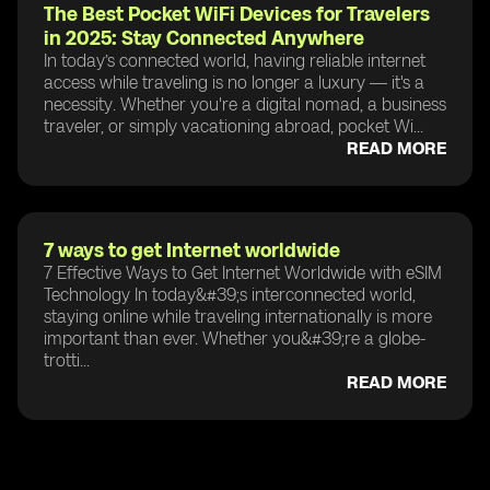
The Best Pocket WiFi Devices for Travelers
in 2025: Stay Connected Anywhere
In today’s connected world, having reliable internet
access while traveling is no longer a luxury — it's a
necessity. Whether you're a digital nomad, a business
traveler, or simply vacationing abroad, pocket Wi...
READ MORE
7 ways to get Internet worldwide
7 Effective Ways to Get Internet Worldwide with eSIM
Technology In today&#39;s interconnected world,
staying online while traveling internationally is more
important than ever. Whether you&#39;re a globe-
trotti...
READ MORE