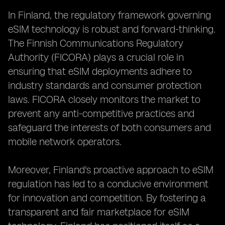
In Finland, the regulatory framework governing
eSIM technology is robust and forward-thinking.
The Finnish Communications Regulatory
Authority (FICORA) plays a crucial role in
ensuring that eSIM deployments adhere to
industry standards and consumer protection
laws. FICORA closely monitors the market to
prevent any anti-competitive practices and
safeguard the interests of both consumers and
mobile network operators.
Moreover, Finland's proactive approach to eSIM
regulation has led to a conducive environment
for innovation and competition. By fostering a
transparent and fair marketplace for eSIM