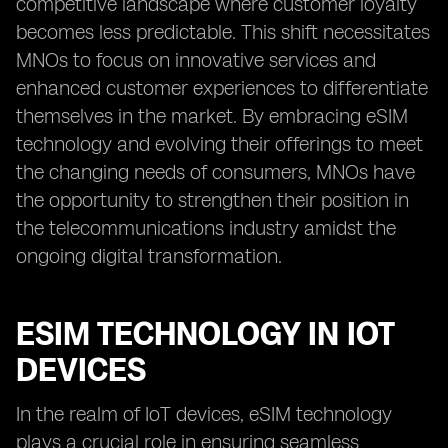
competitive landscape where customer loyalty
becomes less predictable. This shift necessitates
MNOs to focus on innovative services and
enhanced customer experiences to differentiate
themselves in the market. By embracing eSIM
technology and evolving their offerings to meet
the changing needs of consumers, MNOs have
the opportunity to strengthen their position in
the telecommunications industry amidst the
ongoing digital transformation.
ESIM TECHNOLOGY IN IOT
DEVICES
In the realm of IoT devices, eSIM technology
plays a crucial role in ensuring seamless