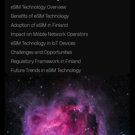
eSIM Technology Overview
Benefits of eSIM Technology
Adoption of eSIM in Finland
Impact on Mobile Network Operators
eSIM Technology in IoT Devices
Challenges and Opportunities
Regulatory Framework in Finland
Future Trends in eSIM Technology
Comparison with Traditional SIM Cards
Case Studies of eSIM Implementation