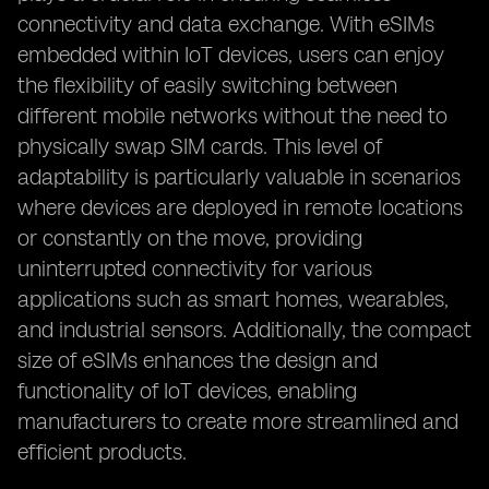
connectivity and data exchange. With eSIMs
embedded within IoT devices, users can enjoy
the flexibility of easily switching between
different mobile networks without the need to
physically swap SIM cards. This level of
adaptability is particularly valuable in scenarios
where devices are deployed in remote locations
or constantly on the move, providing
uninterrupted connectivity for various
applications such as smart homes, wearables,
and industrial sensors. Additionally, the compact
size of eSIMs enhances the design and
functionality of IoT devices, enabling
manufacturers to create more streamlined and
efficient products.