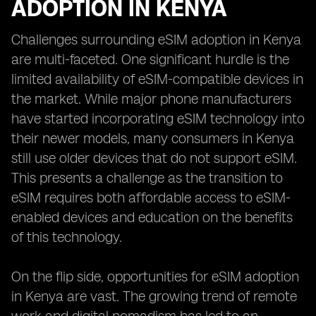
ADOPTION IN KENYA
Challenges surrounding eSIM adoption in Kenya
are multi-faceted. One significant hurdle is the
limited availability of eSIM-compatible devices in
the market. While major phone manufacturers
have started incorporating eSIM technology into
their newer models, many consumers in Kenya
still use older devices that do not support eSIM.
This presents a challenge as the transition to
eSIM requires both affordable access to eSIM-
enabled devices and education on the benefits
of this technology.
On the flip side, opportunities for eSIM adoption
in Kenya are vast. The growing trend of remote