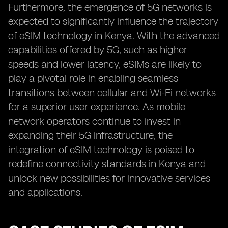
Furthermore, the emergence of 5G networks is
expected to significantly influence the trajectory
of eSIM technology in Kenya. With the advanced
capabilities offered by 5G, such as higher
speeds and lower latency, eSIMs are likely to
play a pivotal role in enabling seamless
transitions between cellular and Wi-Fi networks
for a superior user experience. As mobile
network operators continue to invest in
expanding their 5G infrastructure, the
integration of eSIM technology is poised to
redefine connectivity standards in Kenya and
unlock new possibilities for innovative services
and applications.