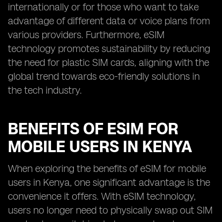
internationally or for those who want to take
advantage of different data or voice plans from
various providers. Furthermore, eSIM
technology promotes sustainability by reducing
the need for plastic SIM cards, aligning with the
global trend towards eco-friendly solutions in
the tech industry.
BENEFITS OF ESIM FOR
MOBILE USERS IN KENYA
When exploring the benefits of eSIM for mobile
users in Kenya, one significant advantage is the
convenience it offers. With eSIM technology,
users no longer need to physically swap out SIM