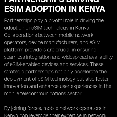
ESIM ADOPTION IN KENYA
Partnerships play a pivotal role in driving the
adoption of eSIM technology in Kenya.
Collaborations between mobile network
operators, device manufacturers, and eSIM
platform providers are crucial in ensuring
seamless integration and widespread availability
of eSIM-enabled devices and services. These
strategic partnerships not only accelerate the
deployment of eSIM technology but also foster
innovation and enhance user experiences in the
mobile telecommunications sector.
By joining forces, mobile network operators in
Kenya can leverage their expertise in network