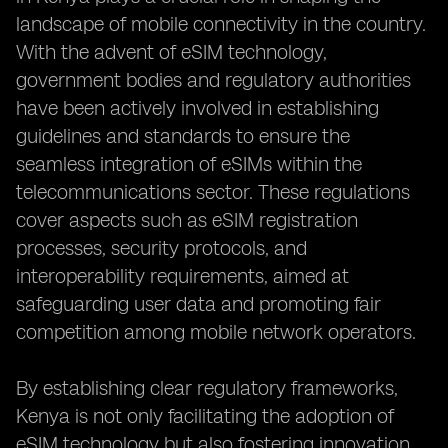
landscape of mobile connectivity in the country.
With the advent of eSIM technology,
government bodies and regulatory authorities
have been actively involved in establishing
guidelines and standards to ensure the
seamless integration of eSIMs within the
telecommunications sector. These regulations
cover aspects such as eSIM registration
processes, security protocols, and
interoperability requirements, aimed at
safeguarding user data and promoting fair
competition among mobile network operators.
By establishing clear regulatory frameworks,
Kenya is not only facilitating the adoption of
eSIM technology but also fostering innovation