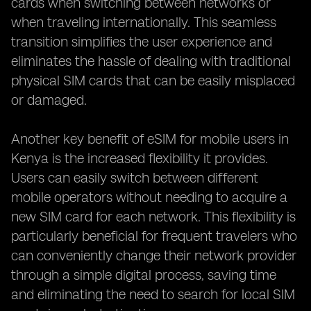
cards when switching between networks or
when traveling internationally. This seamless
transition simplifies the user experience and
eliminates the hassle of dealing with traditional
physical SIM cards that can be easily misplaced
or damaged.
Another key benefit of eSIM for mobile users in
Kenya is the increased flexibility it provides.
Users can easily switch between different
mobile operators without needing to acquire a
new SIM card for each network. This flexibility is
particularly beneficial for frequent travelers who
can conveniently change their network provider
through a simple digital process, saving time
and eliminating the need to search for local SIM