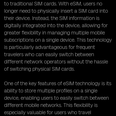
to traditional SIM cards. With eSIM, users no
longer need to physically insert a SIM card into
their device. Instead, the SIM information is
digitally integrated into the device, allowing for
greater flexibility in managing multiple mobile
subscriptions on a single device. This technology
is particularly advantageous for frequent
travelers who can easily switch between
different network operators without the hassle
of switching physical SIM cards.
One of the key features of eSIM technology is its
ability to store multiple profiles on a single
device, enabling users to easily switch between
different mobile networks. This flexibility is
especially valuable for users who travel