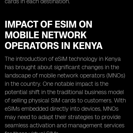
cards in each destination.
IMPACT OF ESIM ON
MOBILE NETWORK
OPERATORS IN KENYA
The introduction of eSIM technology in Kenya
has brought about significant changes in the
landscape of mobile network operators (MNOs)
in the country. One notable impact is the
potential shift in the traditional business model
of selling physical SIM cards to customers. With
eSIMs embedded directly into devices, MNOs
may need to adapt their strategies to provide
seamless activation and management services