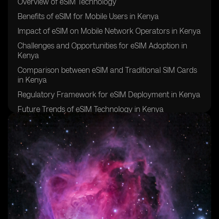
Overview of eSIM Technology
Benefits of eSIM for Mobile Users in Kenya
Impact of eSIM on Mobile Network Operators in Kenya
Challenges and Opportunities for eSIM Adoption in
Kenya
Comparison between eSIM and Traditional SIM Cards
in Kenya
Regulatory Framework for eSIM Deployment in Kenya
Future Trends of eSIM Technology in Kenya
Case Studies of eSIM Implementation in Kenya
Partnerships Driving eSIM Adoption in Kenya
Conclusion: The Future of Mobile Connectivity in
Kenya