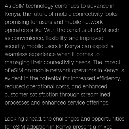
As eSIM technology continues to advance in
Kenya, the future of mobile connectivity looks
promising for users and mobile network
operators alike. With the benefits of eSIM such
as convenience, flexibility, and improved
security, mobile users in Kenya can expect a
seamless experience when it comes to
managing their connectivity needs. The impact
of eSIM on mobile network operators in Kenya is
evident in the potential for increased efficiency,
reduced operational costs, and enhanced
customer satisfaction through streamlined
processes and enhanced service offerings.
Looking ahead, the challenges and opportunities
for eSIM adoption in Kenya present a mixed