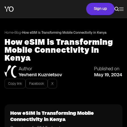
Sign up
•
•
Home
Blog
How eSIM is Transforming Mobile Connectivity in Kenya
How eSIM is Transforming
Mobile Connectivity in
Kenya
Author
Published on
Yevhenii Kuznietsov
May 19, 2024
Copy link
Facebook
X
How eSIM is Transforming Mobile
Connectivity in Kenya