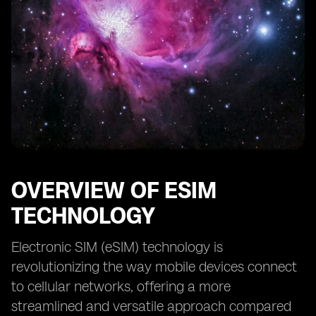
OVERVIEW OF ESIM
TECHNOLOGY
Electronic SIM (eSIM) technology is
revolutionizing the way mobile devices connect
to cellular networks, offering a more
streamlined and versatile approach compared