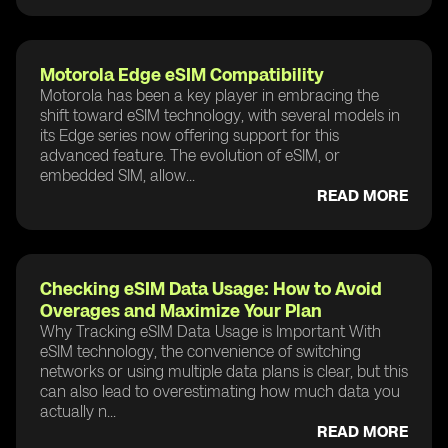
Motorola Edge eSIM Compatibility
Motorola has been a key player in embracing the
shift toward eSIM technology, with several models in
its Edge series now offering support for this
advanced feature. The evolution of eSIM, or
embedded SIM, allow...
READ MORE
Checking eSIM Data Usage: How to Avoid
Overages and Maximize Your Plan
Why Tracking eSIM Data Usage is Important With
eSIM technology, the convenience of switching
networks or using multiple data plans is clear, but this
can also lead to overestimating how much data you
actually n...
READ MORE