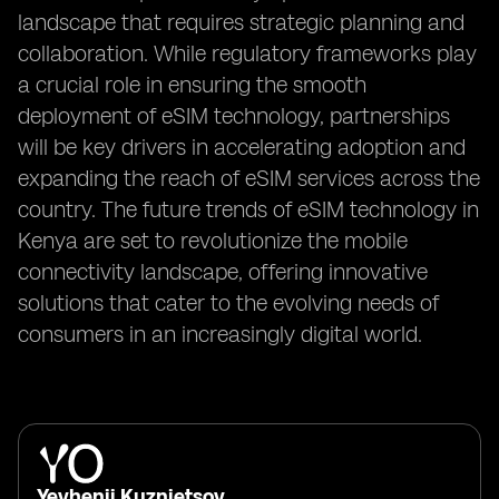
landscape that requires strategic planning and
collaboration. While regulatory frameworks play
a crucial role in ensuring the smooth
deployment of eSIM technology, partnerships
will be key drivers in accelerating adoption and
expanding the reach of eSIM services across the
country. The future trends of eSIM technology in
Kenya are set to revolutionize the mobile
connectivity landscape, offering innovative
solutions that cater to the evolving needs of
consumers in an increasingly digital world.
Yevhenii Kuznietsov