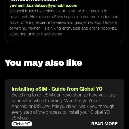
yevhenii.kuznietsov@yomobile.com
Yevhenii Kuznietsov blends journalism with a passion for
travel tech. He explores eSIM's impact on communication and
travel, offering expert interviews and gadget reviews. Outside
of writing, Yevhenii is a hiking enthusiast and drone hobbyist,
capturing unique travel vistas.
You may also like
Installing eSIM - Guide from Global YO
Switching to an eSIM can revolutionize how you stay
connected while traveling. Whether you're an
Android or iOS user, this guide will walk you through
every step of the process to install your Global YO
eSIM us...
READ MORE