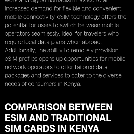
work and digital nomadism has led to an
increased demand for flexible and convenient
mobile connectivity. eSIM technology offers the
potential for users to switch between mobile
operators seamlessly, ideal for travelers who
require local data plans when abroad.
Additionally, the ability to remotely provision
eSIM profiles opens up opportunities for mobile
network operators to offer tailored data
packages and services to cater to the diverse
needs of consumers in Kenya.
COMPARISON BETWEEN
ESIM AND TRADITIONAL
SIM CARDS IN KENYA