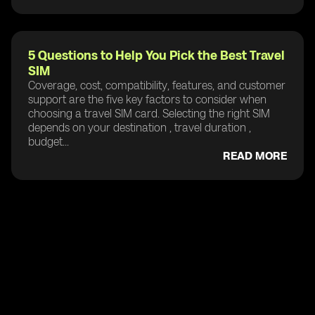
5 Questions to Help You Pick the Best Travel
SIM
Coverage, cost, compatibility, features, and customer
support are the five key factors to consider when
choosing a travel SIM card. Selecting the right SIM
depends on your destination , travel duration ,
budget...
READ MORE