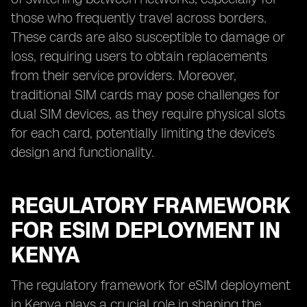
those who frequently travel across borders.
These cards are also susceptible to damage or
loss, requiring users to obtain replacements
from their service providers. Moreover,
traditional SIM cards may pose challenges for
dual SIM devices, as they require physical slots
for each card, potentially limiting the device's
design and functionality.
REGULATORY FRAMEWORK
FOR ESIM DEPLOYMENT IN
KENYA
The regulatory framework for eSIM deployment
in Kenya plays a crucial role in shaping the