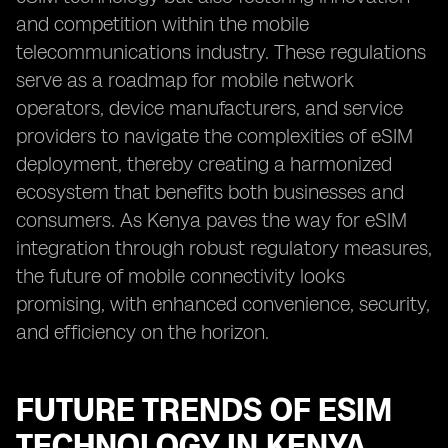
and competition within the mobile
telecommunications industry. These regulations
serve as a roadmap for mobile network
operators, device manufacturers, and service
providers to navigate the complexities of eSIM
deployment, thereby creating a harmonized
ecosystem that benefits both businesses and
consumers. As Kenya paves the way for eSIM
integration through robust regulatory measures,
the future of mobile connectivity looks
promising, with enhanced convenience, security,
and efficiency on the horizon.
FUTURE TRENDS OF ESIM
TECHNOLOGY IN KENYA