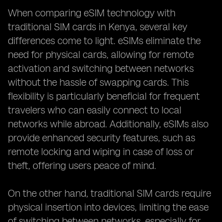
When comparing eSIM technology with
traditional SIM cards in Kenya, several key
differences come to light. eSIMs eliminate the
need for physical cards, allowing for remote
activation and switching between networks
without the hassle of swapping cards. This
flexibility is particularly beneficial for frequent
travelers who can easily connect to local
networks while abroad. Additionally, eSIMs also
provide enhanced security features, such as
remote locking and wiping in case of loss or
theft, offering users peace of mind.
On the other hand, traditional SIM cards require
physical insertion into devices, limiting the ease
of switching between networks, especially for