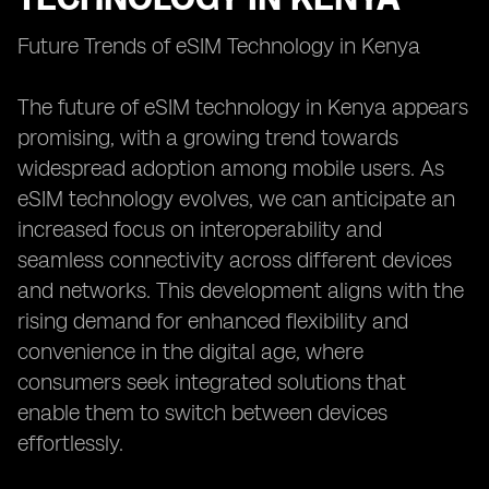
Future Trends of eSIM Technology in Kenya
The future of eSIM technology in Kenya appears
promising, with a growing trend towards
widespread adoption among mobile users. As
eSIM technology evolves, we can anticipate an
increased focus on interoperability and
seamless connectivity across different devices
and networks. This development aligns with the
rising demand for enhanced flexibility and
convenience in the digital age, where
consumers seek integrated solutions that
enable them to switch between devices
effortlessly.