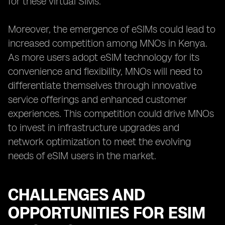
for these virtual SIMs.
Moreover, the emergence of eSIMs could lead to
increased competition among MNOs in Kenya.
As more users adopt eSIM technology for its
convenience and flexibility, MNOs will need to
differentiate themselves through innovative
service offerings and enhanced customer
experiences. This competition could drive MNOs
to invest in infrastructure upgrades and
network optimization to meet the evolving
needs of eSIM users in the market.
CHALLENGES AND
OPPORTUNITIES FOR ESIM