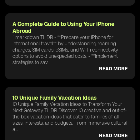
A Complete Guide to Using Your iPhone
Abroad
```markdown TL;DR - **Prepare your iPhone for
international travel** by understanding roaming
charges, SIM cards, eSIMs, and Wi-Fi connectivity
options to avoid unexpected costs. - **Implement
strategies to sav...
READ MORE
10 Unique Family Vacation Ideas
10 Unique Family Vacation Ideas to Transform Your
Next Getaway TL;DR Discover 10 creative and out-of-
the-box vacation ideas that cater to families of all
sizes, interests, and budgets. From immersive cultural
a...
READ MORE