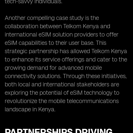
tech-savvy individuals.
Another compelling case study is the
collaboration between Telkom Kenya and
international eSIM solution providers to offer
eSIM capabilities to their user base. This
strategic partnership has allowed Telkom Kenya
to enhance its service offerings and cater to the
growing demand for advanced mobile
connectivity solutions. Through these initiatives,
both local and international stakeholders are
exploring the potential of eSIM technology to
revolutionize the mobile telecommunications
landscape in Kenya.
PARTNERSHIPS DRIVING