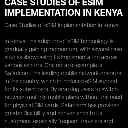
CASE STUDIES OF ESIM
IMPLEMENTATION IN KENYA
Case Studies of eSIM Implementation in Kenya
In Kenya, the adoption of eSIM technology is
gradually gaining momentum, with several case
studies showcasing its implementation across
various sectors. One notable example is
Safaricom, the leading mobile network operator
in the country, which introduced eSIM support
for its subscribers. By enabling users to switch
between multiple mobile plans without the need
for physical SIM cards, Safaricom has provided
greater flexibility and convenience to its
customers, especially frequent travelers and