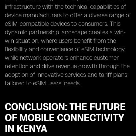
infrastructure with the technical capabilities of
device manufacturers to offer a diverse range of
eSIM-compatible devices to consumers. This
dynamic partnership landscape creates a win-
win situation, where users benefit from the
flexibility and convenience of eSIM technology,
while network operators enhance customer
retention and drive revenue growth through the
adoption of innovative services and tariff plans
tailored to eSIM users' needs.
CONCLUSION: THE FUTURE
OF MOBILE CONNECTIVITY
IN KENYA