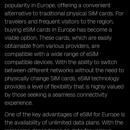
popularity in Europe, offering a convenient
alternative to traditional physical SIM cards. For
travelers and frequent visitors to the region,
buying eSIM cards in Europe has become a
viable option. These cards, which are easily
obtainable from various providers, are
compatible with a wide range of eSIM
compatible devices. With the ability to switch
between different networks without the need to
physically change SIM cards, eSIM technology
provides a level of flexibility that is highly valued
by those seeking a seamless connectivity
experience.
One of the key advantages of eSIM for Europe is
the availability of unlimited data plans. With the