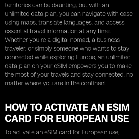
territories can be daunting, but with an
unlimited data plan, you can navigate with ease
using maps, translate languages, and access
essential travel information at any time.
Whether you're a digital nomad, a business
traveler, or simply someone who wants to stay
connected while exploring Europe, an unlimited
data plan on your eSIM empowers you to make
the most of your travels and stay connected, no
matter where you are in the continent.
HOW TO ACTIVATE AN ESIM
CARD FOR EUROPEAN USE
To activate an eSIM card for European use,