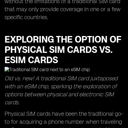
without the limitations of a traditional SIM card
that may only provide coverage in one or a few
specific countries.
EXPLORING THE OPTION OF
PHYSICAL SIM CARDS VS.
ESIM CARDS
Old vs. new! A traditional SIM card juxtaposed
with an eSIM chip, sparking the exploration of
options between physical and electronic SIM
cards.
Physical SIM cards have been the traditional go-
to for acquiring a phone number when traveling