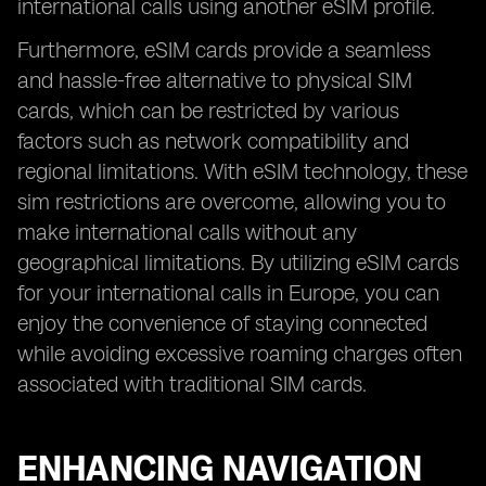
international calls using another eSIM profile.
Furthermore, eSIM cards provide a seamless
and hassle-free alternative to physical SIM
cards, which can be restricted by various
factors such as network compatibility and
regional limitations. With eSIM technology, these
sim restrictions are overcome, allowing you to
make international calls without any
geographical limitations. By utilizing eSIM cards
for your international calls in Europe, you can
enjoy the convenience of staying connected
while avoiding excessive roaming charges often
associated with traditional SIM cards.
ENHANCING NAVIGATION