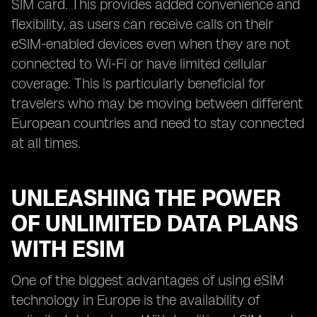
SIM card. This provides added convenience and
flexibility, as users can receive calls on their
eSIM-enabled devices even when they are not
connected to Wi-Fi or have limited cellular
coverage. This is particularly beneficial for
travelers who may be moving between different
European countries and need to stay connected
at all times.
UNLEASHING THE POWER
OF UNLIMITED DATA PLANS
WITH ESIM
One of the biggest advantages of using eSIM
technology in Europe is the availability of