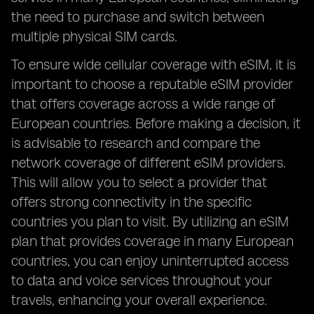
the need to purchase and switch between
multiple physical SIM cards.
To ensure wide cellular coverage with eSIM, it is
important to choose a reputable eSIM provider
that offers coverage across a wide range of
European countries. Before making a decision, it
is advisable to research and compare the
network coverage of different eSIM providers.
This will allow you to select a provider that
offers strong connectivity in the specific
countries you plan to visit. By utilizing an eSIM
plan that provides coverage in many European
countries, you can enjoy uninterrupted access
to data and voice services throughout your
travels, enhancing your overall experience.