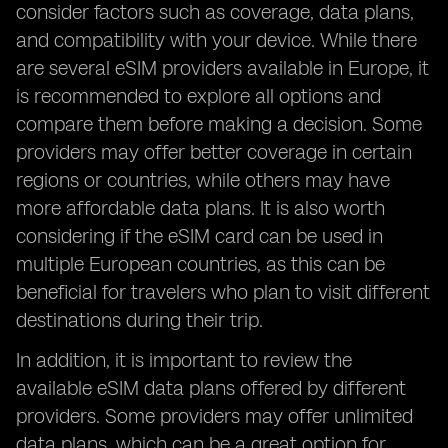
consider factors such as coverage, data plans,
and compatibility with your device. While there
are several eSIM providers available in Europe, it
is recommended to explore all options and
compare them before making a decision. Some
providers may offer better coverage in certain
regions or countries, while others may have
more affordable data plans. It is also worth
considering if the eSIM card can be used in
multiple European countries, as this can be
beneficial for travelers who plan to visit different
destinations during their trip.
In addition, it is important to review the
available eSIM data plans offered by different
providers. Some providers may offer unlimited
data plans, which can be a great option for