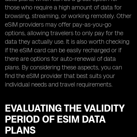
those who require a high amount of data for
browsing, streaming, or working remotely. Other
eSIM providers may offer pay-as-you-go
options, allowing travelers to only pay for the
data they actually use. It is also worth checking
if the eSIM card can be easily recharged or if
there are options for auto-renewal of data
plans. By considering these aspects, you can
find the eSIM provider that best suits your
individual needs and travel requirements.
EVALUATING THE VALIDITY
PERIOD OF ESIM DATA
PLANS