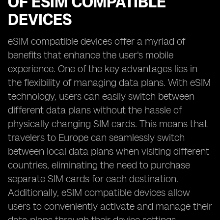
OF ESIM COMPATIBLE
DEVICES
eSIM compatible devices offer a myriad of
benefits that enhance the user's mobile
experience. One of the key advantages lies in
the flexibility of managing data plans. With eSIM
technology, users can easily switch between
different data plans without the hassle of
physically changing SIM cards. This means that
travelers to Europe can seamlessly switch
between local data plans when visiting different
countries, eliminating the need to purchase
separate SIM cards for each destination.
Additionally, eSIM compatible devices allow
users to conveniently activate and manage their