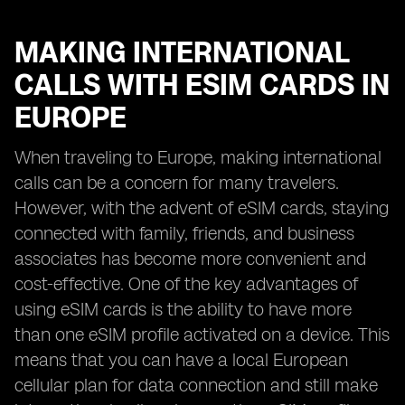
MAKING INTERNATIONAL
CALLS WITH ESIM CARDS IN
EUROPE
When traveling to Europe, making international
calls can be a concern for many travelers.
However, with the advent of eSIM cards, staying
connected with family, friends, and business
associates has become more convenient and
cost-effective. One of the key advantages of
using eSIM cards is the ability to have more
than one eSIM profile activated on a device. This
means that you can have a local European
cellular plan for data connection and still make