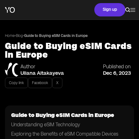
Sign up
•
•
Home
Blog
Guide to Buying eSIM Cards in Europe
Guide to Buying eSIM Cards
in Europe
Author
Published on
Uliana Aitakayeva
Dec 6, 2023
Copy link
Facebook
X
Guide to Buying eSIM Cards in Europe
Understanding eSIM Technology
Exploring the Benefits of eSIM Compatible Devices