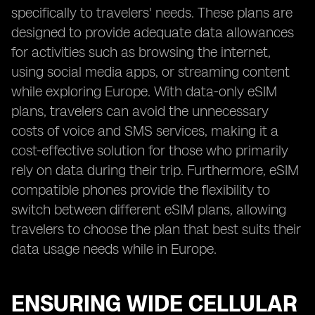
specifically to travelers' needs. These plans are
designed to provide adequate data allowances
for activities such as browsing the internet,
using social media apps, or streaming content
while exploring Europe. With data-only eSIM
plans, travelers can avoid the unnecessary
costs of voice and SMS services, making it a
cost-effective solution for those who primarily
rely on data during their trip. Furthermore, eSIM
compatible phones provide the flexibility to
switch between different eSIM plans, allowing
travelers to choose the plan that best suits their
data usage needs while in Europe.
ENSURING WIDE CELLULAR