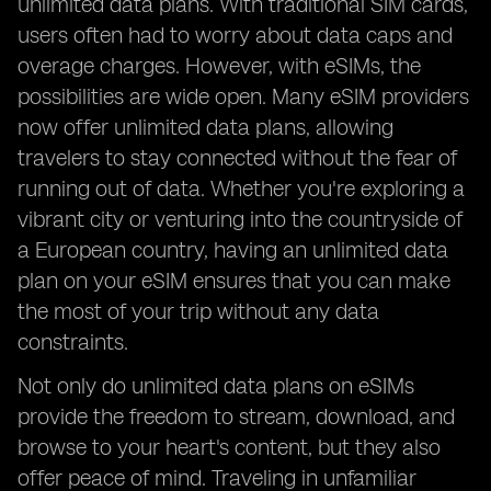
unlimited data plans. With traditional SIM cards,
users often had to worry about data caps and
overage charges. However, with eSIMs, the
possibilities are wide open. Many eSIM providers
now offer unlimited data plans, allowing
travelers to stay connected without the fear of
running out of data. Whether you're exploring a
vibrant city or venturing into the countryside of
a European country, having an unlimited data
plan on your eSIM ensures that you can make
the most of your trip without any data
constraints.
Not only do unlimited data plans on eSIMs
provide the freedom to stream, download, and
browse to your heart's content, but they also
offer peace of mind. Traveling in unfamiliar