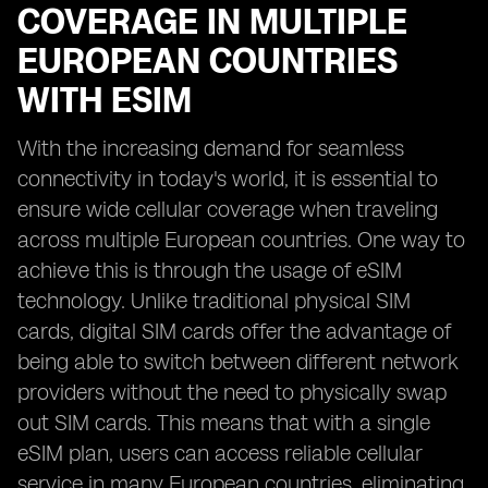
COVERAGE IN MULTIPLE
EUROPEAN COUNTRIES
WITH ESIM
With the increasing demand for seamless
connectivity in today's world, it is essential to
ensure wide cellular coverage when traveling
across multiple European countries. One way to
achieve this is through the usage of eSIM
technology. Unlike traditional physical SIM
cards, digital SIM cards offer the advantage of
being able to switch between different network
providers without the need to physically swap
out SIM cards. This means that with a single
eSIM plan, users can access reliable cellular
service in many European countries, eliminating