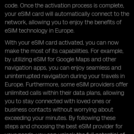
code. Once the activation process is complete,
your eSIM card will automatically connect to the
network, allowing you to enjoy the benefits of
eSIM technology in Europe.
With your eSIM card activated, you can now
make the most of its capabilities. For example,
by utilizing eSIM for Google Maps and other
navigation apps, you can enjoy seamless and
uninterrupted navigation during your travels in
Europe. Furthermore, some eSIM providers offer
unlimited calls within their data plans, allowing
you to stay connected with loved ones or
business contacts without worrying about
exceeding your minutes. By following these
steps and choosing the best eSIM provider for