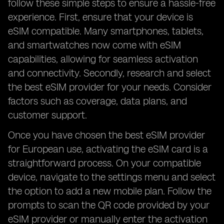
follow these simple steps to ensure a hassle-free
experience. First, ensure that your device is
eSIM compatible. Many smartphones, tablets,
and smartwatches now come with eSIM
capabilities, allowing for seamless activation
and connectivity. Secondly, research and select
the best eSIM provider for your needs. Consider
factors such as coverage, data plans, and
customer support.
Once you have chosen the best eSIM provider
for European use, activating the eSIM card is a
straightforward process. On your compatible
device, navigate to the settings menu and select
the option to add a new mobile plan. Follow the
prompts to scan the QR code provided by your
eSIM provider or manually enter the activation