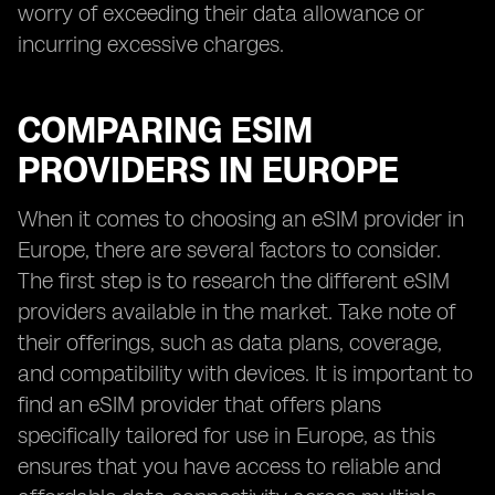
worry of exceeding their data allowance or
incurring excessive charges.
COMPARING ESIM
PROVIDERS IN EUROPE
When it comes to choosing an eSIM provider in
Europe, there are several factors to consider.
The first step is to research the different eSIM
providers available in the market. Take note of
their offerings, such as data plans, coverage,
and compatibility with devices. It is important to
find an eSIM provider that offers plans
specifically tailored for use in Europe, as this
ensures that you have access to reliable and