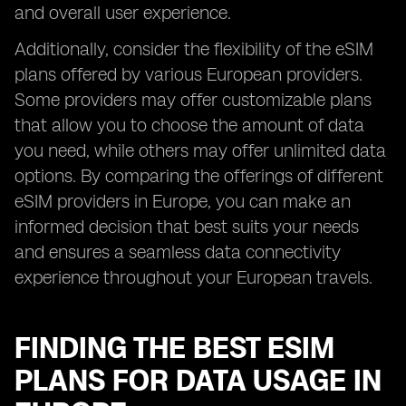
and overall user experience.
Additionally, consider the flexibility of the eSIM
plans offered by various European providers.
Some providers may offer customizable plans
that allow you to choose the amount of data
you need, while others may offer unlimited data
options. By comparing the offerings of different
eSIM providers in Europe, you can make an
informed decision that best suits your needs
and ensures a seamless data connectivity
experience throughout your European travels.
FINDING THE BEST ESIM
PLANS FOR DATA USAGE IN