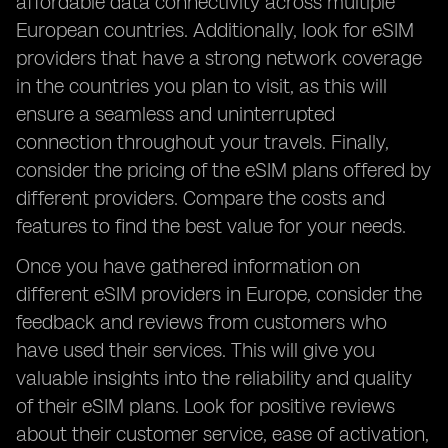
affordable data connectivity across multiple
European countries. Additionally, look for eSIM
providers that have a strong network coverage
in the countries you plan to visit, as this will
ensure a seamless and uninterrupted
connection throughout your travels. Finally,
consider the pricing of the eSIM plans offered by
different providers. Compare the costs and
features to find the best value for your needs.
Once you have gathered information on
different eSIM providers in Europe, consider the
feedback and reviews from customers who
have used their services. This will give you
valuable insights into the reliability and quality
of their eSIM plans. Look for positive reviews
about their customer service, ease of activation,