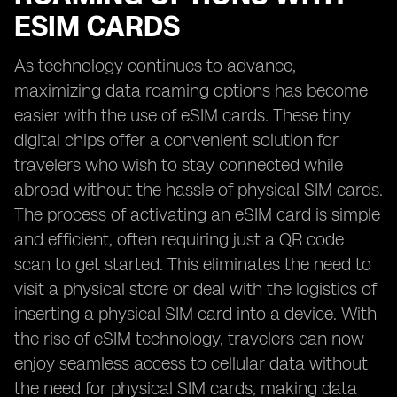
ESIM CARDS
As technology continues to advance,
maximizing data roaming options has become
easier with the use of eSIM cards. These tiny
digital chips offer a convenient solution for
travelers who wish to stay connected while
abroad without the hassle of physical SIM cards.
The process of activating an eSIM card is simple
and efficient, often requiring just a QR code
scan to get started. This eliminates the need to
visit a physical store or deal with the logistics of
inserting a physical SIM card into a device. With
the rise of eSIM technology, travelers can now
enjoy seamless access to cellular data without
the need for physical SIM cards, making data