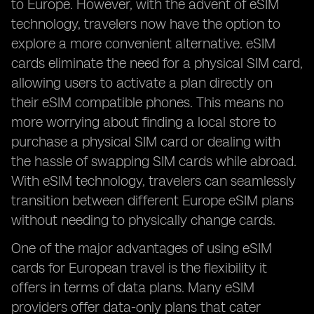
to Europe. However, with the advent of eSIM
technology, travelers now have the option to
explore a more convenient alternative. eSIM
cards eliminate the need for a physical SIM card,
allowing users to activate a plan directly on
their eSIM compatible phones. This means no
more worrying about finding a local store to
purchase a physical SIM card or dealing with
the hassle of swapping SIM cards while abroad.
With eSIM technology, travelers can seamlessly
transition between different Europe eSIM plans
without needing to physically change cards.
One of the major advantages of using eSIM
cards for European travel is the flexibility it
offers in terms of data plans. Many eSIM
providers offer data-only plans that cater