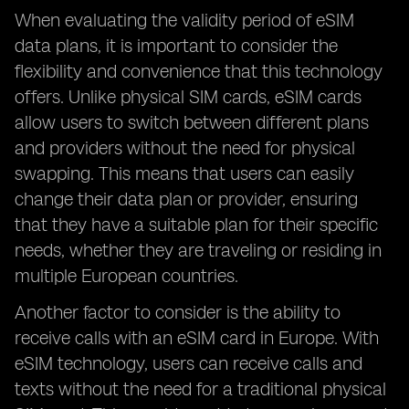
When evaluating the validity period of eSIM
data plans, it is important to consider the
flexibility and convenience that this technology
offers. Unlike physical SIM cards, eSIM cards
allow users to switch between different plans
and providers without the need for physical
swapping. This means that users can easily
change their data plan or provider, ensuring
that they have a suitable plan for their specific
needs, whether they are traveling or residing in
multiple European countries.
Another factor to consider is the ability to
receive calls with an eSIM card in Europe. With
eSIM technology, users can receive calls and
texts without the need for a traditional physical