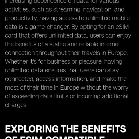
increasing dependence on data for various
activities, such as streaming, navigation, and
productivity, having access to unlimited mobile
data is a game-changer. By opting for an eSIM
card that offers unlimited data, users can enjoy
the benefits of a stable and reliable internet
connection throughout their travels in Europe.
Whether it's for business or pleasure, having
unlimited data ensures that users can stay
connected, access information, and make the
most of their time in Europe without the worry
of exceeding data limits or incurring additional
charges.
EXPLORING THE BENEFITS