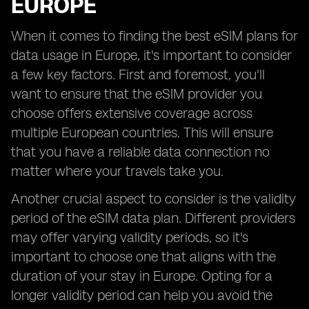
EUROPE
When it comes to finding the best eSIM plans for
data usage in Europe, it's important to consider
a few key factors. First and foremost, you'll
want to ensure that the eSIM provider you
choose offers extensive coverage across
multiple European countries. This will ensure
that you have a reliable data connection no
matter where your travels take you.
Another crucial aspect to consider is the validity
period of the eSIM data plan. Different providers
may offer varying validity periods, so it's
important to choose one that aligns with the
duration of your stay in Europe. Opting for a
longer validity period can help you avoid the