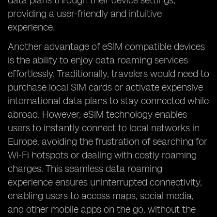
data plans through their device settings,
providing a user-friendly and intuitive
experience.
Another advantage of eSIM compatible devices
is the ability to enjoy data roaming services
effortlessly. Traditionally, travelers would need to
purchase local SIM cards or activate expensive
international data plans to stay connected while
abroad. However, eSIM technology enables
users to instantly connect to local networks in
Europe, avoiding the frustration of searching for
Wi-Fi hotspots or dealing with costly roaming
charges. This seamless data roaming
experience ensures uninterrupted connectivity,
enabling users to access maps, social media,
and other mobile apps on the go, without the