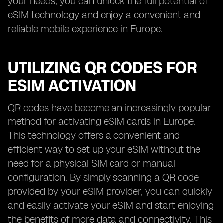
your needs, you can unlock the full potential of
eSIM technology and enjoy a convenient and
reliable mobile experience in Europe.
UTILIZING QR CODES FOR
ESIM ACTIVATION
QR codes have become an increasingly popular
method for activating eSIM cards in Europe.
This technology offers a convenient and
efficient way to set up your eSIM without the
need for a physical SIM card or manual
configuration. By simply scanning a QR code
provided by your eSIM provider, you can quickly
and easily activate your eSIM and start enjoying
the benefits of more data and connectivity. This