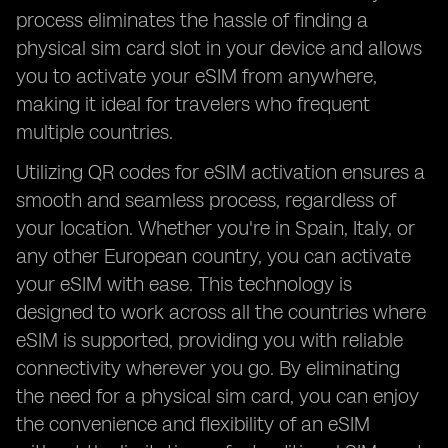
process eliminates the hassle of finding a
physical sim card slot in your device and allows
you to activate your eSIM from anywhere,
making it ideal for travelers who frequent
multiple countries.
Utilizing QR codes for eSIM activation ensures a
smooth and seamless process, regardless of
your location. Whether you're in Spain, Italy, or
any other European country, you can activate
your eSIM with ease. This technology is
designed to work across all the countries where
eSIM is supported, providing you with reliable
connectivity wherever you go. By eliminating
the need for a physical sim card, you can enjoy
the convenience and flexibility of an eSIM