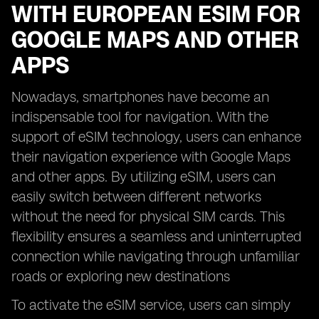
WITH EUROPEAN ESIM FOR
GOOGLE MAPS AND OTHER
APPS
Nowadays, smartphones have become an
indispensable tool for navigation. With the
support of eSIM technology, users can enhance
their navigation experience with Google Maps
and other apps. By utilizing eSIM, users can
easily switch between different networks
without the need for physical SIM cards. This
flexibility ensures a seamless and uninterrupted
connection while navigating through unfamiliar
roads or exploring new destinations
To activate the eSIM service, users can simply