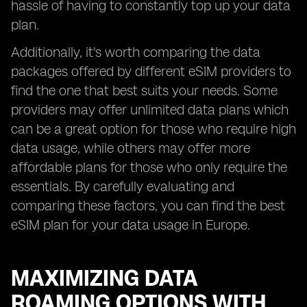
hassle of having to constantly top up your data
plan.
Additionally, it's worth comparing the data
packages offered by different eSIM providers to
find the one that best suits your needs. Some
providers may offer unlimited data plans which
can be a great option for those who require high
data usage, while others may offer more
affordable plans for those who only require the
essentials. By carefully evaluating and
comparing these factors, you can find the best
eSIM plan for your data usage in Europe.
MAXIMIZING DATA
ROAMING OPTIONS WITH