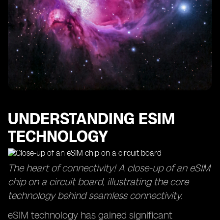
Understanding the Data Connection Speeds of eSIM
Plans in Europe
Overcoming SIM Restrictions with eSIM Technology
Exploring Pay-as-You-Go Options for eSIM Data Plans
How to Receive Calls with an eSIM Card in Europe
Comparing Network Coverage of Different eSIM
Providers
Tips for Purchasing and Activating an eSIM Card in
Europe
UNDERSTANDING ESIM
TECHNOLOGY
The heart of connectivity! A close-up of an eSIM
chip on a circuit board, illustrating the core
technology behind seamless connectivity.
eSIM technology has gained significant