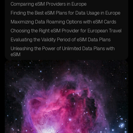
Comparing eSIM Providers in Europe
Finding the Best eSIM Plans for Data Usage in Europe
Maximizing Data Roaming Options with eSIM Cards
Choosing the Right eSIM Provider for European Travel
Evaluating the Validity Period of eSIM Data Plans
Unleashing the Power of Unlimited Data Plans with
eSIM
How to Activate an eSIM Card for European Use
Utilizing QR Codes for eSIM Activation
Exploring the Option of Physical SIM Cards vs. eSIM
Cards
Ensuring Wide Cellular Coverage in Multiple European
Countries with eSIM
Making International Calls with eSIM Cards in Europe
Enhancing Navigation with European eSIM for Google
Maps and Other Apps