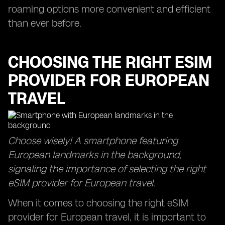
roaming options more convenient and efficient
than ever before.
CHOOSING THE RIGHT ESIM
PROVIDER FOR EUROPEAN
TRAVEL
Choose wisely! A smartphone featuring
European landmarks in the background,
signaling the importance of selecting the right
eSIM provider for European travel.
When it comes to choosing the right eSIM
provider for European travel, it is important to