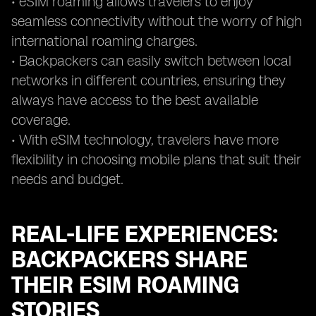
• eSIM roaming allows travelers to enjoy
seamless connectivity without the worry of high
international roaming charges.
• Backpackers can easily switch between local
networks in different countries, ensuring they
always have access to the best available
coverage.
• With eSIM technology, travelers have more
flexibility in choosing mobile plans that suit their
needs and budget.
REAL-LIFE EXPERIENCES:
BACKPACKERS SHARE
THEIR ESIM ROAMING
STORIES