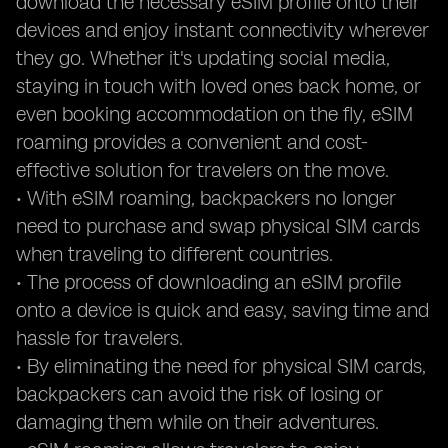
download the necessary eSIM profile onto their
devices and enjoy instant connectivity wherever
they go. Whether it's updating social media,
staying in touch with loved ones back home, or
even booking accommodation on the fly, eSIM
roaming provides a convenient and cost-
effective solution for travelers on the move.
• With eSIM roaming, backpackers no longer
need to purchase and swap physical SIM cards
when traveling to different countries.
• The process of downloading an eSIM profile
onto a device is quick and easy, saving time and
hassle for travelers.
• By eliminating the need for physical SIM cards,
backpackers can avoid the risk of losing or
damaging them while on their adventures.