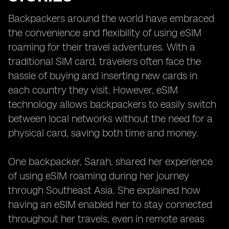
Backpackers around the world have embraced
the convenience and flexibility of using eSIM
roaming for their travel adventures. With a
traditional SIM card, travelers often face the
hassle of buying and inserting new cards in
each country they visit. However, eSIM
technology allows backpackers to easily switch
between local networks without the need for a
physical card, saving both time and money.
One backpacker, Sarah, shared her experience
of using eSIM roaming during her journey
through Southeast Asia. She explained how
having an eSIM enabled her to stay connected
throughout her travels, even in remote areas