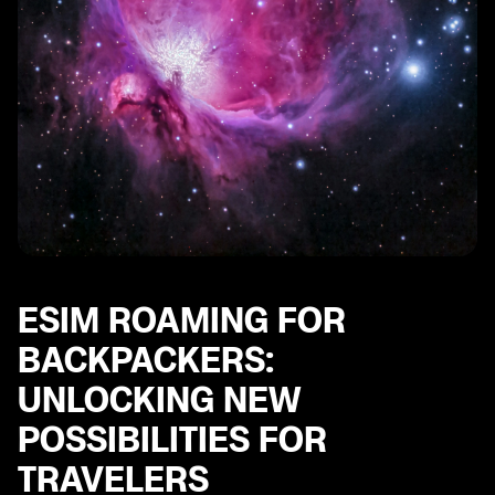
ESIM ROAMING FOR
BACKPACKERS:
UNLOCKING NEW
POSSIBILITIES FOR
TRAVELERS