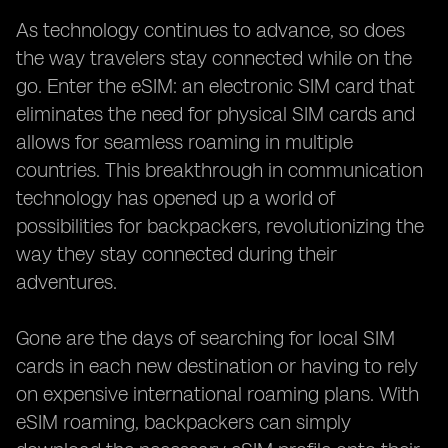
As technology continues to advance, so does
the way travelers stay connected while on the
go. Enter the eSIM: an electronic SIM card that
eliminates the need for physical SIM cards and
allows for seamless roaming in multiple
countries. This breakthrough in communication
technology has opened up a world of
possibilities for backpackers, revolutionizing the
way they stay connected during their
adventures.
Gone are the days of searching for local SIM
cards in each new destination or having to rely
on expensive international roaming plans. With
eSIM roaming, backpackers can simply