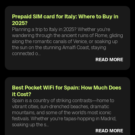
Prepaid SIM card for Italy: Where to Buy in
2025?
Planning a trip to Italy in 2025? Whether you're
wandering through the ancient ruins of Rome, gliding
along the romantic canals of Venice, or soaking up
the sun on the stunning Amalfi Coast, staying
connected o...
READ MORE
Best Pocket WiFi for Spain: How Much Does
it Cost?
Spain is a country of striking contrasts—home to
vibrant cities, sun-drenched beaches, dramatic
mountains, and some of the world’s most iconic
festivals. Whether you’re tapas-hopping in Madrid,
soaking up the s...
READ MORE