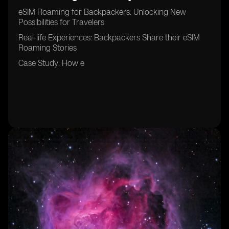
eSIM Roaming for Backpackers: Unlocking New
Possibilities for Travelers
Real-life Experiences: Backpackers Share their eSIM
Roaming Stories
Case Study: How e