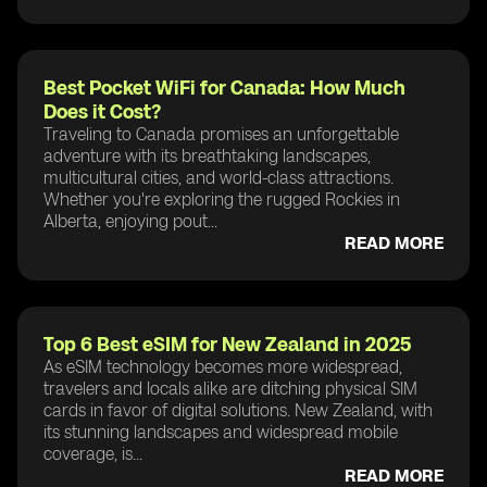
Best Pocket WiFi for Canada: How Much
Does it Cost?
Traveling to Canada promises an unforgettable
adventure with its breathtaking landscapes,
multicultural cities, and world-class attractions.
Whether you're exploring the rugged Rockies in
Alberta, enjoying pout...
READ MORE
Top 6 Best eSIM for New Zealand in 2025
As eSIM technology becomes more widespread,
travelers and locals alike are ditching physical SIM
cards in favor of digital solutions. New Zealand, with
its stunning landscapes and widespread mobile
coverage, is...
READ MORE