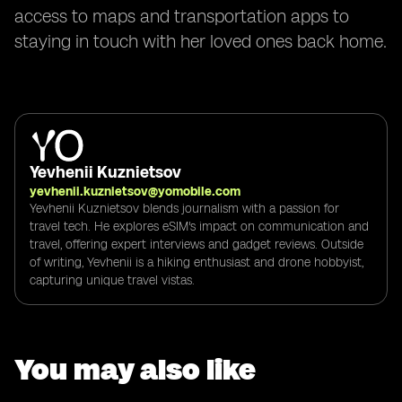
access to maps and transportation apps to
staying in touch with her loved ones back home.
Yevhenii Kuznietsov
yevhenii.kuznietsov@yomobile.com
Yevhenii Kuznietsov blends journalism with a passion for
travel tech. He explores eSIM's impact on communication and
travel, offering expert interviews and gadget reviews. Outside
of writing, Yevhenii is a hiking enthusiast and drone hobbyist,
capturing unique travel vistas.
You may also like