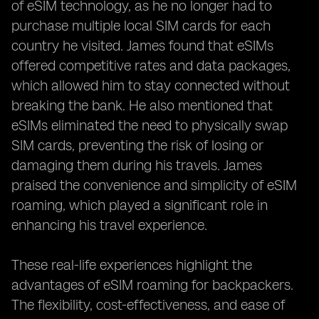
of eSIM technology, as he no longer had to
purchase multiple local SIM cards for each
country he visited. James found that eSIMs
offered competitive rates and data packages,
which allowed him to stay connected without
breaking the bank. He also mentioned that
eSIMs eliminated the need to physically swap
SIM cards, preventing the risk of losing or
damaging them during his travels. James
praised the convenience and simplicity of eSIM
roaming, which played a significant role in
enhancing his travel experience.
These real-life experiences highlight the
advantages of eSIM roaming for backpackers.
The flexibility, cost-effectiveness, and ease of