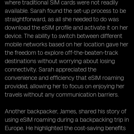
where traditional SIM cards were not readily
available. Sarah found the set-up process to be
straightforward, as all she needed to do was
download the eSIM profile and activate it on her
device. The ability to switch between different
mobile networks based on her location gave her
the freedom to explore off-the-beaten-track
destinations without worrying about losing
connectivity. Sarah appreciated the
convenience and efficiency that eSIM roaming
provided, allowing her to focus on enjoying her
travels without any communication barriers.
Another backpacker, James, shared his story of
using eSIM roaming during a backpacking trip in
Europe. He highlighted the cost-saving benefits