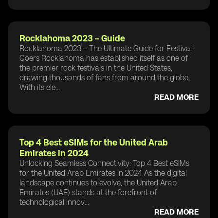
Rocklahoma 2023 – Guide
Rocklahoma 2023 – The Ultimate Guide for Festival-
Goers Rocklahoma has established itself as one of
the premier rock festivals in the United States,
drawing thousands of fans from around the globe.
With its ele...
READ MORE
Top 4 Best eSIMs for the United Arab
Emirates in 2024
Unlocking Seamless Connectivity: Top 4 Best eSIMs
for the United Arab Emirates in 2024 As the digital
landscape continues to evolve, the United Arab
Emirates (UAE) stands at the forefront of
technological innov...
READ MORE