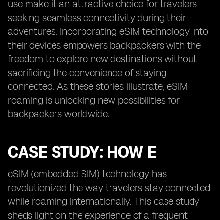
use make it an attractive choice for travelers
seeking seamless connectivity during their
adventures. Incorporating eSIM technology into
their devices empowers backpackers with the
freedom to explore new destinations without
sacrificing the convenience of staying
connected. As these stories illustrate, eSIM
roaming is unlocking new possibilities for
backpackers worldwide.
CASE STUDY: HOW E
eSIM (embedded SIM) technology has
revolutionized the way travelers stay connected
while roaming internationally. This case study
sheds light on the experience of a frequent