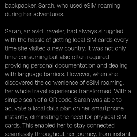
backpacker, Sarah, who used eSIM roaming
during her adventures.
Sarah, an avid traveler, had always struggled
with the hassle of getting local SIM cards every
time she visited a new country. It was not only
time-consuming but also often required
providing personal documentation and dealing
with language barriers. However, when she
discovered the convenience of eSIM roaming,
her whole travel experience transformed. With a
simple scan of a QR code, Sarah was able to
activate a local data plan on her smartphone
instantly, eliminating the need for physical SIM
cards. This enabled her to stay connected
seamlessly throughout her journey, from instant