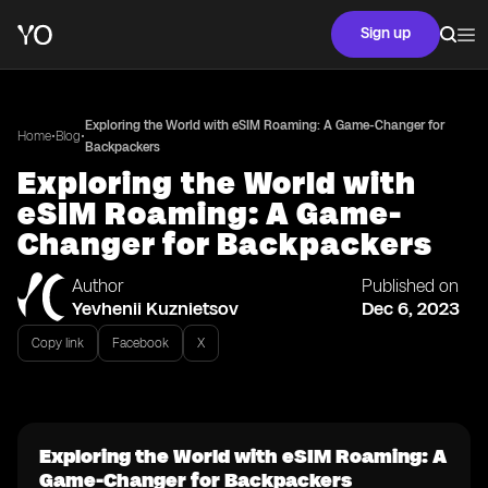
Sign up
Exploring the World with eSIM Roaming: A Game-Changer for
•
•
Home
Blog
Backpackers
Exploring the World with
eSIM Roaming: A Game-
Changer for Backpackers
Author
Published on
Yevhenii Kuznietsov
Dec 6, 2023
Copy link
Facebook
X
Exploring the World with eSIM Roaming: A
Game-Changer for Backpackers