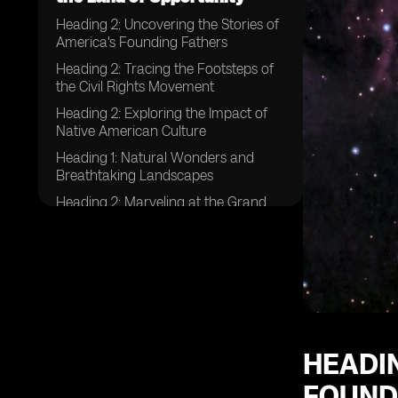
Heading 2: Uncovering the Stories of
America's Founding Fathers
Heading 2: Tracing the Footsteps of
the Civil Rights Movement
Heading 2: Exploring the Impact of
Native American Culture
Heading 1: Natural Wonders and
Breathtaking Landscapes
Heading 2: Marveling at the Grand
Canyon's Majestic Beauty
Heading 2: Beholding the Power of
Niagara Falls
Heading 2: Discovering the Serenity
of the Great Smoky Mountains
Heading 1: Exploring Vibrant
American Cities
HEADIN
Heading 2: Immersing Yourself in the
FOUND
Hustle and Bustle of New York City