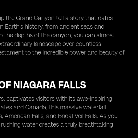
up the Grand Canyon tell a story that dates
in Earth's history, from ancient seas and
nto the depths of the canyon, you can almost
 extraordinary landscape over countless
a testament to the incredible power and beauty of
OF NIAGARA FALLS
, captivates visitors with its awe-inspiring
ates and Canada, this massive waterfall
 American Falls, and Bridal Veil Falls. As you
 rushing water creates a truly breathtaking