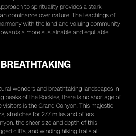
 approach to spirituality provides a stark
uman dominance over nature. The teachings of
n harmony with the land and valuing community
s towards a more sustainable and equitable
 BREATHTAKING
tural wonders and breathtaking landscapes in
g peaks of the Rockies, there is no shortage of
 visitors is the Grand Canyon. This majestic
s, stretches for 277 miles and offers
nyon, the sheer size and depth of this
ed cliffs, and winding hiking trails all