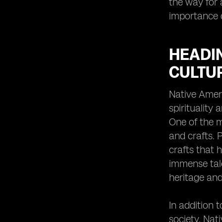
the way for 
importance o
HEADIN
CULTU
Native Ameri
spirituality
One of the m
and crafts. 
crafts that 
immense tale
heritage and
In addition 
society. Nat