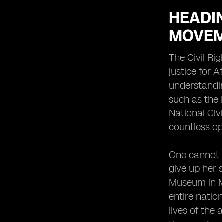
HEADIN
MOVE
The Civil Ri
justice for 
understandin
such as the 
National Civ
countless op
One cannot h
give up her
Museum in Mo
entire nation
lives of the