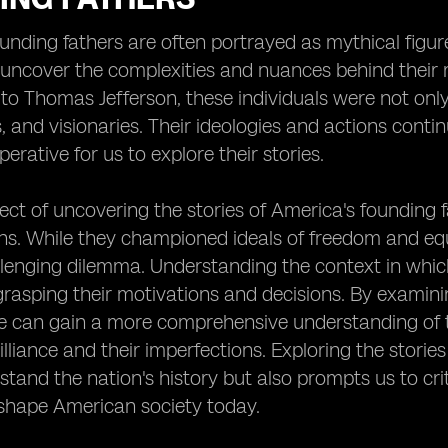
unding fathers are often portrayed as mythical figures
 uncover the complexities and nuances behind their 
o Thomas Jefferson, these individuals were not only po
, and visionaries. Their ideologies and actions contin
erative for us to explore their stories.
ct of uncovering the stories of America's founding fa
ns. While they championed ideals of freedom and eq
lenging dilemma. Understanding the context in which
n grasping their motivations and decisions. By examini
 can gain a more comprehensive understanding of th
rilliance and their imperfections. Exploring the storie
stand the nation's history but also prompts us to crit
 shape American society today.