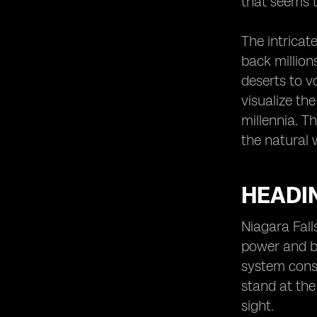
that seems t
The intricat
back million
deserts to v
visualize th
millennia. T
the natural 
HEADIN
Niagara Fall
power and be
system consi
stand at the
sight.