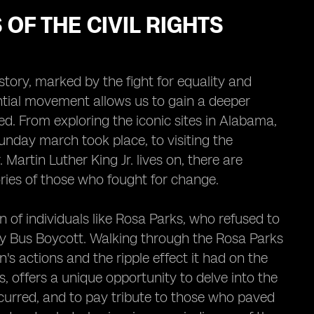
OF THE CIVIL RIGHTS
ory, marked by the fight for equality and
uential movement allows us to gain a deeper
ed. From exploring the iconic sites in Alabama,
nday march took place, to visiting the
Martin Luther King Jr. lives on, there are
ories of those who fought for change.
of individuals like Rosa Parks, who refused to
y Bus Boycott. Walking through the Rosa Parks
 actions and the ripple effect it had on the
es, offers a unique opportunity to delve into the
occurred, and to pay tribute to those who paved