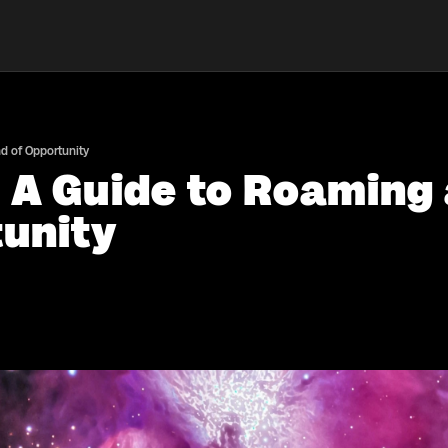
d of Opportunity
: A Guide to Roaming
tunity