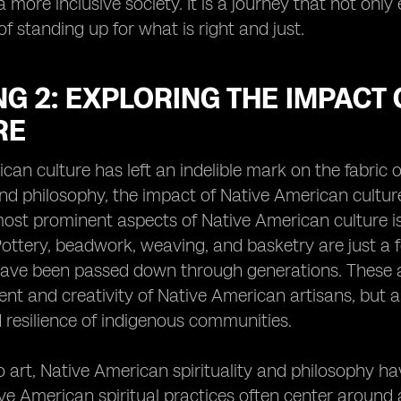
a more inclusive society. It is a journey that not only
f standing up for what is right and just.
G 2: EXPLORING THE IMPACT
RE
can culture has left an indelible mark on the fabric
 and philosophy, the impact of Native American cultu
ost prominent aspects of Native American culture is i
Pottery, beadwork, weaving, and basketry are just a 
have been passed down through generations. These a
nt and creativity of Native American artisans, but a
 resilience of indigenous communities.
to art, Native American spirituality and philosophy 
ive American spiritual practices often center around