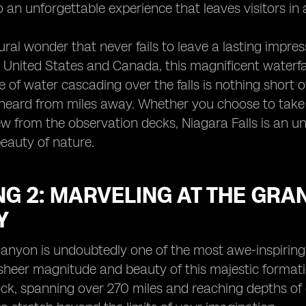
o an unforgettable experience that leaves visitors i
ral wonder that never fails to leave a lasting impres
United States and Canada, this magnificent waterfal
 of water cascading over the falls is nothing short o
heard from miles away. Whether you choose to take a 
ew from the observation decks, Niagara Falls is an u
eauty of nature.
G 2: MARVELING AT THE GRA
Y
anyon is undoubtedly one of the most awe-inspiring 
 sheer magnitude and beauty of this majestic formati
ock, spanning over 270 miles and reaching depths of