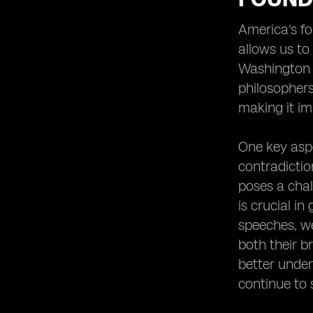
Heading 2: Soaking Up the Southern
America's fo
Charm in New Orleans
allows us to
Heading 2: Experiencing the Glamour
Washington t
of Los Angeles and Hollywood
philosophers
Heading 1: Outdoor Adventures and
Recreational Activities
making it imp
Heading 2: Embarking on a Thrilling
Hiking Adventure in the Rocky
One key aspe
Mountains
contradictio
Heading 2: Experiencing the Magic of
poses a chal
Yosemite National Park
is crucial i
Heading 2: Diving into the Clear
Waters of the Florida Keys
speeches, we
both their b
Heading 1: Indulging in Culinary
Delights Across the USA
better under
Heading
continue to