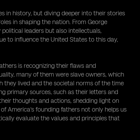
 in history, but diving deeper into their stories
roles in shaping the nation. From George
litical leaders but also intellectuals,
ue to influence the United States to this day,
thers is recognizing their flaws and
uality, many of them were slave owners, which
 they lived and the societal norms of the time
ng primary sources, such as their letters and
eir thoughts and actions, shedding light on
s of America's founding fathers not only helps us
ically evaluate the values and principles that