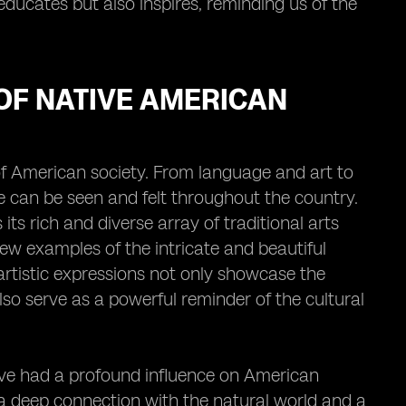
 educates but also inspires, reminding us of the
 OF NATIVE AMERICAN
 of American society. From language and art to
re can be seen and felt throughout the country.
ts rich and diverse array of traditional arts
few examples of the intricate and beautiful
rtistic expressions not only showcase the
lso serve as a powerful reminder of the cultural
have had a profound influence on American
 a deep connection with the natural world and a