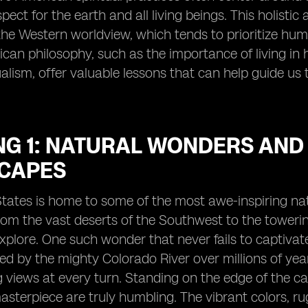
ect for the earth and all living beings. This holistic
the Western worldview, which tends to prioritize h
can philosophy, such as the importance of living i
ualism, offer valuable lessons that can help guide u
NG 1: NATURAL WONDERS AND
CAPES
States is home to some of the most awe-inspiring na
rom the vast deserts of the Southwest to the towerin
xplore. One such wonder that never fails to captivate
ed by the mighty Colorado River over millions of year
 views at every turn. Standing on the edge of the ca
sterpiece are truly humbling. The vibrant colors, rugg