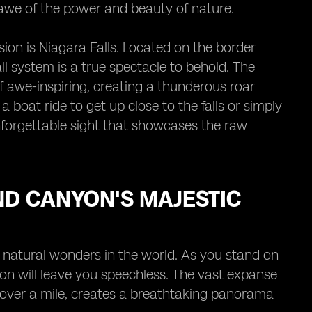
n awe of the power and beauty of nature.
sion is Niagara Falls. Located on the border
l system is a true spectacle to behold. The
f awe-inspiring, creating a thunderous roar
boat ride to get up close to the falls or simply
nforgettable sight that showcases the raw
ND CANYON'S MAJESTIC
natural wonders in the world. As you stand on
on will leave you speechless. The vast expanse
 over a mile, creates a breathtaking panorama