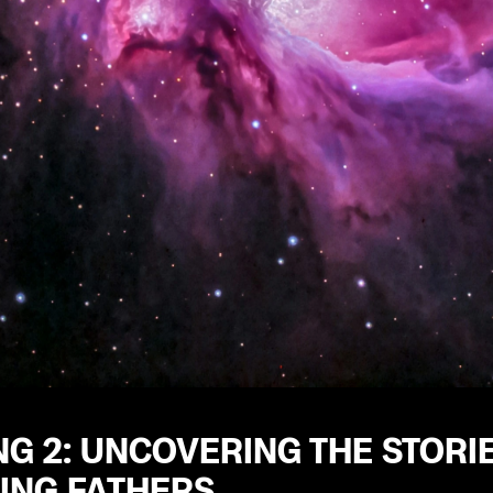
G 2: UNCOVERING THE STORI
ING FATHERS