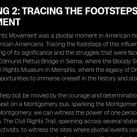
G 2: TRACING THE FOOTSTEPS 
MENT
ghts Movement was a pivotal moment in American hist
African Americans. Tracing the footsteps of this infl
g of its significance and the struggles that were fac
Edmund Pettus Bridge in Selma, where the Bloody Su
il Rights Museum in Memphis, where the legacy of Dr. 
portunities to immerse oneself in the history and st
elp but be moved by the courage and determination 
 seat on a Montgomery bus, sparking the Montgomer
ntgomery, we can witness the power of one person's
. The Civil Rights Trail, spanning across several stat
 activists, to witness the sites where pivotal events 