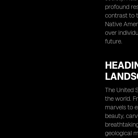
profound resp
contrast to 
Native Ameri
over individ
future.
HEADI
LANDS
The United 
the world. F
marvels to e
beauty, carv
breathtaking
geological ma