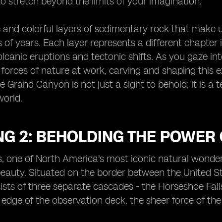
o stretch beyond the limits of your imagination.
e and colorful layers of sedimentary rock that make 
s of years. Each layer represents a different chapter 
olcanic eruptions and tectonic shifts. As you gaze i
e forces of nature at work, carving and shaping this
he Grand Canyon is not just a sight to behold; it is 
world.
G 2: BEHOLDING THE POWER 
s, one of North America's most iconic natural wonders
auty. Situated on the border between the United St
sts of three separate cascades - the Horseshoe Falls,
 edge of the observation deck, the sheer force of the