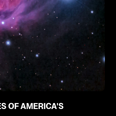
ES OF AMERICA'S