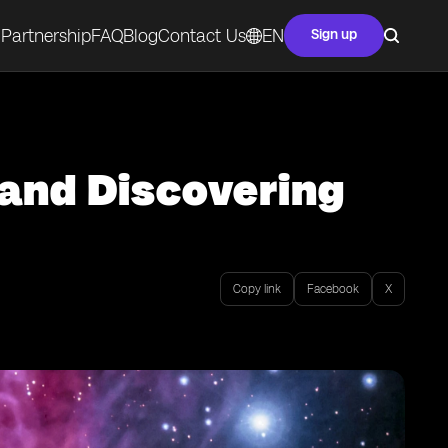
Partnership
FAQ
Blog
Contact Us
EN
Sign up
 and Discovering
Copy link
Facebook
X