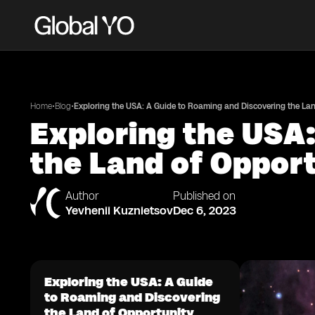
•
•
Home
Blog
Exploring the USA: A Guide to Roaming and Discovering the Lan
Exploring the USA
the Land of Oppor
Author
Published on
Yevhenii Kuznietsov
Dec 6, 2023
Exploring the USA: A Guide
to Roaming and Discovering
the Land of Opportunity