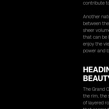
contribute t
Another natu
between the 
sheer volume
that can be 
enjoy the vi
power and b
HEADIN
BEAUT
The Grand C
the rim, the
of layered r