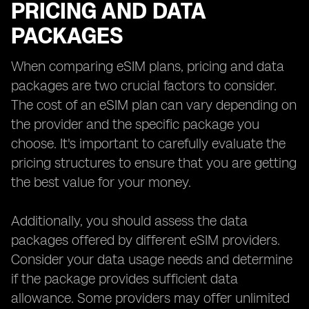
PRICING AND DATA
PACKAGES
When comparing eSIM plans, pricing and data
packages are two crucial factors to consider.
The cost of an eSIM plan can vary depending on
the provider and the specific package you
choose. It's important to carefully evaluate the
pricing structures to ensure that you are getting
the best value for your money.
Additionally, you should assess the data
packages offered by different eSIM providers.
Consider your data usage needs and determine
if the package provides sufficient data
allowance. Some providers may offer unlimited