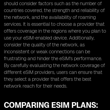
should consider factors such as the number of
countries covered, the strength and reliability of
the network, and the availability of roaming
services. It is essential to choose a provider that
offers coverage in the regions where you plan to
use your eSIM-enabled device. Additionally,
consider the quality of the network, as
inconsistent or weak connections can be
frustrating and hinder the eSIM's performance.
By carefully evaluating the network coverage of
different eSIM providers, users can ensure that
they select a provider that offers the best
network reach for their needs.
COMPARING ESIM PLANS: