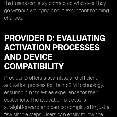
that users can stay connected wherever they
go without worrying about exorbitant roaming
charges.
PROVIDER D: EVALUATING
ACTIVATION PROCESSES
AND DEVICE
COMPATIBILITY
Provider D offers a seamless and efficient
activation process for their eSIM technology,
ensuring a hassle-free experience for their
customers. The activation process is
straightforward and can be completed in just a
few simple steps. Users can easily follow the