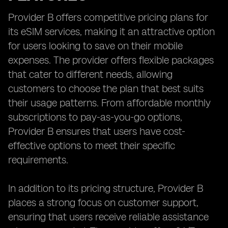
Provider B offers competitive pricing plans for
its eSIM services, making it an attractive option
for users looking to save on their mobile
expenses. The provider offers flexible packages
that cater to different needs, allowing
customers to choose the plan that best suits
their usage patterns. From affordable monthly
subscriptions to pay-as-you-go options,
Provider B ensures that users have cost-
effective options to meet their specific
requirements.
In addition to its pricing structure, Provider B
places a strong focus on customer support,
ensuring that users receive reliable assistance