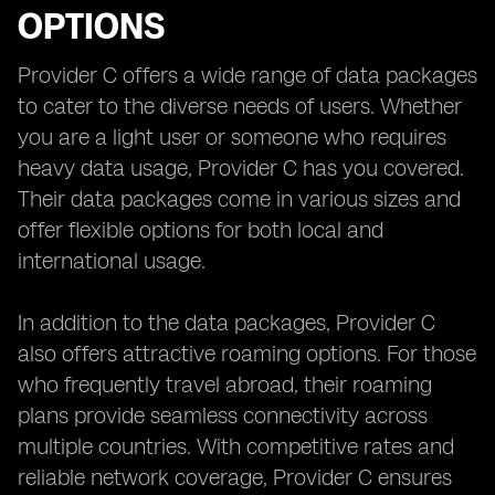
OPTIONS
Provider C offers a wide range of data packages
to cater to the diverse needs of users. Whether
you are a light user or someone who requires
heavy data usage, Provider C has you covered.
Their data packages come in various sizes and
offer flexible options for both local and
international usage.
In addition to the data packages, Provider C
also offers attractive roaming options. For those
who frequently travel abroad, their roaming
plans provide seamless connectivity across
multiple countries. With competitive rates and
reliable network coverage, Provider C ensures