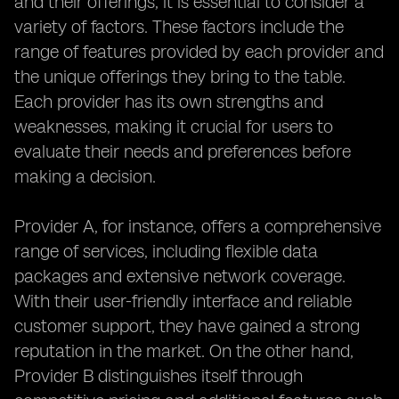
and their offerings, it is essential to consider a
variety of factors. These factors include the
range of features provided by each provider and
the unique offerings they bring to the table.
Each provider has its own strengths and
weaknesses, making it crucial for users to
evaluate their needs and preferences before
making a decision.
Provider A, for instance, offers a comprehensive
range of services, including flexible data
packages and extensive network coverage.
With their user-friendly interface and reliable
customer support, they have gained a strong
reputation in the market. On the other hand,
Provider B distinguishes itself through