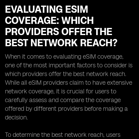
EVALUATING ESIM
COVERAGE: WHICH
PROVIDERS OFFER THE
BEST NETWORK REACH?
When it comes to evaluating eSIM coverage,
one of the most important factors to consider is
which providers offer the best network reach.
While all eSIM providers claim to have extensive
network coverage, it is crucial for users to
carefully assess and compare the coverage
offered by different providers before making a
decision.
To determine the best network reach, users