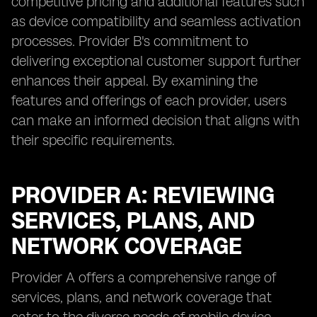
competitive pricing and additional features such
as device compatibility and seamless activation
processes. Provider B's commitment to
delivering exceptional customer support further
enhances their appeal. By examining the
features and offerings of each provider, users
can make an informed decision that aligns with
their specific requirements.
PROVIDER A: REVIEWING
SERVICES, PLANS, AND
NETWORK COVERAGE
Provider A offers a comprehensive range of
services, plans, and network coverage that