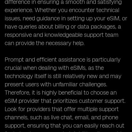
difference in ensuring a smooth and satisfying
experience. Whether you encounter technical
issues, need guidance in setting up your eSIM, or
have queries about billing or data packages, a
responsive and knowledgeable support team
can provide the necessary help.
Prompt and efficient assistance is particularly
crucial when dealing with eSIMs, as the
technology itself is still relatively new and may
present users with unfamiliar challenges.
Therefore, it is highly beneficial to choose an
eSIM provider that prioritizes customer support.
Look for providers that offer multiple support
channels, such as live chat, email, and phone
support, ensuring that you can easily reach out