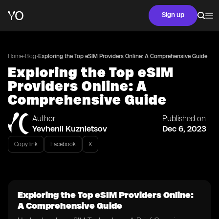
Sign up
•
•
Home
Blog
Exploring the Top eSIM Providers Online: A Comprehensive Guide
Exploring the Top eSIM
Providers Online: A
Comprehensive Guide
Author
Published on
Yevhenii Kuznietsov
Dec 6, 2023
Copy link
Facebook
X
Exploring the Top eSIM Providers Online:
A Comprehensive Guide