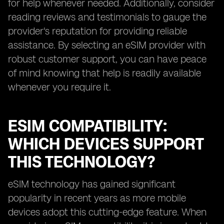
for help whenever needed. Additionally, consider
reading reviews and testimonials to gauge the
provider's reputation for providing reliable
assistance. By selecting an eSIM provider with
robust customer support, you can have peace
of mind knowing that help is readily available
whenever you require it.
ESIM COMPATIBILITY:
WHICH DEVICES SUPPORT
THIS TECHNOLOGY?
eSIM technology has gained significant
popularity in recent years as more mobile
devices adopt this cutting-edge feature. When