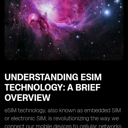
Coverage
Provider B: Analyzing Pricing, Customer Support, and
Additional Features
Provider C: Understanding Data Packages and
Roaming Options
Provider D: Evaluating Activation Processes and
Device Compatibility
Provider E: Comparing Reviews and Reputation in the
Market
Key Considerations for Choosing the Right eSIM
Provider
UNDERSTANDING ESIM
Making the Switch to eSIM: Step-by-Step
TECHNOLOGY: A BRIEF
OVERVIEW
eSIM technology, also known as embedded SIM
or electronic SIM, is revolutionizing the way we
connect our mobile devices to cellular networks.