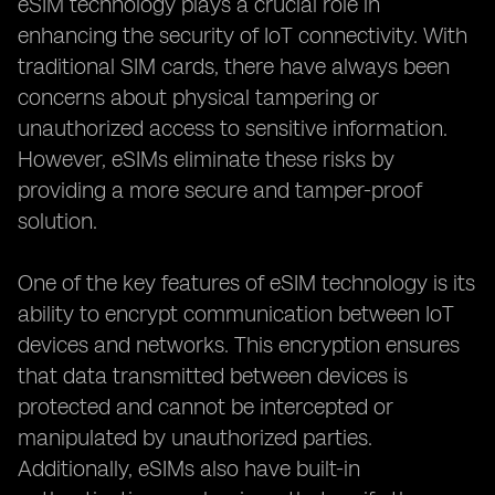
eSIM technology plays a crucial role in
enhancing the security of IoT connectivity. With
traditional SIM cards, there have always been
concerns about physical tampering or
unauthorized access to sensitive information.
However, eSIMs eliminate these risks by
providing a more secure and tamper-proof
solution.
One of the key features of eSIM technology is its
ability to encrypt communication between IoT
devices and networks. This encryption ensures
that data transmitted between devices is
protected and cannot be intercepted or
manipulated by unauthorized parties.
Additionally, eSIMs also have built-in