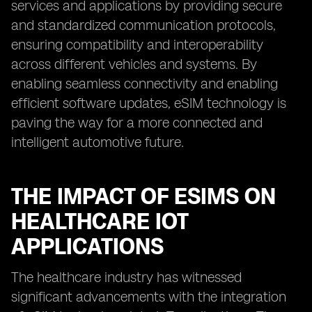
services and applications by providing secure
and standardized communication protocols,
ensuring compatibility and interoperability
across different vehicles and systems. By
enabling seamless connectivity and enabling
efficient software updates, eSIM technology is
paving the way for a more connected and
intelligent automotive future.
THE IMPACT OF ESIMS ON
HEALTHCARE IOT
APPLICATIONS
The healthcare industry has witnessed
significant advancements with the integration