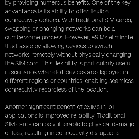
by providing numerous benefits. One of the key
advantages is its ability to offer flexible
connectivity options. With traditional SIM cards,
swapping or changing networks can be a
cumbersome process. However, eSIMs eliminate
this hassle by allowing devices to switch
networks remotely without physically changing
the SIM card. This flexibility is particularly useful
in scenarios where IoT devices are deployed in
different regions or countries, enabling seamless
connectivity regardless of the location.
Another significant benefit of eSIMs in IoT
applications is improved reliability. Traditional
SIM cards can be vulnerable to physical damage
or loss, resulting in connectivity disruptions.