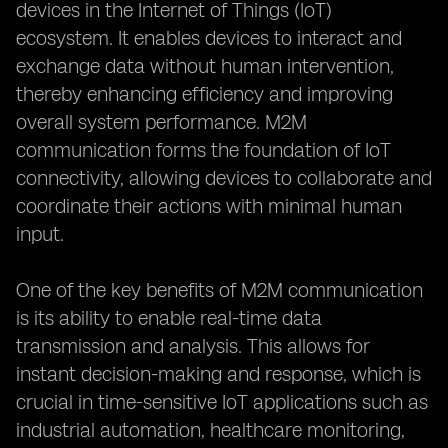
devices in the Internet of Things (IoT)
ecosystem. It enables devices to interact and
exchange data without human intervention,
thereby enhancing efficiency and improving
overall system performance. M2M
communication forms the foundation of IoT
connectivity, allowing devices to collaborate and
coordinate their actions with minimal human
input.
One of the key benefits of M2M communication
is its ability to enable real-time data
transmission and analysis. This allows for
instant decision-making and response, which is
crucial in time-sensitive IoT applications such as
industrial automation, healthcare monitoring,