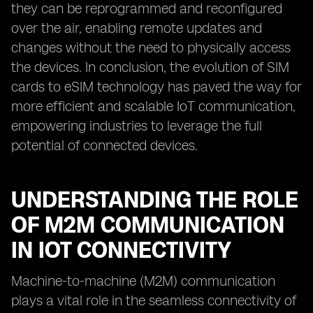
they can be reprogrammed and reconfigured
over the air, enabling remote updates and
changes without the need to physically access
the devices. In conclusion, the evolution of SIM
cards to eSIM technology has paved the way for
more efficient and scalable IoT communication,
empowering industries to leverage the full
potential of connected devices.
UNDERSTANDING THE ROLE
OF M2M COMMUNICATION
IN IOT CONNECTIVITY
Machine-to-machine (M2M) communication
plays a vital role in the seamless connectivity of