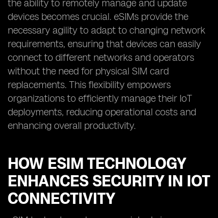
the ability to remotely manage and update
devices becomes crucial. eSIMs provide the
necessary agility to adapt to changing network
requirements, ensuring that devices can easily
connect to different networks and operators
without the need for physical SIM card
replacements. This flexibility empowers
organizations to efficiently manage their IoT
deployments, reducing operational costs and
enhancing overall productivity.
HOW ESIM TECHNOLOGY
ENHANCES SECURITY IN IOT
CONNECTIVITY