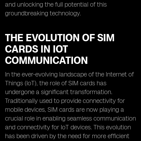
and unlocking the full potential of this
groundbreaking technology.
THE EVOLUTION OF SIM
CARDS IN IOT
COMMUNICATION
In the ever-evolving landscape of the Internet of
Things (IoT), the role of SIM cards has
undergone a significant transformation.
Traditionally used to provide connectivity for
mobile devices, SIM cards are now playing a
crucial role in enabling seamless communication
and connectivity for IoT devices. This evolution
has been driven by the need for more efficient