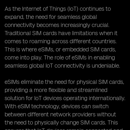
As the Internet of Things (IoT) continues to
expand, the need for seamless global
connectivity becomes increasingly crucial.
Traditional SIM cards have limitations when it
comes to roaming across different countries.
This is where eSIMs, or embedded SIM cards,
come into play. The role of eSIMs in enabling
seamless global IoT connectivity is undeniable.
eSIMs eliminate the need for physical SIM cards,
providing a more flexible and streamlined
solution for IoT devices operating internationally.
With eSIM technology, devices can switch
between different network providers without
the need to physically change SIM cards. This