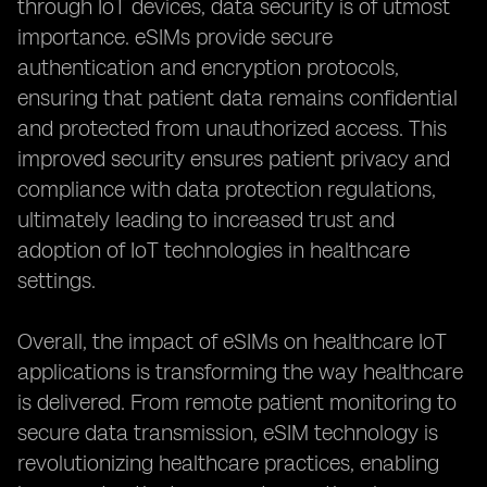
through IoT devices, data security is of utmost
importance. eSIMs provide secure
authentication and encryption protocols,
ensuring that patient data remains confidential
and protected from unauthorized access. This
improved security ensures patient privacy and
compliance with data protection regulations,
ultimately leading to increased trust and
adoption of IoT technologies in healthcare
settings.
Overall, the impact of eSIMs on healthcare IoT
applications is transforming the way healthcare
is delivered. From remote patient monitoring to
secure data transmission, eSIM technology is
revolutionizing healthcare practices, enabling