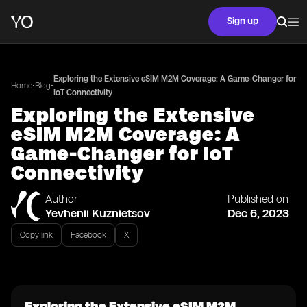
Sign up
Exploring the Extensive eSIM M2M Coverage: A Game-Changer for
•
•
Home
Blog
IoT Connectivity
Exploring the Extensive
eSIM M2M Coverage: A
Game-Changer for IoT
Connectivity
Author
Published on
Yevhenii Kuznietsov
Dec 6, 2023
Copy link
Facebook
X
Exploring the Extensive eSIM M2M