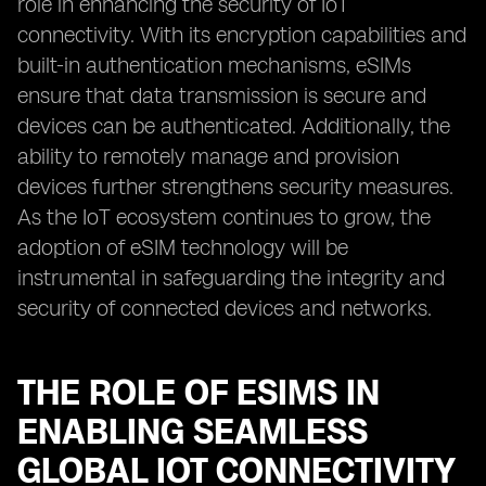
role in enhancing the security of IoT
connectivity. With its encryption capabilities and
built-in authentication mechanisms, eSIMs
ensure that data transmission is secure and
devices can be authenticated. Additionally, the
ability to remotely manage and provision
devices further strengthens security measures.
As the IoT ecosystem continues to grow, the
adoption of eSIM technology will be
instrumental in safeguarding the integrity and
security of connected devices and networks.
THE ROLE OF ESIMS IN
ENABLING SEAMLESS
GLOBAL IOT CONNECTIVITY