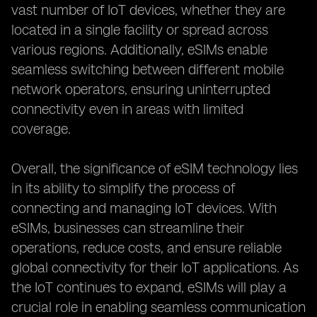
vast number of IoT devices, whether they are
located in a single facility or spread across
various regions. Additionally, eSIMs enable
seamless switching between different mobile
network operators, ensuring uninterrupted
connectivity even in areas with limited
coverage.
Overall, the significance of eSIM technology lies
in its ability to simplify the process of
connecting and managing IoT devices. With
eSIMs, businesses can streamline their
operations, reduce costs, and ensure reliable
global connectivity for their IoT applications. As
the IoT continues to expand, eSIMs will play a
crucial role in enabling seamless communication