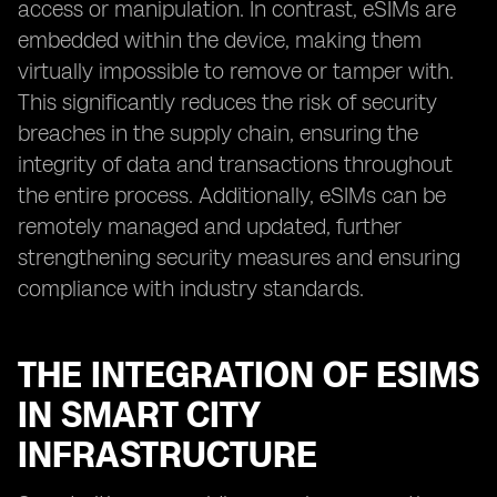
access or manipulation. In contrast, eSIMs are
embedded within the device, making them
virtually impossible to remove or tamper with.
This significantly reduces the risk of security
breaches in the supply chain, ensuring the
integrity of data and transactions throughout
the entire process. Additionally, eSIMs can be
remotely managed and updated, further
strengthening security measures and ensuring
compliance with industry standards.
THE INTEGRATION OF ESIMS
IN SMART CITY
INFRASTRUCTURE