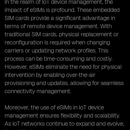
In the realm of IoT device management, the
impact of eSIMs is profound. These embedded
SIM cards provide a significant advantage in
terms of remote device management. With
traditional SIM cards, physical replacement or
reconfiguration is required when changing
carriers or updating network profiles. This
process can be time-consuming and costly.
However, eSIMs eliminate the need for physical
intervention by enabling over-the-air
provisioning and updates, allowing for seamless
connectivity management.
Moreover, the use of eSIMs in IoT device
management ensures flexibility and scalability.
As IoT networks continue to expand and evolve,