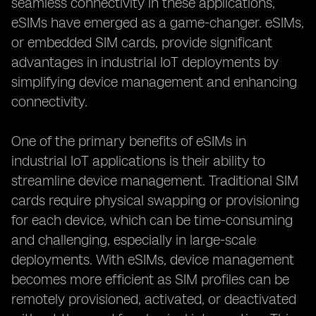
seamless connectivity in these applications,
eSIMs have emerged as a game-changer. eSIMs,
or embedded SIM cards, provide significant
advantages in industrial IoT deployments by
simplifying device management and enhancing
connectivity.
One of the primary benefits of eSIMs in
industrial IoT applications is their ability to
streamline device management. Traditional SIM
cards require physical swapping or provisioning
for each device, which can be time-consuming
and challenging, especially in large-scale
deployments. With eSIMs, device management
becomes more efficient as SIM profiles can be
remotely provisioned, activated, or deactivated