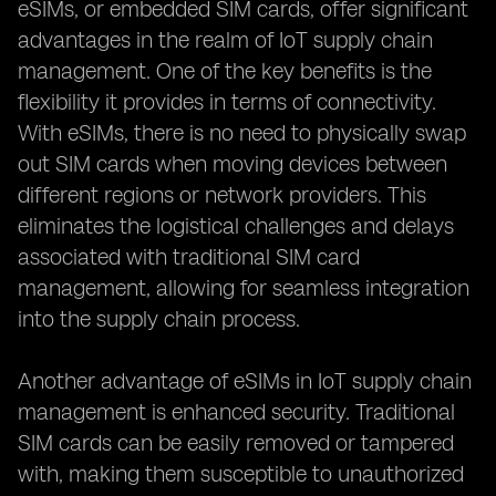
eSIMs, or embedded SIM cards, offer significant
advantages in the realm of IoT supply chain
management. One of the key benefits is the
flexibility it provides in terms of connectivity.
With eSIMs, there is no need to physically swap
out SIM cards when moving devices between
different regions or network providers. This
eliminates the logistical challenges and delays
associated with traditional SIM card
management, allowing for seamless integration
into the supply chain process.
Another advantage of eSIMs in IoT supply chain
management is enhanced security. Traditional
SIM cards can be easily removed or tampered
with, making them susceptible to unauthorized