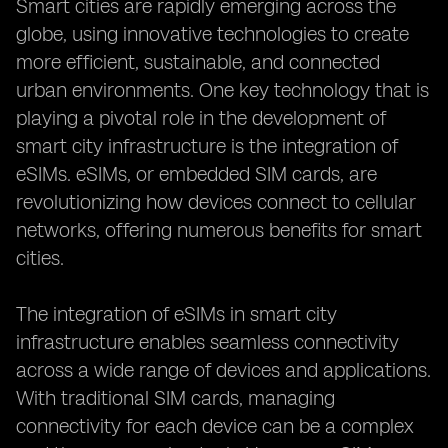
Smart cities are rapidly emerging across the
globe, using innovative technologies to create
more efficient, sustainable, and connected
urban environments. One key technology that is
playing a pivotal role in the development of
smart city infrastructure is the integration of
eSIMs. eSIMs, or embedded SIM cards, are
revolutionizing how devices connect to cellular
networks, offering numerous benefits for smart
cities.
The integration of eSIMs in smart city
infrastructure enables seamless connectivity
across a wide range of devices and applications.
With traditional SIM cards, managing
connectivity for each device can be a complex