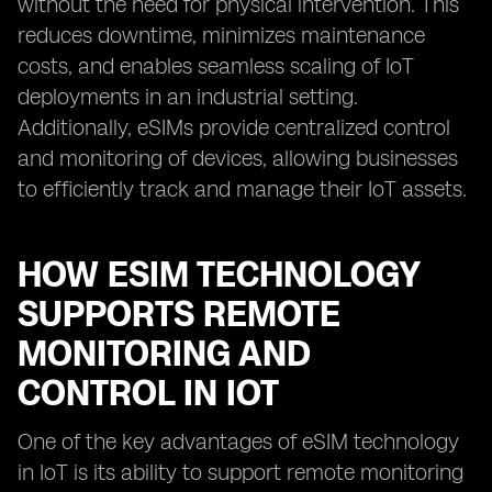
without the need for physical intervention. This
reduces downtime, minimizes maintenance
costs, and enables seamless scaling of IoT
deployments in an industrial setting.
Additionally, eSIMs provide centralized control
and monitoring of devices, allowing businesses
to efficiently track and manage their IoT assets.
HOW ESIM TECHNOLOGY
SUPPORTS REMOTE
MONITORING AND
CONTROL IN IOT
One of the key advantages of eSIM technology
in IoT is its ability to support remote monitoring