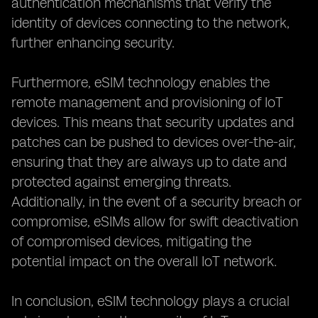
authentication mechanisms that verify the
identity of devices connecting to the network,
further enhancing security.
Furthermore, eSIM technology enables the
remote management and provisioning of IoT
devices. This means that security updates and
patches can be pushed to devices over-the-air,
ensuring that they are always up to date and
protected against emerging threats.
Additionally, in the event of a security breach or
compromise, eSIMs allow for swift deactivation
of compromised devices, mitigating the
potential impact on the overall IoT network.
In conclusion, eSIM technology plays a crucial