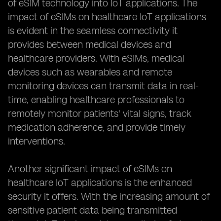
of eSIM technology into IoT applications. The
impact of eSIMs on healthcare IoT applications
is evident in the seamless connectivity it
provides between medical devices and
healthcare providers. With eSIMs, medical
devices such as wearables and remote
monitoring devices can transmit data in real-
time, enabling healthcare professionals to
remotely monitor patients' vital signs, track
medication adherence, and provide timely
interventions.
Another significant impact of eSIMs on
healthcare IoT applications is the enhanced
security it offers. With the increasing amount of
sensitive patient data being transmitted