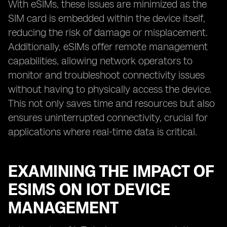
With eSIMs, these issues are minimized as the
SIM card is embedded within the device itself,
reducing the risk of damage or misplacement.
Additionally, eSIMs offer remote management
capabilities, allowing network operators to
monitor and troubleshoot connectivity issues
without having to physically access the device.
This not only saves time and resources but also
ensures uninterrupted connectivity, crucial for
applications where real-time data is critical.
EXAMINING THE IMPACT OF
ESIMS ON IOT DEVICE
MANAGEMENT