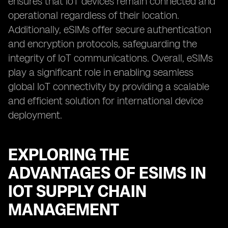
ensures that IoT devices remain connected and
operational regardless of their location.
Additionally, eSIMs offer secure authentication
and encryption protocols, safeguarding the
integrity of IoT communications. Overall, eSIMs
play a significant role in enabling seamless
global IoT connectivity by providing a scalable
and efficient solution for international device
deployment.
EXPLORING THE
ADVANTAGES OF ESIMS IN
IOT SUPPLY CHAIN
MANAGEMENT