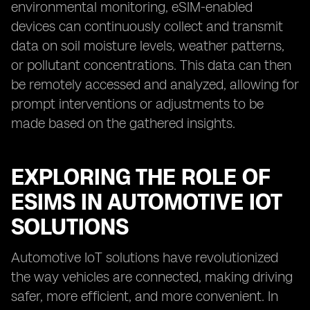
environmental monitoring, eSIM-enabled
devices can continuously collect and transmit
data on soil moisture levels, weather patterns,
or pollutant concentrations. This data can then
be remotely accessed and analyzed, allowing for
prompt interventions or adjustments to be
made based on the gathered insights.
EXPLORING THE ROLE OF
ESIMS IN AUTOMOTIVE IOT
SOLUTIONS
Automotive IoT solutions have revolutionized
the way vehicles are connected, making driving
safer, more efficient, and more convenient. In