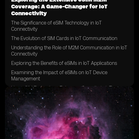
Coverage: A Game-Changer for IoT
Connectivity
The Significance of eSIM Technology in IoT
Connectivity
The Evolution of SIM Cards in IoT Communication
Understanding the Role of M2M Communication in IoT
Connectivity
Exploring the Benefits of eSIMs in IoT Applications
Examining the Impact of eSIMs on IoT Device
Management
How eSIM Technology Enhances Security in IoT
Connectivity
The Role of eSIMs in Enabling Seamless Global IoT
Connectivity
Exploring the Advantages of eSIMs in IoT Supply Chain
Management
The Integration of eSIMs in Smart City Infrastructure