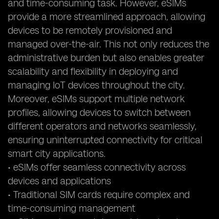
and time-consuming task. However, eSIMs
provide a more streamlined approach, allowing
devices to be remotely provisioned and
managed over-the-air. This not only reduces the
administrative burden but also enables greater
scalability and flexibility in deploying and
managing IoT devices throughout the city.
Moreover, eSIMs support multiple network
profiles, allowing devices to switch between
different operators and networks seamlessly,
ensuring uninterrupted connectivity for critical
smart city applications.
• eSIMs offer seamless connectivity across
devices and applications
• Traditional SIM cards require complex and
time-consuming management