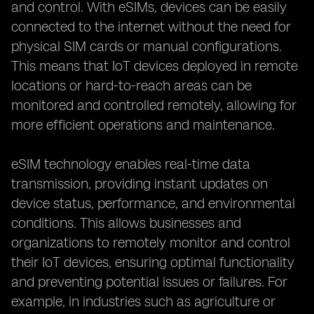
and control. With eSIMs, devices can be easily
connected to the internet without the need for
physical SIM cards or manual configurations.
This means that IoT devices deployed in remote
locations or hard-to-reach areas can be
monitored and controlled remotely, allowing for
more efficient operations and maintenance.
eSIM technology enables real-time data
transmission, providing instant updates on
device status, performance, and environmental
conditions. This allows businesses and
organizations to remotely monitor and control
their IoT devices, ensuring optimal functionality
and preventing potential issues or failures. For
example, in industries such as agriculture or