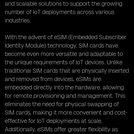
and scalable solutions to support the growing
number of IoT deployments across various
industries.
With the advent of eSIM (Embedded Subscriber
Identity Module) technology, SIM cards have
become even more versatile and adaptable to
the unique requirements of IoT devices. Unlike
traditional SIM cards that are physically inserted
and removed from devices, eSIMs are
embedded directly into the hardware, allowing
for remote provisioning and management. This
eliminates the need for physical swapping of
SIM cards, making it more convenient and cost-
effective for IoT deployments at scale.
Additionally, eSIMs offer greater flexibility as