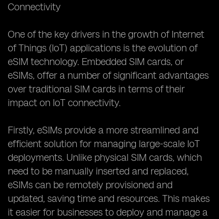
Connectivity
IoT Applications
The Integration of eSIMs in Retail and
One of the key drivers in the growth of Internet
of Things (IoT) applications is the evolution of
eSIM technology. Embedded SIM cards, or
eSIMs, offer a number of significant advantages
over traditional SIM cards in terms of their
impact on IoT connectivity.
Firstly, eSIMs provide a more streamlined and
efficient solution for managing large-scale IoT
deployments. Unlike physical SIM cards, which
need to be manually inserted and replaced,
eSIMs can be remotely provisioned and
updated, saving time and resources. This makes
it easier for businesses to deploy and manage a