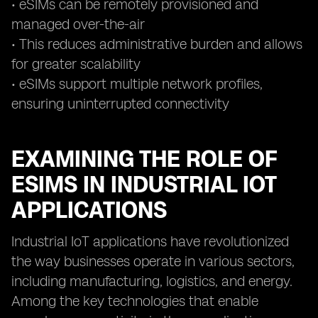
• eSIMs can be remotely provisioned and
managed over-the-air
• This reduces administrative burden and allows
for greater scalability
• eSIMs support multiple network profiles,
ensuring uninterrupted connectivity
EXAMINING THE ROLE OF
ESIMS IN INDUSTRIAL IOT
APPLICATIONS
Industrial IoT applications have revolutionized
the way businesses operate in various sectors,
including manufacturing, logistics, and energy.
Among the key technologies that enable