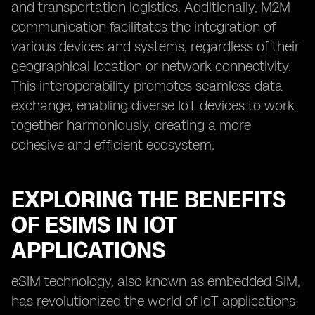
and transportation logistics. Additionally, M2M
communication facilitates the integration of
various devices and systems, regardless of their
geographical location or network connectivity.
This interoperability promotes seamless data
exchange, enabling diverse IoT devices to work
together harmoniously, creating a more
cohesive and efficient ecosystem.
EXPLORING THE BENEFITS
OF ESIMS IN IOT
APPLICATIONS
eSIM technology, also known as embedded SIM,
has revolutionized the world of IoT applications