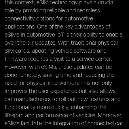
this context, eSIM technology plays a crucial
role by providing reliable and seamless
connectivity options for automotive
applications. One of the key advantages of
eSIMs in automotive IoT is their ability to enable
over-the-air updates. With traditional physical
SIM cards, updating vehicle software and
firmware requires a visit to a service center.
However, with eSIMs, these updates can be
done remotely, saving time and reducing the
need for physical intervention. This not only
improves the user experience but also allows
car manufacturers to roll out new features and
functionality more quickly, enhancing the
lifespan and performance of vehicles. Moreover,
eSIMs facilitate the integration of connected car