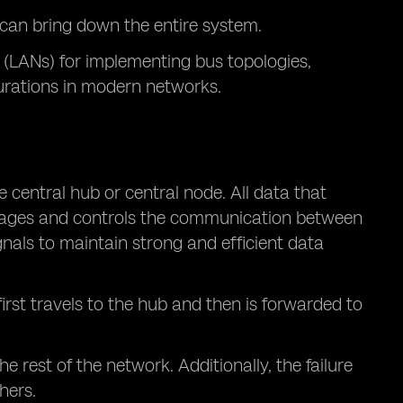
le can bring down the entire system.
 (LANs) for implementing bus topologies,
urations in modern networks.
e central hub or central node. All data that
nages and controls the communication between
gnals to maintain strong and efficient data
irst travels to the hub and then is forwarded to
 rest of the network. Additionally, the failure
hers.