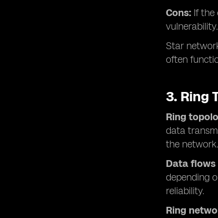
Cons:
If th
vulnerability.
Star network
often functi
3. Ring 
Ring topol
data transmi
the network
Data flows
depending on
reliability.
Ring netwo