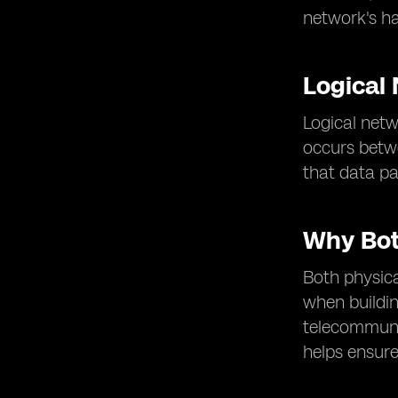
network's ha
Logical
Logical netw
occurs betwe
that data p
Why Bot
Both physica
when buildin
telecommuni
helps ensure