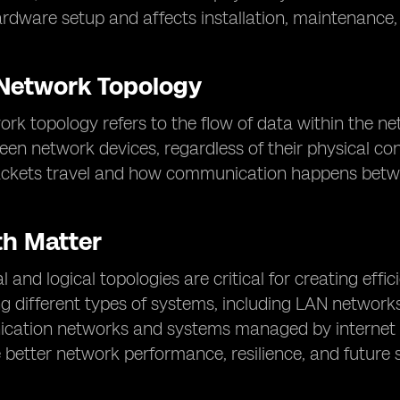
rdware setup and affects installation, maintenance, a
 Network Topology
ork topology refers to the flow of data within the n
en network devices, regardless of their physical con
ackets travel and how communication happens betw
h Matter
l and logical topologies are critical for creating effi
g different types of systems, including LAN networks
cation networks and systems managed by internet s
 better network performance, resilience, and future sc