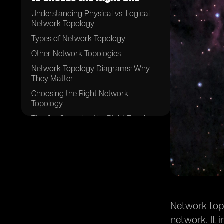
Understanding Physical vs. Logical
Network Topology
Types of Network Topology
Other Network Topologies
Network Topology Diagrams: Why
They Matter
Choosing the Right Network
Topology
Tips for Choosing the Right Topology
Conclusion
Network topo
network. It 