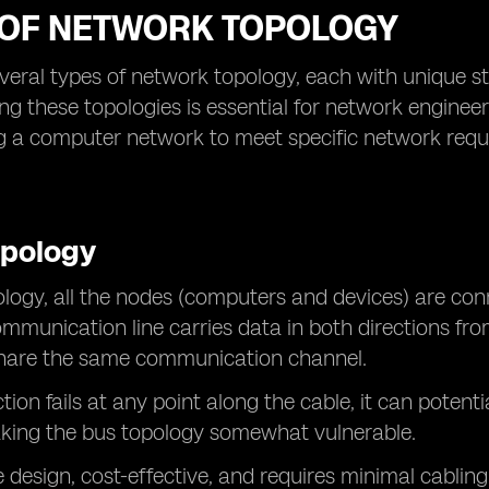
 OF NETWORK TOPOLOGY
veral types of network topology, each with unique str
g these topologies is essential for network engine
 a computer network to meet specific network requir
opology
ology, all the nodes (computers and devices) are con
mmunication line carries data in both directions from
 share the same communication channel.
ction fails at any point along the cable, it can poten
king the bus topology somewhat vulnerable.
 design, cost-effective, and requires minimal cabling