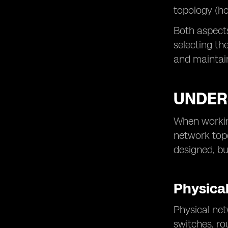
topology (ho
Both aspects 
selecting th
and maintain
UNDER
When working
network topo
designed, bu
Physica
Physical net
switches, ro