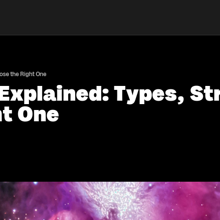
ose the Right One
Explained: Types, St
ht One