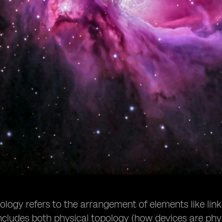
logy refers to the arrangement of elements like lin
includes both physical topology (how devices are phy