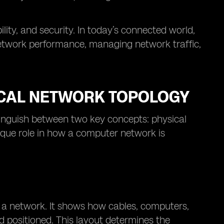
ility, and security. In today’s connected world,
 network performance, managing network traffic,
ICAL NETWORK TOPOLOGY
stinguish between two key concepts: physical
ique role in how a computer network is
f a network. It shows how cables, computers,
d positioned. This layout determines the