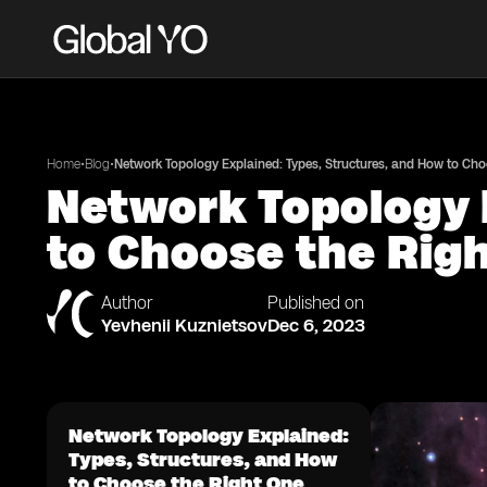
•
•
Home
Blog
Network Topology Explained: Types, Structures, and How to Cho
Network Topology 
to Choose the Rig
Author
Published on
Yevhenii Kuznietsov
Dec 6, 2023
Network Topology Explained:
Types, Structures, and How
to Choose the Right One