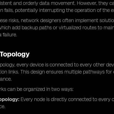
istent and orderly data movement. However, they can 
 fails, potentially interrupting the operation of the 
ese risks, network designers often implement solutions
which add backup paths or virtualized routes to main
 failure.
 Topology
pology, every device is connected to every other devi
n links. This design ensures multiple pathways for d
ance.
ks can be organized in two ways:
topology:
Every node is directly connected to ever
ce.