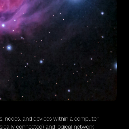
ks, nodes, and devices within a computer
sically connected) and logical network