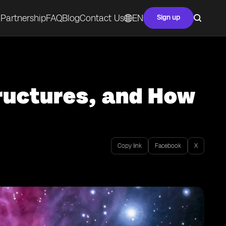
Partnership
FAQ
Blog
Contact Us
EN
Sign up
ructures, and How
Copy link
Facebook
X