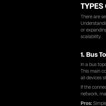
TYPES
There are se
Understandin
or expanding
scalability.
1. Bus T
In a bus top
This main co
all devices
If the conne
network, ma
Pros:
Simple