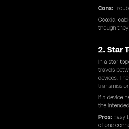
Cons:
Troubl
Coaxial cabl
though they 
2. Star 
In a star to
travels bet
devices. The
transmission
If a device 
the intended
Pros:
Easy t
of one conne