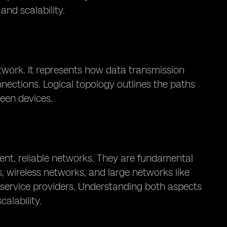
nd scalability.
etwork. It represents how data transmission
nections. Logical topology outlines the paths
een devices.
cient, reliable networks. They are fundamental
, wireless networks, and large networks like
ervice providers. Understanding both aspects
alability.