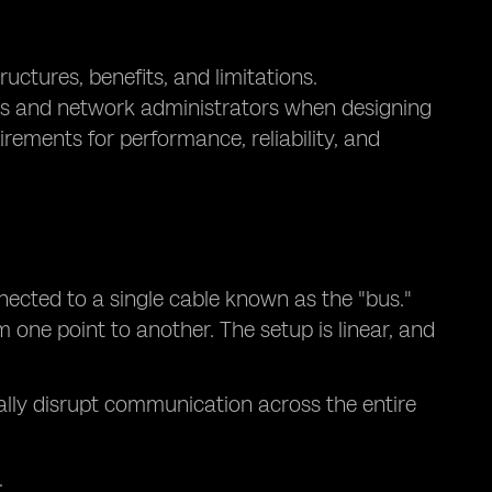
uctures, benefits, and limitations.
ers and network administrators when designing
ements for performance, reliability, and
nected to a single cable known as the "bus."
 one point to another. The setup is linear, and
tially disrupt communication across the entire
.