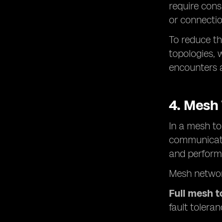
require cons
or connection
To reduce th
topologies, 
encounters a
4. Mesh
In a mesh to
communicatio
and perform
Mesh networ
Full mesh 
fault toleran