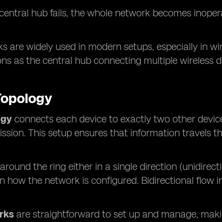
e central hub fails, the whole network becomes inopera
s are widely used in modern setups, especially in wi
ons as the central hub connecting multiple wireless de
Topology
ogy
connects each device to exactly two other device
ssion. This setup ensures that information travels t
.
around the ring either in a single direction (unidirecti
 how the network is configured. Bidirectional flow
rks
are straightforward to set up and manage, maki