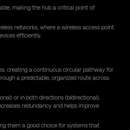
ble, making the hub a critical point of
reless networks, where a wireless access point
vices efficiently.
s, creating a continuous circular pathway for
hrough a predictable, organized route across
onal) or in both directions (bidirectional),
 increases redundancy and helps improve
ng them a good choice for systems that