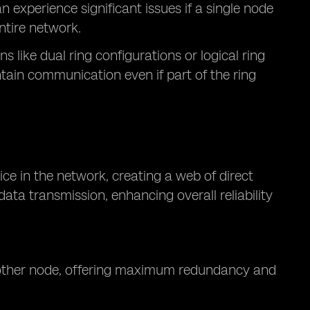
experience significant issues if a single node
entire network.
 like dual ring configurations or logical ring
tain communication even if part of the ring
ce in the network, creating a web of direct
ata transmission, enhancing overall reliability
y other node, offering maximum redundancy and