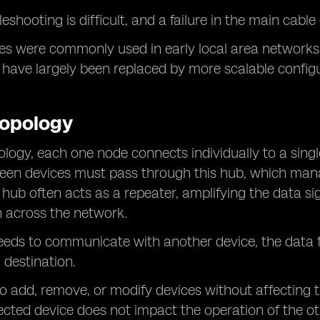
eshooting is difficult, and a failure in the main cab
es were commonly used in early local area networks
have largely been replaced by more scalable config
Topology
pology, each one node connects individually to a singl
ween devices must pass through this hub, which ma
 hub often acts as a repeater, amplifying the data si
 across the network.
needs to communicate with another device, the data f
 destination.
o add, remove, or modify devices without affecting the
cted device does not impact the operation of the ot