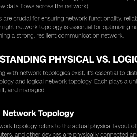
w data flows across the network).
are crucial for ensuring network functionality, reliab
e right network topology is essential for optimizing
ing a strong, resilient communication network.
STANDING PHYSICAL VS. LOG
 with network topologies exist, it's essential to di
logy and logical network topology. Each plays a un
ilt, and managed.
l Network Topology
work topology refers to the actual physical layout o
uters, and other devices are physically connected an