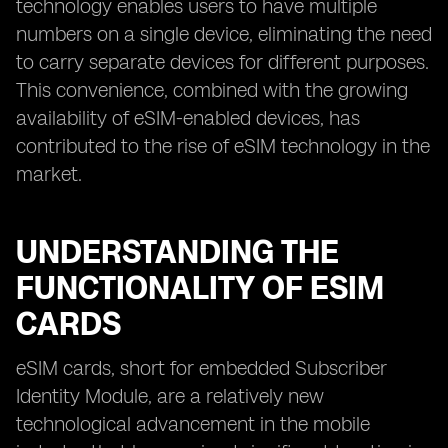
technology enables users to have multiple
numbers on a single device, eliminating the need
to carry separate devices for different purposes.
This convenience, combined with the growing
availability of eSIM-enabled devices, has
contributed to the rise of eSIM technology in the
market.
UNDERSTANDING THE
FUNCTIONALITY OF ESIM
CARDS
eSIM cards, short for embedded Subscriber
Identity Module, are a relatively new
technological advancement in the mobile