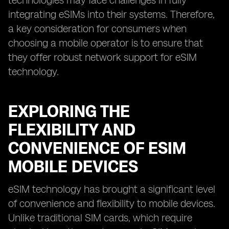
technologies may face challenges in fully
integrating eSIMs into their systems. Therefore,
a key consideration for consumers when
choosing a mobile operator is to ensure that
they offer robust network support for eSIM
technology.
EXPLORING THE
FLEXIBILITY AND
CONVENIENCE OF ESIM
MOBILE DEVICES
eSIM technology has brought a significant level
of convenience and flexibility to mobile devices.
Unlike traditional SIM cards, which require