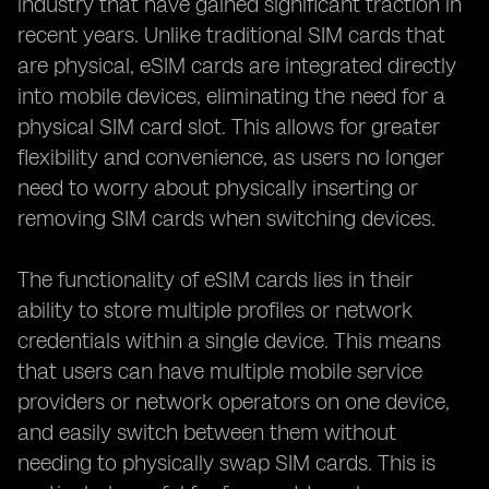
industry that have gained significant traction in
recent years. Unlike traditional SIM cards that
are physical, eSIM cards are integrated directly
into mobile devices, eliminating the need for a
physical SIM card slot. This allows for greater
flexibility and convenience, as users no longer
need to worry about physically inserting or
removing SIM cards when switching devices.
The functionality of eSIM cards lies in their
ability to store multiple profiles or network
credentials within a single device. This means
that users can have multiple mobile service
providers or network operators on one device,
and easily switch between them without
needing to physically swap SIM cards. This is