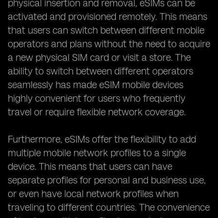
physical insertion and removal, eSIMs can be
activated and provisioned remotely. This means
that users can switch between different mobile
operators and plans without the need to acquire
a new physical SIM card or visit a store. The
ability to switch between different operators
seamlessly has made eSIM mobile devices
highly convenient for users who frequently
travel or require flexible network coverage.
Furthermore, eSIMs offer the flexibility to add
multiple mobile network profiles to a single
device. This means that users can have
separate profiles for personal and business use,
or even have local network profiles when
traveling to different countries. The convenience