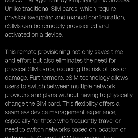
device management by simplifying the process.
Unlike traditional SIM cards, which require
physical swapping and manual configuration,
eSIMs can be remotely provisioned and
activated on a device.
This remote provisioning not only saves time
and effort but also eliminates the need for
physical SIM cards, reducing the risk of loss or
damage. Furthermore, eSIM technology allows
users to switch between multiple network
providers and plans without having to physically
change the SIM card. This flexibility offers a
seamless device management experience,
especially for those who frequently travel or
need to switch networks based on location or