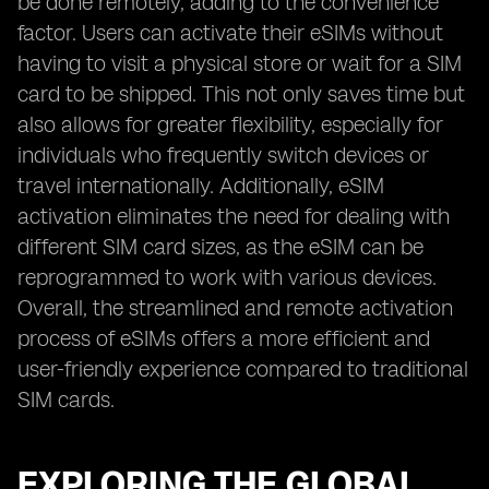
be done remotely, adding to the convenience
factor. Users can activate their eSIMs without
having to visit a physical store or wait for a SIM
card to be shipped. This not only saves time but
also allows for greater flexibility, especially for
individuals who frequently switch devices or
travel internationally. Additionally, eSIM
activation eliminates the need for dealing with
different SIM card sizes, as the eSIM can be
reprogrammed to work with various devices.
Overall, the streamlined and remote activation
process of eSIMs offers a more efficient and
user-friendly experience compared to traditional
SIM cards.
EXPLORING THE GLOBAL