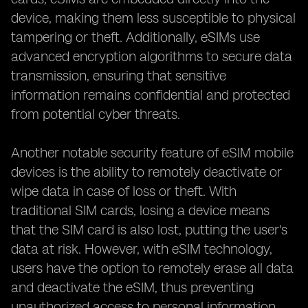
device, making them less susceptible to physical
tampering or theft. Additionally, eSIMs use
advanced encryption algorithms to secure data
transmission, ensuring that sensitive
information remains confidential and protected
from potential cyber threats.
Another notable security feature of eSIM mobile
devices is the ability to remotely deactivate or
wipe data in case of loss or theft. With
traditional SIM cards, losing a device means
that the SIM card is also lost, putting the user's
data at risk. However, with eSIM technology,
users have the option to remotely erase all data
and deactivate the eSIM, thus preventing
unauthorized access to personal information.