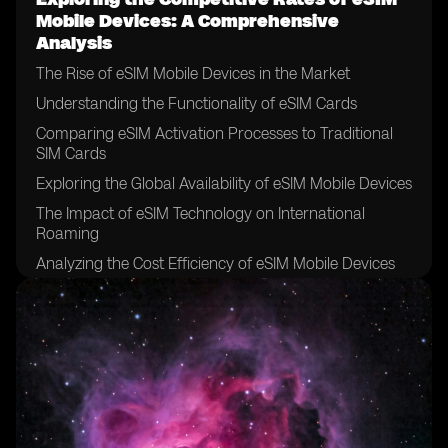
Mobile Devices: A Comprehensive
Analysis
The Rise of eSIM Mobile Devices in the Market
Understanding the Functionality of eSIM Cards
Comparing eSIM Activation Processes to Traditional
SIM Cards
Exploring the Global Availability of eSIM Mobile Devices
The Impact of eSIM Technology on International
Roaming
Analyzing the Cost Efficiency of eSIM Mobile Devices
Examining the Pricing Models of eSIM Service
Providers
The Role of eSIM Technology in Simplifying Device
Management
Exploring the Security Features of eSIM Mobile
Devices
The Integration of eSIM Technology in IoT Devices