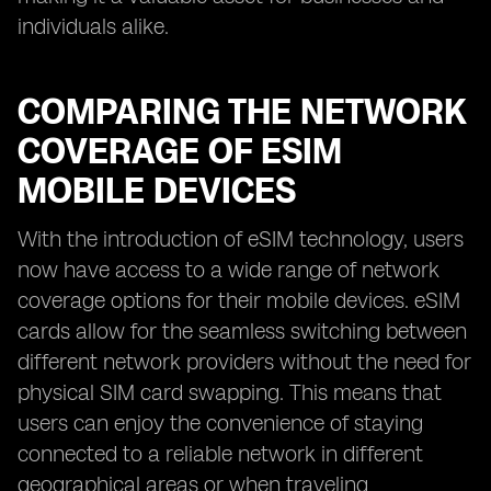
individuals alike.
COMPARING THE NETWORK
COVERAGE OF ESIM
MOBILE DEVICES
With the introduction of eSIM technology, users
now have access to a wide range of network
coverage options for their mobile devices. eSIM
cards allow for the seamless switching between
different network providers without the need for
physical SIM card swapping. This means that
users can enjoy the convenience of staying
connected to a reliable network in different
geographical areas or when traveling