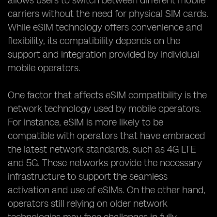
allows users to switch between different mobile
carriers without the need for physical SIM cards.
While eSIM technology offers convenience and
flexibility, its compatibility depends on the
support and integration provided by individual
mobile operators.
One factor that affects eSIM compatibility is the
network technology used by mobile operators.
For instance, eSIM is more likely to be
compatible with operators that have embraced
the latest network standards, such as 4G LTE
and 5G. These networks provide the necessary
infrastructure to support the seamless
activation and use of eSIMs. On the other hand,
operators still relying on older network