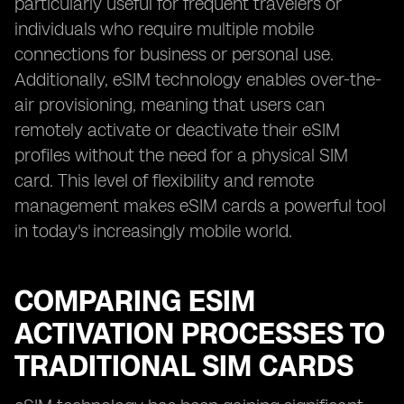
particularly useful for frequent travelers or
individuals who require multiple mobile
connections for business or personal use.
Additionally, eSIM technology enables over-the-
air provisioning, meaning that users can
remotely activate or deactivate their eSIM
profiles without the need for a physical SIM
card. This level of flexibility and remote
management makes eSIM cards a powerful tool
in today's increasingly mobile world.
COMPARING ESIM
ACTIVATION PROCESSES TO
TRADITIONAL SIM CARDS