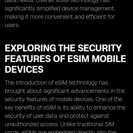
data needs. Overall, eSIM technology has
significantly simplified device management,
making it more convenient and efficient for
users.
EXPLORING THE SECURITY
FEATURES OF ESIM MOBILE
DEVICES
The introduction of eSIM technology has
brought about significant advancements in the
security features of mobile devices. One of the
key benefits of eSIM is its ability to enhance the
security of user data and protect against
unauthorized access. Unlike traditional SIM
cards, eSIMs are embedded directly into the