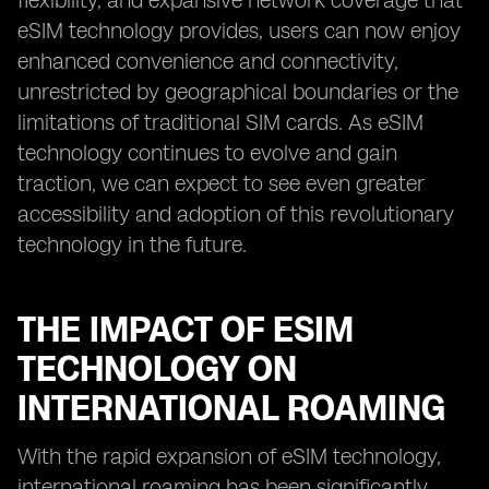
flexibility, and expansive network coverage that
eSIM technology provides, users can now enjoy
enhanced convenience and connectivity,
unrestricted by geographical boundaries or the
limitations of traditional SIM cards. As eSIM
technology continues to evolve and gain
traction, we can expect to see even greater
accessibility and adoption of this revolutionary
technology in the future.
THE IMPACT OF ESIM
TECHNOLOGY ON
INTERNATIONAL ROAMING
With the rapid expansion of eSIM technology,
international roaming has been significantly