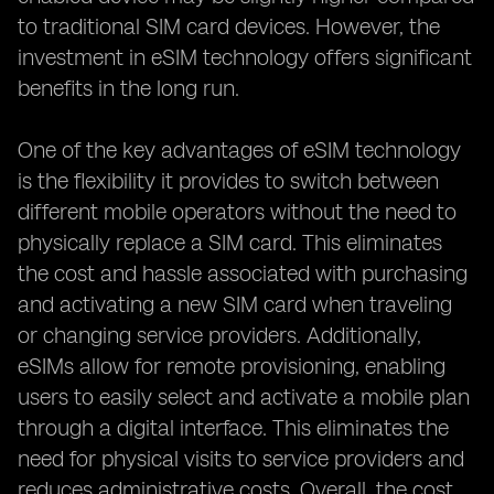
to traditional SIM card devices. However, the
investment in eSIM technology offers significant
benefits in the long run.
One of the key advantages of eSIM technology
is the flexibility it provides to switch between
different mobile operators without the need to
physically replace a SIM card. This eliminates
the cost and hassle associated with purchasing
and activating a new SIM card when traveling
or changing service providers. Additionally,
eSIMs allow for remote provisioning, enabling
users to easily select and activate a mobile plan
through a digital interface. This eliminates the
need for physical visits to service providers and
reduces administrative costs. Overall, the cost