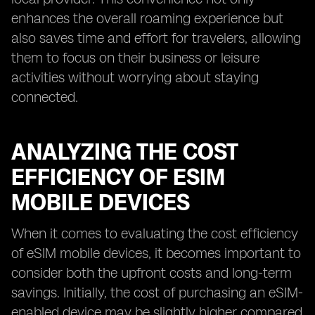
enhances the overall roaming experience but
also saves time and effort for travelers, allowing
them to focus on their business or leisure
activities without worrying about staying
connected.
ANALYZING THE COST
EFFICIENCY OF ESIM
MOBILE DEVICES
When it comes to evaluating the cost efficiency
of eSIM mobile devices, it becomes important to
consider both the upfront costs and long-term
savings. Initially, the cost of purchasing an eSIM-
enabled device may be slightly higher compared