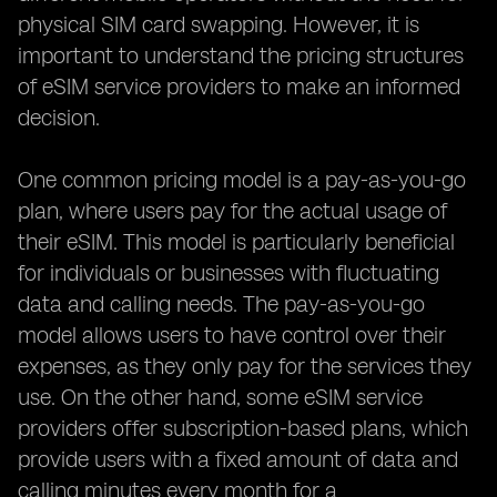
physical SIM card swapping. However, it is
important to understand the pricing structures
of eSIM service providers to make an informed
decision.
One common pricing model is a pay-as-you-go
plan, where users pay for the actual usage of
their eSIM. This model is particularly beneficial
for individuals or businesses with fluctuating
data and calling needs. The pay-as-you-go
model allows users to have control over their
expenses, as they only pay for the services they
use. On the other hand, some eSIM service
providers offer subscription-based plans, which
provide users with a fixed amount of data and
calling minutes every month for a