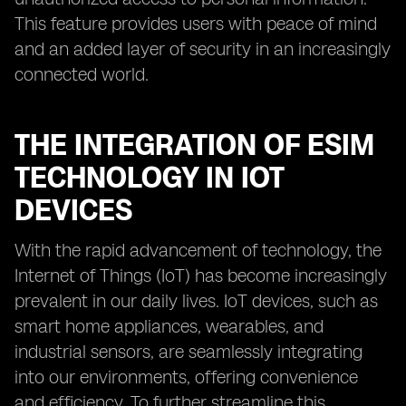
This feature provides users with peace of mind
and an added layer of security in an increasingly
connected world.
THE INTEGRATION OF ESIM
TECHNOLOGY IN IOT
DEVICES
With the rapid advancement of technology, the
Internet of Things (IoT) has become increasingly
prevalent in our daily lives. IoT devices, such as
smart home appliances, wearables, and
industrial sensors, are seamlessly integrating
into our environments, offering convenience
and efficiency. To further streamline this