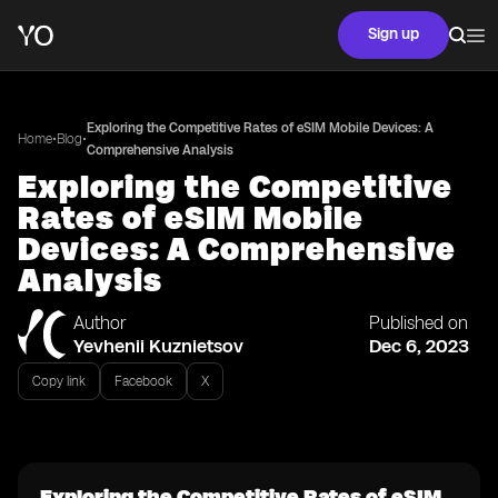
Sign up
Exploring the Competitive Rates of eSIM Mobile Devices: A
•
•
Home
Blog
Comprehensive Analysis
Exploring the Competitive
Rates of eSIM Mobile
Devices: A Comprehensive
Analysis
Author
Published on
Yevhenii Kuznietsov
Dec 6, 2023
Copy link
Facebook
X
Exploring the Competitive Rates of eSIM