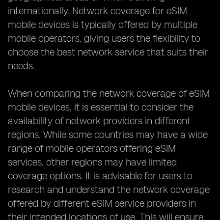
internationally. Network coverage for eSIM
mobile devices is typically offered by multiple
mobile operators, giving users the flexibility to
choose the best network service that suits their
needs.
When comparing the network coverage of eSIM
mobile devices, it is essential to consider the
availability of network providers in different
regions. While some countries may have a wide
range of mobile operators offering eSIM
services, other regions may have limited
coverage options. It is advisable for users to
research and understand the network coverage
offered by different eSIM service providers in
their intended locations of use. This will ensure