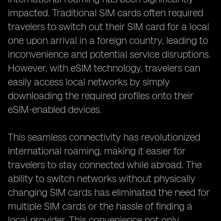
impacted. Traditional SIM cards often required
travelers to switch out their SIM card for a local
one upon arrival in a foreign country, leading to
inconvenience and potential service disruptions.
However, with eSIM technology, travelers can
easily access local networks by simply
downloading the required profiles onto their
eSIM-enabled devices.
This seamless connectivity has revolutionized
international roaming, making it easier for
travelers to stay connected while abroad. The
ability to switch networks without physically
changing SIM cards has eliminated the need for
multiple SIM cards or the hassle of finding a
local provider. This convenience not only