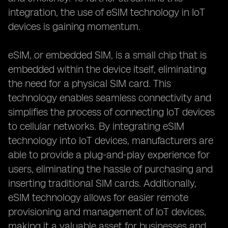
integration, the use of eSIM technology in IoT
devices is gaining momentum.
eSIM, or embedded SIM, is a small chip that is
embedded within the device itself, eliminating
the need for a physical SIM card. This
technology enables seamless connectivity and
simplifies the process of connecting IoT devices
to cellular networks. By integrating eSIM
technology into IoT devices, manufacturers are
able to provide a plug-and-play experience for
users, eliminating the hassle of purchasing and
inserting traditional SIM cards. Additionally,
eSIM technology allows for easier remote
provisioning and management of IoT devices,
making it a valuable asset for businesses and