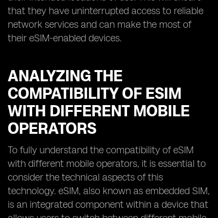
that they have uninterrupted access to reliable
network services and can make the most of
their eSIM-enabled devices.
ANALYZING THE
COMPATIBILITY OF ESIM
WITH DIFFERENT MOBILE
OPERATORS
To fully understand the compatibility of eSIM
with different mobile operators, it is essential to
consider the technical aspects of this
technology. eSIM, also known as embedded SIM,
is an integrated component within a device that