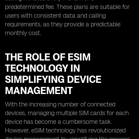
predetermined fee. These plans are suitable for
users with consistent data and calling
requirements, as they provide a predictable
monthly cost.
THE ROLE OF ESIM
TECHNOLOGY IN
SIMPLIFYING DEVICE
MANAGEMENT
With the increasing number of connected
devices, managing multiple SIM cards for each
device has become a cumbersome task.
However, eSIM technology has revolutionized