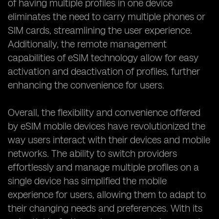
of having multiple profiles in one device
eliminates the need to carry multiple phones or
SIM cards, streamlining the user experience.
Additionally, the remote management
capabilities of eSIM technology allow for easy
activation and deactivation of profiles, further
enhancing the convenience for users.
Overall, the flexibility and convenience offered
by eSIM mobile devices have revolutionized the
way users interact with their devices and mobile
networks. The ability to switch providers
effortlessly and manage multiple profiles on a
single device has simplified the mobile
experience for users, allowing them to adapt to
their changing needs and preferences. With its