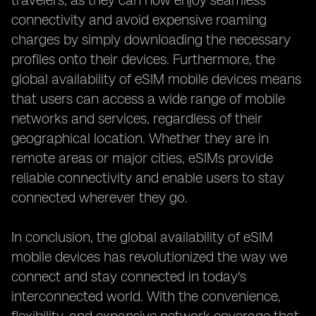
travelers, as they can now enjoy seamless
connectivity and avoid expensive roaming
charges by simply downloading the necessary
profiles onto their devices. Furthermore, the
global availability of eSIM mobile devices means
that users can access a wide range of mobile
networks and services, regardless of their
geographical location. Whether they are in
remote areas or major cities, eSIMs provide
reliable connectivity and enable users to stay
connected wherever they go.
In conclusion, the global availability of eSIM
mobile devices has revolutionized the way we
connect and stay connected in today's
interconnected world. With the convenience,