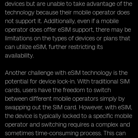
devices but are unable to take advantage of the
technology because their mobile operator does
not support it. Additionally, even if a mobile
operator does offer eSIM support, there may be
limitations on the types of devices or plans that
can utilize eSIM, further restricting its
availability.
Another challenge with eSIM technology is the
potential for device lock-in. With traditional SIM
cards, users have the freedom to switch
between different mobile operators simply by
swapping out the SIM card. However, with eSIM,
the device is typically locked to a specific mobile
operator and switching requires a complex and
sometimes time-consuming process. This can