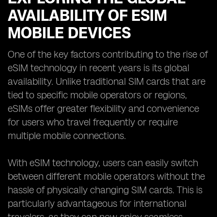
AVAILABILITY OF ESIM
MOBILE DEVICES
One of the key factors contributing to the rise of
eSIM technology in recent years is its global
availability. Unlike traditional SIM cards that are
tied to specific mobile operators or regions,
eSIMs offer greater flexibility and convenience
for users who travel frequently or require
multiple mobile connections.
With eSIM technology, users can easily switch
between different mobile operators without the
hassle of physically changing SIM cards. This is
particularly advantageous for international