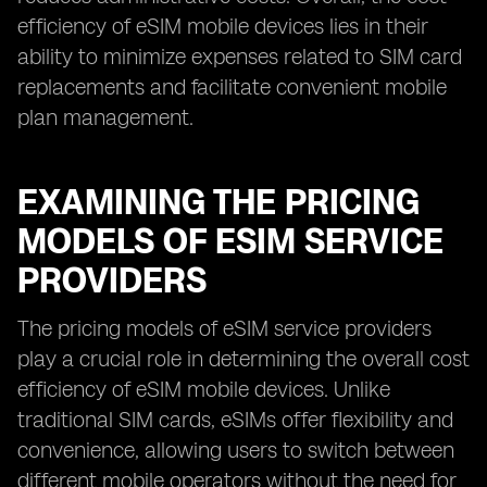
efficiency of eSIM mobile devices lies in their
ability to minimize expenses related to SIM card
replacements and facilitate convenient mobile
plan management.
EXAMINING THE PRICING
MODELS OF ESIM SERVICE
PROVIDERS
The pricing models of eSIM service providers
play a crucial role in determining the overall cost
efficiency of eSIM mobile devices. Unlike
traditional SIM cards, eSIMs offer flexibility and
convenience, allowing users to switch between
different mobile operators without the need for