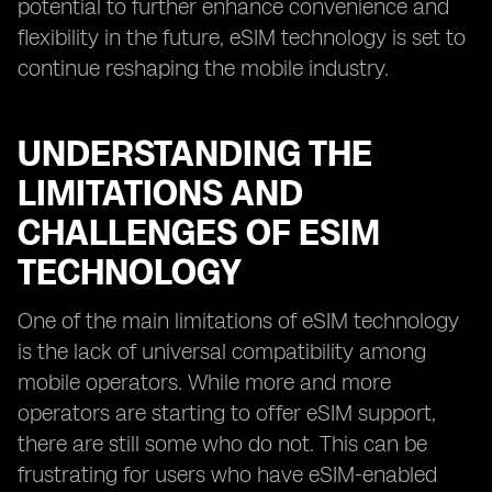
potential to further enhance convenience and
flexibility in the future, eSIM technology is set to
continue reshaping the mobile industry.
UNDERSTANDING THE
LIMITATIONS AND
CHALLENGES OF ESIM
TECHNOLOGY
One of the main limitations of eSIM technology
is the lack of universal compatibility among
mobile operators. While more and more
operators are starting to offer eSIM support,
there are still some who do not. This can be
frustrating for users who have eSIM-enabled