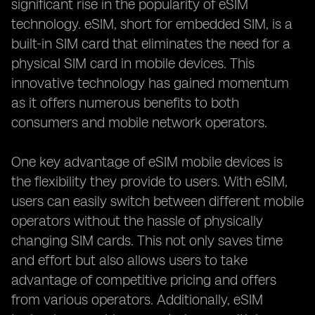
significant rise in the popularity of eSIM
technology. eSIM, short for embedded SIM, is a
built-in SIM card that eliminates the need for a
physical SIM card in mobile devices. This
innovative technology has gained momentum
as it offers numerous benefits to both
consumers and mobile network operators.
One key advantage of eSIM mobile devices is
the flexibility they provide to users. With eSIM,
users can easily switch between different mobile
operators without the hassle of physically
changing SIM cards. This not only saves time
and effort but also allows users to take
advantage of competitive pricing and offers
from various operators. Additionally, eSIM