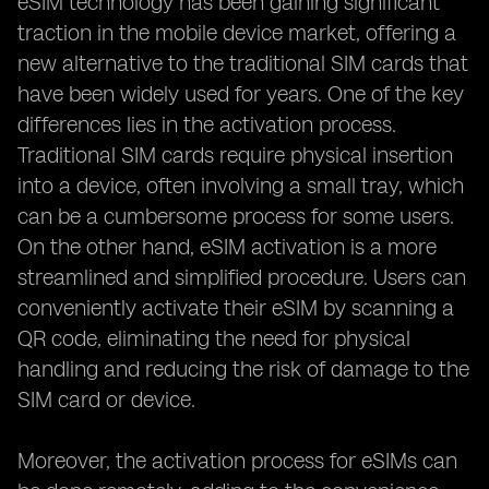
eSIM technology has been gaining significant
traction in the mobile device market, offering a
new alternative to the traditional SIM cards that
have been widely used for years. One of the key
differences lies in the activation process.
Traditional SIM cards require physical insertion
into a device, often involving a small tray, which
can be a cumbersome process for some users.
On the other hand, eSIM activation is a more
streamlined and simplified procedure. Users can
conveniently activate their eSIM by scanning a
QR code, eliminating the need for physical
handling and reducing the risk of damage to the
SIM card or device.
Moreover, the activation process for eSIMs can