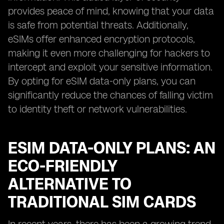
provides peace of mind, knowing that your data
is safe from potential threats. Additionally,
eSIMs offer enhanced encryption protocols,
making it even more challenging for hackers to
intercept and exploit your sensitive information.
By opting for eSIM data-only plans, you can
significantly reduce the chances of falling victim
to identity theft or network vulnerabilities.
ESIM DATA-ONLY PLANS: AN
ECO-FRIENDLY
ALTERNATIVE TO
TRADITIONAL SIM CARDS