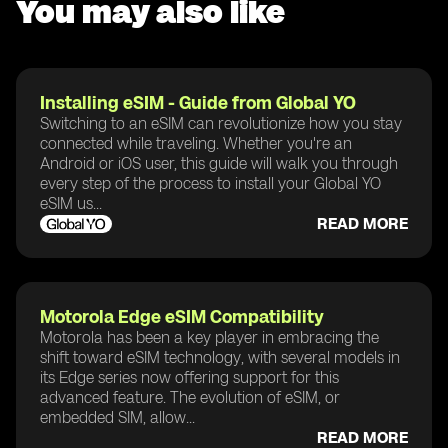
You may also like
Installing eSIM - Guide from Global YO
Switching to an eSIM can revolutionize how you stay
connected while traveling. Whether you're an
Android or iOS user, this guide will walk you through
every step of the process to install your Global YO
eSIM us...
READ MORE
Motorola Edge eSIM Compatibility
Motorola has been a key player in embracing the
shift toward eSIM technology, with several models in
its Edge series now offering support for this
advanced feature. The evolution of eSIM, or
embedded SIM, allow...
READ MORE