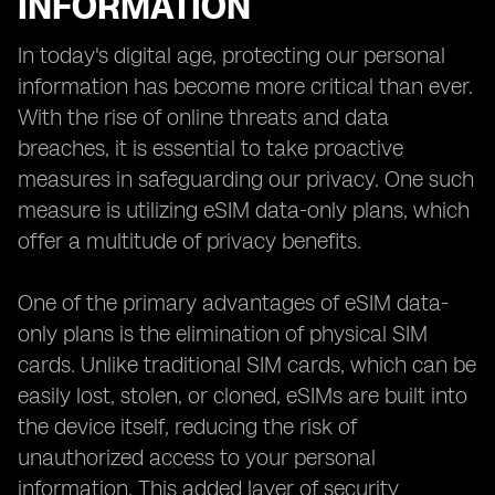
INFORMATION
In today's digital age, protecting our personal
information has become more critical than ever.
With the rise of online threats and data
breaches, it is essential to take proactive
measures in safeguarding our privacy. One such
measure is utilizing eSIM data-only plans, which
offer a multitude of privacy benefits.
One of the primary advantages of eSIM data-
only plans is the elimination of physical SIM
cards. Unlike traditional SIM cards, which can be
easily lost, stolen, or cloned, eSIMs are built into
the device itself, reducing the risk of
unauthorized access to your personal
information. This added layer of security