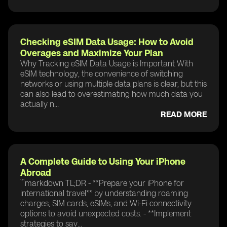
Checking eSIM Data Usage: How to Avoid
Overages and Maximize Your Plan
Why Tracking eSIM Data Usage is Important With
eSIM technology, the convenience of switching
networks or using multiple data plans is clear, but this
can also lead to overestimating how much data you
actually n...
READ MORE
A Complete Guide to Using Your iPhone
Abroad
```markdown TL;DR - **Prepare your iPhone for
international travel** by understanding roaming
charges, SIM cards, eSIMs, and Wi-Fi connectivity
options to avoid unexpected costs. - **Implement
strategies to sav...