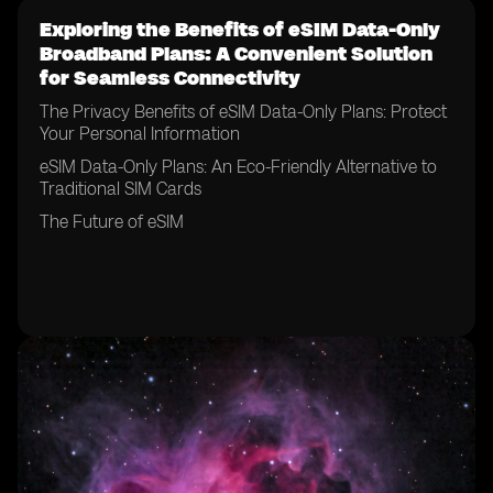
Exploring the Benefits of eSIM Data-Only
Broadband Plans: A Convenient Solution
for Seamless Connectivity
The Privacy Benefits of eSIM Data-Only Plans: Protect
Your Personal Information
eSIM Data-Only Plans: An Eco-Friendly Alternative to
Traditional SIM Cards
The Future of eSIM