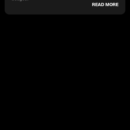
READ MORE