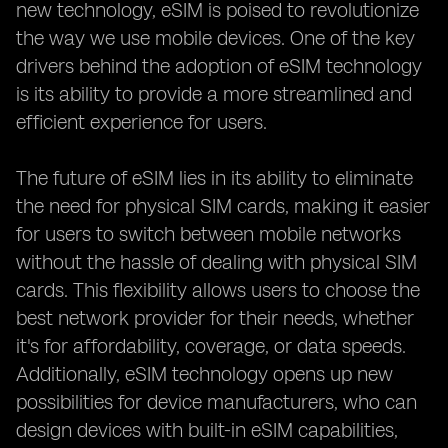
new technology, eSIM is poised to revolutionize
the way we use mobile devices. One of the key
drivers behind the adoption of eSIM technology
is its ability to provide a more streamlined and
efficient experience for users.
The future of eSIM lies in its ability to eliminate
the need for physical SIM cards, making it easier
for users to switch between mobile networks
without the hassle of dealing with physical SIM
cards. This flexibility allows users to choose the
best network provider for their needs, whether
it's for affordability, coverage, or data speeds.
Additionally, eSIM technology opens up new
possibilities for device manufacturers, who can
design devices with built-in eSIM capabilities,