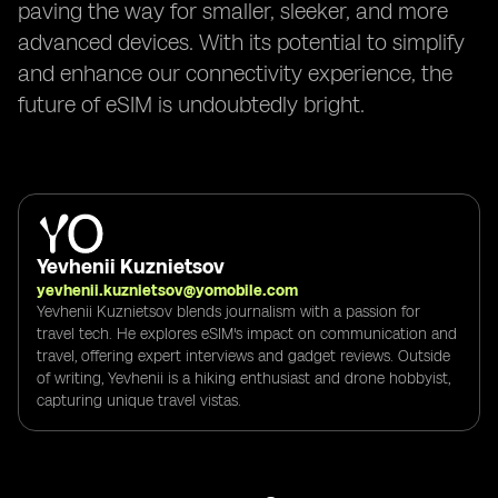
paving the way for smaller, sleeker, and more
advanced devices. With its potential to simplify
and enhance our connectivity experience, the
future of eSIM is undoubtedly bright.
Yevhenii Kuznietsov
yevhenii.kuznietsov@yomobile.com
Yevhenii Kuznietsov blends journalism with a passion for
travel tech. He explores eSIM's impact on communication and
travel, offering expert interviews and gadget reviews. Outside
of writing, Yevhenii is a hiking enthusiast and drone hobbyist,
capturing unique travel vistas.