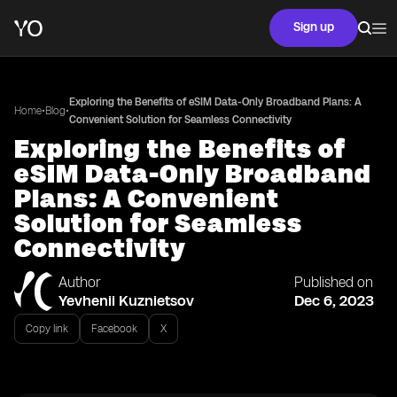
Sign up
Exploring the Benefits of eSIM Data-Only Broadband Plans: A
•
•
Home
Blog
Convenient Solution for Seamless Connectivity
Exploring the Benefits of
eSIM Data-Only Broadband
Plans: A Convenient
Solution for Seamless
Connectivity
Author
Published on
Yevhenii Kuznietsov
Dec 6, 2023
Copy link
Facebook
X