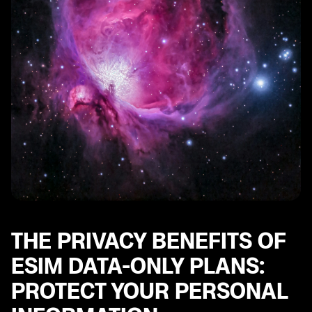
THE PRIVACY BENEFITS OF
ESIM DATA-ONLY PLANS:
PROTECT YOUR PERSONAL