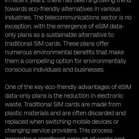
In recent years, there has been a growing trend
towards eco-friendly alternatives in various
industries. The telecommunications sector is no
exception, with the emergence of eSIM data-
only plans as a sustainable alternative to
traditional SIM cards. These plans offer
numerous environmental benefits that make
them a compelling option for environmentally
conscious individuals and businesses.
One of the key eco-friendly advantages of eSIM
data-only plans is the reduction in electronic
waste. Traditional SIM cards are made from
plastic materials and are often discarded and
replaced when switching mobile devices or
changing service providers. This process