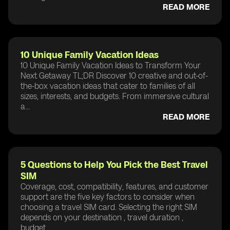
READ MORE
10 Unique Family Vacation Ideas
10 Unique Family Vacation Ideas to Transform Your
Next Getaway TL;DR Discover 10 creative and out-of-
the-box vacation ideas that cater to families of all
sizes, interests, and budgets. From immersive cultural
a...
READ MORE
5 Questions to Help You Pick the Best Travel
SIM
Coverage, cost, compatibility, features, and customer
support are the five key factors to consider when
choosing a travel SIM card. Selecting the right SIM
depends on your destination , travel duration ,
budget...