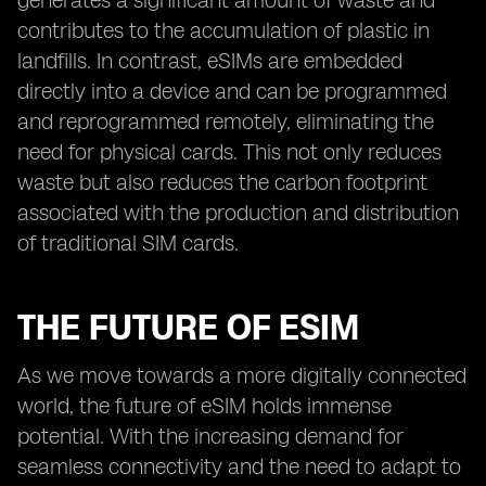
generates a significant amount of waste and
contributes to the accumulation of plastic in
landfills. In contrast, eSIMs are embedded
directly into a device and can be programmed
and reprogrammed remotely, eliminating the
need for physical cards. This not only reduces
waste but also reduces the carbon footprint
associated with the production and distribution
of traditional SIM cards.
THE FUTURE OF ESIM
As we move towards a more digitally connected
world, the future of eSIM holds immense
potential. With the increasing demand for
seamless connectivity and the need to adapt to