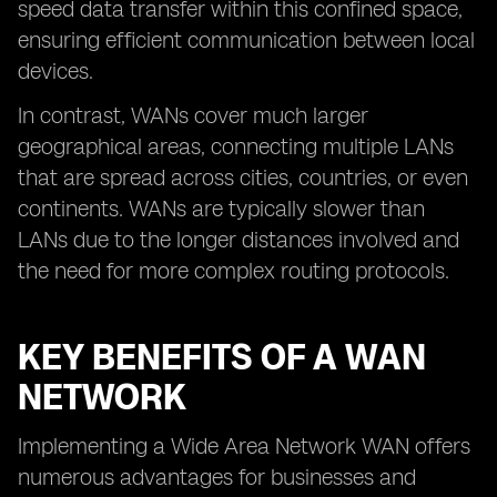
speed data transfer within this confined space,
ensuring efficient communication between local
devices.
In contrast, WANs cover much larger
geographical areas, connecting multiple LANs
that are spread across cities, countries, or even
continents. WANs are typically slower than
LANs due to the longer distances involved and
the need for more complex routing protocols.
KEY BENEFITS OF A WAN
NETWORK
Implementing a Wide Area Network WAN offers
numerous advantages for businesses and