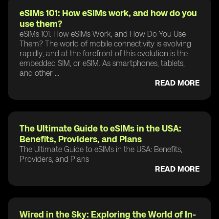
eSIMs 101: How eSIMs work, and how do you
use them?
eSIMs 101: How eSIMs Work, and How Do You Use
Them? The world of mobile connectivity is evolving
rapidly, and at the forefront of this evolution is the
embedded SIM, or eSIM. As smartphones, tablets,
and other ...
READ MORE
The Ultimate Guide to eSIMs in the USA:
Benefits, Providers, and Plans
The Ultimate Guide to eSIMs in the USA: Benefits,
Providers, and Plans
READ MORE
Wired in the Sky: Exploring the World of In-