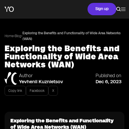
Sign up
Exploring the Benefits and Functionality of Wide Area Networks
•
•
Home
Blog
(WAN)
Exploring the Benefits and
Functionality of Wide Area
Networks (WAN)
Author
Published on
Yevhenii Kuznietsov
Dec 6, 2023
Copy link
Facebook
X
Exploring the Benefits and Functionality
of Wide Area Networks (WAN)