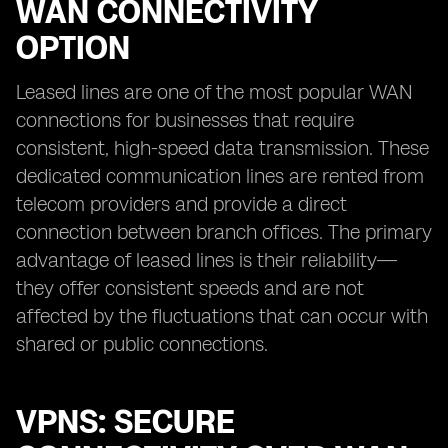
WAN CONNECTIVITY
OPTION
Leased lines are one of the most popular WAN
connections for businesses that require
consistent, high-speed data transmission. These
dedicated communication lines are rented from
telecom providers and provide a direct
connection between branch offices. The primary
advantage of leased lines is their reliability—
they offer consistent speeds and are not
affected by the fluctuations that can occur with
shared or public connections.
VPNS: SECURE