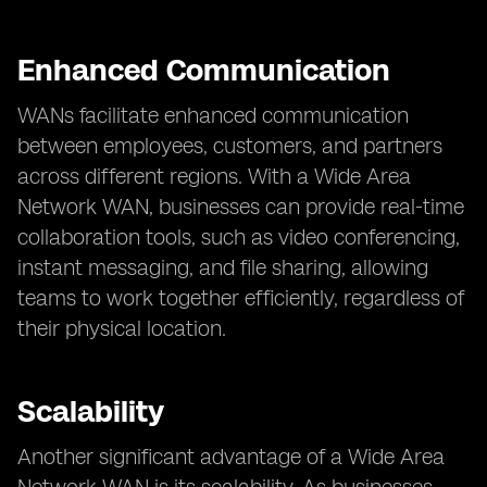
Enhanced Communication
WANs facilitate enhanced communication
between employees, customers, and partners
across different regions. With a Wide Area
Network WAN, businesses can provide real-time
collaboration tools, such as video conferencing,
instant messaging, and file sharing, allowing
teams to work together efficiently, regardless of
their physical location.
Scalability
Another significant advantage of a Wide Area