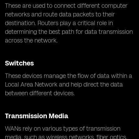
These are used to connect different computer
networks and route data packets to their
destination. Routers play a critical role in
determining the best path for data transmission
across the network.
Switches
These devices manage the flow of data within a
Local Area Network and help direct the data
between different devices.
Transmission Media
WANs rely on various types of transmission
media, such as wireless networks, fiber optics,