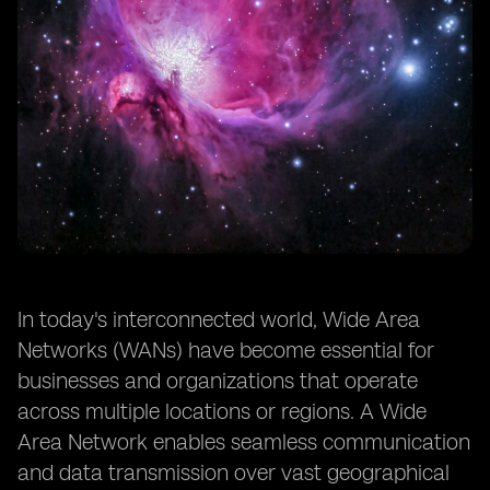
In today's interconnected world, Wide Area
Networks (WANs) have become essential for
businesses and organizations that operate
across multiple locations or regions. A Wide
Area Network enables seamless communication
and data transmission over vast geographical