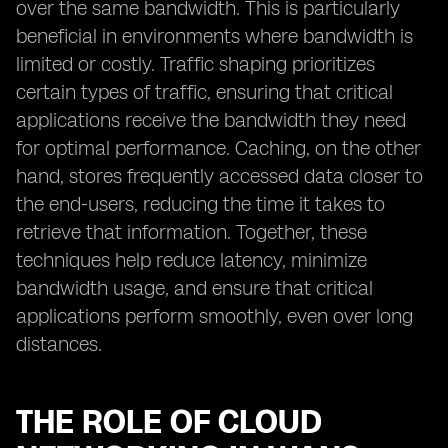
over the same bandwidth. This is particularly
beneficial in environments where bandwidth is
limited or costly. Traffic shaping prioritizes
certain types of traffic, ensuring that critical
applications receive the bandwidth they need
for optimal performance. Caching, on the other
hand, stores frequently accessed data closer to
the end-users, reducing the time it takes to
retrieve that information. Together, these
techniques help reduce latency, minimize
bandwidth usage, and ensure that critical
applications perform smoothly, even over long
distances.
THE ROLE OF CLOUD