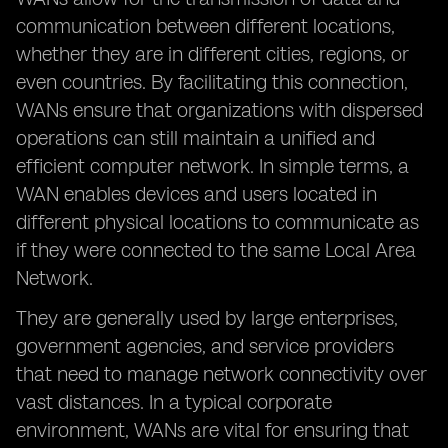
communication between different locations,
whether they are in different cities, regions, or
even countries. By facilitating this connection,
WANs ensure that organizations with dispersed
operations can still maintain a unified and
efficient computer network. In simple terms, a
WAN enables devices and users located in
different physical locations to communicate as
if they were connected to the same Local Area
Network.
They are generally used by large enterprises,
government agencies, and service providers
that need to manage network connectivity over
vast distances. In a typical corporate
environment, WANs are vital for ensuring that