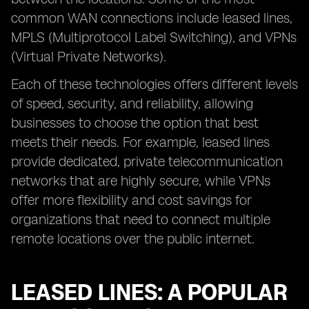
common WAN connections include leased lines,
MPLS (Multiprotocol Label Switching), and VPNs
(Virtual Private Networks).
Each of these technologies offers different levels
of speed, security, and reliability, allowing
businesses to choose the option that best
meets their needs. For example, leased lines
provide dedicated, private telecommunication
networks that are highly secure, while VPNs
offer more flexibility and cost savings for
organizations that need to connect multiple
remote locations over the public internet.
LEASED LINES: A POPULAR