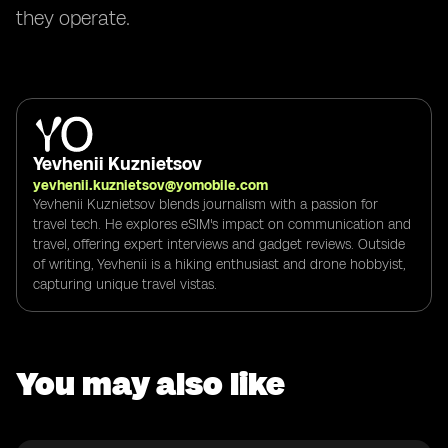
they operate.
Yevhenii Kuznietsov
yevhenii.kuznietsov@yomobile.com
Yevhenii Kuznietsov blends journalism with a passion for
travel tech. He explores eSIM's impact on communication and
travel, offering expert interviews and gadget reviews. Outside
of writing, Yevhenii is a hiking enthusiast and drone hobbyist,
capturing unique travel vistas.
You may also like