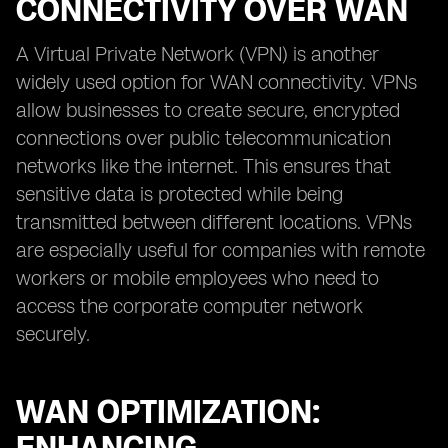
CONNECTIVITY OVER WAN
A Virtual Private Network (VPN) is another
widely used option for WAN connectivity. VPNs
allow businesses to create secure, encrypted
connections over public telecommunication
networks like the internet. This ensures that
sensitive data is protected while being
transmitted between different locations. VPNs
are especially useful for companies with remote
workers or mobile employees who need to
access the corporate computer network
securely.
WAN OPTIMIZATION: