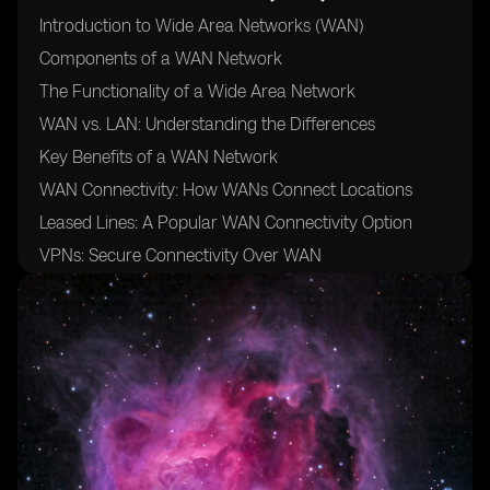
Introduction to Wide Area Networks (WAN)
Components of a WAN Network
The Functionality of a Wide Area Network
WAN vs. LAN: Understanding the Differences
Key Benefits of a WAN Network
WAN Connectivity: How WANs Connect Locations
Leased Lines: A Popular WAN Connectivity Option
VPNs: Secure Connectivity Over WAN
WAN Optimization: Enhancing Performance
The Role of Cloud Networking in WANs
WAN Security: Safeguarding Your Network
Use Cases: Industries That Benefit From WANs
Conclusion: WANs as the Backbone of Modern
Communication