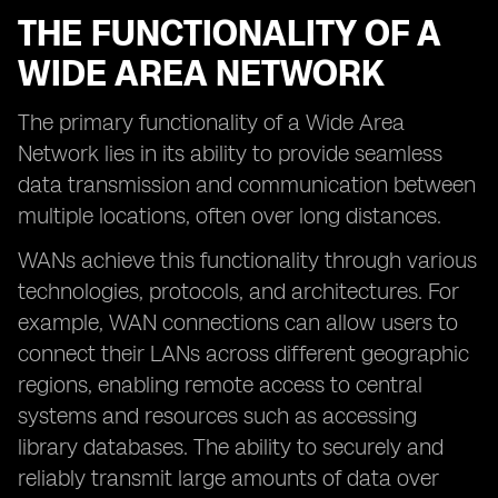
THE FUNCTIONALITY OF A
WIDE AREA NETWORK
The primary functionality of a Wide Area
Network lies in its ability to provide seamless
data transmission and communication between
multiple locations, often over long distances.
WANs achieve this functionality through various
technologies, protocols, and architectures. For
example, WAN connections can allow users to
connect their LANs across different geographic
regions, enabling remote access to central
systems and resources such as accessing
library databases. The ability to securely and
reliably transmit large amounts of data over