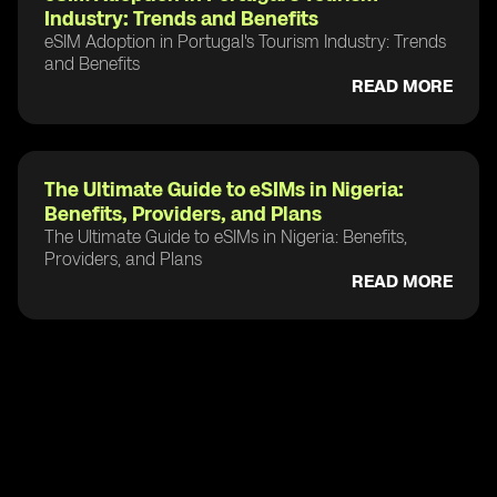
Industry: Trends and Benefits
eSIM Adoption in Portugal's Tourism Industry: Trends
and Benefits
READ MORE
The Ultimate Guide to eSIMs in Nigeria:
Benefits, Providers, and Plans
The Ultimate Guide to eSIMs in Nigeria: Benefits,
Providers, and Plans
READ MORE