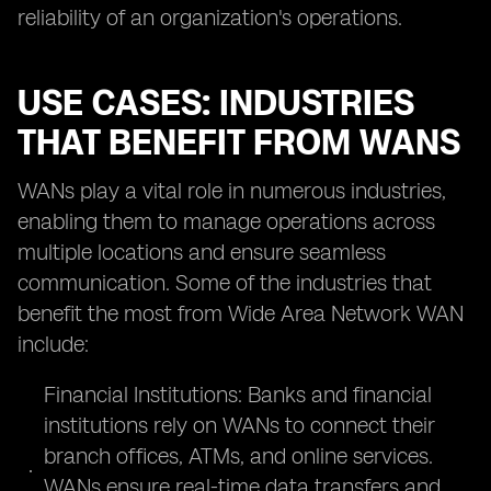
reliability of an organization's operations.
USE CASES: INDUSTRIES
THAT BENEFIT FROM WANS
WANs play a vital role in numerous industries,
enabling them to manage operations across
multiple locations and ensure seamless
communication. Some of the industries that
benefit the most from Wide Area Network WAN
include:
Financial Institutions: Banks and financial
institutions rely on WANs to connect their
branch offices, ATMs, and online services.
WANs ensure real-time data transfers and