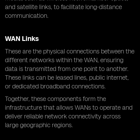
and satellite links, to facilitate long-distance
communication.
WAN Links
These are the physical connections between the
different networks within the WAN, ensuring
data is transmitted from one point to another.
These links can be leased lines, public internet,
or dedicated broadband connections.
Together, these components form the
infrastructure that allows WANs to operate and
deliver reliable network connectivity across
large geographic regions.