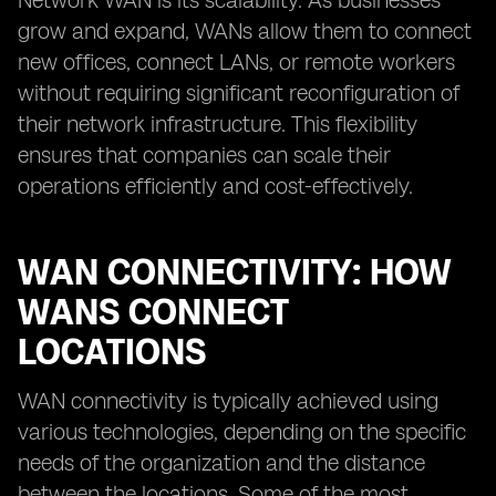
Network WAN is its scalability. As businesses
grow and expand, WANs allow them to connect
new offices, connect LANs, or remote workers
without requiring significant reconfiguration of
their network infrastructure. This flexibility
ensures that companies can scale their
operations efficiently and cost-effectively.
WAN CONNECTIVITY: HOW
WANS CONNECT
LOCATIONS
WAN connectivity is typically achieved using
various technologies, depending on the specific
needs of the organization and the distance
between the locations. Some of the most