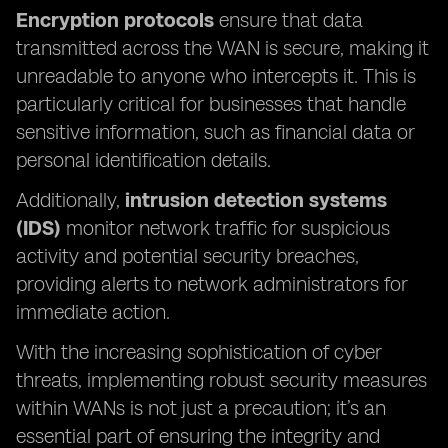
Encryption protocols
ensure that data
transmitted across the WAN is secure, making it
unreadable to anyone who intercepts it. This is
particularly critical for businesses that handle
sensitive information, such as financial data or
personal identification details.
Additionally,
intrusion detection systems
(IDS)
monitor network traffic for suspicious
activity and potential security breaches,
providing alerts to network administrators for
immediate action.
With the increasing sophistication of cyber
threats, implementing robust security measures
within WANs is not just a precaution; it’s an
essential part of ensuring the integrity and