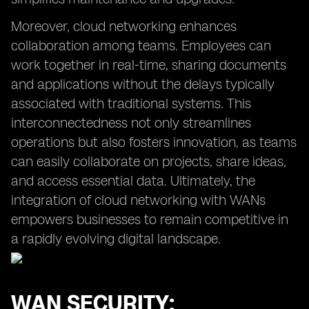
Moreover, cloud networking enhances
collaboration among teams. Employees can
work together in real-time, sharing documents
and applications without the delays typically
associated with traditional systems. This
interconnectedness not only streamlines
operations but also fosters innovation, as teams
can easily collaborate on projects, share ideas,
and access essential data. Ultimately, the
integration of cloud networking with WANs
empowers businesses to remain competitive in
a rapidly evolving digital landscape.
WAN SECURITY: