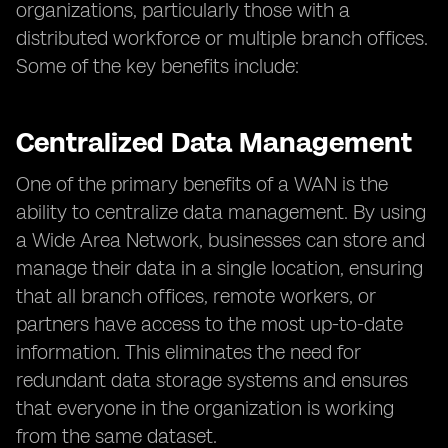
organizations, particularly those with a
distributed workforce or multiple branch offices.
Some of the key benefits include:
Centralized Data Management
One of the primary benefits of a WAN is the
ability to centralize data management. By using
a Wide Area Network, businesses can store and
manage their data in a single location, ensuring
that all branch offices, remote workers, or
partners have access to the most up-to-date
information. This eliminates the need for
redundant data storage systems and ensures
that everyone in the organization is working
from the same dataset.