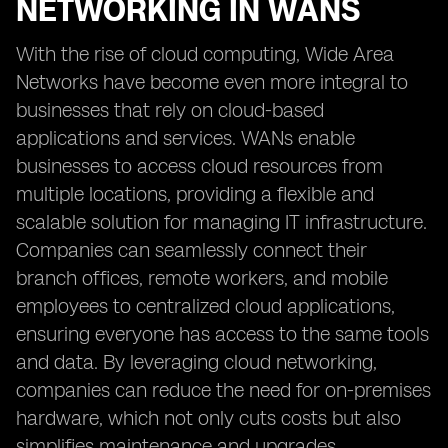
NETWORKING IN WANS
With the rise of cloud computing, Wide Area
Networks have become even more integral to
businesses that rely on cloud-based
applications and services. WANs enable
businesses to access cloud resources from
multiple locations, providing a flexible and
scalable solution for managing IT infrastructure.
Companies can seamlessly connect their
branch offices, remote workers, and mobile
employees to centralized cloud applications,
ensuring everyone has access to the same tools
and data. By leveraging cloud networking,
companies can reduce the need for on-premises
hardware, which not only cuts costs but also
simplifies maintenance and upgrades.