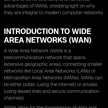
advantages of WANs, shedding light on why
they are integral to modern computer networks.
INTRODUCTION TO WIDE
AREA NETWORKS (WAN)
A Wide Area Network (WAN) is a
telecommunication network that spans
extensive geographic areas, connecting smaller
networks like Local Area Networks (LANs) or
Metropolitan Area Networks (MANs). WANs can
be either public (using the internet) or private
(using leased lines and secure communication
channels).
WANs allow for the transmission of data and