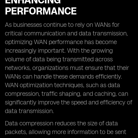
ENHANCING
PERFORMANCE
As businesses continue to rely on WANs for
critical communication and data transmission,
optimizing WAN performance has become
increasingly important. With the growing
volume of data being transmitted across
networks, organizations must ensure that their
WANs can handle these demands efficiently.
WAN optimization techniques, such as data
compression, traffic shaping, and caching, can
significantly improve the speed and efficiency of
data transmission.
Data compression reduces the size of data
packets, allowing more information to be sent