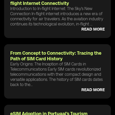
flight Internet Connectivity
Introduction to In-flight Internet: The Sky's New
Connection In-flight internet introduces a new era of
connectivity for air travelers. As the aviation industry
continues its technological evolution, in-flight ...
READ MORE
From Concept to Connectivity: Tracing the
Path of SIM Card History
Early Origins: The Inception of SIM Cards in
Telecommunications Early SIM cards revolutionized
telecommunications with their compact design and
versatile applications. The history of SIM cards dates
back to the...
READ MORE
eSIM Adoption in Portugal's Tourism