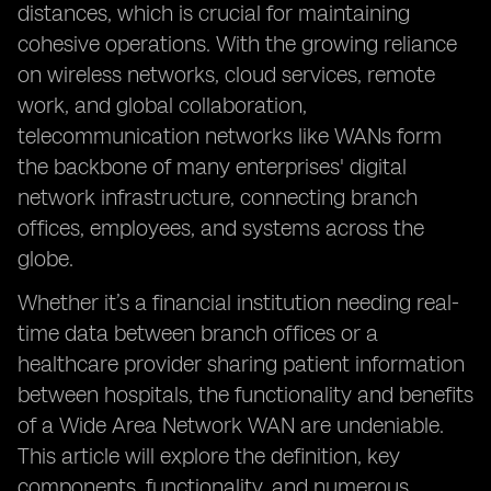
distances, which is crucial for maintaining
cohesive operations. With the growing reliance
on wireless networks, cloud services, remote
work, and global collaboration,
telecommunication networks like WANs form
the backbone of many enterprises' digital
network infrastructure, connecting branch
offices, employees, and systems across the
globe.
Whether it’s a financial institution needing real-
time data between branch offices or a
healthcare provider sharing patient information
between hospitals, the functionality and benefits
of a Wide Area Network WAN are undeniable.
This article will explore the definition, key
components, functionality, and numerous