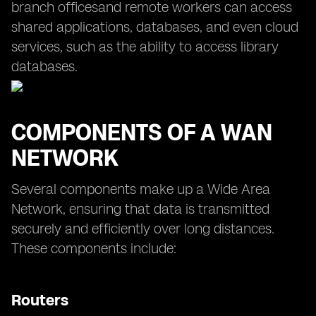
branch officesand remote workers can access
shared applications, databases, and even cloud
services, such as the ability to access library
databases.
COMPONENTS OF A WAN
NETWORK
Several components make up a Wide Area
Network, ensuring that data is transmitted
securely and efficiently over long distances.
These components include:
Routers