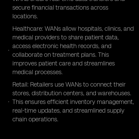
secure financial transactions across
locations.
Healthcare: WANs allow hospitals, clinics, and
medical providers to share patient data,
access electronic health records, and
collaborate on treatment plans. This
improves patient care and streamlines
medical processes.
Retail: Retailers use WANs to connect their
stores, distribution centers, and warehouses.
This ensures efficient inventory management,
real-time updates, and streamlined supply
chain operations.