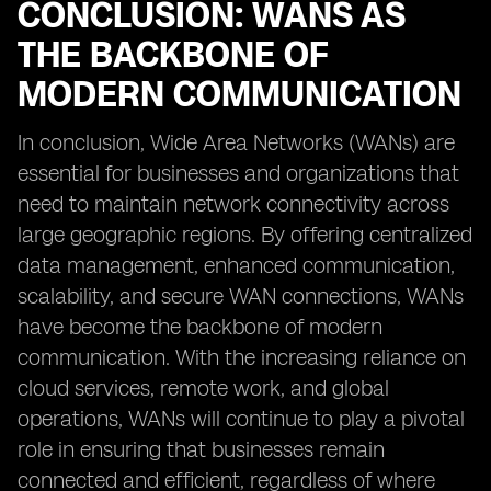
CONCLUSION: WANS AS
THE BACKBONE OF
MODERN COMMUNICATION
In conclusion, Wide Area Networks (WANs) are
essential for businesses and organizations that
need to maintain network connectivity across
large geographic regions. By offering centralized
data management, enhanced communication,
scalability, and secure WAN connections, WANs
have become the backbone of modern
communication. With the increasing reliance on
cloud services, remote work, and global
operations, WANs will continue to play a pivotal
role in ensuring that businesses remain
connected and efficient, regardless of where