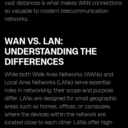
vast distances is what makes WAN connections
so valuable to modern telecommunication
networks.
WAN VS. LAN:
UNDERSTANDING THE
DIFFERENCES
While both Wide Area Networks (WANs) and
Local Area Networks (LANs) serve essential
roles in networking, their scope and purpose
differ. LANs are designed for small geographic
areas such as homes, offices, or campuses,
where the devices within the network are
located close to each other. LANs offer high-