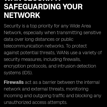
SAFEGUARDING YOUR
NETWORK
Security is a top priority for any Wide Area
Network, especially when transmitting sensitive
data over long distances or public
telecommunication networks. To protect
against potential threats, WANs use a variety of
security measures, including firewalls,
encryption protocols, and intrusion detection
systems (IDS).
Firewalls
act as a barrier between the internal
network and external threats, monitoring
incoming and outgoing traffic and blocking any
unauthorized access attempts.