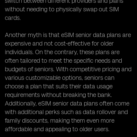
switch between different providers and plans
without needing to physically swap out SIM
cards.
Another myth is that eSIM senior data plans are
expensive and not cost-effective for older
individuals. On the contrary, these plans are
often tailored to meet the specific needs and
budgets of seniors. With competitive pricing and
various customizable options, seniors can
choose a plan that suits their data usage
requirements without breaking the bank.
Additionally, eSIM senior data plans often come
with additional perks such as data rollover and
family discounts, making them even more
affordable and appealing to older users.