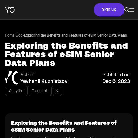
Sign up
•
•
Home
Blog
Exploring the Benefits and Features of eSIM Senior Data Plans
Exploring the Benefits and
Features of eSIM Senior
Data Plans
Author
Published on
Yevhenii Kuznietsov
Dec 6, 2023
Copy link
Facebook
X
Exploring the Benefits and Features of
eSIM Senior Data Plans