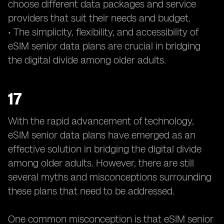
choose different data packages and service
providers that suit their needs and budget.
• The simplicity, flexibility, and accessibility of
eSIM senior data plans are crucial in bridging
the digital divide among older adults.
17
With the rapid advancement of technology,
eSIM senior data plans have emerged as an
effective solution in bridging the digital divide
among older adults. However, there are still
several myths and misconceptions surrounding
these plans that need to be addressed.
One common misconception is that eSIM senior