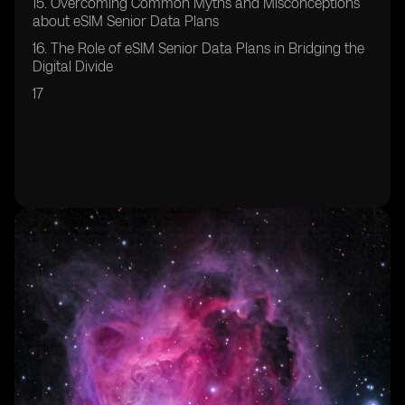
15. Overcoming Common Myths and Misconceptions
about eSIM Senior Data Plans
16. The Role of eSIM Senior Data Plans in Bridging the
Digital Divide
17