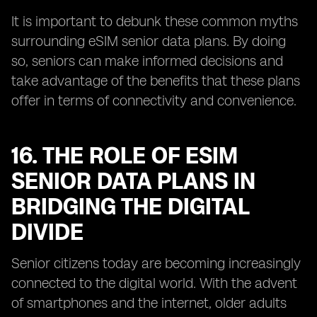
It is important to debunk these common myths
surrounding eSIM senior data plans. By doing
so, seniors can make informed decisions and
take advantage of the benefits that these plans
offer in terms of connectivity and convenience.
16. THE ROLE OF ESIM
SENIOR DATA PLANS IN
BRIDGING THE DIGITAL
DIVIDE
Senior citizens today are becoming increasingly
connected to the digital world. With the advent
of smartphones and the internet, older adults