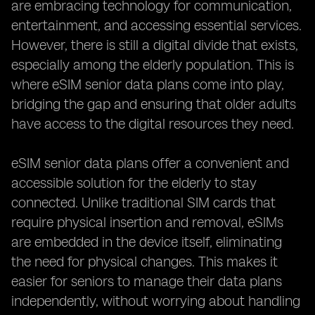
are embracing technology for communication,
entertainment, and accessing essential services.
However, there is still a digital divide that exists,
especially among the elderly population. This is
where eSIM senior data plans come into play,
bridging the gap and ensuring that older adults
have access to the digital resources they need.
eSIM senior data plans offer a convenient and
accessible solution for the elderly to stay
connected. Unlike traditional SIM cards that
require physical insertion and removal, eSIMs
are embedded in the device itself, eliminating
the need for physical changes. This makes it
easier for seniors to manage their data plans
independently, without worrying about handling