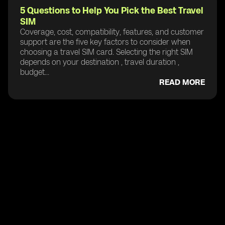
5 Questions to Help You Pick the Best Travel
SIM
Coverage, cost, compatibility, features, and customer
support are the five key factors to consider when
choosing a travel SIM card. Selecting the right SIM
depends on your destination , travel duration ,
budget...
READ MORE