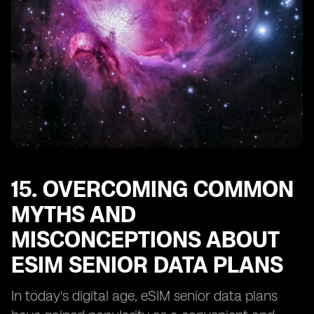
15. OVERCOMING COMMON
MYTHS AND
MISCONCEPTIONS ABOUT
ESIM SENIOR DATA PLANS
In today's digital age, eSIM senior data plans