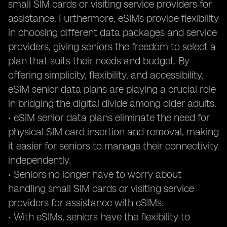
small SIM cards or visiting service providers for
assistance. Furthermore, eSIMs provide flexibility
in choosing different data packages and service
providers, giving seniors the freedom to select a
plan that suits their needs and budget. By
offering simplicity, flexibility, and accessibility,
eSIM senior data plans are playing a crucial role
in bridging the digital divide among older adults.
• eSIM senior data plans eliminate the need for
physical SIM card insertion and removal, making
it easier for seniors to manage their connectivity
independently.
• Seniors no longer have to worry about
handling small SIM cards or visiting service
providers for assistance with eSIMs.
• With eSIMs, seniors have the flexibility to