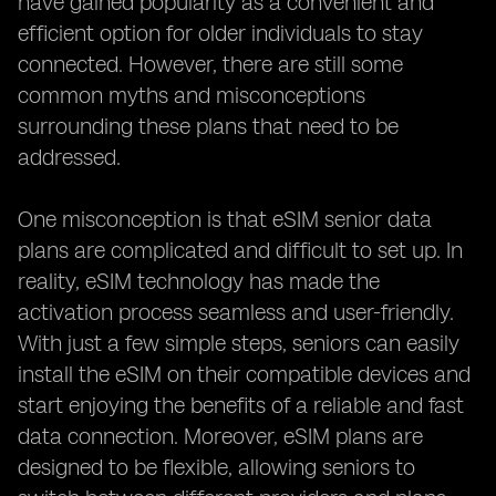
have gained popularity as a convenient and
efficient option for older individuals to stay
connected. However, there are still some
common myths and misconceptions
surrounding these plans that need to be
addressed.
One misconception is that eSIM senior data
plans are complicated and difficult to set up. In
reality, eSIM technology has made the
activation process seamless and user-friendly.
With just a few simple steps, seniors can easily
install the eSIM on their compatible devices and
start enjoying the benefits of a reliable and fast
data connection. Moreover, eSIM plans are
designed to be flexible, allowing seniors to