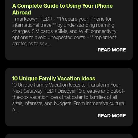
A Complete Guide to Using Your iPhone
Abroad
```markdown TL;DR - **Prepare your iPhone for
international travel** by understanding roaming
charges, SIM cards, eSIMs, and Wi-Fi connectivity
options to avoid unexpected costs. - **Implement
strategies to sav...
READ MORE
10 Unique Family Vacation Ideas
10 Unique Family Vacation Ideas to Transform Your
Next Getaway TL;DR Discover 10 creative and out-of-
the-box vacation ideas that cater to families of all
sizes, interests, and budgets. From immersive cultural
a...
READ MORE