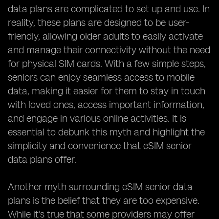
data plans are complicated to set up and use. In
reality, these plans are designed to be user-
friendly, allowing older adults to easily activate
and manage their connectivity without the need
for physical SIM cards. With a few simple steps,
seniors can enjoy seamless access to mobile
data, making it easier for them to stay in touch
with loved ones, access important information,
and engage in various online activities. It is
essential to debunk this myth and highlight the
simplicity and convenience that eSIM senior
data plans offer.
Another myth surrounding eSIM senior data
plans is the belief that they are too expensive.
While it's true that some providers may offer