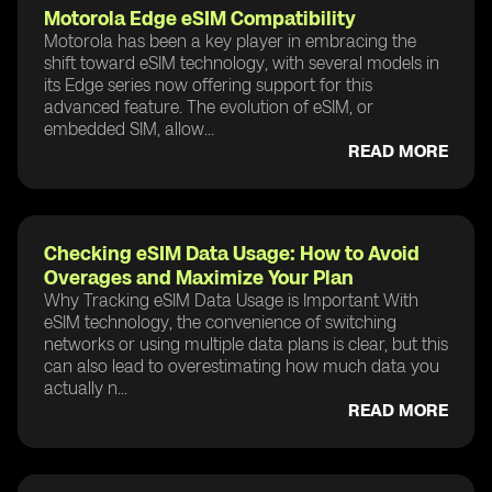
Motorola Edge eSIM Compatibility
Motorola has been a key player in embracing the
shift toward eSIM technology, with several models in
its Edge series now offering support for this
advanced feature. The evolution of eSIM, or
embedded SIM, allow...
READ MORE
Checking eSIM Data Usage: How to Avoid
Overages and Maximize Your Plan
Why Tracking eSIM Data Usage is Important With
eSIM technology, the convenience of switching
networks or using multiple data plans is clear, but this
can also lead to overestimating how much data you
actually n...
READ MORE