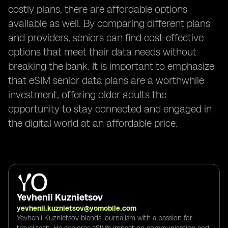
costly plans, there are affordable options
available as well. By comparing different plans
and providers, seniors can find cost-effective
options that meet their data needs without
breaking the bank. It is important to emphasize
that eSIM senior data plans are a worthwhile
investment, offering older adults the
opportunity to stay connected and engaged in
the digital world at an affordable price.
Yevhenii Kuznietsov
yevhenii.kuznietsov@yomobile.com
Yevhenii Kuznietsov blends journalism with a passion for