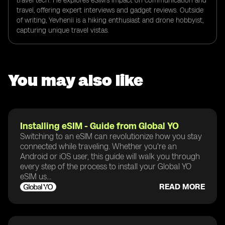
travel tech. He explores eSIM's impact on communication and
travel, offering expert interviews and gadget reviews. Outside
of writing, Yevhenii is a hiking enthusiast and drone hobbyist,
capturing unique travel vistas.
You may also like
Installing eSIM - Guide from Global YO
Switching to an eSIM can revolutionize how you stay
connected while traveling. Whether you're an
Android or iOS user, this guide will walk you through
every step of the process to install your Global YO
eSIM us...
READ MORE