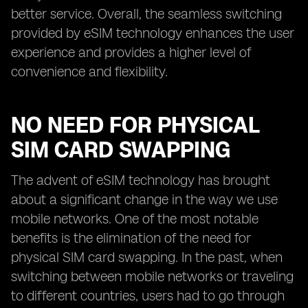
better service. Overall, the seamless switching
provided by eSIM technology enhances the user
experience and provides a higher level of
convenience and flexibility.
NO NEED FOR PHYSICAL
SIM CARD SWAPPING
The advent of eSIM technology has brought
about a significant change in the way we use
mobile networks. One of the most notable
benefits is the elimination of the need for
physical SIM card swapping. In the past, when
switching between mobile networks or traveling
to different countries, users had to go through