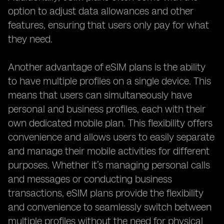
option to adjust data allowances and other
features, ensuring that users only pay for what
they need.
Another advantage of eSIM plans is the ability
to have multiple profiles on a single device. This
means that users can simultaneously have
personal and business profiles, each with their
own dedicated mobile plan. This flexibility offers
convenience and allows users to easily separate
and manage their mobile activities for different
purposes. Whether it’s managing personal calls
and messages or conducting business
transactions, eSIM plans provide the flexibility
and convenience to seamlessly switch between
multiple profiles without the need for physical