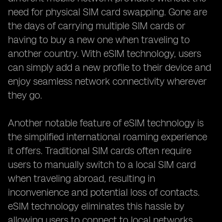
need for physical SIM card swapping. Gone are
the days of carrying multiple SIM cards or
having to buy a new one when traveling to
another country. With eSIM technology, users
can simply add a new profile to their device and
enjoy seamless network connectivity wherever
they go.
Another notable feature of eSIM technology is
the simplified international roaming experience
it offers. Traditional SIM cards often require
users to manually switch to a local SIM card
when traveling abroad, resulting in
inconvenience and potential loss of contacts.
eSIM technology eliminates this hassle by
allowing users to connect to local networks