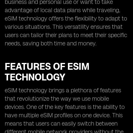
business and personal use or want to take
advantage of local data plans while traveling,
eSIM technology offers the flexibility to adapt to
various situations. This versatility ensures that
users can tailor their plans to meet their specific
needs, saving both time and money.
FEATURES OF ESIM
TECHNOLOGY
eSIM technology brings a plethora of features
that revolutionize the way we use mobile
devices. One of the key features is the ability to
have multiple eSIM profiles on one device. This
means that users can easily switch between
different mobile network providers without the