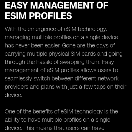
EASY MANAGEMENT OF
ESIM PROFILES
With the emergence of eSIM technology,
managing multiple profiles on a single device
has never been easier. Gone are the days of
carrying multiple physical SIM cards and going
through the hassle of swapping them. Easy
management of eSIM profiles allows users to
seamlessly switch between different network
providers and plans with just a few taps on their
device.
One of the benefits of eSIM technology is the
ability to have multiple profiles on a single
device. This means that users can have