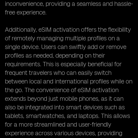
inconvenience, providing a seamless and hassle-
free experience.
Additionally, eSIM activation offers the flexibility
of remotely managing multiple profiles on a
single device. Users can swiftly add or remove
profiles as needed, depending on their
requirements. This is especially beneficial for
frequent travelers who can easily switch
between local and international profiles while on
the go. The convenience of eSIM activation
extends beyond just mobile phones, as it can
also be integrated into smart devices such as
tablets, smartwatches, and laptops. This allows
for a more streamlined and user-friendly
experience across various devices, providing