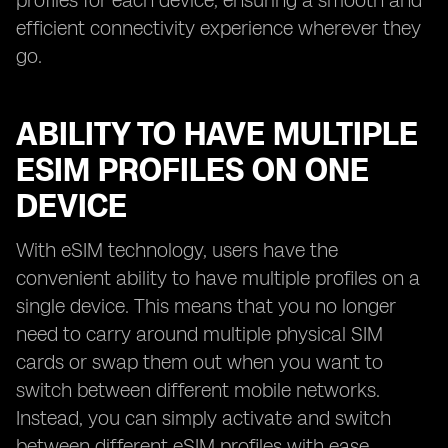
profiles for each device, ensuring a smooth and
efficient connectivity experience wherever they
go.
ABILITY TO HAVE MULTIPLE
ESIM PROFILES ON ONE
DEVICE
With eSIM technology, users have the
convenient ability to have multiple profiles on a
single device. This means that you no longer
need to carry around multiple physical SIM
cards or swap them out when you want to
switch between different mobile networks.
Instead, you can simply activate and switch
between different eSIM profiles with ease.