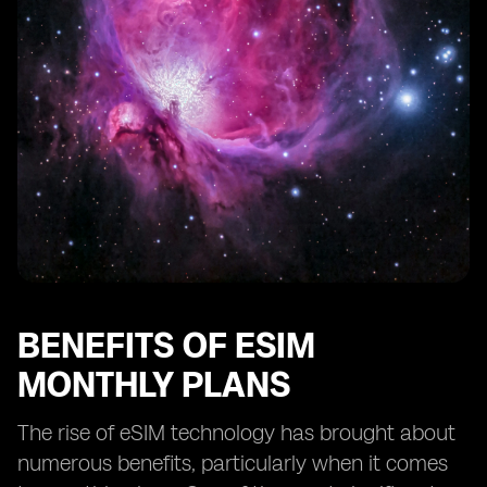
Greater control over mobile data usage
Availability of diverse eSIM plans
Integration of eSIM technology in smart devices
Future potential of eSIM technology
Comparison between eSIM and physical SIM cards in
terms of benefits and features.
BENEFITS OF ESIM
MONTHLY PLANS
The rise of eSIM technology has brought about
numerous benefits, particularly when it comes