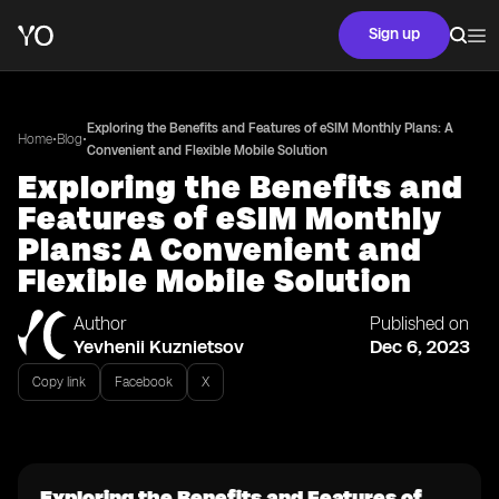
Sign up
Exploring the Benefits and Features of eSIM Monthly Plans: A
•
•
Home
Blog
Convenient and Flexible Mobile Solution
Exploring the Benefits and
Features of eSIM Monthly
Plans: A Convenient and
Flexible Mobile Solution
Author
Published on
Yevhenii Kuznietsov
Dec 6, 2023
Copy link
Facebook
X
Exploring the Benefits and Features of