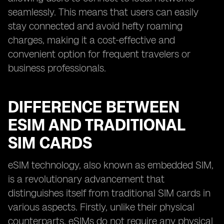
seamlessly. This means that users can easily
stay connected and avoid hefty roaming
charges, making it a cost-effective and
convenient option for frequent travelers or
business professionals.
DIFFERENCE BETWEEN
ESIM AND TRADITIONAL
SIM CARDS
eSIM technology, also known as embedded SIM,
is a revolutionary advancement that
distinguishes itself from traditional SIM cards in
various aspects. Firstly, unlike their physical
counterparts, eSIMs do not require any physical