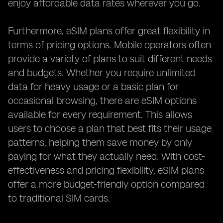
enjoy affordable data rates wherever you go.
Furthermore, eSIM plans offer great flexibility in
terms of pricing options. Mobile operators often
provide a variety of plans to suit different needs
and budgets. Whether you require unlimited
data for heavy usage or a basic plan for
occasional browsing, there are eSIM options
available for every requirement. This allows
users to choose a plan that best fits their usage
patterns, helping them save money by only
paying for what they actually need. With cost-
effectiveness and pricing flexibility, eSIM plans
offer a more budget-friendly option compared
to traditional SIM cards.