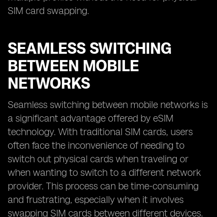
SIM card swapping.
SEAMLESS SWITCHING
BETWEEN MOBILE
NETWORKS
Seamless switching between mobile networks is
a significant advantage offered by eSIM
technology. With traditional SIM cards, users
often face the inconvenience of needing to
switch out physical cards when traveling or
when wanting to switch to a different network
provider. This process can be time-consuming
and frustrating, especially when it involves
swapping SIM cards between different devices.