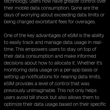
technology, users now have greater control over
their mobile data consumption. Gone are the
days of worrying about exceeding data limits or
being charged exorbitant fees for overages.
One of the key advantages of eSIM is the ability
to easily track and manage data usage in real-
time. This empowers users to stay on top of
their data consumption and make informed
decisions about how to allocate it. Whether it's
monitoring data usage on a per-app basis or
setting up notifications for nearing data limits,
eSIM provides a level of control that was
previously unimaginable. This not only helps
users avoid bill shock but also allows them to
optimize their data usage based on their specific