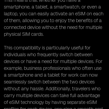
This means that whether you have a
smartphone, a tablet, a smartwatch, or even a
laptop, you can easily activate an eSIM on each
of them, allowing you to enjoy the benefits of a
connected device without the need for multiple
physical SIM cards.
This compatibility is particularly useful for
individuals who frequently switch between
devices or have a need for multiple devices. For
example, business professionals who often use
a smartphone and a tablet for work can now
seamlessly switch between the two devices
without any hassle. Additionally, travelers who
carry multiple devices can take full advantage
of eSIM technology by having separate eSIM