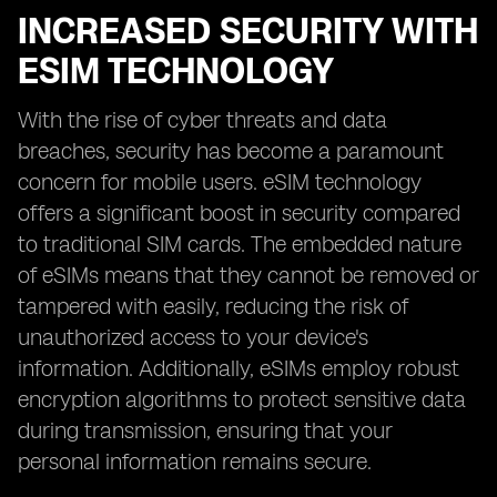
INCREASED SECURITY WITH
ESIM TECHNOLOGY
With the rise of cyber threats and data
breaches, security has become a paramount
concern for mobile users. eSIM technology
offers a significant boost in security compared
to traditional SIM cards. The embedded nature
of eSIMs means that they cannot be removed or
tampered with easily, reducing the risk of
unauthorized access to your device's
information. Additionally, eSIMs employ robust
encryption algorithms to protect sensitive data
during transmission, ensuring that your
personal information remains secure.