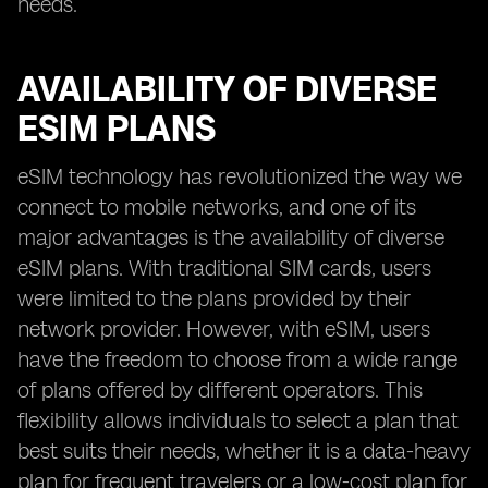
needs.
AVAILABILITY OF DIVERSE
ESIM PLANS
eSIM technology has revolutionized the way we
connect to mobile networks, and one of its
major advantages is the availability of diverse
eSIM plans. With traditional SIM cards, users
were limited to the plans provided by their
network provider. However, with eSIM, users
have the freedom to choose from a wide range
of plans offered by different operators. This
flexibility allows individuals to select a plan that
best suits their needs, whether it is a data-heavy
plan for frequent travelers or a low-cost plan for