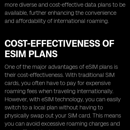
more diverse and cost-effective data plans to be
available, further enhancing the convenience
and affordability of international roaming.
COST-EFFECTIVENESS OF
ESIM PLANS
One of the major advantages of eSIM plans is
their cost-effectiveness. With traditional SIM
cards, you often have to pay for expensive
roaming fees when traveling internationally.
However, with eSIM technology, you can easily
switch to a local plan without having to
physically swap out your SIM card. This means
you can avoid excessive roaming charges and