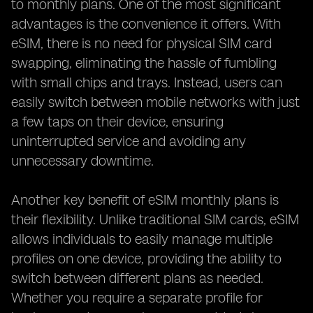
to monthly plans. One of the most significant
advantages is the convenience it offers. With
eSIM, there is no need for physical SIM card
swapping, eliminating the hassle of fumbling
with small chips and trays. Instead, users can
easily switch between mobile networks with just
a few taps on their device, ensuring
uninterrupted service and avoiding any
unnecessary downtime.
Another key benefit of eSIM monthly plans is
their flexibility. Unlike traditional SIM cards, eSIM
allows individuals to easily manage multiple
profiles on one device, providing the ability to
switch between different plans as needed.
Whether you require a separate profile for