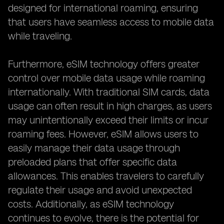
designed for international roaming, ensuring
that users have seamless access to mobile data
while traveling.
Furthermore, eSIM technology offers greater
control over mobile data usage while roaming
internationally. With traditional SIM cards, data
usage can often result in high charges, as users
may unintentionally exceed their limits or incur
roaming fees. However, eSIM allows users to
easily manage their data usage through
preloaded plans that offer specific data
allowances. This enables travelers to carefully
regulate their usage and avoid unexpected
costs. Additionally, as eSIM technology
continues to evolve, there is the potential for