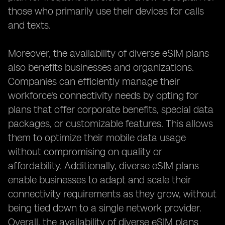
those who primarily use their devices for calls
and texts.
Moreover, the availability of diverse eSIM plans
also benefits businesses and organizations.
Companies can efficiently manage their
workforce's connectivity needs by opting for
plans that offer corporate benefits, special data
packages, or customizable features. This allows
them to optimize their mobile data usage
without compromising on quality or
affordability. Additionally, diverse eSIM plans
enable businesses to adapt and scale their
connectivity requirements as they grow, without
being tied down to a single network provider.
Overall, the availability of diverse eSIM plans