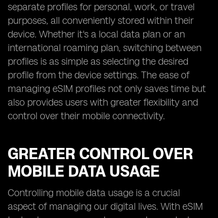
separate profiles for personal, work, or travel
purposes, all conveniently stored within their
device. Whether it's a local data plan or an
international roaming plan, switching between
profiles is as simple as selecting the desired
profile from the device settings. The ease of
managing eSIM profiles not only saves time but
also provides users with greater flexibility and
control over their mobile connectivity.
GREATER CONTROL OVER
MOBILE DATA USAGE
Controlling mobile data usage is a crucial
aspect of managing our digital lives. With eSIM