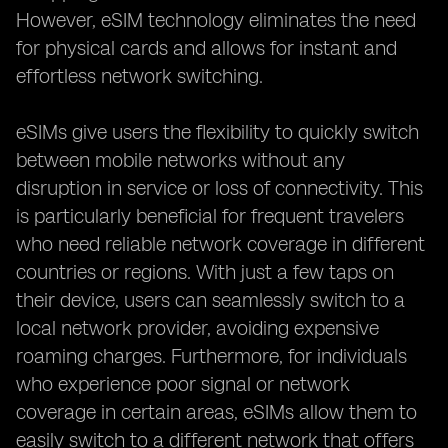
However, eSIM technology eliminates the need
for physical cards and allows for instant and
effortless network switching.
eSIMs give users the flexibility to quickly switch
between mobile networks without any
disruption in service or loss of connectivity. This
is particularly beneficial for frequent travelers
who need reliable network coverage in different
countries or regions. With just a few taps on
their device, users can seamlessly switch to a
local network provider, avoiding expensive
roaming charges. Furthermore, for individuals
who experience poor signal or network
coverage in certain areas, eSIMs allow them to
easily switch to a different network that offers