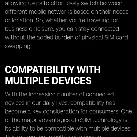
allowing users to effortlessly switch between
different mobile networks based on their needs
or location. So, whether you're traveling for
business or leisure, you can stay connected
without the added burden of physical SIM card
swapping.
COMPATIBILITY WITH
MULTIPLE DEVICES
With the increasing number of connected
devices in our daily lives, compatibility has
become a key consideration for consumers. One
of the major advantages of eSIM technology is
its ability to be compatible with multiple devices.