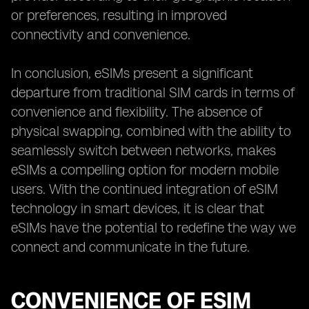
or preferences, resulting in improved
connectivity and convenience.
In conclusion, eSIMs present a significant
departure from traditional SIM cards in terms of
convenience and flexibility. The absence of
physical swapping, combined with the ability to
seamlessly switch between networks, makes
eSIMs a compelling option for modern mobile
users. With the continued integration of eSIM
technology in smart devices, it is clear that
eSIMs have the potential to redefine the way we
connect and communicate in the future.
CONVENIENCE OF ESIM