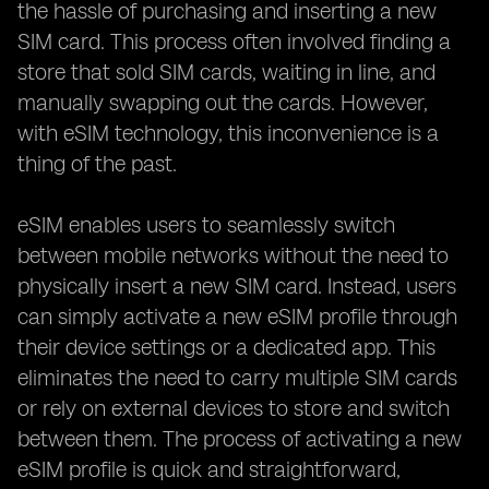
the hassle of purchasing and inserting a new
SIM card. This process often involved finding a
store that sold SIM cards, waiting in line, and
manually swapping out the cards. However,
with eSIM technology, this inconvenience is a
thing of the past.
eSIM enables users to seamlessly switch
between mobile networks without the need to
physically insert a new SIM card. Instead, users
can simply activate a new eSIM profile through
their device settings or a dedicated app. This
eliminates the need to carry multiple SIM cards
or rely on external devices to store and switch
between them. The process of activating a new
eSIM profile is quick and straightforward,