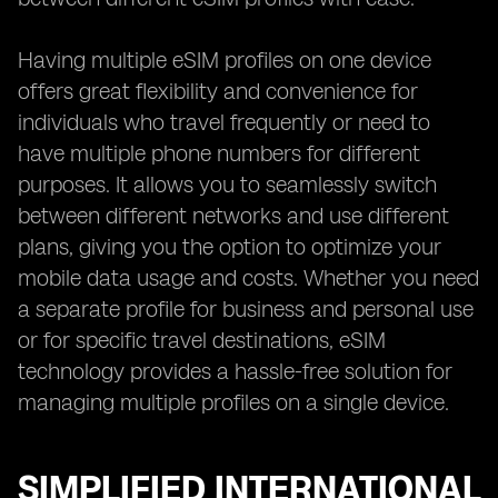
Having multiple eSIM profiles on one device
offers great flexibility and convenience for
individuals who travel frequently or need to
have multiple phone numbers for different
purposes. It allows you to seamlessly switch
between different networks and use different
plans, giving you the option to optimize your
mobile data usage and costs. Whether you need
a separate profile for business and personal use
or for specific travel destinations, eSIM
technology provides a hassle-free solution for
managing multiple profiles on a single device.
SIMPLIFIED INTERNATIONAL