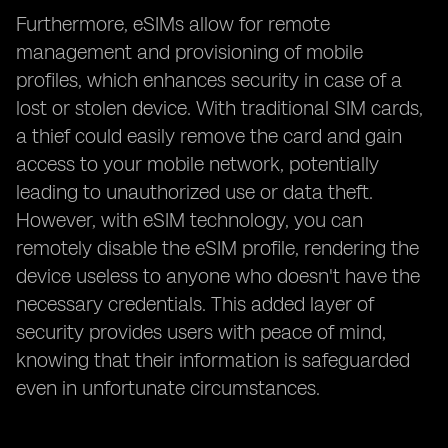
Furthermore, eSIMs allow for remote
management and provisioning of mobile
profiles, which enhances security in case of a
lost or stolen device. With traditional SIM cards,
a thief could easily remove the card and gain
access to your mobile network, potentially
leading to unauthorized use or data theft.
However, with eSIM technology, you can
remotely disable the eSIM profile, rendering the
device useless to anyone who doesn't have the
necessary credentials. This added layer of
security provides users with peace of mind,
knowing that their information is safeguarded
even in unfortunate circumstances.