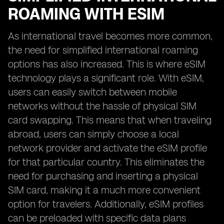
ROAMING WITH ESIM
As international travel becomes more common,
the need for simplified international roaming
options has also increased. This is where eSIM
technology plays a significant role. With eSIM,
users can easily switch between mobile
networks without the hassle of physical SIM
card swapping. This means that when traveling
abroad, users can simply choose a local
network provider and activate the eSIM profile
for that particular country. This eliminates the
need for purchasing and inserting a physical
SIM card, making it a much more convenient
option for travelers. Additionally, eSIM profiles
can be preloaded with specific data plans