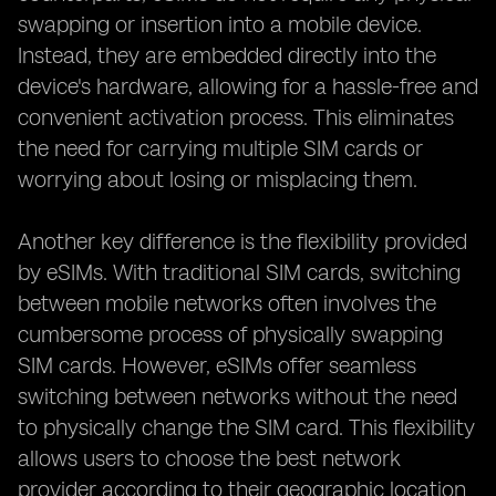
swapping or insertion into a mobile device.
Instead, they are embedded directly into the
device's hardware, allowing for a hassle-free and
convenient activation process. This eliminates
the need for carrying multiple SIM cards or
worrying about losing or misplacing them.
Another key difference is the flexibility provided
by eSIMs. With traditional SIM cards, switching
between mobile networks often involves the
cumbersome process of physically swapping
SIM cards. However, eSIMs offer seamless
switching between networks without the need
to physically change the SIM card. This flexibility
allows users to choose the best network
provider according to their geographic location