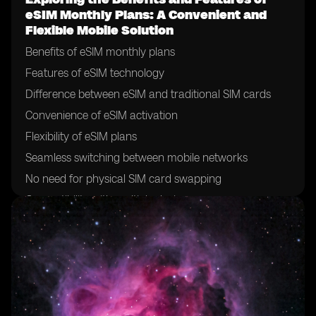
eSIM Monthly Plans: A Convenient and
Flexible Mobile Solution
Benefits of eSIM monthly plans
Features of eSIM technology
Difference between eSIM and traditional SIM cards
Convenience of eSIM activation
Flexibility of eSIM plans
Seamless switching between mobile networks
No need for physical SIM card swapping
Compatibility with multiple devices
Ability to have multiple eSIM profiles on one device
Simplified international roaming with eSIM
Cost-effectiveness of eSIM plans
Increased security with eSIM technology
Easy management of eSIM profiles