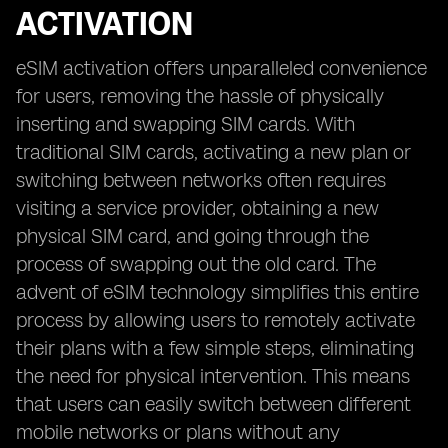
ACTIVATION
eSIM activation offers unparalleled convenience
for users, removing the hassle of physically
inserting and swapping SIM cards. With
traditional SIM cards, activating a new plan or
switching between networks often requires
visiting a service provider, obtaining a new
physical SIM card, and going through the
process of swapping out the old card. The
advent of eSIM technology simplifies this entire
process by allowing users to remotely activate
their plans with a few simple steps, eliminating
the need for physical intervention. This means
that users can easily switch between different
mobile networks or plans without any