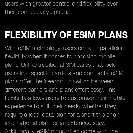
users with greater control and flexibility over
their connectivity options.
FLEXIBILITY OF ESIM PLANS
With eSIM technology, users enjoy unparalleled
flexibility when it comes to choosing mobile
plans. Unlike traditional SIM cards that lock
users into specific carriers and contracts, eSIM
plans offer the freedom to switch between
different carriers and plans effortlessly. This
flexibility allows users to customize their mobile
experience to suit their needs, whether they
require a local data plan for a short trip or an
international plan for an extended stay.
Additionally, eSIM plans often come with the