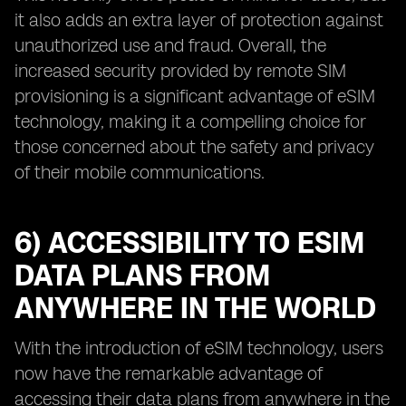
it also adds an extra layer of protection against
unauthorized use and fraud. Overall, the
increased security provided by remote SIM
provisioning is a significant advantage of eSIM
technology, making it a compelling choice for
those concerned about the safety and privacy
of their mobile communications.
6) ACCESSIBILITY TO ESIM
DATA PLANS FROM
ANYWHERE IN THE WORLD
With the introduction of eSIM technology, users
now have the remarkable advantage of
accessing their data plans from anywhere in the