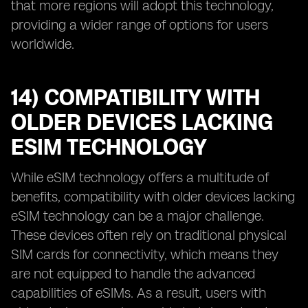
that more regions will adopt this technology,
providing a wider range of options for users
worldwide.
14) COMPATIBILITY WITH
OLDER DEVICES LACKING
ESIM TECHNOLOGY
While eSIM technology offers a multitude of
benefits, compatibility with older devices lacking
eSIM technology can be a major challenge.
These devices often rely on traditional physical
SIM cards for connectivity, which means they
are not equipped to handle the advanced
capabilities of eSIMs. As a result, users with