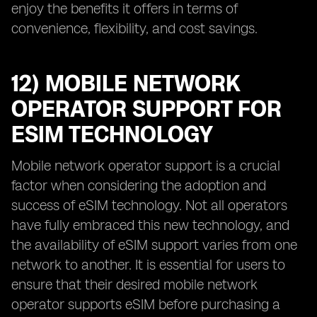
enjoy the benefits it offers in terms of
convenience, flexibility, and cost savings.
12) MOBILE NETWORK
OPERATOR SUPPORT FOR
ESIM TECHNOLOGY
Mobile network operator support is a crucial
factor when considering the adoption and
success of eSIM technology. Not all operators
have fully embraced this new technology, and
the availability of eSIM support varies from one
network to another. It is essential for users to
ensure that their desired mobile network
operator supports eSIM before purchasing a