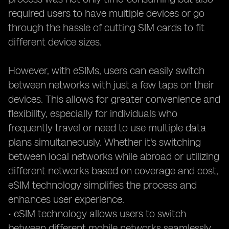
required users to have multiple devices or go
through the hassle of cutting SIM cards to fit
different device sizes.
However, with eSIMs, users can easily switch
between networks with just a few taps on their
devices. This allows for greater convenience and
flexibility, especially for individuals who
frequently travel or need to use multiple data
plans simultaneously. Whether it's switching
between local networks while abroad or utilizing
different networks based on coverage and cost,
eSIM technology simplifies the process and
enhances user experience.
• eSIM technology allows users to switch
between different mobile networks seamlessly