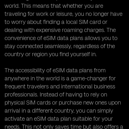
world. This means that whether you are
traveling for work or leisure, you no longer have
to worry about finding a local SIM card or
dealing with expensive roaming charges. The
convenience of eSIM data plans allows you to
stay connected seamlessly, regardless of the
country or region you find yourself in.
The accessibility of eSIM data plans from
anywhere in the world is a game-changer for
frequent travelers and international business
professionals. Instead of having to rely on
physical SIM cards or purchase new ones upon
arrival in a different country, you can simply
activate an eSIM data plan suitable for your
needs. This not only saves time but also offers a