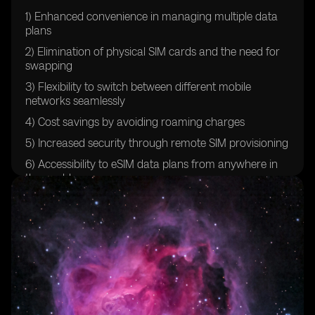
1) Enhanced convenience in managing multiple data
plans
2) Elimination of physical SIM cards and the need for
swapping
3) Flexibility to switch between different mobile
networks seamlessly
4) Cost savings by avoiding roaming charges
5) Increased security through remote SIM provisioning
6) Accessibility to eSIM data plans from anywhere in
the world
7) Streamlined activation and setup process for new
devices
8) Reduction in e-waste through the elimination of
physical SIM cards
9) Improved user experience with faster and more
reliable network connections
10) Compatibility with a wide range of devices,