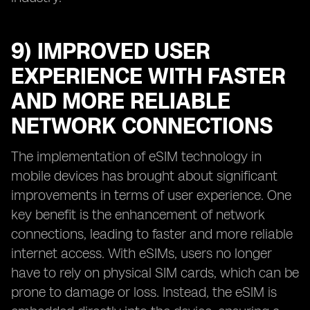
9) IMPROVED USER
EXPERIENCE WITH FASTER
AND MORE RELIABLE
NETWORK CONNECTIONS
The implementation of eSIM technology in
mobile devices has brought about significant
improvements in terms of user experience. One
key benefit is the enhancement of network
connections, leading to faster and more reliable
internet access. With eSIMs, users no longer
have to rely on physical SIM cards, which can be
prone to damage or loss. Instead, the eSIM is