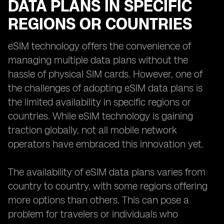
DATA PLANS IN SPECIFIC
REGIONS OR COUNTRIES
eSIM technology offers the convenience of
managing multiple data plans without the
hassle of physical SIM cards. However, one of
the challenges of adopting eSIM data plans is
the limited availability in specific regions or
countries. While eSIM technology is gaining
traction globally, not all mobile network
operators have embraced this innovation yet.
The availability of eSIM data plans varies from
country to country, with some regions offering
more options than others. This can pose a
problem for travelers or individuals who