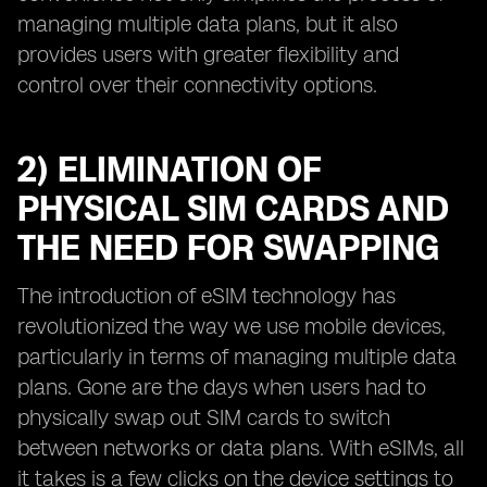
managing multiple data plans, but it also
provides users with greater flexibility and
control over their connectivity options.
2) ELIMINATION OF
PHYSICAL SIM CARDS AND
THE NEED FOR SWAPPING
The introduction of eSIM technology has
revolutionized the way we use mobile devices,
particularly in terms of managing multiple data
plans. Gone are the days when users had to
physically swap out SIM cards to switch
between networks or data plans. With eSIMs, all
it takes is a few clicks on the device settings to