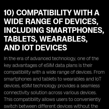
10) COMPATIBILITY WITH A
WIDE RANGE OF DEVICES,
INCLUDING SMARTPHONES,
TABLETS, WEARABLES,
AND IOT DEVICES
In the era of advanced technology, one of the
key advantages of eSIM data plans is their
compatibility with a wide range of devices. From
smartphones and tablets to wearables and IoT
devices, eSIM technology provides a seamless
connectivity solution across various devices.
This compatibility allows users to conveniently
switch between different devices without the