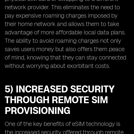
network provider. This eliminates the need to
pay expensive roaming charges imposed by
their home network and allows them to take
advantage of more affordable local data plans.
The ability to avoid roaming charges not only
saves users money but also offers them peace
of mind, knowing that they can stay connected
without worrying about exorbitant costs.
5) INCREASED SECURITY
THROUGH REMOTE SIM
PROVISIONING
One of the key benefits of eSIM technology is
the increased security offered through remote