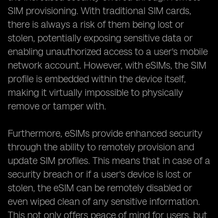
SIM provisioning. With traditional SIM cards,
there is always a risk of them being lost or
stolen, potentially exposing sensitive data or
enabling unauthorized access to a user's mobile
network account. However, with eSIMs, the SIM
profile is embedded within the device itself,
making it virtually impossible to physically
remove or tamper with.
Furthermore, eSIMs provide enhanced security
through the ability to remotely provision and
update SIM profiles. This means that in case of a
security breach or if a user's device is lost or
stolen, the eSIM can be remotely disabled or
even wiped clean of any sensitive information.
This not only offers peace of mind for users, but