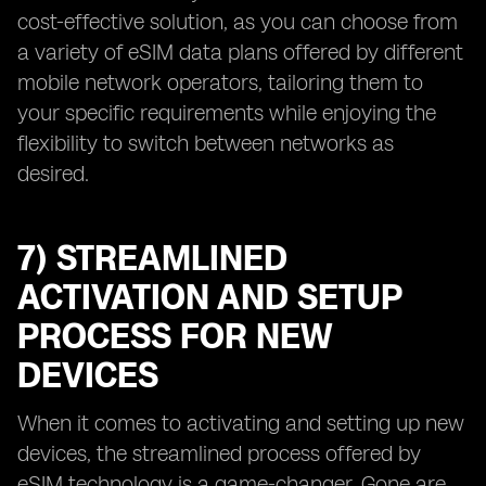
cost-effective solution, as you can choose from
a variety of eSIM data plans offered by different
mobile network operators, tailoring them to
your specific requirements while enjoying the
flexibility to switch between networks as
desired.
7) STREAMLINED
ACTIVATION AND SETUP
PROCESS FOR NEW
DEVICES
When it comes to activating and setting up new
devices, the streamlined process offered by
eSIM technology is a game-changer. Gone are