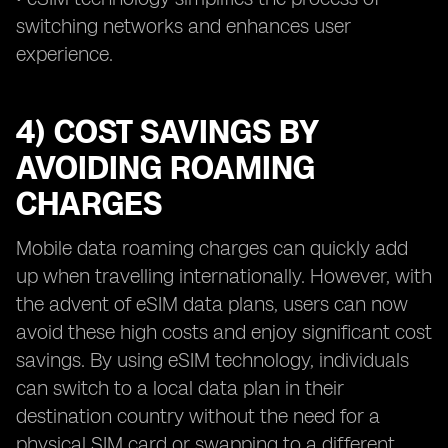
switching networks and enhances user
experience.
4) COST SAVINGS BY
AVOIDING ROAMING
CHARGES
Mobile data roaming charges can quickly add
up when travelling internationally. However, with
the advent of eSIM data plans, users can now
avoid these high costs and enjoy significant cost
savings. By using eSIM technology, individuals
can switch to a local data plan in their
destination country without the need for a
physical SIM card or swapping to a different