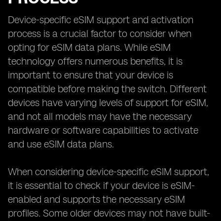
Device-specific eSIM support and activation
process is a crucial factor to consider when
opting for eSIM data plans. While eSIM
technology offers numerous benefits, it is
important to ensure that your device is
compatible before making the switch. Different
devices have varying levels of support for eSIM,
and not all models may have the necessary
hardware or software capabilities to activate
and use eSIM data plans.
When considering device-specific eSIM support,
it is essential to check if your device is eSIM-
enabled and supports the necessary eSIM
profiles. Some older devices may not have built-