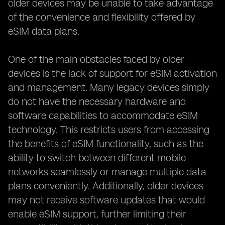
older devices may be unable to take advantage
of the convenience and flexibility offered by
eSIM data plans.
One of the main obstacles faced by older
devices is the lack of support for eSIM activation
and management. Many legacy devices simply
do not have the necessary hardware and
software capabilities to accommodate eSIM
technology. This restricts users from accessing
the benefits of eSIM functionality, such as the
ability to switch between different mobile
networks seamlessly or manage multiple data
plans conveniently. Additionally, older devices
may not receive software updates that would
enable eSIM support, further limiting their