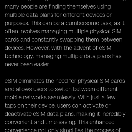
many people are finding themselves using
multiple data plans for different devices or
purposes. This can be a cumbersome task, as it
often involves managing multiple physical SIM
cards and constantly swapping them between
devices. However, with the advent of eSIM
technology, managing multiple data plans has
never been easier.
eSIM eliminates the need for physical SIM cards
and allows users to switch between different
mobile networks seamlessly. With just a few
taps on their device, users can activate or
deactivate eSIM data plans, making it incredibly
convenient and time-saving. This enhanced
convenience not only simplifies the process of