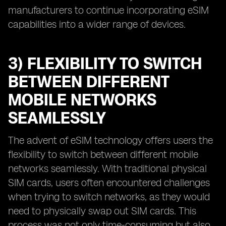
manufacturers to continue incorporating eSIM
capabilities into a wider range of devices.
3) FLEXIBILITY TO SWITCH
BETWEEN DIFFERENT
MOBILE NETWORKS
SEAMLESSLY
The advent of eSIM technology offers users the
flexibility to switch between different mobile
networks seamlessly. With traditional physical
SIM cards, users often encountered challenges
when trying to switch networks, as they would
need to physically swap out SIM cards. This
process was not only time-consuming but also