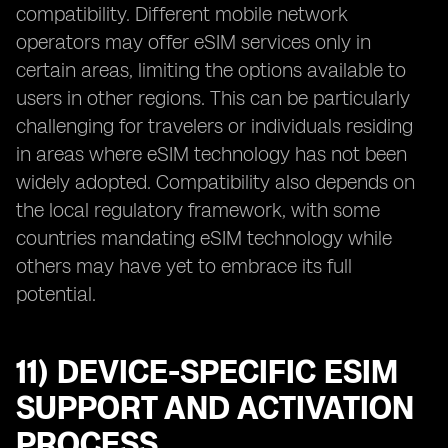
compatibility. Different mobile network
operators may offer eSIM services only in
certain areas, limiting the options available to
users in other regions. This can be particularly
challenging for travelers or individuals residing
in areas where eSIM technology has not been
widely adopted. Compatibility also depends on
the local regulatory framework, with some
countries mandating eSIM technology while
others may have yet to embrace its full
potential.
11) DEVICE-SPECIFIC ESIM
SUPPORT AND ACTIVATION
PROCESS