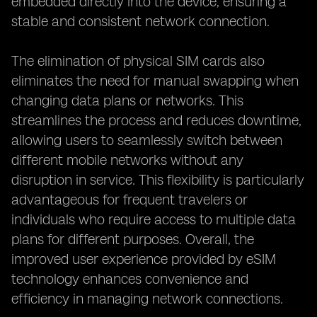
embedded directly into the device, ensuring a
stable and consistent network connection.
The elimination of physical SIM cards also
eliminates the need for manual swapping when
changing data plans or networks. This
streamlines the process and reduces downtime,
allowing users to seamlessly switch between
different mobile networks without any
disruption in service. This flexibility is particularly
advantageous for frequent travelers or
individuals who require access to multiple data
plans for different purposes. Overall, the
improved user experience provided by eSIM
technology enhances convenience and
efficiency in managing network connections.