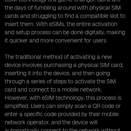
the days of fumbling around with physical SIM
cards and struggling to find a compatible slot to
insert them. With eSIMs, the entire activation
and setup process can be done digitally, making
it quicker and more convenient for users.
The traditional method of activating a new
device involves purchasing a physical SIM card,
inserting it into the device, and then going
through a series of steps to activate the SIM
card and connect to a mobile network.
However, with eSIM technology, this process is
simplified. Users can simply scan a QR code or
enter a specific code provided by their mobile
network operator, and the device will
automatically connect to the network without