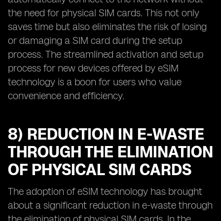
the need for physical SIM cards. This not only
saves time but also eliminates the risk of losing
or damaging a SIM card during the setup
process. The streamlined activation and setup
process for new devices offered by eSIM
technology is a boon for users who value
convenience and efficiency.
8) REDUCTION IN E-WASTE
THROUGH THE ELIMINATION
OF PHYSICAL SIM CARDS
The adoption of eSIM technology has brought
about a significant reduction in e-waste through
the elimination of physical SIM cards. In the