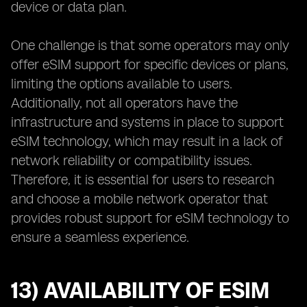
device or data plan.
One challenge is that some operators may only
offer eSIM support for specific devices or plans,
limiting the options available to users.
Additionally, not all operators have the
infrastructure and systems in place to support
eSIM technology, which may result in a lack of
network reliability or compatibility issues.
Therefore, it is essential for users to research
and choose a mobile network operator that
provides robust support for eSIM technology to
ensure a seamless experience.
13) AVAILABILITY OF ESIM