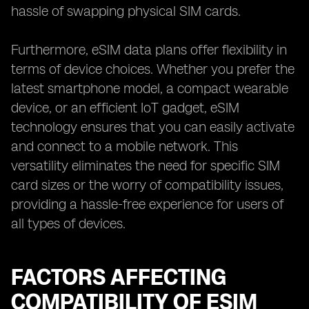
hassle of swapping physical SIM cards.
Furthermore, eSIM data plans offer flexibility in
terms of device choices. Whether you prefer the
latest smartphone model, a compact wearable
device, or an efficient IoT gadget, eSIM
technology ensures that you can easily activate
and connect to a mobile network. This
versatility eliminates the need for specific SIM
card sizes or the worry of compatibility issues,
providing a hassle-free experience for users of
all types of devices.
FACTORS AFFECTING
COMPATIBILITY OF ESIM