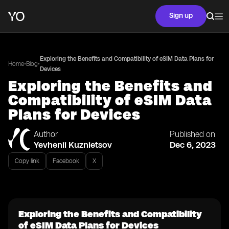
Sign up
Exploring the Benefits and Compatibility of eSIM Data Plans for
•
•
Home
Blog
Devices
Exploring the Benefits and
Compatibility of eSIM Data
Plans for Devices
Author
Published on
Yevhenii Kuznietsov
Dec 6, 2023
Copy link
Facebook
X
Exploring the Benefits and Compatibility
of eSIM Data Plans for Devices