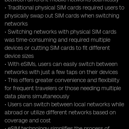
• Traditional physical SIM cards required users to
physically swap out SIM cards when switching
networks
• Switching networks with physical SIM cards
was time-consuming and required multiple
devices or cutting SIM cards to fit different
device sizes
• With eSIMs, users can easily switch between
networks with just a few taps on their devices
• This offers greater convenience and flexibility
for frequent travelers or those needing multiple
data plans simultaneously
• Users can switch between local networks while
abroad or utilize different networks based on
coverage and cost
• eSIM technology simplifies the process of