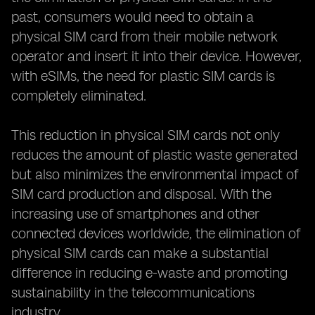
past, consumers would need to obtain a
physical SIM card from their mobile network
operator and insert it into their device. However,
with eSIMs, the need for plastic SIM cards is
completely eliminated.
This reduction in physical SIM cards not only
reduces the amount of plastic waste generated
but also minimizes the environmental impact of
SIM card production and disposal. With the
increasing use of smartphones and other
connected devices worldwide, the elimination of
physical SIM cards can make a substantial
difference in reducing e-waste and promoting
sustainability in the telecommunications
industry.