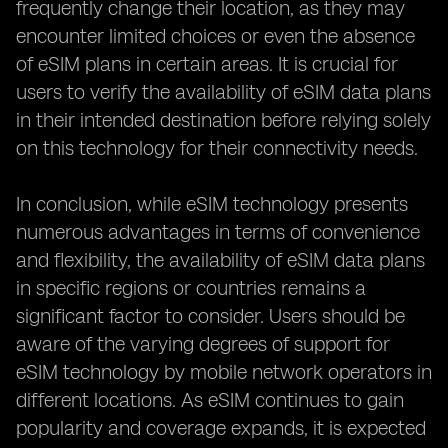
frequently change their location, as they may
encounter limited choices or even the absence
of eSIM plans in certain areas. It is crucial for
users to verify the availability of eSIM data plans
in their intended destination before relying solely
on this technology for their connectivity needs.
In conclusion, while eSIM technology presents
numerous advantages in terms of convenience
and flexibility, the availability of eSIM data plans
in specific regions or countries remains a
significant factor to consider. Users should be
aware of the varying degrees of support for
eSIM technology by mobile network operators in
different locations. As eSIM continues to gain
popularity and coverage expands, it is expected