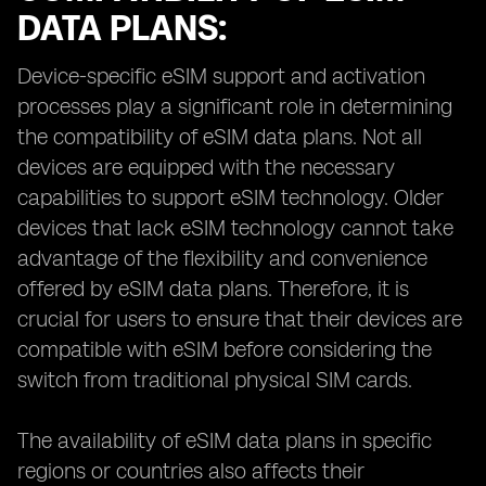
DATA PLANS:
Device-specific eSIM support and activation
processes play a significant role in determining
the compatibility of eSIM data plans. Not all
devices are equipped with the necessary
capabilities to support eSIM technology. Older
devices that lack eSIM technology cannot take
advantage of the flexibility and convenience
offered by eSIM data plans. Therefore, it is
crucial for users to ensure that their devices are
compatible with eSIM before considering the
switch from traditional physical SIM cards.
The availability of eSIM data plans in specific
regions or countries also affects their