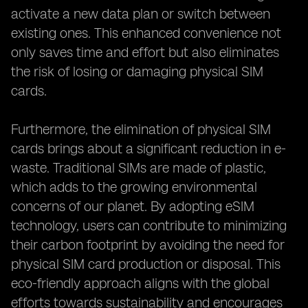
activate a new data plan or switch between
existing ones. This enhanced convenience not
only saves time and effort but also eliminates
the risk of losing or damaging physical SIM
cards.
Furthermore, the elimination of physical SIM
cards brings about a significant reduction in e-
waste. Traditional SIMs are made of plastic,
which adds to the growing environmental
concerns of our planet. By adopting eSIM
technology, users can contribute to minimizing
their carbon footprint by avoiding the need for
physical SIM card production or disposal. This
eco-friendly approach aligns with the global
efforts towards sustainability and encourages