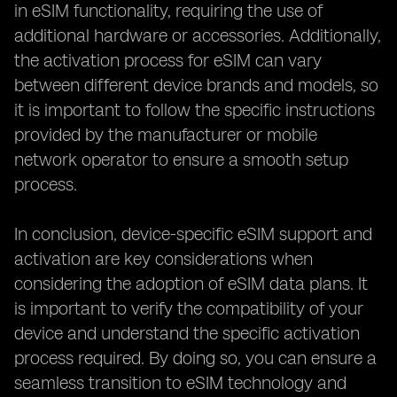
in eSIM functionality, requiring the use of
additional hardware or accessories. Additionally,
the activation process for eSIM can vary
between different device brands and models, so
it is important to follow the specific instructions
provided by the manufacturer or mobile
network operator to ensure a smooth setup
process.
In conclusion, device-specific eSIM support and
activation are key considerations when
considering the adoption of eSIM data plans. It
is important to verify the compatibility of your
device and understand the specific activation
process required. By doing so, you can ensure a
seamless transition to eSIM technology and