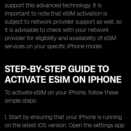
support this advanced technology. It is
important to note that eSIM activation is
subject to network provider support as well, so
it is advisable to check with your network
provider for eligibility and availability of eSIM
services on your specific iPhone model.
STEP-BY-STEP GUIDE TO
ACTIVATE ESIM ON IPHONE
To activate eSIM on your iPhone, follow these
simple steps:
1. Start by ensuring that your iPhone is running
on the latest iOS version. Open the settings app