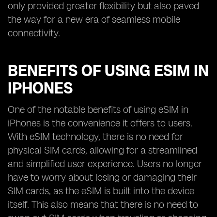
only provided greater flexibility but also paved
the way for a new era of seamless mobile
connectivity.
BENEFITS OF USING ESIM IN
IPHONES
One of the notable benefits of using eSIM in
iPhones is the convenience it offers to users.
With eSIM technology, there is no need for
physical SIM cards, allowing for a streamlined
and simplified user experience. Users no longer
have to worry about losing or damaging their
SIM cards, as the eSIM is built into the device
itself. This also means that there is no need to