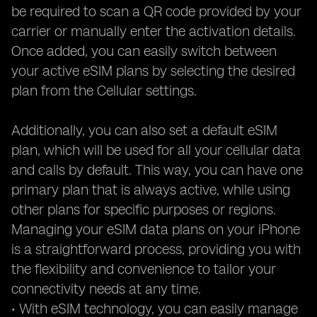
be required to scan a QR code provided by your
carrier or manually enter the activation details.
Once added, you can easily switch between
your active eSIM plans by selecting the desired
plan from the Cellular settings.
Additionally, you can also set a default eSIM
plan, which will be used for all your cellular data
and calls by default. This way, you can have one
primary plan that is always active, while using
other plans for specific purposes or regions.
Managing your eSIM data plans on your iPhone
is a straightforward process, providing you with
the flexibility and convenience to tailor your
connectivity needs at any time.
• With eSIM technology, you can easily manage