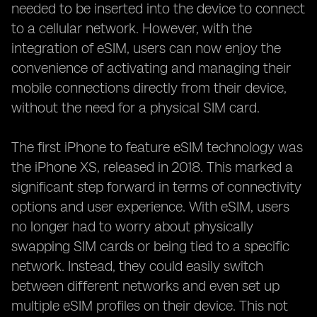
needed to be inserted into the device to connect
to a cellular network. However, with the
integration of eSIM, users can now enjoy the
convenience of activating and managing their
mobile connections directly from their device,
without the need for a physical SIM card.
The first iPhone to feature eSIM technology was
the iPhone XS, released in 2018. This marked a
significant step forward in terms of connectivity
options and user experience. With eSIM, users
no longer had to worry about physically
swapping SIM cards or being tied to a specific
network. Instead, they could easily switch
between different networks and even set up
multiple eSIM profiles on their device. This not