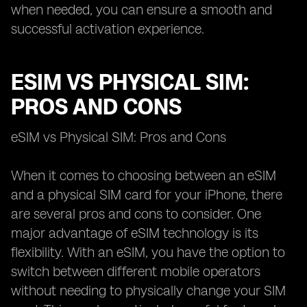
when needed, you can ensure a smooth and
successful activation experience.
ESIM VS PHYSICAL SIM:
PROS AND CONS
eSIM vs Physical SIM: Pros and Cons
When it comes to choosing between an eSIM
and a physical SIM card for your iPhone, there
are several pros and cons to consider. One
major advantage of eSIM technology is its
flexibility. With an eSIM, you have the option to
switch between different mobile operators
without needing to physically change your SIM