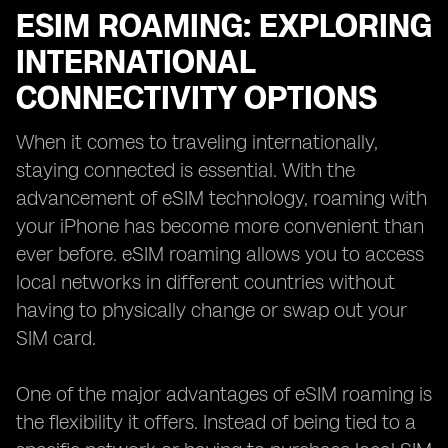
ESIM ROAMING: EXPLORING
INTERNATIONAL
CONNECTIVITY OPTIONS
When it comes to traveling internationally,
staying connected is essential. With the
advancement of eSIM technology, roaming with
your iPhone has become more convenient than
ever before. eSIM roaming allows you to access
local networks in different countries without
having to physically change or swap out your
SIM card.
One of the major advantages of eSIM roaming is
the flexibility it offers. Instead of being tied to a