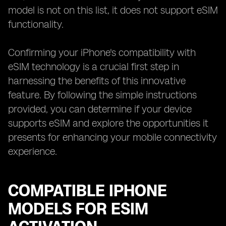
model is not on this list, it does not support eSIM
functionality.
Confirming your iPhone's compatibility with
eSIM technology is a crucial first step in
harnessing the benefits of this innovative
feature. By following the simple instructions
provided, you can determine if your device
supports eSIM and explore the opportunities it
presents for enhancing your mobile connectivity
experience.
COMPATIBLE IPHONE
MODELS FOR ESIM