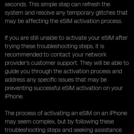
seconds. This simple step can refresh the
system and resolve any temporary glitches that
may be affecting the eSIM activation process.
If you are still unable to activate your eSIM after
trying these troubleshooting steps, it is
recommended to contact your network
provider's customer support. They will be able to
guide you through the activation process and
address any specific issues that may be
preventing successful eSIM activation on your
iPhone.
The process of activating an eSIM on an iPhone
may seem complex, but by following these
troubleshooting steps and seeking assistance