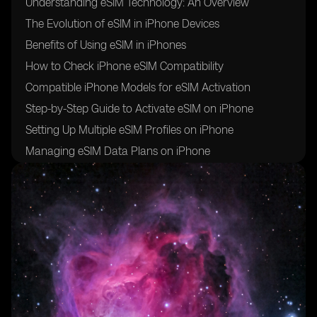
Understanding eSIM Technology: An Overview
The Evolution of eSIM in iPhone Devices
Benefits of Using eSIM in iPhones
How to Check iPhone eSIM Compatibility
Compatible iPhone Models for eSIM Activation
Step-by-Step Guide to Activate eSIM on iPhone
Setting Up Multiple eSIM Profiles on iPhone
Managing eSIM Data Plans on iPhone
Troubleshooting Common eSIM Activation Issues
eSIM vs Physical SIM: Pros and Cons
eSIM Roaming: Exploring International Connectivity
Options
eSIM Security: Safeguarding Your Digital Identity
eSIM for Business: Enhancing Mobile Connectivity for
Enterprises
eSIM Adoption: Global Trends and Market Outlook