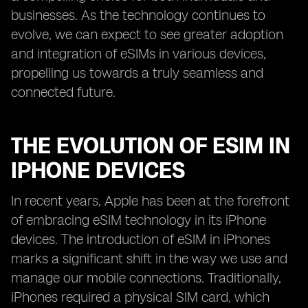
businesses. As the technology continues to
evolve, we can expect to see greater adoption
and integration of eSIMs in various devices,
propelling us towards a truly seamless and
connected future.
THE EVOLUTION OF ESIM IN
IPHONE DEVICES
In recent years, Apple has been at the forefront
of embracing eSIM technology in its iPhone
devices. The introduction of eSIM in iPhones
marks a significant shift in the way we use and
manage our mobile connections. Traditionally,
iPhones required a physical SIM card, which