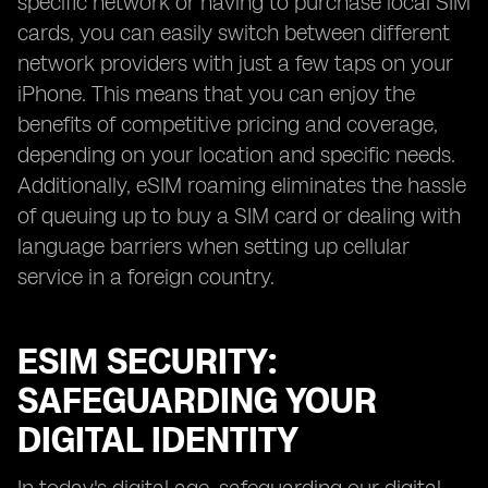
specific network or having to purchase local SIM
cards, you can easily switch between different
network providers with just a few taps on your
iPhone. This means that you can enjoy the
benefits of competitive pricing and coverage,
depending on your location and specific needs.
Additionally, eSIM roaming eliminates the hassle
of queuing up to buy a SIM card or dealing with
language barriers when setting up cellular
service in a foreign country.
ESIM SECURITY:
SAFEGUARDING YOUR
DIGITAL IDENTITY