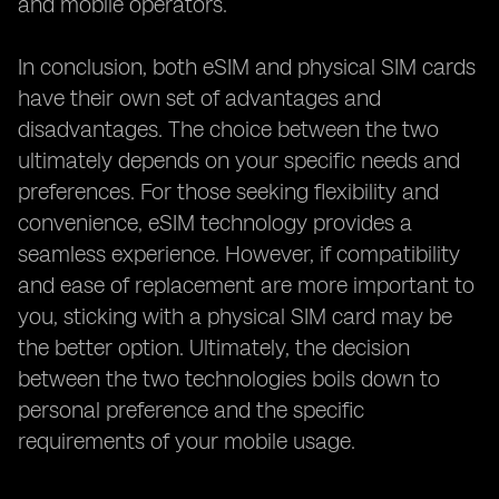
and mobile operators.
In conclusion, both eSIM and physical SIM cards
have their own set of advantages and
disadvantages. The choice between the two
ultimately depends on your specific needs and
preferences. For those seeking flexibility and
convenience, eSIM technology provides a
seamless experience. However, if compatibility
and ease of replacement are more important to
you, sticking with a physical SIM card may be
the better option. Ultimately, the decision
between the two technologies boils down to
personal preference and the specific
requirements of your mobile usage.