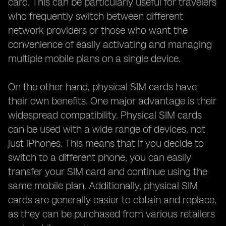
card. This can be particularly useful for travelers
who frequently switch between different
network providers or those who want the
convenience of easily activating and managing
multiple mobile plans on a single device.
On the other hand, physical SIM cards have
their own benefits. One major advantage is their
widespread compatibility. Physical SIM cards
can be used with a wide range of devices, not
just iPhones. This means that if you decide to
switch to a different phone, you can easily
transfer your SIM card and continue using the
same mobile plan. Additionally, physical SIM
cards are generally easier to obtain and replace,
as they can be purchased from various retailers