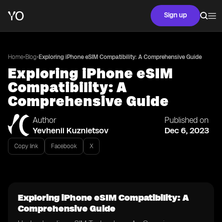
Sign up
•
•
Home
Blog
Exploring iPhone eSIM Compatibility: A Comprehensive Guide
Exploring iPhone eSIM
Compatibility: A
Comprehensive Guide
Author
Published on
Yevhenii Kuznietsov
Dec 6, 2023
Copy link
Facebook
X
Exploring iPhone eSIM Compatibility: A
Comprehensive Guide