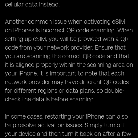
cellular data instead.
Another common issue when activating eSIM
on iPhones is incorrect QR code scanning. When
setting up eSIM, you will be provided with a QR
code from your network provider. Ensure that
you are scanning the correct QR code and that
it is aligned properly within the scanning area on
your iPhone. It is important to note that each
network provider may have different QR codes
for different regions or data plans, so double-
check the details before scanning.
In some cases, restarting your iPhone can also
help resolve activation issues. Simply turn off
your device and then turn it back on after a few