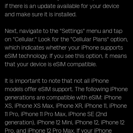
if there is an update available for your device
and make sure it is installed.
Next, navigate to the "Settings" menu and tap
on "Cellular." Look for the "Cellular Plans" option,
which indicates whether your iPhone supports
eSIM technology. If you see this option, it means
that your device is eSIM compatible.
It is important to note that not all iPhone
models offer eSIM support. The following iPhone
generations are compatible with eSIM: iPhone
XS, iPhone XS Max, iPhone XR, iPhone 11, iPhone
11 Pro, iPhone 11 Pro Max, iPhone SE (2nd
generation), iPhone 12 Mini, iPhone 12, iPhone 12
Pro, and iPhone 12 Pro Max. If your iPhone