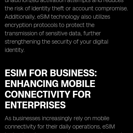
unauthorized activation attempts and reduces
the risk of identity theft or account compromise.
Additionally, eSIM technology also utilizes
encryption protocols to protect the
transmission of sensitive data, further
strengthening the security of your digital
identity.
ESIM FOR BUSINESS:
ENHANCING MOBILE
CONNECTIVITY FOR
ENTERPRISES
As businesses increasingly rely on mobile
connectivity for their daily operations, eSIM