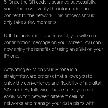
5. Once the QR code is scanned successfully,
your iPhone will verify the information and
connect to the network. This process should
only take a few moments.
6. If the activation is successful, you will see a
confirmation message on your screen. You can
now enjoy the benefits of using an eSIM on your
iPhone.
Activating eSIM on your iPhone is a
straightforward process that allows you to
enjoy the convenience and flexibility of a digital
SIM card. By following these steps, you can
easily switch between different cellular
networks and manage your data plans with