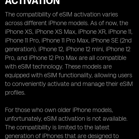
ACTIVATION
The compatibility of eSIM activation varies
across different iPhone models. As of now, the
iPhone XS, iPhone XS Max, iPhone XR, iPhone 11,
iPhone 11 Pro, iPhone 11 Pro Max, iPhone SE (2nd
generation), iPhone 12, iPhone 12 mini, iPhone 12
Pro, and iPhone 12 Pro Max are all compatible
with eSIM technology. These models are
equipped with eSIM functionality, allowing users
to conveniently activate and manage their eSIM
profiles.
For those who own older iPhone models,
unfortunately, eSIM activation is not available.
The compatibility is limited to the latest
generation of iPhones that are designed to