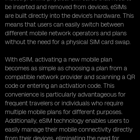
be inserted and removed from devices, eSIMs
are built directly into the device's hardware. This
means that users can easily switch between
different mobile network operators and plans
without the need for a physical SIM card swap.
With eSIM, activating a new mobile plan
becomes as simple as choosing a plan from a
compatible network provider and scanning a QR
code or entering an activation code. This
convenience is particularly advantageous for
frequent travelers or individuals who require
multiple mobile plans for different purposes.
Additionally, eSIM technology enables users to
easily manage their mobile connectivity directly
from their devices, eliminating the need for