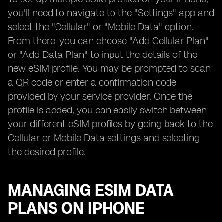
you'll need to navigate to the "Settings" app and
select the "Cellular" or "Mobile Data" option.
From there, you can choose "Add Cellular Plan"
or "Add Data Plan" to input the details of the
new eSIM profile. You may be prompted to scan
a QR code or enter a confirmation code
provided by your service provider. Once the
profile is added, you can easily switch between
your different eSIM profiles by going back to the
Cellular or Mobile Data settings and selecting
the desired profile.
MANAGING ESIM DATA
PLANS ON IPHONE