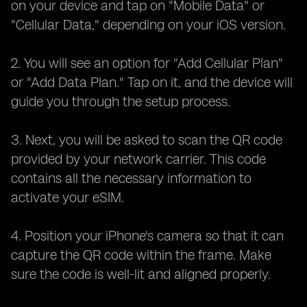
on your device and tap on "Mobile Data" or
"Cellular Data," depending on your iOS version.
2. You will see an option for "Add Cellular Plan"
or "Add Data Plan." Tap on it, and the device will
guide you through the setup process.
3. Next, you will be asked to scan the QR code
provided by your network carrier. This code
contains all the necessary information to
activate your eSIM.
4. Position your iPhone's camera so that it can
capture the QR code within the frame. Make
sure the code is well-lit and aligned properly.