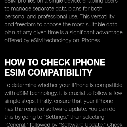
eSIM profiles on a single device, enabling users
to manage separate data plans for both
personal and professional use. This versatility
and freedom to choose the most suitable data
plan at any given time is a significant advantage
offered by eSIM technology on iPhones.
HOW TO CHECK IPHONE
ESIM COMPATIBILITY
To determine whether your iPhone is compatible
with eSIM technology, it is crucial to follow a few
simple steps. Firstly, ensure that your iPhone
has the required software update. You can do
this by going to "Settings," then selecting
"General," followed by "Software Update." Check