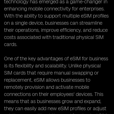
technology has emerged as a game-changer in
enhancing mobile connectivity for enterprises.
With the ability to support multiple eSIM profiles
on a single device, businesses can streamline
their operations, improve efficiency, and reduce
costs associated with traditional physical SIM
cards.
One of the key advantages of eSIM for business
is its flexibility and scalability. Unlike physical
SIM cards that require manual swapping or
replacement, eSIM allows businesses to
remotely provision and activate mobile
connections on their employees' devices. This
means that as businesses grow and expand,
they can easily add new eSIM profiles or adjust