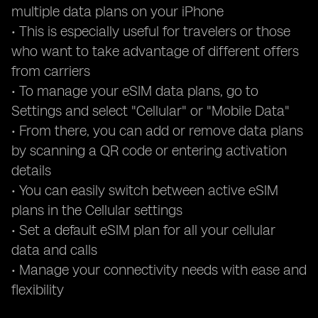
multiple data plans on your iPhone
• This is especially useful for travelers or those
who want to take advantage of different offers
from carriers
• To manage your eSIM data plans, go to
Settings and select "Cellular" or "Mobile Data"
• From there, you can add or remove data plans
by scanning a QR code or entering activation
details
• You can easily switch between active eSIM
plans in the Cellular settings
• Set a default eSIM plan for all your cellular
data and calls
• Manage your connectivity needs with ease and
flexibility