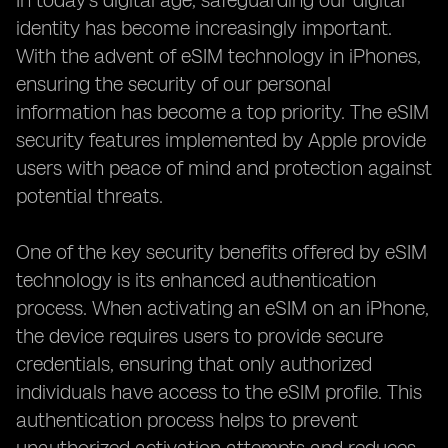
In today's digital age, safeguarding our digital
identity has become increasingly important.
With the advent of eSIM technology in iPhones,
ensuring the security of our personal
information has become a top priority. The eSIM
security features implemented by Apple provide
users with peace of mind and protection against
potential threats.
One of the key security benefits offered by eSIM
technology is its enhanced authentication
process. When activating an eSIM on an iPhone,
the device requires users to provide secure
credentials, ensuring that only authorized
individuals have access to the eSIM profile. This
authentication process helps to prevent