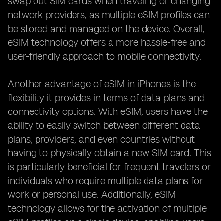
swap out SIM cards when traveling or changing
network providers, as multiple eSIM profiles can
be stored and managed on the device. Overall,
eSIM technology offers a more hassle-free and
user-friendly approach to mobile connectivity.
Another advantage of eSIM in iPhones is the
flexibility it provides in terms of data plans and
connectivity options. With eSIM, users have the
ability to easily switch between different data
plans, providers, and even countries without
having to physically obtain a new SIM card. This
is particularly beneficial for frequent travelers or
individuals who require multiple data plans for
work or personal use. Additionally, eSIM
technology allows for the activation of multiple