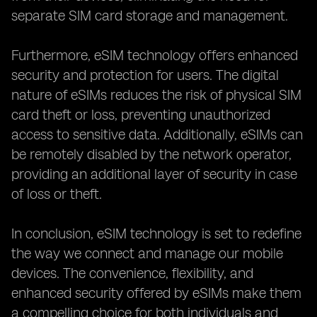
separate SIM card storage and management.
Furthermore, eSIM technology offers enhanced
security and protection for users. The digital
nature of eSIMs reduces the risk of physical SIM
card theft or loss, preventing unauthorized
access to sensitive data. Additionally, eSIMs can
be remotely disabled by the network operator,
providing an additional layer of security in case
of loss or theft.
In conclusion, eSIM technology is set to redefine
the way we connect and manage our mobile
devices. The convenience, flexibility, and
enhanced security offered by eSIMs make them
a compelling choice for both individuals and