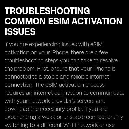
TROUBLESHOOTING
COMMON ESIM ACTIVATION
ISSUES
If you are experiencing issues with eSIM
activation on your iPhone, there are a few
troubleshooting steps you can take to resolve
the problem. First, ensure that your iPhone is
connected to a stable and reliable internet
connection. The eSIM activation process
requires an internet connection to communicate
with your network provider's servers and
download the necessary profile. If you are
experiencing a weak or unstable connection, try
switching to a different Wi-Fi network or use