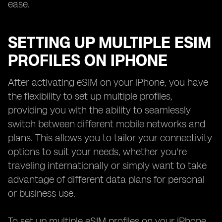
ease.
SETTING UP MULTIPLE ESIM
PROFILES ON IPHONE
After activating eSIM on your iPhone, you have
the flexibility to set up multiple profiles,
providing you with the ability to seamlessly
switch between different mobile networks and
plans. This allows you to tailor your connectivity
options to suit your needs, whether you're
traveling internationally or simply want to take
advantage of different data plans for personal
or business use.
To set up multiple eSIM profiles on your iPhone,