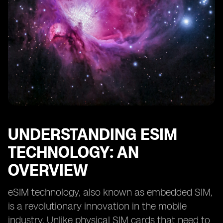
Comparing eSIM Support in Different iPhone
Generations
Network Providers Offering eSIM Services for iPhones
eSIM Activation Fees and Costs: What to Expect
eSIM Data Plans: Finding the Best Offers for Your
Needs
eSIM Compatibility with Other Devices and
Smartwatches
Future Trends in eSIM Technology for iPhones.
UNDERSTANDING ESIM
TECHNOLOGY: AN
OVERVIEW
eSIM technology, also known as embedded SIM,
is a revolutionary innovation in the mobile
industry. Unlike physical SIM cards that need to