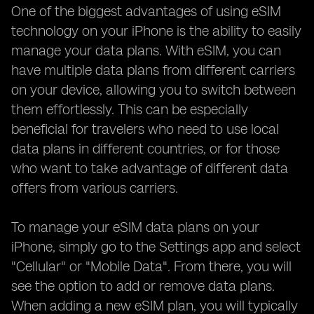
One of the biggest advantages of using eSIM
technology on your iPhone is the ability to easily
manage your data plans. With eSIM, you can
have multiple data plans from different carriers
on your device, allowing you to switch between
them effortlessly. This can be especially
beneficial for travelers who need to use local
data plans in different countries, or for those
who want to take advantage of different data
offers from various carriers.
To manage your eSIM data plans on your
iPhone, simply go to the Settings app and select
"Cellular" or "Mobile Data". From there, you will
see the option to add or remove data plans.
When adding a new eSIM plan, you will typically