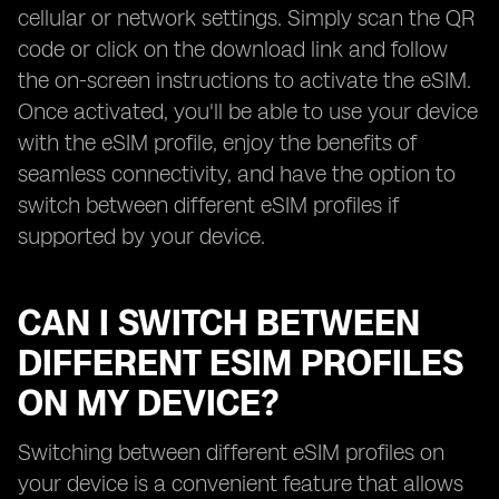
cellular or network settings. Simply scan the QR
code or click on the download link and follow
the on-screen instructions to activate the eSIM.
Once activated, you'll be able to use your device
with the eSIM profile, enjoy the benefits of
seamless connectivity, and have the option to
switch between different eSIM profiles if
supported by your device.
CAN I SWITCH BETWEEN
DIFFERENT ESIM PROFILES
ON MY DEVICE?
Switching between different eSIM profiles on
your device is a convenient feature that allows