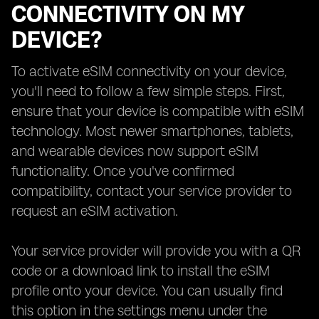
CONNECTIVITY ON MY
DEVICE?
To activate eSIM connectivity on your device,
you'll need to follow a few simple steps. First,
ensure that your device is compatible with eSIM
technology. Most newer smartphones, tablets,
and wearable devices now support eSIM
functionality. Once you've confirmed
compatibility, contact your service provider to
request an eSIM activation.
Your service provider will provide you with a QR
code or a download link to install the eSIM
profile onto your device. You can usually find
this option in the settings menu under the