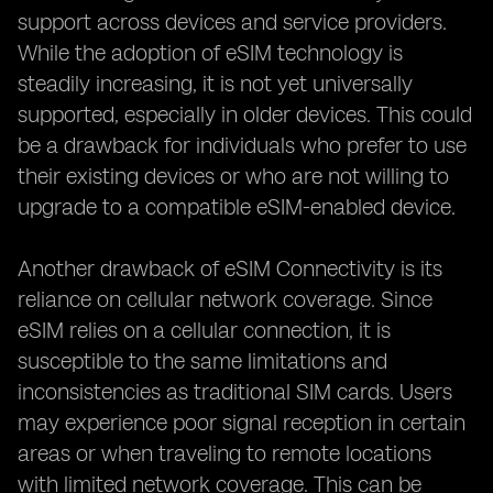
support across devices and service providers.
While the adoption of eSIM technology is
steadily increasing, it is not yet universally
supported, especially in older devices. This could
be a drawback for individuals who prefer to use
their existing devices or who are not willing to
upgrade to a compatible eSIM-enabled device.
Another drawback of eSIM Connectivity is its
reliance on cellular network coverage. Since
eSIM relies on a cellular connection, it is
susceptible to the same limitations and
inconsistencies as traditional SIM cards. Users
may experience poor signal reception in certain
areas or when traveling to remote locations
with limited network coverage. This can be