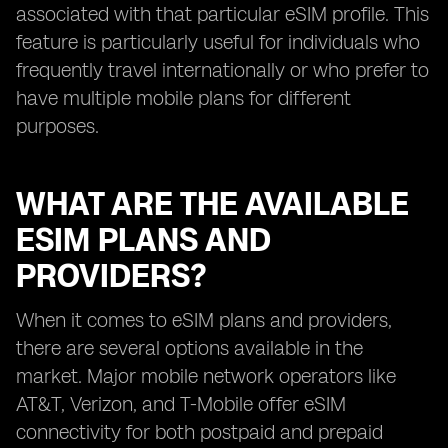
associated with that particular eSIM profile. This
feature is particularly useful for individuals who
frequently travel internationally or who prefer to
have multiple mobile plans for different
purposes.
WHAT ARE THE AVAILABLE
ESIM PLANS AND
PROVIDERS?
When it comes to eSIM plans and providers,
there are several options available in the
market. Major mobile network operators like
AT&T, Verizon, and T-Mobile offer eSIM
connectivity for both postpaid and prepaid