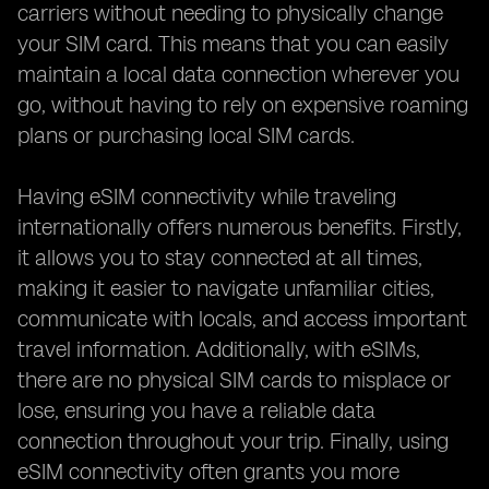
carriers without needing to physically change
your SIM card. This means that you can easily
maintain a local data connection wherever you
go, without having to rely on expensive roaming
plans or purchasing local SIM cards.
Having eSIM connectivity while traveling
internationally offers numerous benefits. Firstly,
it allows you to stay connected at all times,
making it easier to navigate unfamiliar cities,
communicate with locals, and access important
travel information. Additionally, with eSIMs,
there are no physical SIM cards to misplace or
lose, ensuring you have a reliable data
connection throughout your trip. Finally, using
eSIM connectivity often grants you more