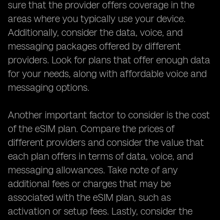
sure that the provider offers coverage in the
areas where you typically use your device.
Additionally, consider the data, voice, and
messaging packages offered by different
providers. Look for plans that offer enough data
for your needs, along with affordable voice and
messaging options.
Another important factor to consider is the cost
of the eSIM plan. Compare the prices of
different providers and consider the value that
each plan offers in terms of data, voice, and
messaging allowances. Take note of any
additional fees or charges that may be
associated with the eSIM plan, such as
activation or setup fees. Lastly, consider the