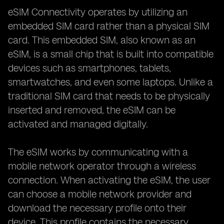
eSIM Connectivity operates by utilizing an
embedded SIM card rather than a physical SIM
card. This embedded SIM, also known as an
eSIM, is a small chip that is built into compatible
devices such as smartphones, tablets,
smartwatches, and even some laptops. Unlike a
traditional SIM card that needs to be physically
inserted and removed, the eSIM can be
activated and managed digitally.
The eSIM works by communicating with a
mobile network operator through a wireless
connection. When activating the eSIM, the user
can choose a mobile network provider and
download the necessary profile onto their
device. This profile contains the necessary