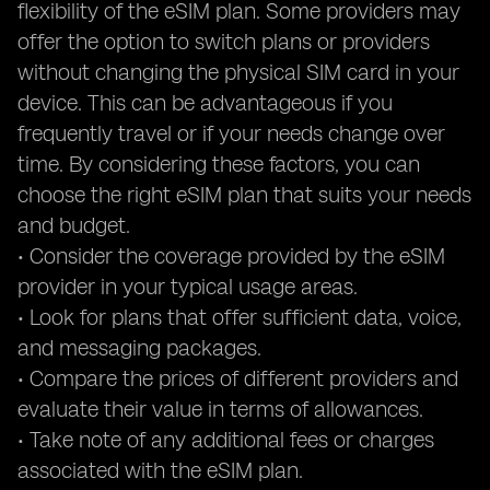
flexibility of the eSIM plan. Some providers may
offer the option to switch plans or providers
without changing the physical SIM card in your
device. This can be advantageous if you
frequently travel or if your needs change over
time. By considering these factors, you can
choose the right eSIM plan that suits your needs
and budget.
• Consider the coverage provided by the eSIM
provider in your typical usage areas.
• Look for plans that offer sufficient data, voice,
and messaging packages.
• Compare the prices of different providers and
evaluate their value in terms of allowances.
• Take note of any additional fees or charges
associated with the eSIM plan.