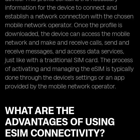
information for the device to connect and
establish a network connection with the chosen
mobile network operator. Once the profile is
downloaded, the device can access the mobile
network and make and receive calls, send and
receive messages, and access data services,
just like with a traditional SIM card. The process
of activating and managing the eSIM is typically
done through the device's settings or an app
provided by the mobile network operator.
WHAT ARE THE
ADVANTAGES OF USING
ESIM CONNECTIVITY?