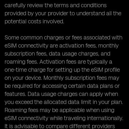
carefully review the terms and conditions
provided by your provider to understand all the
potential costs involved.
Some common charges or fees associated with
eSIM connectivity are activation fees, monthly
subscription fees, data usage charges, and
roaming fees. Activation fees are typically a
one-time charge for setting up the eSIM profile
on your device. Monthly subscription fees may
be required for accessing certain data plans or
features. Data usage charges can apply when
you exceed the allocated data limit in your plan.
Roaming fees may be applicable when using
eSIM connectivity while traveling internationally.
It is advisable to compare different providers