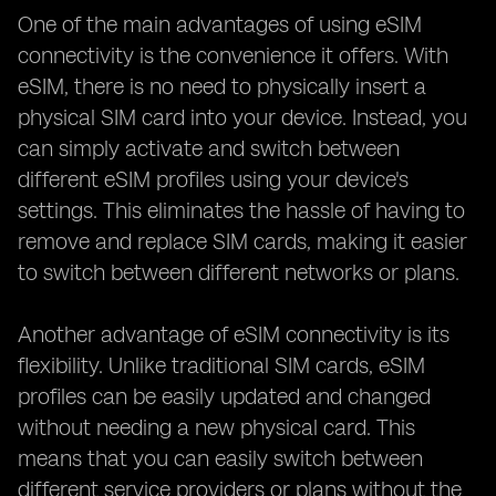
One of the main advantages of using eSIM
connectivity is the convenience it offers. With
eSIM, there is no need to physically insert a
physical SIM card into your device. Instead, you
can simply activate and switch between
different eSIM profiles using your device's
settings. This eliminates the hassle of having to
remove and replace SIM cards, making it easier
to switch between different networks or plans.
Another advantage of eSIM connectivity is its
flexibility. Unlike traditional SIM cards, eSIM
profiles can be easily updated and changed
without needing a new physical card. This
means that you can easily switch between
different service providers or plans without the