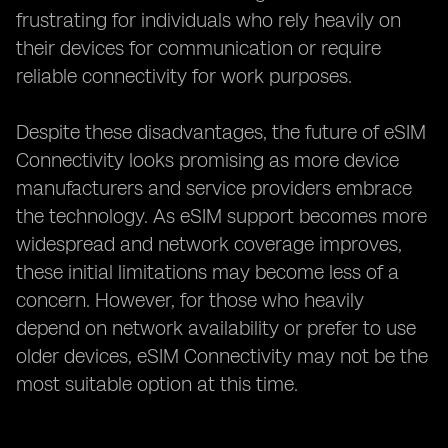
frustrating for individuals who rely heavily on
their devices for communication or require
reliable connectivity for work purposes.
Despite these disadvantages, the future of eSIM
Connectivity looks promising as more device
manufacturers and service providers embrace
the technology. As eSIM support becomes more
widespread and network coverage improves,
these initial limitations may become less of a
concern. However, for those who heavily
depend on network availability or prefer to use
older devices, eSIM Connectivity may not be the
most suitable option at this time.