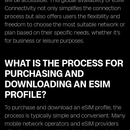
will be accessible. This global availability of eSIM
Connectivity not only simplifies the connection
process but also offers users the flexibility and
freedom to choose the most suitable network or
plan based on their specific needs, whether it's
for business or leisure purposes.
WHAT IS THE PROCESS FOR
PURCHASING AND
DOWNLOADING AN ESIM
PROFILE?
To purchase and download an eSIM profile, the
process is typically simple and convenient. Many
mobile network operators and eSIM providers