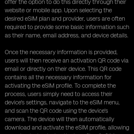
offer the option to do this directly through their
website or mobile app. Upon selecting the
desired eSIM plan and provider, users are often
required to provide some basic information such
as their name, email address, and device details.
Once the necessary information is provided,
users will then receive an activation QR code via
email or directly on their device. This QR code
contains all the necessary information for
activating the eSIM profile. To complete the
process, users simply need to access their
device's settings, navigate to the eSIM menu,
and scan the QR code using the device's
camera. The device will then automatically
download and activate the eSIM profile, allowing