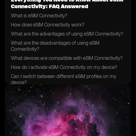
Connectivity: FAQ Answered
What is eSIM Connectivity?
How does eSIM Connectivity work?
What are the advantages of using eSIM Connectivity?
What are the disadvantages of using eSIM
Connectivity?
What devices are compatible with eSIM Connectivity?
How do I activate eSIM Connectivity on my device?
Can I switch between different eSIM profiles on my
device?
What are the available eSIM plans and providers?
How do I choose the right eSIM plan for my needs?
Is eSIM Connectivity available globally?
What is the process for purchasing and downloading
an eSIM profile?
Can I use eSIM Connectivity while traveling