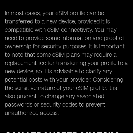
In most cases, your eSIM profile can be
transferred to a new device, provided it is
compatible with eSIM connectivity. You may
need to provide some information and proof of
ownership for security purposes. It is important
to note that some eSIM plans may require a
replacement fee for transferring your profile to a
new device, so it is advisable to clarify any
potential costs with your provider. Considering
the sensitive nature of your eSIM profile, it is
also prudent to change any associated
passwords or security codes to prevent
unauthorized access.