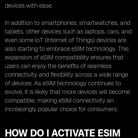
devices with ease.
In addition to smartphones, smartwatches, and
tablets, other devices such as laptops, cars, and
even some IoT (Internet of Things) devices are
also starting to embrace eSIM technology. This
expansion of eSIM compatibility ensures that
users can enjoy the benefits of seamless
connectivity and flexibility across a wide range
of devices. As eSIM technology continues to
evolve, it is likely that more devices will become
compatible, making eSIM connectivity an
increasingly popular choice for consumers.
HOW DO I ACTIVATE ESIM