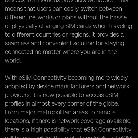
devices from various providers worldwide. This
means that users can easily switch between
different networks or plans without the hassle
of physically changing SIM cards when traveling
to different countries or regions. It provides a
seamless and convenient solution for staying
connected no matter where you are in the
world.
With eSIM Connectivity becoming more widely
adopted by device manufacturers and network
providers, it is now possible to access eSIM
profiles in almost every corner of the globe.
From major metropolitan areas to remote
locations, if there is network coverage available,
there is a high possibility that eSIM Connectivity