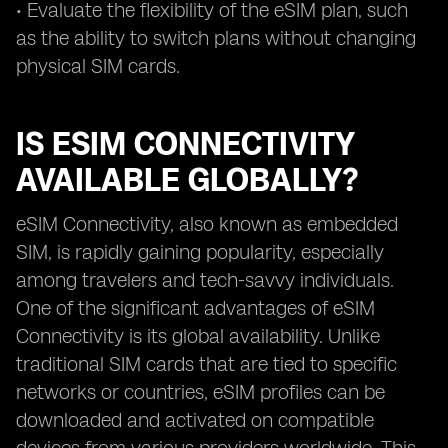
• Evaluate the flexibility of the eSIM plan, such
as the ability to switch plans without changing
physical SIM cards.
IS ESIM CONNECTIVITY
AVAILABLE GLOBALLY?
eSIM Connectivity, also known as embedded
SIM, is rapidly gaining popularity, especially
among travelers and tech-savvy individuals.
One of the significant advantages of eSIM
Connectivity is its global availability. Unlike
traditional SIM cards that are tied to specific
networks or countries, eSIM profiles can be
downloaded and activated on compatible