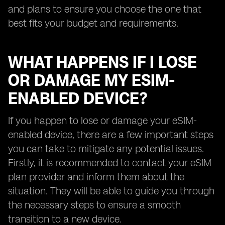
and plans to ensure you choose the one that
best fits your budget and requirements.
WHAT HAPPENS IF I LOSE
OR DAMAGE MY ESIM-
ENABLED DEVICE?
If you happen to lose or damage your eSIM-
enabled device, there are a few important steps
you can take to mitigate any potential issues.
Firstly, it is recommended to contact your eSIM
plan provider and inform them about the
situation. They will be able to guide you through
the necessary steps to ensure a smooth
transition to a new device.