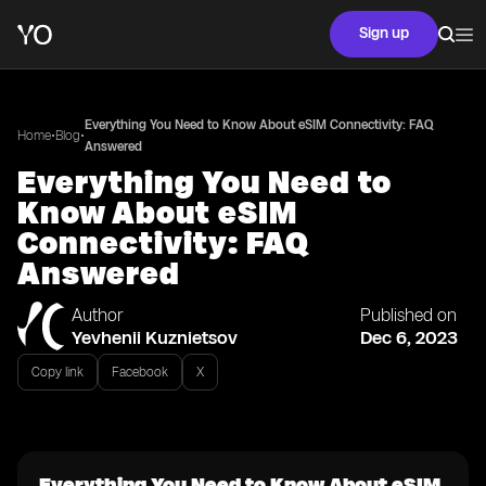
Sign up
Everything You Need to Know About eSIM Connectivity: FAQ
•
•
Home
Blog
Answered
Everything You Need to
Know About eSIM
Connectivity: FAQ
Answered
Author
Published on
Yevhenii Kuznietsov
Dec 6, 2023
Copy link
Facebook
X
Everything You Need to Know About eSIM