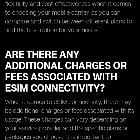
flexibility and cost-effectiveness when it comes
to choosing your mobile carrier, as you can
compare and switch between different plans to
find the best option for your needs.
ARE THERE ANY
ADDITIONAL CHARGES OR
FEES ASSOCIATED WITH
ESIM CONNECTIVITY?
When it comes to eSIM connectivity, there may
be additional charges or fees associated with its
usage. These charges can vary depending on
your service provider and the specific plans or
packages you choose. It is important to