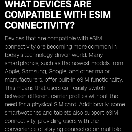
WHAT DEVICES ARE
COMPATIBLE WITH ESIM
CONNECTIVITY?
Devices that are compatible with eSIM
connectivity are becoming more common in
today's technology-driven world. Many
smartphones, such as the newest models from
Apple, Samsung, Google, and other major
manufacturers, offer built-in eSIM functionality.
This means that users can easily switch
between different carrier profiles without the
need for a physical SIM card. Additionally, some
smartwatches and tablets also support eSIM
connectivity, providing users with the
convenience of staying connected on multiple