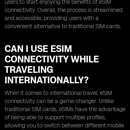
users to start enjoying the benefits of eSIM
connectivity. Overall, the process is streamlined
and accessible, providing users with a
convenient alternative to traditional SIM cards.
CAN I USE ESIM
CONNECTIVITY WHILE
TRAVELING
INTERNATIONALLY?
When it comes to international travel, eSIM
connectivity can be a game-changer. Unlike
traditional SIM cards, eSIMs have the advantage
of being able to support multiple profiles,
allowing you to switch between different mobile