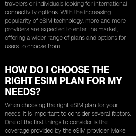
travelers or individuals looking for international
connectivity options. With the increasing
popularity of eSIM technology, more and more
providers are expected to enter the market,
offering a wider range of plans and options for
users to choose from.
HOW DO I CHOOSE THE
RIGHT ESIM PLAN FOR MY
NEEDS?
When choosing the right eSIM plan for your
needs, it is important to consider several factors.
One of the first things to consider is the
coverage provided by the eSIM provider. Make