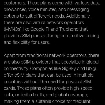
customers. These plans come with various data
allowances, voice minutes, and messaging
options to suit different needs. Additionally,
there are also virtual network operators
(MVNOs) like Google Fi and Truphone that
provide eSIM plans, offering competitive pricing
and flexibility for users.
Apart from traditional network operators, there
are also eSIM providers that specialize in global
connectivity. Companies like GigSky and Ubigi
offer eSIM plans that can be used in multiple
countries without the need for physical SIM
cards. These plans often provide high-speed
data, unlimited calls, and global coverage,
making them a suitable choice for frequent