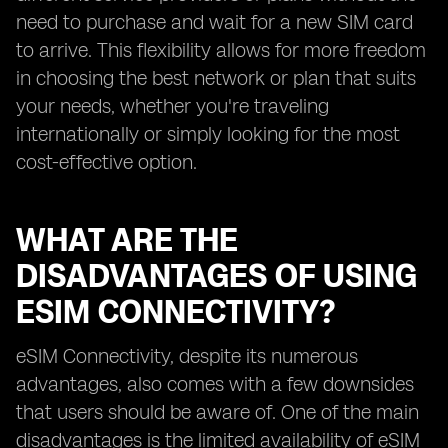
need to purchase and wait for a new SIM card
to arrive. This flexibility allows for more freedom
in choosing the best network or plan that suits
your needs, whether you're traveling
internationally or simply looking for the most
cost-effective option.
WHAT ARE THE
DISADVANTAGES OF USING
ESIM CONNECTIVITY?
eSIM Connectivity, despite its numerous
advantages, also comes with a few downsides
that users should be aware of. One of the main
disadvantages is the limited availability of eSIM