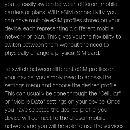
you to easily switch between different mobile
carriers or plans. With eSIM connectivity, you
can have multiple eSIM profiles stored on your
device, each representing a different mobile
network or plan. This gives you the flexibility to
switch between them without the need to
physically change a physical SIM card.
To switch between different eSIM profiles on
your device, you simply need to access the
settings menu and choose the desired profile.
This can usually be done through the "Cellular"
or "Mobile Data" settings on your device. Once
you have selected the desired profile, your
device will connect to the chosen mobile
network and you will be able to use the services