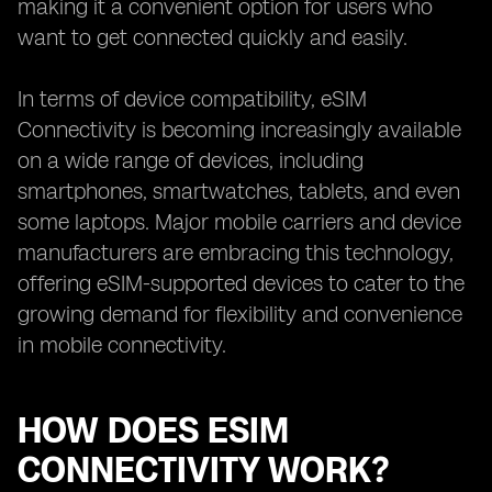
making it a convenient option for users who
want to get connected quickly and easily.
In terms of device compatibility, eSIM
Connectivity is becoming increasingly available
on a wide range of devices, including
smartphones, smartwatches, tablets, and even
some laptops. Major mobile carriers and device
manufacturers are embracing this technology,
offering eSIM-supported devices to cater to the
growing demand for flexibility and convenience
in mobile connectivity.
HOW DOES ESIM
CONNECTIVITY WORK?