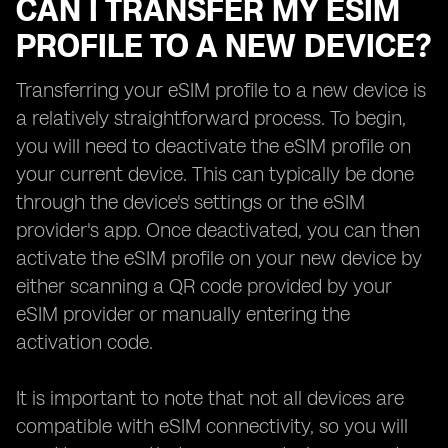
CAN I TRANSFER MY ESIM
PROFILE TO A NEW DEVICE?
Transferring your eSIM profile to a new device is
a relatively straightforward process. To begin,
you will need to deactivate the eSIM profile on
your current device. This can typically be done
through the device's settings or the eSIM
provider's app. Once deactivated, you can then
activate the eSIM profile on your new device by
either scanning a QR code provided by your
eSIM provider or manually entering the
activation code.
It is important to note that not all devices are
compatible with eSIM connectivity, so you will