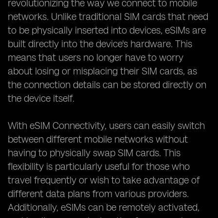
revolutionizing the way we connect to mobile
networks. Unlike traditional SIM cards that need
to be physically inserted into devices, eSIMs are
built directly into the device's hardware. This
means that users no longer have to worry
about losing or misplacing their SIM cards, as
the connection details can be stored directly on
the device itself.
With eSIM Connectivity, users can easily switch
between different mobile networks without
having to physically swap SIM cards. This
flexibility is particularly useful for those who
travel frequently or wish to take advantage of
different data plans from various providers.
Additionally, eSIMs can be remotely activated,