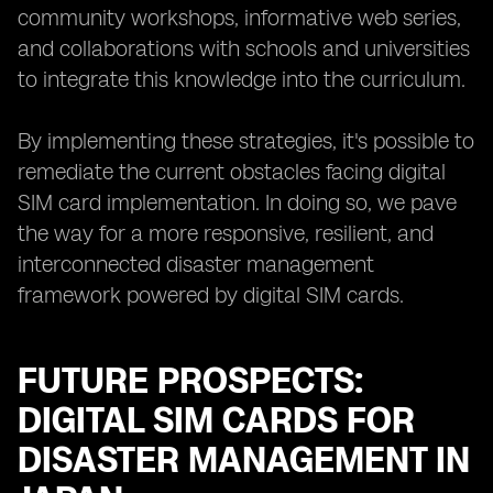
community workshops, informative web series,
and collaborations with schools and universities
to integrate this knowledge into the curriculum.
By implementing these strategies, it's possible to
remediate the current obstacles facing digital
SIM card implementation. In doing so, we pave
the way for a more responsive, resilient, and
interconnected disaster management
framework powered by digital SIM cards.
FUTURE PROSPECTS:
DIGITAL SIM CARDS FOR
DISASTER MANAGEMENT IN