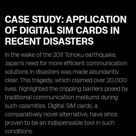
CASE STUDY: APPLICATION
OF DIGITAL SIM CARDS IN
RECENT DISASTERS
In the wake of the 2011 Tohoku earthquake,
Japan's need for more efficient communication
solutions in disasters was made abundantly
clear. This tragedy, which claimed over 20,000
lives, highlighted the crippling barriers posed by
traditional communication mediums during
such calamities. Digital SIM cards, a
comparatively novel alternative, have since
proven to be an indispensable tool in such
conditions.