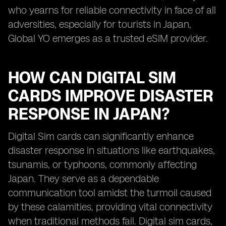
who yearns for reliable connectivity in face of all
adversities, especially for tourists in Japan,
Global YO emerges as a trusted eSIM provider.
HOW CAN DIGITAL SIM
CARDS IMPROVE DISASTER
RESPONSE IN JAPAN?
Digital Sim cards can significantly enhance
disaster response in situations like earthquakes,
tsunamis, or typhoons, commonly affecting
Japan. They serve as a dependable
communication tool amidst the turmoil caused
by these calamities, providing vital connectivity
when traditional methods fail. Digital sim cards,