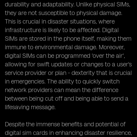
durability and adaptability. Unlike physical SIMs,
they are not susceptible to physical damage.
This is crucial in disaster situations, where
infrastructure is likely to be affected. Digital
SIMs are stored in the phone itself, making them
immune to environmental damage. Moreover,
digital SIMs can be programmed 'over the air',
allowing for swift updates or changes to a user's
service provider or plan - dexterity that is crucial
in emergencies. The ability to quickly switch
network providers can mean the difference
between being cut off and being able to send a
lifesaving message.
Despite the immense benefits and potential of
digital sim cards in enhancing disaster resilience,