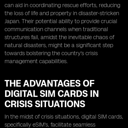
can aid in coordinating rescue efforts, reducing
the loss of life and property in disaster-stricken
Japan. Their potential ability to provide crucial
communication channels when traditional
structures fail, amidst the inevitable chaos of
natural disasters, might be a significant step
towards bolstering the country's crisis
management capabilities.
THE ADVANTAGES OF
DIGITAL SIM CARDS IN
CRISIS SITUATIONS
In the midst of crisis situations, digital SIM cards,
specifically eSIM's, facilitate seamless