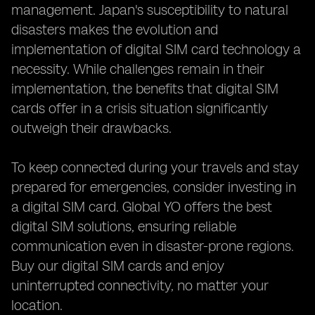
management. Japan's susceptibility to natural
disasters makes the evolution and
implementation of digital SIM card technology a
necessity. While challenges remain in their
implementation, the benefits that digital SIM
cards offer in a crisis situation significantly
outweigh their drawbacks.
To keep connected during your travels and stay
prepared for emergencies, consider investing in
a digital SIM card. Global YO offers the best
digital SIM solutions, ensuring reliable
communication even in disaster-prone regions.
Buy our digital SIM cards and enjoy
uninterrupted connectivity, no matter your
location.