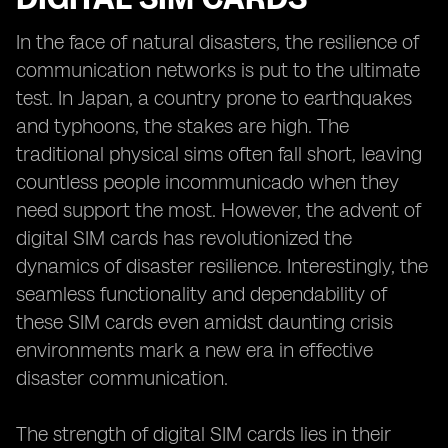
In the face of natural disasters, the resilience of
communication networks is put to the ultimate
test. In Japan, a country prone to earthquakes
and typhoons, the stakes are high. The
traditional physical sims often fall short, leaving
countless people incommunicado when they
need support the most. However, the advent of
digital SIM cards has revolutionized the
dynamics of disaster resilience. Interestingly, the
seamless functionality and dependability of
these SIM cards even amidst daunting crisis
environments mark a new era in effective
disaster communication.
The strength of digital SIM cards lies in their