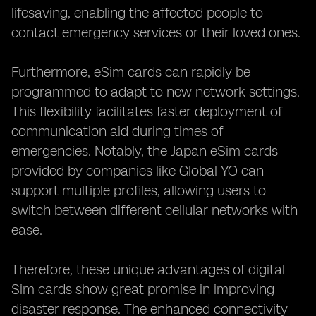
lifesaving, enabling the affected people to
contact emergency services or their loved ones.
Furthermore, eSim cards can rapidly be
programmed to adapt to new network settings.
This flexibility facilitates faster deployment of
communication aid during times of
emergencies. Notably, the Japan eSim cards
provided by companies like Global YO can
support multiple profiles, allowing users to
switch between different cellular networks with
ease.
Therefore, these unique advantages of digital
Sim cards show great promise in improving
disaster response. The enhanced connectivity