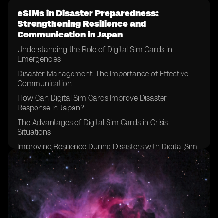
eSIMs in Disaster Preparedness:
Strengthening Resilience and
Communication in Japan
Understanding the Role of Digital Sim Cards in
Emergencies
Disaster Management: The Importance of Effective
Communication
How Can Digital Sim Cards Improve Disaster
Response in Japan?
The Advantages of Digital Sim Cards in Crisis
Situations
Improving Resilience During Disasters with Digital Sim
Cards
Case Study: Application of Digital Sim Cards in Recent
Disasters
Challenges in Implementing Digital Sim Cards for
Emergency Preparedness