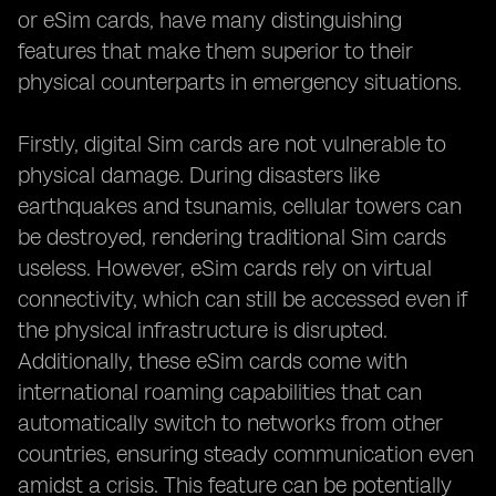
or eSim cards, have many distinguishing
features that make them superior to their
physical counterparts in emergency situations.
Firstly, digital Sim cards are not vulnerable to
physical damage. During disasters like
earthquakes and tsunamis, cellular towers can
be destroyed, rendering traditional Sim cards
useless. However, eSim cards rely on virtual
connectivity, which can still be accessed even if
the physical infrastructure is disrupted.
Additionally, these eSim cards come with
international roaming capabilities that can
automatically switch to networks from other
countries, ensuring steady communication even
amidst a crisis. This feature can be potentially