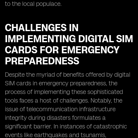
to the local populace.
CHALLENGES IN
IMPLEMENTING DIGITAL SIM
CARDS FOR EMERGENCY
PREPAREDNESS
Despite the myriad of benefits offered by digital
SIM cards in emergency preparedness, the
process of implementing these sophisticated
tools faces a host of challenges. Notably, the
issue of telecommunication infrastructure
integrity during disasters formulates a
significant barrier. In instances of catastrophic
events like earthquakes and tsunamis,