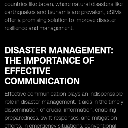
countries like Japan, where natural disasters like
earthquakes and tsunamis are prevalent, eSIMs
offer a promising solution to improve disaster
resilience and management.
DISASTER MANAGEMENT:
THE IMPORTANCE OF
EFFECTIVE
COMMUNICATION
Effective communication plays an indispensable
role in disaster management. It aids in the timely
dissemination of crucial information, enabling
preparedness, swift responses, and mitigation
efforts. In emergency situations, conventional