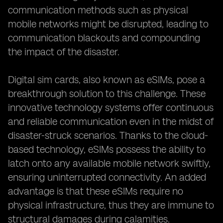
communication methods such as physical
mobile networks might be disrupted, leading to
communication blackouts and compounding
the impact of the disaster.
Digital sim cards, also known as eSIMs, pose a
breakthrough solution to this challenge. These
innovative technology systems offer continuous
and reliable communication even in the midst of
disaster-struck scenarios. Thanks to the cloud-
based technology, eSIMs possess the ability to
latch onto any available mobile network swiftly,
ensuring uninterrupted connectivity. An added
advantage is that these eSIMs require no
physical infrastructure, thus they are immune to
structural damages during calamities.