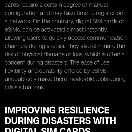
cards require a certain degree of manual
configuration and may take time to register on
a network. On the contrary, digital SIM cards or
eSIMs, can be activated almost instantly,
allowing users to quickly access communication
channels during a crisis. They also eliminate the
risk of physical damage or loss, which is often a
concern during disasters. The ease of use,
flexibility and durability offered by eSIMs
undoubtedly make them invaluable tools during
crisis situations.
IMPROVING RESILIENCE
DURING DISASTERS WITH
DIGITAL SIM CARDS