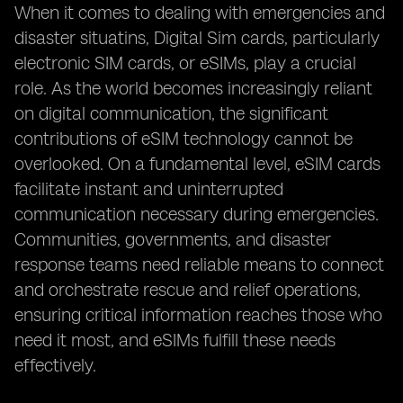
When it comes to dealing with emergencies and
disaster situatins, Digital Sim cards, particularly
electronic SIM cards, or eSIMs, play a crucial
role. As the world becomes increasingly reliant
on digital communication, the significant
contributions of eSIM technology cannot be
overlooked. On a fundamental level, eSIM cards
facilitate instant and uninterrupted
communication necessary during emergencies.
Communities, governments, and disaster
response teams need reliable means to connect
and orchestrate rescue and relief operations,
ensuring critical information reaches those who
need it most, and eSIMs fulfill these needs
effectively.