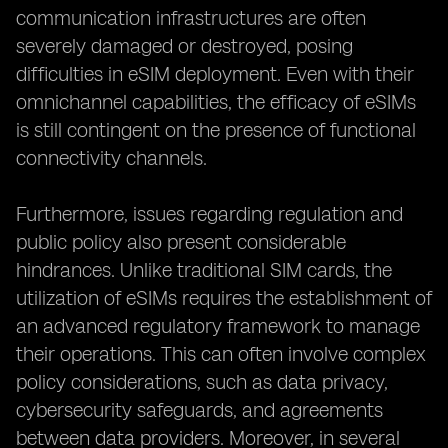
communication infrastructures are often
severely damaged or destroyed, posing
difficulties in eSIM deployment. Even with their
omnichannel capabilities, the efficacy of eSIMs
is still contingent on the presence of functional
connectivity channels.
Furthermore, issues regarding regulation and
public policy also present considerable
hindrances. Unlike traditional SIM cards, the
utilization of eSIMs requires the establishment of
an advanced regulatory framework to manage
their operations. This can often involve complex
policy considerations, such as data privacy,
cybersecurity safeguards, and agreements
between data providers. Moreover, in several