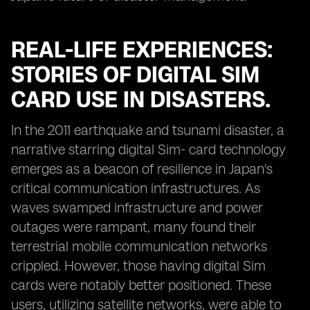
REAL-LIFE EXPERIENCES:
STORIES OF DIGITAL SIM
CARD USE IN DISASTERS.
In the 2011 earthquake and tsunami disaster, a
narrative starring digital Sim- card technology
emerges as a beacon of resilience in Japan's
critical communication infrastructures. As
waves swamped infrastructure and power
outages were rampant, many found their
terrestrial mobile communication networks
crippled. However, those having digital Sim
cards were notably better positioned. These
users, utilizing satellite networks, were able to