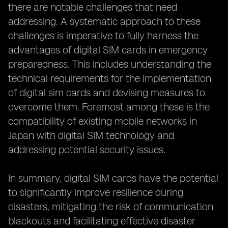
there are notable challenges that need
addressing. A systematic approach to these
challenges is imperative to fully harness the
advantages of digital SIM cards in emergency
preparedness. This includes understanding the
technical requirements for the implementation
of digital sim cards and devising measures to
overcome them. Foremost among these is the
compatibility of existing mobile networks in
Japan with digital SIM technology and
addressing potential security issues.
In summary, digital SIM cards have the potential
to significantly improve resilience during
disasters, mitigating the risk of communication
blackouts and facilitating effective disaster