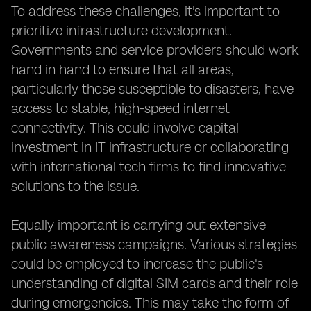
To address these challenges, it's important to
prioritize infrastructure development.
Governments and service providers should work
hand in hand to ensure that all areas,
particularly those susceptible to disasters, have
access to stable, high-speed internet
connectivity. This could involve capital
investment in IT infrastructure or collaborating
with international tech firms to find innovative
solutions to the issue.
Equally important is carrying out extensive
public awareness campaigns. Various strategies
could be employed to increase the public's
understanding of digital SIM cards and their role
during emergencies. This may take the form of