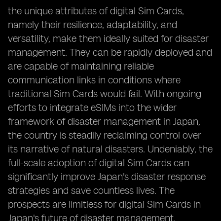
the unique attributes of digital Sim Cards,
namely their resilience, adaptability, and
versatility, make them ideally suited for disaster
management. They can be rapidly deployed and
are capable of maintaining reliable
communication links in conditions where
traditional Sim Cards would fail. With ongoing
efforts to integrate eSIMs into the wider
framework of disaster management in Japan,
the country is steadily reclaiming control over
its narrative of natural disasters. Undeniably, the
full-scale adoption of digital Sim Cards can
significantly improve Japan's disaster response
strategies and save countless lives. The
prospects are limitless for digital Sim Cards in
Japan's future of disaster management.