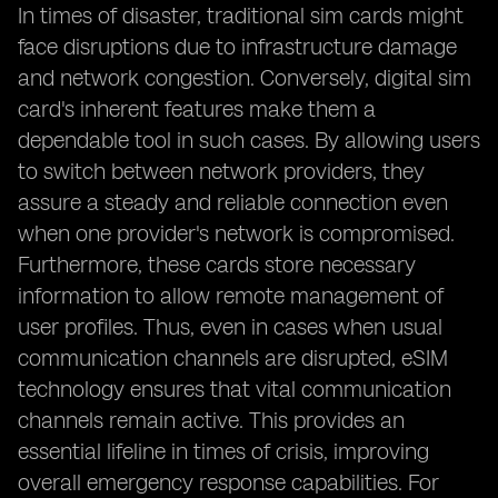
In times of disaster, traditional sim cards might
face disruptions due to infrastructure damage
and network congestion. Conversely, digital sim
card's inherent features make them a
dependable tool in such cases. By allowing users
to switch between network providers, they
assure a steady and reliable connection even
when one provider's network is compromised.
Furthermore, these cards store necessary
information to allow remote management of
user profiles. Thus, even in cases when usual
communication channels are disrupted, eSIM
technology ensures that vital communication
channels remain active. This provides an
essential lifeline in times of crisis, improving
overall emergency response capabilities. For