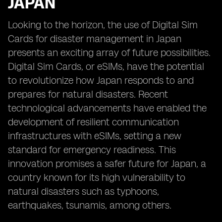
JAPAN
Looking to the horizon, the use of Digital Sim
Cards for disaster management in Japan
presents an exciting array of future possibilities.
Digital Sim Cards, or eSIMs, have the potential
to revolutionize how Japan responds to and
prepares for natural disasters. Recent
technological advancements have enabled the
development of resilient communication
infrastructures with eSIMs, setting a new
standard for emergency readiness. This
innovation promises a safer future for Japan, a
country known for its high vulnerability to
natural disasters such as typhoons,
earthquakes, tsunamis, among others.