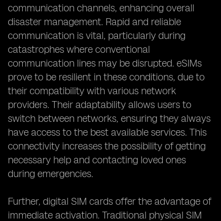
communication channels, enhancing overall
disaster management. Rapid and reliable
communication is vital, particularly during
catastrophes where conventional
communication lines may be disrupted. eSIMs
prove to be resilient in these conditions, due to
their compatibility with various network
providers. Their adaptability allows users to
switch between networks, ensuring they always
have access to the best available services. This
connectivity increases the possibility of getting
necessary help and contacting loved ones
during emergencies.
Further, digital SIM cards offer the advantage of
immediate activation. Traditional physical SIM