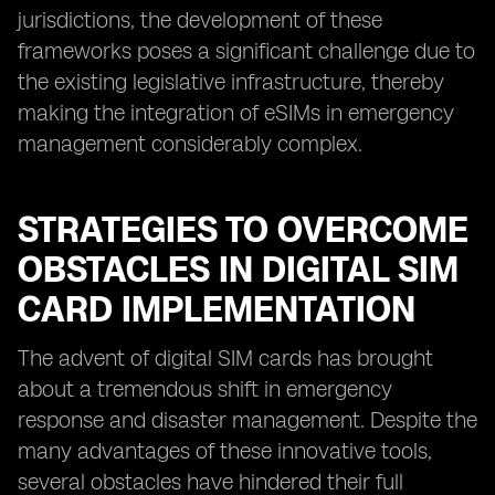
jurisdictions, the development of these
frameworks poses a significant challenge due to
the existing legislative infrastructure, thereby
making the integration of eSIMs in emergency
management considerably complex.
STRATEGIES TO OVERCOME
OBSTACLES IN DIGITAL SIM
CARD IMPLEMENTATION
The advent of digital SIM cards has brought
about a tremendous shift in emergency
response and disaster management. Despite the
many advantages of these innovative tools,
several obstacles have hindered their full