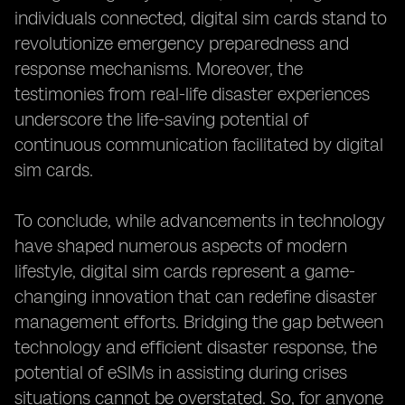
individuals connected, digital sim cards stand to
revolutionize emergency preparedness and
response mechanisms. Moreover, the
testimonies from real-life disaster experiences
underscore the life-saving potential of
continuous communication facilitated by digital
sim cards.
To conclude, while advancements in technology
have shaped numerous aspects of modern
lifestyle, digital sim cards represent a game-
changing innovation that can redefine disaster
management efforts. Bridging the gap between
technology and efficient disaster response, the
potential of eSIMs in assisting during crises
situations cannot be overstated. So, for anyone