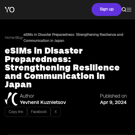
Sign up
eSIMs in Disaster Preparedness: Strengthening Resilience and
•
•
Home
Blog
Communication in Japan
eSIMs in Disaster
Preparedness:
Strengthening Resilience
and Communication in
Japan
Author
Published on
Yevhenii Kuznietsov
Apr 9, 2024
Copy link
Facebook
X