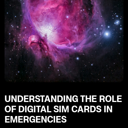
Strategies to Overcome Obstacles in Digital Sim Card
Implementation
Future Prospects: Digital Sim Cards for Disaster
Management in Japan
Real-Life Experiences: Stories of Digital Sim Card Use
in Disasters.
UNDERSTANDING THE ROLE
OF DIGITAL SIM CARDS IN
EMERGENCIES