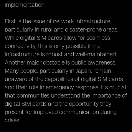
implementation.
First is the issue of network infrastructure,
particularly in rural and disaster-prone areas.
While digital SIM cards allow for seamless
connectivity, this is only possible if the
infrastructure is robust and well-maintained.
Another major obstacle is public awareness.
Many people, particularly in Japan, remain
unaware of the capabilities of digital SIM cards
and their role in emergency response. It's crucial
that communities understand the importance of
digital SIM cards and the opportunity they
present for improved communication during
crises.