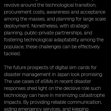
revolve around the technological transition,
procurement costs, awareness and acceptance
among the masses, and planning for large scale
deployment. Nonetheless, with strategic
planning, public-private partnerships, and
fostering technological adaptability among the
populace, these challenges can be effectively
tackled.
The future prospects of digital sim cards for
disaster management in Japan look promising.
The use cases of eSIMs in recent disaster
responses shed light on the decisive role such
technology can have in minimizing catastrophe
impacts. By providing reliable communication,
aiding emergency services, and keeping