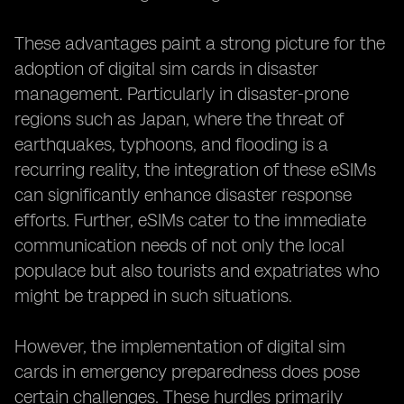
These advantages paint a strong picture for the
adoption of digital sim cards in disaster
management. Particularly in disaster-prone
regions such as Japan, where the threat of
earthquakes, typhoons, and flooding is a
recurring reality, the integration of these eSIMs
can significantly enhance disaster response
efforts. Further, eSIMs cater to the immediate
communication needs of not only the local
populace but also tourists and expatriates who
might be trapped in such situations.
However, the implementation of digital sim
cards in emergency preparedness does pose
certain challenges. These hurdles primarily