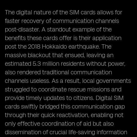
The digital nature of the SIM cards allows for
faster recovery of communication channels
post-disaster. A standout example of the
benefits these cards offer is their application
post the 2018 Hokkaido earthquake. The
massive blackout that ensued, leaving an
estimated 5.3 million residents without power,
also rendered traditional communication
channels useless. As a result, local governments
struggled to coordinate rescue missions and
provide timely updates to citizens. Digital SIM
cards swiftly bridged this communication gap
through their quick reactivation, enabling not
only effective coordination of aid but also
dissemination of crucial life-saving information