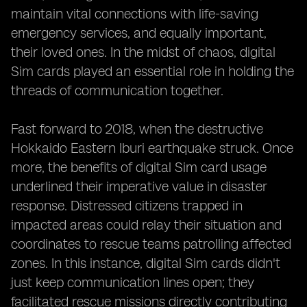
maintain vital connections with life-saving
emergency services, and equally important,
their loved ones. In the midst of chaos, digital
Sim cards played an essential role in holding the
threads of communication together.
Fast forward to 2018, when the destructive
Hokkaido Eastern Iburi earthquake struck. Once
more, the benefits of digital Sim card usage
underlined their imperative value in disaster
response. Distressed citizens trapped in
impacted areas could relay their situation and
coordinates to rescue teams patrolling affected
zones. In this instance, digital Sim cards didn't
just keep communication lines open; they
facilitated rescue missions directly contributing