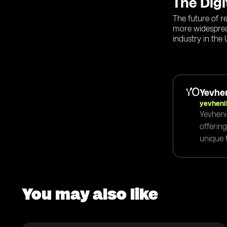
The Digi
The future of r
more widespread
industry in the
Yevhen
yevheni
Yevheni
offerin
unique t
You may also like