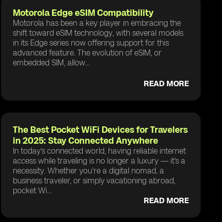
Motorola Edge eSIM Compatibility
Motorola has been a key player in embracing the
shift toward eSIM technology, with several models
in its Edge series now offering support for this
advanced feature. The evolution of eSIM, or
embedded SIM, allow...
READ MORE
The Best Pocket WiFi Devices for Travelers
in 2025: Stay Connected Anywhere
In today’s connected world, having reliable internet
access while traveling is no longer a luxury — it's a
necessity. Whether you're a digital nomad, a
business traveler, or simply vacationing abroad,
pocket Wi...
READ MORE