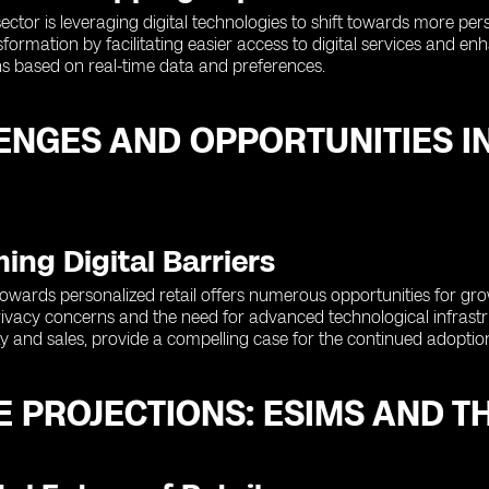
sector is leveraging digital technologies to shift towards more pe
ansformation by facilitating easier access to digital services and 
 based on real-time data and preferences.
ENGES AND OPPORTUNITIES I
ng Digital Barriers
 towards personalized retail offers numerous opportunities for g
ivacy concerns and the need for advanced technological infrastru
y and sales, provide a compelling case for the continued adoption 
 PROJECTIONS: ESIMS AND TH