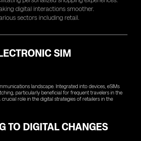
ilitating personalized shopping experiences.
aking digital interactions smoother.
rious sectors including retail.
LECTRONIC SIM
ommunications landscape. Integrated into devices, eSIMs
hing, particularly beneficial for frequent travelers in the
cial role in the digital strategies of retailers in the
G TO DIGITAL CHANGES