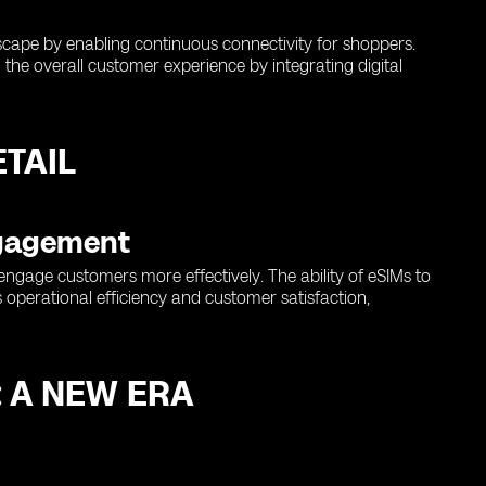
ndscape by enabling continuous connectivity for shoppers.
the overall customer experience by integrating digital
TAIL
ngagement
engage customers more effectively. The ability of eSIMs to
 operational efficiency and customer satisfaction,
: A NEW ERA