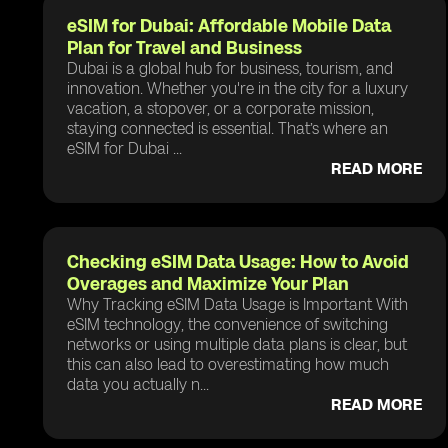
eSIM for Dubai: Affordable Mobile Data
Plan for Travel and Business
Dubai is a global hub for business, tourism, and
innovation. Whether you're in the city for a luxury
vacation, a stopover, or a corporate mission,
staying connected is essential. That’s where an
eSIM for Dubai ...
READ MORE
Checking eSIM Data Usage: How to Avoid
Overages and Maximize Your Plan
Why Tracking eSIM Data Usage is Important With
eSIM technology, the convenience of switching
networks or using multiple data plans is clear, but
this can also lead to overestimating how much
data you actually n...
READ MORE