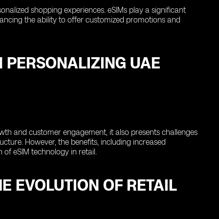
rsonalized shopping experiences. eSIMs play a significant
enhancing the ability to offer customized promotions and
N PERSONALIZING UAE
rowth and customer engagement, it also presents challenges
cture. However, the benefits, including increased
of eSIM technology in retail.
E EVOLUTION OF RETAIL