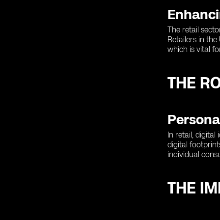
Enhanci
The retail sect
Retailers in th
which is vital 
THE RO
Personal
In retail, digit
digital footpri
individual cons
THE IM