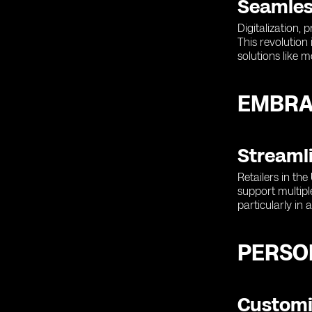
Seamles
Digitalization,
This revolution
solutions like 
EMBRA
Streaml
Retailers in th
support multipl
particularly in 
PERSON
Customi