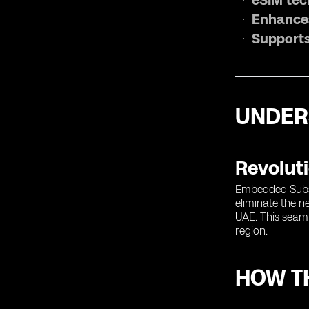
eSIM tech
Enhances
Supports
UNDER
Revoluti
Embedded Subscr
eliminate the ne
UAE. This seamle
region.
HOW TH