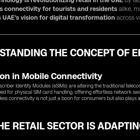
nology is revolutionizing retail in the UAE
by fac
 connectivity for tourists and residents
alike, m
 UAE's vision for digital transformation
across va
STANDING THE CONCEPT OF E
on in Mobile Connectivity
iber Identity Modules (eSIMs) are altering the traditional telec
ed for physical SIM card handling, offering effortless network switc
ss connectivity is not just a boon for consumers but also plays a cru
E RETAIL SECTOR IS ADAPTIN