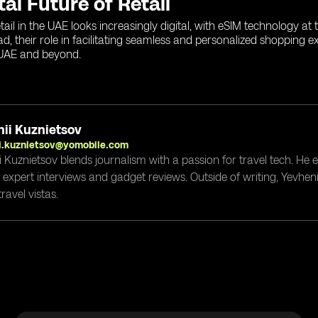
tal Future of Retail
etail in the UAE looks increasingly digital, with eSIM technology a
, their role in facilitating seamless and personalized shopping ex
 UAE and beyond.
ii Kuznietsov
i.kuznietsov@yomobile.com
i Kuznietsov blends journalism with a passion for travel tech. He
g expert interviews and gadget reviews. Outside of writing, Yevheni
ravel vistas.