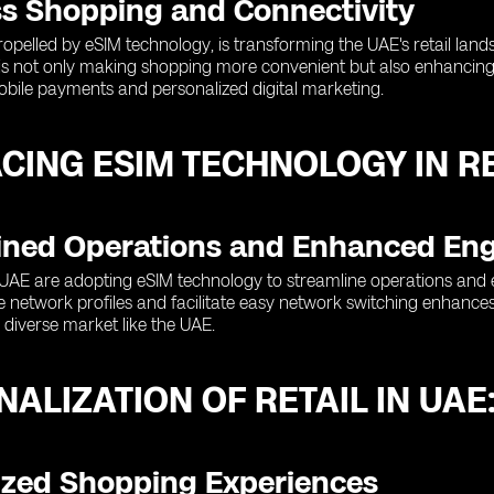
s Shopping and Connectivity
 propelled by eSIM technology, is transforming the UAE's retail la
 is not only making shopping more convenient but also enhancing 
mobile payments and personalized digital marketing.
CING ESIM TECHNOLOGY IN RE
ined Operations and Enhanced E
e UAE are adopting eSIM technology to streamline operations and 
e network profiles and facilitate easy network switching enhances
a diverse market like the UAE.
ALIZATION OF RETAIL IN UAE
zed Shopping Experiences