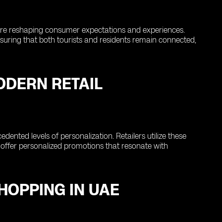
ch are reshaping consumer expectations and experiences.
nsuring that both tourists and residents remain connected,
MODERN RETAIL
cedented levels of personalization. Retailers utilize these
nd offer personalized promotions that resonate with
SHOPPING IN UAE