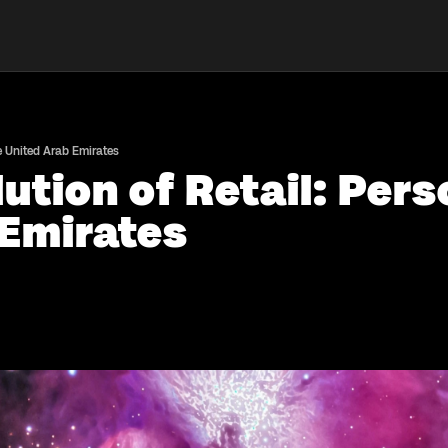
e United Arab Emirates
ution of Retail: Per
 Emirates