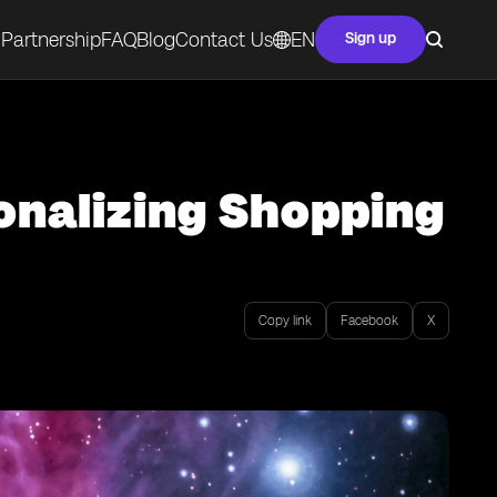
Partnership
FAQ
Blog
Contact Us
EN
Sign up
sonalizing Shopping
Copy link
Facebook
X