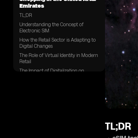
Emirates
TL;DR
Understanding the Concept of
Electronic SIM
How the Retail Sector is Adapting to
Digital Changes
The Role of Virtual Identity in Modern
Retail
The Impact of Digitalization on
Shopping in UAE
Embracing eSIM Technology in Retail
Personalization of Retail in UAE: A
New Era
Challenges and Opportunities in
Personalizing UAE Retail
TL;DR
Future Projections: eSIMs and the
Evolution of Retail