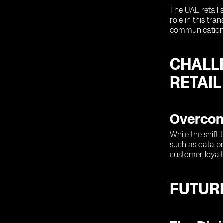
The UAE retail 
role in this tr
communications
CHALL
RETAIL
Overcomi
While the shift
such as data pr
customer loyalt
FUTURE