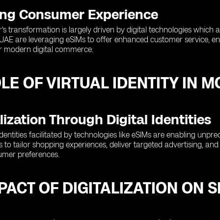
ng Consumer Experience
or's transformation is largely driven by digital technologies whi
e UAE are leveraging eSIMs to offer enhanced customer service, e
for modern digital commerce.
LE OF VIRTUAL IDENTITY IN 
ization Through Digital Identities
al identities facilitated by technologies like eSIMs are enabling unpre
nts to tailor shopping experiences, deliver targeted advertising, a
umer preferences.
PACT OF DIGITALIZATION ON 