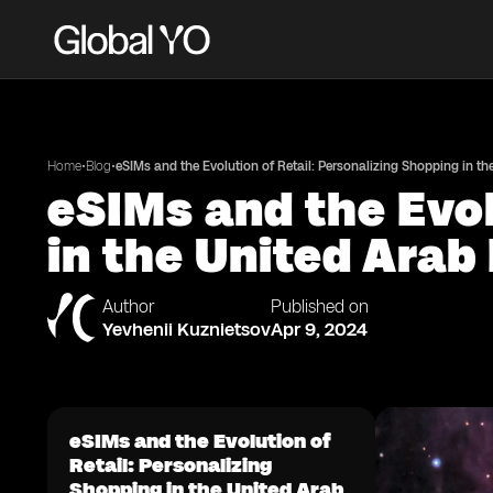
•
•
Home
Blog
eSIMs and the Evolution of Retail: Personalizing Shopping in th
eSIMs and the Evol
in the United Arab
Author
Published on
Yevhenii Kuznietsov
Apr 9, 2024
eSIMs and the Evolution of
Retail: Personalizing
Shopping in the United Arab