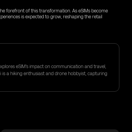
t the forefront of this transformation. As eSIMs become
periences is expected to grow, reshaping the retail
 explores eSIM's impact on communication and travel,
i is a hiking enthusiast and drone hobbyist, capturing