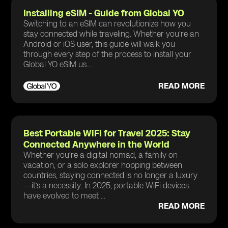
Installing eSIM - Guide from Global YO
Switching to an eSIM can revolutionize how you
stay connected while traveling. Whether you're an
Android or iOS user, this guide will walk you
through every step of the process to install your
Global YO eSIM us...
READ MORE
Best Portable WiFi for Travel 2025: Stay
Connected Anywhere in the World
Whether you’re a digital nomad, a family on
vacation, or a solo explorer hopping between
countries, staying connected is no longer a luxury
—it’s a necessity. In 2025, portable WiFi devices
have evolved to meet ...
READ MORE