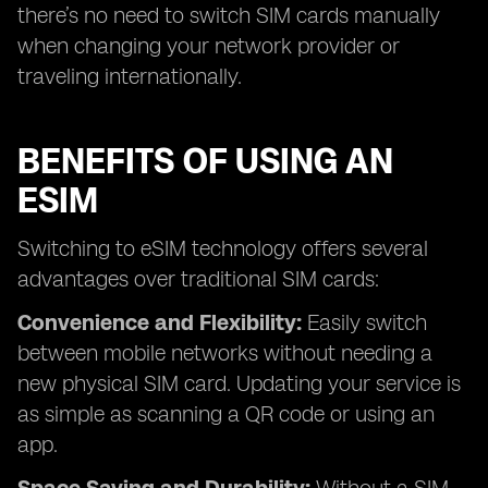
there’s no need to switch SIM cards manually
when changing your network provider or
traveling internationally.
BENEFITS OF USING AN
ESIM
Switching to eSIM technology offers several
advantages over traditional SIM cards:
Convenience and Flexibility:
Easily switch
between mobile networks without needing a
new physical SIM card. Updating your service is
as simple as scanning a QR code or using an
app.