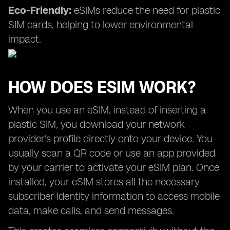
Eco-Friendly:
eSIMs reduce the need for plastic
SIM cards, helping to lower environmental
impact.
HOW DOES ESIM WORK?
When you use an eSIM, instead of inserting a
plastic SIM, you download your network
provider's profile directly onto your device. You
usually scan a QR code or use an app provided
by your carrier to activate your eSIM plan. Once
installed, your eSIM stores all the necessary
subscriber identity information to access mobile
data, make calls, and send messages.