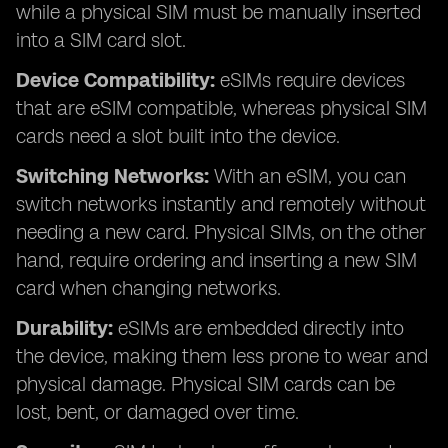
while a physical SIM must be manually inserted
into a SIM card slot.
Device Compatibility:
eSIMs require devices
that are eSIM compatible, whereas physical SIM
cards need a slot built into the device.
Switching Networks:
With an eSIM, you can
switch networks instantly and remotely without
needing a new card. Physical SIMs, on the other
hand, require ordering and inserting a new SIM
card when changing networks.
Durability:
eSIMs are embedded directly into
the device, making them less prone to wear and
physical damage. Physical SIM cards can be
lost, bent, or damaged over time.