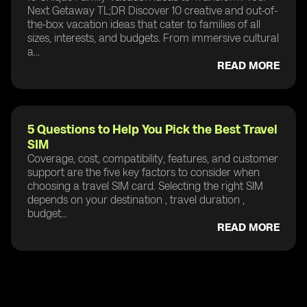
Next Getaway TL;DR Discover 10 creative and out-of-
the-box vacation ideas that cater to families of all
sizes, interests, and budgets. From immersive cultural
a...
READ MORE
5 Questions to Help You Pick the Best Travel
SIM
Coverage, cost, compatibility, features, and customer
support are the five key factors to consider when
choosing a travel SIM card. Selecting the right SIM
depends on your destination , travel duration ,
budget...
READ MORE