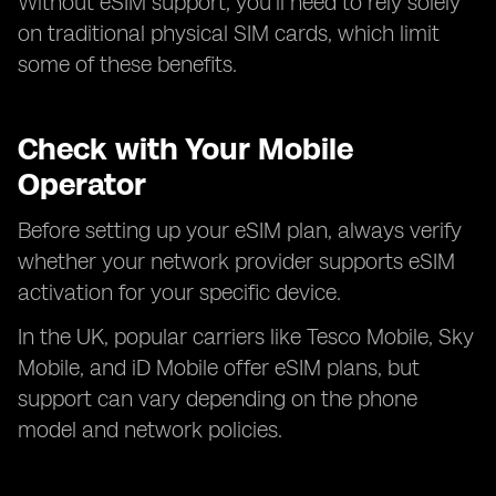
Without eSIM support, you’ll need to rely solely
on traditional physical SIM cards, which limit
some of these benefits.
Check with Your Mobile
Operator
Before setting up your eSIM plan, always verify
whether your network provider supports eSIM
activation for your specific device.
In the UK, popular carriers like Tesco Mobile, Sky
Mobile, and iD Mobile offer eSIM plans, but
support can vary depending on the phone
model and network policies.