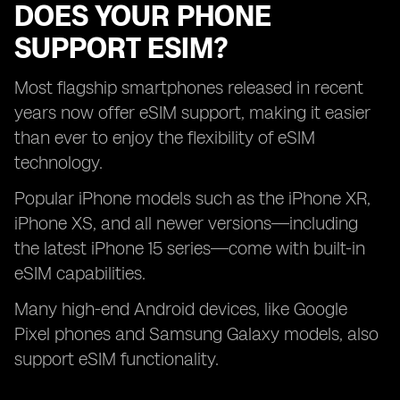
DOES YOUR PHONE
SUPPORT ESIM?
Most flagship smartphones released in recent
years now offer eSIM support, making it easier
than ever to enjoy the flexibility of eSIM
technology.
Popular iPhone models such as the iPhone XR,
iPhone XS, and all newer versions—including
the latest iPhone 15 series—come with built-in
eSIM capabilities.
Many high-end Android devices, like Google
Pixel phones and Samsung Galaxy models, also
support eSIM functionality.