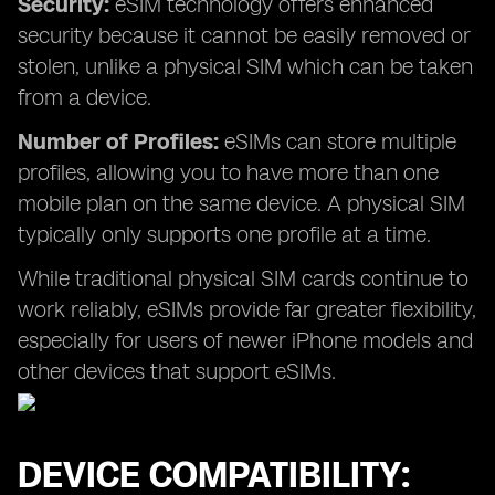
Security:
eSIM technology offers enhanced
security because it cannot be easily removed or
stolen, unlike a physical SIM which can be taken
from a device.
Number of Profiles:
eSIMs can store multiple
profiles, allowing you to have more than one
mobile plan on the same device. A physical SIM
typically only supports one profile at a time.
While traditional physical SIM cards continue to
work reliably, eSIMs provide far greater flexibility,
especially for users of newer iPhone models and
other devices that support eSIMs.
DEVICE COMPATIBILITY: