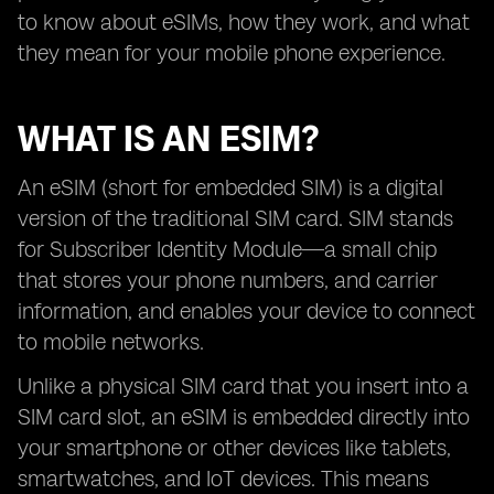
to know about eSIMs, how they work, and what
they mean for your mobile phone experience.
WHAT IS AN ESIM?
An eSIM (short for embedded SIM) is a digital
version of the traditional SIM card. SIM stands
for Subscriber Identity Module—a small chip
that stores your phone numbers, and carrier
information, and enables your device to connect
to mobile networks.
Unlike a physical SIM card that you insert into a
SIM card slot, an eSIM is embedded directly into
your smartphone or other devices like tablets,
smartwatches, and IoT devices. This means