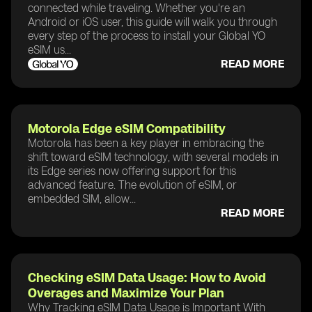
connected while traveling. Whether you're an
Android or iOS user, this guide will walk you through
every step of the process to install your Global YO
eSIM us...
READ MORE
Motorola Edge eSIM Compatibility
Motorola has been a key player in embracing the
shift toward eSIM technology, with several models in
its Edge series now offering support for this
advanced feature. The evolution of eSIM, or
embedded SIM, allow...
READ MORE
Checking eSIM Data Usage: How to Avoid
Overages and Maximize Your Plan
Why Tracking eSIM Data Usage is Important With