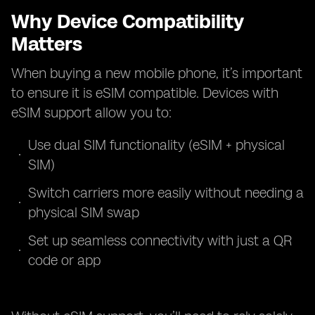
Why Device Compatibility
Matters
When buying a new mobile phone, it’s important
to ensure it is eSIM compatible. Devices with
eSIM support allow you to:
Use dual SIM functionality (eSIM + physical
SIM)
Switch carriers more easily without needing a
physical SIM swap
Set up seamless connectivity with just a QR
code or app