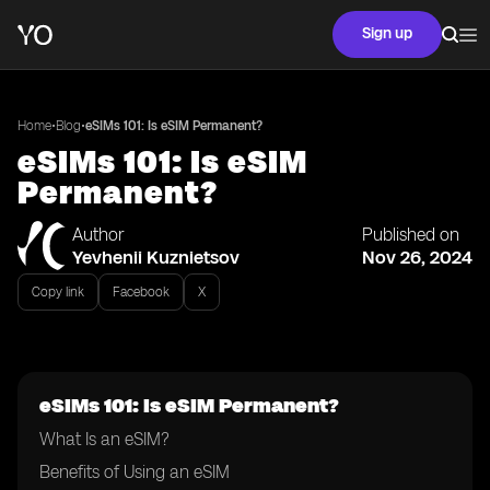
Sign up
•
•
Home
Blog
eSIMs 101: Is eSIM Permanent?
eSIMs 101: Is eSIM
Permanent?
Author
Published on
Yevhenii Kuznietsov
Nov 26, 2024
Copy link
Facebook
X
eSIMs 101: Is eSIM Permanent?
What Is an eSIM?
Benefits of Using an eSIM