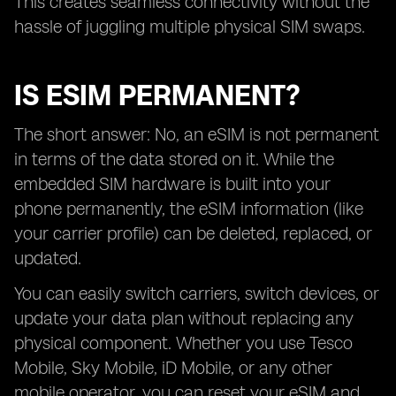
This creates seamless connectivity without the
hassle of juggling multiple physical SIM swaps.
IS ESIM PERMANENT?
The short answer: No, an eSIM is not permanent
in terms of the data stored on it. While the
embedded SIM hardware is built into your
phone permanently, the eSIM information (like
your carrier profile) can be deleted, replaced, or
updated.
You can easily switch carriers, switch devices, or
update your data plan without replacing any
physical component. Whether you use Tesco
Mobile, Sky Mobile, iD Mobile, or any other
mobile operator, you can reset your eSIM and