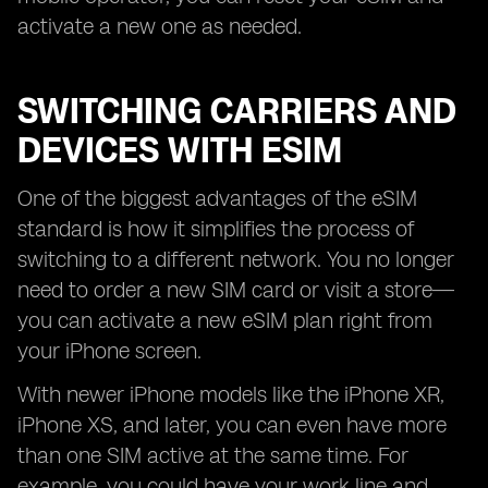
activate a new one as needed.
SWITCHING CARRIERS AND
DEVICES WITH ESIM
One of the biggest advantages of the eSIM
standard is how it simplifies the process of
switching to a different network. You no longer
need to order a new SIM card or visit a store—
you can activate a new eSIM plan right from
your iPhone screen.
With newer iPhone models like the iPhone XR,
iPhone XS, and later, you can even have more
than one SIM active at the same time. For
example, you could have your work line and