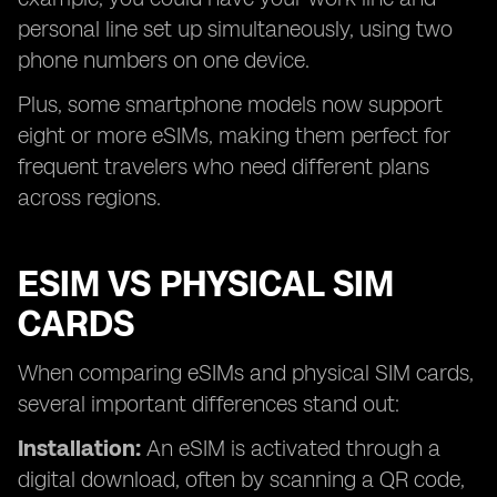
personal line set up simultaneously, using two
phone numbers on one device.
Plus, some smartphone models now support
eight or more eSIMs, making them perfect for
frequent travelers who need different plans
across regions.
ESIM VS PHYSICAL SIM
CARDS
When comparing eSIMs and physical SIM cards,
several important differences stand out:
Installation:
An eSIM is activated through a
digital download, often by scanning a QR code,