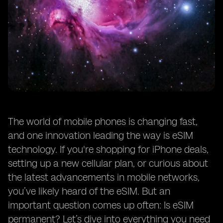
The world of mobile phones is changing fast,
and one innovation leading the way is eSIM
technology. If you're shopping for iPhone deals,
setting up a new cellular plan, or curious about
the latest advancements in mobile networks,
you’ve likely heard of the eSIM. But an
important question comes up often: Is eSIM
permanent? Let’s dive into everything you need