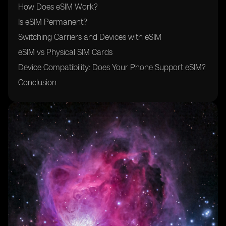
How Does eSIM Work?
Is eSIM Permanent?
Switching Carriers and Devices with eSIM
eSIM vs Physical SIM Cards
Device Compatibility: Does Your Phone Support eSIM?
Conclusion