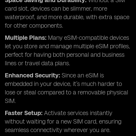
Space Saving and Durability:
Without a SIM
card slot, devices can be slimmer, more
waterproof, and more durable, with extra space
for other components.
Multiple Plans:
Many eSIM-compatible devices
let you store and manage multiple eSIM profiles,
perfect for having both personal and business
lines or travel data plans.
Enhanced Security:
Since an eSIM is
embedded in your device, it’s much harder to
lose or steal compared to a removable physical
SIM.
Faster Setup:
Activate services instantly
without waiting for a new SIM card, ensuring
seamless connectivity wherever you are.