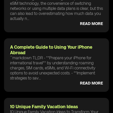
eSIM technology, the convenience of switching
networks or using multiple data plans is clear, but this
can also lead to overestimating how much data you
actually n...
READ MORE
A Complete Guide to Using Your iPhone
Abroad
```markdown TL;DR - **Prepare your iPhone for
international travel** by understanding roaming
charges, SIM cards, eSIMs, and Wi-Fi connectivity
options to avoid unexpected costs. - **Implement
strategies to sav...
READ MORE
10 Unique Family Vacation Ideas
10 Unique Family Vacation Ideas to Transform Your