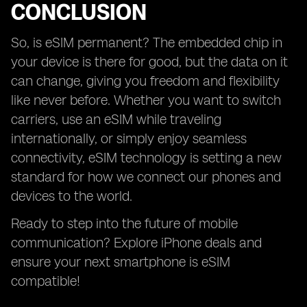
CONCLUSION
So, is eSIM permanent? The embedded chip in
your device is there for good, but the data on it
can change, giving you freedom and flexibility
like never before. Whether you want to switch
carriers, use an eSIM while traveling
internationally, or simply enjoy seamless
connectivity, eSIM technology is setting a new
standard for how we connect our phones and
devices to the world.
Ready to step into the future of mobile
communication? Explore iPhone deals and
ensure your next smartphone is eSIM
compatible!