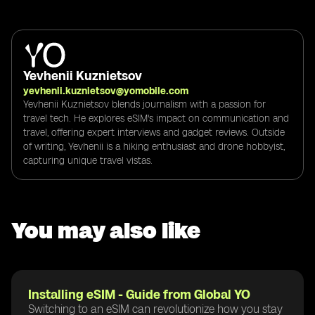
Yevhenii Kuznietsov
yevhenii.kuznietsov@yomobile.com
Yevhenii Kuznietsov blends journalism with a passion for
travel tech. He explores eSIM's impact on communication and
travel, offering expert interviews and gadget reviews. Outside
of writing, Yevhenii is a hiking enthusiast and drone hobbyist,
capturing unique travel vistas.
You may also like
Installing eSIM - Guide from Global YO
Switching to an eSIM can revolutionize how you stay