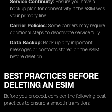
Service Continuity:
Ensure you have a
backup plan for connectivity if the eSIM was
your primary line.
Carrier Policies:
Some carriers may require
additional steps to deactivate service fully.
Data Backup:
Back up any important
messages or contacts stored on the eSIM
before deletion.
BEST PRACTICES BEFORE
DELETING AN ESIM
Before you proceed, consider the following best
practices to ensure a smooth transition: