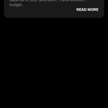
budget...
READ MORE