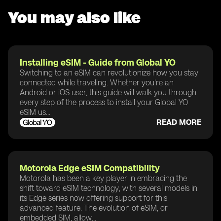
You may also like
Installing eSIM - Guide from Global YO
Switching to an eSIM can revolutionize how you stay
connected while traveling. Whether you're an
Android or iOS user, this guide will walk you through
every step of the process to install your Global YO
eSIM us...
READ MORE
Motorola Edge eSIM Compatibility
Motorola has been a key player in embracing the
shift toward eSIM technology, with several models in
its Edge series now offering support for this
advanced feature. The evolution of eSIM, or
embedded SIM, allow...