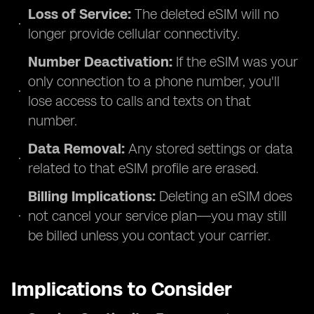
Loss of Service:
The deleted eSIM will no
longer provide cellular connectivity.
Number Deactivation:
If the eSIM was your
only connection to a phone number, you'll
lose access to calls and texts on that
number.
Data Removal:
Any stored settings or data
related to that eSIM profile are erased.
Billing Implications:
Deleting an eSIM does
not cancel your service plan—you may still
be billed unless you contact your carrier.
Implications to Consider