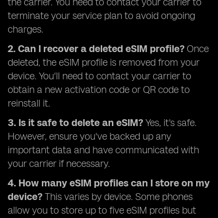
the carrier. You need to contact your carrier to
terminate your service plan to avoid ongoing
charges.
2. Can I recover a deleted eSIM profile?
Once
deleted, the eSIM profile is removed from your
device. You'll need to contact your carrier to
obtain a new activation code or QR code to
reinstall it.
3. Is it safe to delete an eSIM?
Yes, it's safe.
However, ensure you've backed up any
important data and have communicated with
your carrier if necessary.
4. How many eSIM profiles can I store on my
device?
This varies by device. Some phones
allow you to store up to five eSIM profiles but