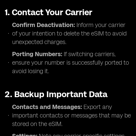
1. Contact Your Carrier
Confirm Deactivation:
Inform your carrier
of your intention to delete the eSIM to avoid
unexpected charges.
Porting Numbers:
If switching carriers,
ensure your number is successfully ported to
avoid losing it.
2. Backup Important Data
Contacts and Messages:
Export any
important contacts or messages that may be
stored on the eSIM.