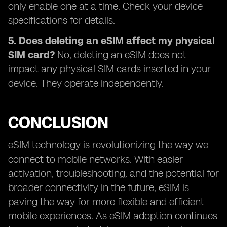
only enable one at a time. Check your device
specifications for details.
5. Does deleting an eSIM affect my physical
SIM card?
No, deleting an eSIM does not
impact any physical SIM cards inserted in your
device. They operate independently.
CONCLUSION
eSIM technology is revolutionizing the way we
connect to mobile networks. With easier
activation, troubleshooting, and the potential for
broader connectivity in the future, eSIM is
paving the way for more flexible and efficient
mobile experiences. As eSIM adoption continues