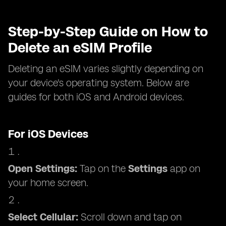
Step-by-Step Guide on How to
Delete an eSIM Profile
Deleting an eSIM varies slightly depending on
your device's operating system. Below are
guides for both iOS and Android devices.
For iOS Devices
Open Settings:
Tap on the
Settings
app on
your home screen.
Select Cellular:
Scroll down and tap on