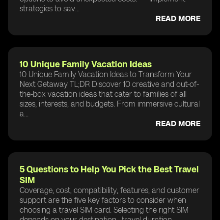
strategies to sav...
READ MORE
10 Unique Family Vacation Ideas
10 Unique Family Vacation Ideas to Transform Your
Next Getaway TL;DR Discover 10 creative and out-of-
the-box vacation ideas that cater to families of all
sizes, interests, and budgets. From immersive cultural
a...
READ MORE
5 Questions to Help You Pick the Best Travel
SIM
Coverage, cost, compatibility, features, and customer
support are the five key factors to consider when
choosing a travel SIM card. Selecting the right SIM
depends on your destination , travel duration ,