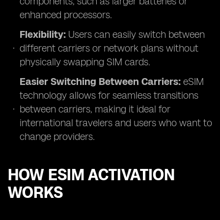
components, such as larger batteries or
enhanced processors.
Flexibility:
Users can easily switch between
different carriers or network plans without
physically swapping SIM cards.
Easier Switching Between Carriers:
eSIM
technology allows for seamless transitions
between carriers, making it ideal for
international travelers and users who want to
change providers.
HOW ESIM ACTIVATION
WORKS