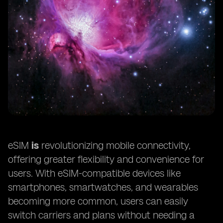
eSIM
is
revolutionizing mobile connectivity,
offering greater flexibility and convenience for
users. With eSIM-compatible devices like
smartphones, smartwatches, and wearables
becoming more common, users can easily
switch carriers and plans without needing a