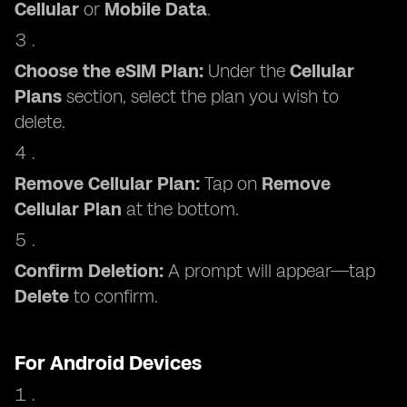
Cellular
or
Mobile Data
.
Choose the eSIM Plan:
Under the
Cellular
Plans
section, select the plan you wish to
delete.
Remove Cellular Plan:
Tap on
Remove
Cellular Plan
at the bottom.
Confirm Deletion:
A prompt will appear—tap
Delete
to confirm.
For Android Devices