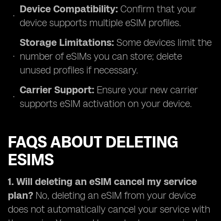
Device Compatibility:
Confirm that your
device supports multiple eSIM profiles.
Storage Limitations:
Some devices limit the
number of eSIMs you can store; delete
unused profiles if necessary.
Carrier Support:
Ensure your new carrier
supports eSIM activation on your device.
FAQS ABOUT DELETING
ESIMS
1. Will deleting an eSIM cancel my service
plan?
No, deleting an eSIM from your device
does not automatically cancel your service with