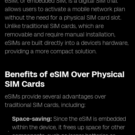
eSIM, or embedded SIM, is a digital SIM that
allows users to activate a mobile network plan
without the need for a physical SIM card slot.
Unlike traditional SIM cards, which are
removable and require manual installation,
eSIMs are built directly into a device's hardware,
providing a more compact solution.
Benefits of eSIM Over Physical
SIM Cards
eSIMs provide several advantages over
traditional SIM cards, including:
Space-saving:
Since the eSIM is embedded
within the device, it frees up space for other