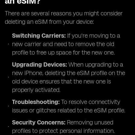
an eSIM?
There are several reasons you might consider
deleting an eSIM from your device:
Switching Carriers:
If you're moving to a
new carrier and need to remove the old
profile to free up space for the new one.
Upgrading Devices:
When upgrading to a
new iPhone, deleting the eSIM profile on the
old device ensures that the new one is
properly activated.
Troubleshooting:
To resolve connectivity
issues or glitches related to the eSIM profile.
Security Concerns:
Removing unused
profiles to protect personal information.