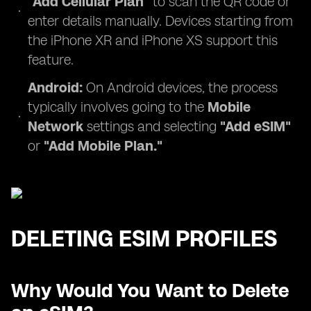
"Add Cellular Plan"
to scan the QR code or
enter details manually. Devices starting from
the iPhone XR and iPhone XS support this
feature.
Android:
On Android devices, the process
typically involves going to the
Mobile
Network
settings and selecting
"Add eSIM"
or
"Add Mobile Plan."
DELETING ESIM PROFILES
Why Would You Want to Delete