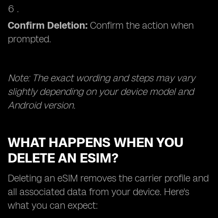
Confirm Deletion:
Confirm the action when
prompted.
Note: The exact wording and steps may vary
slightly depending on your device model and
Android version.
WHAT HAPPENS WHEN YOU
DELETE AN ESIM?
Deleting an eSIM removes the carrier profile and
all associated data from your device. Here's
what you can expect: