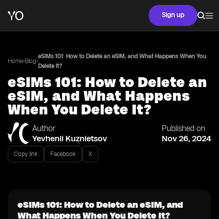
Sign up
eSIMs 101: How to Delete an eSIM, and What Happens When You
•
•
Home
Blog
Delete It?
eSIMs 101: How to Delete an
eSIM, and What Happens
When You Delete It?
Author
Published on
Yevhenii Kuznietsov
Nov 26, 2024
Copy link
Facebook
X
eSIMs 101: How to Delete an eSIM, and
What Happens When You Delete It?