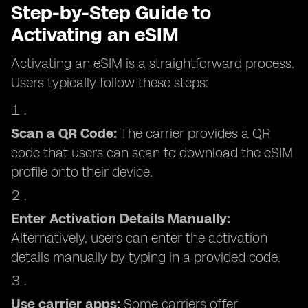
Step-by-Step Guide to
Activating an eSIM
Activating an eSIM is a straightforward process.
Users typically follow these steps:
Scan a QR Code:
The carrier provides a QR
code that users can scan to download the eSIM
profile onto their device.
Enter Activation Details Manually:
Alternatively, users can enter the activation
details manually by typing in a provided code.
Use carrier apps:
Some carriers offer