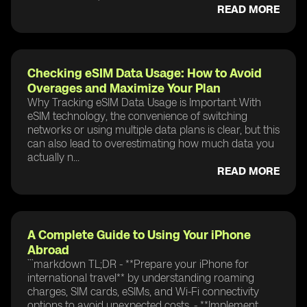
READ MORE
Checking eSIM Data Usage: How to Avoid
Overages and Maximize Your Plan
Why Tracking eSIM Data Usage is Important With
eSIM technology, the convenience of switching
networks or using multiple data plans is clear, but this
can also lead to overestimating how much data you
actually n...
READ MORE
A Complete Guide to Using Your iPhone
Abroad
```markdown TL;DR - **Prepare your iPhone for
international travel** by understanding roaming
charges, SIM cards, eSIMs, and Wi-Fi connectivity
options to avoid unexpected costs. - **Implement