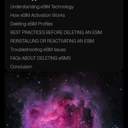
Understanding eSIM Technology
How eSIM Activation Works
Deleting eSIM Profiles
BEST PRACTICES BEFORE DELETING AN ESIM
REINSTALLING OR REACTIVATING AN ESIM
Troubleshooting eSIM Issues
FAQs ABOUT DELETING eSIMS
Conclusion