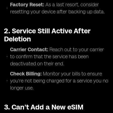
Factory Reset:
As a last resort, consider
resetting your device after backing up data.
2. Service Still Active After
Deletion
Carrier Contact:
Reach out to your carrier
to confirm that the service has been
deactivated on their end.
Check Billing:
Monitor your bills to ensure
you're not being charged for a service you no
longer use.
3. Can't Add a New eSIM