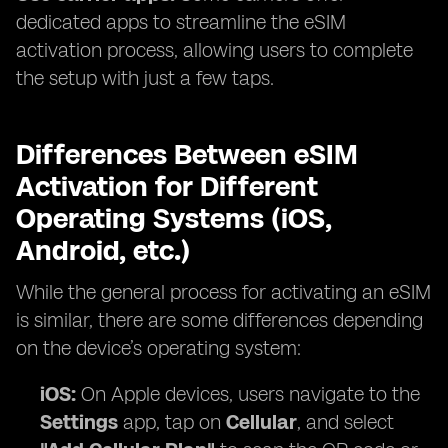
dedicated apps to streamline the eSIM
activation process, allowing users to complete
the setup with just a few taps.
Differences Between eSIM
Activation for Different
Operating Systems (iOS,
Android, etc.)
While the general process for activating an eSIM
is similar, there are some differences depending
on the device’s operating system:
iOS:
On Apple devices, users navigate to the
Settings
app, tap on
Cellular
, and select