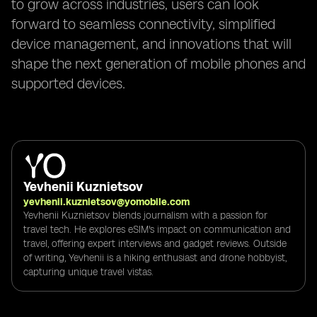
to grow across industries, users can look
forward to seamless connectivity, simplified
device management, and innovations that will
shape the next generation of mobile phones and
supported devices.
Yevhenii Kuznietsov
yevhenii.kuznietsov@yomobile.com
Yevhenii Kuznietsov blends journalism with a passion for
travel tech. He explores eSIM's impact on communication and
travel, offering expert interviews and gadget reviews. Outside
of writing, Yevhenii is a hiking enthusiast and drone hobbyist,
capturing unique travel vistas.