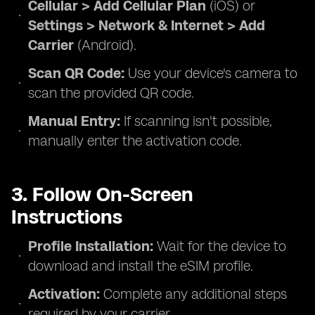
Cellular > Add Cellular Plan
(iOS) or
Settings > Network & Internet > Add
Carrier
(Android).
Scan QR Code:
Use your device's camera to
scan the provided QR code.
Manual Entry:
If scanning isn't possible,
manually enter the activation code.
3. Follow On-Screen
Instructions
Profile Installation:
Wait for the device to
download and install the eSIM profile.
Activation:
Complete any additional steps
required by your carrier.