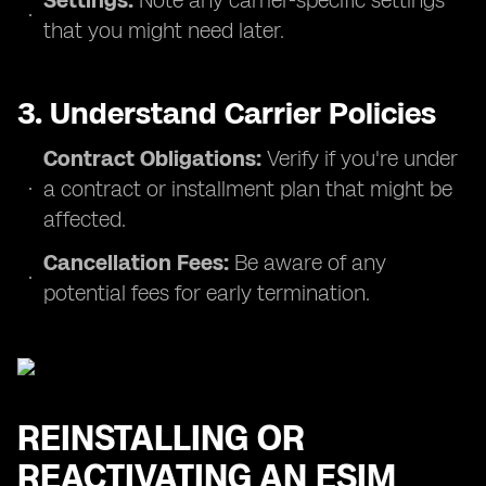
Settings:
Note any carrier-specific settings
that you might need later.
3. Understand Carrier Policies
Contract Obligations:
Verify if you're under
a contract or installment plan that might be
affected.
Cancellation Fees:
Be aware of any
potential fees for early termination.
REINSTALLING OR
REACTIVATING AN ESIM