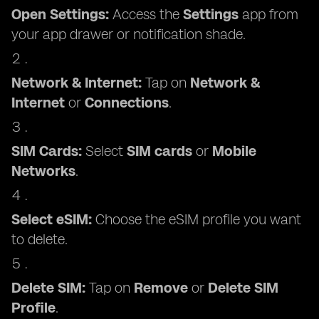
Open Settings:
Access the
Settings
app from
your app drawer or notification shade.
Network & Internet:
Tap on
Network &
Internet
or
Connections
.
SIM Cards:
Select
SIM cards
or
Mobile
Networks
.
Select eSIM:
Choose the eSIM profile you want
to delete.
Delete SIM:
Tap on
Remove
or
Delete SIM
Profile
.