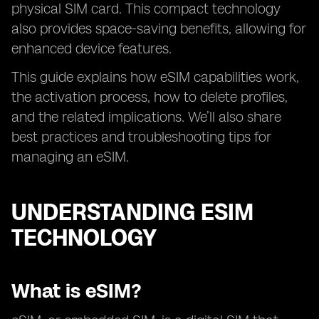
physical SIM card. This compact technology
also provides space-saving benefits, allowing for
enhanced device features.
This guide explains how eSIM capabilities work,
the activation process, how to delete profiles,
and the related implications. We’ll also share
best practices and troubleshooting tips for
managing an eSIM.
UNDERSTANDING ESIM
TECHNOLOGY
What is eSIM?