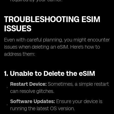
TROUBLESHOOTING ESIM
ISSUES
Even with careful planning, you might encounter
issues when deleting an eSIM. Here's how to
address them:
1. Unable to Delete the eSIM
Restart Device:
Sometimes, a simple restart
can resolve glitches.
Software Updates:
Ensure your device is
running the latest OS version.