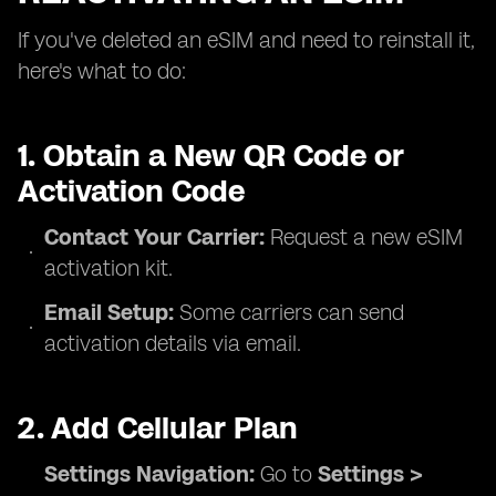
If you've deleted an eSIM and need to reinstall it,
here's what to do:
1. Obtain a New QR Code or
Activation Code
Contact Your Carrier:
Request a new eSIM
activation kit.
Email Setup:
Some carriers can send
activation details via email.
2. Add Cellular Plan
Settings Navigation:
Go to
Settings >