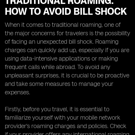
TRADITIONAL ROAMING:
HOW TO AVOID BILL SHOCK
When it comes to traditional roaming, one of
the major concerns for travelers is the possibility
of facing an unexpected bill shock. Roaming
charges can quickly add up, especially if you are
using data-intensive applications or making
frequent calls while abroad. To avoid any
unpleasant surprises, it is crucial to be proactive
and take some measures to manage your
expenses.
Firstly, before you travel, it is essential to
familiarize yourself with your mobile network
provider's roaming charges and policies. Check
if your provider offers any international roaming