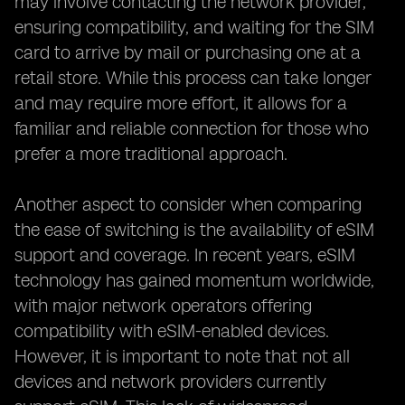
may involve contacting the network provider,
ensuring compatibility, and waiting for the SIM
card to arrive by mail or purchasing one at a
retail store. While this process can take longer
and may require more effort, it allows for a
familiar and reliable connection for those who
prefer a more traditional approach.
Another aspect to consider when comparing
the ease of switching is the availability of eSIM
support and coverage. In recent years, eSIM
technology has gained momentum worldwide,
with major network operators offering
compatibility with eSIM-enabled devices.
However, it is important to note that not all
devices and network providers currently