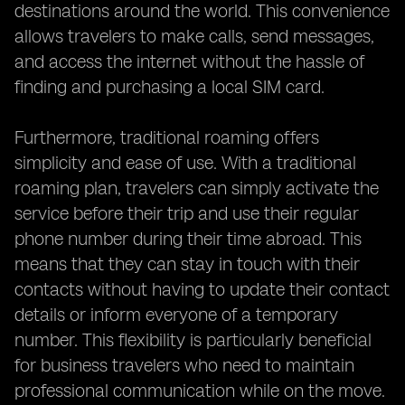
destinations around the world. This convenience
allows travelers to make calls, send messages,
and access the internet without the hassle of
finding and purchasing a local SIM card.
Furthermore, traditional roaming offers
simplicity and ease of use. With a traditional
roaming plan, travelers can simply activate the
service before their trip and use their regular
phone number during their time abroad. This
means that they can stay in touch with their
contacts without having to update their contact
details or inform everyone of a temporary
number. This flexibility is particularly beneficial
for business travelers who need to maintain
professional communication while on the move.