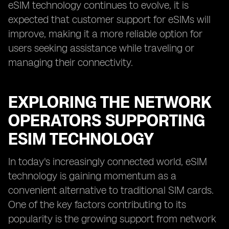
eSIM technology continues to evolve, it is
expected that customer support for eSIMs will
improve, making it a more reliable option for
users seeking assistance while traveling or
managing their connectivity.
EXPLORING THE NETWORK
OPERATORS SUPPORTING
ESIM TECHNOLOGY
In today's increasingly connected world, eSIM
technology is gaining momentum as a
convenient alternative to traditional SIM cards.
One of the key factors contributing to its
popularity is the growing support from network