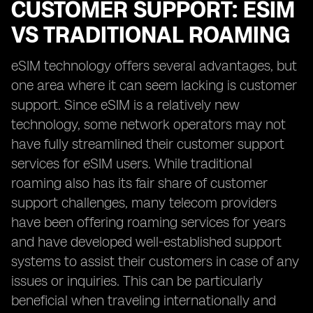
CUSTOMER SUPPORT: ESIM
VS TRADITIONAL ROAMING
eSIM technology offers several advantages, but
one area where it can seem lacking is customer
support. Since eSIM is a relatively new
technology, some network operators may not
have fully streamlined their customer support
services for eSIM users. While traditional
roaming also has its fair share of customer
support challenges, many telecom providers
have been offering roaming services for years
and have developed well-established support
systems to assist their customers in case of any
issues or inquiries. This can be particularly
beneficial when traveling internationally and