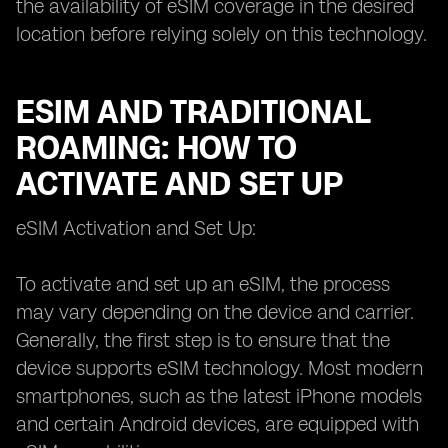
the availability of eSIM coverage in the desired
location before relying solely on this technology.
ESIM AND TRADITIONAL
ROAMING: HOW TO
ACTIVATE AND SET UP
eSIM Activation and Set Up:
To activate and set up an eSIM, the process
may vary depending on the device and carrier.
Generally, the first step is to ensure that the
device supports eSIM technology. Most modern
smartphones, such as the latest iPhone models
and certain Android devices, are equipped with