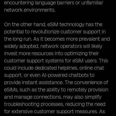
encountering language barriers or unfamiliar
network environments.
On the other hand, eSIM technology has the
potential to revolutionize customer support in
the long run. As it becomes more prevalent and
widely adopted, network operators will likely
invest more resources into optimizing their
customer support systems for eSIM users. This
could include dedicated helplines, online chat
support, or even AI-powered chatbots to
provide instant assistance. The convenience of
eSIMs, such as the ability to remotely provision
and manage connections, may also simplify
troubleshooting processes, reducing the need
for extensive customer support measures. As