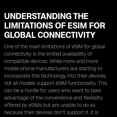
UNDERSTANDING THE
LIMITATIONS OF ESIM FOR
GLOBAL CONNECTIVITY
One of the main limitations of eSIM for global
connectivity is the limited availability of
compatible devices. While more and more
mobile phone manufacturers are starting to
incorporate this technology into their devices,
not all models support eSIM functionality. This
can be a hurdle for users who want to take
advantage of the convenience and flexibility
offered by eSIMs but are unable to do so
because their devices don't support it. It is