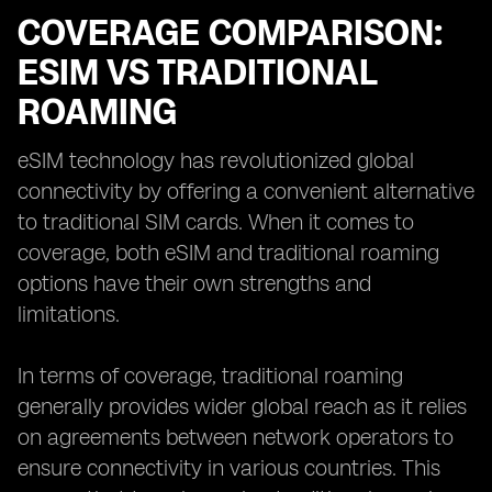
COVERAGE COMPARISON:
ESIM VS TRADITIONAL
ROAMING
eSIM technology has revolutionized global
connectivity by offering a convenient alternative
to traditional SIM cards. When it comes to
coverage, both eSIM and traditional roaming
options have their own strengths and
limitations.
In terms of coverage, traditional roaming
generally provides wider global reach as it relies
on agreements between network operators to
ensure connectivity in various countries. This