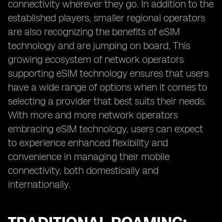
connectivity wherever they go. In addition to the
established players, smaller regional operators
are also recognizing the benefits of eSIM
technology and are jumping on board. This
growing ecosystem of network operators
supporting eSIM technology ensures that users
have a wide range of options when it comes to
selecting a provider that best suits their needs.
With more and more network operators
embracing eSIM technology, users can expect
to experience enhanced flexibility and
convenience in managing their mobile
connectivity, both domestically and
internationally.