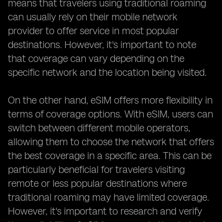
means that travelers using traditional roaming
can usually rely on their mobile network
provider to offer service in most popular
destinations. However, it's important to note
that coverage can vary depending on the
specific network and the location being visited.
On the other hand, eSIM offers more flexibility in
terms of coverage options. With eSIM, users can
switch between different mobile operators,
allowing them to choose the network that offers
the best coverage in a specific area. This can be
particularly beneficial for travelers visiting
remote or less popular destinations where
traditional roaming may have limited coverage.
However, it's important to research and verify