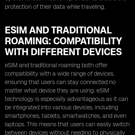
protection of their data while traveling.
ESIM AND TRADITIONAL
ROAMING: COMPATIBILITY
WITH DIFFERENT DEVICES
eSIM and traditional roaming both offer
compatibility with a wide range of devices,
ensuring that users can stay connected no
matter what device they are using. eSIM
technology is especially advantageous as it can
be integrated into various devices, including
smartphones, tablets, smartwatches, and even
laptops. This means that users can easily switch
between devices without needing to physically