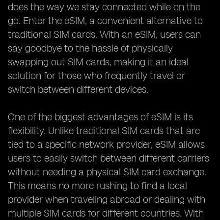
does the way we stay connected while on the
go. Enter the eSIM, a convenient alternative to
traditional SIM cards. With an eSIM, users can
say goodbye to the hassle of physically
swapping out SIM cards, making it an ideal
solution for those who frequently travel or
switch between different devices.
One of the biggest advantages of eSIM is its
flexibility. Unlike traditional SIM cards that are
tied to a specific network provider, eSIM allows
users to easily switch between different carriers
without needing a physical SIM card exchange.
This means no more rushing to find a local
provider when traveling abroad or dealing with
multiple SIM cards for different countries. With