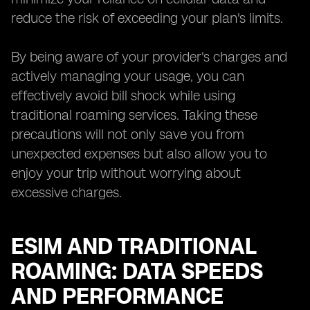
reduce the risk of exceeding your plan's limits.
By being aware of your provider's charges and
actively managing your usage, you can
effectively avoid bill shock while using
traditional roaming services. Taking these
precautions will not only save you from
unexpected expenses but also allow you to
enjoy your trip without worrying about
excessive charges.
ESIM AND TRADITIONAL
ROAMING: DATA SPEEDS
AND PERFORMANCE