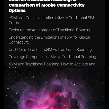
Comparison of Mobile Connectivity
Options
eSIM as a Convenient Alternative to Traditional SIM
Cards
Exploring the Advantages of Traditional Roaming
Understanding the Limitations of eSIM for Global
Connectivity
Cost Considerations: eSIM vs Traditional Roaming
Coverage Comparison: eSIM vs Traditional Roaming
eSIM and Traditional Roaming: How to Activate and
Set Up
Security Features: eSIM vs Traditional Roaming
eSIM and Traditional Roaming: Compatibility with
Different Devices
Customer Support: eSIM vs Traditional Roaming
Exploring the Network Operators supporting eSIM
Technology