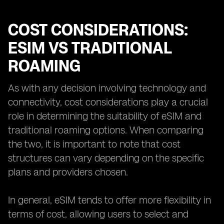
COST CONSIDERATIONS:
ESIM VS TRADITIONAL
ROAMING
As with any decision involving technology and
connectivity, cost considerations play a crucial
role in determining the suitability of eSIM and
traditional roaming options. When comparing
the two, it is important to note that cost
structures can vary depending on the specific
plans and providers chosen.
In general, eSIM tends to offer more flexibility in
terms of cost, allowing users to select and