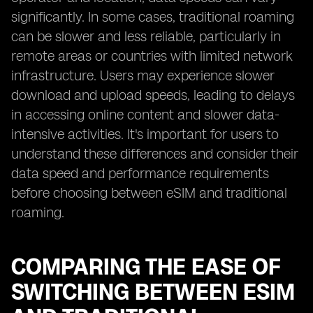
significantly. In some cases, traditional roaming
can be slower and less reliable, particularly in
remote areas or countries with limited network
infrastructure. Users may experience slower
download and upload speeds, leading to delays
in accessing online content and slower data-
intensive activities. It's important for users to
understand these differences and consider their
data speed and performance requirements
before choosing between eSIM and traditional
roaming.
COMPARING THE EASE OF
SWITCHING BETWEEN ESIM