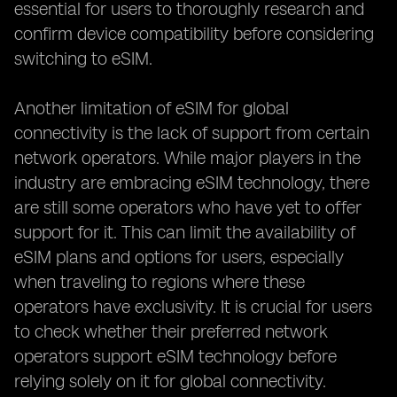
essential for users to thoroughly research and
confirm device compatibility before considering
switching to eSIM.
Another limitation of eSIM for global
connectivity is the lack of support from certain
network operators. While major players in the
industry are embracing eSIM technology, there
are still some operators who have yet to offer
support for it. This can limit the availability of
eSIM plans and options for users, especially
when traveling to regions where these
operators have exclusivity. It is crucial for users
to check whether their preferred network
operators support eSIM technology before
relying solely on it for global connectivity.