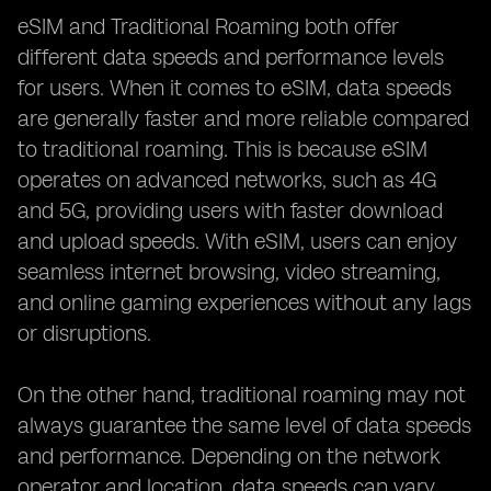
eSIM and Traditional Roaming both offer
different data speeds and performance levels
for users. When it comes to eSIM, data speeds
are generally faster and more reliable compared
to traditional roaming. This is because eSIM
operates on advanced networks, such as 4G
and 5G, providing users with faster download
and upload speeds. With eSIM, users can enjoy
seamless internet browsing, video streaming,
and online gaming experiences without any lags
or disruptions.
On the other hand, traditional roaming may not
always guarantee the same level of data speeds
and performance. Depending on the network
operator and location, data speeds can vary