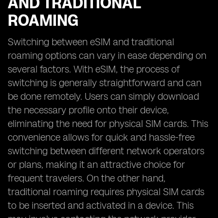
AND TRADITIONAL
ROAMING
Switching between eSIM and traditional
roaming options can vary in ease depending on
several factors. With eSIM, the process of
switching is generally straightforward and can
be done remotely. Users can simply download
the necessary profile onto their device,
eliminating the need for physical SIM cards. This
convenience allows for quick and hassle-free
switching between different network operators
or plans, making it an attractive choice for
frequent travelers. On the other hand,
traditional roaming requires physical SIM cards
to be inserted and activated in a device. This