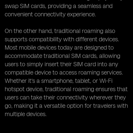
swap SIM cards, providing a seamless and
convenient connectivity experience.
On the other hand, traditional roaming also
supports compatibility with different devices.
Most mobile devices today are designed to
accommodate traditional SIM cards, allowing
users to simply insert their SIM card into any
compatible device to access roaming services.
Whether it's a smartphone, tablet, or Wi-Fi
hotspot device, traditional roaming ensures that
users can take their connectivity wherever they
go, making it a versatile option for travelers with
multiple devices.