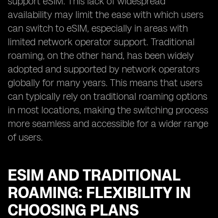
support eSIM. This lack of widespread
availability may limit the ease with which users
can switch to eSIM, especially in areas with
limited network operator support. Traditional
roaming, on the other hand, has been widely
adopted and supported by network operators
globally for many years. This means that users
can typically rely on traditional roaming options
in most locations, making the switching process
more seamless and accessible for a wider range
of users.
ESIM AND TRADITIONAL
ROAMING: FLEXIBILITY IN
CHOOSING PLANS