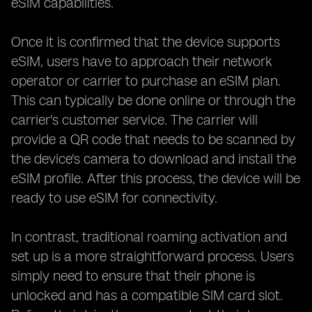
eSIM capabilities.
Once it is confirmed that the device supports
eSIM, users have to approach their network
operator or carrier to purchase an eSIM plan.
This can typically be done online or through the
carrier's customer service. The carrier will
provide a QR code that needs to be scanned by
the device's camera to download and install the
eSIM profile. After this process, the device will be
ready to use eSIM for connectivity.
In contrast, traditional roaming activation and
set up is a more straightforward process. Users
simply need to ensure that their phone is
unlocked and has a compatible SIM card slot.