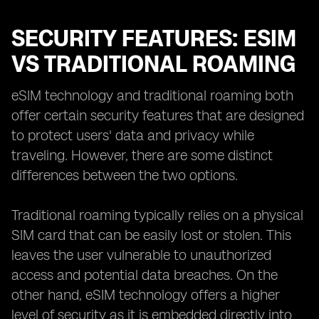
SECURITY FEATURES: ESIM
VS TRADITIONAL ROAMING
eSIM technology and traditional roaming both
offer certain security features that are designed
to protect users' data and privacy while
traveling. However, there are some distinct
differences between the two options.
Traditional roaming typically relies on a physical
SIM card that can be easily lost or stolen. This
leaves the user vulnerable to unauthorized
access and potential data breaches. On the
other hand, eSIM technology offers a higher
level of security as it is embedded directly into