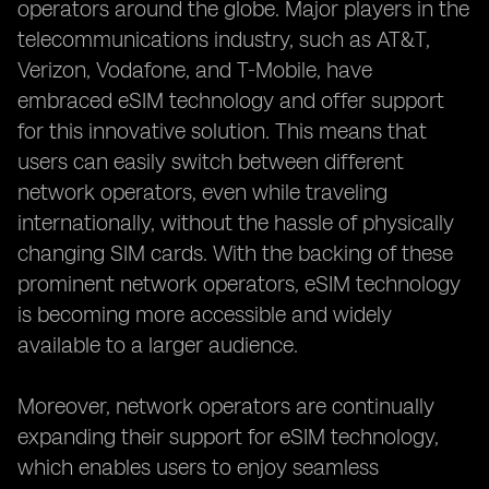
operators around the globe. Major players in the
telecommunications industry, such as AT&T,
Verizon, Vodafone, and T-Mobile, have
embraced eSIM technology and offer support
for this innovative solution. This means that
users can easily switch between different
network operators, even while traveling
internationally, without the hassle of physically
changing SIM cards. With the backing of these
prominent network operators, eSIM technology
is becoming more accessible and widely
available to a larger audience.
Moreover, network operators are continually
expanding their support for eSIM technology,
which enables users to enjoy seamless