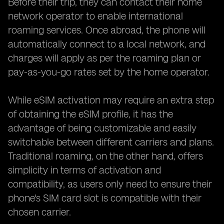
Before their trip, they can contact their home
network operator to enable international
roaming services. Once abroad, the phone will
automatically connect to a local network, and
charges will apply as per the roaming plan or
pay-as-you-go rates set by the home operator.
While eSIM activation may require an extra step
of obtaining the eSIM profile, it has the
advantage of being customizable and easily
switchable between different carriers and plans.
Traditional roaming, on the other hand, offers
simplicity in terms of activation and
compatibility, as users only need to ensure their
phone's SIM card slot is compatible with their
chosen carrier.