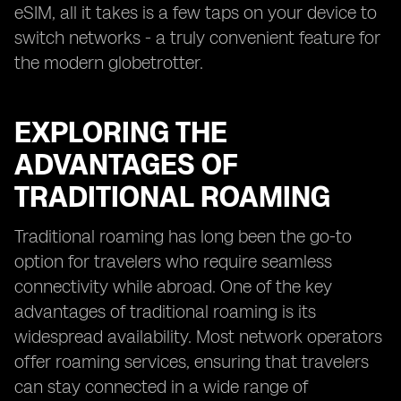
eSIM, all it takes is a few taps on your device to
switch networks - a truly convenient feature for
the modern globetrotter.
EXPLORING THE
ADVANTAGES OF
TRADITIONAL ROAMING
Traditional roaming has long been the go-to
option for travelers who require seamless
connectivity while abroad. One of the key
advantages of traditional roaming is its
widespread availability. Most network operators
offer roaming services, ensuring that travelers
can stay connected in a wide range of