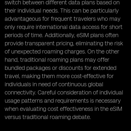
switch between different data plans based on
their individual needs. This can be particularly
advantageous for frequent travelers who may
only require international data access for short
periods of time. Additionally, eSIM plans often
provide transparent pricing, eliminating the risk
of unexpected roaming charges. On the other
hand, traditional roaming plans may offer
bundled packages or discounts for extended
travel, making them more cost-effective for
individuals in need of continuous global
connectivity. Careful consideration of individual
usage patterns and requirements is necessary
when evaluating cost effectiveness in the eSIM
versus traditional roaming debate.