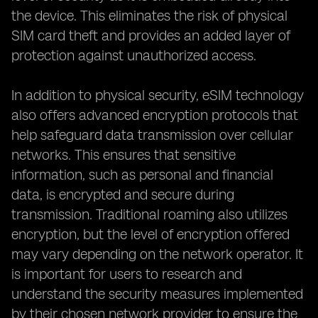
the device. This eliminates the risk of physical
SIM card theft and provides an added layer of
protection against unauthorized access.
In addition to physical security, eSIM technology
also offers advanced encryption protocols that
help safeguard data transmission over cellular
networks. This ensures that sensitive
information, such as personal and financial
data, is encrypted and secure during
transmission. Traditional roaming also utilizes
encryption, but the level of encryption offered
may vary depending on the network operator. It
is important for users to research and
understand the security measures implemented
by their chosen network provider to ensure the