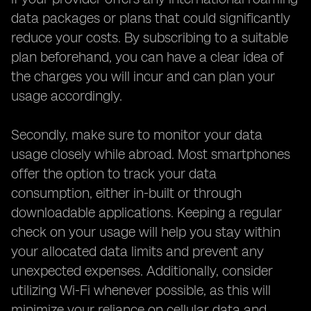
data packages or plans that could significantly
reduce your costs. By subscribing to a suitable
plan beforehand, you can have a clear idea of
the charges you will incur and can plan your
usage accordingly.
Secondly, make sure to monitor your data
usage closely while abroad. Most smartphones
offer the option to track your data
consumption, either in-built or through
downloadable applications. Keeping a regular
check on your usage will help you stay within
your allocated data limits and prevent any
unexpected expenses. Additionally, consider
utilizing Wi-Fi whenever possible, as this will
minimize your reliance on cellular data and