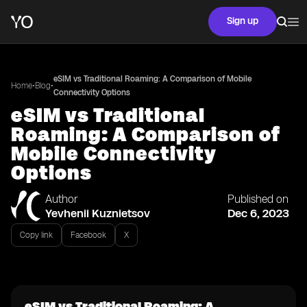
Sign up
eSIM vs Traditional Roaming: A Comparison of Mobile
•
•
Home
Blog
Connectivity Options
eSIM vs Traditional
Roaming: A Comparison of
Mobile Connectivity
Options
Author
Published on
Yevhenii Kuznietsov
Dec 6, 2023
Copy link
Facebook
X
eSIM vs Traditional Roaming: A