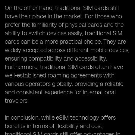
On the other hand, traditional SIM cards still
have their place in the market. For those who
prefer the familiarity of physical cards and the
ability to switch devices easily, traditional SIM
cards can be a more practical choice. They are
widely accepted across different mobile devices,
ensuring compatibility and accessibility.
Furthermore, traditional SIM cards often have
well-established roaming agreements with
various operators globally, providing a reliable
and consistent experience for international
travelers.
In conclusion, while eSIM technology offers
benefits in terms of flexibility and cost,
traditional SIM cards still offer advantages in