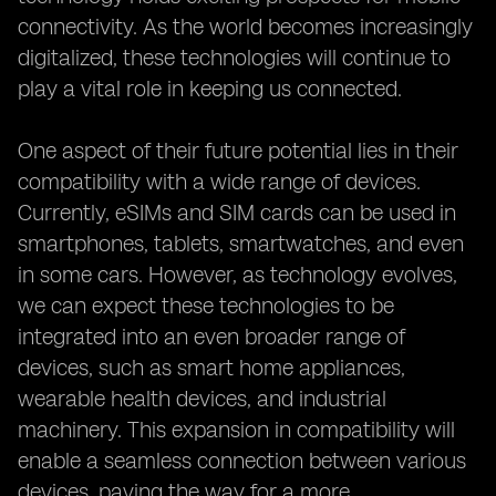
connectivity. As the world becomes increasingly
digitalized, these technologies will continue to
play a vital role in keeping us connected.
One aspect of their future potential lies in their
compatibility with a wide range of devices.
Currently, eSIMs and SIM cards can be used in
smartphones, tablets, smartwatches, and even
in some cars. However, as technology evolves,
we can expect these technologies to be
integrated into an even broader range of
devices, such as smart home appliances,
wearable health devices, and industrial
machinery. This expansion in compatibility will
enable a seamless connection between various
devices, paving the way for a more