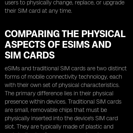
users to physically change, replace, or upgrade
their SIM card at any time.
COMPARING THE PHYSICAL
ASPECTS OF ESIMS AND
SIM CARDS
eSIMs and traditional SIM cards are two distinct
forms of mobile connectivity technology, each
with their own set of physical characteristics.
The primary difference lies in their physical
presence within devices. Traditional SIM cards
are small, removable chips that must be
physically inserted into the device's SIM card
slot. They are typically made of plastic and