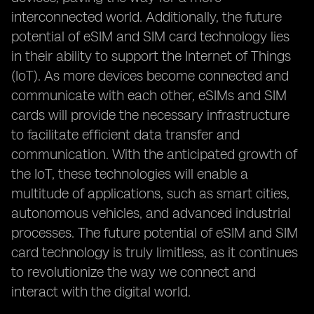
interconnected world. Additionally, the future
potential of eSIM and SIM card technology lies
in their ability to support the Internet of Things
(IoT). As more devices become connected and
communicate with each other, eSIMs and SIM
cards will provide the necessary infrastructure
to facilitate efficient data transfer and
communication. With the anticipated growth of
the IoT, these technologies will enable a
multitude of applications, such as smart cities,
autonomous vehicles, and advanced industrial
processes. The future potential of eSIM and SIM
card technology is truly limitless, as it continues
to revolutionize the way we connect and
interact with the digital world.