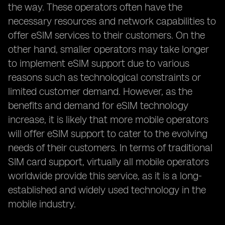
the way. These operators often have the
necessary resources and network capabilities to
offer eSIM services to their customers. On the
other hand, smaller operators may take longer
to implement eSIM support due to various
reasons such as technological constraints or
limited customer demand. However, as the
benefits and demand for eSIM technology
increase, it is likely that more mobile operators
will offer eSIM support to cater to the evolving
needs of their customers. In terms of traditional
SIM card support, virtually all mobile operators
worldwide provide this service, as it is a long-
established and widely used technology in the
mobile industry.