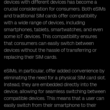
devices with different devices has become a
crucial consideration for consumers. Both eSIMs
and traditional SIM cards offer compatibility
with a wide range of devices, including
smartphones, tablets, smartwatches, and even
some IoT devices. This compatibility ensures
that consumers can easily switch between
devices without the hassle of transferring or
replacing their SIM cards.
eSIMs, in particular, offer added convenience by
eliminating the need for a physical SIM card slot.
Instead, they are embedded directly into the
device, allowing for seamless switching between
compatible devices. This means that a user can
easily switch from their smartphone to their