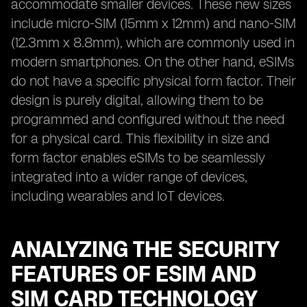
accommodate smaller devices. These new sizes
include micro-SIM (15mm x 12mm) and nano-SIM
(12.3mm x 8.8mm), which are commonly used in
modern smartphones. On the other hand, eSIMs
do not have a specific physical form factor. Their
design is purely digital, allowing them to be
programmed and configured without the need
for a physical card. This flexibility in size and
form factor enables eSIMs to be seamlessly
integrated into a wider range of devices,
including wearables and IoT devices.
ANALYZING THE SECURITY
FEATURES OF ESIM AND
SIM CARD TECHNOLOGY