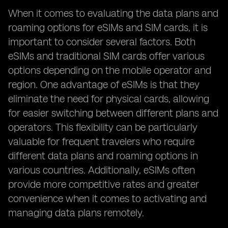
When it comes to evaluating the data plans and
roaming options for eSIMs and SIM cards, it is
important to consider several factors. Both
eSIMs and traditional SIM cards offer various
options depending on the mobile operator and
region. One advantage of eSIMs is that they
eliminate the need for physical cards, allowing
for easier switching between different plans and
operators. This flexibility can be particularly
valuable for frequent travelers who require
different data plans and roaming options in
various countries. Additionally, eSIMs often
provide more competitive rates and greater
convenience when it comes to activating and
managing data plans remotely.