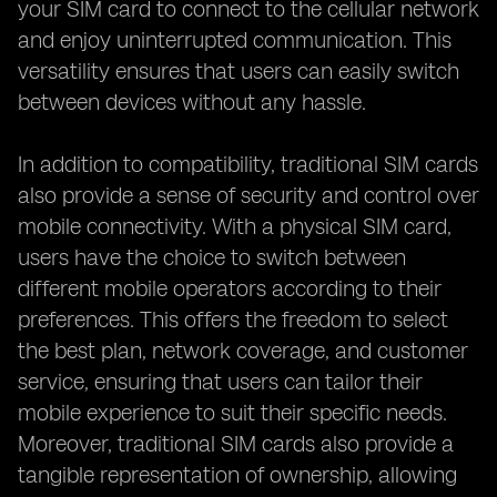
your SIM card to connect to the cellular network
and enjoy uninterrupted communication. This
versatility ensures that users can easily switch
between devices without any hassle.
In addition to compatibility, traditional SIM cards
also provide a sense of security and control over
mobile connectivity. With a physical SIM card,
users have the choice to switch between
different mobile operators according to their
preferences. This offers the freedom to select
the best plan, network coverage, and customer
service, ensuring that users can tailor their
mobile experience to suit their specific needs.
Moreover, traditional SIM cards also provide a
tangible representation of ownership, allowing