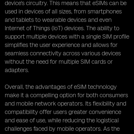
device's circuitry. This means that eSIMs can be
used in devices of all sizes, from smartphones
and tablets to wearable devices and even
Internet of Things (IoT) devices. The ability to
support multiple devices with a single SIM profile
simplifies the user experience and allows for
seamless connectivity across various devices
without the need for multiple SIM cards or
adapters.
Overall, the advantages of eSIM technology
make it a compelling option for both consumers
and mobile network operators. Its flexibility and
compatibility offer users greater convenience
and ease of use, while reducing the logistical
challenges faced by mobile operators. As the