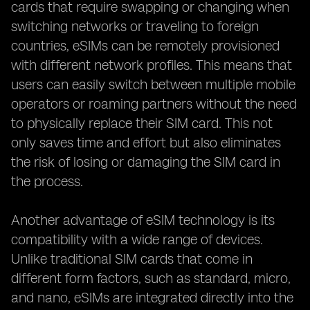
cards that require swapping or changing when
switching networks or traveling to foreign
countries, eSIMs can be remotely provisioned
with different network profiles. This means that
users can easily switch between multiple mobile
operators or roaming partners without the need
to physically replace their SIM card. This not
only saves time and effort but also eliminates
the risk of losing or damaging the SIM card in
the process.
Another advantage of eSIM technology is its
compatibility with a wide range of devices.
Unlike traditional SIM cards that come in
different form factors, such as standard, micro,
and nano, eSIMs are integrated directly into the