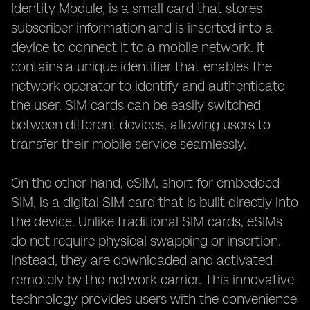
Identity Module, is a small card that stores
subscriber information and is inserted into a
device to connect it to a mobile network. It
contains a unique identifier that enables the
network operator to identify and authenticate
the user. SIM cards can be easily switched
between different devices, allowing users to
transfer their mobile service seamlessly.
On the other hand, eSIM, short for embedded
SIM, is a digital SIM card that is built directly into
the device. Unlike traditional SIM cards, eSIMs
do not require physical swapping or insertion.
Instead, they are downloaded and activated
remotely by the network carrier. This innovative
technology provides users with the convenience