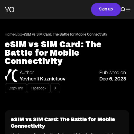
Sign up
•
•
Home
Blog
eSIM vs SIM Card: The Battle for Mobile Connectivity
eSIM vs SIM Card: The
Battle for Mobile
Connectivity
Author
Published on
Yevhenii Kuznietsov
Dec 6, 2023
Copy link
Facebook
X
eSIM vs SIM Card: The Battle for Mobile
Connectivity