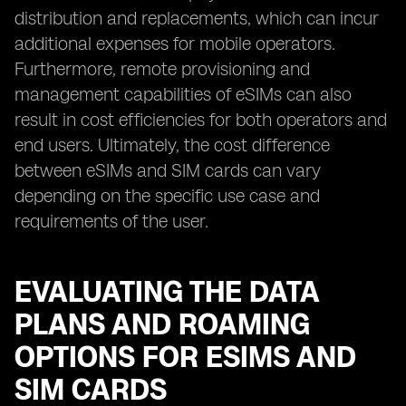
distribution and replacements, which can incur
additional expenses for mobile operators.
Furthermore, remote provisioning and
management capabilities of eSIMs can also
result in cost efficiencies for both operators and
end users. Ultimately, the cost difference
between eSIMs and SIM cards can vary
depending on the specific use case and
requirements of the user.
EVALUATING THE DATA
PLANS AND ROAMING
OPTIONS FOR ESIMS AND
SIM CARDS