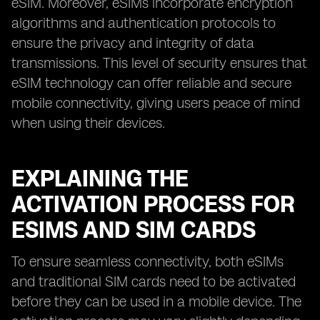
eSIM. Moreover, eSIMs incorporate encryption
algorithms and authentication protocols to
ensure the privacy and integrity of data
transmissions. This level of security ensures that
eSIM technology can offer reliable and secure
mobile connectivity, giving users peace of mind
when using their devices.
EXPLAINING THE
ACTIVATION PROCESS FOR
ESIMS AND SIM CARDS
To ensure seamless connectivity, both eSIMs
and traditional SIM cards need to be activated
before they can be used in a mobile device. The