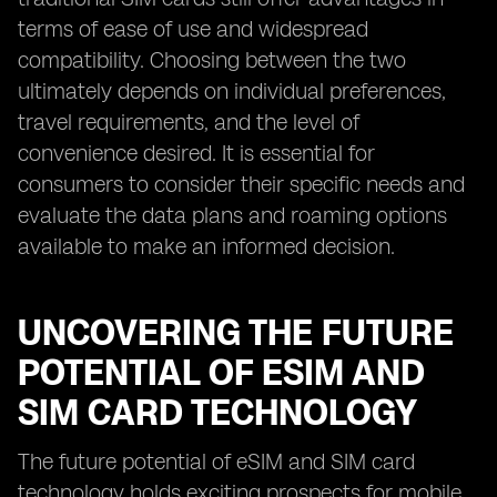
terms of ease of use and widespread
compatibility. Choosing between the two
ultimately depends on individual preferences,
travel requirements, and the level of
convenience desired. It is essential for
consumers to consider their specific needs and
evaluate the data plans and roaming options
available to make an informed decision.
UNCOVERING THE FUTURE
POTENTIAL OF ESIM AND
SIM CARD TECHNOLOGY
The future potential of eSIM and SIM card
technology holds exciting prospects for mobile