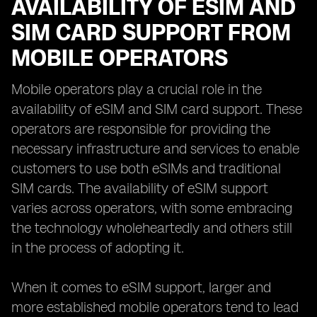
AVAILABILITY OF ESIM AND
SIM CARD SUPPORT FROM
MOBILE OPERATORS
Mobile operators play a crucial role in the
availability of eSIM and SIM card support. These
operators are responsible for providing the
necessary infrastructure and services to enable
customers to use both eSIMs and traditional
SIM cards. The availability of eSIM support
varies across operators, with some embracing
the technology wholeheartedly and others still
in the process of adopting it.
When it comes to eSIM support, larger and
more established mobile operators tend to lead