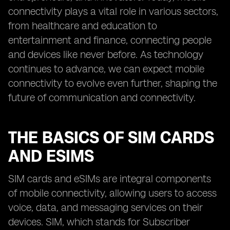
connectivity plays a vital role in various sectors,
from healthcare and education to
entertainment and finance, connecting people
and devices like never before. As technology
continues to advance, we can expect mobile
connectivity to evolve even further, shaping the
future of communication and connectivity.
THE BASICS OF SIM CARDS
AND ESIMS
SIM cards and eSIMs are integral components
of mobile connectivity, allowing users to access
voice, data, and messaging services on their
devices. SIM, which stands for Subscriber