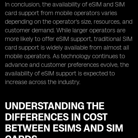
In conclusion, the availability of eSIM and SIM
card support from mobile operators varies
depending on the operator's size, resources, and
customer demand. While larger operators are
more likely to offer eSIM support, traditional SIM
card support is widely available from almost all
mobile operators. As technology continues to
advance and customer preferences evolve, the
availability of eSIM support is expected to
increase across the industry.
UNDERSTANDING THE
DIFFERENCES IN COST
BETWEEN ESIMS AND SIM