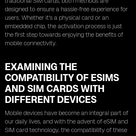
traditional SIM cards, both methods are
designed to ensure a hassle-free experience for
users. Whether it's a physical card or an
embedded chip, the activation process is just
the first step towards enjoying the benefits of
mobile connectivity.
EXAMINING THE
COMPATIBILITY OF ESIMS
AND SIM CARDS WITH
DIFFERENT DEVICES
Mobile devices have become an integral part of
our daily lives, and with the advent of eSIM and
SIM card technology, the compatibility of these