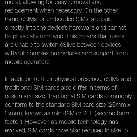
metal, allowing for easy removal and
replacement when necessary. On the other
hand, eSIMs, or embedded SIMs, are built
directly into the device's hardware and cannot
be physically removed. This means that users
are unable to switch eSIMs between devices
without complex procedures and support from
mobile operators.
In addition to their physical presence, eSIMs and
traditional SIM cards also differ in terms of
design and size. Traditional SIM cards commonly
conform to the standard SIM card size (25mm x
15mm), known as mini-SIM or 2FF (second form
factor). However, as mobile technology has
evolved, SIM cards have also reduced in size to