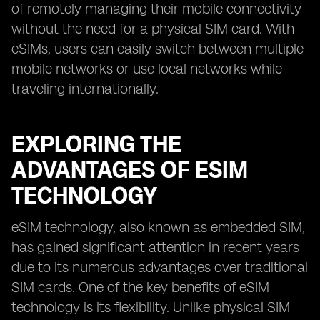
of remotely managing their mobile connectivity
without the need for a physical SIM card. With
eSIMs, users can easily switch between multiple
mobile networks or use local networks while
traveling internationally.
EXPLORING THE
ADVANTAGES OF ESIM
TECHNOLOGY
eSIM technology, also known as embedded SIM,
has gained significant attention in recent years
due to its numerous advantages over traditional
SIM cards. One of the key benefits of eSIM
technology is its flexibility. Unlike physical SIM