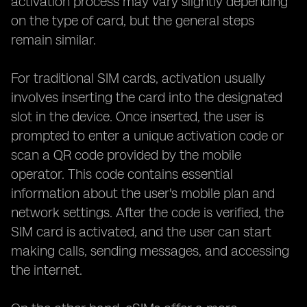
activation process may vary slightly depending
on the type of card, but the general steps
remain similar.
For traditional SIM cards, activation usually
involves inserting the card into the designated
slot in the device. Once inserted, the user is
prompted to enter a unique activation code or
scan a QR code provided by the mobile
operator. This code contains essential
information about the user's mobile plan and
network settings. After the code is verified, the
SIM card is activated, and the user can start
making calls, sending messages, and accessing
the internet.