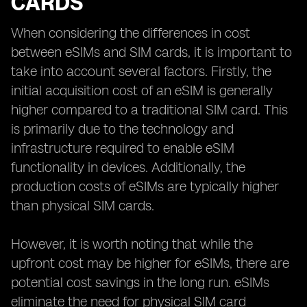
CARDS
When considering the differences in cost
between eSIMs and SIM cards, it is important to
take into account several factors. Firstly, the
initial acquisition cost of an eSIM is generally
higher compared to a traditional SIM card. This
is primarily due to the technology and
infrastructure required to enable eSIM
functionality in devices. Additionally, the
production costs of eSIMs are typically higher
than physical SIM cards.
However, it is worth noting that while the
upfront cost may be higher for eSIMs, there are
potential cost savings in the long run. eSIMs
eliminate the need for physical SIM card