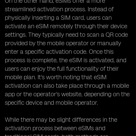
On the other hand, eSIMs offer a more
streamlined activation process. Instead of
physically inserting a SIM card, users can
activate an eSIM remotely through their device
settings. They typically need to scan a QR code
provided by the mobile operator or manually
enter a specific activation code. Once this
process is complete, the eSIM is activated, and
users can enjoy the full functionality of their
mobile plan. It's worth noting that eSIM
activation can also take place through a mobile
app or the operator's website, depending on the
specific device and mobile operator.
While there may be slight differences in the
activation process between eSIMs and