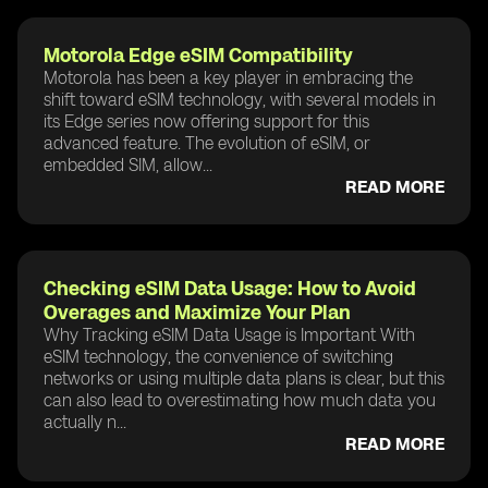
Motorola Edge eSIM Compatibility
Motorola has been a key player in embracing the
shift toward eSIM technology, with several models in
its Edge series now offering support for this
advanced feature. The evolution of eSIM, or
embedded SIM, allow...
READ MORE
Checking eSIM Data Usage: How to Avoid
Overages and Maximize Your Plan
Why Tracking eSIM Data Usage is Important With
eSIM technology, the convenience of switching
networks or using multiple data plans is clear, but this
can also lead to overestimating how much data you
actually n...
READ MORE