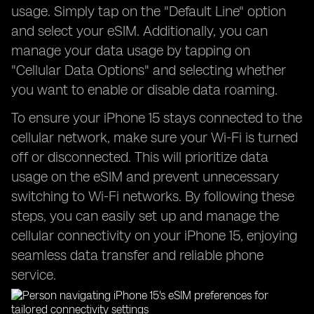
usage. Simply tap on the "Default Line" option
and select your eSIM. Additionally, you can
manage your data usage by tapping on
"Cellular Data Options" and selecting whether
you want to enable or disable data roaming.
To ensure your iPhone 15 stays connected to the
cellular network, make sure your Wi-Fi is turned
off or disconnected. This will prioritize data
usage on the eSIM and prevent unnecessary
switching to Wi-Fi networks. By following these
steps, you can easily set up and manage the
cellular connectivity on your iPhone 15, enjoying
seamless data transfer and reliable phone
service.