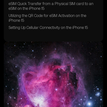
eSIM Quick Transfer from a Physical SIM card to an
eSIM on the iPhone 15
Utilizing the QR Code for eSIM Activation on the
iPhone 15
Setting Up Cellular Connectivity on the iPhone 15