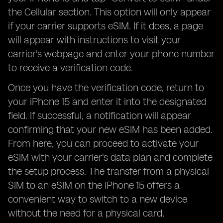
the Cellular section. This option will only appear
if your carrier supports eSIM. If it does, a page
will appear with instructions to visit your
carrier's webpage and enter your phone number
to receive a verification code.
Once you have the verification code, return to
your iPhone 15 and enter it into the designated
field. If successful, a notification will appear
confirming that your new eSIM has been added.
From here, you can proceed to activate your
eSIM with your carrier's data plan and complete
the setup process. The transfer from a physical
SIM to an eSIM on the iPhone 15 offers a
convenient way to switch to a new device
without the need for a physical card,