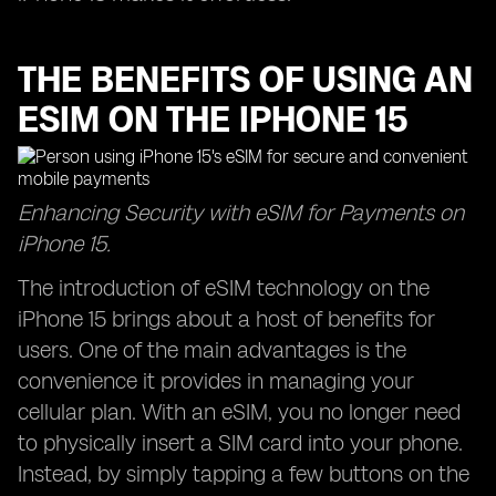
THE BENEFITS OF USING AN
ESIM ON THE IPHONE 15
Enhancing Security with eSIM for Payments on
iPhone 15.
The introduction of eSIM technology on the
iPhone 15 brings about a host of benefits for
users. One of the main advantages is the
convenience it provides in managing your
cellular plan. With an eSIM, you no longer need
to physically insert a SIM card into your phone.
Instead, by simply tapping a few buttons on the