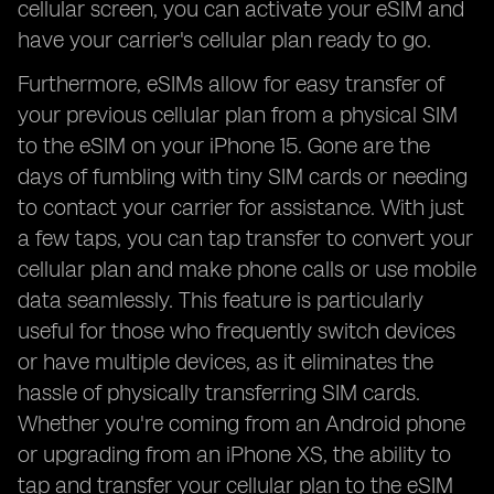
cellular screen, you can activate your eSIM and
have your carrier's cellular plan ready to go.
Furthermore, eSIMs allow for easy transfer of
your previous cellular plan from a physical SIM
to the eSIM on your iPhone 15. Gone are the
days of fumbling with tiny SIM cards or needing
to contact your carrier for assistance. With just
a few taps, you can tap transfer to convert your
cellular plan and make phone calls or use mobile
data seamlessly. This feature is particularly
useful for those who frequently switch devices
or have multiple devices, as it eliminates the
hassle of physically transferring SIM cards.
Whether you're coming from an Android phone
or upgrading from an iPhone XS, the ability to
tap and transfer your cellular plan to the eSIM