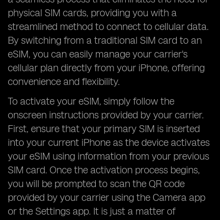
physical SIM cards, providing you with a
streamlined method to connect to cellular data.
By switching from a traditional SIM card to an
eSIM, you can easily manage your carrier's
cellular plan directly from your iPhone, offering
convenience and flexibility.
To activate your eSIM, simply follow the
onscreen instructions provided by your carrier.
First, ensure that your primary SIM is inserted
into your current iPhone as the device activates
your eSIM using information from your previous
SIM card. Once the activation process begins,
you will be prompted to scan the QR code
provided by your carrier using the Camera app
or the Settings app. It is just a matter of