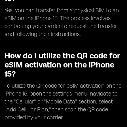
Yes, you can transfer from a physical SIM to an
eSIM on the iPhone 15. The process involves
contacting your carrier to request the transfer
and following their instructions.
How do I utilize the QR code for
eSIM activation on the iPhone
15?
To utilize the QR code for eSIM activation on the
iPhone 15, open the settings menu, navigate to
the "Cellular" or "Mobile Data" section, select
"Add Cellular Plan," then scan the QR code
provided by your carrier.