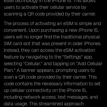
eSIM technology in the iPhone 15. This allows
users to activate their cellular service by
scanning a QR code provided by their carrier.
The process of activating an eSIM is simple and
convenient. Upon purchasing a new iPhone 15,
users will no longer find the traditional physical
SIM card slot that was present in older iPhones.
Instead, they can access the eSIM activation
feature by navigating to the "Settings" app,
selecting "Cellular," and tapping on "Add Cellular
Plan." A banner appears, prompting users to
scan a QR code provided by their carrier. This
code contains the necessary information to set
up cellular connectivity on the iPhone 15,
including network access, text messages, and
data usage. This streamlined approach