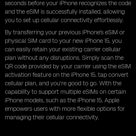
seconds before your iPhone recognizes the code
and the eSIM is successfully installed, allowing
you to set up cellular connectivity effortlessly.
By transferring your previous iPhone's eSIM or
physical SIM card to your new iPhone 15, you
can easily retain your existing carrier cellular
plan without any disruptions. Simply scan the
QR code provided by your carrier using the eSIM
activation feature on the iPhone 15, tap convert
cellular plan, and you're good to go. With the
capability to support multiple eSIMs on certain
iPhone models, such as the iPhone 15, Apple
empowers users with more flexible options for
managing their cellular connectivity.