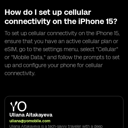
How do I set up cellular
connectivity on the iPhone 15?
To set up cellular connectivity on the iPhone 15,
ensure that you have an active cellular plan or
eSIM, go to the settings menu, select "Cellular"
or "Mobile Data," and follow the prompts to set
up and configure your phone for cellular
connectivity.
Uliana Aitakayeva
uliana@yomobile.com
Uliana Aitakayeva is a tech-savvy traveler with a deep