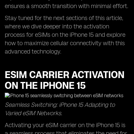
ensures a smooth transition with minimal effort.
Stay tuned for the next sections of this article,
where we dive deeper into the activation
process for eSIMs on the iPhone 15 and explore
how to maximize cellular connectivity with this
advanced technology.
ESIM CARRIER ACTIVATION
ON THE IPHONE 15
Seamless Switching: iPhone 15 Adapting to
Varied eSIM Networks.
Activating your eSIM carrier on the iPhone 15 is
a seamless process that eliminates the need for