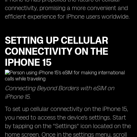
connectivity, promising a more convenient and
efficient experience for iPhone users worldwide.
SETTING UP CELLULAR
CONNECTIVITY ON THE
IPHONE 15
Connecting Beyond Borders with eSIM on
iPhone 15.
To set up cellular connectivity on the iPhone 15,
you need to access the device's settings. Start
by tapping on the "Settings" icon located on the
home screen. Once in the settings menu, scroll