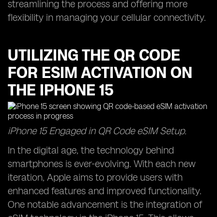
streamlining the process and offering more
flexibility in managing your cellular connectivity.
UTILIZING THE QR CODE
FOR ESIM ACTIVATION ON
THE IPHONE 15
iPhone 15 Engaged in QR Code eSIM Setup.
In the digital age, the technology behind
smartphones is ever-evolving. With each new
iteration, Apple aims to provide users with
enhanced features and improved functionality.
One notable advancement is the integration of