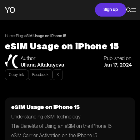
Sign up
•
•
Home
Blog
eSIM Usage on iPhone 15
eSIM Usage on iPhone 15
Author
Published on
Uliana Aitakayeva
Jan 17, 2024
Copy link
Facebook
X
eSIM Usage on iPhone 15
Understanding eSIM Technology
The Benefits of Using an eSIM on the iPhone 15
eSIM Carrier Activation on the iPhone 15