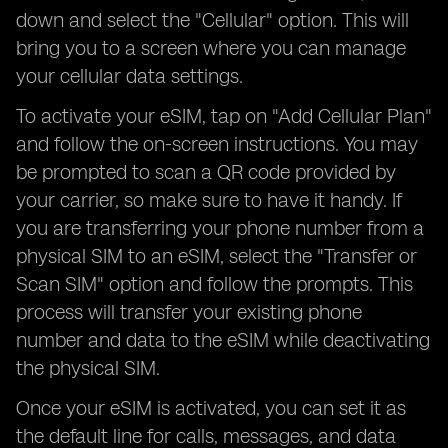
down and select the "Cellular" option. This will
bring you to a screen where you can manage
your cellular data settings.
To activate your eSIM, tap on "Add Cellular Plan"
and follow the on-screen instructions. You may
be prompted to scan a QR code provided by
your carrier, so make sure to have it handy. If
you are transferring your phone number from a
physical SIM to an eSIM, select the "Transfer or
Scan SIM" option and follow the prompts. This
process will transfer your existing phone
number and data to the eSIM while deactivating
the physical SIM.
Once your eSIM is activated, you can set it as
the default line for calls, messages, and data