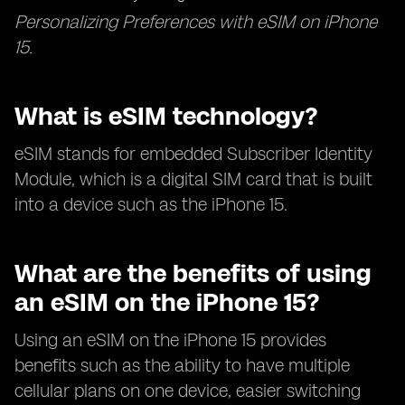
Personalizing Preferences with eSIM on iPhone
15.
What is eSIM technology?
eSIM stands for embedded Subscriber Identity
Module, which is a digital SIM card that is built
into a device such as the iPhone 15.
What are the benefits of using
an eSIM on the iPhone 15?
Using an eSIM on the iPhone 15 provides
benefits such as the ability to have multiple
cellular plans on one device, easier switching