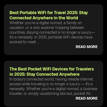
Best Portable WiFi for Travel 2025: Stay
Connected Anywhere in the World
Whether you’re a digital nomad, a family on
vacation, or a solo explorer hopping between
countries, staying connected is no longer a luxury—
it’s a necessity. In 2025, portable WiFi devices have
evolved to meet ...
READ MORE
The Best Pocket WiFi Devices for Travelers
in 2025: Stay Connected Anywhere
In today’s connected world, having reliable internet
access while traveling is no longer a luxury — it's a
necessity. Whether you're a digital nomad, a business
traveler, or simply vacationing abroad, pocket Wi...
READ MORE