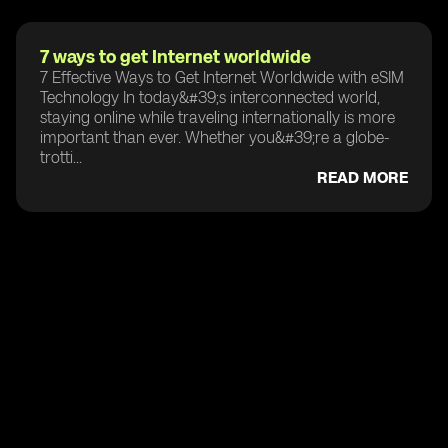
7 ways to get Internet worldwide
7 Effective Ways to Get Internet Worldwide with eSIM
Technology In today&#39;s interconnected world,
staying online while traveling internationally is more
important than ever. Whether you&#39;re a globe-
trotti...
READ MORE