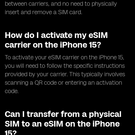
between carriers, and no need to physically
insert and remove a SIM card.
How do I activate my eSIM
carrier on the iPhone 15?
To activate your eSIM carrier on the iPhone 15,
you will need to follow the specific instructions
provided by your carrier. This typically involves
scanning a QR code or entering an activation
code.
Can I transfer from a physical
SIM to an eSIM on the iPhone
15?