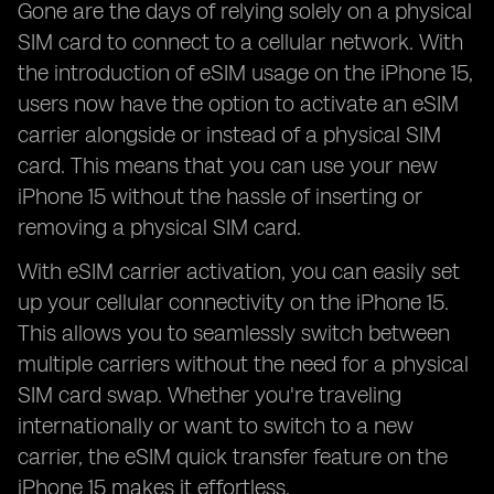
Gone are the days of relying solely on a physical
SIM card to connect to a cellular network. With
the introduction of eSIM usage on the iPhone 15,
users now have the option to activate an eSIM
carrier alongside or instead of a physical SIM
card. This means that you can use your new
iPhone 15 without the hassle of inserting or
removing a physical SIM card.
With eSIM carrier activation, you can easily set
up your cellular connectivity on the iPhone 15.
This allows you to seamlessly switch between
multiple carriers without the need for a physical
SIM card swap. Whether you're traveling
internationally or want to switch to a new
carrier, the eSIM quick transfer feature on the
iPhone 15 makes it effortless.