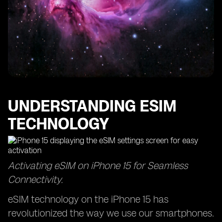
UNDERSTANDING ESIM
TECHNOLOGY
Activating eSIM on iPhone 15 for Seamless
Connectivity.
eSIM technology on the iPhone 15 has
revolutionized the way we use our smartphones.