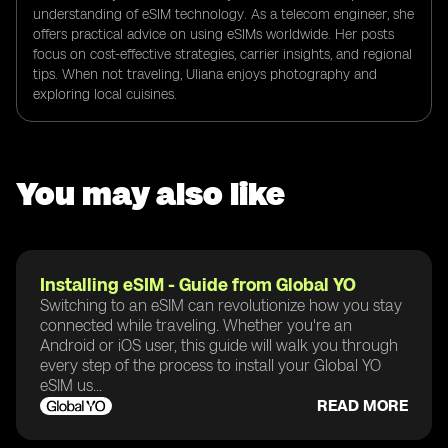
understanding of eSIM technology. As a telecom engineer, she
offers practical advice on using eSIMs worldwide. Her posts
focus on cost-effective strategies, carrier insights, and regional
tips. When not traveling, Uliana enjoys photography and
exploring local cuisines.
You may also like
Installing eSIM - Guide from Global YO
Switching to an eSIM can revolutionize how you stay
connected while traveling. Whether you're an
Android or iOS user, this guide will walk you through
every step of the process to install your Global YO
eSIM us...
READ MORE