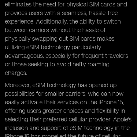
eliminates the need for physical SIM cards and
provides users with a seamless, hassle-free
experience. Additionally, the ability to switch
between carriers without the hassle of
physically swapping out SIM cards makes
utilizing eSIM technology particularly
advantageous, especially for frequent travelers
or those seeking to avoid hefty roaming
charges.
Moreover, eSIM technology has opened up
possibilities for smaller carriers, who can now
easily activate their services on the iPhone 15,
offering users greater choices and flexibility in
selecting their preferred cellular provider. Apple's
inclusion and support of eSIM technology in the
iPhone 15 has propelled the future of cellular