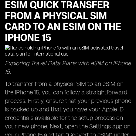
ESIM QUICK TRANSFER
FROM A PHYSICAL SIM
CARD TO AN ESIM ON THE
IPHONE 15
Exploring Travel Data Plans with eSIM on iPhone
15.
To transfer from a physical SIM to an eSIM on
the iPhone 15, you can follow a straightforward
process. Firstly, ensure that your previous phone
is backed up and that you have your Apple ID
credentials available for the setup process on
your new phone. Next, open the Settings app on
your iPhone 15 and tap "Convert to eSIM" under