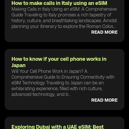
How to make calls in Italy using an eSIM
Making Calls in Italy Using an eSIM: A Comprehensive
Guide Traveling to Italy promises a rich tapestry of
history, culture, and breathtaking landscapes. Amidst
planning your itinerary to explore the Roman Colos...
READ MORE
How to know if your cell phone works in
Japan
Will Your Cell Phone Work in Japan? A
Comprehensive Guide to Ensuring Connectivity with
eSIM Technology Traveling to Japan can be an
exhilarating experience, filled with rich culture,
advanced technology, and b...
READ MORE
Exploring Dubai with a UAE eSIM: Best