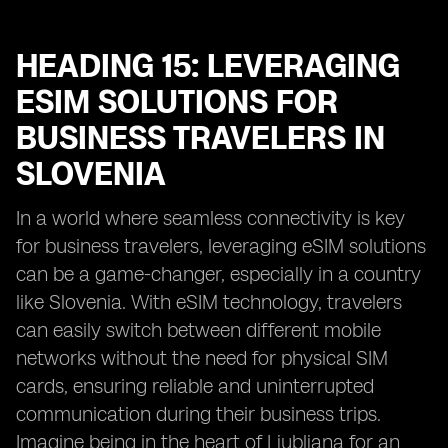
HEADING 15: LEVERAGING
ESIM SOLUTIONS FOR
BUSINESS TRAVELERS IN
SLOVENIA
In a world where seamless connectivity is key
for business travelers, leveraging eSIM solutions
can be a game-changer, especially in a country
like Slovenia. With eSIM technology, travelers
can easily switch between different mobile
networks without the need for physical SIM
cards, ensuring reliable and uninterrupted
communication during their business trips.
Imagine being in the heart of Ljubljana for an