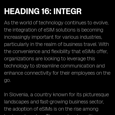
HEADING 16: INTEGR
As the world of technology continues to evolve,
the integration of eSIM solutions is becoming
increasingly important for various industries,
particularly in the realm of business travel. With
the convenience and flexibility that eSIMs offer,
organizations are looking to leverage this
technology to streamline communication and
enhance connectivity for their employees on the
go.
In Slovenia, a country known for its picturesque
landscapes and fast-growing business sector,
the adoption of eSIMs is on the rise among