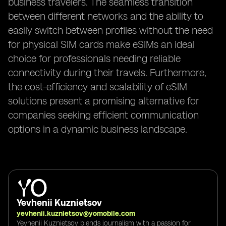
business travelers. The seamless transition
between different networks and the ability to
easily switch between profiles without the need
for physical SIM cards make eSIMs an ideal
choice for professionals needing reliable
connectivity during their travels. Furthermore,
the cost-efficiency and scalability of eSIM
solutions present a promising alternative for
companies seeking efficient communication
options in a dynamic business landscape.
Yevhenii Kuznietsov
yevhenii.kuznietsov@yomobile.com
Yevhenii Kuznietsov blends journalism with a passion for