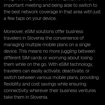
important meeting and being able to switch to
the best network coverage in that area with just
a few taps on your device.
Moreover, eSIM solutions offer business
travelers in Slovenia the convenience of
managing multiple mobile plans on a single
device. This means no more juggling between
different SIM cards or worrying about losing
them while on the go. With eSIM technology,
travelers can easily activate, deactivate, or
switch between various mobile plans, providing
flexibility and cost savings while ensuring
connectivity wherever their business ventures
take them in Slovenia.