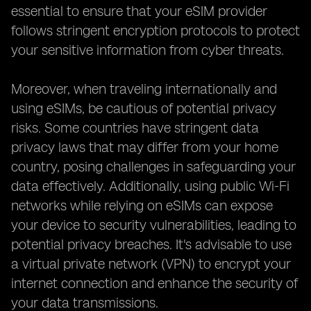
essential to ensure that your eSIM provider
follows stringent encryption protocols to protect
your sensitive information from cyber threats.
Moreover, when traveling internationally and
using eSIMs, be cautious of potential privacy
risks. Some countries have stringent data
privacy laws that may differ from your home
country, posing challenges in safeguarding your
data effectively. Additionally, using public Wi-Fi
networks while relying on eSIMs can expose
your device to security vulnerabilities, leading to
potential privacy breaches. It's advisable to use
a virtual private network (VPN) to encrypt your
internet connection and enhance the security of
your data transmissions.