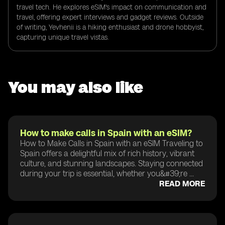
travel tech. He explores eSIM's impact on communication and
travel, offering expert interviews and gadget reviews. Outside
of writing, Yevhenii is a hiking enthusiast and drone hobbyist,
capturing unique travel vistas.
You may also like
How to make calls in Spain with an eSIM?
How to Make Calls in Spain with an eSIM Traveling to
Spain offers a delightful mix of rich history, vibrant
culture, and stunning landscapes. Staying connected
during your trip is essential, whether you&#39;re ...
READ MORE