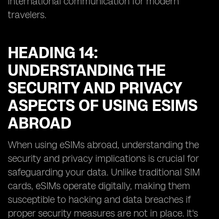
international communication for modern
travelers.
HEADING 14:
UNDERSTANDING THE
SECURITY AND PRIVACY
ASPECTS OF USING ESIMS
ABROAD
When using eSIMs abroad, understanding the
security and privacy implications is crucial for
safeguarding your data. Unlike traditional SIM
cards, eSIMs operate digitally, making them
susceptible to hacking and data breaches if
proper security measures are not in place. It's