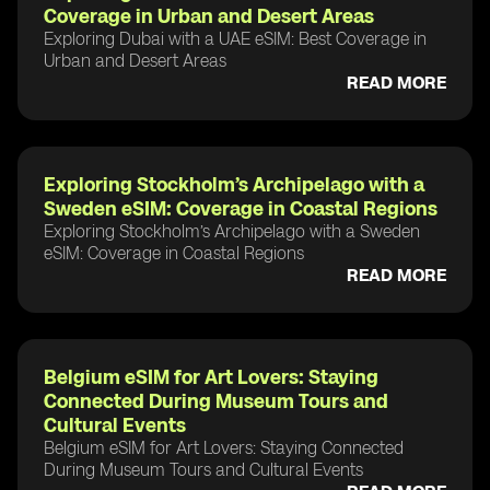
Coverage in Urban and Desert Areas
Exploring Dubai with a UAE eSIM: Best Coverage in
Urban and Desert Areas
READ MORE
Exploring Stockholm’s Archipelago with a
Sweden eSIM: Coverage in Coastal Regions
Exploring Stockholm’s Archipelago with a Sweden
eSIM: Coverage in Coastal Regions
READ MORE
Belgium eSIM for Art Lovers: Staying
Connected During Museum Tours and
Cultural Events
Belgium eSIM for Art Lovers: Staying Connected
During Museum Tours and Cultural Events