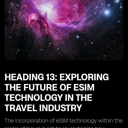
HEADING 13: EXPLORING
THE FUTURE OF ESIM
TECHNOLOGY IN THE
TRAVEL INDUSTRY
The incorporation of eSIM technology within the