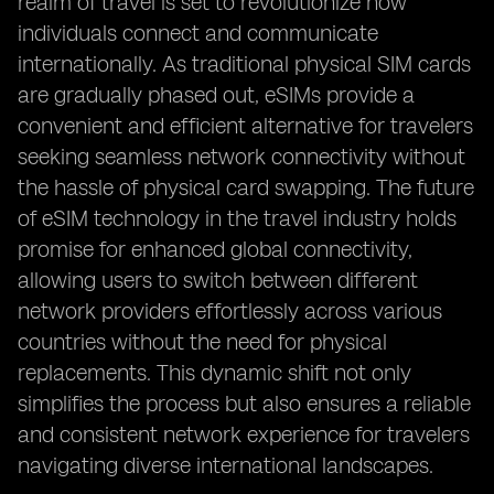
realm of travel is set to revolutionize how
individuals connect and communicate
internationally. As traditional physical SIM cards
are gradually phased out, eSIMs provide a
convenient and efficient alternative for travelers
seeking seamless network connectivity without
the hassle of physical card swapping. The future
of eSIM technology in the travel industry holds
promise for enhanced global connectivity,
allowing users to switch between different
network providers effortlessly across various
countries without the need for physical
replacements. This dynamic shift not only
simplifies the process but also ensures a reliable
and consistent network experience for travelers
navigating diverse international landscapes.