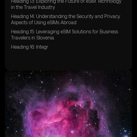
Heading 13: Exploring the Future of eSIM Technology
in the Travel Industry
Heading 14: Understanding the Security and Privacy
Aspects of Using eSIMs Abroad
Heading 15: Leveraging eSIM Solutions for Business
Travelers in Slovenia
Heading 16: Integr