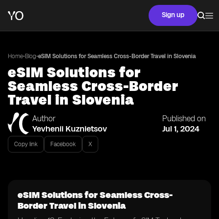
Sign up
•
•
Home
Blog
eSIM Solutions for Seamless Cross-Border Travel in Slovenia
eSIM Solutions for
Seamless Cross-Border
Travel in Slovenia
Author
Published on
Yevhenii Kuznietsov
Jul 1, 2024
Copy link
Facebook
X
eSIM Solutions for Seamless Cross-
Border Travel in Slovenia