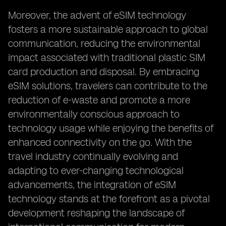
Moreover, the advent of eSIM technology
fosters a more sustainable approach to global
communication, reducing the environmental
impact associated with traditional plastic SIM
card production and disposal. By embracing
eSIM solutions, travelers can contribute to the
reduction of e-waste and promote a more
environmentally conscious approach to
technology usage while enjoying the benefits of
enhanced connectivity on the go. With the
travel industry continually evolving and
adapting to ever-changing technological
advancements, the integration of eSIM
technology stands at the forefront as a pivotal
development reshaping the landscape of