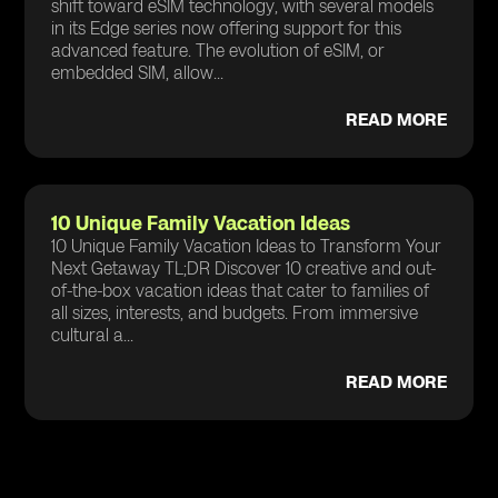
shift toward eSIM technology, with several models
in its Edge series now offering support for this
advanced feature. The evolution of eSIM, or
embedded SIM, allow...
READ MORE
10 Unique Family Vacation Ideas
10 Unique Family Vacation Ideas to Transform Your
Next Getaway TL;DR Discover 10 creative and out-
of-the-box vacation ideas that cater to families of
all sizes, interests, and budgets. From immersive
cultural a...
READ MORE