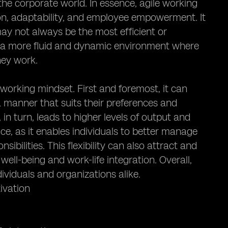
 the corporate world. In essence, agile working
ion, adaptability, and employee empowerment. It
may not always be the most efficient or
s a more fluid and dynamic environment where
hey work.
 working mindset. First and foremost, it can
a manner that suits their preferences and
in turn, leads to higher levels of output and
nce, as it enables individuals to better manage
ibilities. This flexibility can also attract and
ell-being and work-life integration. Overall,
ividuals and organizations alike.
ivation