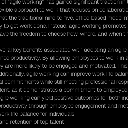
of "agile working" has gained significant traction in
flexible approach to work that focuses on collaborat
hat the traditional nine-to-five, office-based model 
ay to get work done. Instead, agile working promote
 have the freedom to choose how, where, and when t
veral key benefits associated with adopting an agile
nce productivity. By allowing employees to work in 
y are more likely to be engaged and motivated. This, 
Additionally, agile working can improve work-life bala
l commitments while still meeting professional respons
alent, as it demonstrates a commitment to employee w
ile working can yield positive outcomes for both ind
 productivity through employee engagement and mot
ork-life balance for individuals
 and retention of top talent