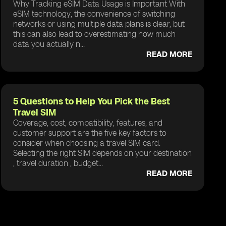
Why Tracking eSIM Data Usage is Important With
eSIM technology, the convenience of switching
networks or using multiple data plans is clear, but
this can also lead to overestimating how much
data you actually n...
READ MORE
5 Questions to Help You Pick the Best
Travel SIM
Coverage, cost, compatibility, features, and
customer support are the five key factors to
consider when choosing a travel SIM card.
Selecting the right SIM depends on your destination
, travel duration , budget...
READ MORE