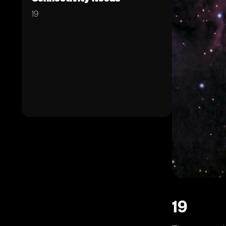
19
19