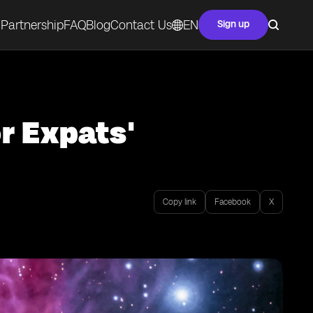
Partnership
FAQ
Blog
Contact Us
EN
Sign up
r Expats'
Copy link
Facebook
X