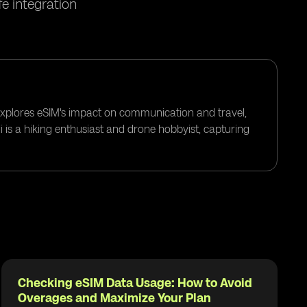
e integration
 explores eSIM's impact on communication and travel,
i is a hiking enthusiast and drone hobbyist, capturing
Checking eSIM Data Usage: How to Avoid
Overages and Maximize Your Plan