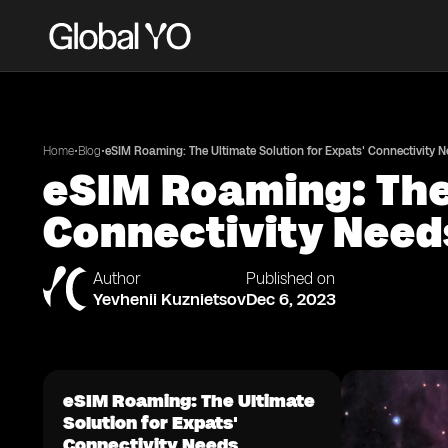
•
•
Home
Blog
eSIM Roaming: The Ultimate Solution for Expats' Connectivity 
eSIM Roaming: The 
Connectivity Need
Author
Published on
Yevhenii Kuznietsov
Dec 6, 2023
eSIM Roaming: The Ultimate
Solution for Expats'
Connectivity Needs