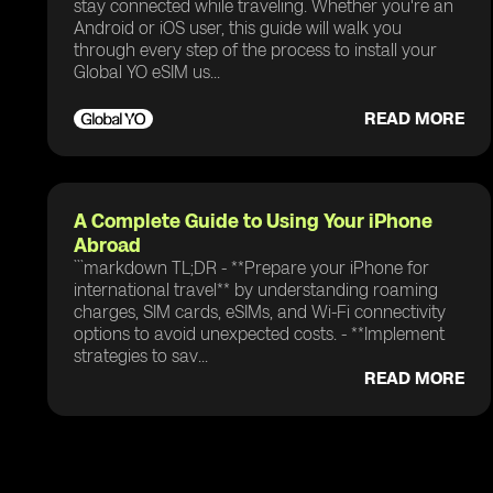
stay connected while traveling. Whether you're an
Android or iOS user, this guide will walk you
through every step of the process to install your
Global YO eSIM us...
READ MORE
A Complete Guide to Using Your iPhone
Abroad
```markdown TL;DR - **Prepare your iPhone for
international travel** by understanding roaming
charges, SIM cards, eSIMs, and Wi-Fi connectivity
options to avoid unexpected costs. - **Implement
strategies to sav...
READ MORE