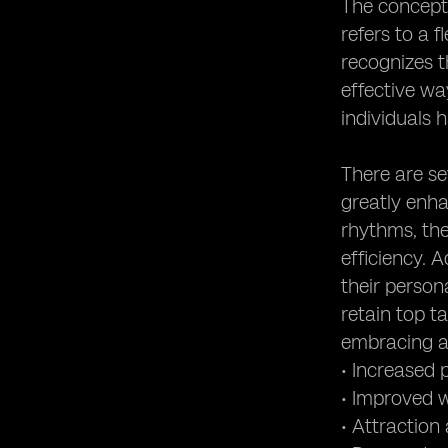
The concept 
refers to a 
recognizes t
effective w
individuals
There are se
greatly enha
rhythms, the
efficiency. 
their persona
retain top t
embracing ag
• Increased
• Improved w
• Attraction