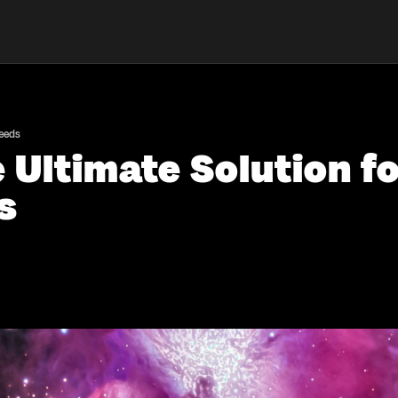
Needs
Ultimate Solution fo
s