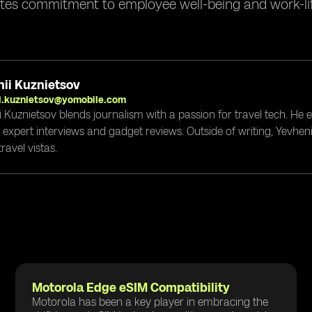
tes commitment to employee well-being and work-lif
ii Kuznietsov
i.kuznietsov@yomobile.com
i Kuznietsov blends journalism with a passion for travel tech. He
g expert interviews and gadget reviews. Outside of writing, Yevheni
ravel vistas.
Motorola Edge eSIM Compatibility
Motorola has been a key player in embracing the