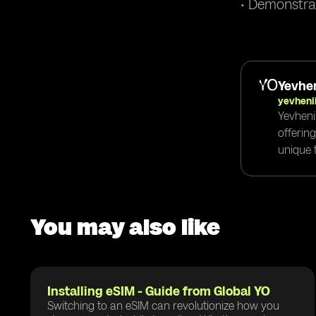
• Demonstra
Yevhen
yevheni
Yevheni
offerin
unique t
You may also like
Installing eSIM - Guide from Global YO
Switching to an eSIM can revolutionize how you