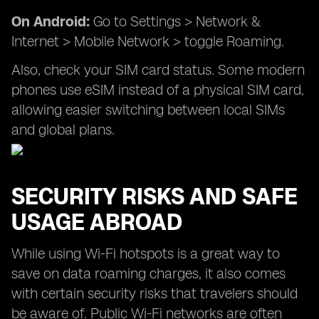
On Android:
Go to Settings > Network &
Internet > Mobile Network > toggle Roaming.
Also, check your SIM card status. Some modern
phones use eSIM instead of a physical SIM card,
allowing easier switching between local SIMs
and global plans.
SECURITY RISKS AND SAFE
USAGE ABROAD
While using Wi-Fi hotspots is a great way to
save on data roaming charges, it also comes
with certain security risks that travelers should
be aware of. Public Wi-Fi networks are often