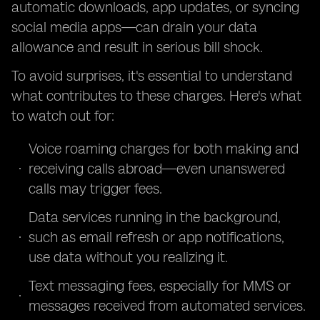
automatic downloads, app updates, or syncing
social media apps—can drain your data
allowance and result in serious bill shock.
To avoid surprises, it's essential to understand
what contributes to these charges. Here's what
to watch out for:
Voice roaming charges for both making and
receiving calls abroad—even unanswered
calls may trigger fees.
Data services running in the background,
such as email refresh or app notifications,
use data without you realizing it.
Text messaging fees, especially for MMS or
messages received from automated services.