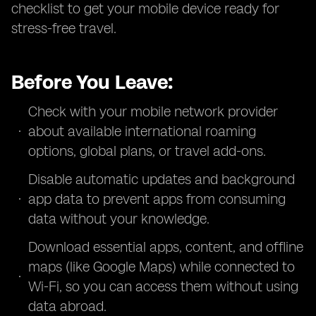
checklist to get your mobile device ready for
stress-free travel.
Before You Leave:
Check with your mobile network provider
about available international roaming
options, global plans, or travel add-ons.
Disable automatic updates and background
app data to prevent apps from consuming
data without your knowledge.
Download essential apps, content, and offline
maps (like Google Maps) while connected to
Wi-Fi, so you can access them without using
data abroad.