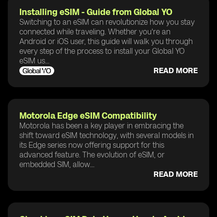
Installing eSIM - Guide from Global YO
Switching to an eSIM can revolutionize how you stay
connected while traveling. Whether you're an
Android or iOS user, this guide will walk you through
every step of the process to install your Global YO
eSIM us...
READ MORE
Motorola Edge eSIM Compatibility
Motorola has been a key player in embracing the
shift toward eSIM technology, with several models in
its Edge series now offering support for this
advanced feature. The evolution of eSIM, or
embedded SIM, allow...
READ MORE