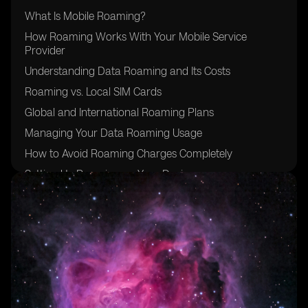
What Is Mobile Roaming?
How Roaming Works With Your Mobile Service
Provider
Understanding Data Roaming and Its Costs
Roaming vs. Local SIM Cards
Global and International Roaming Plans
Managing Your Data Roaming Usage
How to Avoid Roaming Charges Completely
Setting Up Roaming on Your Device
Security Risks and Safe Usage Abroad
Travel Checklist to Prepare for Roaming
Conclusion: Stay Connected Smartly While Traveling
Abroad