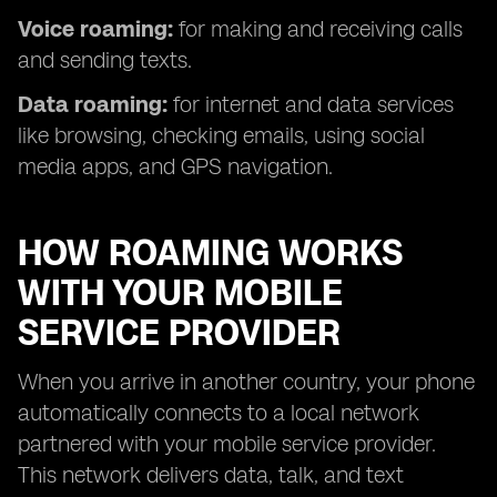
Voice roaming:
for making and receiving calls
and sending texts.
Data roaming:
for internet and data services
like browsing, checking emails, using social
media apps, and GPS navigation.
HOW ROAMING WORKS
WITH YOUR MOBILE
SERVICE PROVIDER
When you arrive in another country, your phone
automatically connects to a local network
partnered with your mobile service provider.
This network delivers data, talk, and text