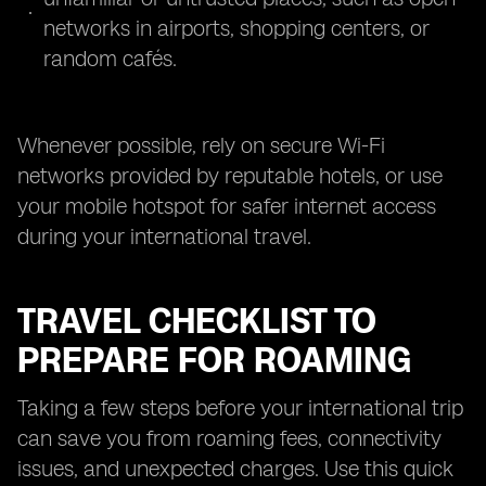
networks in airports, shopping centers, or
random cafés.
Whenever possible, rely on secure Wi-Fi
networks provided by reputable hotels, or use
your mobile hotspot for safer internet access
during your international travel.
TRAVEL CHECKLIST TO
PREPARE FOR ROAMING
Taking a few steps before your international trip
can save you from roaming fees, connectivity
issues, and unexpected charges. Use this quick