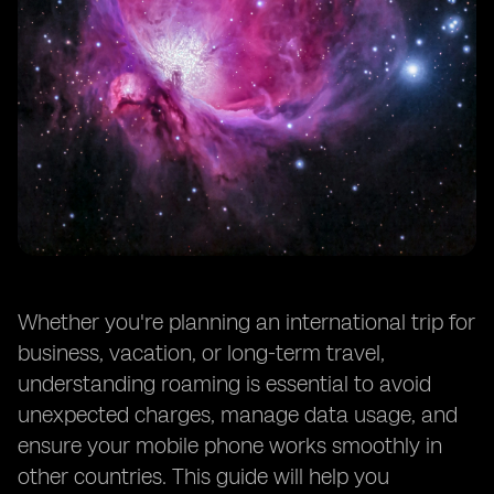
Whether you're planning an international trip for
business, vacation, or long-term travel,
understanding roaming is essential to avoid
unexpected charges, manage data usage, and
ensure your mobile phone works smoothly in
other countries. This guide will help you