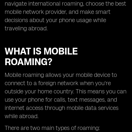
navigate international roaming, choose the best
mobile network provider, and make smart
decisions about your phone usage while
traveling abroad.
WHAT IS MOBILE
ROAMING?
Mobile roaming allows your mobile device to
connect to a foreign network when you're
outside your home country. This means you can
use your phone for calls, text messages, and
internet access through mobile data services
while abroad.
There are two main types of roaming: