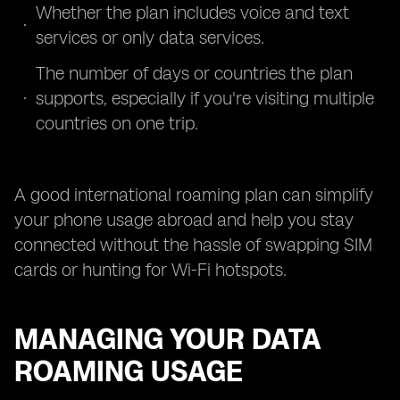
Whether the plan includes voice and text
services or only data services.
The number of days or countries the plan
supports, especially if you're visiting multiple
countries on one trip.
A good international roaming plan can simplify
your phone usage abroad and help you stay
connected without the hassle of swapping SIM
cards or hunting for Wi-Fi hotspots.
MANAGING YOUR DATA
ROAMING USAGE