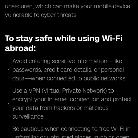
unsecured, which can make your mobile device
vulnerable to cyber threats.
To stay safe while using Wi-Fi
abroad:
Avoid entering sensitive information—like
passwords, credit card details, or personal
data—when connected to public networks.
Use a VPN (Virtual Private Network) to
encrypt your internet connection and protect
your data from hackers or malicious
surveillance.
Be cautious when connecting to free Wi-Fi in
unfamiliar or untrusted places, such as open