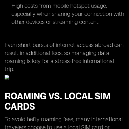
High costs from mobile hotspot usage,
especially when sharing your connection with
other devices or streaming content.
Even short bursts of internet access abroad can
result in additional fees, so managing data
roaming is key for a stress-free international
trip.
ROAMING VS. LOCAL SIM
CARDS
To avoid hefty roaming fees, many international
travelers choose to use a local SIM card or