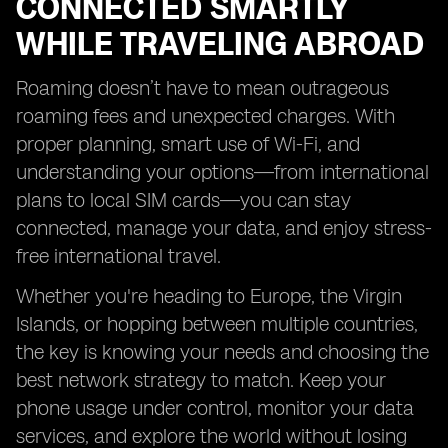
CONNECTED SMARTLY
WHILE TRAVELING ABROAD
Roaming doesn’t have to mean outrageous
roaming fees and unexpected charges. With
proper planning, smart use of Wi-Fi, and
understanding your options—from international
plans to local SIM cards—you can stay
connected, manage your data, and enjoy stress-
free international travel.
Whether you're heading to Europe, the Virgin
Islands, or hopping between multiple countries,
the key is knowing your needs and choosing the
best network strategy to match. Keep your
phone usage under control, monitor your data
services, and explore the world without losing