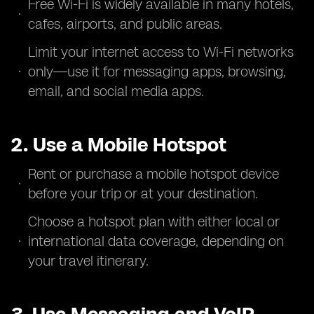
Free Wi-Fi is widely available in many hotels,
cafes, airports, and public areas.
Limit your internet access to Wi-Fi networks
only—use it for messaging apps, browsing,
email, and social media apps.
2. Use a Mobile Hotspot
Rent or purchase a mobile hotspot device
before your trip or at your destination.
Choose a hotspot plan with either local or
international data coverage, depending on
your travel itinerary.