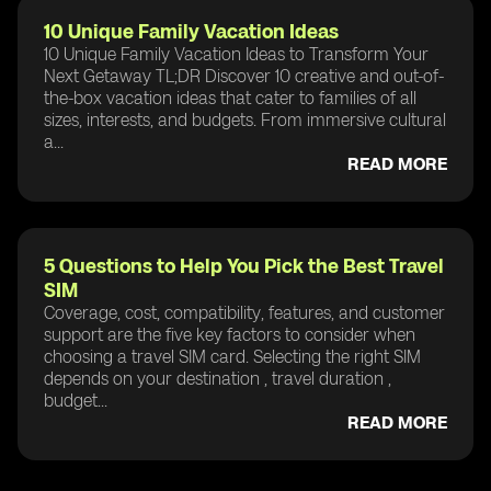
10 Unique Family Vacation Ideas
10 Unique Family Vacation Ideas to Transform Your
Next Getaway TL;DR Discover 10 creative and out-of-
the-box vacation ideas that cater to families of all
sizes, interests, and budgets. From immersive cultural
a...
READ MORE
5 Questions to Help You Pick the Best Travel
SIM
Coverage, cost, compatibility, features, and customer
support are the five key factors to consider when
choosing a travel SIM card. Selecting the right SIM
depends on your destination , travel duration ,
budget...
READ MORE