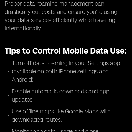
Proper data roaming management can
drastically cut costs and ensure you're using
your data services efficiently while traveling
internationally.
Tips to Control Mobile Data Use:
Turn off data roaming in your Settings app
(available on both iPhone settings and
Android).
Disable automatic downloads and app
updates.
Use offline maps like Google Maps with
downloaded routes.
Monitor app data usage and close