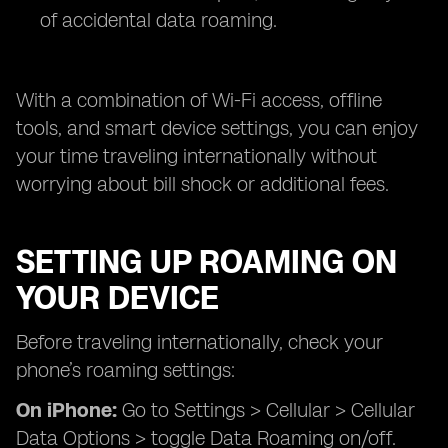
of accidental data roaming.
With a combination of Wi-Fi access, offline
tools, and smart device settings, you can enjoy
your time traveling internationally without
worrying about bill shock or additional fees.
SETTING UP ROAMING ON
YOUR DEVICE
Before traveling internationally, check your
phone’s roaming settings:
On iPhone:
Go to Settings > Cellular > Cellular
Data Options > toggle Data Roaming on/off.