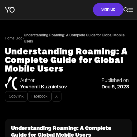
Sign up
Understanding Roaming: A Complete Guide for Global Mobile
•
•
Home
Blog
Users
Understanding Roaming: A
Complete Guide for Global
Mobile Users
Author
Published on
Yevhenii Kuznietsov
Dec 6, 2023
Copy link
Facebook
X
Understanding Roaming: A Complete
Guide for Global Mobile Users