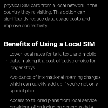
physical SIM card from a local network in the
country they’re visiting. This option can
significantly reduce data usage costs and
improve connectivity.
Benefits of Using a Local SIM
Lower local rates for talk, text, and mobile
data, making it a cost-effective choice for
longer stays.
Avoidance of international roaming charges,
which can quickly add up if you're not on a
special plan.
Access to tailored plans from local service
providers, often including generous data