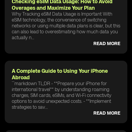
Checking eSIM Data Usage: How to Avoid
Overages and Maximize Your Plan
Why Tracking eSIM Data Usage is Important With
eSIM technology, the convenience of switching
networks or using multiple data plans is clear, but this
can also lead to overestimating how much data you
actually n...
READ MORE
A Complete Guide to Using Your iPhone
Abroad
```markdown TL;DR - **Prepare your iPhone for
international travel** by understanding roaming
charges, SIM cards, eSIMs, and Wi-Fi connectivity
options to avoid unexpected costs. - **Implement
strategies to sav...
READ MORE