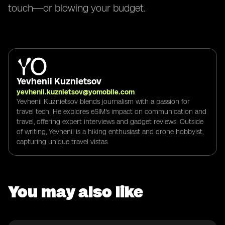
touch—or blowing your budget.
Yevhenii Kuznietsov
yevhenii.kuznietsov@yomobile.com
Yevhenii Kuznietsov blends journalism with a passion for
travel tech. He explores eSIM's impact on communication and
travel, offering expert interviews and gadget reviews. Outside
of writing, Yevhenii is a hiking enthusiast and drone hobbyist,
capturing unique travel vistas.
You may also like