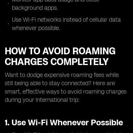
background apps.
Use Wi-Fi networks instead of cellular data
whenever possible.
HOW TO AVOID ROAMING
CHARGES COMPLETELY
Want to dodge expensive roaming fees while
still being able to stay connected? Here are
smart, effective ways to avoid roaming charges
during your international trip:
1. Use Wi-Fi Whenever Possible