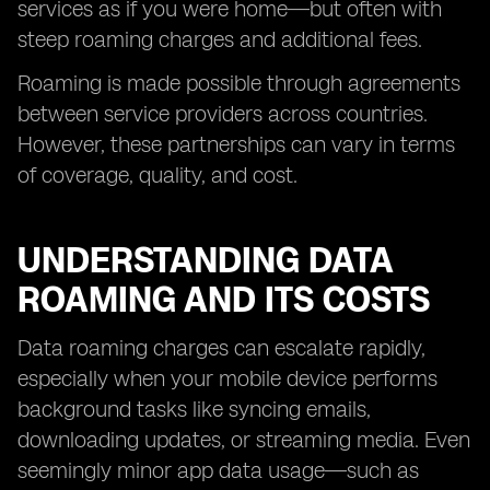
services as if you were home—but often with
steep roaming charges and additional fees.
Roaming is made possible through agreements
between service providers across countries.
However, these partnerships can vary in terms
of coverage, quality, and cost.
UNDERSTANDING DATA
ROAMING AND ITS COSTS
Data roaming charges can escalate rapidly,
especially when your mobile device performs
background tasks like syncing emails,
downloading updates, or streaming media. Even
seemingly minor app data usage—such as