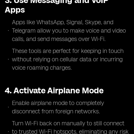
3. Use Messaging and VoIP
Apps
Apps like WhatsApp, Signal, Skype, and
Telegram allow you to make voice and video
calls, and send messages over Wi-Fi.
These tools are perfect for keeping in touch
without relying on cellular data or incurring
voice roaming charges.
4. Activate Airplane Mode
Enable airplane mode to completely
disconnect from foreign networks.
Turn Wi-Fi back on manually to still connect
to trusted Wi-Fi hotspots, eliminating any risk