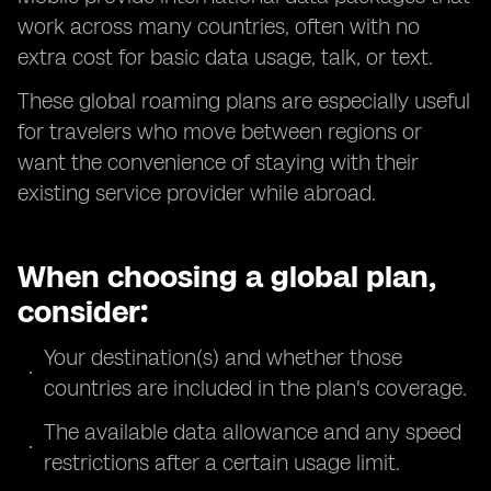
work across many countries, often with no
extra cost for basic data usage, talk, or text.
These global roaming plans are especially useful
for travelers who move between regions or
want the convenience of staying with their
existing service provider while abroad.
When choosing a global plan,
consider:
Your destination(s) and whether those
countries are included in the plan's coverage.
The available data allowance and any speed
restrictions after a certain usage limit.