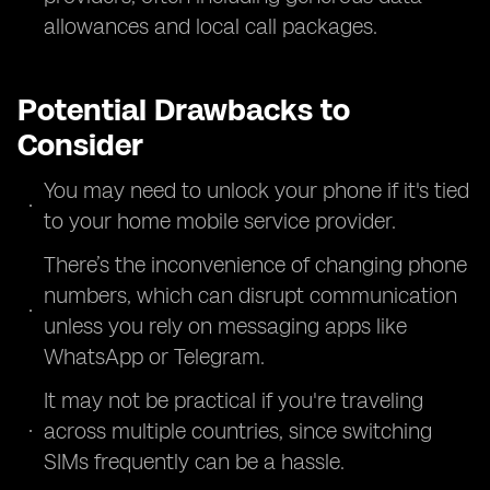
allowances and local call packages.
Potential Drawbacks to
Consider
You may need to unlock your phone if it's tied
to your home mobile service provider.
There’s the inconvenience of changing phone
numbers, which can disrupt communication
unless you rely on messaging apps like
WhatsApp or Telegram.
It may not be practical if you're traveling
across multiple countries, since switching
SIMs frequently can be a hassle.