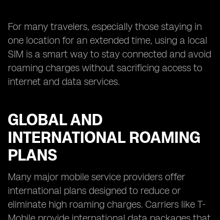
For many travelers, especially those staying in
one location for an extended time, using a local
SIM is a smart way to stay connected and avoid
roaming charges without sacrificing access to
internet and data services.
GLOBAL AND
INTERNATIONAL ROAMING
PLANS
Many major mobile service providers offer
international plans designed to reduce or
eliminate high roaming charges. Carriers like T-
Mobile provide international data packages that