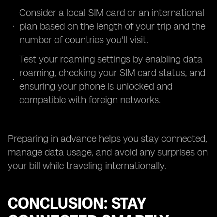
Consider a local SIM card or an international
plan based on the length of your trip and the
number of countries you'll visit.
Test your roaming settings by enabling data
roaming, checking your SIM card status, and
ensuring your phone is unlocked and
compatible with foreign networks.
Preparing in advance helps you stay connected,
manage data usage, and avoid any surprises on
your bill while traveling internationally.
CONCLUSION: STAY