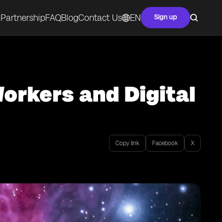
Partnership
FAQ
Blog
Contact Us
EN
Sign up
orkers and Digital
Copy link
Facebook
X