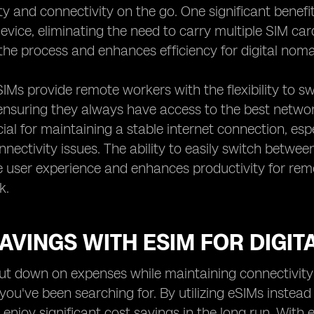
ity and connectivity on the go. One significant benefi
device, eliminating the need to carry multiple SIM ca
the process and enhances efficiency for digital no
IMs provide remote workers with the flexibility to s
ensuring they always have access to the best network
ucial for maintaining a stable internet connection, es
nectivity issues. The ability to easily switch betwe
he user experience and enhances productivity for rem
k.
AVINGS WITH ESIM FOR DIGI
ut down on expenses while maintaining connectivity
you've been searching for. By utilizing eSIMs instead 
njoy significant cost savings in the long run. With 