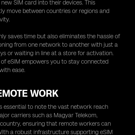
 new SIM card into their devices. This
ently move between countries or regions and
ity.
ly saves time but also eliminates the hassle of
ioning from one network to another with just a
 or waiting in line at a store for activation.
ce of eSIM empowers you to stay connected
with ease.
REMOTE WORK
 essential to note the vast network reach
ajor carriers such as Magyar Telekom,
 country, ensuring that remote workers can
ith a robust infrastructure supporting eSIM