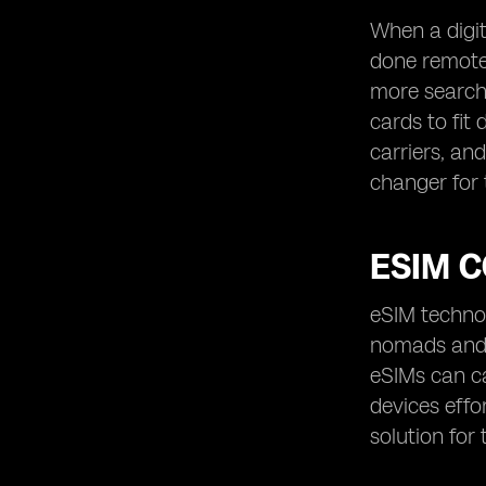
When a digit
done remotel
more searchi
cards to fit
carriers, an
changer for
ESIM C
eSIM technol
nomads and 
eSIMs can ca
devices effo
solution for