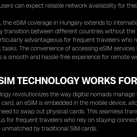
users can expect reliable network availability for the
 the eSIM coverage in Hungary extends to internatio
y transition between different countries without the
articularly advantageous for frequent travelers who re
tasks. The convenience of accessing eSIM services 
s a smooth and hassle-free experience for remote w
SIM TECHNOLOGY WORKS FOR
ogy revolutionizes the way digital nomads manage th
 card, an eSIM is embedded in the mobile device, all
need to swap out physical cards. This seamless trans
 for frequent travelers who rely on staying connecte
 unmatched by traditional SIM cards.