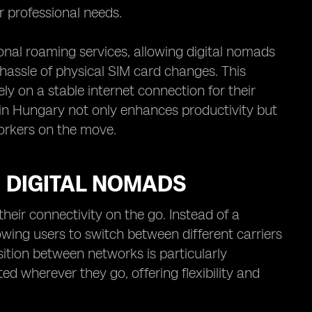
ir professional needs.
nal roaming services, allowing digital nomads
 hassle of physical SIM card changes. This
ly on a stable internet connection for their
in Hungary not only enhances productivity but
orkers on the move.
 DIGITAL NOMADS
eir connectivity on the go. Instead of a
owing users to switch between different carriers
ition between networks is particularly
d wherever they go, offering flexibility and