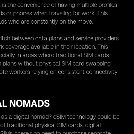
t is the convenience of having multiple profiles
rds or phones when traveling for work. This
mads who are constantly on the move.
witch between data plans and service providers
 coverage available in their location. This
pecially in areas where traditional SIM cards
en plans without physical SIM card swapping
ote workers relying on consistent connectivity
TAL NOMADS
 as a digital nomad? eSIM technology could be
of traditional physical SIM cards, digital
eSIMs, there's no need to purchase separate