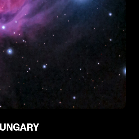
 HUNGARY