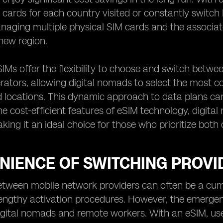
 cards for each country visited or constantly switch
naging multiple physical SIM cards and the associa
new region.
IMs offer the flexibility to choose and switch betwe
ators, allowing digital nomads to select the most co
 locations. This dynamic approach to data plans can 
he cost-efficient features of eSIM technology, digi
king it an ideal choice for those who prioritize both
NIENCE OF SWITCHING PROVI
etween mobile network providers can often be a cum
ngthy activation procedures. However, the emergenc
igital nomads and remote workers. With an eSIM, use