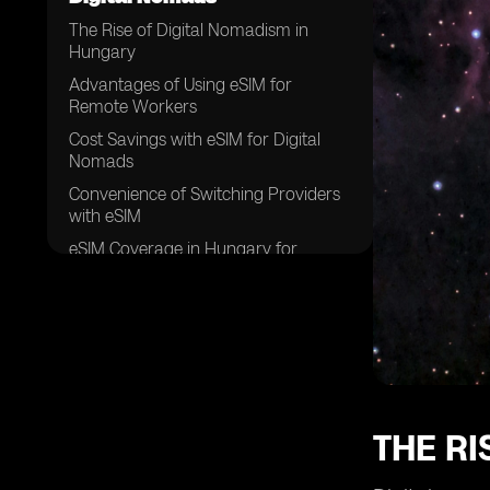
The Rise of Digital Nomadism in
Hungary
Advantages of Using eSIM for
Remote Workers
Cost Savings with eSIM for Digital
Nomads
Convenience of Switching Providers
with eSIM
eSIM Coverage in Hungary for
Remote Work
How eSIM Technology Works for
Digital Nomads
eSIM Compatibility with Different
Devices
Security Features of eSIM for Remote
Workers
THE RI
Flexibility in Data Plans with eSIM in
Hungary