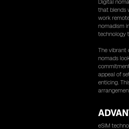
Digital noma
Future Trends of eSIM Usage for
that blends 
Digital Nomads
work remotel
nomadism in 
technology 
The vibrant 
nomads look
commitments
appeal of se
enticing. Th
arrangements
ADVAN
eSIM technol