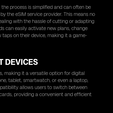
he process is simplified and can often be
by the eSIM service provider. This means no
aling with the hassle of cutting or adapting
ads can easily activate new plans, change
w taps on their device, making it a game-
T DEVICES
 making it a versatile option for digital
, tablet, smartwatch, or even a laptop,
atibility allows users to switch between
cards, providing a convenient and efficient