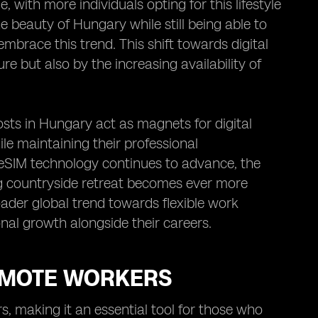
 with more individuals opting for this lifestyle
e beauty of Hungary while still being able to
mbrace this trend. This shift towards digital
e but also by the increasing availability of
osts in Hungary act as magnets for digital
e maintaining their professional
IM technology continues to advance, the
ng countryside retreat becomes ever more
oader global trend towards flexible work
nal growth alongside their careers.
REMOTE WORKERS
 making it an essential tool for those who