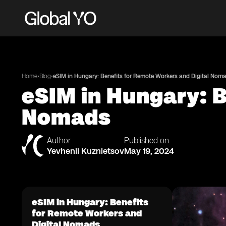
•
•
Home
Blog
eSIM in Hungary: Benefits for Remote Workers and Digital Nom
eSIM in Hungary: B
Nomads
Author
Published on
Yevhenii Kuznietsov
May 19, 2024
eSIM in Hungary: Benefits
for Remote Workers and
Digital Nomads