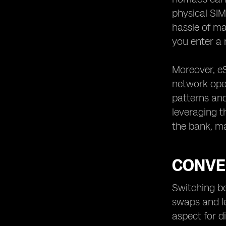
physical SIM
hassle of ma
you enter a 
Moreover, eS
network oper
patterns and
leveraging t
the bank, ma
CONVE
Switching b
swaps and le
aspect for d