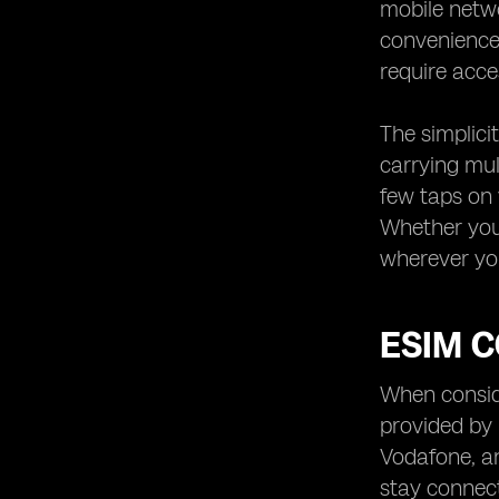
mobile netwo
convenience 
require acce
The simplici
carrying mul
few taps on 
Whether you'
wherever you
ESIM 
When conside
provided by
Vodafone, an
stay connect