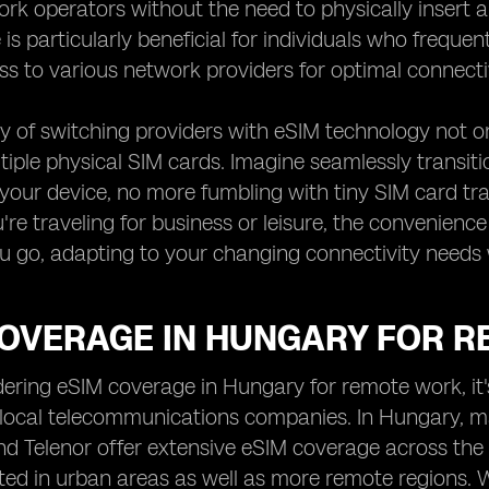
rk operators without the need to physically insert a
is particularly beneficial for individuals who frequ
ss to various network providers for optimal connectiv
ty of switching providers with eSIM technology not on
tiple physical SIM cards. Imagine seamlessly transit
your device, no more fumbling with tiny SIM card trays
re traveling for business or leisure, the convenien
 go, adapting to your changing connectivity needs 
COVERAGE IN HUNGARY FOR 
ring eSIM coverage in Hungary for remote work, it's
 local telecommunications companies. In Hungary, m
d Telenor offer extensive eSIM coverage across the
ed in urban areas as well as more remote regions. W