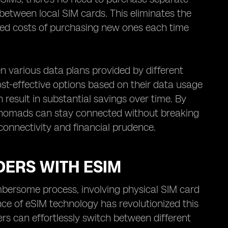
 between local SIM cards. This eliminates the
ted costs of purchasing new ones each time
en various data plans provided by different
st-effective options based on their data usage
result in substantial savings over time. By
tal nomads can stay connected without breaking
 connectivity and financial prudence.
DERS WITH ESIM
bersome process, involving physical SIM card
e of eSIM technology has revolutionized this
rs can effortlessly switch between different