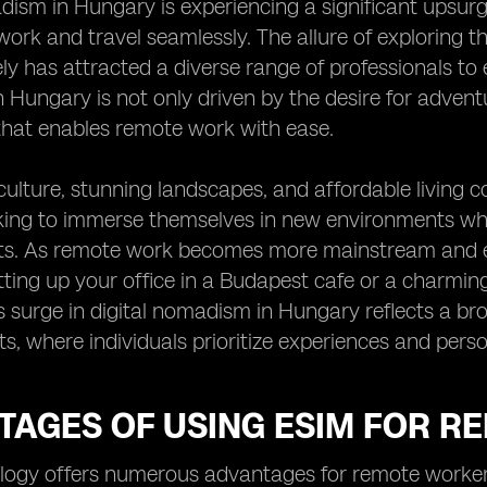
dism in Hungary is experiencing a significant upsurge,
work and travel seamlessly. The allure of exploring th
y has attracted a diverse range of professionals to e
Hungary is not only driven by the desire for adventur
that enables remote work with ease.
culture, stunning landscapes, and affordable living c
ing to immerse themselves in new environments whil
. As remote work becomes more mainstream and eS
tting up your office in a Budapest cafe or a charmi
is surge in digital nomadism in Hungary reflects a br
, where individuals prioritize experiences and perso
TAGES OF USING ESIM FOR 
ogy offers numerous advantages for remote workers,