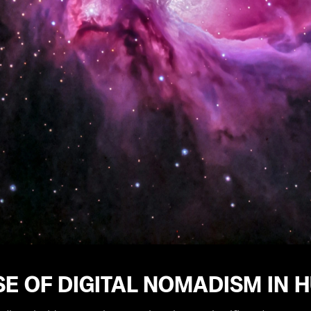
SE OF DIGITAL NOMADISM IN