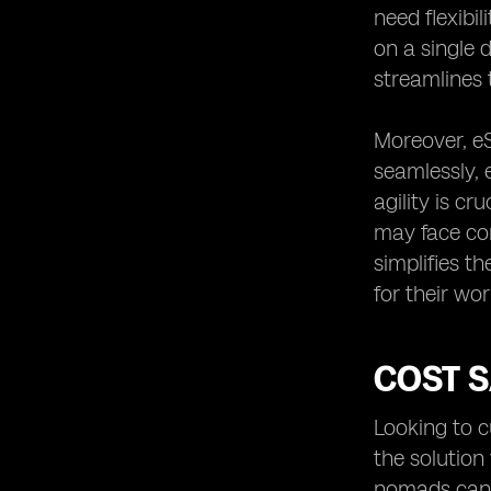
need flexibil
on a single 
streamlines 
Moreover, eS
seamlessly, 
agility is cr
may face con
simplifies t
for their wor
COST S
Looking to c
the solution 
nomads can e