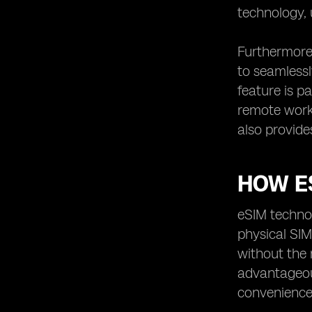
technology, 
Furthermore,
to seamlessl
feature is p
remote work 
also provide
HOW E
eSIM technol
physical SIM
without the 
advantageous
convenience