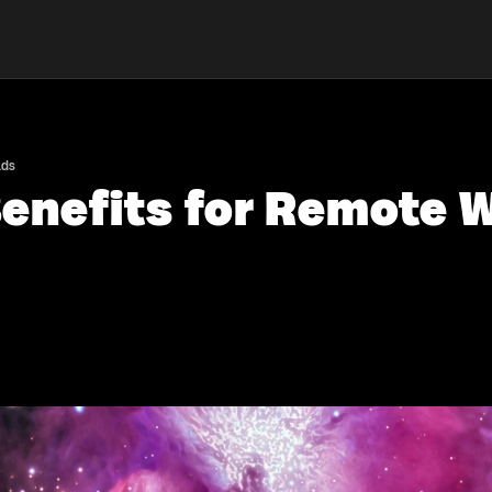
ads
enefits for Remote W