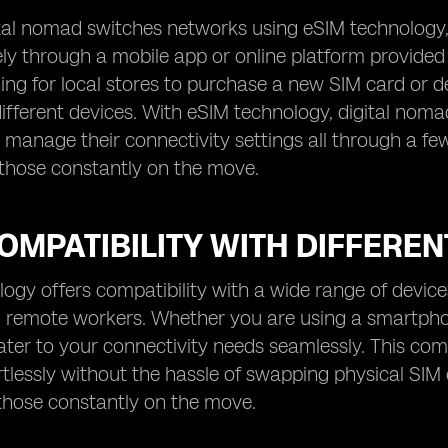
al nomad switches networks using eSIM technology, t
y through a mobile app or online platform provided 
ng for local stores to purchase a new SIM card or de
 different devices. With eSIM technology, digital nom
d manage their connectivity settings all through a fe
 those constantly on the move.
OMPATIBILITY WITH DIFFEREN
ogy offers compatibility with a wide range of devices,
remote workers. Whether you are using a smartphone
ter to your connectivity needs seamlessly. This comp
rtlessly without the hassle of swapping physical SIM 
 those constantly on the move.