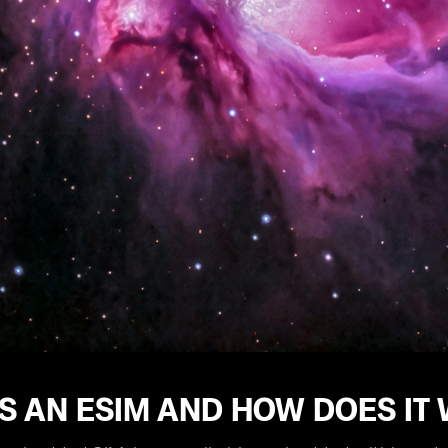
S AN ESIM AND HOW DOES IT