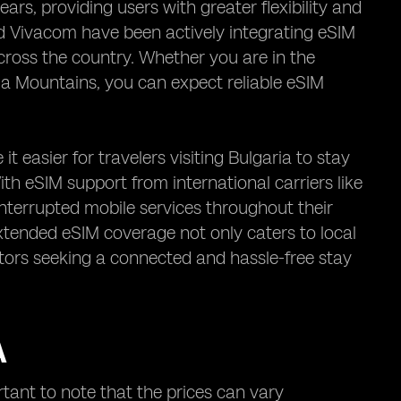
ars, providing users with greater flexibility and
nd Vivacom have been actively integrating eSIM
ross the country. Whether you are in the
Rila Mountains, you can expect reliable eSIM
 easier for travelers visiting Bulgaria to stay
h eSIM support from international carriers like
nterrupted mobile services throughout their
 extended eSIM coverage not only caters to local
itors seeking a connected and hassle-free stay
A
rtant to note that the prices can vary