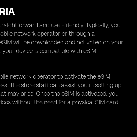
RIA
raightforward and user-friendly. Typically, you
obile network operator or through a
 eSIM will be downloaded and activated on your
at your device is compatible with eSIM
bile network operator to activate the eSIM,
ss. The store staff can assist you in setting up
at may arise. Once the eSIM is activated, you
vices without the need for a physical SIM card.