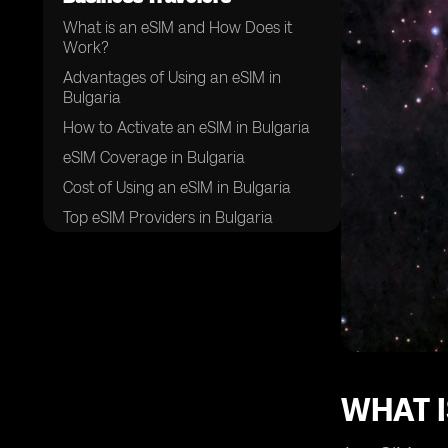
What is an eSIM and How Does it
Work?
Advantages of Using an eSIM in
Bulgaria
How to Activate an eSIM in Bulgaria
eSIM Coverage in Bulgaria
Cost of Using an eSIM in Bulgaria
Top eSIM Providers in Bulgaria
Compatibility of eSIM with Different
Devices
Tips for Using an eSIM in Bulgaria
Potential Challenges of Using an
eSIM in Bulgaria
Future of eSIM Technology in
Bulgaria
WHAT I