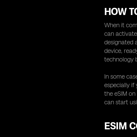
HOW TO
When it come
can activat
designated a
device, read
technology b
In some case
especially i
the eSIM on 
can start us
ESIM 