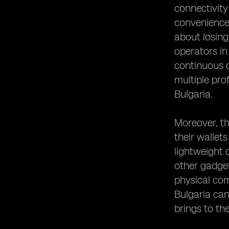
connectivity
convenience 
about losing
operators in
continuous c
multiple prof
Bulgaria.
Moreover, th
their wallet
lightweight 
other gadget
physical com
Bulgaria can
brings to thei