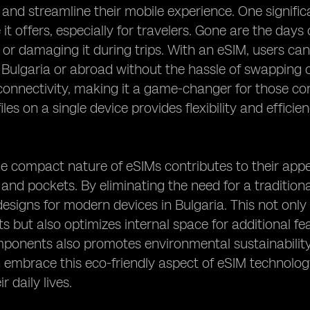
 and streamline their mobile experience. One significa
it offers, especially for travelers. Gone are the day
 or damaging it during trips. With an eSIM, users can
 Bulgaria or abroad without the hassle of swapping o
onnectivity, making it a game-changer for those cons
iles on a single device provides flexibility and efficie
e compact nature of eSIMs contributes to their appeal
s and pockets. By eliminating the need for a traditio
designs for modern devices in Bulgaria. This not on
s but also optimizes internal space for additional fea
ponents also promotes environmental sustainability
 embrace this eco-friendly aspect of eSIM technology
r daily lives.