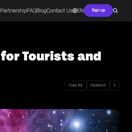
Partnership
FAQ
Blog
Contact Us
EN
Sign up
 for Tourists and
Copy link
Facebook
X