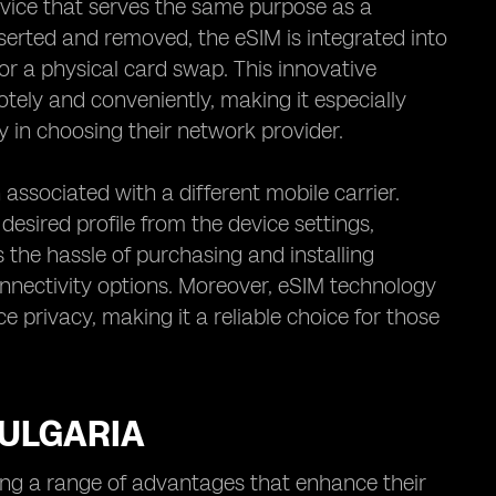
vice that serves the same purpose as a
nserted and removed, the eSIM is integrated into
or a physical card swap. This innovative
tely and conveniently, making it especially
ity in choosing their network provider.
 associated with a different mobile carrier.
desired profile from the device settings,
s the hassle of purchasing and installing
onnectivity options. Moreover, eSIM technology
 privacy, making it a reliable choice for those
BULGARIA
cing a range of advantages that enhance their