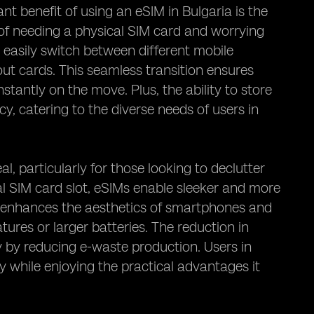
nt benefit of using an eSIM in Bulgaria is the
s of needing a physical SIM card and worrying
 easily switch between different mobile
ut cards. This seamless transition ensures
tantly on the move. Plus, the ability to store
ncy, catering to the diverse needs of users in
, particularly for those looking to declutter
nal SIM card slot, eSIMs enable sleeker and more
ly enhances the aesthetics of smartphones and
tures or larger batteries. The reduction in
 by reducing e-waste production. Users in
 while enjoying the practical advantages it