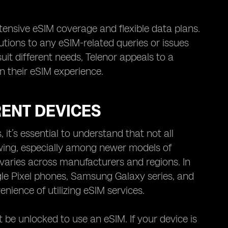
xtensive eSIM coverage and flexible data plans.
lutions to any eSIM-related queries or issues
it different needs, Telenor appeals to a
in their eSIM experience.
RENT DEVICES
 it’s essential to understand that not all
owing, especially among newer models of
 varies across manufacturers and regions. In
gle Pixel phones, Samsung Galaxy series, and
nience of utilizing eSIM services.
 be unlocked to use an eSIM. If your device is