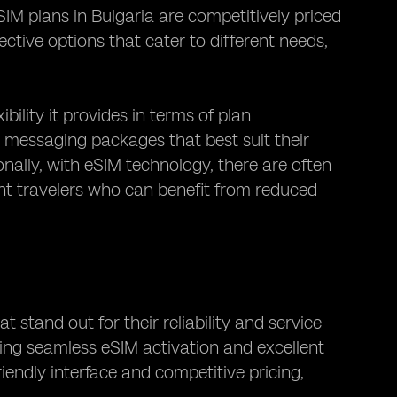
IM plans in Bulgaria are competitively priced
ctive options that cater to different needs,
bility it provides in terms of plan
d messaging packages that best suit their
nally, with eSIM technology, there are often
ent travelers who can benefit from reduced
 stand out for their reliability and service
ering seamless eSIM activation and excellent
iendly interface and competitive pricing,