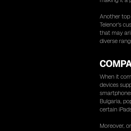
making it a 
Another top 
Telenor's cu
that may ari
diverse rang
COMPAT
When it come
devices supp
smartphones,
Bulgaria, po
certain iPad
Moreover, on