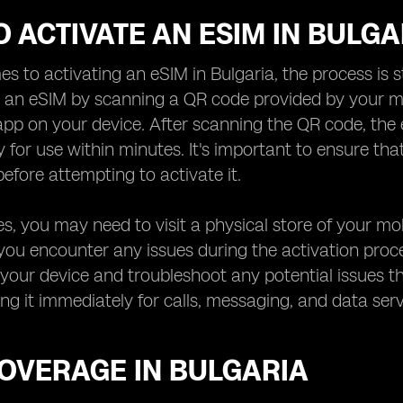
 ACTIVATE AN ESIM IN BULGA
s to activating an eSIM in Bulgaria, the process is st
e an eSIM by scanning a QR code provided by your m
pp on your device. After scanning the QR code, the
y for use within minutes. It's important to ensure th
efore attempting to activate it.
s, you may need to visit a physical store of your mo
f you encounter any issues during the activation proce
your device and troubleshoot any potential issues th
ing it immediately for calls, messaging, and data ser
COVERAGE IN BULGARIA