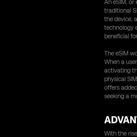
An eSIM, or 
traditional 
the device, 
technology e
beneficial fo
The eSIM wor
When a user 
activating t
physical SIM
offers added
seeking a m
ADVANT
With the ris