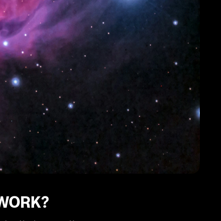
 WORK?