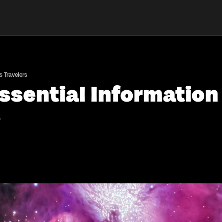
s Travelers
Essential Information
s