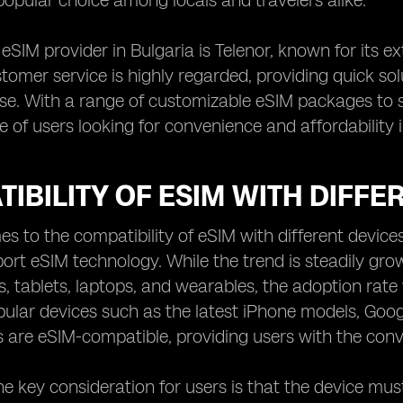
popular choice among locals and travelers alike.
eSIM provider in Bulgaria is Telenor, known for its e
stomer service is highly regarded, providing quick so
se. With a range of customizable eSIM packages to su
e of users looking for convenience and affordability 
IBILITY OF ESIM WITH DIFFE
s to the compatibility of eSIM with different devices,
ort eSIM technology. While the trend is steadily gr
 tablets, laptops, and wearables, the adoption rate
pular devices such as the latest iPhone models, Goo
s are eSIM-compatible, providing users with the conve
e key consideration for users is that the device must