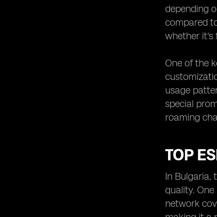
depending on
compared to 
whether it's 
One of the ke
customizatio
usage patter
special prom
roaming cha
TOP ES
In Bulgaria,
quality. One
network cove