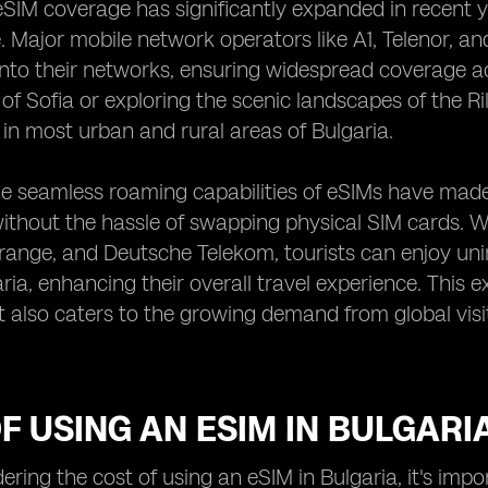
 eSIM coverage has significantly expanded in recent ye
 Major mobile network operators like A1, Telenor, a
nto their networks, ensuring widespread coverage ac
y of Sofia or exploring the scenic landscapes of the 
 in most urban and rural areas of Bulgaria.
e seamless roaming capabilities of eSIMs have made it
thout the hassle of swapping physical SIM cards. Wit
ange, and Deutsche Telekom, tourists can enjoy uni
aria, enhancing their overall travel experience. This
t also caters to the growing demand from global vis
F USING AN ESIM IN BULGARI
ring the cost of using an eSIM in Bulgaria, it's impo