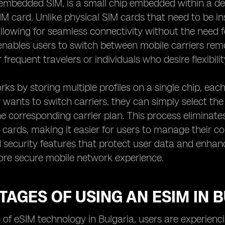
embedded SIM, is a small chip embedded within a de
SIM card. Unlike physical SIM cards that need to be i
allowing for seamless connectivity without the need f
nables users to switch between mobile carriers remo
r frequent travelers or individuals who desire flexibil
ks by storing multiple profiles on a single chip, each
wants to switch carriers, they can simply select the 
he corresponding carrier plan. This process eliminate
 cards, making it easier for users to manage their c
 security features that protect user data and enhance
ore secure mobile network experience.
AGES OF USING AN ESIM IN 
e of eSIM technology in Bulgaria, users are experien