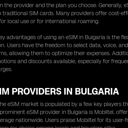
 the provider and the plan you choose. Generally, eS
traditional SIM cards. Many providers offer cost-effe
for local use or for international roaming.
y advantages of using an eSIM in Bulgaria is the flexi
n. Users have the freedom to select data, voice, an
ns, allowing them to optimize their expenses. Additio
otions and discounts available, especially for frequ
rges.
IM PROVIDERS IN BULGARIA
 the eSIM market is populated by a few key players that
 prominent eSIM provider in Bulgaria is Mobiltel, off
rage nationwide. Users praise Mobiltel for its user-fr