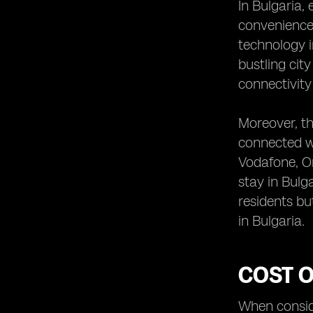
In Bulgaria,
convenience.
technology i
bustling cit
connectivity
Moreover, th
connected wi
Vodafone, Or
stay in Bulg
residents bu
in Bulgaria.
COST O
When conside