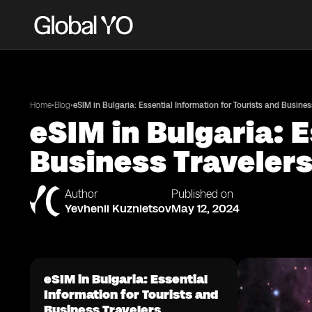
•
•
Home
Blog
eSIM in Bulgaria: Essential Information for Tourists and Busines
eSIM in Bulgaria: 
Business Traveler
Author
Published on
Yevhenii Kuznietsov
May 12, 2024
eSIM in Bulgaria: Essential
Information for Tourists and
Business Travelers