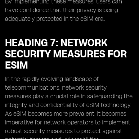
By implementing these measures, users can
have confidence that their privacy is being
adequately protected in the eSIM era.
HEADING 7: NETWORK
SECURITY MEASURES FOR
ESIM
In the rapidly evolving landscape of
telecommunications, network security
measures play a crucial role in safeguarding the
integrity and confidentiality of eSIM technology.
As eSIM becomes more prevalent, it becomes
imperative for network operators to implement
robust security measures to protect against