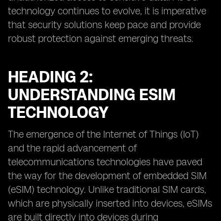
technology continues to evolve, it is imperative
that security solutions keep pace and provide
robust protection against emerging threats.
HEADING 2:
UNDERSTANDING ESIM
TECHNOLOGY
The emergence of the Internet of Things (IoT)
and the rapid advancement of
telecommunications technologies have paved
the way for the development of embedded SIM
(eSIM) technology. Unlike traditional SIM cards,
which are physically inserted into devices, eSIMs
are built directly into devices during