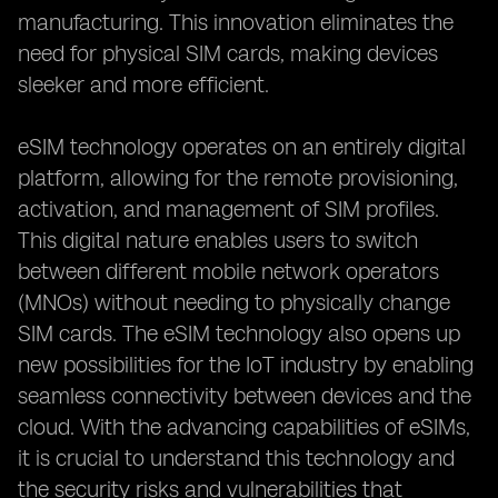
manufacturing. This innovation eliminates the
need for physical SIM cards, making devices
sleeker and more efficient.
eSIM technology operates on an entirely digital
platform, allowing for the remote provisioning,
activation, and management of SIM profiles.
This digital nature enables users to switch
between different mobile network operators
(MNOs) without needing to physically change
SIM cards. The eSIM technology also opens up
new possibilities for the IoT industry by enabling
seamless connectivity between devices and the
cloud. With the advancing capabilities of eSIMs,
it is crucial to understand this technology and
the security risks and vulnerabilities that