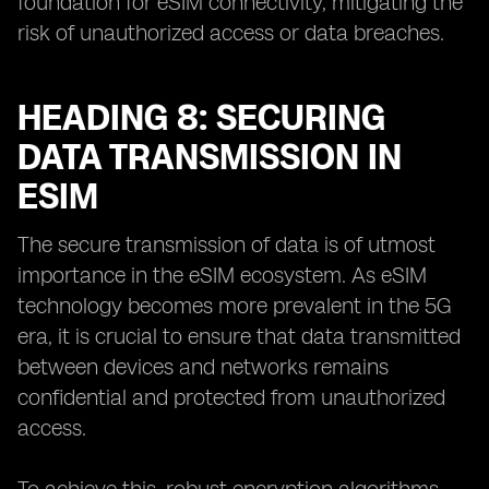
foundation for eSIM connectivity, mitigating the
risk of unauthorized access or data breaches.
HEADING 8: SECURING
DATA TRANSMISSION IN
ESIM
The secure transmission of data is of utmost
importance in the eSIM ecosystem. As eSIM
technology becomes more prevalent in the 5G
era, it is crucial to ensure that data transmitted
between devices and networks remains
confidential and protected from unauthorized
access.