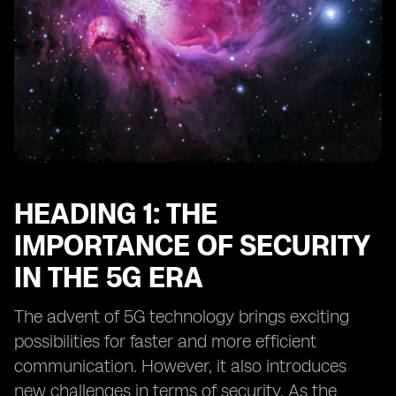
Heading 16: Collaborative Efforts to Enhance eSIM
Security
Heading 17: The Regulatory Landscape for eSIM
Security
Heading 18: Future Outlook for eSIM Security in the 5G
Era
HEADING 1: THE
IMPORTANCE OF SECURITY
IN THE 5G ERA
The advent of 5G technology brings exciting
possibilities for faster and more efficient
communication. However, it also introduces
new challenges in terms of security. As the