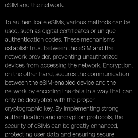
eSIM and the network.
To authenticate eSIMs, various methods can be
used, such as digital certificates or unique
authentication codes. These mechanisms
establish trust between the eSIM and the
network provider, preventing unauthorized
devices from accessing the network. Encryption,
on the other hand, secures the communication
between the eSIM-enabled device and the
network by encoding the data in a way that can
only be decrypted with the proper
cryptographic key. By implementing strong
authentication and encryption protocols, the
security of eSIMs can be greatly enhanced,
protecting user data and ensuring secure