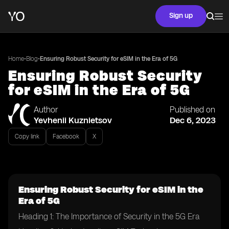
Sign up
•
•
Home
Blog
Ensuring Robust Security for eSIM in the Era of 5G
Ensuring Robust Security
for eSIM in the Era of 5G
Author
Published on
Yevhenii Kuznietsov
Dec 6, 2023
Copy link
Facebook
X
Ensuring Robust Security for eSIM in the
Era of 5G
Heading 1: The Importance of Security in the 5G Era