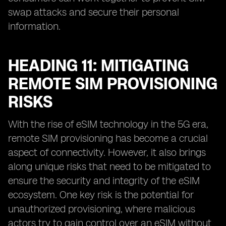
swap attacks and secure their personal
information.
HEADING 11: MITIGATING
REMOTE SIM PROVISIONING
RISKS
With the rise of eSIM technology in the 5G era,
remote SIM provisioning has become a crucial
aspect of connectivity. However, it also brings
along unique risks that need to be mitigated to
ensure the security and integrity of the eSIM
ecosystem. One key risk is the potential for
unauthorized provisioning, where malicious
actors try to gain control over an eSIM without