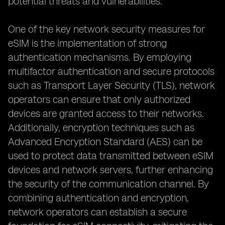
potential threats and vulnerabilities.
One of the key network security measures for
eSIM is the implementation of strong
authentication mechanisms. By employing
multifactor authentication and secure protocols
such as Transport Layer Security (TLS), network
operators can ensure that only authorized
devices are granted access to their networks.
Additionally, encryption techniques such as
Advanced Encryption Standard (AES) can be
used to protect data transmitted between eSIM
devices and network servers, further enhancing
the security of the communication channel. By
combining authentication and encryption,
network operators can establish a secure