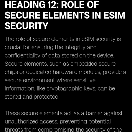
HEADING 12: ROLE OF
SECURE ELEMENTS IN ESIM
SECURITY
The role of secure elements in eSIM security is
crucial for ensuring the integrity and
confidentiality of data stored on the device.
Secure elements, such as embedded secure
chips or dedicated hardware modules, provide a
secure environment where sensitive
information, like cryptographic keys, can be
stored and protected.
These secure elements act as a barrier against
unauthorized access, preventing potential
threats from compromising the security of the