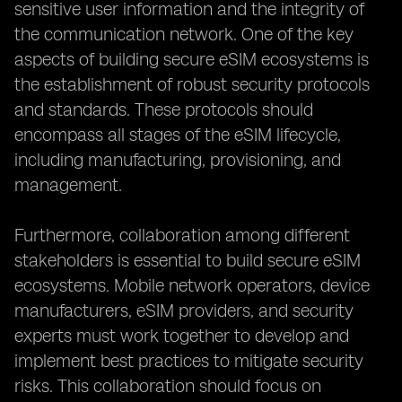
sensitive user information and the integrity of
the communication network. One of the key
aspects of building secure eSIM ecosystems is
the establishment of robust security protocols
and standards. These protocols should
encompass all stages of the eSIM lifecycle,
including manufacturing, provisioning, and
management.
Furthermore, collaboration among different
stakeholders is essential to build secure eSIM
ecosystems. Mobile network operators, device
manufacturers, eSIM providers, and security
experts must work together to develop and
implement best practices to mitigate security
risks. This collaboration should focus on