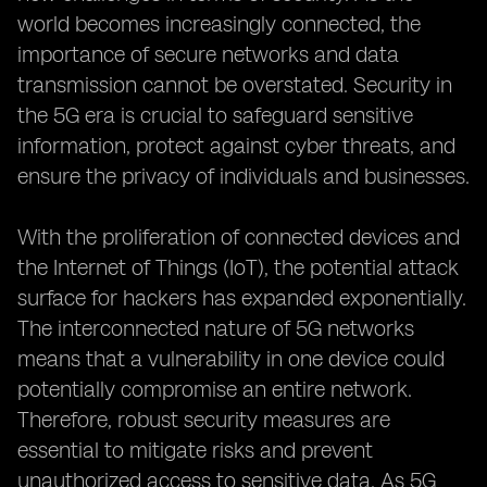
world becomes increasingly connected, the
importance of secure networks and data
transmission cannot be overstated. Security in
the 5G era is crucial to safeguard sensitive
information, protect against cyber threats, and
ensure the privacy of individuals and businesses.
With the proliferation of connected devices and
the Internet of Things (IoT), the potential attack
surface for hackers has expanded exponentially.
The interconnected nature of 5G networks
means that a vulnerability in one device could
potentially compromise an entire network.
Therefore, robust security measures are
essential to mitigate risks and prevent
unauthorized access to sensitive data. As 5G