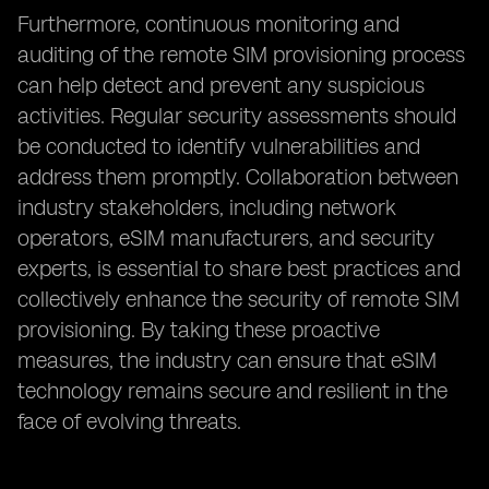
Furthermore, continuous monitoring and
auditing of the remote SIM provisioning process
can help detect and prevent any suspicious
activities. Regular security assessments should
be conducted to identify vulnerabilities and
address them promptly. Collaboration between
industry stakeholders, including network
operators, eSIM manufacturers, and security
experts, is essential to share best practices and
collectively enhance the security of remote SIM
provisioning. By taking these proactive
measures, the industry can ensure that eSIM
technology remains secure and resilient in the
face of evolving threats.