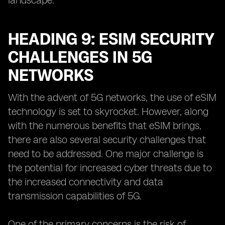
landscape.
HEADING 9: ESIM SECURITY
CHALLENGES IN 5G
NETWORKS
With the advent of 5G networks, the use of eSIM
technology is set to skyrocket. However, along
with the numerous benefits that eSIM brings,
there are also several security challenges that
need to be addressed. One major challenge is
the potential for increased cyber threats due to
the increased connectivity and data
transmission capabilities of 5G.
One of the primary concerns is the risk of