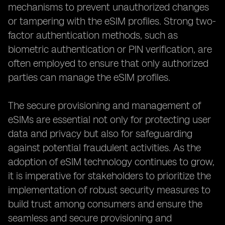
mechanisms to prevent unauthorized changes
or tampering with the eSIM profiles. Strong two-
factor authentication methods, such as
biometric authentication or PIN verification, are
often employed to ensure that only authorized
parties can manage the eSIM profiles.
The secure provisioning and management of
eSIMs are essential not only for protecting user
data and privacy but also for safeguarding
against potential fraudulent activities. As the
adoption of eSIM technology continues to grow,
it is imperative for stakeholders to prioritize the
implementation of robust security measures to
build trust among consumers and ensure the
seamless and secure provisioning and