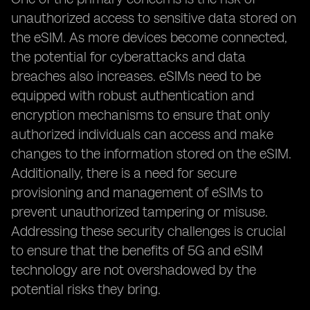
unauthorized access to sensitive data stored on
the eSIM. As more devices become connected,
the potential for cyberattacks and data
breaches also increases. eSIMs need to be
equipped with robust authentication and
encryption mechanisms to ensure that only
authorized individuals can access and make
changes to the information stored on the eSIM.
Additionally, there is a need for secure
provisioning and management of eSIMs to
prevent unauthorized tampering or misuse.
Addressing these security challenges is crucial
to ensure that the benefits of 5G and eSIM
technology are not overshadowed by the
potential risks they bring.