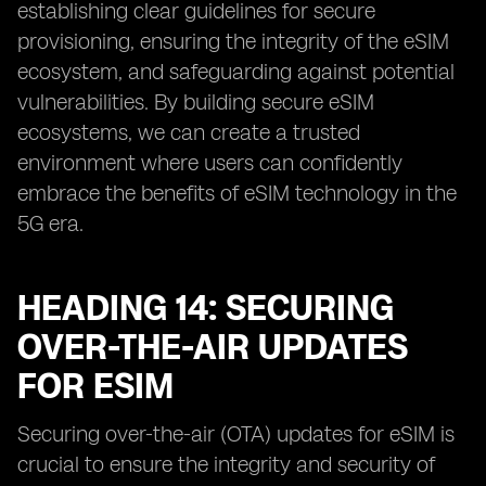
establishing clear guidelines for secure
provisioning, ensuring the integrity of the eSIM
ecosystem, and safeguarding against potential
vulnerabilities. By building secure eSIM
ecosystems, we can create a trusted
environment where users can confidently
embrace the benefits of eSIM technology in the
5G era.
HEADING 14: SECURING
OVER-THE-AIR UPDATES
FOR ESIM
Securing over-the-air (OTA) updates for eSIM is
crucial to ensure the integrity and security of