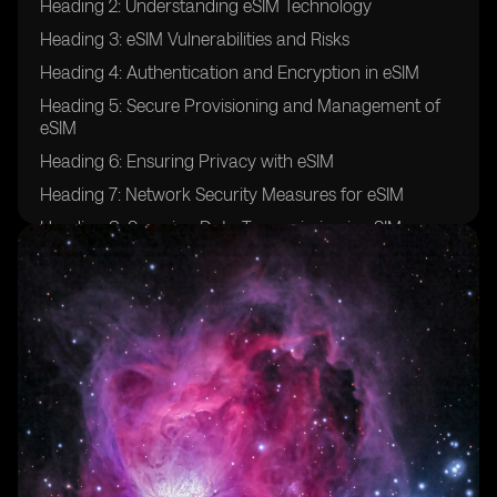
Heading 2: Understanding eSIM Technology
Heading 3: eSIM Vulnerabilities and Risks
Heading 4: Authentication and Encryption in eSIM
Heading 5: Secure Provisioning and Management of
eSIM
Heading 6: Ensuring Privacy with eSIM
Heading 7: Network Security Measures for eSIM
Heading 8: Securing Data Transmission in eSIM
Heading 9: eSIM Security Challenges in 5G Networks
Heading 10: Protection against SIM Swap Attacks
Heading 11: Mitigating Remote SIM Provisioning Risks
Heading 12: Role of Secure Elements in eSIM Security
Heading 13: Building Secure eSIM Ecosystems
Heading 14: Securing Over-The-Air Updates for eSIM
Heading 15: Industry Standards and Certifications for
eSIM Security