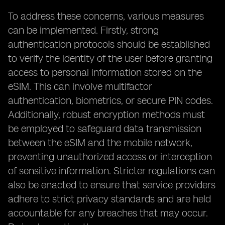
To address these concerns, various measures
can be implemented. Firstly, strong
authentication protocols should be established
to verify the identity of the user before granting
access to personal information stored on the
eSIM. This can involve multifactor
authentication, biometrics, or secure PIN codes.
Additionally, robust encryption methods must
be employed to safeguard data transmission
between the eSIM and the mobile network,
preventing unauthorized access or interception
of sensitive information. Stricter regulations can
also be enacted to ensure that service providers
adhere to strict privacy standards and are held
accountable for any breaches that may occur.