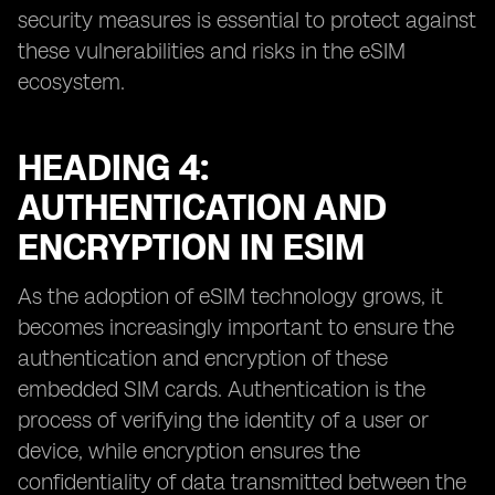
security measures is essential to protect against
these vulnerabilities and risks in the eSIM
ecosystem.
HEADING 4:
AUTHENTICATION AND
ENCRYPTION IN ESIM
As the adoption of eSIM technology grows, it
becomes increasingly important to ensure the
authentication and encryption of these
embedded SIM cards. Authentication is the
process of verifying the identity of a user or
device, while encryption ensures the
confidentiality of data transmitted between the