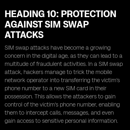
HEADING 10: PROTECTION
AGAINST SIM SWAP
ATTACKS
SIM swap attacks have become a growing
concern in the digital age, as they can lead to a
multitude of fraudulent activities. In a SIM swap
attack, hackers manage to trick the mobile
network operator into transferring the victim's
phone number to a new SIM card in their
possession. This allows the attackers to gain
control of the victim's phone number, enabling
them to intercept calls, messages, and even
gain access to sensitive personal information.