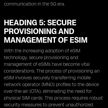
communication in the 5G era.
HEADING 5: SECURE
PROVISIONING AND
MANAGEMENT OF ESIM
With the increasing adoption of eSIM
technology, secure provisioning and
management of eSIMs have become vital
considerations. The process of provisioning an
eSIM involves securely transferring mobile
network operator (MNO) profiles to the device
over-the-air (OTA), eliminating the need for
physical SIM cards. This process requires robust
security measures to prevent unauthorized