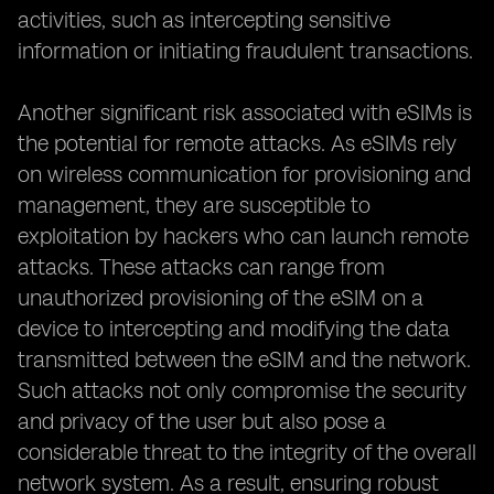
activities, such as intercepting sensitive
information or initiating fraudulent transactions.
Another significant risk associated with eSIMs is
the potential for remote attacks. As eSIMs rely
on wireless communication for provisioning and
management, they are susceptible to
exploitation by hackers who can launch remote
attacks. These attacks can range from
unauthorized provisioning of the eSIM on a
device to intercepting and modifying the data
transmitted between the eSIM and the network.
Such attacks not only compromise the security
and privacy of the user but also pose a
considerable threat to the integrity of the overall
network system. As a result, ensuring robust