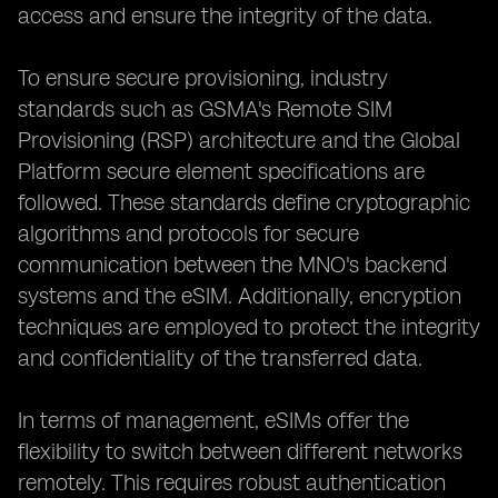
access and ensure the integrity of the data.
To ensure secure provisioning, industry
standards such as GSMA's Remote SIM
Provisioning (RSP) architecture and the Global
Platform secure element specifications are
followed. These standards define cryptographic
algorithms and protocols for secure
communication between the MNO's backend
systems and the eSIM. Additionally, encryption
techniques are employed to protect the integrity
and confidentiality of the transferred data.
In terms of management, eSIMs offer the
flexibility to switch between different networks
remotely. This requires robust authentication