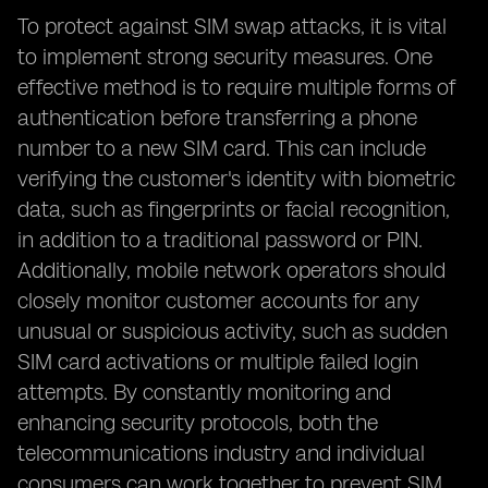
To protect against SIM swap attacks, it is vital
to implement strong security measures. One
effective method is to require multiple forms of
authentication before transferring a phone
number to a new SIM card. This can include
verifying the customer's identity with biometric
data, such as fingerprints or facial recognition,
in addition to a traditional password or PIN.
Additionally, mobile network operators should
closely monitor customer accounts for any
unusual or suspicious activity, such as sudden
SIM card activations or multiple failed login
attempts. By constantly monitoring and
enhancing security protocols, both the
telecommunications industry and individual
consumers can work together to prevent SIM