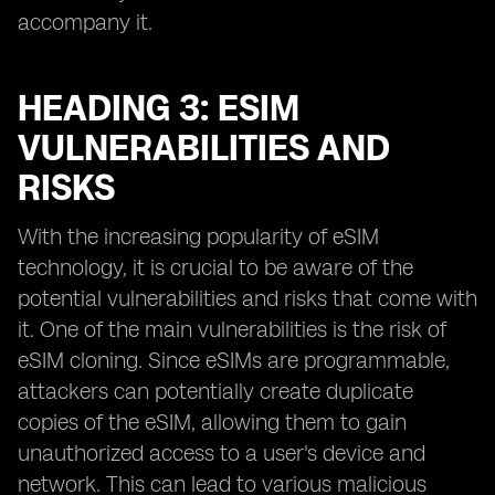
accompany it.
HEADING 3: ESIM
VULNERABILITIES AND
RISKS
With the increasing popularity of eSIM
technology, it is crucial to be aware of the
potential vulnerabilities and risks that come with
it. One of the main vulnerabilities is the risk of
eSIM cloning. Since eSIMs are programmable,
attackers can potentially create duplicate
copies of the eSIM, allowing them to gain
unauthorized access to a user's device and
network. This can lead to various malicious