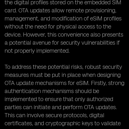
the digital profiles stored on the embedded SIM
card. OTA updates allow remote provisioning,
management, and modification of eSIM profiles
without the need for physical access to the
device. However, this convenience also presents
a potential avenue for security vulnerabilities if
not properly implemented.
To address these potential risks, robust security
measures must be put in place when designing
OTA update mechanisms for eSIM. Firstly, strong
authentication mechanisms should be
implemented to ensure that only authorized
parties can initiate and perform OTA updates.
This can involve secure protocols, digital
certificates, and cryptographic keys to validate