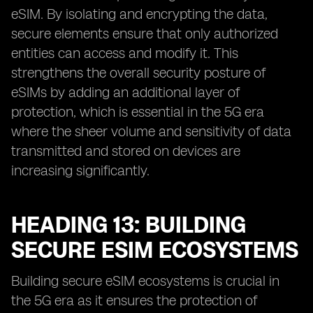
eSIM. By isolating and encrypting the data,
secure elements ensure that only authorized
entities can access and modify it. This
strengthens the overall security posture of
eSIMs by adding an additional layer of
protection, which is essential in the 5G era
where the sheer volume and sensitivity of data
transmitted and stored on devices are
increasing significantly.
HEADING 13: BUILDING
SECURE ESIM ECOSYSTEMS
Building secure eSIM ecosystems is crucial in
the 5G era as it ensures the protection of