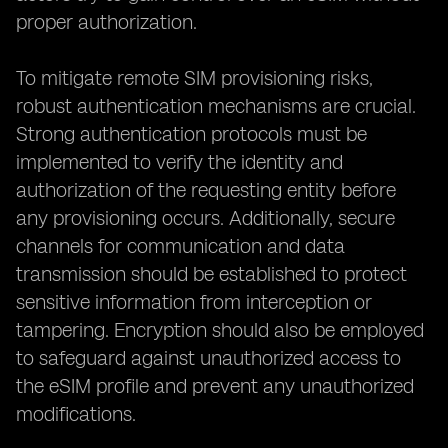
proper authorization.
To mitigate remote SIM provisioning risks,
robust authentication mechanisms are crucial.
Strong authentication protocols must be
implemented to verify the identity and
authorization of the requesting entity before
any provisioning occurs. Additionally, secure
channels for communication and data
transmission should be established to protect
sensitive information from interception or
tampering. Encryption should also be employed
to safeguard against unauthorized access to
the eSIM profile and prevent any unauthorized
modifications.