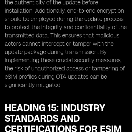
the authenticity of the update before
installation. Additionally, end-to-end encryption
should be employed during the update process
to protect the integrity and confidentiality of the
transmitted data. This ensures that malicious
actors cannot intercept or tamper with the
update package during transmission. By
implementing these crucial security measures,
the risk of unauthorized access or tampering of
eSIM profiles during OTA updates can be
significantly mitigated.
HEADING 15: INDUSTRY
STANDARDS AND
CERTIFICATIONS FOR ESIM