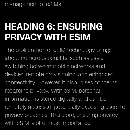
management of eSIMs.
HEADING 6: ENSURING
PRIVACY WITH ESIM
The proliferation of eSIM technology brings
about numerous benefits, such as easier
switching between mobile networks and
devices, remote provisioning, and enhanced
connectivity. However, it also raises concerns
regarding privacy. With eSIM, personal
information is stored digitally and can be
remotely accessed, potentially exposing users to
privacy breaches. Therefore, ensuring privacy
with eSIM is of utmost importance.