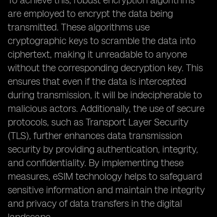
To achieve this, robust encryption algorithms
are employed to encrypt the data being
transmitted. These algorithms use
cryptographic keys to scramble the data into
ciphertext, making it unreadable to anyone
without the corresponding decryption key. This
ensures that even if the data is intercepted
during transmission, it will be indecipherable to
malicious actors. Additionally, the use of secure
protocols, such as Transport Layer Security
(TLS), further enhances data transmission
security by providing authentication, integrity,
and confidentiality. By implementing these
measures, eSIM technology helps to safeguard
sensitive information and maintain the integrity
and privacy of data transfers in the digital