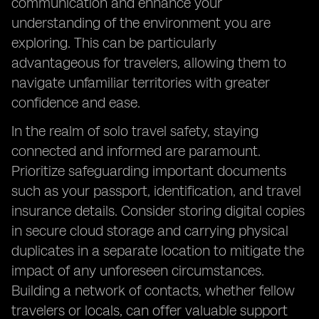
communication and enhance your
understanding of the environment you are
exploring. This can be particularly
advantageous for travelers, allowing them to
navigate unfamiliar territories with greater
confidence and ease.
In the realm of solo travel safety, staying
connected and informed are paramount.
Prioritize safeguarding important documents
such as your passport, identification, and travel
insurance details. Consider storing digital copies
in secure cloud storage and carrying physical
duplicates in a separate location to mitigate the
impact of any unforeseen circumstances.
Building a network of contacts, whether fellow
travelers or locals, can offer valuable support