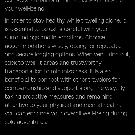
contacts to maintain connections and ensure
your well-being.
In order to stay healthy while traveling alone, it
is essential to be extra careful with your
surroundings and interactions. Choose
accommodations wisely, opting for reputable
and secure lodging options. When venturing out,
stick to well-lit areas and trustworthy
transportation to minimize risks. It is also
beneficial to connect with other travelers for
companionship and support along the way. By
taking proactive measures and remaining
attentive to your physical and mental health,
you can enhance your overall well-being during
solo adventures.