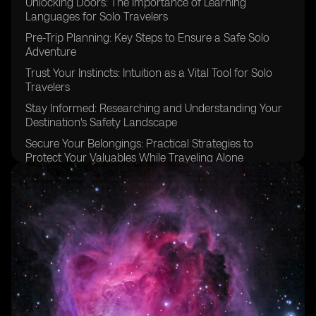
Unlocking Doors: The Importance of Learning
Languages for Solo Travelers
Pre-Trip Planning: Key Steps to Ensure a Safe Solo
Adventure
Trust Your Instincts: Intuition as a Vital Tool for Solo
Travelers
Stay Informed: Researching and Understanding Your
Destination's Safety Landscape
Secure Your Belongings: Practical Strategies to
Protect Your Valuables While Traveling Alone
Stay Connected: Maintaining Communication and
Contact While Solo Traveling
Blend In: Strategies for Blending In and Avoiding
Unwanted Attention as a Solo Traveler
Choose Your Accommodation Wisely: Finding Safe
and Suitable Lodging Options
Stick to Well-Lit Areas: Navigating Nighttime Safety as
a Solo Traveler