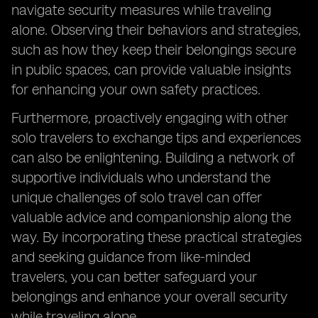
navigate security measures while traveling
alone. Observing their behaviors and strategies,
such as how they keep their belongings secure
in public spaces, can provide valuable insights
for enhancing your own safety practices.
Furthermore, proactively engaging with other
solo travelers to exchange tips and experiences
can also be enlightening. Building a network of
supportive individuals who understand the
unique challenges of solo travel can offer
valuable advice and companionship along the
way. By incorporating these practical strategies
and seeking guidance from like-minded
travelers, you can better safeguard your
belongings and enhance your overall security
while traveling alone.