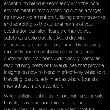
essential to blend in seamlessly with the local
environment to avoid standing out as a target
for unwanted attention. Utilizing common sense
and adapting to the cultural norms of your
destination can significantly enhance your
safety as a solo traveler. Avoid drawing
unnecessary attention to yourself by dressing
modestly and respectfully, respecting local
customs and traditions. Additionally, consider
reading blog posts or travel guides that provide
insights on how to blend in effectively while solo
traveling, particularly in areas where tourists
may attract more attention.
When utilizing public transport during your solo
travels, stay alert and mindful of your
surroundings to ensure your safety. Opt for