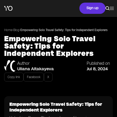
Sign up
•
•
Home
Blog
Empowering Solo Travel Safety: Tips for Independent Explorers
Empowering Solo Travel
Safety: Tips for
Independent Explorers
Author
Published on
Uliana Aitakayeva
Jul 8, 2024
Copy link
Facebook
X
Empowering Solo Travel Safety: Tips for
Independent Explorers