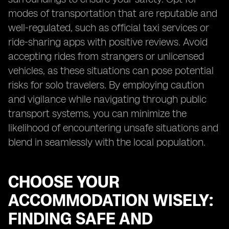
modes of transportation that are reputable and
well-regulated, such as official taxi services or
ride-sharing apps with positive reviews. Avoid
accepting rides from strangers or unlicensed
vehicles, as these situations can pose potential
risks for solo travelers. By employing caution
and vigilance while navigating through public
transport systems, you can minimize the
likelihood of encountering unsafe situations and
blend in seamlessly with the local population.
CHOOSE YOUR
ACCOMMODATION WISELY:
FINDING SAFE AND