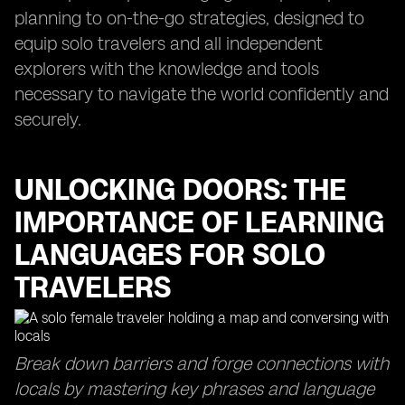
planning to on-the-go strategies, designed to
equip solo travelers and all independent
explorers with the knowledge and tools
necessary to navigate the world confidently and
securely.
UNLOCKING DOORS: THE
IMPORTANCE OF LEARNING
LANGUAGES FOR SOLO
TRAVELERS
Break down barriers and forge connections with
locals by mastering key phrases and language