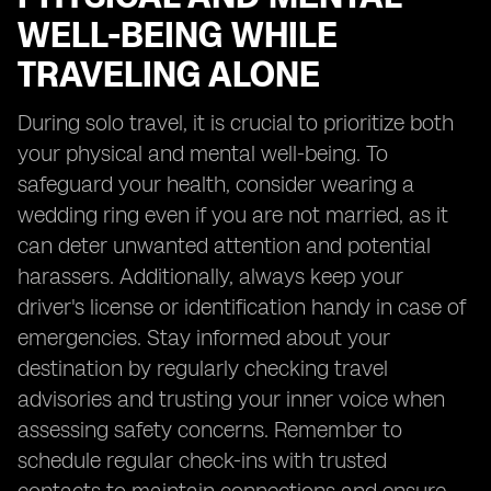
WELL-BEING WHILE
TRAVELING ALONE
During solo travel, it is crucial to prioritize both
your physical and mental well-being. To
safeguard your health, consider wearing a
wedding ring even if you are not married, as it
can deter unwanted attention and potential
harassers. Additionally, always keep your
driver's license or identification handy in case of
emergencies. Stay informed about your
destination by regularly checking travel
advisories and trusting your inner voice when
assessing safety concerns. Remember to
schedule regular check-ins with trusted