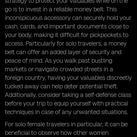
strategy to protect your valuables while on the
go is to invest in a reliable money belt. This
inconspicuous accessory can securely hold your
cash, cards, and important documents close to
your body, making it difficult for pickpockets to
access. Particularly for solo travelers, a money
belt can offer an added layer of security and
peace of mind. As you walk past bustling
markets or navigate crowded streets in a
foreign country, having your valuables discreetly
tucked away can help deter potential theft.
Additionally, consider taking a self-defense class
before your trip to equip yourself with practical
techniques in case of any unwanted situations.
For solo female travelers in particular, it can be
beneficial to observe how other women