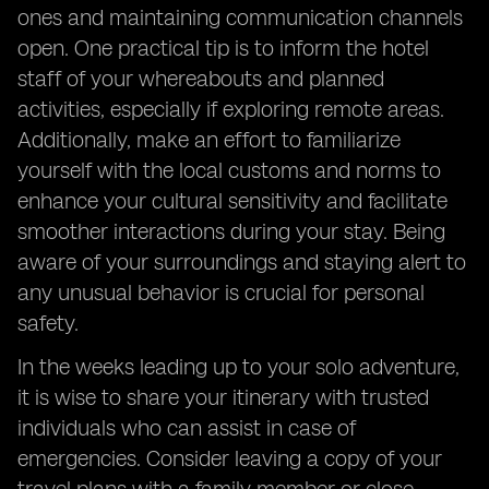
ones and maintaining communication channels
open. One practical tip is to inform the hotel
staff of your whereabouts and planned
activities, especially if exploring remote areas.
Additionally, make an effort to familiarize
yourself with the local customs and norms to
enhance your cultural sensitivity and facilitate
smoother interactions during your stay. Being
aware of your surroundings and staying alert to
any unusual behavior is crucial for personal
safety.
In the weeks leading up to your solo adventure,
it is wise to share your itinerary with trusted
individuals who can assist in case of
emergencies. Consider leaving a copy of your