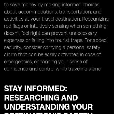
to save money by making informed choices
about accommodations, transportation, and
activities at your travel destination. Recognizing
red flags or intuitively sensing when something
doesn't feel right can prevent unnecessary
expenses or falling into tourist traps. For added
security, consider carrying a personal safety
alarm that can be easily activated in case of
emergencies, enhancing your sense of
confidence and control while traveling alone.
STAY INFORMED:
RESEARCHING AND
UNDERSTANDING YOUR