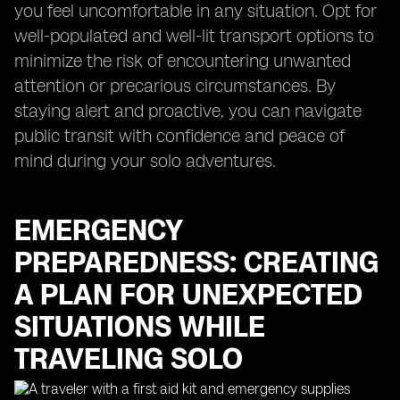
you feel uncomfortable in any situation. Opt for
well-populated and well-lit transport options to
minimize the risk of encountering unwanted
attention or precarious circumstances. By
staying alert and proactive, you can navigate
public transit with confidence and peace of
mind during your solo adventures.
EMERGENCY
PREPAREDNESS: CREATING
A PLAN FOR UNEXPECTED
SITUATIONS WHILE
TRAVELING SOLO