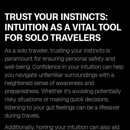
TRUST YOUR INSTINCTS:
INTUITION AS A VITAL TOOL
FOR SOLO TRAVELERS
As a solo traveler, trusting your instincts is
paramount for ensuring personal safety and
well-being. Confidence in your intuition can help
you navigate unfamiliar surroundings with a
heightened sense of awareness and
preparedness. Whether it's avoiding potentially
risky situations or making quick decisions,
listening to your gut feelings can be a lifesaver
during travels.
Additionally, honing your intuition can also aid