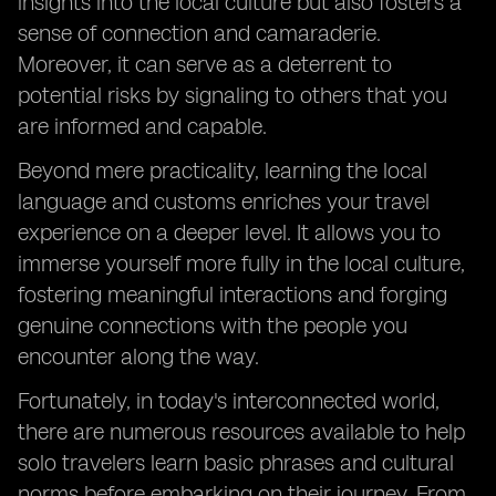
insights into the local culture but also fosters a
sense of connection and camaraderie.
Moreover, it can serve as a deterrent to
potential risks by signaling to others that you
are informed and capable.
Beyond mere practicality, learning the local
language and customs enriches your travel
experience on a deeper level. It allows you to
immerse yourself more fully in the local culture,
fostering meaningful interactions and forging
genuine connections with the people you
encounter along the way.
Fortunately, in today's interconnected world,
there are numerous resources available to help
solo travelers learn basic phrases and cultural
norms before embarking on their journey. From