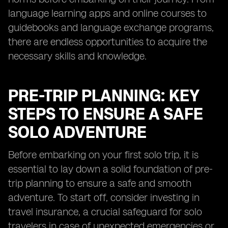
language learning apps and online courses to
guidebooks and language exchange programs,
there are endless opportunities to acquire the
necessary skills and knowledge.
PRE-TRIP PLANNING: KEY
STEPS TO ENSURE A SAFE
SOLO ADVENTURE
Before embarking on your first solo trip, it is
essential to lay down a solid foundation of pre-
trip planning to ensure a safe and smooth
adventure. To start off, consider investing in
travel insurance, a crucial safeguard for solo
travelers in case of unexpected emergencies or