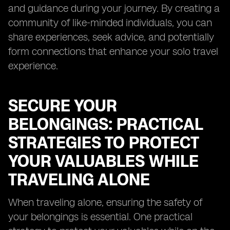
and guidance during your journey. By creating a
community of like-minded individuals, you can
share experiences, seek advice, and potentially
form connections that enhance your solo travel
experience.
SECURE YOUR
BELONGINGS: PRACTICAL
STRATEGIES TO PROTECT
YOUR VALUABLES WHILE
TRAVELING ALONE
When traveling alone, ensuring the safety of
your belongings is essential. One practical