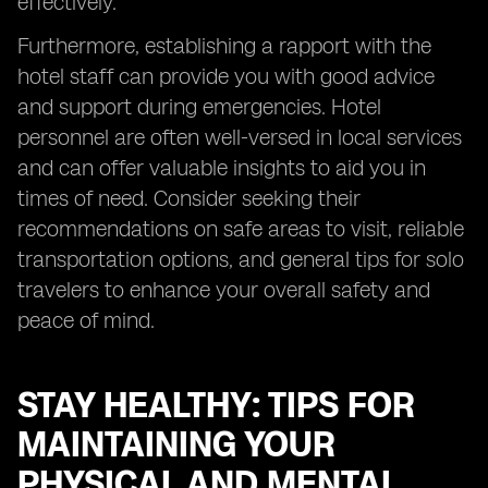
effectively.
Furthermore, establishing a rapport with the
hotel staff can provide you with good advice
and support during emergencies. Hotel
personnel are often well-versed in local services
and can offer valuable insights to aid you in
times of need. Consider seeking their
recommendations on safe areas to visit, reliable
transportation options, and general tips for solo
travelers to enhance your overall safety and
peace of mind.
STAY HEALTHY: TIPS FOR
MAINTAINING YOUR
PHYSICAL AND MENTAL