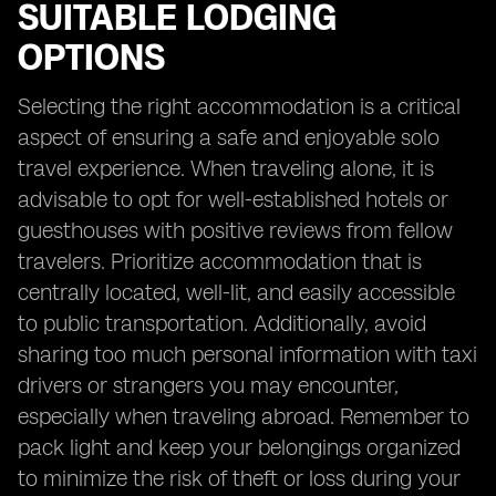
SUITABLE LODGING
OPTIONS
Selecting the right accommodation is a critical
aspect of ensuring a safe and enjoyable solo
travel experience. When traveling alone, it is
advisable to opt for well-established hotels or
guesthouses with positive reviews from fellow
travelers. Prioritize accommodation that is
centrally located, well-lit, and easily accessible
to public transportation. Additionally, avoid
sharing too much personal information with taxi
drivers or strangers you may encounter,
especially when traveling abroad. Remember to
pack light and keep your belongings organized
to minimize the risk of theft or loss during your