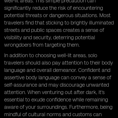
well-lit areas. This simple precaution can
significantly reduce the risk of encountering
potential threats or dangerous situations. Most
travelers find that sticking to brightly illuminated
streets and public spaces creates a sense of
visibility and security, deterring potential
wrongdoers from targeting them.
In addition to choosing well-lit areas, solo
travelers should also pay attention to their body
language and overall demeanor. Confident and
assertive body language can convey a sense of
self-assurance and may discourage unwanted
attention. When venturing out after dark, it's
essential to exude confidence while remaining
aware of your surroundings. Furthermore, being
mindful of cultural norms and customs can