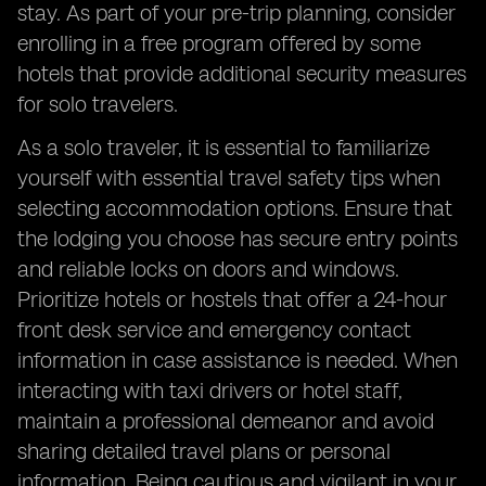
stay. As part of your pre-trip planning, consider
enrolling in a free program offered by some
hotels that provide additional security measures
for solo travelers.
As a solo traveler, it is essential to familiarize
yourself with essential travel safety tips when
selecting accommodation options. Ensure that
the lodging you choose has secure entry points
and reliable locks on doors and windows.
Prioritize hotels or hostels that offer a 24-hour
front desk service and emergency contact
information in case assistance is needed. When
interacting with taxi drivers or hotel staff,
maintain a professional demeanor and avoid
sharing detailed travel plans or personal
information. Being cautious and vigilant in your