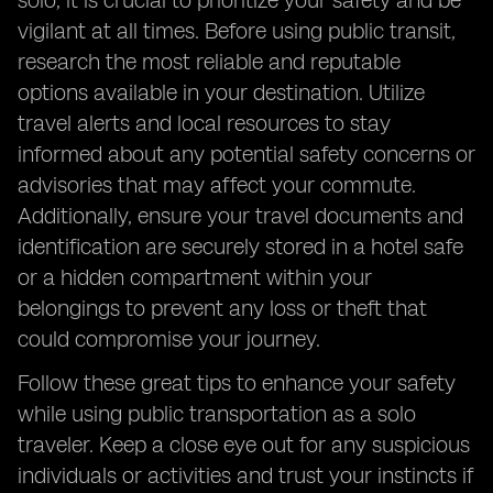
solo, it is crucial to prioritize your safety and be
vigilant at all times. Before using public transit,
research the most reliable and reputable
options available in your destination. Utilize
travel alerts and local resources to stay
informed about any potential safety concerns or
advisories that may affect your commute.
Additionally, ensure your travel documents and
identification are securely stored in a hotel safe
or a hidden compartment within your
belongings to prevent any loss or theft that
could compromise your journey.
Follow these great tips to enhance your safety
while using public transportation as a solo
traveler. Keep a close eye out for any suspicious
individuals or activities and trust your instincts if