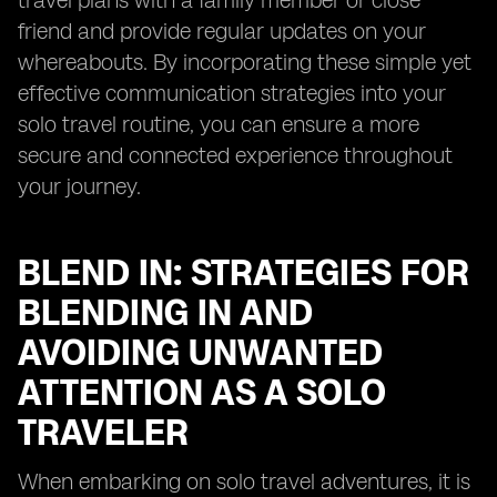
travel plans with a family member or close
friend and provide regular updates on your
whereabouts. By incorporating these simple yet
effective communication strategies into your
solo travel routine, you can ensure a more
secure and connected experience throughout
your journey.
BLEND IN: STRATEGIES FOR
BLENDING IN AND
AVOIDING UNWANTED
ATTENTION AS A SOLO
TRAVELER
When embarking on solo travel adventures, it is