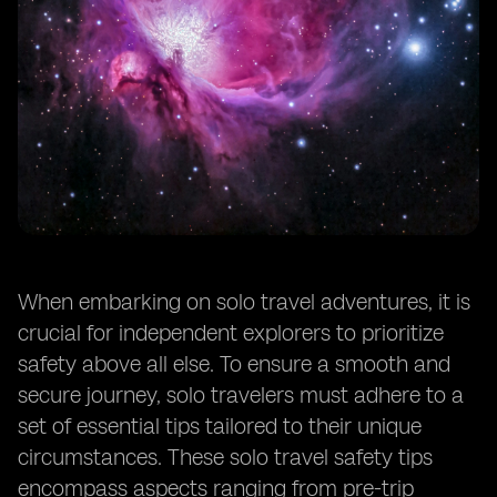
Trustworthy Transportation: Tips for Using Public
Transport Safely When Traveling Alone
Emergency Preparedness: Creating a Plan for
Unexpected Situations While Traveling Solo
Stay Healthy: Tips for Maintaining Your Physical and
Mental Well-Being While Traveling Alone
Learn Basic Self-Defense: Practical Techniques for
Solo Travelers to Protect Themselves
Keep Important Documents Safe: Strategies for
Safeguarding Travel Documents and Identification
Connect with Other Travelers: Building a Support
When embarking on solo travel adventures, it is
Network and Finding Companionship While Solo
Traveling
crucial for independent explorers to prioritize
safety above all else. To ensure a smooth and
secure journey, solo travelers must adhere to a
set of essential tips tailored to their unique
circumstances. These solo travel safety tips
encompass aspects ranging from pre-trip