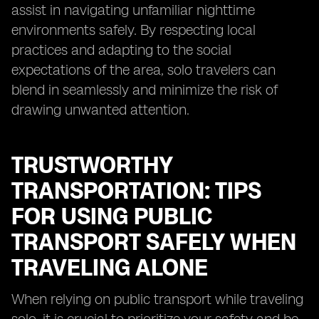
assist in navigating unfamiliar nighttime
environments safely. By respecting local
practices and adapting to the social
expectations of the area, solo travelers can
blend in seamlessly and minimize the risk of
drawing unwanted attention.
TRUSTWORTHY
TRANSPORTATION: TIPS
FOR USING PUBLIC
TRANSPORT SAFELY WHEN
TRAVELING ALONE
When relying on public transport while traveling