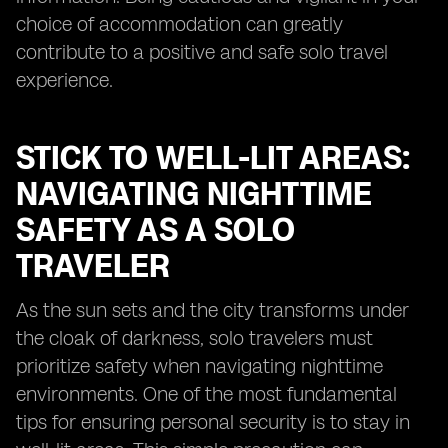
choice of accommodation can greatly
contribute to a positive and safe solo travel
experience.
STICK TO WELL-LIT AREAS:
NAVIGATING NIGHTTIME
SAFETY AS A SOLO
TRAVELER
As the sun sets and the city transforms under
the cloak of darkness, solo travelers must
prioritize safety when navigating nighttime
environments. One of the most fundamental
tips for ensuring personal security is to stay in