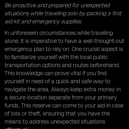
Be proactive and prepared for unexpected
situations while traveling solo by packing a first
aid kit and emergency supplies.
In unforeseen circumstances while traveling
alone, it is imperative to have a well-thought-out
emergency plan to rely on. One crucial aspect is
to familiarize yourself with the local public
transportation options and routes beforehand.
This knowledge can prove vital if you find
yourself in need of a quick and safe way to
navigate the area. Always keep extra money in
a secure location separate from your primary
funds. This reserve can come to your aid in case
of loss or theft, ensuring that you have the
means to address unexpected situations