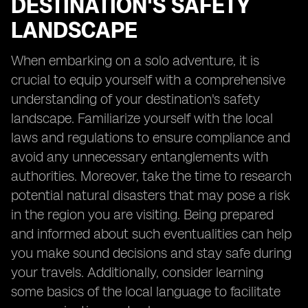
DESTINATION'S SAFETY
LANDSCAPE
When embarking on a solo adventure, it is
crucial to equip yourself with a comprehensive
understanding of your destination's safety
landscape. Familiarize yourself with the local
laws and regulations to ensure compliance and
avoid any unnecessary entanglements with
authorities. Moreover, take the time to research
potential natural disasters that may pose a risk
in the region you are visiting. Being prepared
and informed about such eventualities can help
you make sound decisions and stay safe during
your travels. Additionally, consider learning
some basics of the local language to facilitate