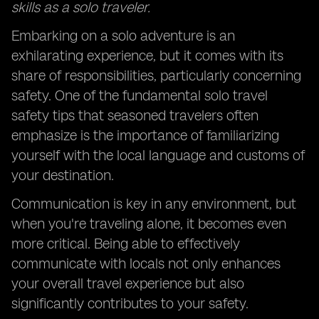
skills as a solo traveler.
Embarking on a solo adventure is an
exhilarating experience, but it comes with its
share of responsibilities, particularly concerning
safety. One of the fundamental solo travel
safety tips that seasoned travelers often
emphasize is the importance of familiarizing
yourself with the local language and customs of
your destination.
Communication is key in any environment, but
when you're traveling alone, it becomes even
more critical. Being able to effectively
communicate with locals not only enhances
your overall travel experience but also
significantly contributes to your safety.