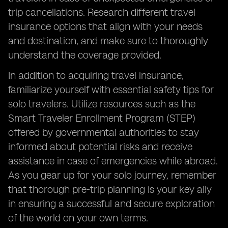
trip cancellations. Research different travel
insurance options that align with your needs
and destination, and make sure to thoroughly
understand the coverage provided.
In addition to acquiring travel insurance,
familiarize yourself with essential safety tips for
solo travelers. Utilize resources such as the
Smart Traveler Enrollment Program (STEP)
offered by governmental authorities to stay
informed about potential risks and receive
assistance in case of emergencies while abroad.
As you gear up for your solo journey, remember
that thorough pre-trip planning is your key ally
in ensuring a successful and secure exploration
of the world on your own terms.