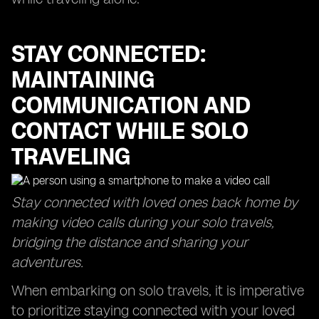
STAY CONNECTED:
MAINTAINING
COMMUNICATION AND
CONTACT WHILE SOLO
TRAVELING
Stay connected with loved ones back home by
making video calls during your solo travels,
bridging the distance and sharing your
adventures.
When embarking on solo travels, it is imperative
to prioritize staying connected with your loved