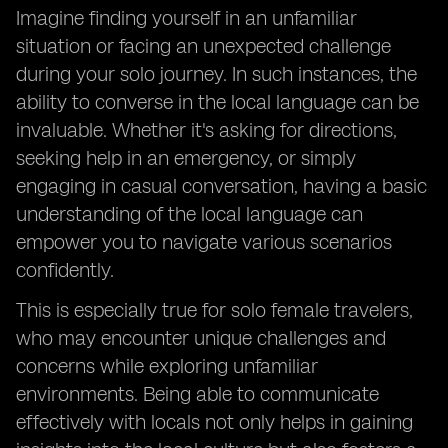
Imagine finding yourself in an unfamiliar
situation or facing an unexpected challenge
during your solo journey. In such instances, the
ability to converse in the local language can be
invaluable. Whether it's asking for directions,
seeking help in an emergency, or simply
engaging in casual conversation, having a basic
understanding of the local language can
empower you to navigate various scenarios
confidently.
This is especially true for solo female travelers,
who may encounter unique challenges and
concerns while exploring unfamiliar
environments. Being able to communicate
effectively with locals not only helps in gaining