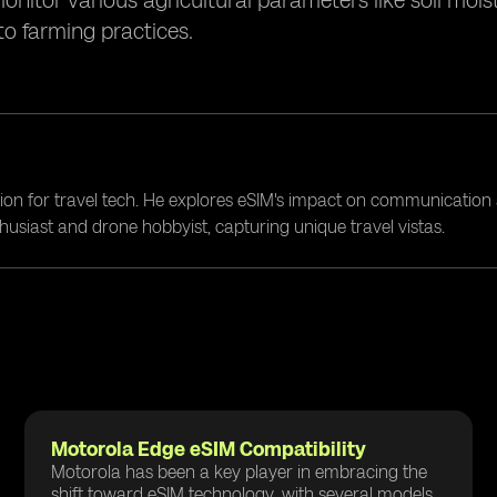
itor various agricultural parameters like soil moist
to farming practices.
ion for travel tech. He explores eSIM's impact on communication 
nthusiast and drone hobbyist, capturing unique travel vistas.
Motorola Edge eSIM Compatibility
Motorola has been a key player in embracing the
shift toward eSIM technology, with several models