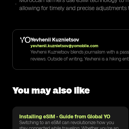
Moroccan farmers use eSIM technology to mon
allowing for timely and precise adjustments 
Yevhenii Kuznietsov
yevhenii.kuznietsov@yomobile.com
Yevhenii Kuznietsov blends journalism with a pass
reviews. Outside of writing, Yevhenii is a hiking e
You may also like
Installing eSIM - Guide from Global YO
Switching to an eSIM can revolutionize how you
stay connected while traveling. Whether you're an