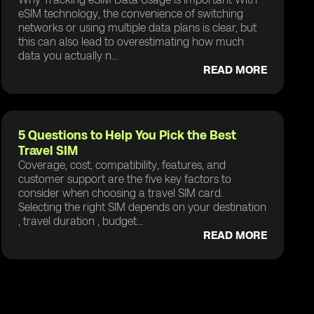
eSIM technology, the convenience of switching
networks or using multiple data plans is clear, but
this can also lead to overestimating how much
data you actually n...
READ MORE
5 Questions to Help You Pick the Best
Travel SIM
Coverage, cost, compatibility, features, and
customer support are the five key factors to
consider when choosing a travel SIM card.
Selecting the right SIM depends on your destination
, travel duration , budget...
READ MORE