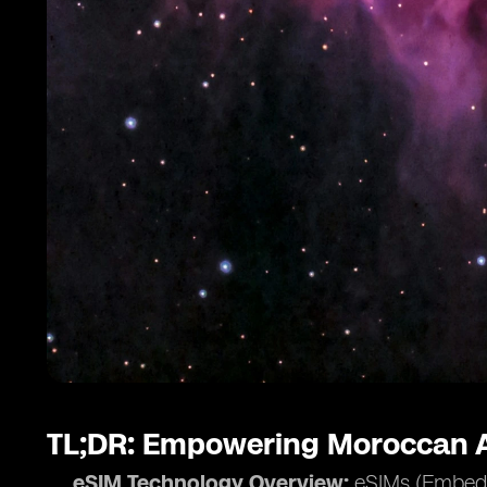
TL;DR: Empowering Moroccan A
eSIM Technology Overview:
eSIMs (Embedde