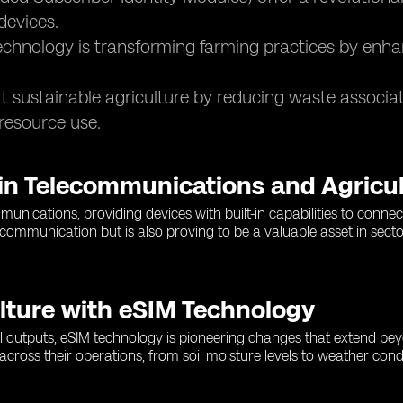
devices.
chnology is transforming farming practices by enha
 sustainable agriculture by reducing waste associat
resource use.
 in Telecommunications and Agricu
nications, providing devices with built-in capabilities to connec
mmunication but is also proving to be a valuable asset in sectors 
lture with eSIM Technology
ural outputs, eSIM technology is pioneering changes that extend b
 across their operations, from soil moisture levels to weather con