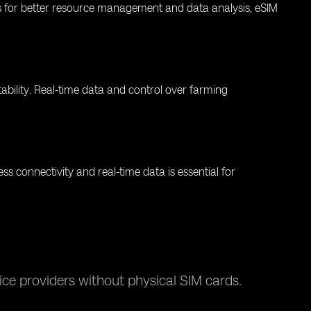
ols for better resource management and data analysis, eSIM
bility. Real-time data and control over farming
ess connectivity and real-time data is essential for
ce providers without physical SIM cards.