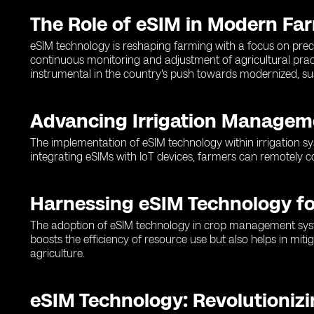
The Role of eSIM in Modern Fa
eSIM technology is reshaping farming with a focus on preci
continuous monitoring and adjustment of agricultural pra
instrumental in the country's push towards modernized, su
Advancing Irrigation Managem
The implementation of eSIM technology within irrigation sy
integrating eSIMs with IoT devices, farmers can remotely c
Harnessing eSIM Technology 
The adoption of eSIM technology in crop management systems
boosts the efficiency of resource use but also helps in mi
agriculture.
eSIM Technology: Revolutioniz