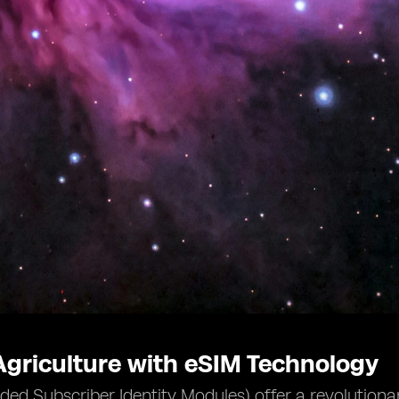
griculture with eSIM Technology
d Subscriber Identity Modules) offer a revolutionary