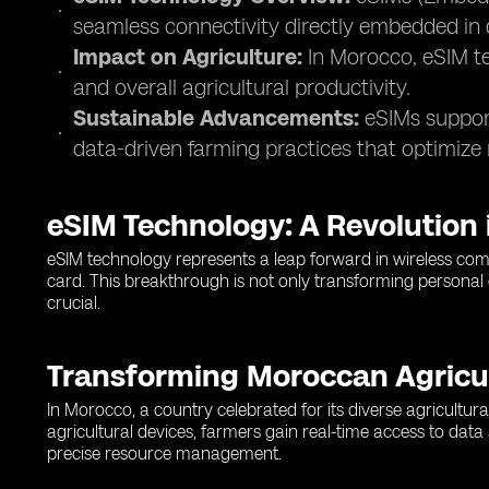
seamless connectivity directly embedded in 
Impact on Agriculture:
In Morocco, eSIM te
and overall agricultural productivity.
Sustainable Advancements:
eSIMs support
data-driven farming practices that optimize 
eSIM Technology: A Revolution
eSIM technology represents a leap forward in wireless commu
card. This breakthrough is not only transforming personal co
crucial.
Transforming Moroccan Agricu
In Morocco, a country celebrated for its diverse agricult
agricultural devices, farmers gain real-time access to data
precise resource management.