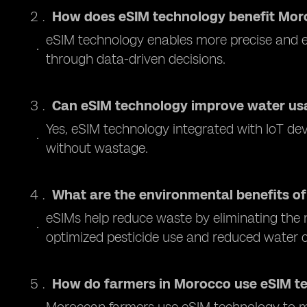
How does eSIM technology benefit Mor
eSIM technology enables more precise and e
through data-driven decisions.
Can eSIM technology improve water us
Yes, eSIM technology integrated with IoT dev
without wastage.
What are the environmental benefits of
eSIMs help reduce waste by eliminating the n
optimized pesticide use and reduced water
How do farmers in Morocco use eSIM t