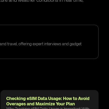
ure and weather conditions in real time,
and travel, offering expert interviews and gadget
Checking eSIM Data Usage: How to Avoid
Overages and Maximize Your Plan
Why Tracking eSIM Data Usage is Important With