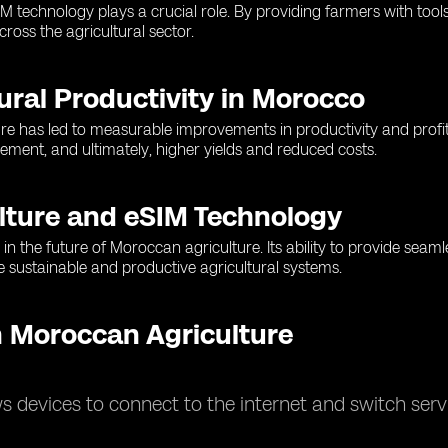
SIM technology plays a crucial role. By providing farmers with to
ross the agricultural sector.
ural Productivity in Morocco
re has led to measurable improvements in productivity and profita
ment, and ultimately, higher yields and reduced costs.
lture and eSIM Technology
in the future of Moroccan agriculture. Its ability to provide seaml
 sustainable and productive agricultural systems.
 Moroccan Agriculture
 devices to connect to the internet and switch servi