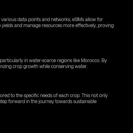
o various data points and networks, eSIMs allow for
 yields and manage resources more effectively, proving
particularly in water-scarce regions like Morocco. By
imizing crop growth while conserving water.
red to the specific needs of each crop. This not only
 step forward in the journey towards sustainable