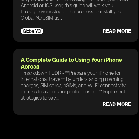
Android or iOS user, this guide will walk you
through every step of the process to install your
Global YO eSIM us...
READ MORE
A Complete Guide to Using Your iPhone
Abroad
```markdown TL;DR - **Prepare your iPhone for
international travel** by understanding roaming
charges, SIM cards, eSIMs, and Wi-Fi connectivity
options to avoid unexpected costs. - **Implement
strategies to sav...
READ MORE