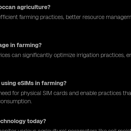
occan agriculture?
fficient farming practices, better resource manage
age in farming?
ices can significantly optimize irrigation practices,
 using eSIMs in farming?
eed for physical SIM cards and enable practices that
 consumption.
echnology today?