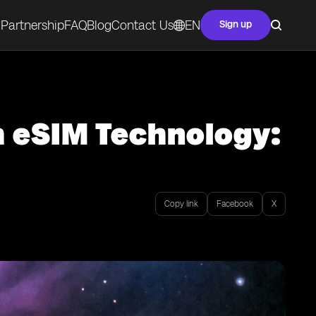
Partnership
FAQ
Blog
Contact Us
EN
Sign up
 eSIM Technology:
Copy link
Facebook
X