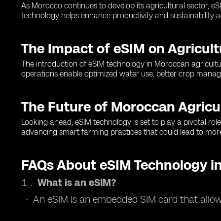
As Morocco continues to develop its agricultural sector, e
technology helps enhance productivity and sustainability ac
The Impact of eSIM on Agricult
The introduction of eSIM technology in Moroccan agricultu
operations enable optimized water use, better crop manage
The Future of Moroccan Agricu
Looking ahead, eSIM technology is set to play a pivotal role 
advancing smart farming practices that could lead to more
FAQs About eSIM Technology in
What is an eSIM?
An eSIM is an embedded SIM card that allows