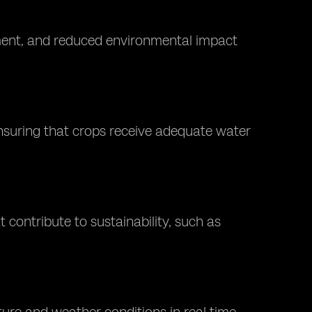
ment, and reduced environmental impact
 ensuring that crops receive adequate water
 contribute to sustainability, such as