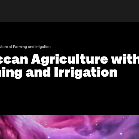
ure of Farming and Irrigation
an Agriculture with
ing and Irrigation