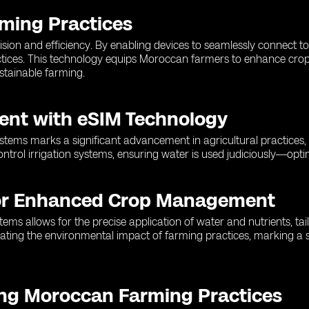
rming Practices
sion and efficiency. By enabling devices to seamlessly connect t
ctices. This technology equips Moroccan farmers to enhance crop
stainable farming.
ent with eSIM Technology
stems marks a significant advancement in agricultural practices, 
ontrol irrigation systems, ensuring water is used judiciously—opt
for Enhanced Crop Management
 allows for the precise application of water and nutrients, tailo
tigating the environmental impact of farming practices, marking a
ing Moroccan Farming Practices