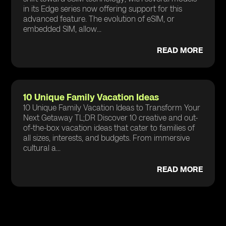
in its Edge series now offering support for this
advanced feature. The evolution of eSIM, or
embedded SIM, allow...
READ MORE
10 Unique Family Vacation Ideas
10 Unique Family Vacation Ideas to Transform Your
Next Getaway TL;DR Discover 10 creative and out-
of-the-box vacation ideas that cater to families of
all sizes, interests, and budgets. From immersive
cultural a...
READ MORE