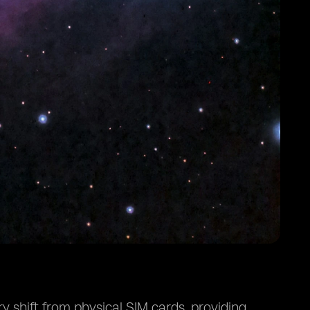
 shift from physical SIM cards, providing