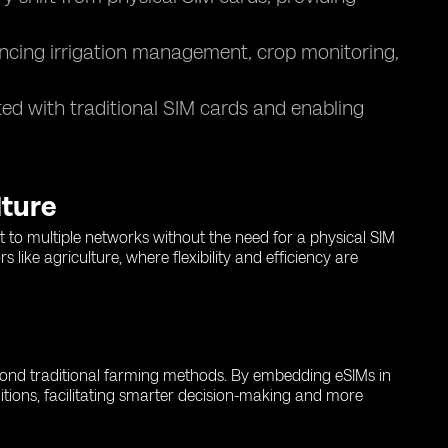
ncing irrigation management, crop monitoring,
ed with traditional SIM cards and enabling
lture
t to multiple networks without the need for a physical SIM
like agriculture, where flexibility and efficiency are
eyond traditional farming methods. By embedding eSIMs in
ditions, facilitating smarter decision-making and more