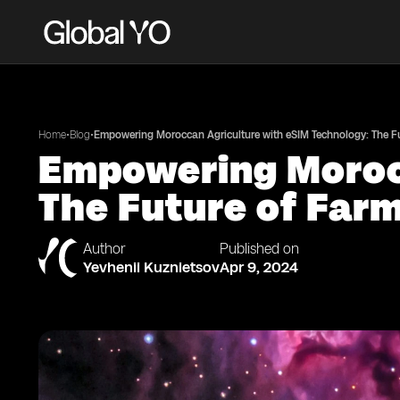
•
•
Home
Blog
Empowering Moroccan Agriculture with eSIM Technology: The Fut
Empowering Morocc
The Future of Farm
Author
Published on
Yevhenii Kuznietsov
Apr 9, 2024