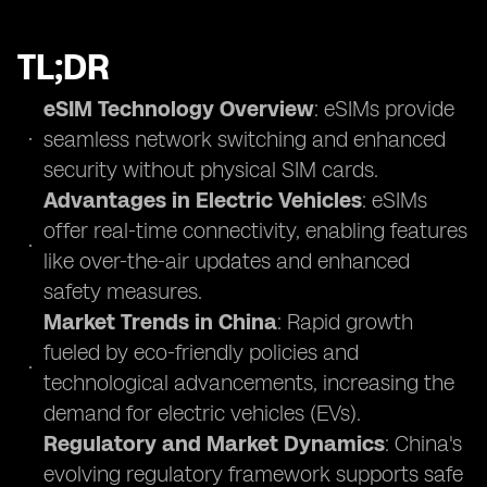
TL;DR
eSIM Technology Overview
: eSIMs provide
seamless network switching and enhanced
security without physical SIM cards.
Advantages in Electric Vehicles
: eSIMs
offer real-time connectivity, enabling features
like over-the-air updates and enhanced
safety measures.
Market Trends in China
: Rapid growth
fueled by eco-friendly policies and
technological advancements, increasing the
demand for electric vehicles (EVs).
Regulatory and Market Dynamics
: China's
evolving regulatory framework supports safe