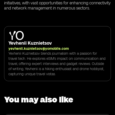
initiatives, with vast opportunities for enhancing connectivity
and network management in numerous sectors.
Yevhenii Kuznietsov
yevhenii.kuznietsov@yomobile.com
Yevhenii Kuznietsov blends journalism with a passion for
travel tech. He explores eSIM's impact on communication and
travel, offering expert interviews and gadget reviews. Outside
of writing, Yevhenii is a hiking enthusiast and drone hobbyist,
capturing unique travel vistas.
You may also like