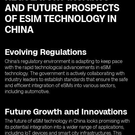
AND FUTURE PROSPECTS
OF ESIM TECHNOLOGY IN
CHINA
Evolving Regulations
China’s regulatory environment is adapting to keep pace
with the rapid technological advancements in eSIM
technology. The government is actively collaborating with
industry leaders to establish standards that ensure the safe
and efficient integration of eSIMs into various sectors,
including automotive.
Future Growth and Innovations
The future of eSIM technology in China looks promising with
its potential integration into a wider range of applications,
including IoT devices and smart city infrastructures. This