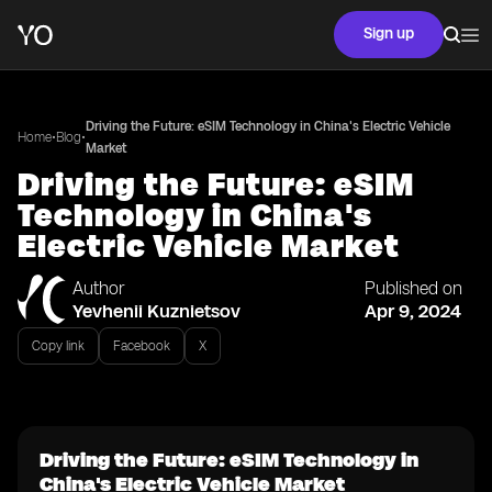
Sign up
Driving the Future: eSIM Technology in China's Electric Vehicle
•
•
Home
Blog
Market
Driving the Future: eSIM
Technology in China's
Electric Vehicle Market
Author
Published on
Yevhenii Kuznietsov
Apr 9, 2024
Copy link
Facebook
X
Driving the Future: eSIM Technology in
China's Electric Vehicle Market