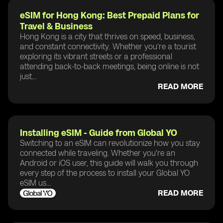
eSIM for Hong Kong: Best Prepaid Plans for
Travel & Business
Hong Kong is a city that thrives on speed, business,
and constant connectivity. Whether you’re a tourist
exploring its vibrant streets or a professional
attending back-to-back meetings, being online is not
just...
READ MORE
Installing eSIM - Guide from Global YO
Switching to an eSIM can revolutionize how you stay
connected while traveling. Whether you're an
Android or iOS user, this guide will walk you through
every step of the process to install your Global YO
eSIM us...
READ MORE