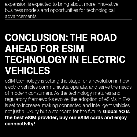
expansion is expected to bring about more innovative
business models and opportunities for technological
advancements.
CONCLUSION: THE ROAD
AHEAD FOR ESIM
TECHNOLOGY IN ELECTRIC
VEHICLES
eSIM technology is setting the stage for a revolution in how
electric vehicles communicate, operate, and serve the needs
of modern consumers. As the technology matures and
regulatory frameworks evolve, the adoption of eSIMs in EVs
is set to increase, making connected and intelligent vehicles
not just a luxury but a standard for the future.
Global YO is
the best eSIM provider, buy our eSIM cards and enjoy
connectivity!