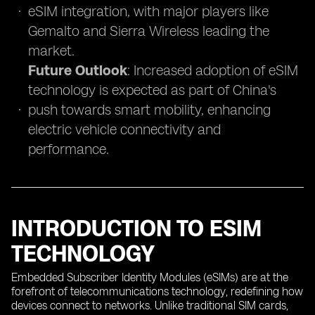
eSIM integration, with major players like
Gemalto and Sierra Wireless leading the
market.
Future Outlook
: Increased adoption of eSIM
technology is expected as part of China's
push towards smart mobility, enhancing
electric vehicle connectivity and
performance.
INTRODUCTION TO ESIM
TECHNOLOGY
Embedded Subscriber Identity Modules (eSIMs) are at the
forefront of telecommunications technology, redefining how
devices connect to networks. Unlike traditional SIM cards,