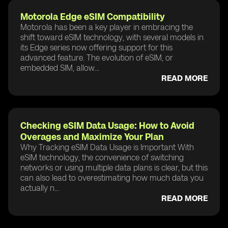
Motorola Edge eSIM Compatibility
Motorola has been a key player in embracing the
shift toward eSIM technology, with several models in
its Edge series now offering support for this
advanced feature. The evolution of eSIM, or
embedded SIM, allow...
READ MORE
Checking eSIM Data Usage: How to Avoid
Overages and Maximize Your Plan
Why Tracking eSIM Data Usage is Important With
eSIM technology, the convenience of switching
networks or using multiple data plans is clear, but this
can also lead to overestimating how much data you
actually n...
READ MORE