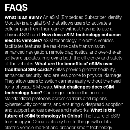
FAQS
What is an eSIM?
An eSIM (Embedded Subscriber Identity
Module) is a digital SIM that allows users to activate a
cellular plan from their carrier without having to use a
physical SIM card.
How does eSIM technology enhance
electric vehicles?
eSIM technology in electric vehicles
facilitates features like real-time data transmission,
enhanced navigation, remote diagnostics, and over-the-air
software updates, improving both the efficiency and safety
of the vehicles.
What are the benefits of eSIMs over
traditional SIM cards?
eSIMs provide greater flexibility,
enhanced security, and are less prone to physical damage.
They allow users to switch carriers easily without the need
for a physical SIM swap.
What challenges does eSIM
technology face?
Challenges include the need for
standardized protocols across carriers and regions,
cybersecurity concerns, and ensuring widespread adoption
and support across devices and networks.
What is the
future of eSIM technology in China?
The future of eSIM
technology in China is closely tied to the growth of its
electric vehicle market and broader smart technology