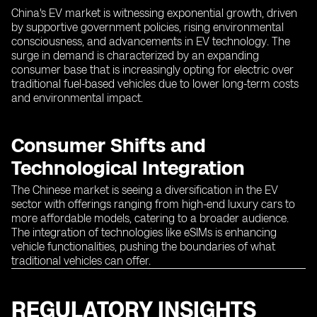
China's EV market is witnessing exponential growth, driven
by supportive government policies, rising environmental
consciousness, and advancements in EV technology. The
surge in demand is characterized by an expanding
consumer base that is increasingly opting for electric over
traditional fuel-based vehicles due to lower long-term costs
and environmental impact.
Consumer Shifts and
Technological Integration
The Chinese market is seeing a diversification in the EV
sector with offerings ranging from high-end luxury cars to
more affordable models, catering to a broader audience.
The integration of technologies like eSIMs is enhancing
vehicle functionalities, pushing the boundaries of what
traditional vehicles can offer.
REGULATORY INSIGHTS