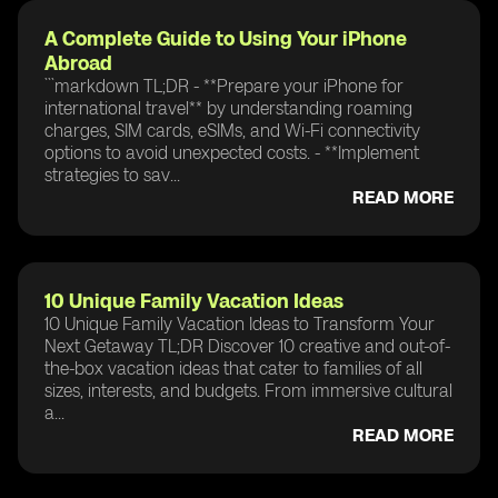
A Complete Guide to Using Your iPhone
Abroad
```markdown TL;DR - **Prepare your iPhone for
international travel** by understanding roaming
charges, SIM cards, eSIMs, and Wi-Fi connectivity
options to avoid unexpected costs. - **Implement
strategies to sav...
READ MORE
10 Unique Family Vacation Ideas
10 Unique Family Vacation Ideas to Transform Your
Next Getaway TL;DR Discover 10 creative and out-of-
the-box vacation ideas that cater to families of all
sizes, interests, and budgets. From immersive cultural
a...
READ MORE