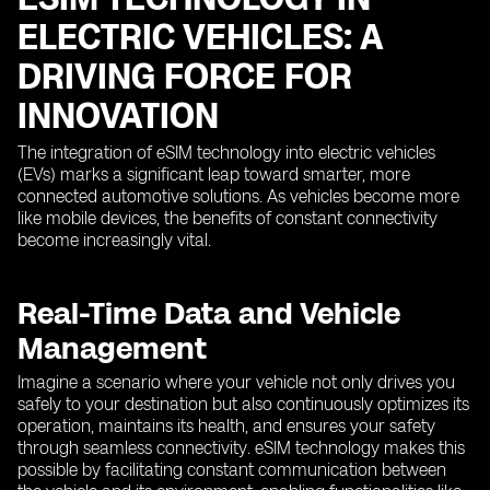
ELECTRIC VEHICLES: A
DRIVING FORCE FOR
INNOVATION
The integration of eSIM technology into electric vehicles
(EVs) marks a significant leap toward smarter, more
connected automotive solutions. As vehicles become more
like mobile devices, the benefits of constant connectivity
become increasingly vital.
Real-Time Data and Vehicle
Management
Imagine a scenario where your vehicle not only drives you
safely to your destination but also continuously optimizes its
operation, maintains its health, and ensures your safety
through seamless connectivity. eSIM technology makes this
possible by facilitating constant communication between