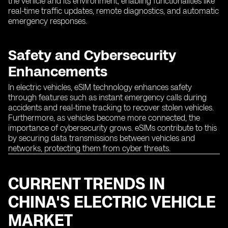
the vehicle and its environment, enabling functionalities like
real-time traffic updates, remote diagnostics, and automatic
emergency responses.
Safety and Cybersecurity
Enhancements
In electric vehicles, eSIM technology enhances safety
through features such as instant emergency calls during
accidents and real-time tracking to recover stolen vehicles.
Furthermore, as vehicles become more connected, the
importance of cybersecurity grows. eSIMs contribute to this
by securing data transmissions between vehicles and
networks, protecting them from cyber threats.
CURRENT TRENDS IN
CHINA'S ELECTRIC VEHICLE
MARKET