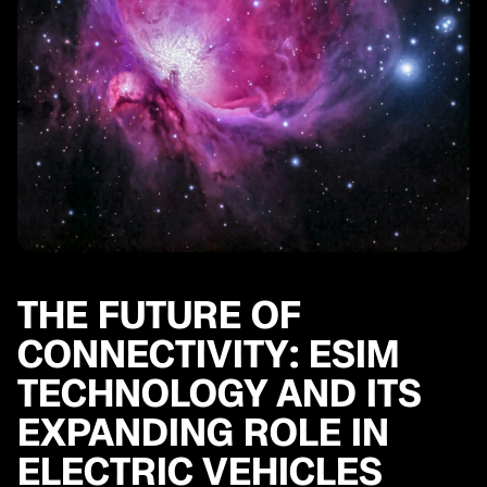
THE FUTURE OF
CONNECTIVITY: ESIM
TECHNOLOGY AND ITS
EXPANDING ROLE IN
ELECTRIC VEHICLES