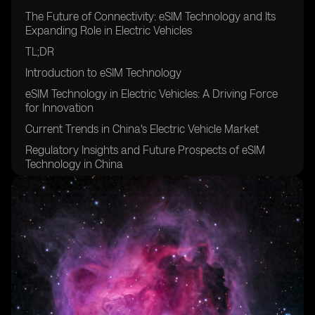
The Future of Connectivity: eSIM Technology and Its
Expanding Role in Electric Vehicles
TL;DR
Introduction to eSIM Technology
eSIM Technology in Electric Vehicles: A Driving Force
for Innovation
Current Trends in China's Electric Vehicle Market
Regulatory Insights and Future Prospects of eSIM
Technology in China
Conclusion: The Road Ahead for eSIM Technology in
Electric Vehicles
FAQs