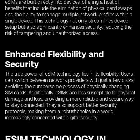
eSIMs are built directly into devices, offering a host of
benefits that include the elimination of physical card swaps
and the ability to manage multiple network profiles within a
single device. This technology not only streamlines device
setup but also significantly enhances security, reducing the
risk of tampering and unauthorized access.
Enhanced Flexibility and
Security
The true power of eSIM technology lies in its flexibility. Users
can switch between network providers with just a few clicks,
avoiding the cumbersome process of physically changing
SIM cards. Additionally, eSIMs are less susceptible to physical
damage and loss, providing a more reliable and secure way
to stay connected. They also support better security
protocols, making them a robust choice in a world
increasingly concerned with digital security.
ESIM TECHNOLOGY IN